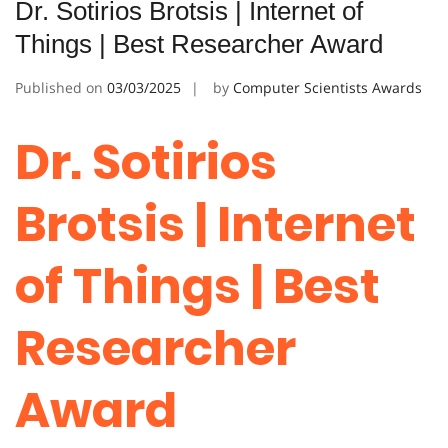
Dr. Sotirios Brotsis | Internet of
Things | Best Researcher Award
Published on
03/03/2025
by
Computer Scientists Awards
Dr. Sotirios
Brotsis | Internet
of Things | Best
Researcher
Award