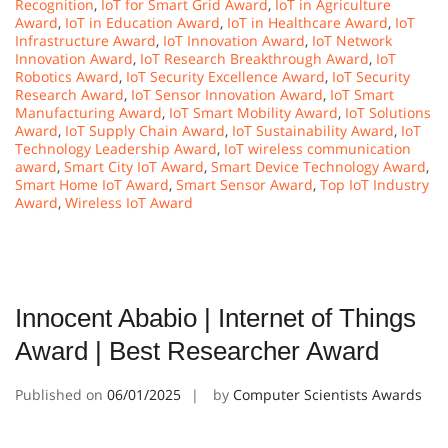
Recognition
,
IoT for Smart Grid Award
,
IoT in Agriculture
Award
,
IoT in Education Award
,
IoT in Healthcare Award
,
IoT
Infrastructure Award
,
IoT Innovation Award
,
IoT Network
Innovation Award
,
IoT Research Breakthrough Award
,
IoT
Robotics Award
,
IoT Security Excellence Award
,
IoT Security
Research Award
,
IoT Sensor Innovation Award
,
IoT Smart
Manufacturing Award
,
IoT Smart Mobility Award
,
IoT Solutions
Award
,
IoT Supply Chain Award
,
IoT Sustainability Award
,
IoT
Technology Leadership Award
,
IoT wireless communication
award
,
Smart City IoT Award
,
Smart Device Technology Award
,
Smart Home IoT Award
,
Smart Sensor Award
,
Top IoT Industry
Award
,
Wireless IoT Award
Innocent Ababio | Internet of Things
Award | Best Researcher Award
Published on
06/01/2025
by
Computer Scientists Awards