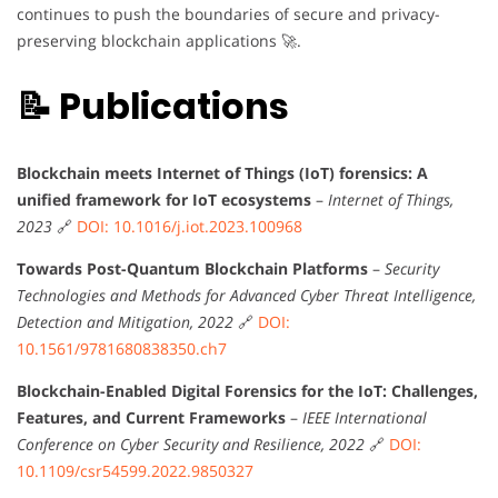
continues to push the boundaries of secure and privacy-
preserving blockchain applications 🚀.
📝 Publications
Blockchain meets Internet of Things (IoT) forensics: A
unified framework for IoT ecosystems
–
Internet of Things,
2023
🔗
DOI: 10.1016/j.iot.2023.100968
Towards Post-Quantum Blockchain Platforms
–
Security
Technologies and Methods for Advanced Cyber Threat Intelligence,
Detection and Mitigation, 2022
🔗
DOI:
10.1561/9781680838350.ch7
Blockchain-Enabled Digital Forensics for the IoT: Challenges,
Features, and Current Frameworks
–
IEEE International
Conference on Cyber Security and Resilience, 2022
🔗
DOI:
10.1109/csr54599.2022.9850327