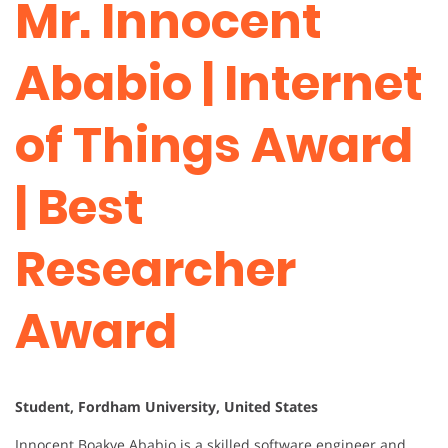
Mr. Innocent
Ababio | Internet
of Things Award
| Best
Researcher
Award
Student, Fordham University, United States
Innocent Boakye Ababio is a skilled software engineer and