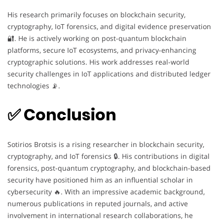
His research primarily focuses on blockchain security,
cryptography, IoT forensics, and digital evidence preservation
🔐. He is actively working on post-quantum blockchain
platforms, secure IoT ecosystems, and privacy-enhancing
cryptographic solutions. His work addresses real-world
security challenges in IoT applications and distributed ledger
technologies 📡.
✅ Conclusion
Sotirios Brotsis is a rising researcher in blockchain security,
cryptography, and IoT forensics 🔒. His contributions in digital
forensics, post-quantum cryptography, and blockchain-based
security have positioned him as an influential scholar in
cybersecurity 🔥. With an impressive academic background,
numerous publications in reputed journals, and active
involvement in international research collaborations, he