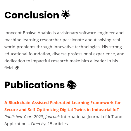
Conclusion 🌟
Innocent Boakye Ababio is a visionary software engineer and
machine learning researcher passionate about solving real-
world problems through innovative technologies. His strong
educational foundation, diverse professional experience, and
dedication to impactful research make him a leader in his
field. 🌍
Publications 📚
A Blockchain-Assisted Federated Learning Framework for
Secure and Self-Optimizing Digital Twins in Industrial IoT
Published Year:
2023,
Journal:
International Journal of IoT and
Applications,
Cited by:
15 articles