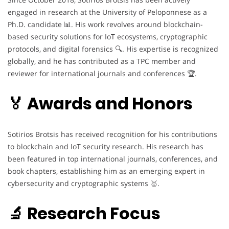
engaged in research at the University of Peloponnese as a
Ph.D. candidate 📊. His work revolves around blockchain-
based security solutions for IoT ecosystems, cryptographic
protocols, and digital forensics 🔍. His expertise is recognized
globally, and he has contributed as a TPC member and
reviewer for international journals and conferences 🏆.
🏅 Awards and Honors
Sotirios Brotsis has received recognition for his contributions
to blockchain and IoT security research. His research has
been featured in top international journals, conferences, and
book chapters, establishing him as an emerging expert in
cybersecurity and cryptographic systems 🥇.
🔬 Research Focus