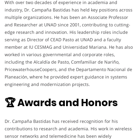
With over two decades of experience in academia and
industry, Dr. Campaña Bastidas has held key positions across
multiple organizations. He has been an Associate Professor
and Researcher at UNAD since 2001, contributing to cutting-
edge research and innovation. His leadership roles include
serving as Director of CEAD Pasto at UNAD and a faculty
member at IU CESMAG and Universidad Mariana. He has also
worked in various governmental and corporate roles,
including the Alcaldía de Pasto, Comfamiliar de Nariño,
PricewaterhouseCoopers, and the Departamento Nacional de
Planeación, where he provided expert guidance in systems
engineering and modernization projects.
🏆 Awards and Honors
Dr. Campaña Bastidas has received recognition for his
contributions to research and academia. His work in wireless
sensor networks and telemedicine has been widely