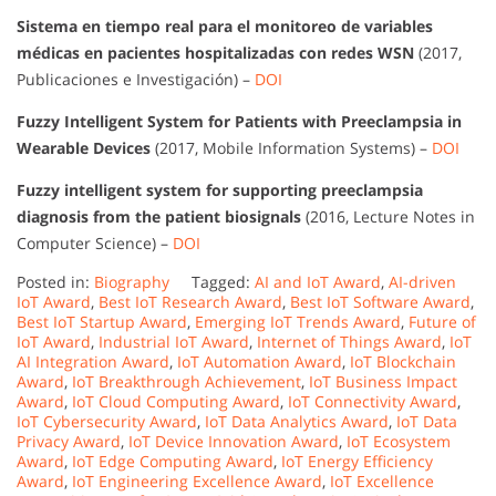
Sistema en tiempo real para el monitoreo de variables
médicas en pacientes hospitalizadas con redes WSN
(2017,
Publicaciones e Investigación) –
DOI
Fuzzy Intelligent System for Patients with Preeclampsia in
Wearable Devices
(2017, Mobile Information Systems) –
DOI
Fuzzy intelligent system for supporting preeclampsia
diagnosis from the patient biosignals
(2016, Lecture Notes in
Computer Science) –
DOI
Posted in:
Biography
Tagged:
AI and IoT Award
,
AI-driven
IoT Award
,
Best IoT Research Award
,
Best IoT Software Award
,
Best IoT Startup Award
,
Emerging IoT Trends Award
,
Future of
IoT Award
,
Industrial IoT Award
,
Internet of Things Award
,
IoT
AI Integration Award
,
IoT Automation Award
,
IoT Blockchain
Award
,
IoT Breakthrough Achievement
,
IoT Business Impact
Award
,
IoT Cloud Computing Award
,
IoT Connectivity Award
,
IoT Cybersecurity Award
,
IoT Data Analytics Award
,
IoT Data
Privacy Award
,
IoT Device Innovation Award
,
IoT Ecosystem
Award
,
IoT Edge Computing Award
,
IoT Energy Efficiency
Award
,
IoT Engineering Excellence Award
,
IoT Excellence