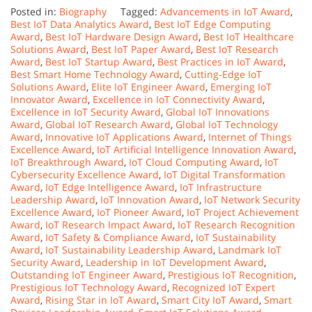
Posted in:
Biography
Tagged:
Advancements in IoT Award
,
Best IoT Data Analytics Award
,
Best IoT Edge Computing
Award
,
Best IoT Hardware Design Award
,
Best IoT Healthcare
Solutions Award
,
Best IoT Paper Award
,
Best IoT Research
Award
,
Best IoT Startup Award
,
Best Practices in IoT Award
,
Best Smart Home Technology Award
,
Cutting-Edge IoT
Solutions Award
,
Elite IoT Engineer Award
,
Emerging IoT
Innovator Award
,
Excellence in IoT Connectivity Award
,
Excellence in IoT Security Award
,
Global IoT Innovations
Award
,
Global IoT Research Award
,
Global IoT Technology
Award
,
Innovative IoT Applications Award
,
Internet of Things
Excellence Award
,
IoT Artificial Intelligence Innovation Award
,
IoT Breakthrough Award
,
IoT Cloud Computing Award
,
IoT
Cybersecurity Excellence Award
,
IoT Digital Transformation
Award
,
IoT Edge Intelligence Award
,
IoT Infrastructure
Leadership Award
,
IoT Innovation Award
,
IoT Network Security
Excellence Award
,
IoT Pioneer Award
,
IoT Project Achievement
Award
,
IoT Research Impact Award
,
IoT Research Recognition
Award
,
IoT Safety & Compliance Award
,
IoT Sustainability
Award
,
IoT Sustainability Leadership Award
,
Landmark IoT
Security Award
,
Leadership in IoT Development Award
,
Outstanding IoT Engineer Award
,
Prestigious IoT Recognition
,
Prestigious IoT Technology Award
,
Recognized IoT Expert
Award
,
Rising Star in IoT Award
,
Smart City IoT Award
,
Smart