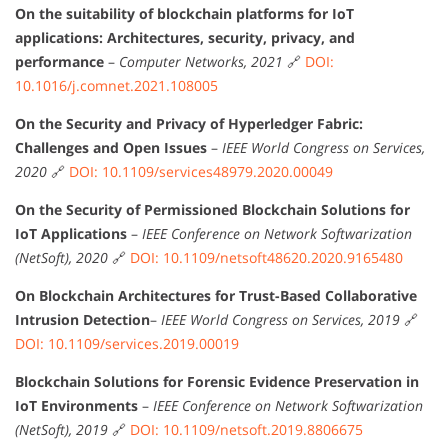
On the suitability of blockchain platforms for IoT
applications: Architectures, security, privacy, and
performance
–
Computer Networks, 2021
🔗
DOI:
10.1016/j.comnet.2021.108005
On the Security and Privacy of Hyperledger Fabric:
Challenges and Open Issues
–
IEEE World Congress on Services,
2020
🔗
DOI: 10.1109/services48979.2020.00049
On the Security of Permissioned Blockchain Solutions for
IoT Applications
–
IEEE Conference on Network Softwarization
(NetSoft), 2020
🔗
DOI: 10.1109/netsoft48620.2020.9165480
On Blockchain Architectures for Trust-Based Collaborative
Intrusion Detection
–
IEEE World Congress on Services, 2019
🔗
DOI: 10.1109/services.2019.00019
Blockchain Solutions for Forensic Evidence Preservation in
IoT Environments
–
IEEE Conference on Network Softwarization
(NetSoft), 2019
🔗
DOI: 10.1109/netsoft.2019.8806675