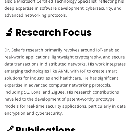
also a Microsoft Certified Technology Specialist, reflecting his
deep expertise in software development, cybersecurity, and
advanced networking protocols.
🔬 Research Focus
Dr. Sekar’s research primarily revolves around IoT-enabled
real-world applications, lightweight cryptography, and secure
data transactions in distributed networks. His work integrates
emerging technologies like AI/ML with IoT to create smart
solutions for industries and healthcare. He has significant
expertise in advanced computer networking protocols,
including 5G, LoRa, and ZigBee. His research contributions
have led to the development of patent-worthy prototype
models for real-time security applications, particularly in data
encryption and cybersecurity.
🔗 Publications