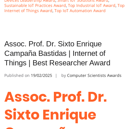
Devices Leadership Award
,
Smart IoT Solutions Award
,
Sustainable IoT Practices Award
,
Top Industrial IoT Award
,
Top
Internet of Things Award
,
Top IoT Automation Award
Assoc. Prof. Dr. Sixto Enrique
Campaña Bastidas | Internet of
Things | Best Researcher Award
Published on
19/02/2025
by
Computer Scientists Awards
Assoc. Prof. Dr.
Sixto Enrique