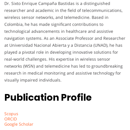
Dr. Sixto Enrique Campaña Bastidas is a distinguished
researcher and academic in the field of telecommunications,
wireless sensor networks, and telemedicine. Based in
Colombia, he has made significant contributions to
technological advancements in healthcare and assistive
navigation systems. As an Associate Professor and Researcher
at Universidad Nacional Abierta y a Distancia (UNAD), he has
played a pivotal role in developing innovative solutions for
real-world challenges. His expertise in wireless sensor
networks (WSN) and telemedicine has led to groundbreaking
research in medical monitoring and assistive technology for
visually impaired individuals.
Publication Profile
Scopus
ORCID
Google Scholar