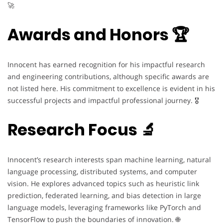
🚀
Awards and Honors 🏆
Innocent has earned recognition for his impactful research
and engineering contributions, although specific awards are
not listed here. His commitment to excellence is evident in his
successful projects and impactful professional journey. 🎖️
Research Focus 🔬
Innocent’s research interests span machine learning, natural
language processing, distributed systems, and computer
vision. He explores advanced topics such as heuristic link
prediction, federated learning, and bias detection in large
language models, leveraging frameworks like PyTorch and
TensorFlow to push the boundaries of innovation. 🌐