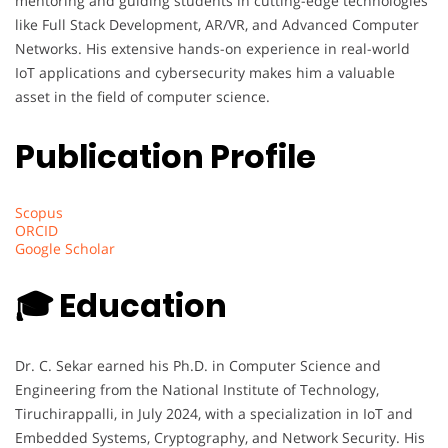
mentoring and guiding students in cutting-edge technologies
like Full Stack Development, AR/VR, and Advanced Computer
Networks. His extensive hands-on experience in real-world
IoT applications and cybersecurity makes him a valuable
asset in the field of computer science.
Publication Profile
Scopus
ORCID
Google Scholar
🎓 Education
Dr. C. Sekar earned his Ph.D. in Computer Science and
Engineering from the National Institute of Technology,
Tiruchirappalli, in July 2024, with a specialization in IoT and
Embedded Systems, Cryptography, and Network Security. His