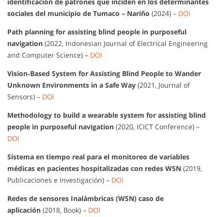
identificación de patrones que inciden en los determinantes
sociales del municipio de Tumaco – Nariño
(2024) –
DOI
Path planning for assisting blind people in purposeful
navigation
(2022, Indonesian Journal of Electrical Engineering
and Computer Science) –
DOI
Vision‐Based System for Assisting Blind People to Wander
Unknown Environments in a Safe Way
(2021, Journal of
Sensors) –
DOI
Methodology to build a wearable system for assisting blind
people in purposeful navigation
(2020, ICICT Conference) –
DOI
Sistema en tiempo real para el monitoreo de variables
médicas en pacientes hospitalizadas con redes WSN
(2019,
Publicaciones e Investigación) –
DOI
Redes de sensores Inalámbricas (WSN) caso de
aplicación
(2018, Book) –
DOI