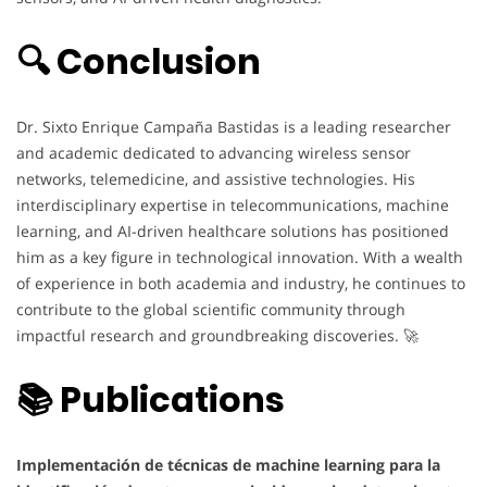
🔍 Conclusion
Dr. Sixto Enrique Campaña Bastidas is a leading researcher
and academic dedicated to advancing wireless sensor
networks, telemedicine, and assistive technologies. His
interdisciplinary expertise in telecommunications, machine
learning, and AI-driven healthcare solutions has positioned
him as a key figure in technological innovation. With a wealth
of experience in both academia and industry, he continues to
contribute to the global scientific community through
impactful research and groundbreaking discoveries. 🚀
📚 Publications
Implementación de técnicas de machine learning para la