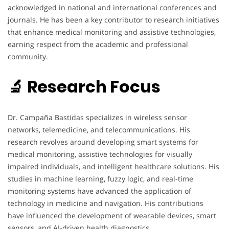
acknowledged in national and international conferences and
journals. He has been a key contributor to research initiatives
that enhance medical monitoring and assistive technologies,
earning respect from the academic and professional
community.
🔬 Research Focus
Dr. Campaña Bastidas specializes in wireless sensor
networks, telemedicine, and telecommunications. His
research revolves around developing smart systems for
medical monitoring, assistive technologies for visually
impaired individuals, and intelligent healthcare solutions. His
studies in machine learning, fuzzy logic, and real-time
monitoring systems have advanced the application of
technology in medicine and navigation. His contributions
have influenced the development of wearable devices, smart
sensors, and AI-driven health diagnostics.