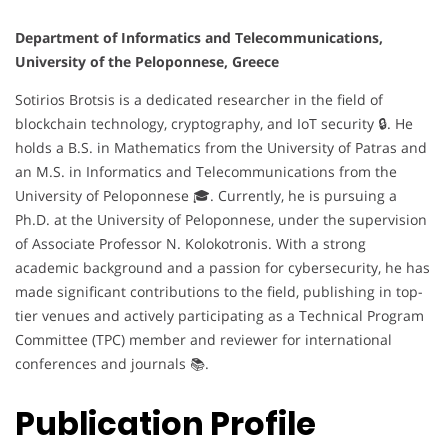
Department of Informatics and Telecommunications,
University of the Peloponnese, Greece
Sotirios Brotsis is a dedicated researcher in the field of
blockchain technology, cryptography, and IoT security 🔒. He
holds a B.S. in Mathematics from the University of Patras and
an M.S. in Informatics and Telecommunications from the
University of Peloponnese 🎓. Currently, he is pursuing a
Ph.D. at the University of Peloponnese, under the supervision
of Associate Professor N. Kolokotronis. With a strong
academic background and a passion for cybersecurity, he has
made significant contributions to the field, publishing in top-
tier venues and actively participating as a Technical Program
Committee (TPC) member and reviewer for international
conferences and journals 📚.
Publication Profile