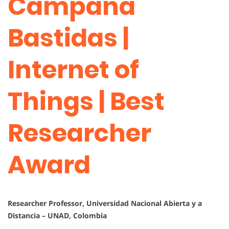
Campaña
Bastidas |
Internet of
Things | Best
Researcher
Award
Researcher Professor, Universidad Nacional Abierta y a
Distancia – UNAD, Colombia