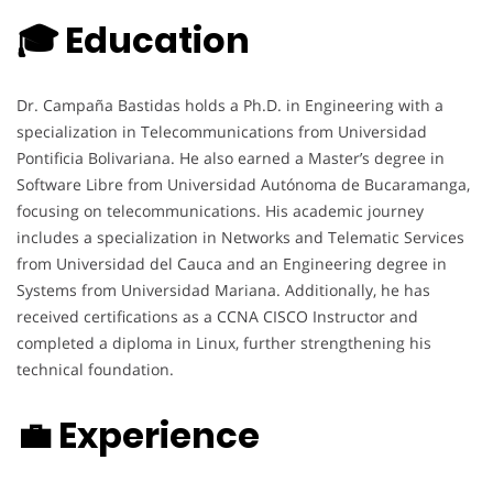
🎓 Education
Dr. Campaña Bastidas holds a Ph.D. in Engineering with a
specialization in Telecommunications from Universidad
Pontificia Bolivariana. He also earned a Master’s degree in
Software Libre from Universidad Autónoma de Bucaramanga,
focusing on telecommunications. His academic journey
includes a specialization in Networks and Telematic Services
from Universidad del Cauca and an Engineering degree in
Systems from Universidad Mariana. Additionally, he has
received certifications as a CCNA CISCO Instructor and
completed a diploma in Linux, further strengthening his
technical foundation.
💼 Experience