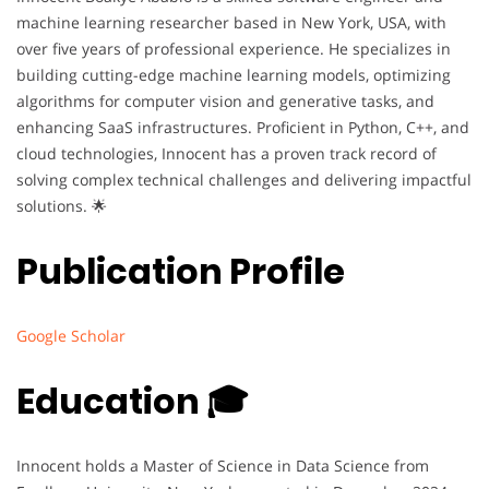
machine learning researcher based in New York, USA, with
over five years of professional experience. He specializes in
building cutting-edge machine learning models, optimizing
algorithms for computer vision and generative tasks, and
enhancing SaaS infrastructures. Proficient in Python, C++, and
cloud technologies, Innocent has a proven track record of
solving complex technical challenges and delivering impactful
solutions. 🌟
Publication Profile
Google Scholar
Education 🎓
Innocent holds a Master of Science in Data Science from