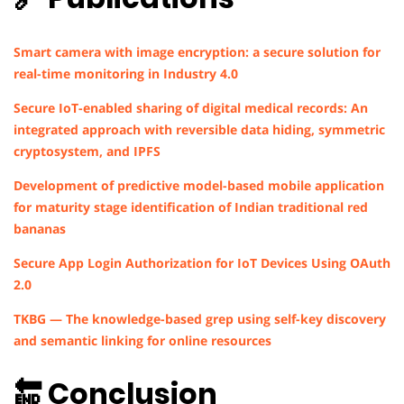
Smart camera with image encryption: a secure solution for
real-time monitoring in Industry 4.0
Secure IoT-enabled sharing of digital medical records: An
integrated approach with reversible data hiding, symmetric
cryptosystem, and IPFS
Development of predictive model-based mobile application
for maturity stage identification of Indian traditional red
bananas
Secure App Login Authorization for IoT Devices Using OAuth
2.0
TKBG — The knowledge-based grep using self-key discovery
and semantic linking for online resources
🔚 Conclusion