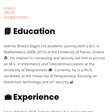
Scopus
ORCID
Google scholar
📘 Education
Sotirios Brotsis began his academic journey with a B.S. in
Mathematics (2009–2015) at the University of Patras, Greece
🏛️. His interest in computing and security led him to pursue
an M.S. in Informatics and Telecommunications at the
University of Peloponnese 🎓. Currently, he is a Ph.D.
candidate at the University of Peloponnese, focusing on
blockchain technology and IoT security 🔐.
💼 Experience
Since October 2018, Sotirios Brotsis has been actively