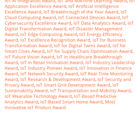
IoT AI Integration Award
,
IoT and Machine Learning Award
,
IoT
Application Excellence Award
,
IoT Artificial Intelligence
Excellence Award
,
IoT Breakthrough of the Year Award
,
IoT
Cloud Computing Award
,
IoT Connected Devices Award
,
IoT
Cybersecurity Excellence Award
,
IoT Data Analytics Award
,
IoT
Digital Transformation Award
,
IoT Disaster Management
Award
,
IoT Edge Computing Award
,
IoT Energy Efficiency
Award
,
IoT Excellence Recognition Award
,
IoT for Business
Transformation Award
,
IoT for Digital Twins Award
,
IoT for
Smart Cities Award
,
IoT for Supply Chain Optimization Award
,
IoT Future Vision Award
,
IoT in Healthcare Breakthrough
Award
,
IoT in Retail Innovation Award
,
IoT Industry Leadership
Award
,
IoT Industry Pioneer Award
,
IoT Innovation in Finance
Award
,
IoT Network Security Award
,
IoT Real-Time Monitoring
Award
,
IoT Research & Development Award
,
IoT Security and
Privacy Award
,
IoT Smart Grid Development Award
,
IoT
Sustainability Award
,
IoT Transportation and Mobility Award
,
IoT Wearable Technology Award
,
IoT-Based Predictive
Analytics Award
,
IoT-Based Smart Home Award
,
Most
Innovative IoT Product Award