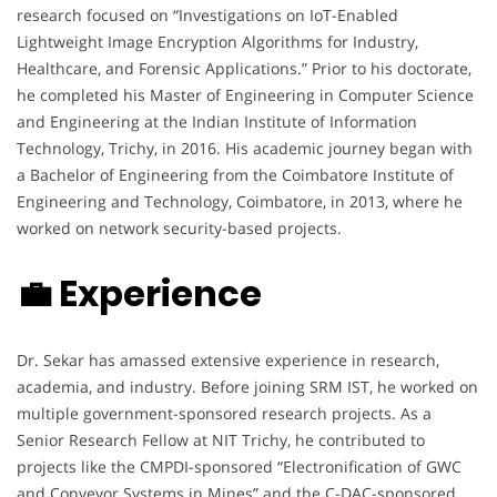
research focused on “Investigations on IoT-Enabled
Lightweight Image Encryption Algorithms for Industry,
Healthcare, and Forensic Applications.” Prior to his doctorate,
he completed his Master of Engineering in Computer Science
and Engineering at the Indian Institute of Information
Technology, Trichy, in 2016. His academic journey began with
a Bachelor of Engineering from the Coimbatore Institute of
Engineering and Technology, Coimbatore, in 2013, where he
worked on network security-based projects.
💼 Experience
Dr. Sekar has amassed extensive experience in research,
academia, and industry. Before joining SRM IST, he worked on
multiple government-sponsored research projects. As a
Senior Research Fellow at NIT Trichy, he contributed to
projects like the CMPDI-sponsored “Electronification of GWC
and Conveyor Systems in Mines” and the C-DAC-sponsored