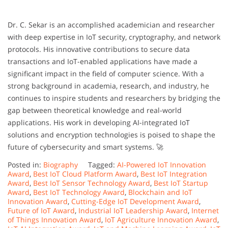
Dr. C. Sekar is an accomplished academician and researcher
with deep expertise in IoT security, cryptography, and network
protocols. His innovative contributions to secure data
transactions and IoT-enabled applications have made a
significant impact in the field of computer science. With a
strong background in academia, research, and industry, he
continues to inspire students and researchers by bridging the
gap between theoretical knowledge and real-world
applications. His work in developing AI-integrated IoT
solutions and encryption technologies is poised to shape the
future of cybersecurity and smart systems. 🚀
Posted in:
Biography
Tagged:
AI-Powered IoT Innovation
Award
,
Best IoT Cloud Platform Award
,
Best IoT Integration
Award
,
Best IoT Sensor Technology Award
,
Best IoT Startup
Award
,
Best IoT Technology Award
,
Blockchain and IoT
Innovation Award
,
Cutting-Edge IoT Development Award
,
Future of IoT Award
,
Industrial IoT Leadership Award
,
Internet
of Things Innovation Award
,
IoT Agriculture Innovation Award
,