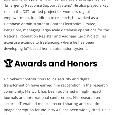
“Emergency Response Support System.” He also played a key
role in the DST-funded project for women’s digital
empowerment. In addition to research, he worked as a
Database Administrator at Bharat Electronics Limited,
Bangalore, managing large-scale database operations for the
National Population Register and Aadhaar Card Project. His
expertise extends to freelancing, where he has been
developing IoT-based home automation systems.
🏆 Awards and Honors
Dr. Sekar’s contributions to IoT security and digital
transformation have earned him recognition in the research
community. His work has been published in high-impact
journals and international conferences. His research on
secure IoT-enabled medical record sharing and real-time
image encryption for Industry 4.0 has been widely cited. He is