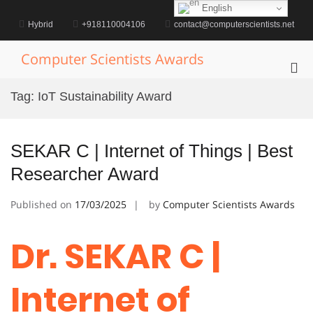
Skip
English
to
Hybrid
+918110004106
contact@computerscientists.net
content
Computer Scientists Awards
Pri
Me
Tag:
IoT Sustainability Award
for
Mob
SEKAR C | Internet of Things | Best
Researcher Award
Published on
17/03/2025
by
Computer Scientists Awards
Dr. SEKAR C |
Internet of