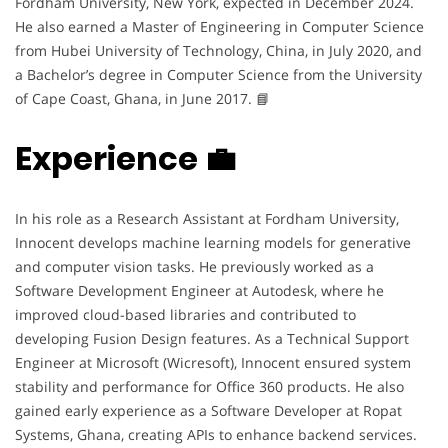
Fordham University, New York, expected in December 2024.
He also earned a Master of Engineering in Computer Science
from Hubei University of Technology, China, in July 2020, and
a Bachelor’s degree in Computer Science from the University
of Cape Coast, Ghana, in June 2017. 📘
Experience 💼
In his role as a Research Assistant at Fordham University,
Innocent develops machine learning models for generative
and computer vision tasks. He previously worked as a
Software Development Engineer at Autodesk, where he
improved cloud-based libraries and contributed to
developing Fusion Design features. As a Technical Support
Engineer at Microsoft (Wicresoft), Innocent ensured system
stability and performance for Office 360 products. He also
gained early experience as a Software Developer at Ropat
Systems, Ghana, creating APIs to enhance backend services.