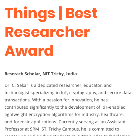
Things | Best
Researcher
Award
Reserach Scholar, NIT Trichy, India
Dr. C. Sekar is a dedicated researcher, educator, and
technologist specializing in IoT, cryptography, and secure data
transactions. With a passion for innovation, he has
contributed significantly to the development of IoT-enabled
lightweight encryption algorithms for industry, healthcare,
and forensic applications. Currently serving as an Assistant
Professor at SRM IST, Trichy Campus, he is committed to