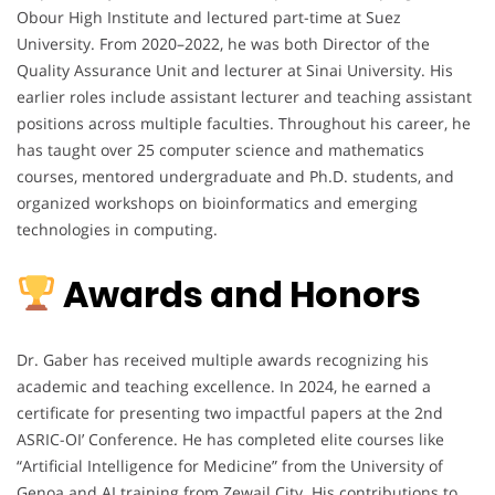
Obour High Institute and lectured part-time at Suez
University. From 2020–2022, he was both Director of the
Quality Assurance Unit and lecturer at Sinai University. His
earlier roles include assistant lecturer and teaching assistant
positions across multiple faculties. Throughout his career, he
has taught over 25 computer science and mathematics
courses, mentored undergraduate and Ph.D. students, and
organized workshops on bioinformatics and emerging
technologies in computing.
Awards and Honors
Dr. Gaber has received multiple awards recognizing his
academic and teaching excellence. In 2024, he earned a
certificate for presenting two impactful papers at the 2nd
ASRIC-OI’ Conference. He has completed elite courses like
“Artificial Intelligence for Medicine” from the University of
Genoa and AI training from Zewail City. His contributions to