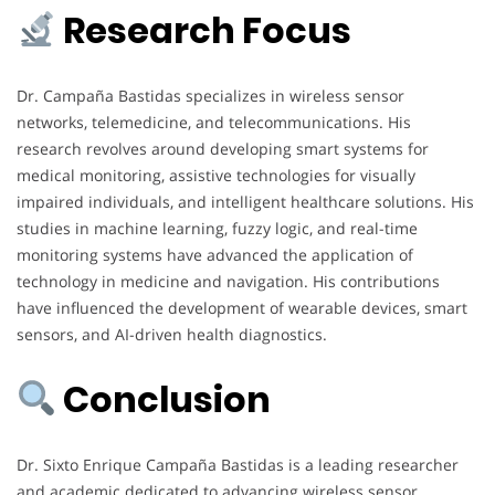
Research Focus
Dr. Campaña Bastidas specializes in wireless sensor
networks, telemedicine, and telecommunications. His
research revolves around developing smart systems for
medical monitoring, assistive technologies for visually
impaired individuals, and intelligent healthcare solutions. His
studies in machine learning, fuzzy logic, and real-time
monitoring systems have advanced the application of
technology in medicine and navigation. His contributions
have influenced the development of wearable devices, smart
sensors, and AI-driven health diagnostics.
Conclusion
Dr. Sixto Enrique Campaña Bastidas is a leading researcher
and academic dedicated to advancing wireless sensor