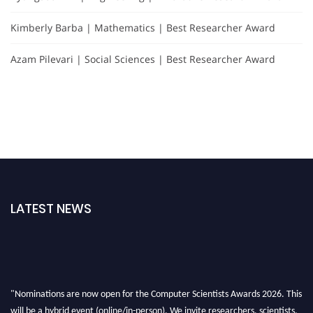
Kimberly Barba | Mathematics | Best Researcher Award
Azam Pilevari | Social Sciences | Best Researcher Award
LATEST NEWS
"Nominations are now open for the Computer Scientists Awards 2026. This
will be a hybrid event (online/in-person). We invite researchers, scientists,