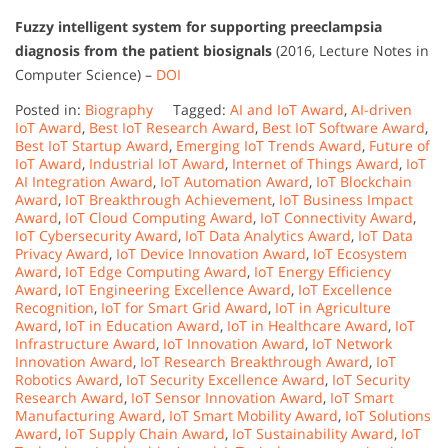
Fuzzy intelligent system for supporting preeclampsia
diagnosis from the patient biosignals
(2016, Lecture Notes in
Computer Science) –
DOI
Posted in:
Biography
Tagged:
AI and IoT Award
,
AI-driven
IoT Award
,
Best IoT Research Award
,
Best IoT Software Award
,
Best IoT Startup Award
,
Emerging IoT Trends Award
,
Future of
IoT Award
,
Industrial IoT Award
,
Internet of Things Award
,
IoT
AI Integration Award
,
IoT Automation Award
,
IoT Blockchain
Award
,
IoT Breakthrough Achievement
,
IoT Business Impact
Award
,
IoT Cloud Computing Award
,
IoT Connectivity Award
,
IoT Cybersecurity Award
,
IoT Data Analytics Award
,
IoT Data
Privacy Award
,
IoT Device Innovation Award
,
IoT Ecosystem
Award
,
IoT Edge Computing Award
,
IoT Energy Efficiency
Award
,
IoT Engineering Excellence Award
,
IoT Excellence
Recognition
,
IoT for Smart Grid Award
,
IoT in Agriculture
Award
,
IoT in Education Award
,
IoT in Healthcare Award
,
IoT
Infrastructure Award
,
IoT Innovation Award
,
IoT Network
Innovation Award
,
IoT Research Breakthrough Award
,
IoT
Robotics Award
,
IoT Security Excellence Award
,
IoT Security
Research Award
,
IoT Sensor Innovation Award
,
IoT Smart
Manufacturing Award
,
IoT Smart Mobility Award
,
IoT Solutions
Award
,
IoT Supply Chain Award
,
IoT Sustainability Award
,
IoT