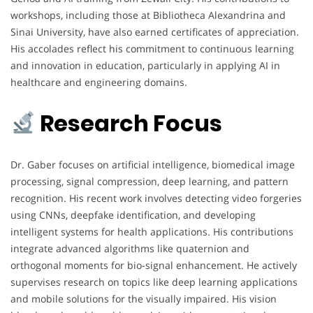
workshops, including those at Bibliotheca Alexandrina and
Sinai University, have also earned certificates of appreciation.
His accolades reflect his commitment to continuous learning
and innovation in education, particularly in applying AI in
healthcare and engineering domains.
Research Focus
Dr. Gaber focuses on artificial intelligence, biomedical image
processing, signal compression, deep learning, and pattern
recognition. His recent work involves detecting video forgeries
using CNNs, deepfake identification, and developing
intelligent systems for health applications. His contributions
integrate advanced algorithms like quaternion and
orthogonal moments for bio-signal enhancement. He actively
supervises research on topics like deep learning applications
and mobile solutions for the visually impaired. His vision