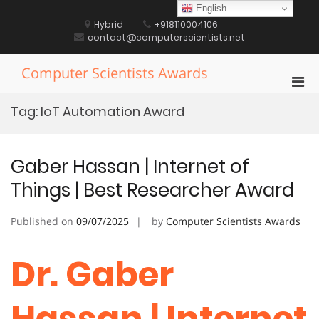
Skip
English
to
Hybrid
+918110004106
content
contact@computerscientists.net
Computer Scientists Awards
Pri
Men
Tag:
IoT Automation Award
for
Mobi
Gaber Hassan | Internet of
Things | Best Researcher Award
Published on
09/07/2025
by
Computer Scientists Awards
Dr. Gaber
Hassan | Internet