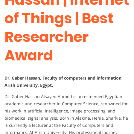
of Things | Best
Researcher
Award
Dr. Gaber Hassan, Faculty of computers and information,
Arish University, Egypt.
Dr. Gaber Hassan Alsayed Ahmed is an esteemed Egyptian
academic and researcher in Computer Science, renowned for
his work in artificial intelligence, image processing, and
biomedical signal analysis. Born in Alakma, Hehia, Sharkia, he
is currently a lecturer at the Faculty of Computers and
Informatics, Al-Arish University. His professional journey