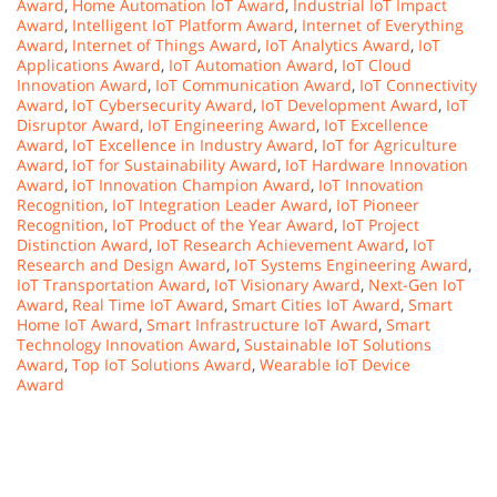
Award
,
Home Automation IoT Award
,
Industrial IoT Impact
Award
,
Intelligent IoT Platform Award
,
Internet of Everything
Award
,
Internet of Things Award
,
IoT Analytics Award
,
IoT
Applications Award
,
IoT Automation Award
,
IoT Cloud
Innovation Award
,
IoT Communication Award
,
IoT Connectivity
Award
,
IoT Cybersecurity Award
,
IoT Development Award
,
IoT
Disruptor Award
,
IoT Engineering Award
,
IoT Excellence
Award
,
IoT Excellence in Industry Award
,
IoT for Agriculture
Award
,
IoT for Sustainability Award
,
IoT Hardware Innovation
Award
,
IoT Innovation Champion Award
,
IoT Innovation
Recognition
,
IoT Integration Leader Award
,
IoT Pioneer
Recognition
,
IoT Product of the Year Award
,
IoT Project
Distinction Award
,
IoT Research Achievement Award
,
IoT
Research and Design Award
,
IoT Systems Engineering Award
,
IoT Transportation Award
,
IoT Visionary Award
,
Next-Gen IoT
Award
,
Real Time IoT Award
,
Smart Cities IoT Award
,
Smart
Home IoT Award
,
Smart Infrastructure IoT Award
,
Smart
Technology Innovation Award
,
Sustainable IoT Solutions
Award
,
Top IoT Solutions Award
,
Wearable IoT Device
Award