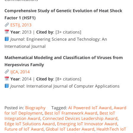
Comprehensive Study of Genetic Evolution of Heat Shock
Factor 1 (HSF1)
ESTIJ, 2013
Year
: 2013 |
Cited by
: [3+ citations]
Journal
: Engineering Science and Technology: An
International Journal
Mathematical Modeling and Classification of Viruses from
Herpesvirus Family
IJCA, 2014
Year
: 2014 |
Cited by
: [8+ citations]
Journal
: International Journal of Computer Applications
Posted in:
Biography
Tagged:
AI Powered IoT Award
,
Award
for IoT Deployment
,
Best IoT Framework Award
,
Best IoT
Integration Award
,
Connected Devices Leadership Award
,
Edge IoT Solutions Award
,
Emerging IoT Innovator Award
,
Future of IoT Award
,
Global IoT Leader Award
,
HealthTech IoT