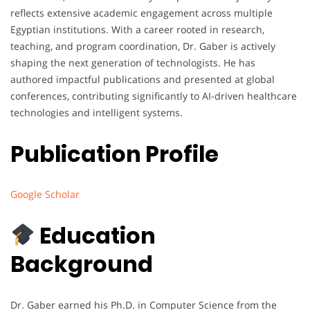
reflects extensive academic engagement across multiple
Egyptian institutions. With a career rooted in research,
teaching, and program coordination, Dr. Gaber is actively
shaping the next generation of technologists. He has
authored impactful publications and presented at global
conferences, contributing significantly to AI-driven healthcare
technologies and intelligent systems.
Publication Profile
Google Scholar
Education
Background
Dr. Gaber earned his Ph.D. in Computer Science from the