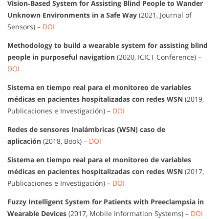
Vision‐Based System for Assisting Blind People to Wander
Unknown Environments in a Safe Way
(2021, Journal of
Sensors) –
DOI
Methodology to build a wearable system for assisting blind
people in purposeful navigation
(2020, ICICT Conference) –
DOI
Sistema en tiempo real para el monitoreo de variables
médicas en pacientes hospitalizadas con redes WSN
(2019,
Publicaciones e Investigación) –
DOI
Redes de sensores Inalámbricas (WSN) caso de
aplicación
(2018, Book) –
DOI
Sistema en tiempo real para el monitoreo de variables
médicas en pacientes hospitalizadas con redes WSN
(2017,
Publicaciones e Investigación) –
DOI
Fuzzy Intelligent System for Patients with Preeclampsia in
Wearable Devices
(2017, Mobile Information Systems) –
DOI