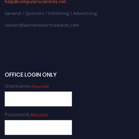
help@computerscientists.net
General / Sponsors / Exhibiting / Advertising:
contact@worldresearchawards.com
OFFICE LOGIN ONLY
Username
(Required)
Password
(Required)