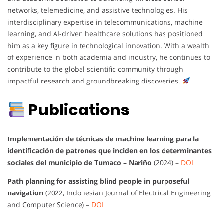
networks, telemedicine, and assistive technologies. His
interdisciplinary expertise in telecommunications, machine
learning, and AI-driven healthcare solutions has positioned
him as a key figure in technological innovation. With a wealth
of experience in both academia and industry, he continues to
contribute to the global scientific community through
impactful research and groundbreaking discoveries.
Publications
Implementación de técnicas de machine learning para la
identificación de patrones que inciden en los determinantes
sociales del municipio de Tumaco – Nariño
(2024) –
DOI
Path planning for assisting blind people in purposeful
navigation
(2022, Indonesian Journal of Electrical Engineering
and Computer Science) –
DOI