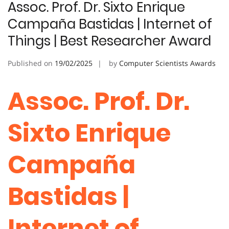
Assoc. Prof. Dr. Sixto Enrique
Campaña Bastidas | Internet of
Things | Best Researcher Award
Published on
19/02/2025
by
Computer Scientists Awards
Assoc. Prof. Dr.
Sixto Enrique
Campaña
Bastidas |
Internet of