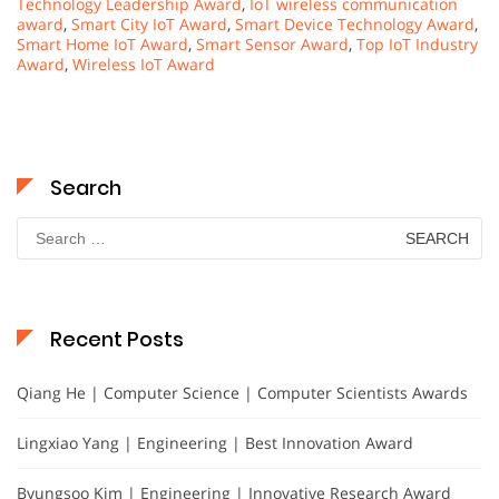
Technology Leadership Award
,
IoT wireless communication
award
,
Smart City IoT Award
,
Smart Device Technology Award
,
Smart Home IoT Award
,
Smart Sensor Award
,
Top IoT Industry
Award
,
Wireless IoT Award
Search
Search
for:
Recent Posts
Qiang He | Computer Science | Computer Scientists Awards
Lingxiao Yang | Engineering | Best Innovation Award
Byungsoo Kim | Engineering | Innovative Research Award