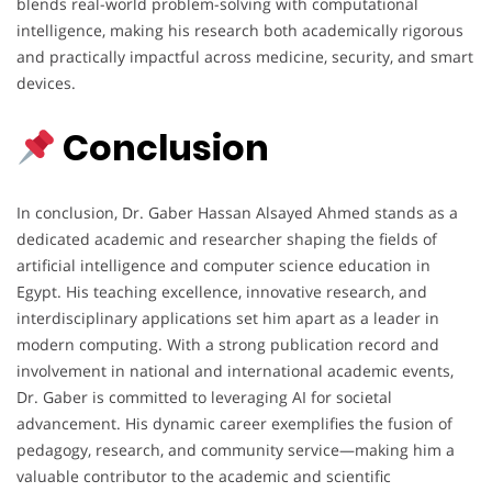
blends real-world problem-solving with computational
intelligence, making his research both academically rigorous
and practically impactful across medicine, security, and smart
devices.
Conclusion
In conclusion, Dr. Gaber Hassan Alsayed Ahmed stands as a
dedicated academic and researcher shaping the fields of
artificial intelligence and computer science education in
Egypt. His teaching excellence, innovative research, and
interdisciplinary applications set him apart as a leader in
modern computing. With a strong publication record and
involvement in national and international academic events,
Dr. Gaber is committed to leveraging AI for societal
advancement. His dynamic career exemplifies the fusion of
pedagogy, research, and community service—making him a
valuable contributor to the academic and scientific