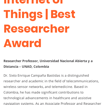
Things | Best
Researcher
Award
Researcher Professor, Universidad Nacional Abierta y a
Distancia – UNAD, Colombia
Dr. Sixto Enrique Campaña Bastidas is a distinguished
researcher and academic in the field of telecommunications,
wireless sensor networks, and telemedicine. Based in
Colombia, he has made significant contributions to
technological advancements in healthcare and assistive
navigation systems. As an Associate Professor and Researcher