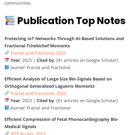
communities.
Publication Top Notes
Protecting IoT Networks Through AI-Based Solutions and
Fractional Tchebichef Moments
Fractal and Fractional, 2025
Year
: 2025 |
Cited by
: [4+ articles on Google Scholar]
Journal
: Fractal and Fractional
Efficient Analysis of Large-Size Bio-Signals Based on
Orthogonal Generalized Laguerre Moments
Fractal and Fractional, 2023
Year
: 2023 |
Cited by
: [6+ articles on Google Scholar]
Journal
: Fractal and Fractional
Efficient Compression of Fetal Phonocardiography Bio-
Medical Signals
IEEE Access, 2023