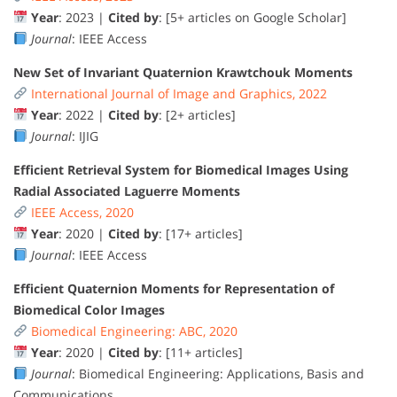
Year
: 2023 |
Cited by
: [5+ articles on Google Scholar]
Journal
: IEEE Access
New Set of Invariant Quaternion Krawtchouk Moments
International Journal of Image and Graphics, 2022
Year
: 2022 |
Cited by
: [2+ articles]
Journal
: IJIG
Efficient Retrieval System for Biomedical Images Using
Radial Associated Laguerre Moments
IEEE Access, 2020
Year
: 2020 |
Cited by
: [17+ articles]
Journal
: IEEE Access
Efficient Quaternion Moments for Representation of
Biomedical Color Images
Biomedical Engineering: ABC, 2020
Year
: 2020 |
Cited by
: [11+ articles]
Journal
: Biomedical Engineering: Applications, Basis and
Communications