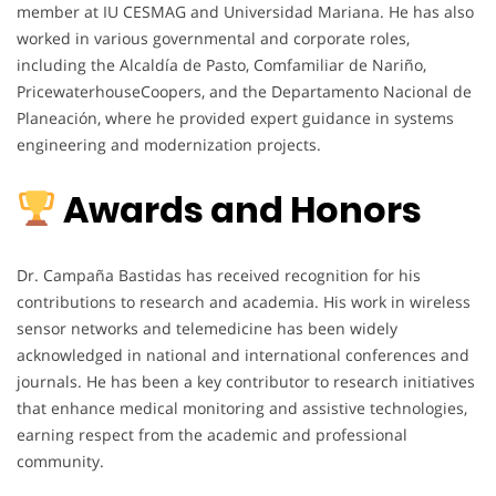
member at IU CESMAG and Universidad Mariana. He has also
worked in various governmental and corporate roles,
including the Alcaldía de Pasto, Comfamiliar de Nariño,
PricewaterhouseCoopers, and the Departamento Nacional de
Planeación, where he provided expert guidance in systems
engineering and modernization projects.
Awards and Honors
Dr. Campaña Bastidas has received recognition for his
contributions to research and academia. His work in wireless
sensor networks and telemedicine has been widely
acknowledged in national and international conferences and
journals. He has been a key contributor to research initiatives
that enhance medical monitoring and assistive technologies,
earning respect from the academic and professional
community.