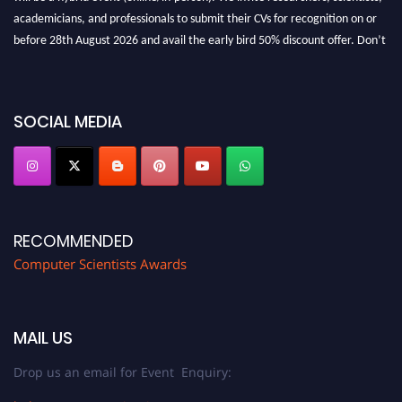
academicians, and professionals to submit their CVs for recognition on or
before 28th August 2026 and avail the early bird 50% discount offer. Don’t
miss this chance to showcase your work on a global platform. Apply now at
https://computerscientists.net/"
SOCIAL MEDIA
RECOMMENDED
Computer Scientists Awards
MAIL US
Drop us an email for Event Enquiry: