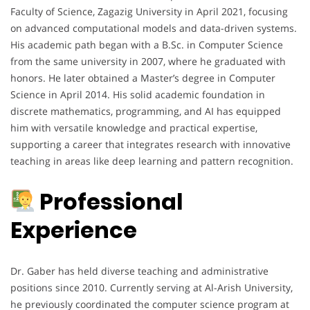
Faculty of Science, Zagazig University in April 2021, focusing
on advanced computational models and data-driven systems.
His academic path began with a B.Sc. in Computer Science
from the same university in 2007, where he graduated with
honors. He later obtained a Master’s degree in Computer
Science in April 2014. His solid academic foundation in
discrete mathematics, programming, and AI has equipped
him with versatile knowledge and practical expertise,
supporting a career that integrates research with innovative
teaching in areas like deep learning and pattern recognition.
Professional
Experience
Dr. Gaber has held diverse teaching and administrative
positions since 2010. Currently serving at Al-Arish University,
he previously coordinated the computer science program at