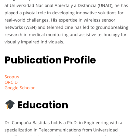
at Universidad Nacional Abierta y a Distancia (UNAD), he has
played a pivotal role in developing innovative solutions for
real-world challenges. His expertise in wireless sensor
networks (WSN) and telemedicine has led to groundbreaking
research in medical monitoring and assistive technology for
visually impaired individuals.
Publication Profile
Scopus
ORCID
Google Scholar
Education
Dr. Campaña Bastidas holds a Ph.D. in Engineering with a
specialization in Telecommunications from Universidad