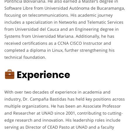
Pontificia Bolivariana. He also earned a Master’s degree in
Software Libre from Universidad Autónoma de Bucaramanga,
focusing on telecommunications. His academic journey
includes a specialization in Networks and Telematic Services
from Universidad del Cauca and an Engineering degree in
Systems from Universidad Mariana. Additionally, he has
received certifications as a CCNA CISCO Instructor and
completed a diploma in Linux, further strengthening his
technical foundation.
Experience
With over two decades of experience in academia and
industry, Dr. Campaña Bastidas has held key positions across
multiple organizations. He has been an Associate Professor
and Researcher at UNAD since 2001, contributing to cutting-
edge research and innovation. His leadership roles include
serving as Director of CEAD Pasto at UNAD and a faculty