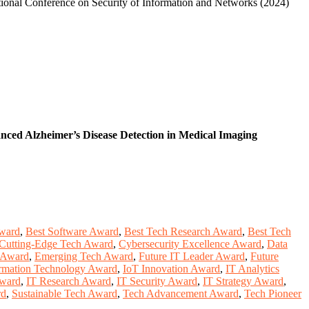
tional Conference on Security of Information and Networks (2024)
ced Alzheimer’s Disease Detection in Medical Imaging
Award
,
Best Software Award
,
Best Tech Research Award
,
Best Tech
Cutting-Edge Tech Award
,
Cybersecurity Excellence Award
,
Data
n Award
,
Emerging Tech Award
,
Future IT Leader Award
,
Future
rmation Technology Award
,
IoT Innovation Award
,
IT Analytics
Award
,
IT Research Award
,
IT Security Award
,
IT Strategy Award
,
rd
,
Sustainable Tech Award
,
Tech Advancement Award
,
Tech Pioneer