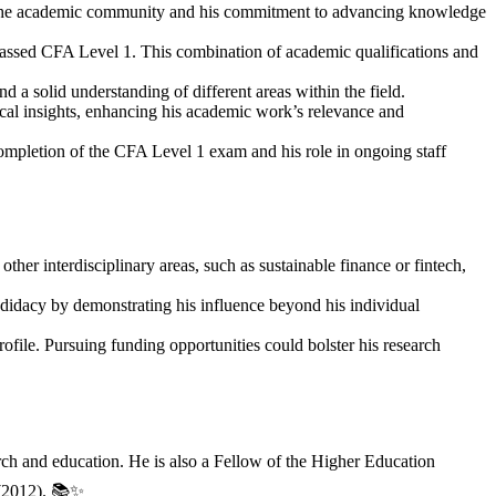
 in the academic community and his commitment to advancing knowledge
assed CFA Level 1. This combination of academic qualifications and
d a solid understanding of different areas within the field.
ical insights, enhancing his academic work’s relevance and
ompletion of the CFA Level 1 exam and his role in ongoing staff
ther interdisciplinary areas, such as sustainable finance or fintech,
ndidacy by demonstrating his influence beyond his individual
rofile. Pursuing funding opportunities could bolster his research
ch and education. He is also a Fellow of the Higher Education
 (2012). 📚✨