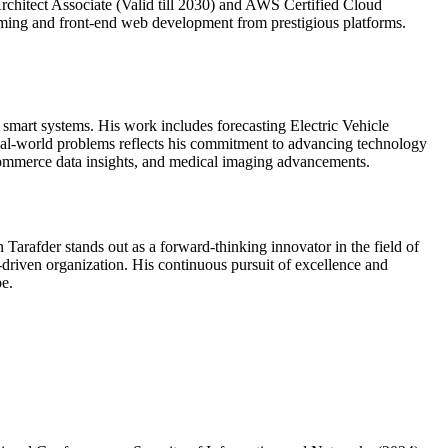
Architect Associate (Valid till 2030) and AWS Certified Cloud
ramming and front-end web development from prestigious platforms.
 smart systems. His work includes forecasting Electric Vehicle
 real-world problems reflects his commitment to advancing technology
e-commerce data insights, and medical imaging advancements.
Tarafder stands out as a forward-thinking innovator in the field of
driven organization. His continuous pursuit of excellence and
pe.