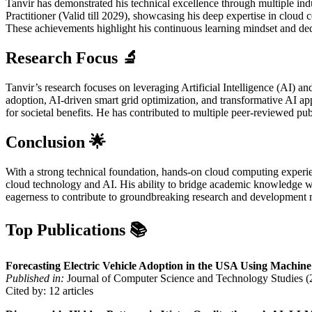
Tanvir has demonstrated his technical excellence through multiple ind
Practitioner (Valid till 2029), showcasing his deep expertise in clou
These achievements highlight his continuous learning mindset and dedi
Research Focus
🔬
Tanvir’s research focuses on leveraging Artificial Intelligence (AI) 
adoption, AI-driven smart grid optimization, and transformative AI ap
for societal benefits. He has contributed to multiple peer-reviewed p
Conclusion
🌟
With a strong technical foundation, hands-on cloud computing experien
cloud technology and AI. His ability to bridge academic knowledge wi
eagerness to contribute to groundbreaking research and development m
Top Publications
📚
Forecasting Electric Vehicle Adoption in the USA Using Machin
Published in:
Journal of Computer Science and Technology Studies (
Cited by: 12 articles