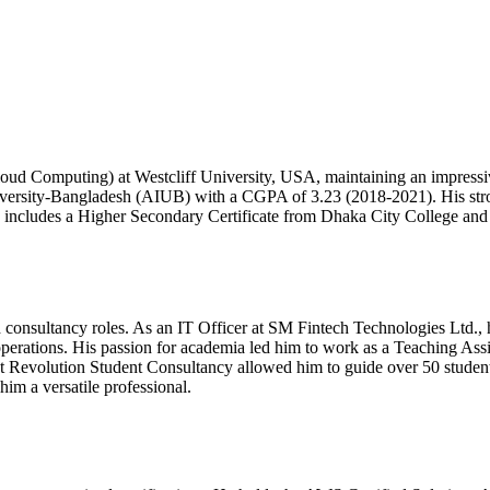
oud Computing) at Westcliff University, USA, maintaining an impress
versity-Bangladesh (AIUB) with a CGPA of 3.23 (2018-2021). His stro
on includes a Higher Secondary Certificate from Dhaka City College a
nd consultancy roles. As an IT Officer at SM Fintech Technologies Ltd.
operations. His passion for academia led him to work as a Teaching As
t at Revolution Student Consultancy allowed him to guide over 50 student
im a versatile professional.