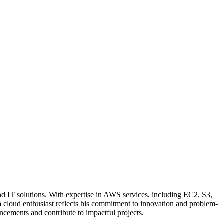
nd IT solutions. With expertise in AWS services, including EC2, S3,
a cloud enthusiast reflects his commitment to innovation and problem-
ncements and contribute to impactful projects.