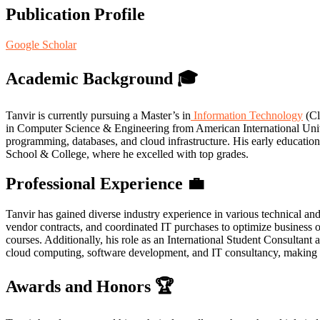
Publication Profile
Google Scholar
Academic Background
🎓
Tanvir is currently pursuing a Master’s in
Information Technology
(Cl
in Computer Science & Engineering from American International Uni
programming, databases, and cloud infrastructure. His early educati
School & College, where he excelled with top grades.
Professional Experience
💼
Tanvir has gained diverse industry experience in various technical a
vendor contracts, and coordinated IT purchases to optimize business 
courses. Additionally, his role as an International Student Consultan
cloud computing, software development, and IT consultancy, making h
Awards and Honors
🏆