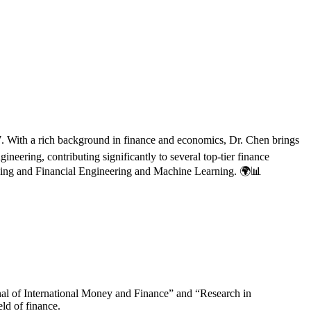
7. With a rich background in finance and economics, Dr. Chen brings
neering, contributing significantly to several top-tier finance
Banking and Financial Engineering and Machine Learning. 🌍📊
urnal of International Money and Finance” and “Research in
eld of finance.