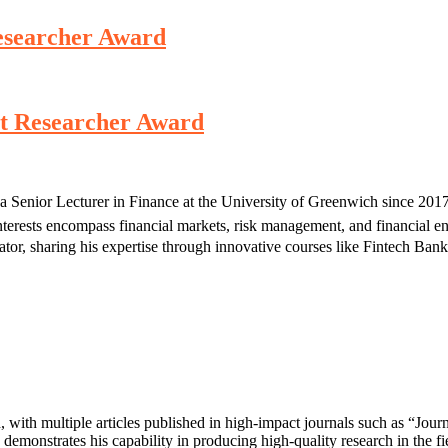
Researcher Award
st Researcher Award
a Senior Lecturer in Finance at the University of Greenwich since 201
erests encompass financial markets, risk management, and financial engi
ucator, sharing his expertise through innovative courses like Fintech 
d, with multiple articles published in high-impact journals such as “Jo
demonstrates his capability in producing high-quality research in the fi