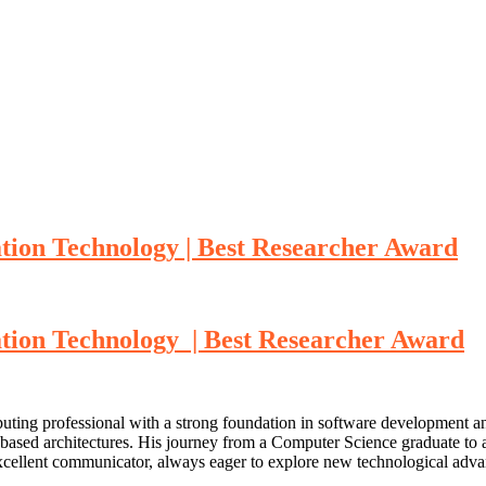
tion Technology | Best Researcher Award
tion Technology | Best Researcher Award
uting professional with a strong foundation in software development a
-based architectures. His journey from a Computer Science graduate to 
excellent communicator, always eager to explore new technological adva