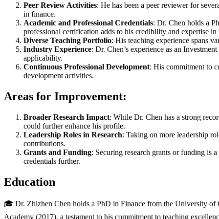
Peer Review Activities
: He has been a peer reviewer for seve
in finance.
Academic and Professional Credentials
: Dr. Chen holds a P
professional certification adds to his credibility and expertise in 
Diverse Teaching Portfolio
: His teaching experience spans var
Industry Experience
: Dr. Chen’s experience as an Investment 
applicability.
Continuous Professional Development
: His commitment to co
development activities.
Areas for Improvement:
Broader Research Impact
: While Dr. Chen has a strong record
could further enhance his profile.
Leadership Roles in Research
: Taking on more leadership rol
contributions.
Grants and Funding
: Securing research grants or funding is a
credentials further.
Education
🎓 Dr. Zhizhen Chen holds a PhD in Finance from the University of Gl
Academy (2017), a testament to his commitment to teaching excelle