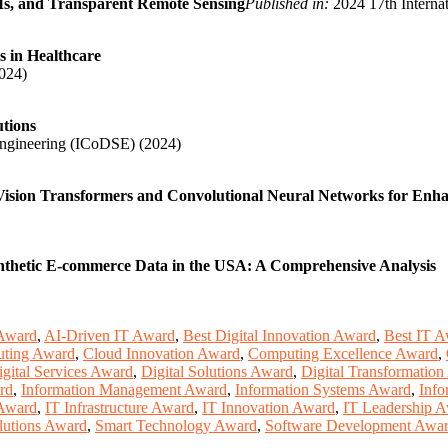
Ms, and Transparent Remote Sensing
Published in:
2024 17th Interna
s in Healthcare
024)
utions
Engineering (ICoDSE) (2024)
ision Transformers and Convolutional Neural Networks for Enhan
ynthetic E-commerce Data in the USA: A Comprehensive Analysis
Award
,
AI-Driven IT Award
,
Best Digital Innovation Award
,
Best IT 
ting Award
,
Cloud Innovation Award
,
Computing Excellence Award
,
igital Services Award
,
Digital Solutions Award
,
Digital Transformatio
rd
,
Information Management Award
,
Information Systems Award
,
Info
 Award
,
IT Infrastructure Award
,
IT Innovation Award
,
IT Leadership 
lutions Award
,
Smart Technology Award
,
Software Development Awa