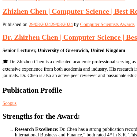
Zhizhen Chen | Computer Science | Best 
Published on
29/08/2024
29/08/2024
by
Computer Scientists Awards
Dr. Zhizhen Chen | Computer Science | Be
Senior Lecturer, University of Greenwich, United Kingdom
🎓 Dr. Zhizhen Chen is a dedicated academic professional serving as 
extensive experience from both academia and industry. His research int
journals. Dr. Chen is also an active peer reviewer and passionate ed
Publication Profile
Scopus
Strengths for the Award:
Research Excellence
: Dr. Chen has a strong publication recor
International Business and Finance,” both rated 4* in SJR. This 