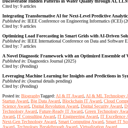
Discoverable Hidden Patterns in Water Quality through AI, LL
Cited by: 9 articles
Integrating Transformative AI for Next-Level Predictive Analytic
Published in:
IEEE Conference on Engineering Informatics (ICEI) (2
Cited by: 9 articles
Optimizing Load Forecasting in Smart Grids with AI-Driven Sol
Published in:
IEEE International Conference on Data and Software 
Cited by: 7 articles
A Novel Diagnostic Framework with an Optimized Ensemble of V
Published in:
Diagnostics Journal (2025)
Cited by: (Pending)
Leveraging Machine Learning for Insights and Predictions in S
Published in:
(Journal details pending)
Cited by: (Pending)
Posted in:
Biography
Tagged:
AI & IT Award
,
AI & ML Technology 
Startup Award
,
Big Data Award
,
Blockchain IT Award
,
Cloud Compu
Science Award
,
Digital Revolution Award
,
Digital Security Award
,
D
Technology Award
,
Future-Ready IT Award
,
Green Technology Awa
Award
,
IT Consulting Award
,
IT Engineering Award
,
IT Excellence
Next-Gen Technology Award
,
Smart Computing Award
,
Smart IT So
Award
,
Technology Breakthrough Award
,
Virtualization Award