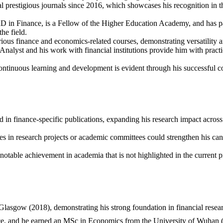
ral prestigious journals since 2016, which showcases his recognition
hD in Finance, is a Fellow of the Higher Education Academy, and has p
the field.
ious finance and economics-related courses, demonstrating versatility an
Analyst and his work with financial institutions provide him with pract
ntinuous learning and development is evident through his successful c
 in finance-specific publications, expanding his research impact across o
es in research projects or academic committees could strengthen his ca
 notable achievement in academia that is not highlighted in the current p
asgow (2018), demonstrating his strong foundation in financial resear
nce, and he earned an MSc in Economics from the University of Wuhan