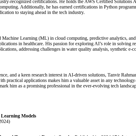
ustry-recognized certifications. He holds the AWS Certified Solutions 
d computing. Additionally, he has earned certifications in Python prog
cation to staying ahead in the tech industry.
and Machine Learning (ML) in cloud computing, predictive analytics, and
plications in healthcare. His passion for exploring AI’s role in solving
ublications, addressing challenges in water quality analysis, synthetic 
ce, and a keen research interest in AI-driven solutions, Tanvir Rahman 
th practical applications makes him a valuable asset in any technology-
ark him as a promising professional in the ever-evolving tech landsca
e Learning Models
2024)