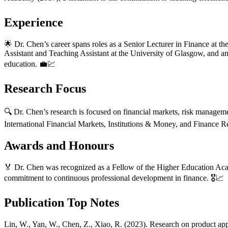
Experience
🌟 Dr. Chen’s career spans roles as a Senior Lecturer in Finance at t
Assistant and Teaching Assistant at the University of Glasgow, and 
education. 💼💹
Research Focus
🔍 Dr. Chen’s research is focused on financial markets, risk management
International Financial Markets, Institutions & Money, and Finance Re
Awards and Honours
🏅 Dr. Chen was recognized as a Fellow of the Higher Education Acad
commitment to continuous professional development in finance. 🎖️📈
Publication Top Notes
Lin, W., Yan, W., Chen, Z., Xiao, R. (2023). Research on product appe