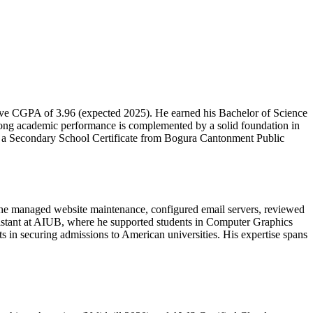
ive CGPA of 3.96 (expected 2025). He earned his Bachelor of Science
ng academic performance is complemented by a solid foundation in
nd a Secondary School Certificate from Bogura Cantonment Public
, he managed website maintenance, configured email servers, reviewed
sistant at AIUB, where he supported students in Computer Graphics
s in securing admissions to American universities. His expertise spans