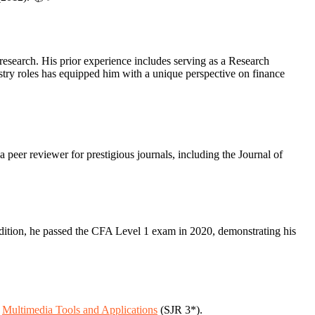
research. His prior experience includes serving as a Research
try roles has equipped him with a unique perspective on finance
a peer reviewer for prestigious journals, including the Journal of
dition, he passed the CFA Level 1 exam in 2020, demonstrating his
.
Multimedia Tools and Applications
(SJR 3*).