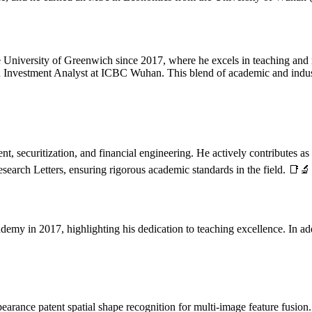
he University of Greenwich since 2017, where he excels in teaching and 
an Investment Analyst at ICBC Wuhan. This blend of academic and indus
, securitization, and financial engineering. He actively contributes as 
search Letters, ensuring rigorous academic standards in the field. 📑🔬
emy in 2017, highlighting his dedication to teaching excellence. In ad
arance patent spatial shape recognition for multi-image feature fusion