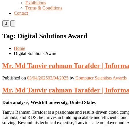
Exhibitions
Terms & Conditions
Contact
Primary
Primary
Menu
Menu
for
for
Tag:
Digital Solutions Award
Mobile
Desktop
Home
Digital Solutions Award
Mr. Md Tanvir rahman Tarafder | Informa
Published on
03/04/2025
03/04/2025
by
Computer Scientists Awards
Mr. Md Tanvir rahman Tarafder | Informa
Data analysis, Westcliff university, United States
Tanvir Rahman Tarafder is a passionate and results-driven cloud comp
Lambda, and RDS, he thrives in building scalable and efficient cloud
solving. Beyond his technical expertise, Tanvir is a team player and 