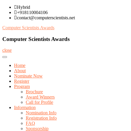
Skip
Hybrid
to
+918110004106
content
contact@computerscientists.net
Computer Scientists Awards
Computer Scientists Awards
close
Home
About
Nominate Now
Register
Program
Brochure
Award Winners
Call for Profile
Information
Nomination Info
Registration Info
FAQ
Sponsorship