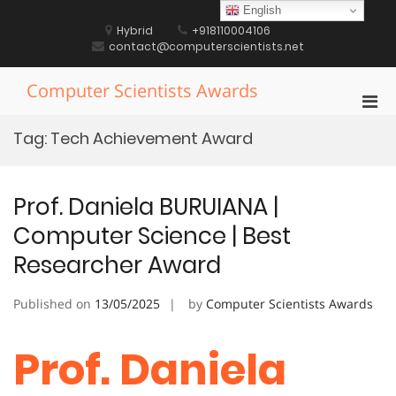
Skip
English
to
Hybrid
+918110004106
content
contact@computerscientists.net
Computer Scientists Awards
Pri
Men
Tag:
Tech Achievement Award
for
Mobi
Prof. Daniela BURUIANA |
Computer Science | Best
Researcher Award
Published on
13/05/2025
by
Computer Scientists Awards
Prof. Daniela