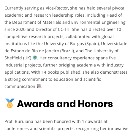
Currently serving as Vice-Rector, she has held several pivotal
academic and research leadership roles, including Head of
the Department of Materials and Environmental Engineering
since 2020 and Director of CC-ITI. She has directed over 10
competitive research projects, collaborated with global
institutions like the University of Burgos (Spain), Universidade
de Estado do Rio de Janeiro (Brazil), and The University of
Sheffield (UK)
. Her consultancy experience spans five
industrial projects, further bridging academia with industry
applications. With 14 books published, she also demonstrates
a strong commitment to education and scientific
communication
.
Awards and Honors
Prof. Buruiana has been honored with 17 awards at
conferences and scientific projects, recognizing her innovative