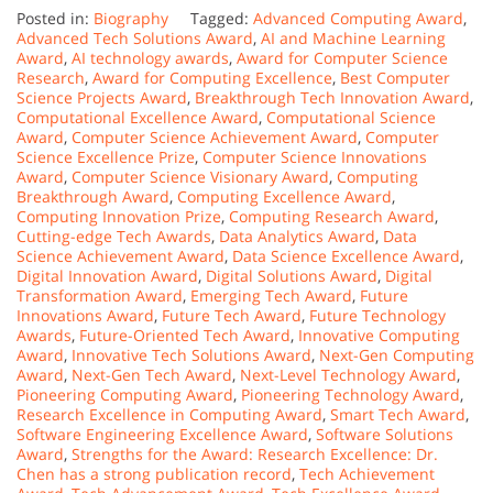
Posted in:
Biography
Tagged:
Advanced Computing Award
,
Advanced Tech Solutions Award
,
AI and Machine Learning
Award
,
AI technology awards
,
Award for Computer Science
Research
,
Award for Computing Excellence
,
Best Computer
Science Projects Award
,
Breakthrough Tech Innovation Award
,
Computational Excellence Award
,
Computational Science
Award
,
Computer Science Achievement Award
,
Computer
Science Excellence Prize
,
Computer Science Innovations
Award
,
Computer Science Visionary Award
,
Computing
Breakthrough Award
,
Computing Excellence Award
,
Computing Innovation Prize
,
Computing Research Award
,
Cutting-edge Tech Awards
,
Data Analytics Award
,
Data
Science Achievement Award
,
Data Science Excellence Award
,
Digital Innovation Award
,
Digital Solutions Award
,
Digital
Transformation Award
,
Emerging Tech Award
,
Future
Innovations Award
,
Future Tech Award
,
Future Technology
Awards
,
Future-Oriented Tech Award
,
Innovative Computing
Award
,
Innovative Tech Solutions Award
,
Next-Gen Computing
Award
,
Next-Gen Tech Award
,
Next-Level Technology Award
,
Pioneering Computing Award
,
Pioneering Technology Award
,
Research Excellence in Computing Award
,
Smart Tech Award
,
Software Engineering Excellence Award
,
Software Solutions
Award
,
Strengths for the Award: Research Excellence: Dr.
Chen has a strong publication record
,
Tech Achievement