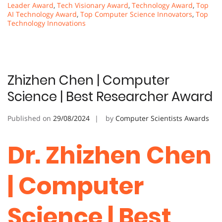
Leader Award
,
Tech Visionary Award
,
Technology Award
,
Top
AI Technology Award
,
Top Computer Science Innovators
,
Top
Technology Innovations
Zhizhen Chen | Computer
Science | Best Researcher Award
Published on
29/08/2024
by
Computer Scientists Awards
Dr. Zhizhen Chen
| Computer
Science | Best