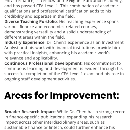
PhD in Finance, is a Fellow of the Higher Education Academy,
and has passed CFA Level 1. This combination of academic
qualifications and professional certification adds to his
credibility and expertise in the field.
Diverse Teaching Portfolio
: His teaching experience spans
various finance and economics-related courses,
demonstrating versatility and a solid understanding of
different areas within the field.
Industry Experience
: Dr. Chen’s experience as an Investment
Analyst and his work with financial institutions provide him
with practical insights, enhancing his academic work’s
relevance and applicability.
Continuous Professional Development
: His commitment to
continuous learning and development is evident through his
successful completion of the CFA Level 1 exam and his role in
ongoing staff development activities.
Areas for Improvement:
Broader Research Impact
: While Dr. Chen has a strong record
in finance-specific publications, expanding his research
impact across other interdisciplinary areas, such as
sustainable finance or fintech, could further enhance his