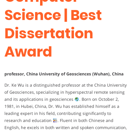
Science | Best
Dissertation
Award
professor, China University of Geosciences (Wuhan), China
Dr. Ke Wu is a distinguished professor at the China University
of Geosciences, specializing in hyperspectral remote sensing
and its applications in geosciences
. Born on October 2,
1981, in Hubei, China, Dr. Wu has established himself as a
leading expert in his field, contributing significantly to
research and education
. Fluent in both Chinese and
English, he excels in both written and spoken communication,