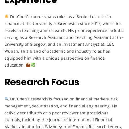
Dr. Chen’s career spans roles as a Senior Lecturer in
Finance at the University of Greenwich since 2017, where he
excels in teaching and research. His prior experience includes
serving as a Research Assistant and Teaching Assistant at the
University of Glasgow, and an Investment Analyst at ICBC
Wuhan. This blend of academic and industry roles has
equipped him with a unique perspective on finance
education.
Research Focus
Dr. Chen’s research is focused on financial markets, risk
management, securitization, and financial engineering. He
actively contributes as a peer reviewer for prestigious
journals, including the Journal of International Financial
Markets, Institutions & Money, and Finance Research Letters,