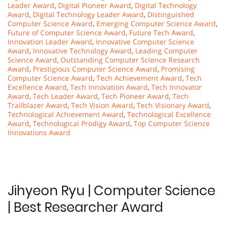
Leader Award
,
Digital Pioneer Award
,
Digital Technology
Award
,
Digital Technology Leader Award
,
Distinguished
Computer Science Award
,
Emerging Computer Science Award
,
Future of Computer Science Award
,
Future Tech Award
,
Innovation Leader Award
,
Innovative Computer Science
Award
,
Innovative Technology Award
,
Leading Computer
Science Award
,
Outstanding Computer Science Research
Award
,
Prestigious Computer Science Award
,
Promising
Computer Science Award
,
Tech Achievement Award
,
Tech
Excellence Award
,
Tech Innovation Award
,
Tech Innovator
Award
,
Tech Leader Award
,
Tech Pioneer Award
,
Tech
Trailblazer Award
,
Tech Vision Award
,
Tech Visionary Award
,
Technological Achievement Award
,
Technological Excellence
Award
,
Technological Prodigy Award
,
Top Computer Science
Innovations Award
Jihyeon Ryu | Computer Science
| Best Researcher Award