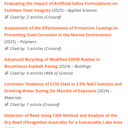
Evaluating the Impact of Artificial Saliva Formulations on
Stainless Steel Integrity
(2025) –
Applied Sciences
Cited by: 2 articles (Crossref)
Assessment of the Effectiveness of Protective Coatings in
Preventing Steel Corrosion in the Marine Environment
(2025) –
Polymers
Cited by: 3 articles (Crossref)
Advanced Recycling of Modified EDPM Rubber in
Bituminous Asphalt Paving
(2024) –
Buildings
Cited by: 4 articles (Web of Science)
Corrosion Tendency of S235 Steel in 3.5% NaCl Solution and
Drinking Water During Six Months of Exposure
(2024) –
Materials
Cited by: 1 article (Crossref)
Detection of Reed Using CNN Method and Analysis of the
Dry Reed (Phragmites Australis) for a Sustainable Lake Area