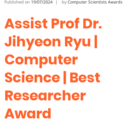
Published on
19/07/2024
by
Computer Scientists Awards
Assist Prof Dr.
Jihyeon Ryu |
Computer
Science | Best
Researcher
Award