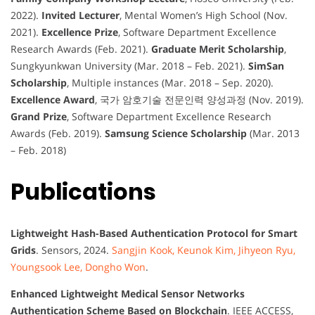
2022).
Invited Lecturer
, Mental Women’s High School (Nov.
2021).
Excellence Prize
, Software Department Excellence
Research Awards (Feb. 2021).
Graduate Merit Scholarship
,
Sungkyunkwan University (Mar. 2018 – Feb. 2021).
SimSan
Scholarship
, Multiple instances (Mar. 2018 – Sep. 2020).
Excellence Award
, 국가 암호기술 전문인력 양성과정 (Nov. 2019).
Grand Prize
, Software Department Excellence Research
Awards (Feb. 2019).
Samsung Science Scholarship
(Mar. 2013
– Feb. 2018)
Publications
Lightweight Hash-Based Authentication Protocol for Smart
Grids
. Sensors, 2024.
Sangjin Kook, Keunok Kim, Jihyeon Ryu,
Youngsook Lee, Dongho Won
.
Enhanced Lightweight Medical Sensor Networks
Authentication Scheme Based on Blockchain
. IEEE ACCESS,