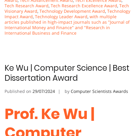
Award
,
Tech Advancement Award
,
Tech Excellence Award
,
Tech Research Award
,
Tech Research Excellence Award
,
Tech
Visionary Award
,
Technology Development Award
,
Technology
Impact Award
,
Technology Leader Award
,
with multiple
articles published in high-impact journals such as "Journal of
International Money and Finance" and "Research in
International Business and Finance
Ke Wu | Computer Science | Best
Dissertation Award
Published on
29/07/2024
by
Computer Scientists Awards
Prof. Ke Wu |
Computer