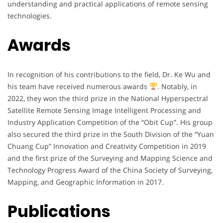
understanding and practical applications of remote sensing
technologies.
Awards
In recognition of his contributions to the field, Dr. Ke Wu and
his team have received numerous awards
. Notably, in
2022, they won the third prize in the National Hyperspectral
Satellite Remote Sensing Image Intelligent Processing and
Industry Application Competition of the “Obit Cup”. His group
also secured the third prize in the South Division of the “Yuan
Chuang Cup” Innovation and Creativity Competition in 2019
and the first prize of the Surveying and Mapping Science and
Technology Progress Award of the China Society of Surveying,
Mapping, and Geographic Information in 2017.
Publications