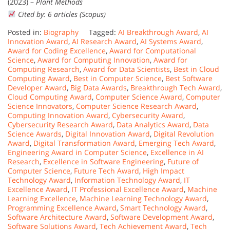
(2023) –
Plant Methods
Cited by: 6 articles (Scopus)
Posted in:
Biography
Tagged:
AI Breakthrough Award
,
AI
Innovation Award
,
AI Research Award
,
AI Systems Award
,
Award for Coding Excellence
,
Award for Computational
Science
,
Award for Computing Innovation
,
Award for
Computing Research
,
Award for Data Scientists
,
Best in Cloud
Computing Award
,
Best in Computer Science
,
Best Software
Developer Award
,
Big Data Awards
,
Breakthrough Tech Award
,
Cloud Computing Award
,
Computer Science Award
,
Computer
Science Innovators
,
Computer Science Research Award
,
Computing Innovation Award
,
Cybersecurity Award
,
Cybersecurity Research Award
,
Data Analytics Award
,
Data
Science Awards
,
Digital Innovation Award
,
Digital Revolution
Award
,
Digital Transformation Award
,
Emerging Tech Award
,
Engineering Award in Computer Science
,
Excellence in AI
Research
,
Excellence in Software Engineering
,
Future of
Computer Science
,
Future Tech Award
,
High Impact
Technology Award
,
Information Technology Award
,
IT
Excellence Award
,
IT Professional Excellence Award
,
Machine
Learning Excellence
,
Machine Learning Technology Award
,
Programming Excellence Award
,
Smart Technology Award
,
Software Architecture Award
,
Software Development Award
,
Software Solutions Award
,
Tech Achievement Award
,
Tech