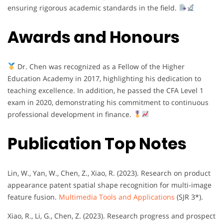
ensuring rigorous academic standards in the field.
Awards and Honours
Dr. Chen was recognized as a Fellow of the Higher
Education Academy in 2017, highlighting his dedication to
teaching excellence. In addition, he passed the CFA Level 1
exam in 2020, demonstrating his commitment to continuous
professional development in finance.
Publication Top Notes
Lin, W., Yan, W., Chen, Z., Xiao, R. (2023). Research on product
appearance patent spatial shape recognition for multi-image
feature fusion.
Multimedia Tools and Applications
(SJR 3*).
Xiao, R., Li, G., Chen, Z. (2023). Research progress and prospect