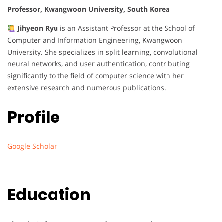
Professor, Kwangwoon University, South Korea
Jihyeon Ryu
is an Assistant Professor at the School of
Computer and Information Engineering, Kwangwoon
University. She specializes in split learning, convolutional
neural networks, and user authentication, contributing
significantly to the field of computer science with her
extensive research and numerous publications.
Profile
Google Scholar
Education