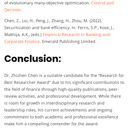
of evolutionary many-objective optimization.
Control and
Decision
.
Chen, Z., Liu, H., Peng, J., Zhang, H., Zhou, M. (2022).
Securitization and bank efficiency. In: Ferris, S.P., Kose, J.,
Makhija, A.K., (eds.)
Empirical Research in Banking and
Corporate Finance
. Emerald Publishing Limited.
Conclusion:
Dr. Zhizhen Chen is a suitable candidate for the “Research for
Best Researcher Award” due to his significant contributions to
the field of finance through high-quality publications, peer-
review activities, and professional development. While there
is room for growth in interdisciplinary research and
leadership roles, his current achievements and ongoing
commitment to both academic and professional excellence
make him a compelling contender for the award.