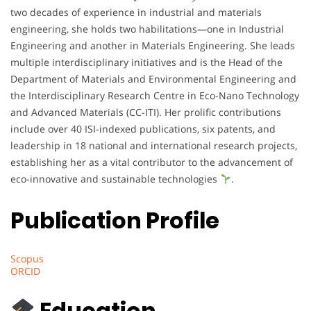
two decades of experience in industrial and materials
engineering, she holds two habilitations—one in Industrial
Engineering and another in Materials Engineering. She leads
multiple interdisciplinary initiatives and is the Head of the
Department of Materials and Environmental Engineering and
the Interdisciplinary Research Centre in Eco-Nano Technology
and Advanced Materials (CC-ITI). Her prolific contributions
include over 40 ISI-indexed publications, six patents, and
leadership in 18 national and international research projects,
establishing her as a vital contributor to the advancement of
eco-innovative and sustainable technologies
.
Publication Profile
Scopus
ORCID
Education