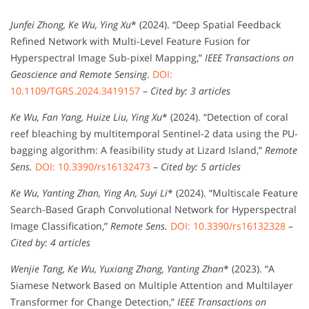
Junfei Zhong, Ke Wu, Ying Xu
* (2024). “Deep Spatial Feedback
Refined Network with Multi-Level Feature Fusion for
Hyperspectral Image Sub-pixel Mapping,”
IEEE Transactions on
Geoscience and Remote Sensing
.
DOI:
10.1109/TGRS.2024.3419157
–
Cited by: 3 articles
Ke Wu, Fan Yang, Huize Liu, Ying Xu
* (2024). “Detection of coral
reef bleaching by multitemporal Sentinel-2 data using the PU-
bagging algorithm: A feasibility study at Lizard Island,”
Remote
Sens.
DOI: 10.3390/rs16132473
–
Cited by: 5 articles
Ke Wu, Yanting Zhan, Ying An, Suyi Li
* (2024). “Multiscale Feature
Search-Based Graph Convolutional Network for Hyperspectral
Image Classification,”
Remote Sens.
DOI: 10.3390/rs16132328
–
Cited by: 4 articles
Wenjie Tang, Ke Wu, Yuxiang Zhang, Yanting Zhan
* (2023). “A
Siamese Network Based on Multiple Attention and Multilayer
Transformer for Change Detection,”
IEEE Transactions on