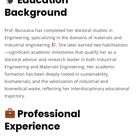
Background
Prof. Buruiana has completed her doctoral studies in
Engineering, specializing in the domains of materials and
industrial engineering
. She later earned two habilitations
—significant academic milestones that qualify her as a
doctoral advisor and research leader in both Industrial
Engineering and Materials Engineering. Her academic
formation has been deeply rooted in sustainability,
biomaterials, and the valorization of industrial and
biomedical waste, reflecting her interdisciplinary educational
trajectory.
Professional
Experience