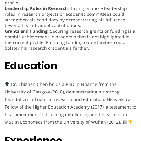
profile.
Leadership Roles in Research
: Taking on more leadership
roles in research projects or academic committees could
strengthen his candidacy by demonstrating his influence
beyond his individual contributions.
Grants and Funding
: Securing research grants or funding is a
notable achievement in academia that is not highlighted in
the current profile. Pursuing funding opportunities could
bolster his research credentials further.
Education
Dr. Zhizhen Chen holds a PhD in Finance from the
University of Glasgow (2018), demonstrating his strong
foundation in financial research and education. He is also a
Fellow of the Higher Education Academy (2017), a testament to
his commitment to teaching excellence, and he earned an
MSc in Economics from the University of Wuhan (2012).
Experience