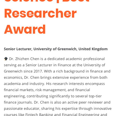
Researcher
Award
Senior Lecturer, University of Greenwich, United Kingdom
Dr. Zhizhen Chen is a dedicated academic professional
serving as a Senior Lecturer in Finance at the University of
Greenwich since 2017. With a rich background in finance and
economics, Dr. Chen brings extensive experience from both
academia and industry. His research interests encompass
financial markets, risk management, and financial
engineering, contributing significantly to several top-tier
finance journals. Dr. Chen is also an active peer reviewer and
passionate educator, sharing his expertise through innovative
courses like Fintech Banking and Financial Engineering and