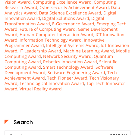
Vision Award
,
Computing Excellence Award
,
Computing
Research Award
,
Cybersecurity Achievement Award
,
Data
Analytics Award
,
Data Science Excellence Award
,
Digital
Innovation Award
,
Digital Solutions Award
,
Digital
Transformation Award
,
E-Governance Award
,
Emerging Tech
Award
,
Future of Computing Award
,
Game Development
Award
,
Human-Computer Interaction Award
,
ICT Innovation
Award
,
Information Technology Award
,
Innovative
Programmer Award
,
Intelligent Systems Award
,
IoT Innovation
Award
,
IT Leadership Award
,
Machine Learning Award
,
Mobile
Computing Award
,
Network Security Award
,
Quantum
Computing Award
,
Robotics Innovation Award
,
Scientific
Computing Award
,
Smart Technology Award
,
Software
Development Award
,
Software Engineering Award
,
Tech
Achievement Award
,
Tech Pioneer Award
,
Tech Visionary
Award
,
Technological Innovation Award
,
Top Tech Innovator
Award
,
Virtual Reality Award
Search
Search