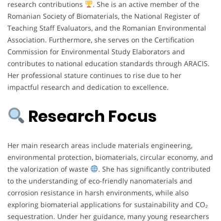
research contributions
. She is an active member of the
Romanian Society of Biomaterials, the National Register of
Teaching Staff Evaluators, and the Romanian Environmental
Association. Furthermore, she serves on the Certification
Commission for Environmental Study Elaborators and
contributes to national education standards through ARACIS.
Her professional stature continues to rise due to her
impactful research and dedication to excellence.
Research Focus
Her main research areas include materials engineering,
environmental protection, biomaterials, circular economy, and
the valorization of waste
. She has significantly contributed
to the understanding of eco-friendly nanomaterials and
corrosion resistance in harsh environments, while also
exploring biomaterial applications for sustainability and CO₂
sequestration. Under her guidance, many young researchers