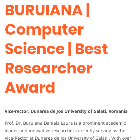
BURUIANA |
Computer
Science | Best
Researcher
Award
Vice-rector, Dunarea de Jos University of Galati, Romania
Prof. Dr. Buruiana Daniela Laura is a prominent academic
leader and innovative researcher currently serving as the
Vice-Rector at Dunarea de Jos University of Galati . With over