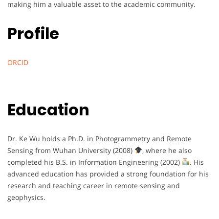
making him a valuable asset to the academic community.
Profile
ORCID
Education
Dr. Ke Wu holds a Ph.D. in Photogrammetry and Remote
Sensing from Wuhan University (2008)
, where he also
completed his B.S. in Information Engineering (2002)
. His
advanced education has provided a strong foundation for his
research and teaching career in remote sensing and
geophysics.