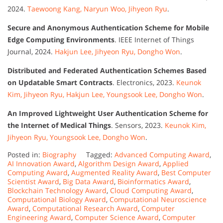
2024.
Taewoong Kang, Naryun Woo, Jihyeon Ryu
.
Secure and Anonymous Authentication Scheme for Mobile
Edge Computing Environments
. IEEE Internet of Things
Journal, 2024.
Hakjun Lee, Jihyeon Ryu, Dongho Won
.
Distributed and Federated Authentication Schemes Based
on Updatable Smart Contracts
. Electronics, 2023.
Keunok
Kim, Jihyeon Ryu, Hakjun Lee, Youngsook Lee, Dongho Won
.
An Improved Lightweight User Authentication Scheme for
the Internet of Medical Things
. Sensors, 2023.
Keunok Kim,
Jihyeon Ryu, Youngsook Lee, Dongho Won
.
Posted in:
Biography
Tagged:
Advanced Computing Award
,
AI Innovation Award
,
Algorithm Design Award
,
Applied
Computing Award
,
Augmented Reality Award
,
Best Computer
Scientist Award
,
Big Data Award
,
Bioinformatics Award
,
Blockchain Technology Award
,
Cloud Computing Award
,
Computational Biology Award
,
Computational Neuroscience
Award
,
Computational Research Award
,
Computer
Engineering Award
,
Computer Science Award
,
Computer