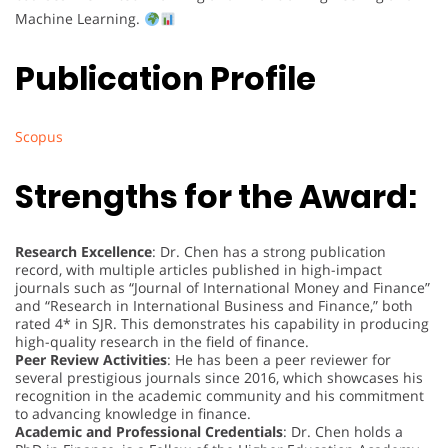
Machine Learning.
Publication Profile
Scopus
Strengths for the Award:
Research Excellence
: Dr. Chen has a strong publication
record, with multiple articles published in high-impact
journals such as “Journal of International Money and Finance”
and “Research in International Business and Finance,” both
rated 4* in SJR. This demonstrates his capability in producing
high-quality research in the field of finance.
Peer Review Activities
: He has been a peer reviewer for
several prestigious journals since 2016, which showcases his
recognition in the academic community and his commitment
to advancing knowledge in finance.
Academic and Professional Credentials
: Dr. Chen holds a