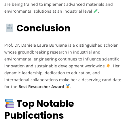
are being trained to implement advanced materials and
environmental solutions at an industrial level
.
Conclusion
Prof. Dr. Daniela Laura Buruiana is a distinguished scholar
whose groundbreaking research in industrial and
environmental engineering continues to influence scientific
innovation and sustainable development worldwide
. Her
dynamic leadership, dedication to education, and
international collaborations make her a deserving candidate
for the
Best Researcher Award
.
Top Notable
Publications