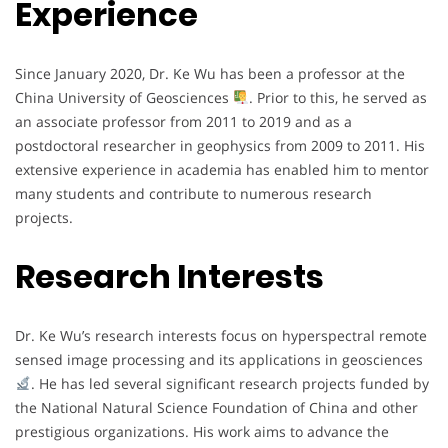
Experience
Since January 2020, Dr. Ke Wu has been a professor at the
China University of Geosciences
. Prior to this, he served as
an associate professor from 2011 to 2019 and as a
postdoctoral researcher in geophysics from 2009 to 2011. His
extensive experience in academia has enabled him to mentor
many students and contribute to numerous research
projects.
Research Interests
Dr. Ke Wu’s research interests focus on hyperspectral remote
sensed image processing and its applications in geosciences
. He has led several significant research projects funded by
the National Natural Science Foundation of China and other
prestigious organizations. His work aims to advance the