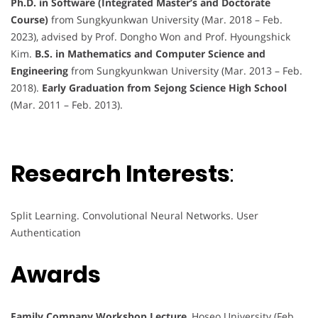
Ph.D. in Software (Integrated Master’s and Doctorate
Course)
from Sungkyunkwan University (Mar. 2018 – Feb.
2023), advised by Prof. Dongho Won and Prof. Hyoungshick
Kim.
B.S. in Mathematics and Computer Science and
Engineering
from Sungkyunkwan University (Mar. 2013 – Feb.
2018).
Early Graduation from Sejong Science High School
(Mar. 2011 – Feb. 2013).
Research Interests
:
Split Learning. Convolutional Neural Networks. User
Authentication
Awards
Family Company Workshop Lecture
, Hoseo University (Feb.