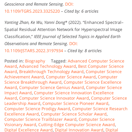
Geoscience and Remote Sensing
.
DOI:
10.1109/TGRS.2023.3325220
–
Cited by: 6 articles
Yanting Zhan, Ke Wu, Yanni Dong
* (2022). “Enhanced Spectral–
Spatial Residual Attention Network for Hyperspectral Image
Classification,”
IEEE Journal of Selected Topics in Applied Earth
Observations and Remote Sensing
.
DOI:
10.1109/JSTARS.2022.3197934
–
Cited by: 8 articles
Posted in:
Biography
Tagged:
Advanced Computer Science
Award
,
Advanced Technology Award
,
Best Computer Science
Award
,
Breakthrough Technology Award
,
Computer Science
Achievement Award
,
Computer Science Award
,
Computer
Science Breakthrough Award
,
Computer Science Excellence
Award
,
Computer Science Genius Award
,
Computer Science
Impact Award
,
Computer Science Innovation Excellence
Award
,
Computer Science Innovator Award
,
Computer Science
Leadership Award
,
Computer Science Pioneer Award
,
Computer Science Prodigy Award
,
Computer Science Research
Excellence Award
,
Computer Science Scholar Award
,
Computer Science Trailblazer Award
,
Computer Science
Visionary Award
,
Cutting-Edge Computer Science Award
,
Digital Excellence Award
,
Digital Innovation Award
,
Digital