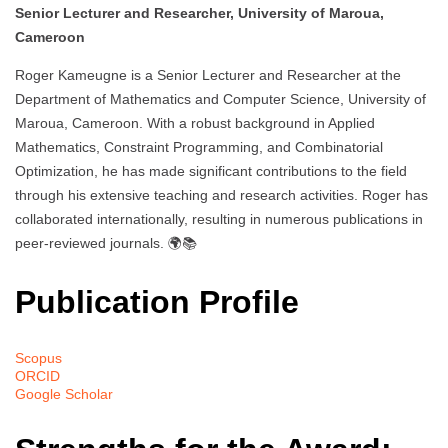
Senior Lecturer and Researcher, University of Maroua,
Cameroon
Roger Kameugne is a Senior Lecturer and Researcher at the
Department of Mathematics and Computer Science, University of
Maroua, Cameroon. With a robust background in Applied
Mathematics, Constraint Programming, and Combinatorial
Optimization, he has made significant contributions to the field
through his extensive teaching and research activities. Roger has
collaborated internationally, resulting in numerous publications in
peer-reviewed journals. 🌍📚
Publication Profile
Scopus
ORCID
Google Scholar