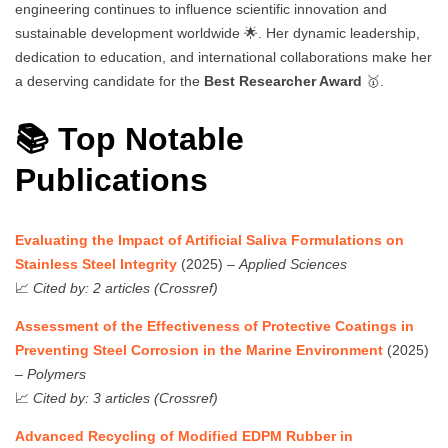
engineering continues to influence scientific innovation and
sustainable development worldwide 🌟. Her dynamic leadership,
dedication to education, and international collaborations make her
a deserving candidate for the
Best Researcher Award
🥇.
📚 Top Notable
Publications
Evaluating the Impact of Artificial Saliva Formulations on
Stainless Steel Integrity
(2025) –
Applied Sciences
📈
Cited by: 2 articles (Crossref)
Assessment of the Effectiveness of Protective Coatings in
Preventing Steel Corrosion in the Marine Environment
(2025)
–
Polymers
📈
Cited by: 3 articles (Crossref)
Advanced Recycling of Modified EDPM Rubber in