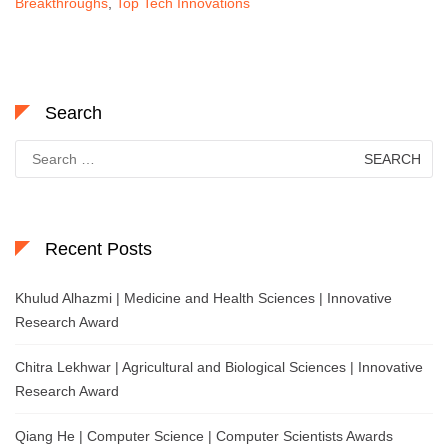
Breakthroughs
,
Top Tech Innovations
Search
Search
for:
Recent Posts
Khulud Alhazmi | Medicine and Health Sciences | Innovative
Research Award
Chitra Lekhwar | Agricultural and Biological Sciences | Innovative
Research Award
Qiang He | Computer Science | Computer Scientists Awards