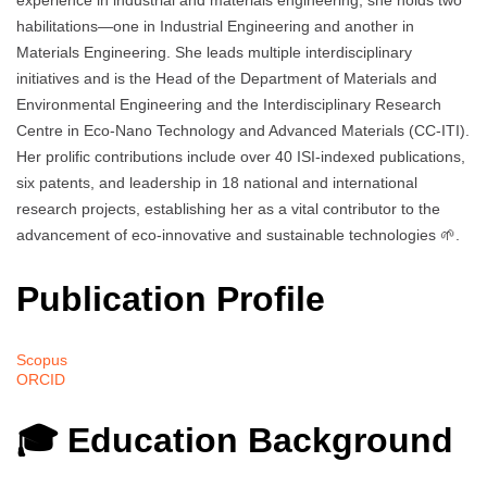
experience in industrial and materials engineering, she holds two
habilitations—one in Industrial Engineering and another in
Materials Engineering. She leads multiple interdisciplinary
initiatives and is the Head of the Department of Materials and
Environmental Engineering and the Interdisciplinary Research
Centre in Eco-Nano Technology and Advanced Materials (CC-ITI).
Her prolific contributions include over 40 ISI-indexed publications,
six patents, and leadership in 18 national and international
research projects, establishing her as a vital contributor to the
advancement of eco-innovative and sustainable technologies 🌱.
Publication Profile
Scopus
ORCID
🎓 Education Background