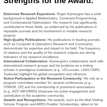
Strengths for the Award:
Extensive Research Experience
: Roger Kameugne has a solid
background in Applied Mathematics, Constraint Programming,
and Combinatorial Optimization. His research has significantly
contributed to these fields, as evidenced by his publications in
reputable journals and his involvement in notable research
projects.
High-Quality Publications
: His publications in leading journals,
such as
Computer & Operations Research
and
Constraints
,
demonstrate his expertise and impact in his field. The frequency
of citations and the quality of his research outputs are strong
indicators of his research excellence.
International Collaboration
: Kameugne’s collaborative work with
international research groups and his positions as a visiting
scholar in prestigious institutions (e.g., UCLouvain, LAAS CNRS
Toulouse) highlight his global recognition and influence.
Active Participation in the Research Community
: His role as a
program committee member for several conferences (e.g.,
CPAIOR, CP) and his membership in prominent associations
(e.g., ACP, INFORMS) showcase his active engagement and
contribution to the academic community.
Awards and Recognitions
: His awards, such as the Abel Visiting
Scholar Program and ARES Postdoc Scholarships, attest to his