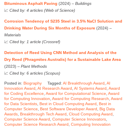
Bituminous Asphalt Paving
(2024) –
Buildings
📈
Cited by: 4 articles (Web of Science)
Corrosion Tendency of S235 Steel in 3.5% NaCl Solution and
Drinking Water During Six Months of Exposure
(2024) –
Materials
📈
Cited by: 1 article (Crossref)
Detection of Reed Using CNN Method and Analysis of the
Dry Reed (Phragmites Australis) for a Sustainable Lake Area
(2023) –
Plant Methods
📈
Cited by: 6 articles (Scopus)
Posted in:
Biography
Tagged:
AI Breakthrough Award
,
AI
Innovation Award
,
AI Research Award
,
AI Systems Award
,
Award
for Coding Excellence
,
Award for Computational Science
,
Award
for Computing Innovation
,
Award for Computing Research
,
Award
for Data Scientists
,
Best in Cloud Computing Award
,
Best in
Computer Science
,
Best Software Developer Award
,
Big Data
Awards
,
Breakthrough Tech Award
,
Cloud Computing Award
,
Computer Science Award
,
Computer Science Innovators
,
Computer Science Research Award
,
Computing Innovation