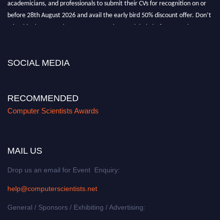
before 28th August 2026 and avail the early bird 50% discount offer. Don’t
miss this chance to showcase your work on a global platform. Apply now at
https://computerscientists.net/"
SOCIAL MEDIA
RECOMMENDED
Computer Scientists Awards
MAIL US
Drop us an email for Event Enquiry:
help@computerscientists.net
General / Sponsors / Exhibiting / Advertising: