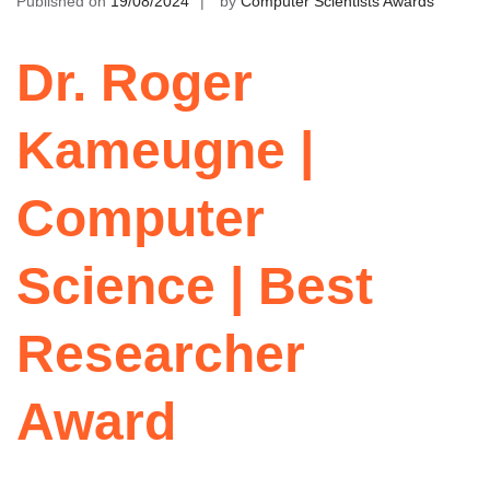
Published on
19/08/2024
by
Computer Scientists Awards
Dr. Roger
Kameugne |
Computer
Science | Best
Researcher
Award