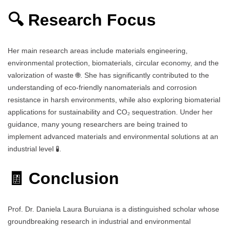
🔍 Research Focus
Her main research areas include materials engineering,
environmental protection, biomaterials, circular economy, and the
valorization of waste 🌐. She has significantly contributed to the
understanding of eco-friendly nanomaterials and corrosion
resistance in harsh environments, while also exploring biomaterial
applications for sustainability and CO₂ sequestration. Under her
guidance, many young researchers are being trained to
implement advanced materials and environmental solutions at an
industrial level 🧪.
🧾 Conclusion
Prof. Dr. Daniela Laura Buruiana is a distinguished scholar whose
groundbreaking research in industrial and environmental