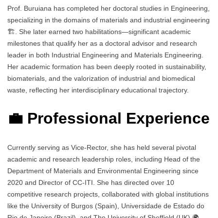
Prof. Buruiana has completed her doctoral studies in Engineering,
specializing in the domains of materials and industrial engineering
🏗️. She later earned two habilitations—significant academic
milestones that qualify her as a doctoral advisor and research
leader in both Industrial Engineering and Materials Engineering.
Her academic formation has been deeply rooted in sustainability,
biomaterials, and the valorization of industrial and biomedical
waste, reflecting her interdisciplinary educational trajectory.
💼 Professional Experience
Currently serving as Vice-Rector, she has held several pivotal
academic and research leadership roles, including Head of the
Department of Materials and Environmental Engineering since
2020 and Director of CC-ITI. She has directed over 10
competitive research projects, collaborated with global institutions
like the University of Burgos (Spain), Universidade de Estado do
Rio de Janeiro (Brazil), and The University of Sheffield (UK) 🌍.