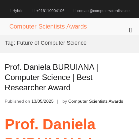
Skip
to
Hybrid
+918110004106
contact@computerscientists.net
content
Computer Scientists Awards
Pri
Me
Tag:
Future of Computer Science
for
Mob
Prof. Daniela BURUIANA |
Computer Science | Best
Researcher Award
Published on
13/05/2025
by
Computer Scientists Awards
Prof. Daniela