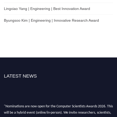
Lingxiao Yang | Engineering | Best Innovation Award
Byungsoo Kim | Engineering | Innovative Research Award
LATEST NEWS
"Nominations are now open for the Computer Scientists Awards 2026. This
will be a hybrid event (online/in-person). We invite researchers, scientists,
academicians, and professionals to submit their CVs for recognition on or