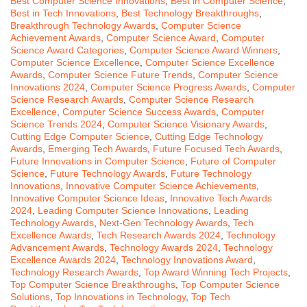
Best Computer Science Innovations
,
Best in Computer Science
,
Best in Tech Innovations
,
Best Technology Breakthroughs
,
Breakthrough Technology Awards
,
Computer Science
Achievement Awards
,
Computer Science Award
,
Computer
Science Award Categories
,
Computer Science Award Winners
,
Computer Science Excellence
,
Computer Science Excellence
Awards
,
Computer Science Future Trends
,
Computer Science
Innovations 2024
,
Computer Science Progress Awards
,
Computer
Science Research Awards
,
Computer Science Research
Excellence
,
Computer Science Success Awards
,
Computer
Science Trends 2024
,
Computer Science Visionary Awards
,
Cutting Edge Computer Science
,
Cutting Edge Technology
Awards
,
Emerging Tech Awards
,
Future Focused Tech Awards
,
Future Innovations in Computer Science
,
Future of Computer
Science
,
Future Technology Awards
,
Future Technology
Innovations
,
Innovative Computer Science Achievements
,
Innovative Computer Science Ideas
,
Innovative Tech Awards
2024
,
Leading Computer Science Innovations
,
Leading
Technology Awards
,
Next-Gen Technology Awards
,
Tech
Excellence Awards
,
Tech Research Awards 2024
,
Technology
Advancement Awards
,
Technology Awards 2024
,
Technology
Excellence Awards 2024
,
Technology Innovations Award
,
Technology Research Awards
,
Top Award Winning Tech Projects
,
Top Computer Science Breakthroughs
,
Top Computer Science
Solutions
,
Top Innovations in Technology
,
Top Tech