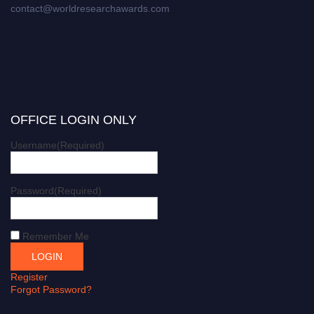
contact@worldresearchawards.com
OFFICE LOGIN ONLY
Username
(Required)
Password
(Required)
Remember Me
Register
Forgot Password?