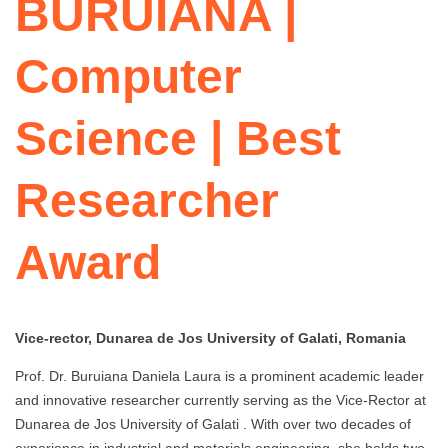
BURUIANA |
Computer
Science | Best
Researcher
Award
Vice-rector, Dunarea de Jos University of Galati, Romania
Prof. Dr. Buruiana Daniela Laura is a prominent academic leader
and innovative researcher currently serving as the Vice-Rector at
Dunarea de Jos University of Galati . With over two decades of