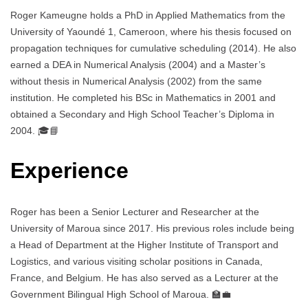
Roger Kameugne holds a PhD in Applied Mathematics from the
University of Yaoundé 1, Cameroon, where his thesis focused on
propagation techniques for cumulative scheduling (2014). He also
earned a DEA in Numerical Analysis (2004) and a Master’s
without thesis in Numerical Analysis (2002) from the same
institution. He completed his BSc in Mathematics in 2001 and
obtained a Secondary and High School Teacher’s Diploma in
2004. 🎓📘
Experience
Roger has been a Senior Lecturer and Researcher at the
University of Maroua since 2017. His previous roles include being
a Head of Department at the Higher Institute of Transport and
Logistics, and various visiting scholar positions in Canada,
France, and Belgium. He has also served as a Lecturer at the
Government Bilingual High School of Maroua. 🏫💼