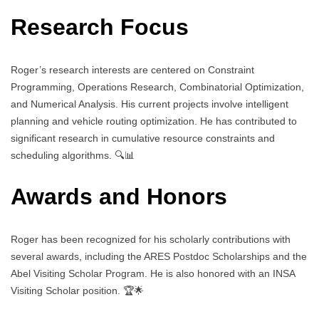
Research Focus
Roger’s research interests are centered on Constraint
Programming, Operations Research, Combinatorial Optimization,
and Numerical Analysis. His current projects involve intelligent
planning and vehicle routing optimization. He has contributed to
significant research in cumulative resource constraints and
scheduling algorithms. 🔍📊
Awards and Honors
Roger has been recognized for his scholarly contributions with
several awards, including the ARES Postdoc Scholarships and the
Abel Visiting Scholar Program. He is also honored with an INSA
Visiting Scholar position. 🏆🌟