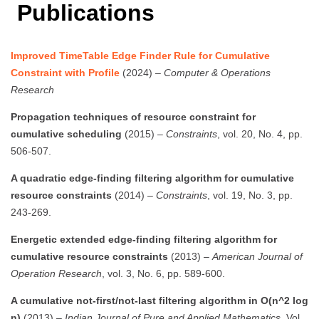
Publications
Improved TimeTable Edge Finder Rule for Cumulative
Constraint with Profile
(2024) –
Computer & Operations
Research
Propagation techniques of resource constraint for
cumulative scheduling
(2015) –
Constraints
, vol. 20, No. 4, pp.
506-507.
A quadratic edge-finding filtering algorithm for cumulative
resource constraints
(2014) –
Constraints
, vol. 19, No. 3, pp.
243-269.
Energetic extended edge-finding filtering algorithm for
cumulative resource constraints
(2013) –
American Journal of
Operation Research
, vol. 3, No. 6, pp. 589-600.
A cumulative not-first/not-last filtering algorithm in O(n^2 log
n)
(2013) –
Indian Journal of Pure and Applied Mathematics
, Vol.