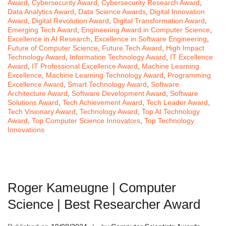
Award
,
Cybersecurity Award
,
Cybersecurity Research Award
,
Data Analytics Award
,
Data Science Awards
,
Digital Innovation
Award
,
Digital Revolution Award
,
Digital Transformation Award
,
Emerging Tech Award
,
Engineering Award in Computer Science
,
Excellence in AI Research
,
Excellence in Software Engineering
,
Future of Computer Science
,
Future Tech Award
,
High Impact
Technology Award
,
Information Technology Award
,
IT Excellence
Award
,
IT Professional Excellence Award
,
Machine Learning
Excellence
,
Machine Learning Technology Award
,
Programming
Excellence Award
,
Smart Technology Award
,
Software
Architecture Award
,
Software Development Award
,
Software
Solutions Award
,
Tech Achievement Award
,
Tech Leader Award
,
Tech Visionary Award
,
Technology Award
,
Top AI Technology
Award
,
Top Computer Science Innovators
,
Top Technology
Innovations
Roger Kameugne | Computer
Science | Best Researcher Award