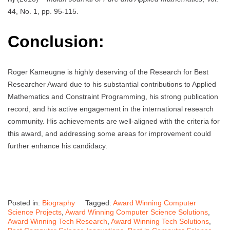
44, No. 1, pp. 95-115.
Conclusion:
Roger Kameugne is highly deserving of the Research for Best
Researcher Award due to his substantial contributions to Applied
Mathematics and Constraint Programming, his strong publication
record, and his active engagement in the international research
community. His achievements are well-aligned with the criteria for
this award, and addressing some areas for improvement could
further enhance his candidacy.
Posted in:
Biography
Tagged:
Award Winning Computer
Science Projects
,
Award Winning Computer Science Solutions
,
Award Winning Tech Research
,
Award Winning Tech Solutions
,