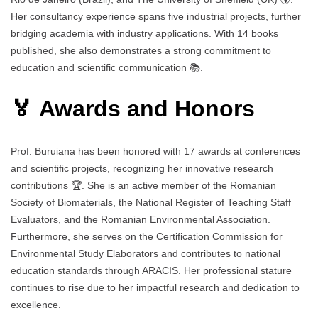
Her consultancy experience spans five industrial projects, further
bridging academia with industry applications. With 14 books
published, she also demonstrates a strong commitment to
education and scientific communication 📚.
🏅 Awards and Honors
Prof. Buruiana has been honored with 17 awards at conferences
and scientific projects, recognizing her innovative research
contributions 🏆. She is an active member of the Romanian
Society of Biomaterials, the National Register of Teaching Staff
Evaluators, and the Romanian Environmental Association.
Furthermore, she serves on the Certification Commission for
Environmental Study Elaborators and contributes to national
education standards through ARACIS. Her professional stature
continues to rise due to her impactful research and dedication to
excellence.