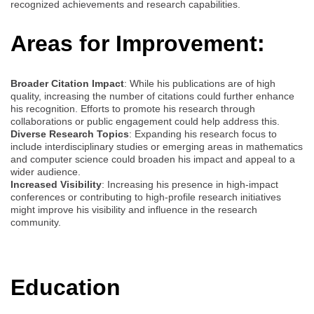
recognized achievements and research capabilities.
Areas for Improvement:
Broader Citation Impact
: While his publications are of high
quality, increasing the number of citations could further enhance
his recognition. Efforts to promote his research through
collaborations or public engagement could help address this.
Diverse Research Topics
: Expanding his research focus to
include interdisciplinary studies or emerging areas in mathematics
and computer science could broaden his impact and appeal to a
wider audience.
Increased Visibility
: Increasing his presence in high-impact
conferences or contributing to high-profile research initiatives
might improve his visibility and influence in the research
community.
Education