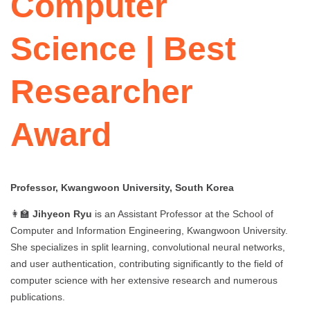
Computer
Science | Best
Researcher
Award
Professor, Kwangwoon University, South Korea
👩‍🏫
Jihyeon Ryu
is an Assistant Professor at the School of
Computer and Information Engineering, Kwangwoon University.
She specializes in split learning, convolutional neural networks,
and user authentication, contributing significantly to the field of
computer science with her extensive research and numerous
publications.