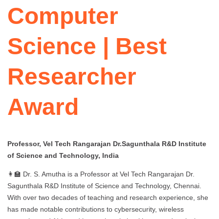
Computer
Science | Best
Researcher
Award
Professor, Vel Tech Rangarajan Dr.Sagunthala R&D Institute
of Science and Technology, India
👩‍🏫 Dr. S. Amutha is a Professor at Vel Tech Rangarajan Dr.
Sagunthala R&D Institute of Science and Technology, Chennai.
With over two decades of teaching and research experience, she
has made notable contributions to cybersecurity, wireless