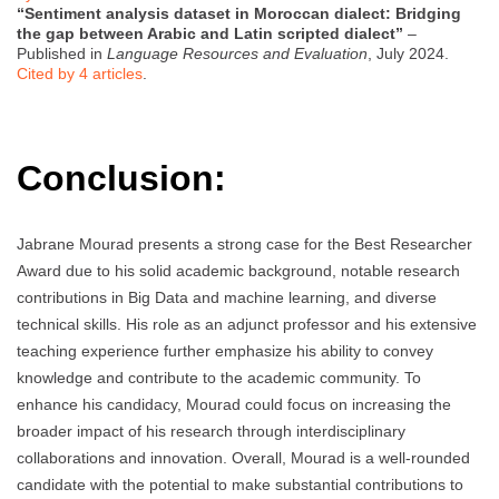
“Sentiment analysis dataset in Moroccan dialect: Bridging
the gap between Arabic and Latin scripted dialect”
–
Published in
Language Resources and Evaluation
, July 2024.
Cited by 4 articles
.
Conclusion:
Jabrane Mourad presents a strong case for the Best Researcher
Award due to his solid academic background, notable research
contributions in Big Data and machine learning, and diverse
technical skills. His role as an adjunct professor and his extensive
teaching experience further emphasize his ability to convey
knowledge and contribute to the academic community. To
enhance his candidacy, Mourad could focus on increasing the
broader impact of his research through interdisciplinary
collaborations and innovation. Overall, Mourad is a well-rounded
candidate with the potential to make substantial contributions to