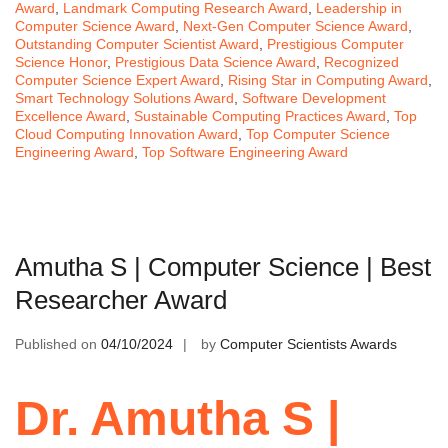
Award
,
Landmark Computing Research Award
,
Leadership in
Computer Science Award
,
Next-Gen Computer Science Award
,
Outstanding Computer Scientist Award
,
Prestigious Computer
Science Honor
,
Prestigious Data Science Award
,
Recognized
Computer Science Expert Award
,
Rising Star in Computing Award
,
Smart Technology Solutions Award
,
Software Development
Excellence Award
,
Sustainable Computing Practices Award
,
Top
Cloud Computing Innovation Award
,
Top Computer Science
Engineering Award
,
Top Software Engineering Award
Amutha S | Computer Science | Best
Researcher Award
Published on
04/10/2024
by
Computer Scientists Awards
Dr. Amutha S |