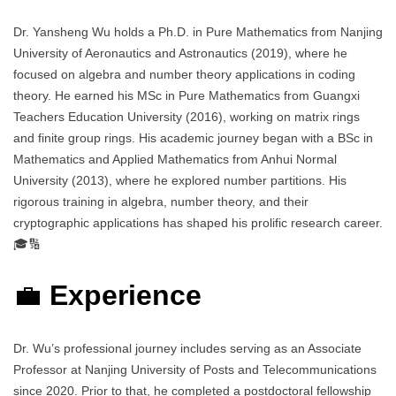
Dr. Yansheng Wu holds a Ph.D. in Pure Mathematics from Nanjing
University of Aeronautics and Astronautics (2019), where he
focused on algebra and number theory applications in coding
theory. He earned his MSc in Pure Mathematics from Guangxi
Teachers Education University (2016), working on matrix rings
and finite group rings. His academic journey began with a BSc in
Mathematics and Applied Mathematics from Anhui Normal
University (2013), where he explored number partitions. His
rigorous training in algebra, number theory, and their
cryptographic applications has shaped his prolific research career.
🎓🔢
💼
Experience
Dr. Wu’s professional journey includes serving as an Associate
Professor at Nanjing University of Posts and Telecommunications
since 2020. Prior to that, he completed a postdoctoral fellowship