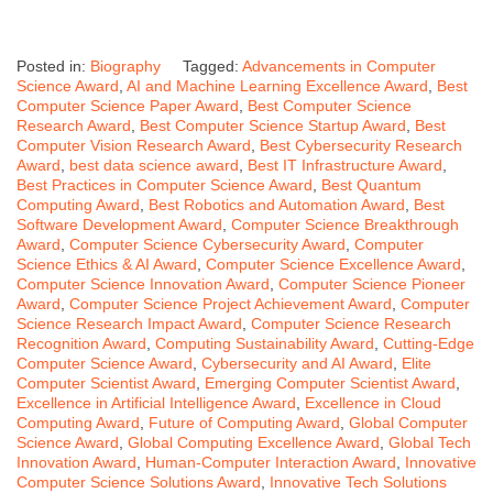
Posted in:
Biography
Tagged:
Advancements in Computer
Science Award
,
AI and Machine Learning Excellence Award
,
Best
Computer Science Paper Award
,
Best Computer Science
Research Award
,
Best Computer Science Startup Award
,
Best
Computer Vision Research Award
,
Best Cybersecurity Research
Award
,
best data science award
,
Best IT Infrastructure Award
,
Best Practices in Computer Science Award
,
Best Quantum
Computing Award
,
Best Robotics and Automation Award
,
Best
Software Development Award
,
Computer Science Breakthrough
Award
,
Computer Science Cybersecurity Award
,
Computer
Science Ethics & AI Award
,
Computer Science Excellence Award
,
Computer Science Innovation Award
,
Computer Science Pioneer
Award
,
Computer Science Project Achievement Award
,
Computer
Science Research Impact Award
,
Computer Science Research
Recognition Award
,
Computing Sustainability Award
,
Cutting-Edge
Computer Science Award
,
Cybersecurity and AI Award
,
Elite
Computer Scientist Award
,
Emerging Computer Scientist Award
,
Excellence in Artificial Intelligence Award
,
Excellence in Cloud
Computing Award
,
Future of Computing Award
,
Global Computer
Science Award
,
Global Computing Excellence Award
,
Global Tech
Innovation Award
,
Human-Computer Interaction Award
,
Innovative
Computer Science Solutions Award
,
Innovative Tech Solutions