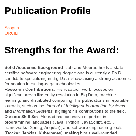
Publication Profile
Scopus
ORCID
Strengths for the Award:
Solid Academic Background
: Jabrane Mourad holds a state-
certified software engineering degree and is currently a Ph.D.
candidate specializing in Big Data, showcasing a strong academic
foundation in cutting-edge technologies.
Research Contributions
: His research work focuses on
significant areas like entity resolution in Big Data, machine
learning, and distributed computing. His publications in reputable
journals, such as the
Journal of Intelligent Information Systems
and
Information Systems
, highlight his contributions to the field.
Diverse Skill Set
: Mourad has extensive expertise in
programming languages (Java, Python, JavaScript, etc.),
frameworks (Spring, Angular), and software engineering tools
(Docker, Jenkins, Kubernetes), making him a well-rounded