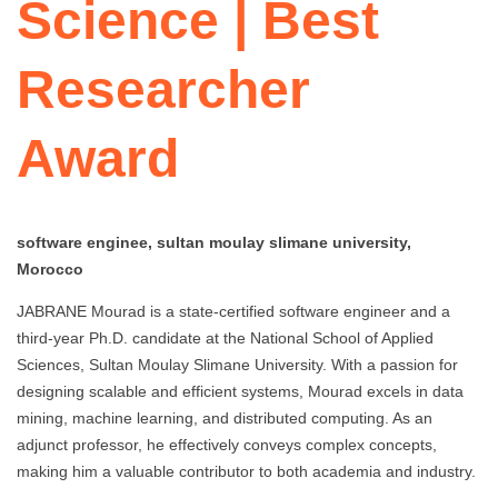
Science | Best
Researcher
Award
software enginee, sultan moulay slimane university,
Morocco
JABRANE Mourad is a state-certified software engineer and a
third-year Ph.D. candidate at the National School of Applied
Sciences, Sultan Moulay Slimane University. With a passion for
designing scalable and efficient systems, Mourad excels in data
mining, machine learning, and distributed computing. As an
adjunct professor, he effectively conveys complex concepts,
making him a valuable contributor to both academia and industry.