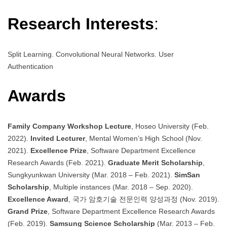
Research Interests
:
Split Learning. Convolutional Neural Networks. User
Authentication
Awards
Family Company Workshop Lecture
, Hoseo University (Feb.
2022).
Invited Lecturer
, Mental Women’s High School (Nov.
2021).
Excellence Prize
, Software Department Excellence
Research Awards (Feb. 2021).
Graduate Merit Scholarship
,
Sungkyunkwan University (Mar. 2018 – Feb. 2021).
SimSan
Scholarship
, Multiple instances (Mar. 2018 – Sep. 2020).
Excellence Award
, 국가 암호기술 전문인력 양성과정 (Nov. 2019).
Grand Prize
, Software Department Excellence Research Awards
(Feb. 2019).
Samsung Science Scholarship
(Mar. 2013 – Feb.