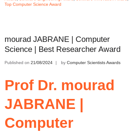
Top Computer Science Award
mourad JABRANE | Computer
Science | Best Researcher Award
Published on
21/08/2024
by
Computer Scientists Awards
Prof Dr. mourad
JABRANE |
Computer