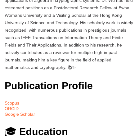
applications of algebra in cryptographic systems. Dr. Wu has held
esteemed positions as a Postdoctoral Research Fellow at Ewha
Womans University and a Visiting Scholar at the Hong Kong
University of Science and Technology. His scholarly work is widely
recognized, with numerous publications in prestigious journals
such as IEEE Transactions on Information Theory and Finite
Fields and Their Applications. In addition to his research, he
actively contributes as a reviewer for multiple high-impact
journals, making him a key figure in the field of applied
mathematics and cryptography. 📚✨
Publication Profile
Scopus
ORCID
Google Scholar
🎓
Education