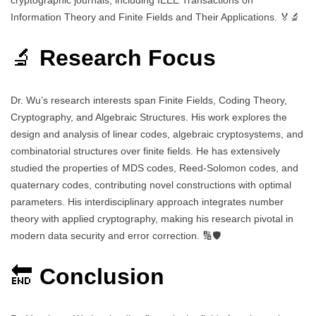
Information Theory and Finite Fields and Their Applications. 🏅🔬
🔬
Research Focus
Dr. Wu’s research interests span Finite Fields, Coding Theory,
Cryptography, and Algebraic Structures. His work explores the
design and analysis of linear codes, algebraic cryptosystems, and
combinatorial structures over finite fields. He has extensively
studied the properties of MDS codes, Reed-Solomon codes, and
quaternary codes, contributing novel constructions with optimal
parameters. His interdisciplinary approach integrates number
theory with applied cryptography, making his research pivotal in
modern data security and error correction. 🔢🛡️
🔚
Conclusion