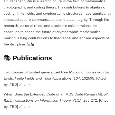
Dr. Yansheng Wu is a leading figure in the field of mathematics,
cryptography, and coding theory. His contributions to algebraic
coding, finite fields, and cryptographic structures have significantly
impacted secure communications and data integrity. Through his
research, editorial roles, and academic collaborations, he
continues to shape the future of cryptographic mathematics,
making lasting contributions to theoretical and applied aspects of
the discipline. 🚀🔢
📚
Publications
Two classes of twisted generalized Reed-Solomon codes with two
twists.
Finite Fields and Their Applications, 104
, 102595. [Cited
by: TBD] 🔗
Link
When Does the Extended Code of an MDS Code Remain MDS?
IEEE Transactions on Information Theory, 71
(1), 263-272. [Cited
by: TBD] 🔗
Link