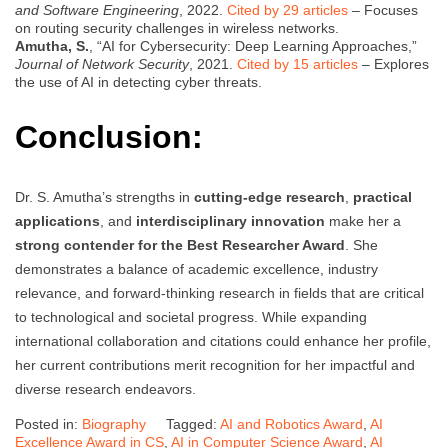
and Software Engineering
, 2022.
Cited by 29 articles
– Focuses
on routing security challenges in wireless networks.
Amutha, S.
, “AI for Cybersecurity: Deep Learning Approaches,”
Journal of Network Security
, 2021.
Cited by 15 articles
– Explores
the use of AI in detecting cyber threats.
Conclusion:
Dr. S. Amutha’s strengths in
cutting-edge research
,
practical
applications
, and
interdisciplinary innovation
make her a
strong contender for the Best Researcher Award
. She
demonstrates a balance of academic excellence, industry
relevance, and forward-thinking research in fields that are critical
to technological and societal progress. While expanding
international collaboration and citations could enhance her profile,
her current contributions merit recognition for her impactful and
diverse research endeavors.
Posted in:
Biography
Tagged:
AI and Robotics Award
,
AI
Excellence Award in CS
,
AI in Computer Science Award
,
AI