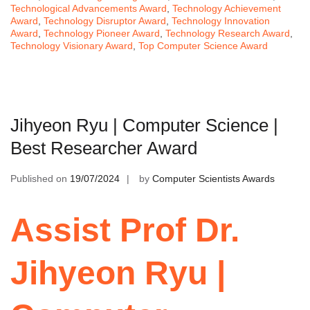
Technological Advancements Award
,
Technology Achievement
Award
,
Technology Disruptor Award
,
Technology Innovation
Award
,
Technology Pioneer Award
,
Technology Research Award
,
Technology Visionary Award
,
Top Computer Science Award
Jihyeon Ryu | Computer Science |
Best Researcher Award
Published on
19/07/2024
by
Computer Scientists Awards
Assist Prof Dr.
Jihyeon Ryu |