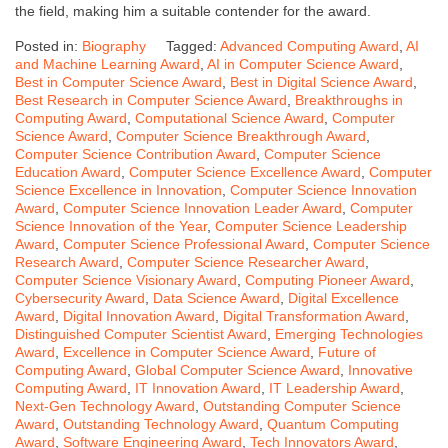
the field, making him a suitable contender for the award.
Posted in:
Biography
Tagged:
Advanced Computing Award
,
AI
and Machine Learning Award
,
AI in Computer Science Award
,
Best in Computer Science Award
,
Best in Digital Science Award
,
Best Research in Computer Science Award
,
Breakthroughs in
Computing Award
,
Computational Science Award
,
Computer
Science Award
,
Computer Science Breakthrough Award
,
Computer Science Contribution Award
,
Computer Science
Education Award
,
Computer Science Excellence Award
,
Computer
Science Excellence in Innovation
,
Computer Science Innovation
Award
,
Computer Science Innovation Leader Award
,
Computer
Science Innovation of the Year
,
Computer Science Leadership
Award
,
Computer Science Professional Award
,
Computer Science
Research Award
,
Computer Science Researcher Award
,
Computer Science Visionary Award
,
Computing Pioneer Award
,
Cybersecurity Award
,
Data Science Award
,
Digital Excellence
Award
,
Digital Innovation Award
,
Digital Transformation Award
,
Distinguished Computer Scientist Award
,
Emerging Technologies
Award
,
Excellence in Computer Science Award
,
Future of
Computing Award
,
Global Computer Science Award
,
Innovative
Computing Award
,
IT Innovation Award
,
IT Leadership Award
,
Next-Gen Technology Award
,
Outstanding Computer Science
Award
,
Outstanding Technology Award
,
Quantum Computing
Award
,
Software Engineering Award
,
Tech Innovators Award
,