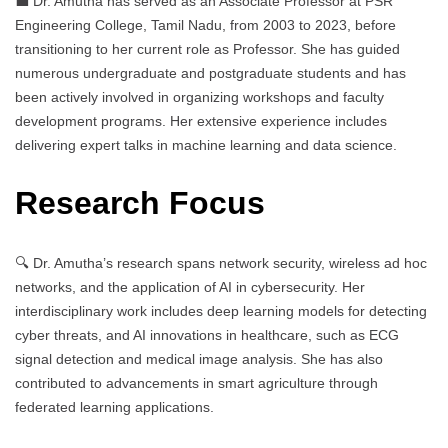
💼 Dr. Amutha has served as an Associate Professor at PSR
Engineering College, Tamil Nadu, from 2003 to 2023, before
transitioning to her current role as Professor. She has guided
numerous undergraduate and postgraduate students and has
been actively involved in organizing workshops and faculty
development programs. Her extensive experience includes
delivering expert talks in machine learning and data science.
Research Focus
🔍 Dr. Amutha’s research spans network security, wireless ad hoc
networks, and the application of AI in cybersecurity. Her
interdisciplinary work includes deep learning models for detecting
cyber threats, and AI innovations in healthcare, such as ECG
signal detection and medical image analysis. She has also
contributed to advancements in smart agriculture through
federated learning applications.