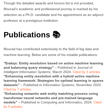
Though the detailed awards and honors list is not provided,
Mourad’s academic and professional journey is marked by his
selection as a Ph.D. candidate and his appointment as an adjunct
professor at a prestigious institution.
Publications 📚
Mourad has contributed extensively to the field of big data and
machine learning. Below are some of his notable publications:
“Erabqs: Entity resolution based on active machine learning
and balancing query strategy”
– Published in
Journal of
Intelligent Information Systems
, March 2024.
Cited by 3 articles
.
“Enhancing entity resolution with a hybrid active machine
learning framework: Strategies for optimal learning in sparse
datasets”
– Published in
Information Systems
, November 2024.
Cited by 7 articles
.
“Enhancing semantic web entity matching process using
transformer neural networks and pre-trained language
models”
– Published in
Computing and Informatics
, 2024.
Cited
by 5 articles
.