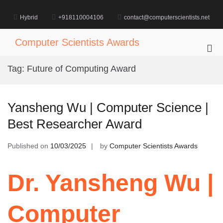
Skip
to
Hybrid
+918110004106
contact@computerscientists.net
content
Computer Scientists Awards
Pri
Me
Tag:
Future of Computing Award
for
Mob
Yansheng Wu | Computer Science |
Best Researcher Award
Published on
10/03/2025
by
Computer Scientists Awards
Dr. Yansheng Wu |
Computer