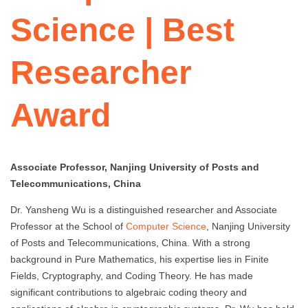
Science | Best
Researcher
Award
Associate Professor, Nanjing University of Posts and
Telecommunications, China
Dr. Yansheng Wu is a distinguished researcher and Associate
Professor at the School of
Computer Science
, Nanjing University
of Posts and Telecommunications, China. With a strong
background in Pure Mathematics, his expertise lies in Finite
Fields, Cryptography, and Coding Theory. He has made
significant contributions to algebraic coding theory and