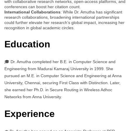
with collaborative research networks, open-access platforms, and
conferences can boost her citation count.
International Collaborations
: While Dr. Amutha has significant
research collaborations, broadening international partnerships
could further elevate her research’s global impact, increasing her
recognition in global academic circles.
Education
🎓 Dr. Amutha completed her B.E. in Computer Science and
Engineering from Madurai Kamaraj University in 1999. She
pursued an M.E. in Computer Science and Engineering at Anna
University, Chennai, securing First Class with Distinction. Later,
she earned her Ph.D. in Secure Routing in Wireless Adhoc
Networks from Anna University.
Experience