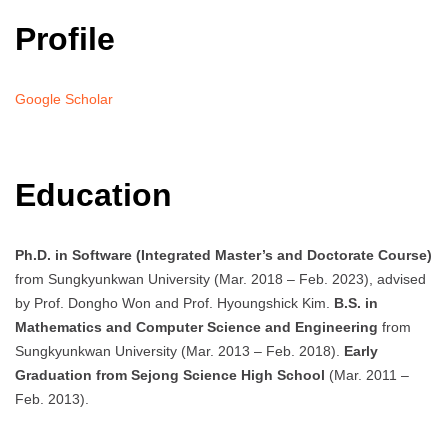
Profile
Google Scholar
Education
Ph.D. in Software (Integrated Master’s and Doctorate Course)
from Sungkyunkwan University (Mar. 2018 – Feb. 2023), advised
by Prof. Dongho Won and Prof. Hyoungshick Kim.
B.S. in
Mathematics and Computer Science and Engineering
from
Sungkyunkwan University (Mar. 2013 – Feb. 2018).
Early
Graduation from Sejong Science High School
(Mar. 2011 –
Feb. 2013).