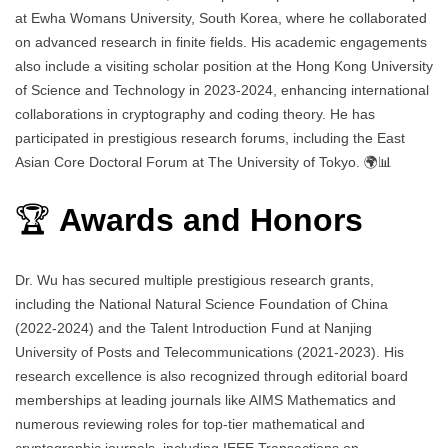
at Ewha Womans University, South Korea, where he collaborated
on advanced research in finite fields. His academic engagements
also include a visiting scholar position at the Hong Kong University
of Science and Technology in 2023-2024, enhancing international
collaborations in cryptography and coding theory. He has
participated in prestigious research forums, including the East
Asian Core Doctoral Forum at The University of Tokyo. 🌍📊
🏆
Awards and Honors
Dr. Wu has secured multiple prestigious research grants,
including the National Natural Science Foundation of China
(2022-2024) and the Talent Introduction Fund at Nanjing
University of Posts and Telecommunications (2021-2023). His
research excellence is also recognized through editorial board
memberships at leading journals like AIMS Mathematics and
numerous reviewing roles for top-tier mathematical and
cryptographic journals, including IEEE Transactions on