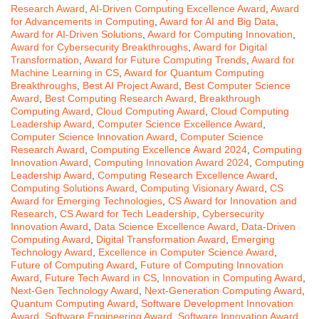
Research Award
,
AI-Driven Computing Excellence Award
,
Award
for Advancements in Computing
,
Award for AI and Big Data
,
Award for AI-Driven Solutions
,
Award for Computing Innovation
,
Award for Cybersecurity Breakthroughs
,
Award for Digital
Transformation
,
Award for Future Computing Trends
,
Award for
Machine Learning in CS
,
Award for Quantum Computing
Breakthroughs
,
Best AI Project Award
,
Best Computer Science
Award
,
Best Computing Research Award
,
Breakthrough
Computing Award
,
Cloud Computing Award
,
Cloud Computing
Leadership Award
,
Computer Science Excellence Award
,
Computer Science Innovation Award
,
Computer Science
Research Award
,
Computing Excellence Award 2024
,
Computing
Innovation Award
,
Computing Innovation Award 2024
,
Computing
Leadership Award
,
Computing Research Excellence Award
,
Computing Solutions Award
,
Computing Visionary Award
,
CS
Award for Emerging Technologies
,
CS Award for Innovation and
Research
,
CS Award for Tech Leadership
,
Cybersecurity
Innovation Award
,
Data Science Excellence Award
,
Data-Driven
Computing Award
,
Digital Transformation Award
,
Emerging
Technology Award
,
Excellence in Computer Science Award
,
Future of Computing Award
,
Future of Computing Innovation
Award
,
Future Tech Award in CS
,
Innovation in Computing Award
,
Next-Gen Technology Award
,
Next-Generation Computing Award
,
Quantum Computing Award
,
Software Development Innovation
Award
,
Software Engineering Award
,
Software Innovation Award
,