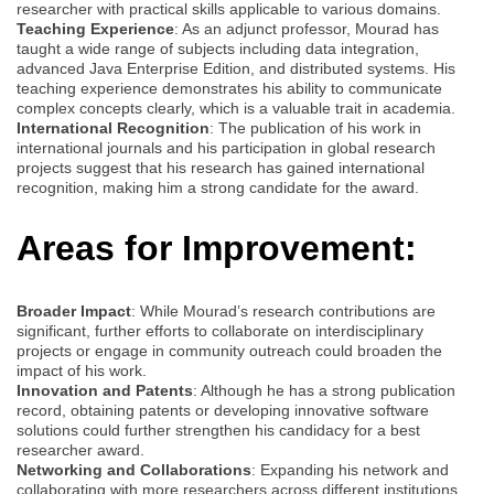
researcher with practical skills applicable to various domains.
Teaching Experience
: As an adjunct professor, Mourad has
taught a wide range of subjects including data integration,
advanced Java Enterprise Edition, and distributed systems. His
teaching experience demonstrates his ability to communicate
complex concepts clearly, which is a valuable trait in academia.
International Recognition
: The publication of his work in
international journals and his participation in global research
projects suggest that his research has gained international
recognition, making him a strong candidate for the award.
Areas for Improvement:
Broader Impact
: While Mourad’s research contributions are
significant, further efforts to collaborate on interdisciplinary
projects or engage in community outreach could broaden the
impact of his work.
Innovation and Patents
: Although he has a strong publication
record, obtaining patents or developing innovative software
solutions could further strengthen his candidacy for a best
researcher award.
Networking and Collaborations
: Expanding his network and
collaborating with more researchers across different institutions