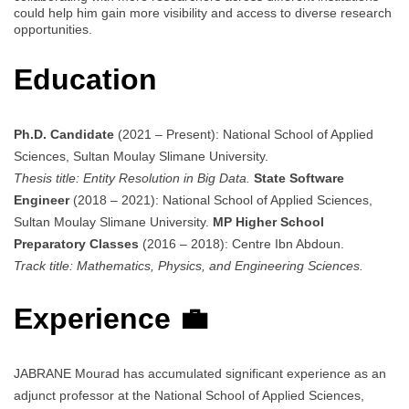
could help him gain more visibility and access to diverse research
opportunities.
Education
Ph.D. Candidate
(2021 – Present): National School of Applied
Sciences, Sultan Moulay Slimane University.
Thesis title: Entity Resolution in Big Data.
State Software
Engineer
(2018 – 2021): National School of Applied Sciences,
Sultan Moulay Slimane University.
MP Higher School
Preparatory Classes
(2016 – 2018): Centre Ibn Abdoun.
Track title: Mathematics, Physics, and Engineering Sciences.
Experience 💼
JABRANE Mourad has accumulated significant experience as an
adjunct professor at the National School of Applied Sciences,