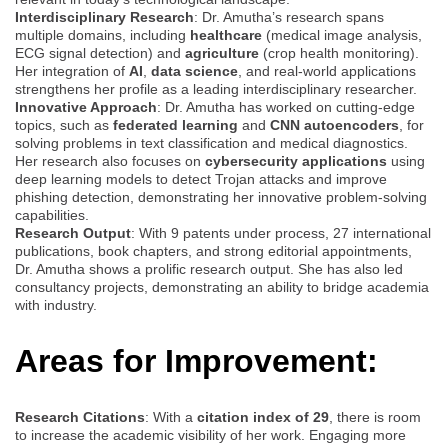
Interdisciplinary Research
: Dr. Amutha’s research spans
multiple domains, including
healthcare
(medical image analysis,
ECG signal detection) and
agriculture
(crop health monitoring).
Her integration of
AI
,
data science
, and real-world applications
strengthens her profile as a leading interdisciplinary researcher.
Innovative Approach
: Dr. Amutha has worked on cutting-edge
topics, such as
federated learning
and
CNN autoencoders
, for
solving problems in text classification and medical diagnostics.
Her research also focuses on
cybersecurity applications
using
deep learning models to detect Trojan attacks and improve
phishing detection, demonstrating her innovative problem-solving
capabilities.
Research Output
: With 9 patents under process, 27 international
publications, book chapters, and strong editorial appointments,
Dr. Amutha shows a prolific research output. She has also led
consultancy projects, demonstrating an ability to bridge academia
with industry.
Areas for Improvement:
Research Citations
: With a
citation index of 29
, there is room
to increase the academic visibility of her work. Engaging more