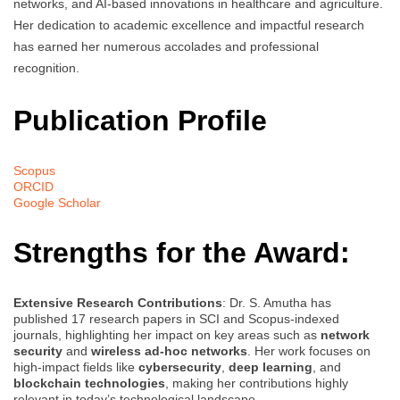
networks, and AI-based innovations in healthcare and agriculture.
Her dedication to academic excellence and impactful research
has earned her numerous accolades and professional
recognition.
Publication Profile
Scopus
ORCID
Google Scholar
Strengths for the Award:
Extensive Research Contributions
: Dr. S. Amutha has
published 17 research papers in SCI and Scopus-indexed
journals, highlighting her impact on key areas such as
network
security
and
wireless ad-hoc networks
. Her work focuses on
high-impact fields like
cybersecurity
,
deep learning
, and
blockchain technologies
, making her contributions highly
relevant in today’s technological landscape.