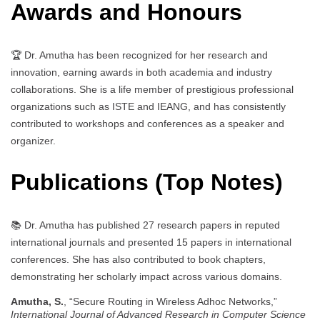
Awards and Honours
🏆 Dr. Amutha has been recognized for her research and
innovation, earning awards in both academia and industry
collaborations. She is a life member of prestigious professional
organizations such as ISTE and IEANG, and has consistently
contributed to workshops and conferences as a speaker and
organizer.
Publications (Top Notes)
📚 Dr. Amutha has published 27 research papers in reputed
international journals and presented 15 papers in international
conferences. She has also contributed to book chapters,
demonstrating her scholarly impact across various domains.
Amutha, S.
, “Secure Routing in Wireless Adhoc Networks,”
International Journal of Advanced Research in Computer Science