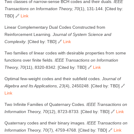
Two classes of narrow-sense BCH codes and their duals.
IEEE
Transactions on Information Theory, 70
(1), 131-144. [Cited by:
TBD] 🔗
Link
Linear Complementary Dual Codes Constructed from
Reinforcement Learning.
Journal of System Science and
Complexity
. [Cited by: TBD] 🔗
Link
Two families of linear codes with desirable properties from some
functions over finite fields.
IEEE Transactions on Information
Theory, 70
(11), 8320-8342. [Cited by: TBD] 🔗
Link
Optimal few-weight codes and their subfield codes.
Journal of
Algebra and Its Applications, 23
(4), 2450248. [Cited by: TBD] 🔗
Link
Two Infinite Families of Quaternary Codes.
IEEE Transactions on
Information Theory, 70
(12), 8723-8733. [Cited by: TBD] 🔗
Link
Quaternary codes and their binary images.
IEEE Transactions on
Information Theory, 70
(7), 4759-4768. [Cited by: TBD] 🔗
Link