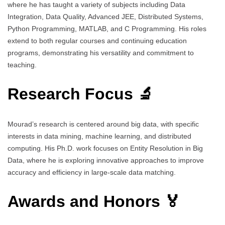
where he has taught a variety of subjects including Data
Integration, Data Quality, Advanced JEE, Distributed Systems,
Python Programming, MATLAB, and C Programming. His roles
extend to both regular courses and continuing education
programs, demonstrating his versatility and commitment to
teaching.
Research Focus 🔬
Mourad’s research is centered around big data, with specific
interests in data mining, machine learning, and distributed
computing. His Ph.D. work focuses on Entity Resolution in Big
Data, where he is exploring innovative approaches to improve
accuracy and efficiency in large-scale data matching.
Awards and Honors 🏅