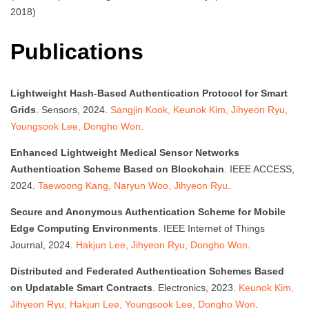
2018)
Publications
Lightweight Hash-Based Authentication Protocol for Smart
Grids
. Sensors, 2024.
Sangjin Kook, Keunok Kim, Jihyeon Ryu,
Youngsook Lee, Dongho Won
.
Enhanced Lightweight Medical Sensor Networks
Authentication Scheme Based on Blockchain
. IEEE ACCESS,
2024.
Taewoong Kang, Naryun Woo, Jihyeon Ryu
.
Secure and Anonymous Authentication Scheme for Mobile
Edge Computing Environments
. IEEE Internet of Things
Journal, 2024.
Hakjun Lee, Jihyeon Ryu, Dongho Won
.
Distributed and Federated Authentication Schemes Based
on Updatable Smart Contracts
. Electronics, 2023.
Keunok Kim,
Jihyeon Ryu, Hakjun Lee, Youngsook Lee, Dongho Won
.