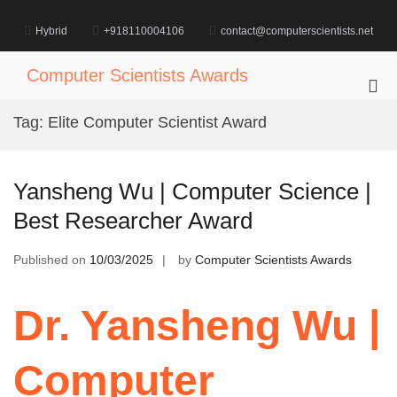
Skip
to
Hybrid
+918110004106
contact@computerscientists.net
content
Computer Scientists Awards
Pri
Me
Tag:
Elite Computer Scientist Award
for
Mob
Yansheng Wu | Computer Science |
Best Researcher Award
Published on
10/03/2025
by
Computer Scientists Awards
Dr. Yansheng Wu |
Computer