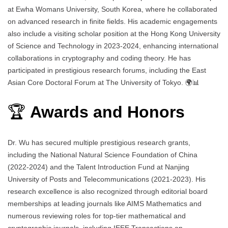
at Ewha Womans University, South Korea, where he collaborated
on advanced research in finite fields. His academic engagements
also include a visiting scholar position at the Hong Kong University
of Science and Technology in 2023-2024, enhancing international
collaborations in cryptography and coding theory. He has
participated in prestigious research forums, including the East
Asian Core Doctoral Forum at The University of Tokyo. 🌍📊
🏆
Awards and Honors
Dr. Wu has secured multiple prestigious research grants,
including the National Natural Science Foundation of China
(2022-2024) and the Talent Introduction Fund at Nanjing
University of Posts and Telecommunications (2021-2023). His
research excellence is also recognized through editorial board
memberships at leading journals like AIMS Mathematics and
numerous reviewing roles for top-tier mathematical and
cryptographic journals, including IEEE Transactions on