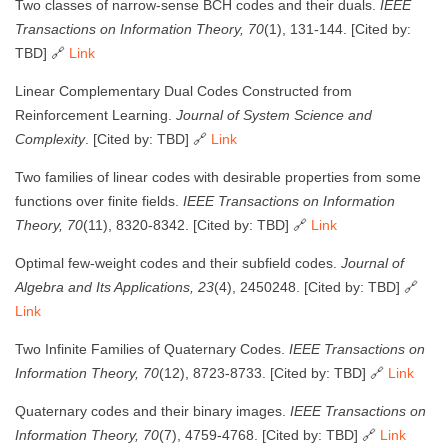
Two classes of narrow-sense BCH codes and their duals.
IEEE
Transactions on Information Theory, 70
(1), 131-144. [Cited by:
TBD] 🔗
Link
Linear Complementary Dual Codes Constructed from
Reinforcement Learning.
Journal of System Science and
Complexity
. [Cited by: TBD] 🔗
Link
Two families of linear codes with desirable properties from some
functions over finite fields.
IEEE Transactions on Information
Theory, 70
(11), 8320-8342. [Cited by: TBD] 🔗
Link
Optimal few-weight codes and their subfield codes.
Journal of
Algebra and Its Applications, 23
(4), 2450248. [Cited by: TBD] 🔗
Link
Two Infinite Families of Quaternary Codes.
IEEE Transactions on
Information Theory, 70
(12), 8723-8733. [Cited by: TBD] 🔗
Link
Quaternary codes and their binary images.
IEEE Transactions on
Information Theory, 70
(7), 4759-4768. [Cited by: TBD] 🔗
Link