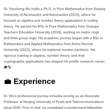
Dr. Yansheng Wu holds a Ph.D. in Pure Mathematics from Nanjing
University of Aeronautics and Astronautics (2019), where he
focused on algebra and number theory applications in coding
theory. He earned his MSc in Pure Mathematics from Guangxi
Teachers Education University (2016), working on matrix rings
and finite group rings. His academic journey began with a BSc in
Mathematics and Applied Mathematics from Anhui Normal
University (2013), where he explored number partitions. His
rigorous training in algebra, number theory, and their
cryptographic applications has shaped his prolific research career.
🎓🔢
💼
Experience
Dr. Wu’s professional journey includes serving as an Associate
Professor at Nanjing University of Posts and Telecommunications
since 2020. Prior to that, he completed a postdoctoral fellowship