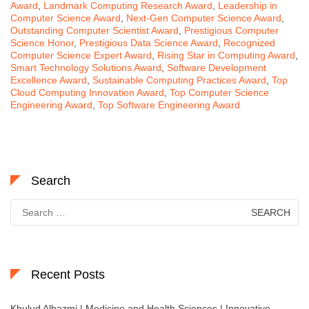
Award
,
Landmark Computing Research Award
,
Leadership in
Computer Science Award
,
Next-Gen Computer Science Award
,
Outstanding Computer Scientist Award
,
Prestigious Computer
Science Honor
,
Prestigious Data Science Award
,
Recognized
Computer Science Expert Award
,
Rising Star in Computing Award
,
Smart Technology Solutions Award
,
Software Development
Excellence Award
,
Sustainable Computing Practices Award
,
Top
Cloud Computing Innovation Award
,
Top Computer Science
Engineering Award
,
Top Software Engineering Award
Search
Search
for:
Recent Posts
Khulud Alhazmi | Medicine and Health Sciences | Innovative