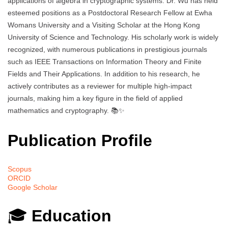
applications of algebra in cryptographic systems. Dr. Wu has held
esteemed positions as a Postdoctoral Research Fellow at Ewha
Womans University and a Visiting Scholar at the Hong Kong
University of Science and Technology. His scholarly work is widely
recognized, with numerous publications in prestigious journals
such as IEEE Transactions on Information Theory and Finite
Fields and Their Applications. In addition to his research, he
actively contributes as a reviewer for multiple high-impact
journals, making him a key figure in the field of applied
mathematics and cryptography. 📚✨
Publication Profile
Scopus
ORCID
Google Scholar
🎓
Education