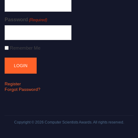
Password
(Required)
Remember Me
Register
Forgot Password?
Copyright © 2026
Computer Scientists Awards
. All rights reserved.