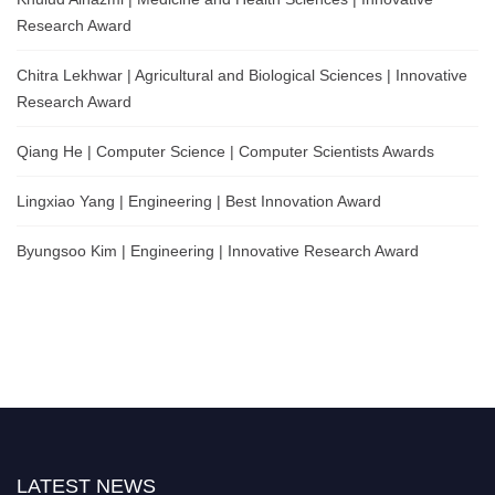
Research Award
Chitra Lekhwar | Agricultural and Biological Sciences | Innovative
Research Award
Qiang He | Computer Science | Computer Scientists Awards
Lingxiao Yang | Engineering | Best Innovation Award
Byungsoo Kim | Engineering | Innovative Research Award
LATEST NEWS