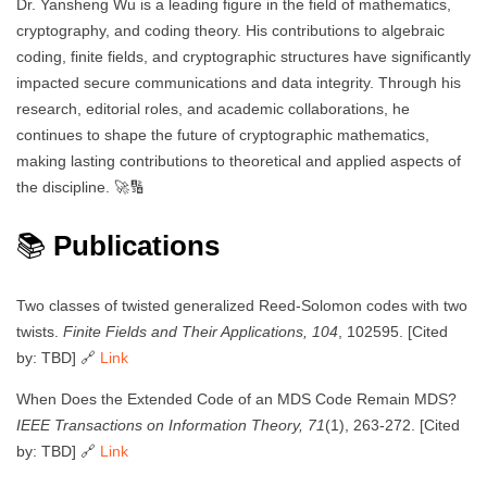
Dr. Yansheng Wu is a leading figure in the field of mathematics,
cryptography, and coding theory. His contributions to algebraic
coding, finite fields, and cryptographic structures have significantly
impacted secure communications and data integrity. Through his
research, editorial roles, and academic collaborations, he
continues to shape the future of cryptographic mathematics,
making lasting contributions to theoretical and applied aspects of
the discipline. 🚀🔢
📚
Publications
Two classes of twisted generalized Reed-Solomon codes with two
twists.
Finite Fields and Their Applications, 104
, 102595. [Cited
by: TBD] 🔗
Link
When Does the Extended Code of an MDS Code Remain MDS?
IEEE Transactions on Information Theory, 71
(1), 263-272. [Cited
by: TBD] 🔗
Link