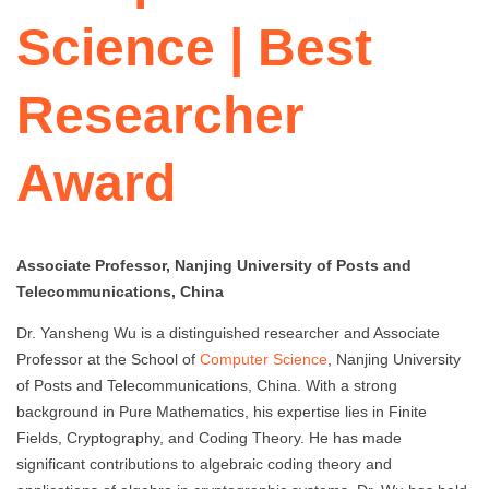
Science | Best
Researcher
Award
Associate Professor, Nanjing University of Posts and
Telecommunications, China
Dr. Yansheng Wu is a distinguished researcher and Associate
Professor at the School of
Computer Science
, Nanjing University
of Posts and Telecommunications, China. With a strong
background in Pure Mathematics, his expertise lies in Finite
Fields, Cryptography, and Coding Theory. He has made
significant contributions to algebraic coding theory and