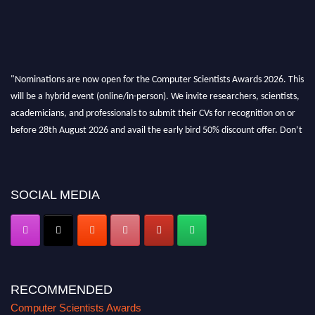
"Nominations are now open for the Computer Scientists Awards 2026. This
will be a hybrid event (online/in-person). We invite researchers, scientists,
academicians, and professionals to submit their CVs for recognition on or
before 28th August 2026 and avail the early bird 50% discount offer. Don’t
miss this chance to showcase your work on a global platform. Apply now at
https://computerscientists.net/"
SOCIAL MEDIA
RECOMMENDED
Computer Scientists Awards