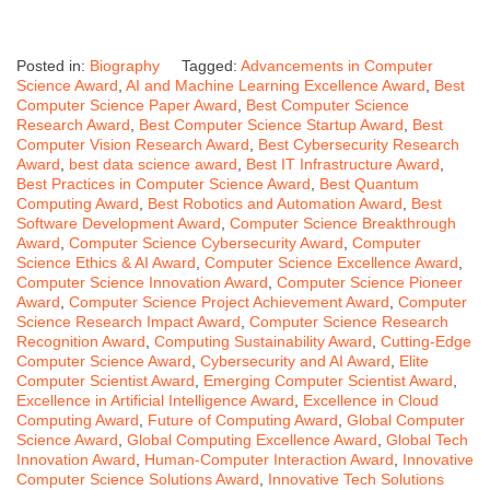
Posted in:
Biography
Tagged:
Advancements in Computer
Science Award
,
AI and Machine Learning Excellence Award
,
Best
Computer Science Paper Award
,
Best Computer Science
Research Award
,
Best Computer Science Startup Award
,
Best
Computer Vision Research Award
,
Best Cybersecurity Research
Award
,
best data science award
,
Best IT Infrastructure Award
,
Best Practices in Computer Science Award
,
Best Quantum
Computing Award
,
Best Robotics and Automation Award
,
Best
Software Development Award
,
Computer Science Breakthrough
Award
,
Computer Science Cybersecurity Award
,
Computer
Science Ethics & AI Award
,
Computer Science Excellence Award
,
Computer Science Innovation Award
,
Computer Science Pioneer
Award
,
Computer Science Project Achievement Award
,
Computer
Science Research Impact Award
,
Computer Science Research
Recognition Award
,
Computing Sustainability Award
,
Cutting-Edge
Computer Science Award
,
Cybersecurity and AI Award
,
Elite
Computer Scientist Award
,
Emerging Computer Scientist Award
,
Excellence in Artificial Intelligence Award
,
Excellence in Cloud
Computing Award
,
Future of Computing Award
,
Global Computer
Science Award
,
Global Computing Excellence Award
,
Global Tech
Innovation Award
,
Human-Computer Interaction Award
,
Innovative
Computer Science Solutions Award
,
Innovative Tech Solutions