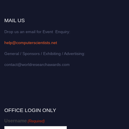
MAIL US
Drop us an email for Event Enquiry:
help@computerscientists.net
General / Sponsors / Exhibiting / Advertising:
contact@worldresearchawards.com
OFFICE LOGIN ONLY
Username
(Required)