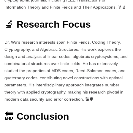
Information Theory and Finite Fields and Their Applications. 🏅🔬
🔬
Research Focus
Dr. Wu’s research interests span Finite Fields, Coding Theory,
Cryptography, and Algebraic Structures. His work explores the
design and analysis of linear codes, algebraic cryptosystems, and
combinatorial structures over finite fields. He has extensively
studied the properties of MDS codes, Reed-Solomon codes, and
quaternary codes, contributing novel constructions with optimal
parameters. His interdisciplinary approach integrates number
theory with applied cryptography, making his research pivotal in
modern data security and error correction. 🔢🛡️
🔚
Conclusion