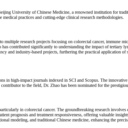
 Beijing University of Chinese Medicine, a renowned institution for tra
e medical practices and cutting-edge clinical research methodologies.
 to multiple research projects focusing on colorectal cancer, immune m
 has contributed significantly to understanding the impact of tertiary
y and industry-based projects, furthering the practical application of sc
ions in high-impact journals indexed in SCI and Scopus. The innovativ
ve contributor to the field, Dr. Zhao has been nominated for the prestig
particularly in colorectal cancer. The groundbreaking research involve
patient prognosis and treatment responsiveness, offering valuable insigh
onal modeling, and traditional Chinese medicine, enhancing the precisi