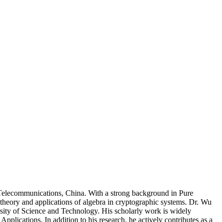
 Telecommunications, China. With a strong background in Pure
 theory and applications of algebra in cryptographic systems. Dr. Wu
ity of Science and Technology. His scholarly work is widely
plications. In addition to his research, he actively contributes as a