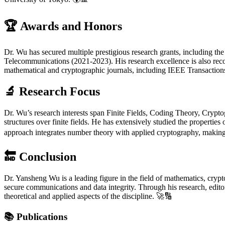
🏆
Awards and Honors
Dr. Wu has secured multiple prestigious research grants, including t
Telecommunications (2021-2023). His research excellence is also rec
mathematical and cryptographic journals, including IEEE Transaction
🔬
Research Focus
Dr. Wu’s research interests span Finite Fields, Coding Theory, Crypto
structures over finite fields. He has extensively studied the propert
approach integrates number theory with applied cryptography, making h
🔚
Conclusion
Dr. Yansheng Wu is a leading figure in the field of mathematics, crypto
secure communications and data integrity. Through his research, editor
theoretical and applied aspects of the discipline. 🚀🔢
📚
Publications