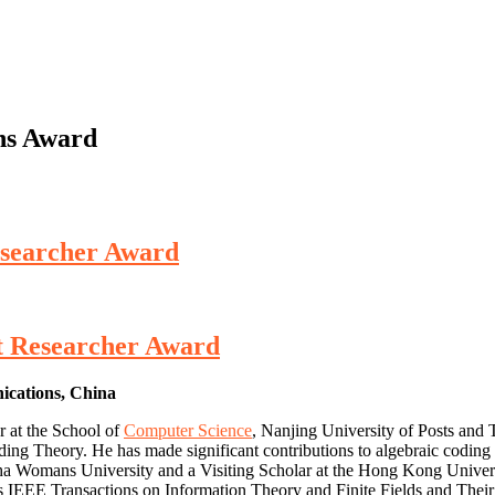
ns Award
esearcher Award
st Researcher Award
nications, China
r at the School of
Computer Science
, Nanjing University of Posts and
oding Theory. He has made significant contributions to algebraic coding
ha Womans University and a Visiting Scholar at the Hong Kong Univers
 IEEE Transactions on Information Theory and Finite Fields and Their Ap