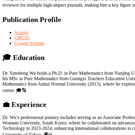
reviewer for multiple high-impact journals, making him a key figure 
Publication Profile
Scopus
ORCID
Google Scholar
🎓
Education
Dr. Yansheng Wu holds a Ph.D. in Pure Mathematics from Nanjing Uni
his MSc in Pure Mathematics from Guangxi Teachers Education Univer
Mathematics from Anhui Normal University (2013), where he explored nu
career. 🎓🔢
💼
Experience
Dr. Wu’s professional journey includes serving as an Associate Profe
Womans University, South Korea, where he collaborated on advanced re
Technology in 2023-2024, enhancing international collaborations in c
University of Tokyo. 🌍📊