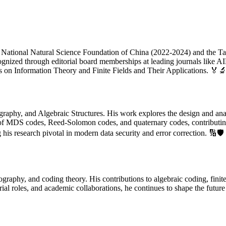
he National Natural Science Foundation of China (2022-2024) and the Ta
ognized through editorial board memberships at leading journals like 
s on Information Theory and Finite Fields and Their Applications. 🏅
graphy, and Algebraic Structures. His work explores the design and anal
ies of MDS codes, Reed-Solomon codes, and quaternary codes, contributin
is research pivotal in modern data security and error correction. 🔢🛡️
graphy, and coding theory. His contributions to algebraic coding, finite
ial roles, and academic collaborations, he continues to shape the futur