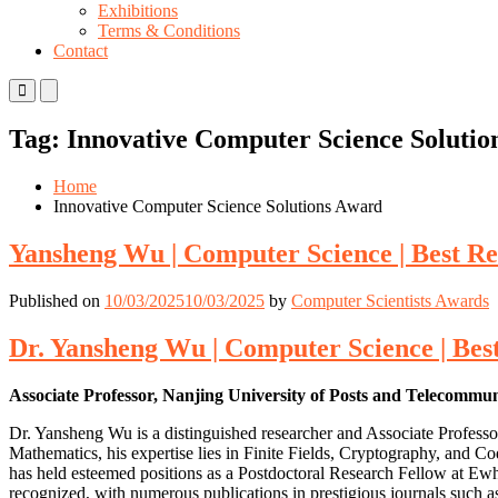
Exhibitions
Terms & Conditions
Contact
Primary
Primary
Menu
Menu
for
for
Tag:
Innovative Computer Science Solutio
Mobile
Desktop
Home
Innovative Computer Science Solutions Award
Yansheng Wu | Computer Science | Best R
Published on
10/03/2025
10/03/2025
by
Computer Scientists Awards
Dr. Yansheng Wu | Computer Science | Be
Associate Professor, Nanjing University of Posts and Telecommu
Dr. Yansheng Wu is a distinguished researcher and Associate Professo
Mathematics, his expertise lies in Finite Fields, Cryptography, and C
has held esteemed positions as a Postdoctoral Research Fellow at Ew
recognized, with numerous publications in prestigious journals such as