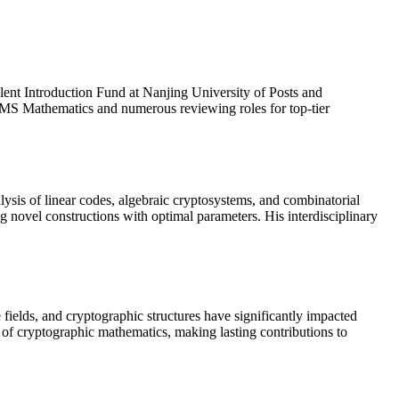
lent Introduction Fund at Nanjing University of Posts and
AIMS Mathematics and numerous reviewing roles for top-tier

ysis of linear codes, algebraic cryptosystems, and combinatorial
g novel constructions with optimal parameters. His interdisciplinary
 fields, and cryptographic structures have significantly impacted
e of cryptographic mathematics, making lasting contributions to