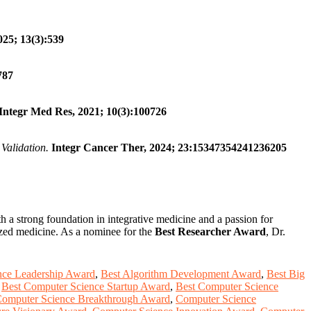
025; 13(3):539
787
Integr Med Res, 2021; 10(3):100726
Validation.
Integr Cancer Ther, 2024; 23:15347354241236205
th a strong foundation in integrative medicine and a passion for
ized medicine. As a nominee for the
Best Researcher Award
, Dr.
nce Leadership Award
,
Best Algorithm Development Award
,
Best Big
,
Best Computer Science Startup Award
,
Best Computer Science
omputer Science Breakthrough Award
,
Computer Science