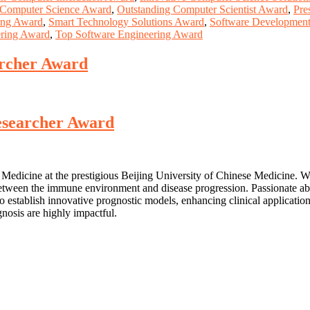
Computer Science Award
,
Outstanding Computer Scientist Award
,
Pre
ing Award
,
Smart Technology Solutions Award
,
Software Development
ering Award
,
Top Software Engineering Award
archer Award
Researcher Award
e Medicine at the prestigious Beijing University of Chinese Medicine. Wit
p between the immune environment and disease progression. Passionate a
o establish innovative prognostic models, enhancing clinical applicatio
nosis are highly impactful.