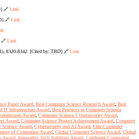
D] 🔗
Link
BD] 🔗
Link
nk
] 🔗
Link
1), 8320-8342. [Cited by: TBD] 🔗
Link
ence Paper Award
,
Best Computer Science Research Award
,
Best
t IT Infrastructure Award
,
Best Practices in Computer Science
eakthrough Award
,
Computer Science Cybersecurity Award
,
eer Award
,
Computer Science Project Achievement Award
,
Computer
r Science Award
,
Cybersecurity and AI Award
,
Elite Computer
uture of Computing Award
,
Global Computer Science Award
,
Global
ns Award
,
Innovative Tech Solutions Award
,
Landmark Computing