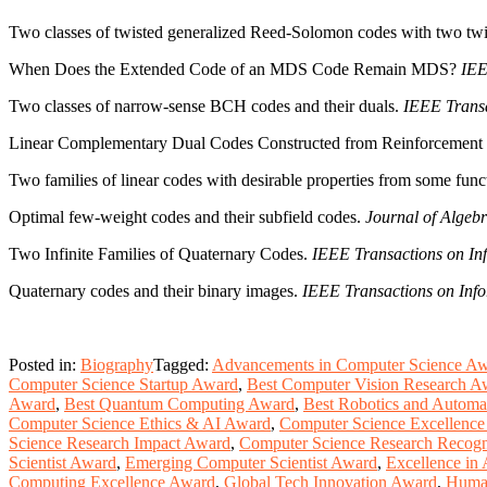
Two classes of twisted generalized Reed-Solomon codes with two twi
When Does the Extended Code of an MDS Code Remain MDS?
IEE
Two classes of narrow-sense BCH codes and their duals.
IEEE Transa
Linear Complementary Dual Codes Constructed from Reinforcement
Two families of linear codes with desirable properties from some funct
Optimal few-weight codes and their subfield codes.
Journal of Algebr
Two Infinite Families of Quaternary Codes.
IEEE Transactions on In
Quaternary codes and their binary images.
IEEE Transactions on Info
Posted in:
Biography
Tagged:
Advancements in Computer Science A
Computer Science Startup Award
,
Best Computer Vision Research A
Award
,
Best Quantum Computing Award
,
Best Robotics and Automa
Computer Science Ethics & AI Award
,
Computer Science Excellenc
Science Research Impact Award
,
Computer Science Research Recogn
Scientist Award
,
Emerging Computer Scientist Award
,
Excellence in 
Computing Excellence Award
,
Global Tech Innovation Award
,
Human