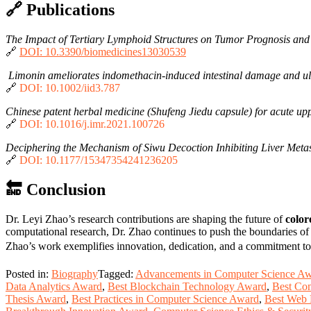
🔗 Publications
The Impact of Tertiary Lymphoid Structures on Tumor Prognosis and
🔗
DOI: 10.3390/biomedicines13030539
Limonin ameliorates indomethacin-induced intestinal damage and u
🔗
DOI: 10.1002/iid3.787
Chinese patent herbal medicine (Shufeng Jiedu capsule) for acute uppe
🔗
DOI: 10.1016/j.imr.2021.100726
Deciphering the Mechanism of Siwu Decoction Inhibiting Liver Metas
🔗
DOI: 10.1177/15347354241236205
🔚 Conclusion
Dr. Leyi Zhao’s research contributions are shaping the future of
color
computational research, Dr. Zhao continues to push the boundaries o
Zhao’s work exemplifies innovation, dedication, and a commitment t
Posted in:
Biography
Tagged:
Advancements in Computer Science A
Data Analytics Award
,
Best Blockchain Technology Award
,
Best Co
Thesis Award
,
Best Practices in Computer Science Award
,
Best Web 