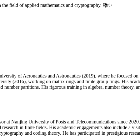
in the field of applied mathematics and cryptography. 📚✨
versity of Aeronautics and Astronautics (2019), where he focused on a
sity (2016), working on matrix rings and finite group rings. His aca
mber partitions. His rigorous training in algebra, number theory, and 
ssor at Nanjing University of Posts and Telecommunications since 2020. 
search in finite fields. His academic engagements also include a visi
ryptography and coding theory. He has participated in prestigious rese