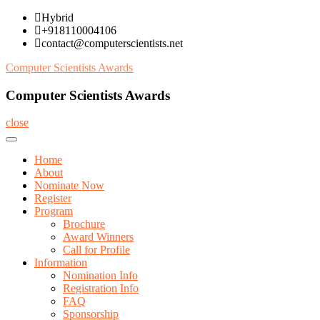
Skip
Hybrid
to
+918110004106
content
contact@computerscientists.net
Computer Scientists Awards
Computer Scientists Awards
close
Home
About
Nominate Now
Register
Program
Brochure
Award Winners
Call for Profile
Information
Nomination Info
Registration Info
FAQ
Sponsorship