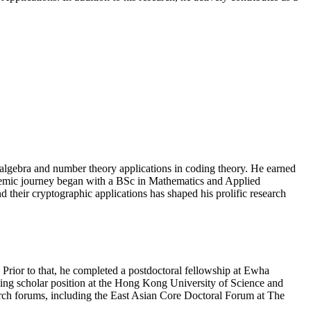
lgebra and number theory applications in coding theory. He earned
demic journey began with a BSc in Mathematics and Applied
their cryptographic applications has shaped his prolific research
Prior to that, he completed a postdoctoral fellowship at Ewha
ting scholar position at the Hong Kong University of Science and
arch forums, including the East Asian Core Doctoral Forum at The