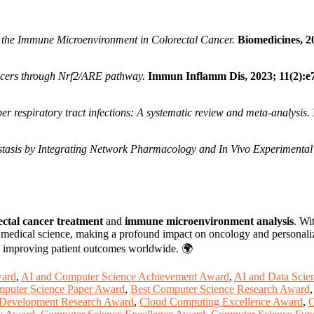
 the Immune Microenvironment in Colorectal Cancer.
Biomedicines, 2
lcers through Nrf2/ARE pathway.
Immun Inflamm Dis, 2023; 11(2):e
r respiratory tract infections: A systematic review and meta-analysis.
tasis by Integrating Network Pharmacology and In Vivo Experimental 
ectal cancer treatment
and
immune microenvironment analysis
. Wi
f medical science, making a profound impact on oncology and personal
o improving patient outcomes worldwide. 🌍
ward
,
AI and Computer Science Achievement Award
,
AI and Data Scie
mputer Science Paper Award
,
Best Computer Science Research Award
Development Research Award
,
Cloud Computing Excellence Award
,
C