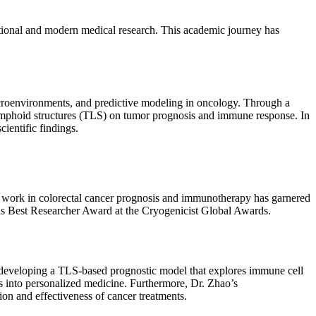
ditional and modern medical research. This academic journey has
icroenvironments, and predictive modeling in oncology. Through a
 lymphoid structures (TLS) on tumor prognosis and immune response. In
ientific findings.
e work in colorectal cancer prognosis and immunotherapy has garnered
ious Best Researcher Award at the Cryogenicist Global Awards.
s developing a TLS-based prognostic model that explores immune cell
ts into personalized medicine. Furthermore, Dr. Zhao’s
on and effectiveness of cancer treatments.