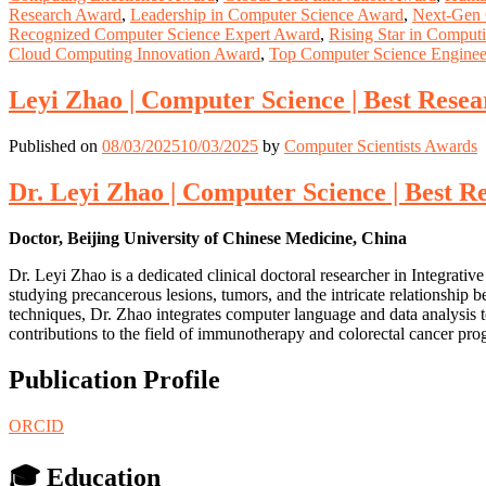
Research Award
,
Leadership in Computer Science Award
,
Next-Gen 
Recognized Computer Science Expert Award
,
Rising Star in Comput
Cloud Computing Innovation Award
,
Top Computer Science Engine
Leyi Zhao | Computer Science | Best Rese
Published on
08/03/2025
10/03/2025
by
Computer Scientists Awards
Dr. Leyi Zhao | Computer Science | Best 
Doctor, Beijing University of Chinese Medicine, China
Dr. Leyi Zhao is a dedicated clinical doctoral researcher in Integrativ
studying precancerous lesions, tumors, and the intricate relationshi
techniques, Dr. Zhao integrates computer language and data analysis t
contributions to the field of immunotherapy and colorectal cancer prog
Publication Profile
ORCID
🎓 Education