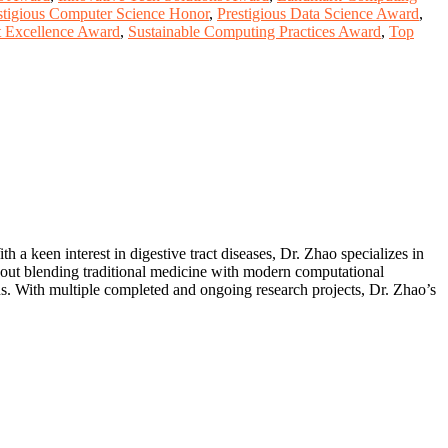
stigious Computer Science Honor
,
Prestigious Data Science Award
,
 Excellence Award
,
Sustainable Computing Practices Award
,
Top
h a keen interest in digestive tract diseases, Dr. Zhao specializes in
bout blending traditional medicine with modern computational
ns. With multiple completed and ongoing research projects, Dr. Zhao’s