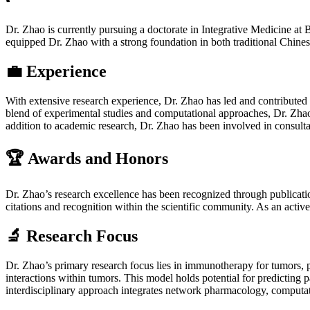
Dr. Zhao is currently pursuing a doctorate in Integrative Medicine at
equipped Dr. Zhao with a strong foundation in both traditional Chines
💼 Experience
With extensive research experience, Dr. Zhao has led and contributed
blend of experimental studies and computational approaches, Dr. Zhao
addition to academic research, Dr. Zhao has been involved in consultanc
🏆 Awards and Honors
Dr. Zhao’s research excellence has been recognized through publicat
citations and recognition within the scientific community. As an acti
🔬 Research Focus
Dr. Zhao’s primary research focus lies in immunotherapy for tumors, 
interactions within tumors. This model holds potential for predicting 
interdisciplinary approach integrates network pharmacology, computati