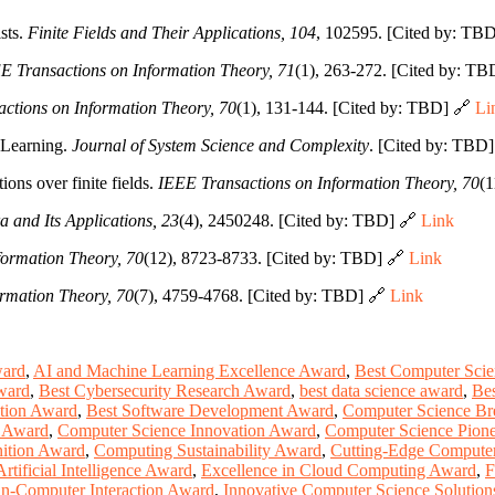
sts.
Finite Fields and Their Applications, 104
, 102595. [Cited by: TB
E Transactions on Information Theory, 71
(1), 263-272. [Cited by: T
ctions on Information Theory, 70
(1), 131-144. [Cited by: TBD] 🔗
Li
 Learning.
Journal of System Science and Complexity
. [Cited by: TBD
ions over finite fields.
IEEE Transactions on Information Theory, 70
(1
a and Its Applications, 23
(4), 2450248. [Cited by: TBD] 🔗
Link
formation Theory, 70
(12), 8723-8733. [Cited by: TBD] 🔗
Link
rmation Theory, 70
(7), 4759-4768. [Cited by: TBD] 🔗
Link
ward
,
AI and Machine Learning Excellence Award
,
Best Computer Sci
ward
,
Best Cybersecurity Research Award
,
best data science award
,
Bes
tion Award
,
Best Software Development Award
,
Computer Science Br
e Award
,
Computer Science Innovation Award
,
Computer Science Pion
ition Award
,
Computing Sustainability Award
,
Cutting-Edge Compute
Artificial Intelligence Award
,
Excellence in Cloud Computing Award
,
F
-Computer Interaction Award
,
Innovative Computer Science Solutio