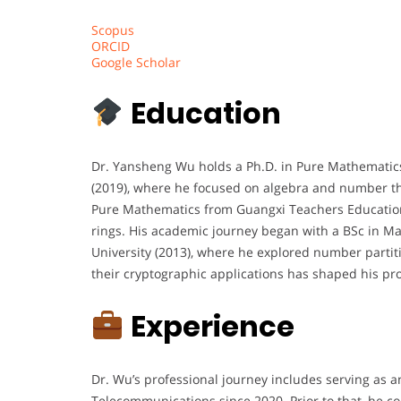
Scopus
ORCID
Google Scholar
Education
Dr. Yansheng Wu holds a Ph.D. in Pure Mathematics
(2019), where he focused on algebra and number th
Pure Mathematics from Guangxi Teachers Education U
rings. His academic journey began with a BSc in 
University (2013), where he explored number partiti
their cryptographic applications has shaped his pro
Experience
Dr. Wu’s professional journey includes serving as a
Telecommunications since 2020. Prior to that, he 