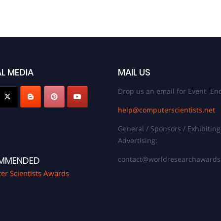
L MEDIA
MAIL US
Drop us an email for Event Enq
help@computerscientists.net
General / Sponsors / Exhibiting
Advertising:
contact@worldresearchaward
MMENDED
r Scientists Awards