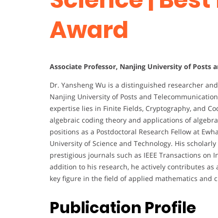
Award
Associate Professor, Nanjing University of Posts
Dr. Yansheng Wu is a distinguished researcher and 
Nanjing University of Posts and Telecommunication
expertise lies in Finite Fields, Cryptography, and C
algebraic coding theory and applications of algebr
positions as a Postdoctoral Research Fellow at Ewh
University of Science and Technology. His scholarly
prestigious journals such as IEEE Transactions on I
addition to his research, he actively contributes as
key figure in the field of applied mathematics and
Publication Profile