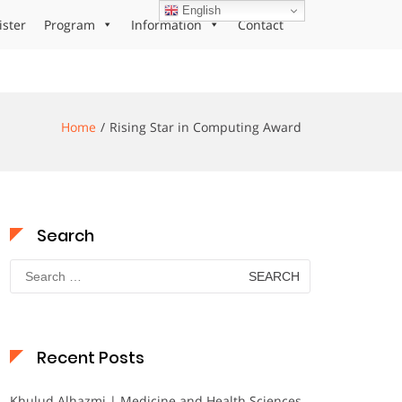
English
ister
Program
Information
Contact
Home
Rising Star in Computing Award
Search
Search
for:
Recent Posts
Khulud Alhazmi | Medicine and Health Sciences