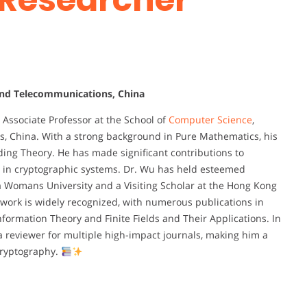
 and Telecommunications, China
Associate Professor at the School of
Computer Science
,
s, China. With a strong background in Pure Mathematics, his
oding Theory. He has made significant contributions to
a in cryptographic systems. Dr. Wu has held esteemed
a Womans University and a Visiting Scholar at the Hong Kong
 work is widely recognized, with numerous publications in
nformation Theory and Finite Fields and Their Applications. In
 a reviewer for multiple high-impact journals, making him a
 cryptography.