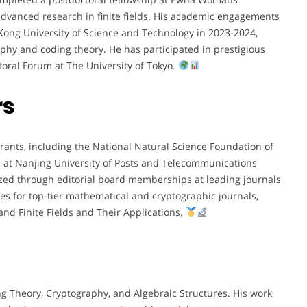
advanced research in finite fields. His academic engagements
g Kong University of Science and Technology in 2023-2024,
aphy and coding theory. He has participated in prestigious
toral Forum at The University of Tokyo.
rs
rants, including the National Natural Science Foundation of
d at Nanjing University of Posts and Telecommunications
nized through editorial board memberships at leading journals
s for top-tier mathematical and cryptographic journals,
nd Finite Fields and Their Applications.
ing Theory, Cryptography, and Algebraic Structures. His work