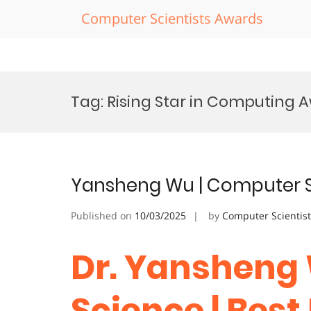
Computer Scientists Awards
Skip
to
Tag:
Rising Star in Computing 
content
Yansheng Wu | Computer S
Published on
10/03/2025
by
Computer Scientis
Dr. Yansheng
Science | Bes