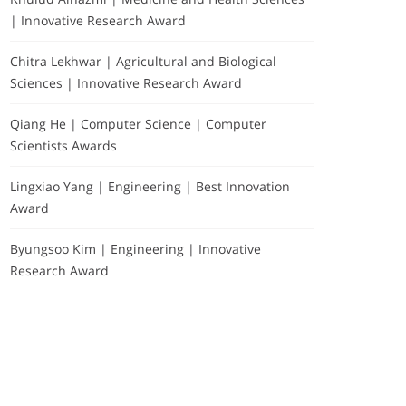
| Innovative Research Award
Chitra Lekhwar | Agricultural and Biological
Sciences | Innovative Research Award
Qiang He | Computer Science | Computer
Scientists Awards
Lingxiao Yang | Engineering | Best Innovation
Award
Byungsoo Kim | Engineering | Innovative
Research Award