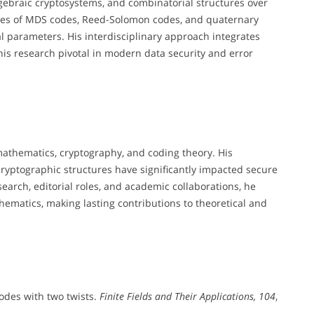
lgebraic cryptosystems, and combinatorial structures over
erties of MDS codes, Reed-Solomon codes, and quaternary
l parameters. His interdisciplinary approach integrates
is research pivotal in modern data security and error
 mathematics, cryptography, and coding theory. His
d cryptographic structures have significantly impacted secure
arch, editorial roles, and academic collaborations, he
hematics, making lasting contributions to theoretical and
odes with two twists.
Finite Fields and Their Applications, 104
,