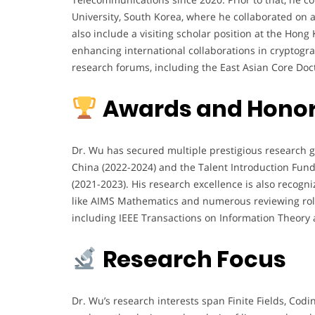
University, South Korea, where he collaborated on 
also include a visiting scholar position at the Hon
enhancing international collaborations in cryptogr
research forums, including the East Asian Core Doc
Awards and Hono
Dr. Wu has secured multiple prestigious research g
China (2022-2024) and the Talent Introduction Fun
(2021-2023). His research excellence is also recog
like AIMS Mathematics and numerous reviewing role
including IEEE Transactions on Information Theory a
Research Focus
Dr. Wu’s research interests span Finite Fields, Cod