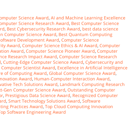
omputer Science Award
,
AI and Machine Learning Excellence
Computer Science Research Award
,
Best Computer Science
ard
,
Best Cybersecurity Research Award
,
best data science
 in Computer Science Award
,
Best Quantum Computing
Software Development Award
,
Computer Science
ity Award
,
Computer Science Ethics & AI Award
,
Computer
ation Award
,
Computer Science Pioneer Award
,
Computer
nce Research Impact Award
,
Computer Science Research
d
,
Cutting-Edge Computer Science Award
,
Cybersecurity and
 Computer Scientist Award
,
Excellence in Artificial Intelligence
re of Computing Award
,
Global Computer Science Award
,
nnovation Award
,
Human-Computer Interaction Award
,
vative Tech Solutions Award
,
Landmark Computing Research
t-Gen Computer Science Award
,
Outstanding Computer
or
,
Prestigious Data Science Award
,
Recognized Computer
ard
,
Smart Technology Solutions Award
,
Software
ting Practices Award
,
Top Cloud Computing Innovation
Top Software Engineering Award