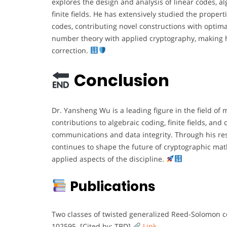
explores the design and analysis of linear codes, a
finite fields. He has extensively studied the prop
codes, contributing novel constructions with optima
number theory with applied cryptography, making h
correction.
Conclusion
Dr. Yansheng Wu is a leading figure in the field of
contributions to algebraic coding, finite fields, an
communications and data integrity. Through his rese
continues to shape the future of cryptographic mat
applied aspects of the discipline.
Publications
Two classes of twisted generalized Reed-Solomon c
102595. [Cited by: TBD]
Link