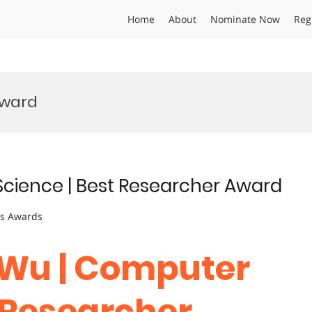
Home
About
Nominate Now
Reg
Award
cience | Best Researcher Award
ts Awards
 Wu | Computer
t Researcher