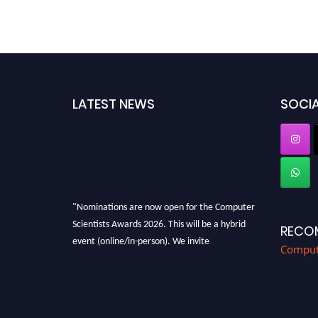
LATEST NEWS
SOCIA
"Nominations are now open for the Computer
Scientists Awards 2026. This will be a hybrid
RECO
event (online/in-person). We invite
Compute
researchers, scientists, academicians, and
professionals to submit their CVs for
recognition on or before 28th August 2026 and
avail the early bird 50% discount offer. Don’t