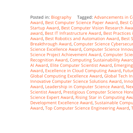
Posted in:
Biography
Tagged:
Advancements in C
Award
,
Best Computer Science Paper Award
,
Best 
Startup Award
,
Best Computer Vision Research Aw
award
,
Best IT Infrastructure Award
,
Best Practices
Award
,
Best Robotics and Automation Award
,
Best 
Breakthrough Award
,
Computer Science Cybersecur
Science Excellence Award
,
Computer Science Innov
Science Project Achievement Award
,
Computer Scie
Recognition Award
,
Computing Sustainability Awar
AI Award
,
Elite Computer Scientist Award
,
Emerging
Award
,
Excellence in Cloud Computing Award
,
Futu
Global Computing Excellence Award
,
Global Tech I
Innovative Computer Science Solutions Award
,
Inno
Award
,
Leadership in Computer Science Award
,
Nex
Scientist Award
,
Prestigious Computer Science Hon
Science Expert Award
,
Rising Star in Computing Aw
Development Excellence Award
,
Sustainable Compu
Award
,
Top Computer Science Engineering Award
,