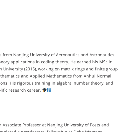
 from Nanjing University of Aeronautics and Astronautics
eory applications in coding theory. He earned his MSc in
niversity (2016), working on matrix rings and finite group
Mathematics and Applied Mathematics from Anhui Normal
ons. His rigorous training in algebra, number theory, and
lific research career.
n Associate Professor at Nanjing University of Posts and
completed a postdoctoral fellowship at Ewha Womans