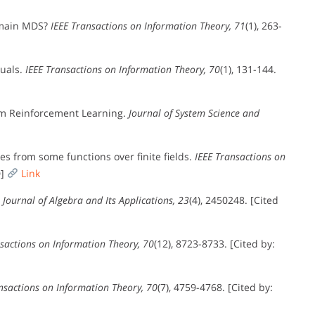
emain MDS?
IEEE Transactions on Information Theory, 71
(1), 263-
duals.
IEEE Transactions on Information Theory, 70
(1), 131-144.
m Reinforcement Learning.
Journal of System Science and
es from some functions over finite fields.
IEEE Transactions on
D]
Link
.
Journal of Algebra and Its Applications, 23
(4), 2450248. [Cited
sactions on Information Theory, 70
(12), 8723-8733. [Cited by:
nsactions on Information Theory, 70
(7), 4759-4768. [Cited by: