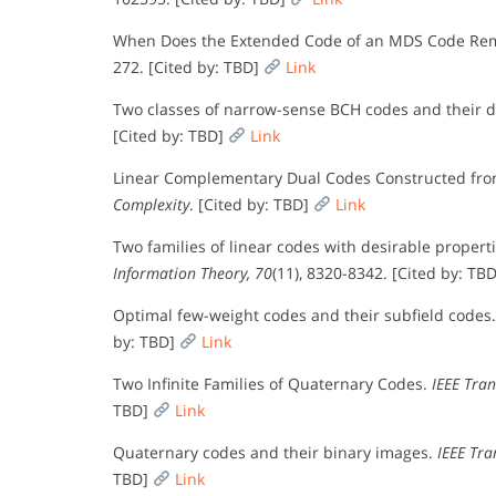
When Does the Extended Code of an MDS Code R
272. [Cited by: TBD]
Link
Two classes of narrow-sense BCH codes and their 
[Cited by: TBD]
Link
Linear Complementary Dual Codes Constructed fro
Complexity
. [Cited by: TBD]
Link
Two families of linear codes with desirable properti
Information Theory, 70
(11), 8320-8342. [Cited by: TB
Optimal few-weight codes and their subfield codes
by: TBD]
Link
Two Infinite Families of Quaternary Codes.
IEEE Tran
TBD]
Link
Quaternary codes and their binary images.
IEEE Tra
TBD]
Link