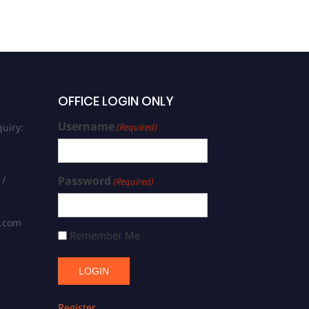
OFFICE LOGIN ONLY
Username
uiry:
(Required)
 /
Password
(Required)
s.com
Remember Me
Register