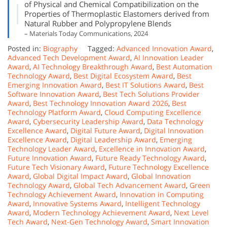
of Physical and Chemical Compatibilization on the
Properties of Thermoplastic Elastomers derived from
Natural Rubber and Polypropylene Blends
– Materials Today Communications, 2024
Posted in:
Biography
Tagged:
Advanced Innovation Award
,
Advanced Tech Development Award
,
AI Innovation Leader
Award
,
AI Technology Breakthrough Award
,
Best Automation
Technology Award
,
Best Digital Ecosystem Award
,
Best
Emerging Innovation Award
,
Best IT Solutions Award
,
Best
Software Innovation Award
,
Best Tech Solutions Provider
Award
,
Best Technology Innovation Award 2026
,
Best
Technology Platform Award
,
Cloud Computing Excellence
Award
,
Cybersecurity Leadership Award
,
Data Technology
Excellence Award
,
Digital Future Award
,
Digital Innovation
Excellence Award
,
Digital Leadership Award
,
Emerging
Technology Leader Award
,
Excellence in Innovation Award
,
Future Innovation Award
,
Future Ready Technology Award
,
Future Tech Visionary Award
,
Future Technology Excellence
Award
,
Global Digital Impact Award
,
Global Innovation
Technology Award
,
Global Tech Advancement Award
,
Green
Technology Achievement Award
,
Innovation in Computing
Award
,
Innovative Systems Award
,
Intelligent Technology
Award
,
Modern Technology Achievement Award
,
Next Level
Tech Award
,
Next-Gen Technology Award
,
Smart Innovation