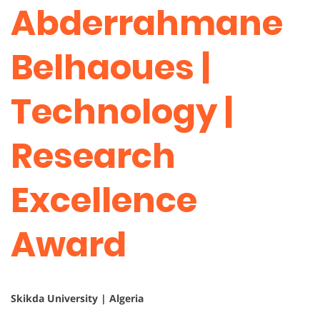
Abderrahmane
Belhaoues |
Technology |
Research
Excellence
Award
Skikda University | Algeria