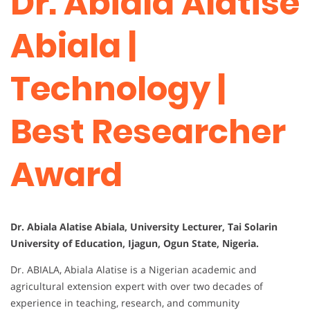
Dr. Abiala Alatise
Abiala |
Technology |
Best Researcher
Award
Dr. Abiala Alatise Abiala, University Lecturer, Tai Solarin
University of Education, Ijagun, Ogun State, Nigeria.
Dr. ABIALA, Abiala Alatise is a Nigerian academic and
agricultural extension expert with over two decades of
experience in teaching, research, and community