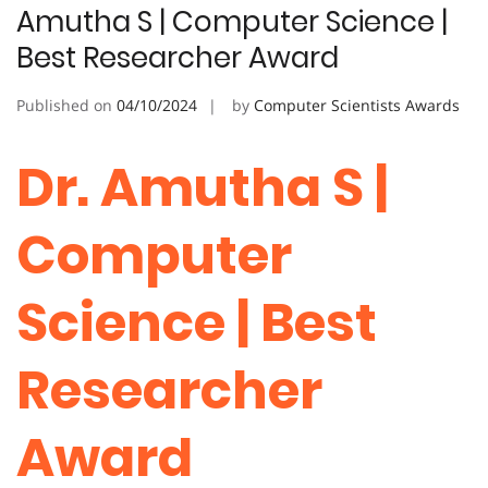
Amutha S | Computer Science |
Best Researcher Award
Published on
04/10/2024
by
Computer Scientists Awards
Dr. Amutha S |
Computer
Science | Best
Researcher
Award