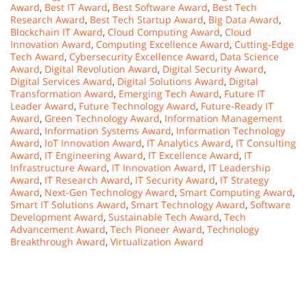
Award
,
Best IT Award
,
Best Software Award
,
Best Tech
Research Award
,
Best Tech Startup Award
,
Big Data Award
,
Blockchain IT Award
,
Cloud Computing Award
,
Cloud
Innovation Award
,
Computing Excellence Award
,
Cutting-Edge
Tech Award
,
Cybersecurity Excellence Award
,
Data Science
Award
,
Digital Revolution Award
,
Digital Security Award
,
Digital Services Award
,
Digital Solutions Award
,
Digital
Transformation Award
,
Emerging Tech Award
,
Future IT
Leader Award
,
Future Technology Award
,
Future-Ready IT
Award
,
Green Technology Award
,
Information Management
Award
,
Information Systems Award
,
Information Technology
Award
,
IoT Innovation Award
,
IT Analytics Award
,
IT Consulting
Award
,
IT Engineering Award
,
IT Excellence Award
,
IT
Infrastructure Award
,
IT Innovation Award
,
IT Leadership
Award
,
IT Research Award
,
IT Security Award
,
IT Strategy
Award
,
Next-Gen Technology Award
,
Smart Computing Award
,
Smart IT Solutions Award
,
Smart Technology Award
,
Software
Development Award
,
Sustainable Tech Award
,
Tech
Advancement Award
,
Tech Pioneer Award
,
Technology
Breakthrough Award
,
Virtualization Award