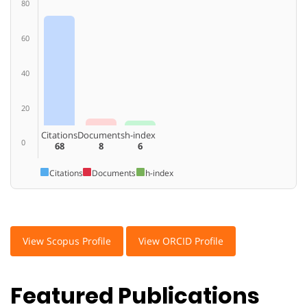
80
60
40
20
Citations
Documents
h-index
0
68
8
6
Citations
Documents
h-index
View Scopus Profile
View ORCID Profile
Featured Publications