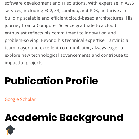
software development and IT solutions. With expertise in AWS
services, including EC2, S3, Lambda, and RDS, he thrives in
building scalable and efficient cloud-based architectures. His
journey from a Computer Science graduate to a cloud
enthusiast reflects his commitment to innovation and
problem-solving. Beyond his technical expertise, Tanvir is a
team player and excellent communicator, always eager to
explore new technological advancements and contribute to
impactful projects.
Publication Profile
Google Scholar
Academic Background