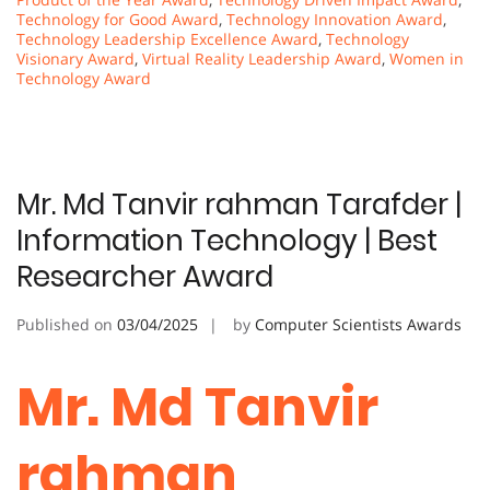
Technology for Good Award
,
Technology Innovation Award
,
Technology Leadership Excellence Award
,
Technology
Visionary Award
,
Virtual Reality Leadership Award
,
Women in
Technology Award
Mr. Md Tanvir rahman Tarafder |
Information Technology | Best
Researcher Award
Published on
03/04/2025
by
Computer Scientists Awards
Mr. Md Tanvir
rahman