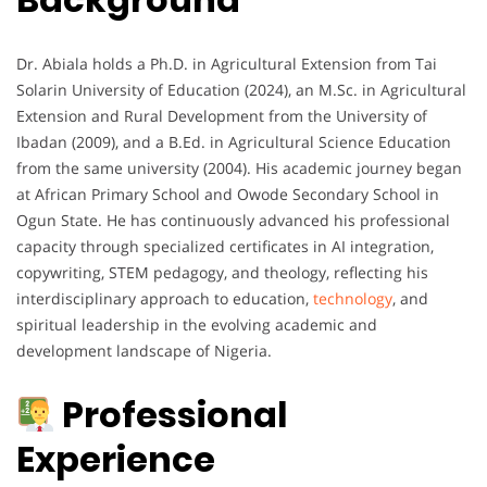
Dr. Abiala holds a Ph.D. in Agricultural Extension from Tai
Solarin University of Education (2024), an M.Sc. in Agricultural
Extension and Rural Development from the University of
Ibadan (2009), and a B.Ed. in Agricultural Science Education
from the same university (2004). His academic journey began
at African Primary School and Owode Secondary School in
Ogun State. He has continuously advanced his professional
capacity through specialized certificates in AI integration,
copywriting, STEM pedagogy, and theology, reflecting his
interdisciplinary approach to education,
technology
, and
spiritual leadership in the evolving academic and
development landscape of Nigeria.
Professional
Experience