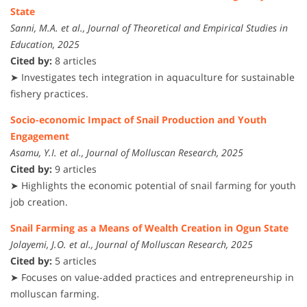
State
Sanni, M.A. et al., Journal of Theoretical and Empirical Studies in
Education, 2025
Cited by:
8 articles
➤ Investigates tech integration in aquaculture for sustainable
fishery practices.
Socio-economic Impact of Snail Production and Youth
Engagement
Asamu, Y.I. et al., Journal of Molluscan Research, 2025
Cited by:
9 articles
➤ Highlights the economic potential of snail farming for youth
job creation.
Snail Farming as a Means of Wealth Creation in Ogun State
Jolayemi, J.O. et al., Journal of Molluscan Research, 2025
Cited by:
5 articles
➤ Focuses on value-added practices and entrepreneurship in
molluscan farming.