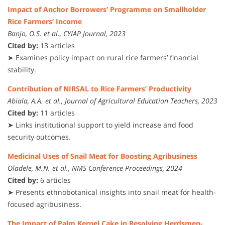
Impact of Anchor Borrowers’ Programme on Smallholder
Rice Farmers’ Income
Banjo, O.S. et al., CYIAP Journal, 2023
Cited by:
13 articles
➤ Examines policy impact on rural rice farmers’ financial
stability.
Contribution of NIRSAL to Rice Farmers’ Productivity
Abiala, A.A. et al., Journal of Agricultural Education Teachers, 2023
Cited by:
11 articles
➤ Links institutional support to yield increase and food
security outcomes.
Medicinal Uses of Snail Meat for Boosting Agribusiness
Oladele, M.N. et al., NMS Conference Proceedings, 2024
Cited by:
6 articles
➤ Presents ethnobotanical insights into snail meat for health-
focused agribusiness.
The Impact of Palm Kernel Cake in Resolving Herdsmen-