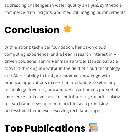
addressing challenges in water quality analysis, synthetic e-
commerce data insights, and medical imaging advancements.
Conclusion
With a strong technical foundation, hands-on cloud
computing experience, and a keen research interest in AI-
driven solutions, Tanvir Rahman Tarafder stands out as a
forward-thinking innovator in the field of cloud technology
and AI. His ability to bridge academic knowledge with
practical applications makes him a valuable asset in any
technology-driven organization. His continuous pursuit of
excellence and eagerness to contribute to groundbreaking
research and development mark him as a promising
professional in the ever-evolving tech landscape.
Top Publications