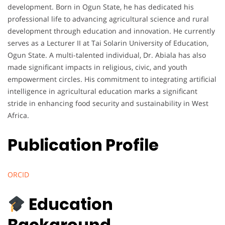
development. Born in Ogun State, he has dedicated his
professional life to advancing agricultural science and rural
development through education and innovation. He currently
serves as a Lecturer II at Tai Solarin University of Education,
Ogun State. A multi-talented individual, Dr. Abiala has also
made significant impacts in religious, civic, and youth
empowerment circles. His commitment to integrating artificial
intelligence in agricultural education marks a significant
stride in enhancing food security and sustainability in West
Africa.
Publication Profile
ORCID
Education
Background