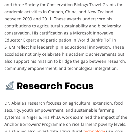
and three Society for Conservation Biology Travel Grants for
academic activities in Canada, China, and New Zealand
between 2009 and 2011. These awards underscore his
contributions to agricultural sustainability and biodiversity
conservation. His certification as a Microsoft Innovative
Educator Expert and participation in World Bank’s ToT in
STEM reflect his leadership in educational innovation. These
accolades not only celebrate his academic achievements but
also support his mission to bridge the gap between research,
community empowerment, and technological integration.
Research Focus
Dr. Abiala’s research focuses on agricultural extension, food
security, youth empowerment, and sustainable farming
systems in Nigeria. His Ph.D. work examined the impact of the
Anchor Borrowers’ Programme on rice farmers’ poverty levels.
His studies also investigate agricultural
technology
use, snail