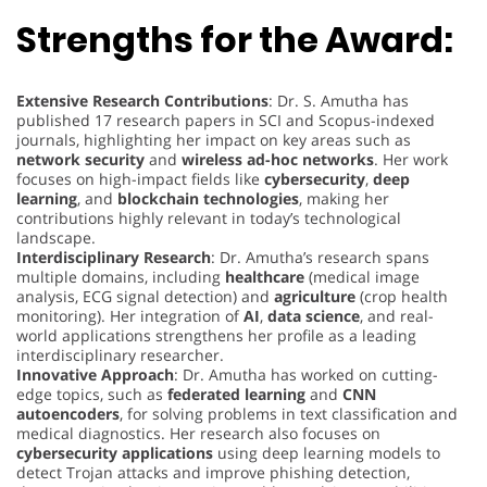
Strengths for the Award:
Extensive Research Contributions
: Dr. S. Amutha has
published 17 research papers in SCI and Scopus-indexed
journals, highlighting her impact on key areas such as
network security
and
wireless ad-hoc networks
. Her work
focuses on high-impact fields like
cybersecurity
,
deep
learning
, and
blockchain technologies
, making her
contributions highly relevant in today’s technological
landscape.
Interdisciplinary Research
: Dr. Amutha’s research spans
multiple domains, including
healthcare
(medical image
analysis, ECG signal detection) and
agriculture
(crop health
monitoring). Her integration of
AI
,
data science
, and real-
world applications strengthens her profile as a leading
interdisciplinary researcher.
Innovative Approach
: Dr. Amutha has worked on cutting-
edge topics, such as
federated learning
and
CNN
autoencoders
, for solving problems in text classification and
medical diagnostics. Her research also focuses on
cybersecurity applications
using deep learning models to
detect Trojan attacks and improve phishing detection,