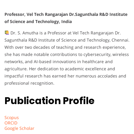
Professor, Vel Tech Rangarajan Dr.Sagunthala R&D Institute
of Science and Technology, India
Dr. S. Amutha is a Professor at Vel Tech Rangarajan Dr.
Sagunthala R&D Institute of Science and Technology, Chennai.
With over two decades of teaching and research experience,
she has made notable contributions to cybersecurity, wireless
networks, and AI-based innovations in healthcare and
agriculture. Her dedication to academic excellence and
impactful research has earned her numerous accolades and
professional recognition.
Publication Profile
Scopus
ORCID
Google Scholar