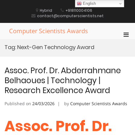
Skip
English
to
Hybrid
+918110004106
content
contact@computerscientists.net
Computer Scientists Awards
Pri
Men
Tag:
Next-Gen Technology Award
for
Mobi
Assoc. Prof. Dr. Abderrahmane
Belhaoues | Technology |
Research Excellence Award
Published on
24/03/2026
by
Computer Scientists Awards
Assoc. Prof. Dr.