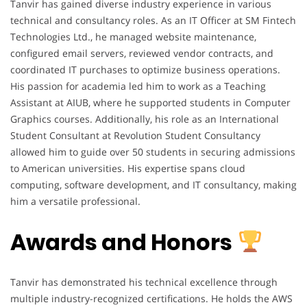
Tanvir has gained diverse industry experience in various
technical and consultancy roles. As an IT Officer at SM Fintech
Technologies Ltd., he managed website maintenance,
configured email servers, reviewed vendor contracts, and
coordinated IT purchases to optimize business operations.
His passion for academia led him to work as a Teaching
Assistant at AIUB, where he supported students in Computer
Graphics courses. Additionally, his role as an International
Student Consultant at Revolution Student Consultancy
allowed him to guide over 50 students in securing admissions
to American universities. His expertise spans cloud
computing, software development, and IT consultancy, making
him a versatile professional.
Awards and Honors
Tanvir has demonstrated his technical excellence through
multiple industry-recognized certifications. He holds the AWS