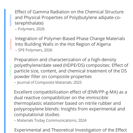
Effect of Gamma Radiation on the Chemical Structure
and Physical Properties of Poly(butylene adipate-co-
terephthalate)
– Polymers, 2026
Integration of Polymer-Based Phase Change Materials
Into Building Walls in the Hot Region of Algeria
– SPE Polymers, 2026
Preparation and characterization of a high-density
polyethylene/date seed (HDPE/DS) composites: Effect of
particle size, content, and chemical treatment of the DS
powder filler on composite properties
– Journal of Composite Materials, 2025
Excellent compatibilization effect of (ENR/PP-g-MA) as a
dual reactive compatibilizer on the immiscible
thermoplastic elastomer based on nitrile rubber and
polypropylene blends: Insights from experimental and
computational studies
– Materials Today Communications, 2024
Experimental and Theoretical Investigation of the Effect