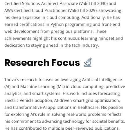
Certified Solutions Architect Associate (Valid till 2030) and
AWS Certified Cloud Practitioner (Valid till 2029), showcasing
his deep expertise in cloud computing. Additionally, he has
earned certifications in Python programming and front-end
web development from prestigious platforms. These
achievements highlight his continuous learning mindset and
dedication to staying ahead in the tech industry.
Research Focus
Tanvir’s research focuses on leveraging Artificial Intelligence
(AI) and Machine Learning (ML) in cloud computing, predictive
analytics, and smart systems. His work includes forecasting
Electric Vehicle adoption, AI-driven smart grid optimization,
and transformative AI applications in healthcare. His passion
for exploring AI’s role in solving real-world problems reflects
his commitment to advancing technology for societal benefits.
He has contributed to multiple peer-reviewed publications,