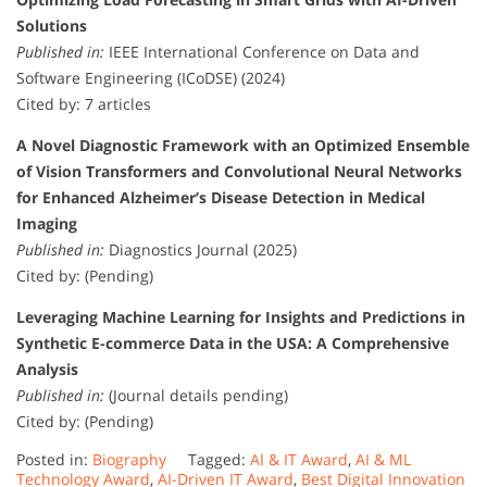
Solutions
Published in:
IEEE International Conference on Data and
Software Engineering (ICoDSE) (2024)
Cited by: 7 articles
A Novel Diagnostic Framework with an Optimized Ensemble
of Vision Transformers and Convolutional Neural Networks
for Enhanced Alzheimer’s Disease Detection in Medical
Imaging
Published in:
Diagnostics Journal (2025)
Cited by: (Pending)
Leveraging Machine Learning for Insights and Predictions in
Synthetic E-commerce Data in the USA: A Comprehensive
Analysis
Published in:
(Journal details pending)
Cited by: (Pending)
Posted in:
Biography
Tagged:
AI & IT Award
,
AI & ML
Technology Award
,
AI-Driven IT Award
,
Best Digital Innovation