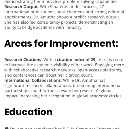
demonstrating her innovative problem-solving capabilities.
Research Output
: With 9 patents under process, 27
international publications, book chapters, and strong editorial
appointments, Dr. Amutha shows a prolific research output.
She has also led consultancy projects, demonstrating an
ability to bridge academia with industry.
Areas for Improvement:
Research Citations
: With a
citation index of 29
, there is room
to increase the academic visibility of her work. Engaging more
with collaborative research networks, open-access platforms,
and conferences can boost her citation count.
International Collaborations
: While Dr. Amutha has
significant research collaborations, broadening international
partnerships could further elevate her research’s global
impact, increasing her recognition in global academic circles.
Education
Dr. Amutha completed her B.E. in Computer Science and