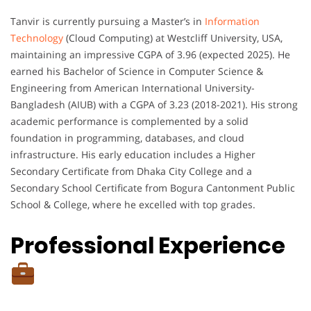
Tanvir is currently pursuing a Master’s in
Information
Technology
(Cloud Computing) at Westcliff University, USA,
maintaining an impressive CGPA of 3.96 (expected 2025). He
earned his Bachelor of Science in Computer Science &
Engineering from American International University-
Bangladesh (AIUB) with a CGPA of 3.23 (2018-2021). His strong
academic performance is complemented by a solid
foundation in programming, databases, and cloud
infrastructure. His early education includes a Higher
Secondary Certificate from Dhaka City College and a
Secondary School Certificate from Bogura Cantonment Public
School & College, where he excelled with top grades.
Professional Experience