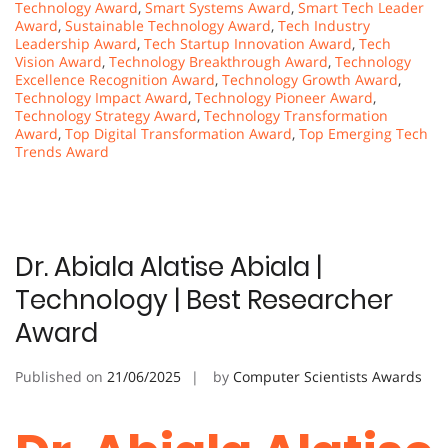
Technology Award
,
Smart Systems Award
,
Smart Tech Leader
Award
,
Sustainable Technology Award
,
Tech Industry
Leadership Award
,
Tech Startup Innovation Award
,
Tech
Vision Award
,
Technology Breakthrough Award
,
Technology
Excellence Recognition Award
,
Technology Growth Award
,
Technology Impact Award
,
Technology Pioneer Award
,
Technology Strategy Award
,
Technology Transformation
Award
,
Top Digital Transformation Award
,
Top Emerging Tech
Trends Award
Dr. Abiala Alatise Abiala |
Technology | Best Researcher
Award
Published on
21/06/2025
by
Computer Scientists Awards