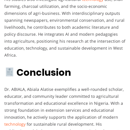
farming, charcoal utilization, and the socio-economic
dimensions of agri-business. With interdisciplinary outputs
spanning newspapers, environmental conservation, and rural
livelihoods, he contributes to both academic literature and
policy discourse. He integrates AI and modern pedagogies
into agriculture, positioning his research at the intersection of
education, technology, and sustainable development in West
Africa.
Conclusion
Dr. ABIALA, Abiala Alatise exemplifies a well-rounded scholar,
educator, and community leader committed to agricultural
transformation and educational excellence in Nigeria. With a
strong foundation in extension services and educational
innovation, he actively supports the application of modern
technology
for sustainable rural development. His