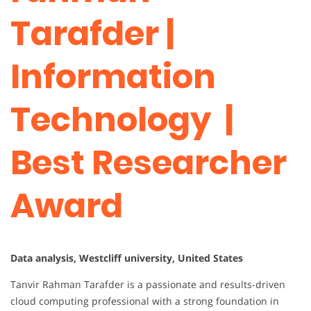
Tarafder |
Information
Technology |
Best Researcher
Award
Data analysis, Westcliff university, United States
Tanvir Rahman Tarafder is a passionate and results-driven
cloud computing professional with a strong foundation in