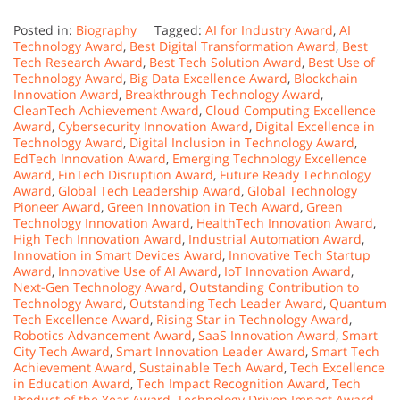
Posted in:
Biography
Tagged:
AI for Industry Award
,
AI
Technology Award
,
Best Digital Transformation Award
,
Best
Tech Research Award
,
Best Tech Solution Award
,
Best Use of
Technology Award
,
Big Data Excellence Award
,
Blockchain
Innovation Award
,
Breakthrough Technology Award
,
CleanTech Achievement Award
,
Cloud Computing Excellence
Award
,
Cybersecurity Innovation Award
,
Digital Excellence in
Technology Award
,
Digital Inclusion in Technology Award
,
EdTech Innovation Award
,
Emerging Technology Excellence
Award
,
FinTech Disruption Award
,
Future Ready Technology
Award
,
Global Tech Leadership Award
,
Global Technology
Pioneer Award
,
Green Innovation in Tech Award
,
Green
Technology Innovation Award
,
HealthTech Innovation Award
,
High Tech Innovation Award
,
Industrial Automation Award
,
Innovation in Smart Devices Award
,
Innovative Tech Startup
Award
,
Innovative Use of AI Award
,
IoT Innovation Award
,
Next-Gen Technology Award
,
Outstanding Contribution to
Technology Award
,
Outstanding Tech Leader Award
,
Quantum
Tech Excellence Award
,
Rising Star in Technology Award
,
Robotics Advancement Award
,
SaaS Innovation Award
,
Smart
City Tech Award
,
Smart Innovation Leader Award
,
Smart Tech
Achievement Award
,
Sustainable Tech Award
,
Tech Excellence
in Education Award
,
Tech Impact Recognition Award
,
Tech
Product of the Year Award
,
Technology Driven Impact Award
,