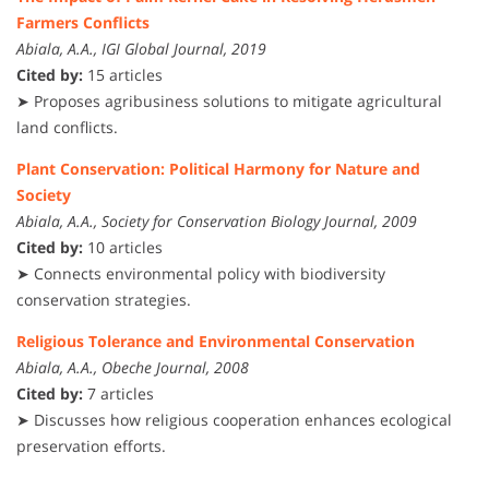
Farmers Conflicts
Abiala, A.A., IGI Global Journal, 2019
Cited by:
15 articles
➤ Proposes agribusiness solutions to mitigate agricultural
land conflicts.
Plant Conservation: Political Harmony for Nature and
Society
Abiala, A.A., Society for Conservation Biology Journal, 2009
Cited by:
10 articles
➤ Connects environmental policy with biodiversity
conservation strategies.
Religious Tolerance and Environmental Conservation
Abiala, A.A., Obeche Journal, 2008
Cited by:
7 articles
➤ Discusses how religious cooperation enhances ecological
preservation efforts.