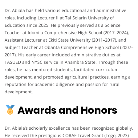
Dr. Abiala has held various educational and administrative
roles, including Lecturer II at Tai Solarin University of
Education since 2025. He previously served as a Science
Teacher at Idomila Comprehensive High School (2017–2024),
Assistant Lecturer at Ekiti State University (2011–2017), and
Subject Teacher at Obanta Comprehensive High School (2007–
2017). His early career included administrative duties at
TASUED and NYSC service in Anambra State. Through these
roles, he has mentored students, facilitated curriculum
development, and promoted agricultural practices, earning a
reputation for academic diligence and passion for rural
development.
Awards and Honors
Dr. Abiala’s scholarly excellence has been recognized globally.
He received the prestigious CORAF Travel Grant (Togo, 2023)