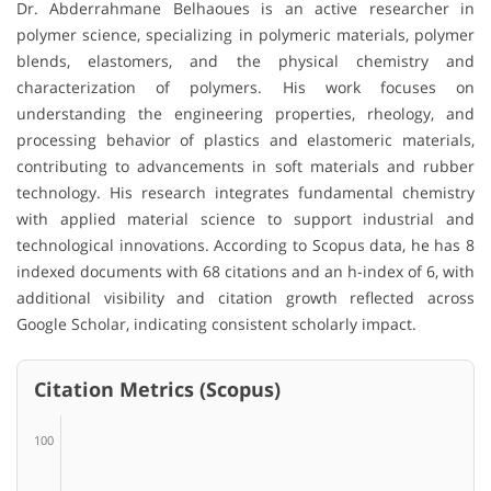
Dr. Abderrahmane Belhaoues is an active researcher in
polymer science, specializing in polymeric materials, polymer
blends, elastomers, and the physical chemistry and
characterization of polymers. His work focuses on
understanding the engineering properties, rheology, and
processing behavior of plastics and elastomeric materials,
contributing to advancements in soft materials and rubber
technology. His research integrates fundamental chemistry
with applied material science to support industrial and
technological innovations. According to Scopus data, he has 8
indexed documents with 68 citations and an h-index of 6, with
additional visibility and citation growth reflected across
Google Scholar, indicating consistent scholarly impact.
Citation Metrics (Scopus)
100