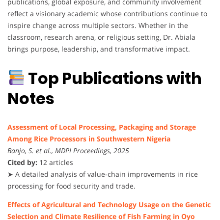
publications, global exposure, and community involvement
reflect a visionary academic whose contributions continue to
inspire change across multiple sectors. Whether in the
classroom, research arena, or religious setting, Dr. Abiala
brings purpose, leadership, and transformative impact.
Top Publications with
Notes
Assessment of Local Processing, Packaging and Storage
Among Rice Processors in Southwestern Nigeria
Banjo, S. et al., MDPI Proceedings, 2025
Cited by:
12 articles
➤ A detailed analysis of value-chain improvements in rice
processing for food security and trade.
Effects of Agricultural and Technology Usage on the Genetic
Selection and Climate Resilience of Fish Farming in Oyo