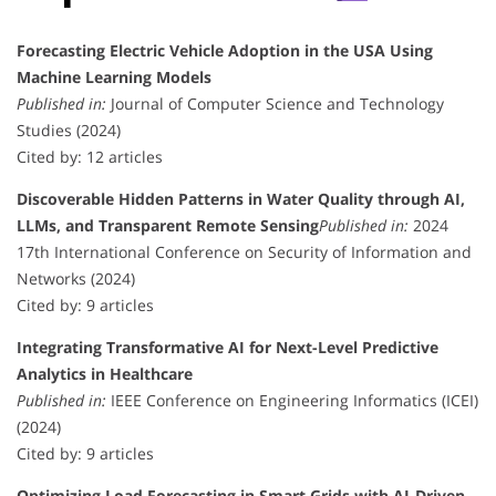
Forecasting Electric Vehicle Adoption in the USA Using
Machine Learning Models
Published in:
Journal of Computer Science and Technology
Studies (2024)
Cited by: 12 articles
Discoverable Hidden Patterns in Water Quality through AI,
LLMs, and Transparent Remote Sensing
Published in:
2024
17th International Conference on Security of Information and
Networks (2024)
Cited by: 9 articles
Integrating Transformative AI for Next-Level Predictive
Analytics in Healthcare
Published in:
IEEE Conference on Engineering Informatics (ICEI)
(2024)
Cited by: 9 articles
Optimizing Load Forecasting in Smart Grids with AI-Driven