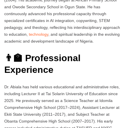
(2004). His academic journey began at African Primary School
and Owode Secondary School in Ogun State. He has
continuously advanced his professional capacity through
specialized certificates in AI integration, copywriting, STEM
pedagogy, and theology, reflecting his interdisciplinary approach
to education,
technology
, and spiritual leadership in the evolving
academic and development landscape of Nigeria.
👨‍🏫 Professional
Experience
Dr. Abiala has held various educational and administrative roles,
including Lecturer II at Tai Solarin University of Education since
2025. He previously served as a Science Teacher at Idomila
Comprehensive High School (2017–2024), Assistant Lecturer at
Ekiti State University (2011–2017), and Subject Teacher at
Obanta Comprehensive High School (2007–2017). His early
career included administrative duties at TASUED and NYSC