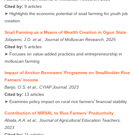
Cited by:
9 articles
➤ Highlights the economic potential of snail farming for youth job
creation.
Snail Farming as a Means of Wealth Creation in Ogun State
Jolayemi, J.O. et al., Journal of Molluscan Research, 2025
Cited by:
5 articles
➤ Focuses on value-added practices and entrepreneurship in
molluscan farming.
Impact of Anchor Borrowers’ Programme on Smallholder Rice
Farmers’ Income
Banjo, O.S. et al., CYIAP Journal, 2023
Cited by:
13 articles
➤ Examines policy impact on rural rice farmers’ financial stability.
Contribution of NIRSAL to Rice Farmers’ Productivity
Abiala, A.A. et al., Journal of Agricultural Education Teachers,
2023
Cited by:
11 articles