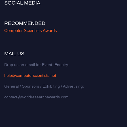
SOCIAL MEDIA
RECOMMENDED
Computer Scientists Awards
MAIL US
Drop us an email for Event Enquiry:
help@computerscientists.net
General / Sponsors / Exhibiting / Advertising:
contact@worldresearchawards.com