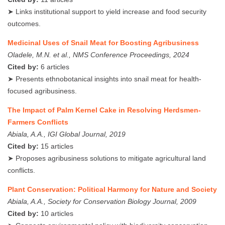
➤ Links institutional support to yield increase and food security
outcomes.
Medicinal Uses of Snail Meat for Boosting Agribusiness
Oladele, M.N. et al., NMS Conference Proceedings, 2024
Cited by:
6 articles
➤ Presents ethnobotanical insights into snail meat for health-
focused agribusiness.
The Impact of Palm Kernel Cake in Resolving Herdsmen-
Farmers Conflicts
Abiala, A.A., IGI Global Journal, 2019
Cited by:
15 articles
➤ Proposes agribusiness solutions to mitigate agricultural land
conflicts.
Plant Conservation: Political Harmony for Nature and Society
Abiala, A.A., Society for Conservation Biology Journal, 2009
Cited by:
10 articles