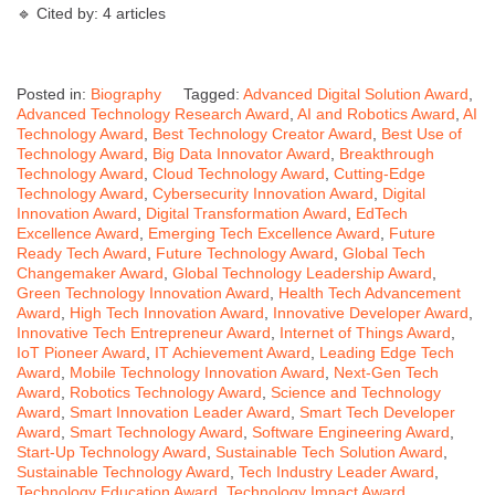
🔹 Cited by: 4 articles
Posted in:
Biography
Tagged:
Advanced Digital Solution Award
,
Advanced Technology Research Award
,
AI and Robotics Award
,
AI
Technology Award
,
Best Technology Creator Award
,
Best Use of
Technology Award
,
Big Data Innovator Award
,
Breakthrough
Technology Award
,
Cloud Technology Award
,
Cutting-Edge
Technology Award
,
Cybersecurity Innovation Award
,
Digital
Innovation Award
,
Digital Transformation Award
,
EdTech
Excellence Award
,
Emerging Tech Excellence Award
,
Future
Ready Tech Award
,
Future Technology Award
,
Global Tech
Changemaker Award
,
Global Technology Leadership Award
,
Green Technology Innovation Award
,
Health Tech Advancement
Award
,
High Tech Innovation Award
,
Innovative Developer Award
,
Innovative Tech Entrepreneur Award
,
Internet of Things Award
,
IoT Pioneer Award
,
IT Achievement Award
,
Leading Edge Tech
Award
,
Mobile Technology Innovation Award
,
Next-Gen Tech
Award
,
Robotics Technology Award
,
Science and Technology
Award
,
Smart Innovation Leader Award
,
Smart Tech Developer
Award
,
Smart Technology Award
,
Software Engineering Award
,
Start-Up Technology Award
,
Sustainable Tech Solution Award
,
Sustainable Technology Award
,
Tech Industry Leader Award
,
Technology Education Award
,
Technology Impact Award
,