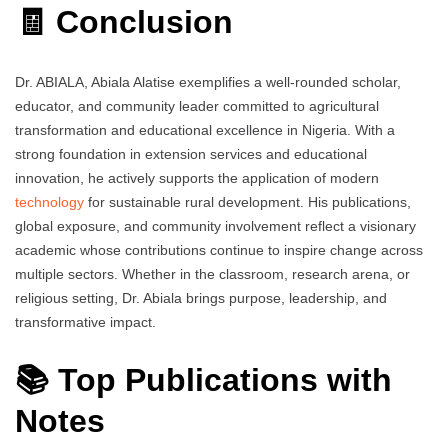
🧾 Conclusion
Dr. ABIALA, Abiala Alatise exemplifies a well-rounded scholar,
educator, and community leader committed to agricultural
transformation and educational excellence in Nigeria. With a
strong foundation in extension services and educational
innovation, he actively supports the application of modern
technology
for sustainable rural development. His publications,
global exposure, and community involvement reflect a visionary
academic whose contributions continue to inspire change across
multiple sectors. Whether in the classroom, research arena, or
religious setting, Dr. Abiala brings purpose, leadership, and
transformative impact.
📚 Top Publications with
Notes