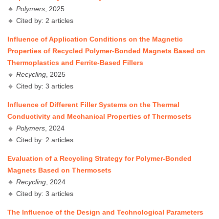
🔹
Polymers
, 2025
🔹 Cited by: 2 articles
Influence of Application Conditions on the Magnetic
Properties of Recycled Polymer-Bonded Magnets Based on
Thermoplastics and Ferrite-Based Fillers
🔹
Recycling
, 2025
🔹 Cited by: 3 articles
Influence of Different Filler Systems on the Thermal
Conductivity and Mechanical Properties of Thermosets
🔹
Polymers
, 2024
🔹 Cited by: 2 articles
Evaluation of a Recycling Strategy for Polymer-Bonded
Magnets Based on Thermosets
🔹
Recycling
, 2024
🔹 Cited by: 3 articles
The Influence of the Design and Technological Parameters