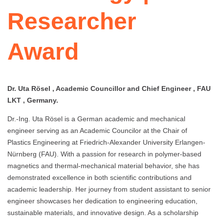
Researcher
Award
Dr. Uta Rösel , Academic Councillor and Chief Engineer , FAU
LKT , Germany.
Dr.-Ing. Uta Rösel is a German academic and mechanical
engineer serving as an Academic Councilor at the Chair of
Plastics Engineering at Friedrich-Alexander University Erlangen-
Nürnberg (FAU). With a passion for research in polymer-based
magnetics and thermal-mechanical material behavior, she has
demonstrated excellence in both scientific contributions and
academic leadership. Her journey from student assistant to senior
engineer showcases her dedication to engineering education,
sustainable materials, and innovative design. As a scholarship