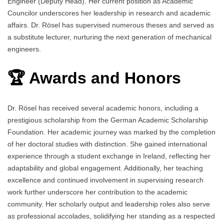
Engineer (Deputy Head). Her current position as Academic
Councilor underscores her leadership in research and academic
affairs. Dr. Rösel has supervised numerous theses and served as
a substitute lecturer, nurturing the next generation of mechanical
engineers.
🏆 Awards and Honors
Dr. Rösel has received several academic honors, including a
prestigious scholarship from the German Academic Scholarship
Foundation. Her academic journey was marked by the completion
of her doctoral studies with distinction. She gained international
experience through a student exchange in Ireland, reflecting her
adaptability and global engagement. Additionally, her teaching
excellence and continued involvement in supervising research
work further underscore her contribution to the academic
community. Her scholarly output and leadership roles also serve
as professional accolades, solidifying her standing as a respected