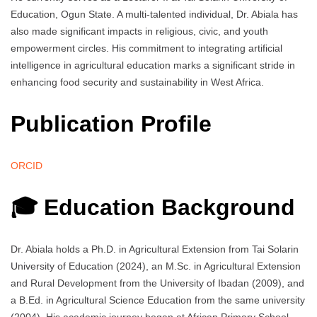
Education, Ogun State. A multi-talented individual, Dr. Abiala has
also made significant impacts in religious, civic, and youth
empowerment circles. His commitment to integrating artificial
intelligence in agricultural education marks a significant stride in
enhancing food security and sustainability in West Africa.
Publication Profile
ORCID
🎓 Education Background
Dr. Abiala holds a Ph.D. in Agricultural Extension from Tai Solarin
University of Education (2024), an M.Sc. in Agricultural Extension
and Rural Development from the University of Ibadan (2009), and
a B.Ed. in Agricultural Science Education from the same university