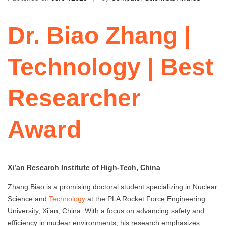
Dr. Biao Zhang |
Technology | Best
Researcher
Award
Xi’an Research Institute of High-Tech, China
Zhang Biao is a promising doctoral student specializing in Nuclear
Science and
Technology
at the PLA Rocket Force Engineering
University, Xi’an, China. With a focus on advancing safety and
efficiency in nuclear environments, his research emphasizes