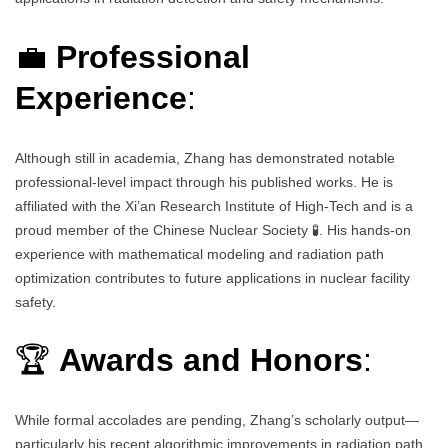
💼
Professional
Experience
:
Although still in academia, Zhang has demonstrated notable
professional-level impact through his published works. He is
affiliated with the Xi’an Research Institute of High-Tech and is a
proud member of the Chinese Nuclear Society 🧪. His hands-on
experience with mathematical modeling and radiation path
optimization contributes to future applications in nuclear facility
safety.
🏆
Awards and Honors
:
While formal accolades are pending, Zhang’s scholarly output—
particularly his recent algorithmic improvements in radiation path