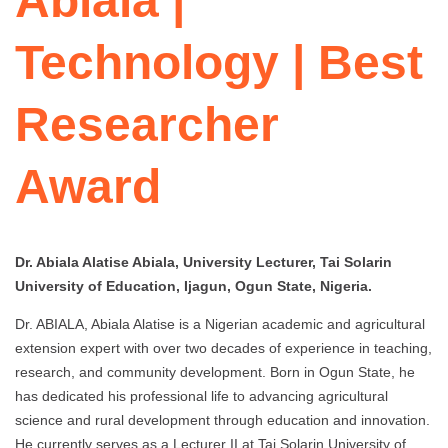
Abiala |
Technology | Best
Researcher
Award
Dr. Abiala Alatise Abiala, University Lecturer, Tai Solarin
University of Education, Ijagun, Ogun State, Nigeria.
Dr. ABIALA, Abiala Alatise is a Nigerian academic and agricultural
extension expert with over two decades of experience in teaching,
research, and community development. Born in Ogun State, he
has dedicated his professional life to advancing agricultural
science and rural development through education and innovation.
He currently serves as a Lecturer II at Tai Solarin University of