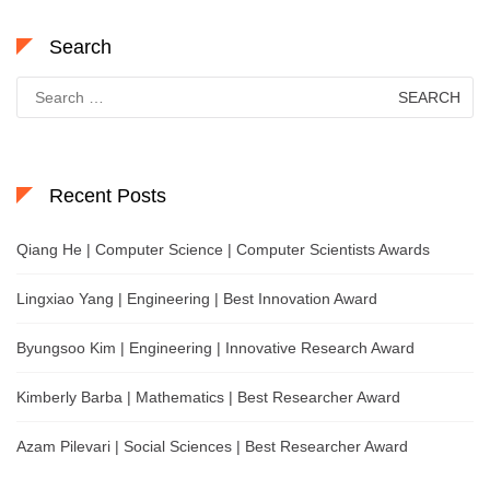
Search
Search
for:
Recent Posts
Qiang He | Computer Science | Computer Scientists Awards
Lingxiao Yang | Engineering | Best Innovation Award
Byungsoo Kim | Engineering | Innovative Research Award
Kimberly Barba | Mathematics | Best Researcher Award
Azam Pilevari | Social Sciences | Best Researcher Award