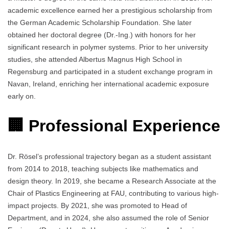
academic excellence earned her a prestigious scholarship from
the German Academic Scholarship Foundation. She later
obtained her doctoral degree (Dr.-Ing.) with honors for her
significant research in polymer systems. Prior to her university
studies, she attended Albertus Magnus High School in
Regensburg and participated in a student exchange program in
Navan, Ireland, enriching her international academic exposure
early on.
🏢 Professional Experience
Dr. Rösel’s professional trajectory began as a student assistant
from 2014 to 2018, teaching subjects like mathematics and
design theory. In 2019, she became a Research Associate at the
Chair of Plastics Engineering at FAU, contributing to various high-
impact projects. By 2021, she was promoted to Head of
Department, and in 2024, she also assumed the role of Senior