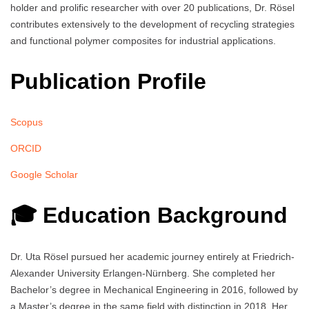
holder and prolific researcher with over 20 publications, Dr. Rösel
contributes extensively to the development of recycling strategies
and functional polymer composites for industrial applications.
Publication Profile
Scopus
ORCID
Google Scholar
🎓 Education Background
Dr. Uta Rösel pursued her academic journey entirely at Friedrich-
Alexander University Erlangen-Nürnberg. She completed her
Bachelor’s degree in Mechanical Engineering in 2016, followed by
a Master’s degree in the same field with distinction in 2018. Her