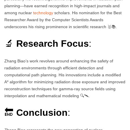
planning—have earned recognition in high-impact journals and
among nuclear
technology
scholars. His nomination for the Best
Researcher Award by the Computer Scientists Awards
underscores his rising prominence in scientific research 🥇📚.
🔬
Research Focus
:
Zhang Biao’s work revolves around enhancing the safety of
radiation environments through efficient detection and
computational path planning. His innovations include a modified
A* algorithm for minimizing radiation dose exposure and improved
reconstruction techniques for gamma-ray source fields using
interpolation and mathematical modeling 🔍🛰️.
🔚
Conclusion
:
Zhang Biao represents the new generation of nuclear