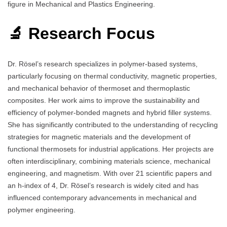
figure in Mechanical and Plastics Engineering.
🔬 Research Focus
Dr. Rösel’s research specializes in polymer-based systems,
particularly focusing on thermal conductivity, magnetic properties,
and mechanical behavior of thermoset and thermoplastic
composites. Her work aims to improve the sustainability and
efficiency of polymer-bonded magnets and hybrid filler systems.
She has significantly contributed to the understanding of recycling
strategies for magnetic materials and the development of
functional thermosets for industrial applications. Her projects are
often interdisciplinary, combining materials science, mechanical
engineering, and magnetism. With over 21 scientific papers and
an h-index of 4, Dr. Rösel’s research is widely cited and has
influenced contemporary advancements in mechanical and
polymer engineering.