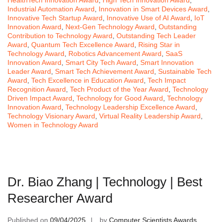
Industrial Automation Award
,
Innovation in Smart Devices Award
,
Innovative Tech Startup Award
,
Innovative Use of AI Award
,
IoT
Innovation Award
,
Next-Gen Technology Award
,
Outstanding
Contribution to Technology Award
,
Outstanding Tech Leader
Award
,
Quantum Tech Excellence Award
,
Rising Star in
Technology Award
,
Robotics Advancement Award
,
SaaS
Innovation Award
,
Smart City Tech Award
,
Smart Innovation
Leader Award
,
Smart Tech Achievement Award
,
Sustainable Tech
Award
,
Tech Excellence in Education Award
,
Tech Impact
Recognition Award
,
Tech Product of the Year Award
,
Technology
Driven Impact Award
,
Technology for Good Award
,
Technology
Innovation Award
,
Technology Leadership Excellence Award
,
Technology Visionary Award
,
Virtual Reality Leadership Award
,
Women in Technology Award
Dr. Biao Zhang | Technology | Best
Researcher Award
Published on
09/04/2025
by
Computer Scientists Awards