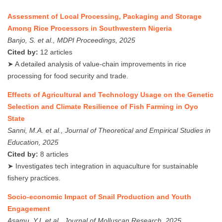
Assessment of Local Processing, Packaging and Storage
Among Rice Processors in Southwestern Nigeria
Banjo, S. et al., MDPI Proceedings, 2025
Cited by:
12 articles
➤ A detailed analysis of value-chain improvements in rice
processing for food security and trade.
Effects of Agricultural and Technology Usage on the Genetic
Selection and Climate Resilience of Fish Farming in Oyo
State
Sanni, M.A. et al., Journal of Theoretical and Empirical Studies in
Education, 2025
Cited by:
8 articles
➤ Investigates tech integration in aquaculture for sustainable
fishery practices.
Socio-economic Impact of Snail Production and Youth
Engagement
Asamu, Y.I. et al., Journal of Molluscan Research, 2025