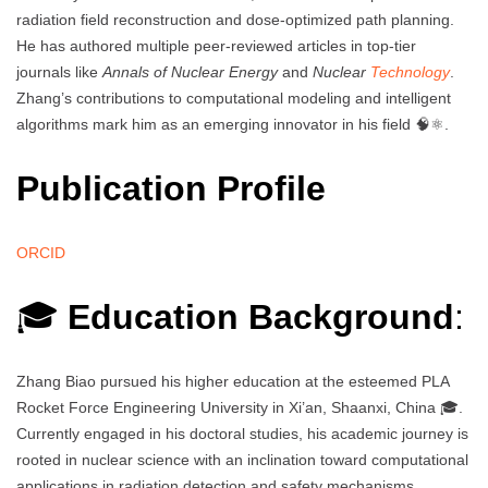
radiation field reconstruction and dose-optimized path planning.
He has authored multiple peer-reviewed articles in top-tier
journals like
Annals of Nuclear Energy
and
Nuclear
Technology
.
Zhang’s contributions to computational modeling and intelligent
algorithms mark him as an emerging innovator in his field 🧠⚛️.
Publication Profile
ORCID
🎓
Education Background
:
Zhang Biao pursued his higher education at the esteemed PLA
Rocket Force Engineering University in Xi’an, Shaanxi, China 🎓.
Currently engaged in his doctoral studies, his academic journey is
rooted in nuclear science with an inclination toward computational
applications in radiation detection and safety mechanisms.