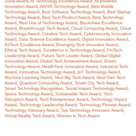
Good Award
,
AI Technology Excellence Award
,
AI-powered
Innovation Award
,
AR/VR Technology Award
,
Best Mobile
Technology Award
,
Best Software Technology Award
,
Best Startup
Technology Award
,
Best Tech Product Award
,
Best Technology
Award
,
Best Use of Technology Award
,
Blockchain Excellence
Award
,
Breakthrough Tech Award
,
Cloud Computing Award
,
Cloud
Technology Award
,
Creative Tech Award
,
Cybersecurity Innovation
Award
,
Data Science Excellence Award
,
Digital Innovation Award
,
EdTech Excellence Award
,
Emerging Tech Innovator Award
,
Ethical Tech Award
,
Excellence in Technology Award
,
FinTech
Leadership Award
,
Future Tech Leader Award
,
Global Digital
Innovation Award
,
Global Tech Achievement Award
,
Green
Technology Award
,
HealthTech Innovation Award
,
Industrial Tech
Award
,
Innovative Technology Award
,
IoT Technology Award
,
Machine Learning Award
,
Next Big Tech Award
,
Next-Gen Tech
Award
,
Quantum Computing Award
,
Smart City Tech Award
,
Smart Technology Recognition
,
Social Impact Technology Award
,
Space Technology Award
,
Sustainable Tech Award
,
Tech
Disruption Award
,
Tech Entrepreneur Award
,
Technology Impact
Award
,
Technology Leadership Award
,
Technology Pioneer Award
,
Technology Visionary Award
,
Top Technology Innovator Award
,
Virtual Reality Tech Award
,
Women in Tech Award