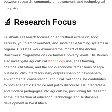
between research, community empowerment, and technological
integration.
🔬 Research Focus
Dr. Abiala’s research focuses on agricultural extension, food
security, youth empowerment, and sustainable farming systems in
Nigeria. His Ph.D. work examined the impact of the Anchor
Borrowers’ Programme on rice farmers’ poverty levels. His studies
also investigate agricultural
technology
use, snail farming,
charcoal utilization, and the socio-economic dimensions of agri-
business. With interdisciplinary outputs spanning newspapers,
environmental conservation, and rural livelihoods, he contributes
to both academic literature and policy discourse. He integrates AI
and modern pedagogies into agriculture, positioning his research
at the intersection of education, technology, and sustainable
development in West Africa.