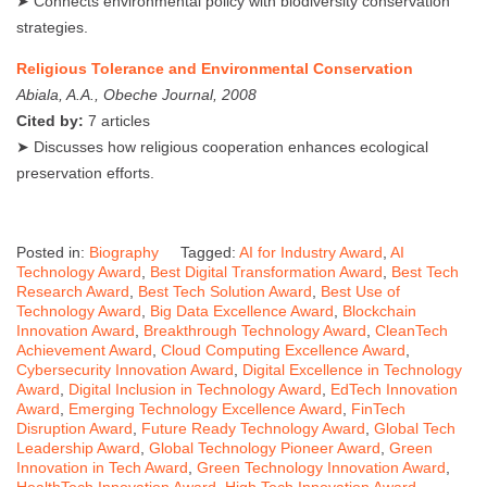
➤ Connects environmental policy with biodiversity conservation
strategies.
Religious Tolerance and Environmental Conservation
Abiala, A.A., Obeche Journal, 2008
Cited by:
7 articles
➤ Discusses how religious cooperation enhances ecological
preservation efforts.
Posted in:
Biography
Tagged:
AI for Industry Award
,
AI
Technology Award
,
Best Digital Transformation Award
,
Best Tech
Research Award
,
Best Tech Solution Award
,
Best Use of
Technology Award
,
Big Data Excellence Award
,
Blockchain
Innovation Award
,
Breakthrough Technology Award
,
CleanTech
Achievement Award
,
Cloud Computing Excellence Award
,
Cybersecurity Innovation Award
,
Digital Excellence in Technology
Award
,
Digital Inclusion in Technology Award
,
EdTech Innovation
Award
,
Emerging Technology Excellence Award
,
FinTech
Disruption Award
,
Future Ready Technology Award
,
Global Tech
Leadership Award
,
Global Technology Pioneer Award
,
Green
Innovation in Tech Award
,
Green Technology Innovation Award
,
HealthTech Innovation Award
,
High Tech Innovation Award
,