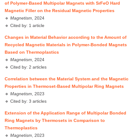
of Polymer-Based Multipolar Magnets with SrFeO Hard
Magnetic Filler on the Residual Magnetic Properties
🔹
Magnetism
, 2024
🔹 Cited by: 1 article
Changes in Material Behavior according to the Amount of
Recycled Magnetic Materials in Polymer-Bonded Magnets
Based on Thermoplastics
🔹
Magnetism
, 2024
🔹 Cited by: 2 articles
Correlation between the Material System and the Magnetic
Properties in Thermoset-Based Multipolar Ring Magnets
🔹
Magnetism
, 2023
🔹 Cited by: 3 articles
Extension of the Application Range of Multipolar Bonded
Ring Magnets by Thermosets in Comparison to
Thermoplastics
🔹
Magnetism
, 2023