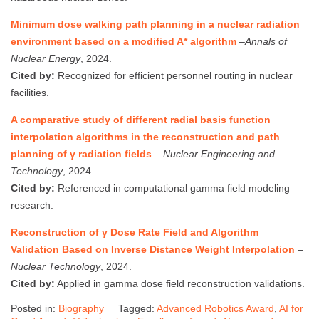
Minimum dose walking path planning in a nuclear radiation
environment based on a modified A* algorithm
–
Annals of
Nuclear Energy
, 2024.
Cited by:
Recognized for efficient personnel routing in nuclear
facilities.
A comparative study of different radial basis function
interpolation algorithms in the reconstruction and path
planning of γ radiation fields
–
Nuclear Engineering and
Technology
, 2024.
Cited by:
Referenced in computational gamma field modeling
research.
Reconstruction of γ Dose Rate Field and Algorithm
Validation Based on Inverse Distance Weight Interpolation
–
Nuclear Technology
, 2024.
Cited by:
Applied in gamma dose field reconstruction validations.
Posted in:
Biography
Tagged:
Advanced Robotics Award
,
AI for