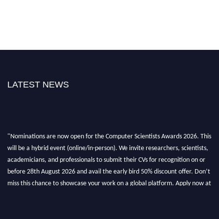
LATEST NEWS
"Nominations are now open for the Computer Scientists Awards 2026. This
will be a hybrid event (online/in-person). We invite researchers, scientists,
academicians, and professionals to submit their CVs for recognition on or
before 28th August 2026 and avail the early bird 50% discount offer. Don’t
miss this chance to showcase your work on a global platform. Apply now at
https://computerscientists.net/"