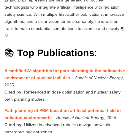
technologists who integrate artificial intelligence with radiation
safety science. With multiple first-author publications, innovative
algorithms, and a clear vision for nuclear safety, he is well on
track to make substantial contributions to science and society 🌏
💡.
📚
Top Publications
:
A modified A* algorithm for path planning in the radioactive
environment of nuclear facilities
–
Annals of Nuclear Energy
,
2025.
Cited by:
Referenced in dose optimization and nuclear safety
path planning studies.
Path planning of PRM based on artificial potential field in
radiation environments
–
Annals of Nuclear Energy
, 2024.
Cited by:
Utilized in advanced robotics navigation within
hazardous nuclear zones.