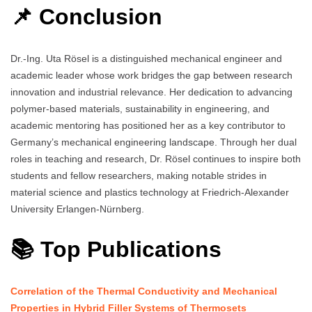
📌 Conclusion
Dr.-Ing. Uta Rösel is a distinguished mechanical engineer and
academic leader whose work bridges the gap between research
innovation and industrial relevance. Her dedication to advancing
polymer-based materials, sustainability in engineering, and
academic mentoring has positioned her as a key contributor to
Germany’s mechanical engineering landscape. Through her dual
roles in teaching and research, Dr. Rösel continues to inspire both
students and fellow researchers, making notable strides in
material science and plastics technology at Friedrich-Alexander
University Erlangen-Nürnberg.
📚 Top Publications
Correlation of the Thermal Conductivity and Mechanical
Properties in Hybrid Filler Systems of Thermosets