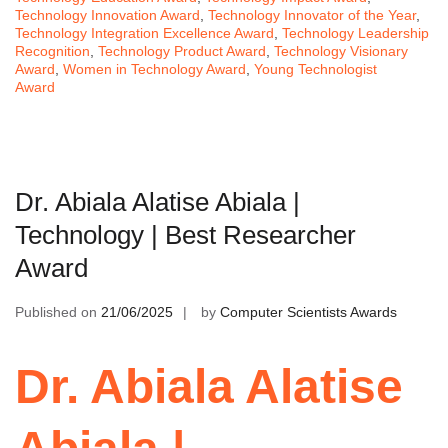
Technology Innovation Award
,
Technology Innovator of the Year
,
Technology Integration Excellence Award
,
Technology Leadership
Recognition
,
Technology Product Award
,
Technology Visionary
Award
,
Women in Technology Award
,
Young Technologist
Award
Dr. Abiala Alatise Abiala |
Technology | Best Researcher
Award
Published on
21/06/2025
by
Computer Scientists Awards
Dr. Abiala Alatise