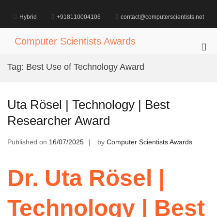
Skip
to
Hybrid
+918110004106
contact@computerscientists.net
content
Computer Scientists Awards
Pri
Me
Tag:
Best Use of Technology Award
for
Mob
Uta Rösel | Technology | Best
Researcher Award
Published on
16/07/2025
by
Computer Scientists Awards
Dr. Uta Rösel |
Technology | Best