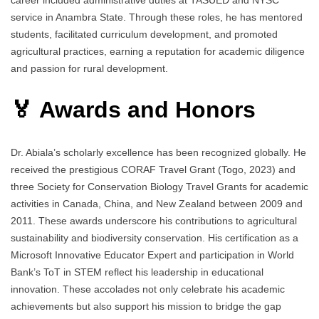
service in Anambra State. Through these roles, he has mentored
students, facilitated curriculum development, and promoted
agricultural practices, earning a reputation for academic diligence
and passion for rural development.
🏅 Awards and Honors
Dr. Abiala’s scholarly excellence has been recognized globally. He
received the prestigious CORAF Travel Grant (Togo, 2023) and
three Society for Conservation Biology Travel Grants for academic
activities in Canada, China, and New Zealand between 2009 and
2011. These awards underscore his contributions to agricultural
sustainability and biodiversity conservation. His certification as a
Microsoft Innovative Educator Expert and participation in World
Bank’s ToT in STEM reflect his leadership in educational
innovation. These accolades not only celebrate his academic
achievements but also support his mission to bridge the gap