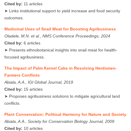
Cited by:
11 articles
➤ Links institutional support to yield increase and food security
outcomes.
Medicinal Uses of Snail Meat for Boosting Agribusiness
Oladele, M.N. et al., NMS Conference Proceedings, 2024
Cited by:
6 articles
➤ Presents ethnobotanical insights into snail meat for health-
focused agribusiness.
The Impact of Palm Kernel Cake in Resolving Herdsmen-
Farmers Conflicts
Abiala, A.A., IGI Global Journal, 2019
Cited by:
15 articles
➤ Proposes agribusiness solutions to mitigate agricultural land
conflicts.
Plant Conservation: Political Harmony for Nature and Society
Abiala, A.A., Society for Conservation Biology Journal, 2009
Cited by:
10 articles