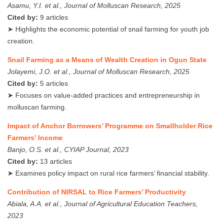
Asamu, Y.I. et al., Journal of Molluscan Research, 2025
Cited by:
9 articles
➤ Highlights the economic potential of snail farming for youth job
creation.
Snail Farming as a Means of Wealth Creation in Ogun State
Jolayemi, J.O. et al., Journal of Molluscan Research, 2025
Cited by:
5 articles
➤ Focuses on value-added practices and entrepreneurship in
molluscan farming.
Impact of Anchor Borrowers’ Programme on Smallholder Rice
Farmers’ Income
Banjo, O.S. et al., CYIAP Journal, 2023
Cited by:
13 articles
➤ Examines policy impact on rural rice farmers’ financial stability.
Contribution of NIRSAL to Rice Farmers’ Productivity
Abiala, A.A. et al., Journal of Agricultural Education Teachers,
2023