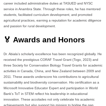
career included administrative duties at TASUED and NYSC
service in Anambra State. Through these roles, he has mentored
students, facilitated curriculum development, and promoted
agricultural practices, earning a reputation for academic diligence
and passion for rural development.
🏅 Awards and Honors
Dr. Abiala’s scholarly excellence has been recognized globally. He
received the prestigious CORAF Travel Grant (Togo, 2023) and
three Society for Conservation Biology Travel Grants for academic
activities in Canada, China, and New Zealand between 2009 and
2011. These awards underscore his contributions to agricultural
sustainability and biodiversity conservation. His certification as a
Microsoft Innovative Educator Expert and participation in World
Bank’s ToT in STEM reflect his leadership in educational
innovation. These accolades not only celebrate his academic
achievements but also support his mission to bridge the gap