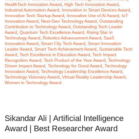
HealthTech Innovation Award
,
High Tech Innovation Award
,
Industrial Automation Award
,
Innovation in Smart Devices Award
,
Innovative Tech Startup Award
,
Innovative Use of AI Award
,
IoT
Innovation Award
,
Next-Gen Technology Award
,
Outstanding
Contribution to Technology Award
,
Outstanding Tech Leader
Award
,
Quantum Tech Excellence Award
,
Rising Star in
Technology Award
,
Robotics Advancement Award
,
SaaS
Innovation Award
,
Smart City Tech Award
,
Smart Innovation
Leader Award
,
Smart Tech Achievement Award
,
Sustainable Tech
Award
,
Tech Excellence in Education Award
,
Tech Impact
Recognition Award
,
Tech Product of the Year Award
,
Technology
Driven Impact Award
,
Technology for Good Award
,
Technology
Innovation Award
,
Technology Leadership Excellence Award
,
Technology Visionary Award
,
Virtual Reality Leadership Award
,
Women in Technology Award
Sikandar Ali | Artificial Intelligence
Award | Best Researcher Award