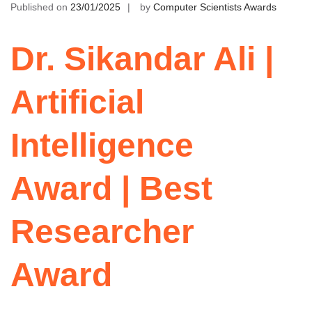
Published on
23/01/2025
by
Computer Scientists Awards
Dr. Sikandar Ali |
Artificial
Intelligence
Award | Best
Researcher
Award