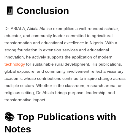
🧾 Conclusion
Dr. ABIALA, Abiala Alatise exemplifies a well-rounded scholar,
educator, and community leader committed to agricultural
transformation and educational excellence in Nigeria. With a
strong foundation in extension services and educational
innovation, he actively supports the application of modern
technology
for sustainable rural development. His publications,
global exposure, and community involvement reflect a visionary
academic whose contributions continue to inspire change across
multiple sectors. Whether in the classroom, research arena, or
religious setting, Dr. Abiala brings purpose, leadership, and
transformative impact.
📚 Top Publications with
Notes