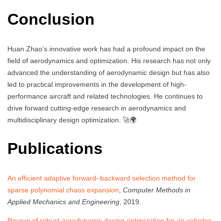
Conclusion
Huan Zhao’s innovative work has had a profound impact on the
field of aerodynamics and optimization. His research has not only
advanced the understanding of aerodynamic design but has also
led to practical improvements in the development of high-
performance aircraft and related technologies. He continues to
drive forward cutting-edge research in aerodynamics and
multidisciplinary design optimization. 🚀🌍
Publications
An efficient adaptive forward–backward selection method for
sparse polynomial chaos expansion
,
Computer Methods in
Applied Mechanics and Engineering
, 2019.
Review of robust aerodynamic design optimization for air vehicles
,