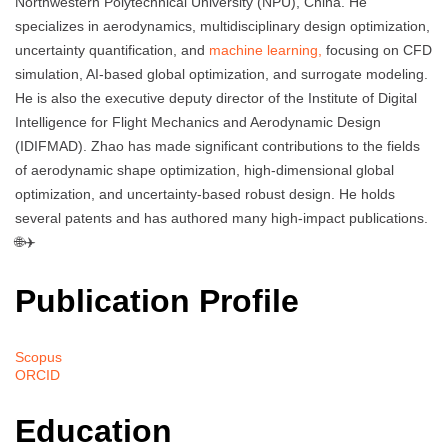
Northwestern Polytechnical University (NPU), China. He
specializes in aerodynamics, multidisciplinary design optimization,
uncertainty quantification, and
machine learning,
focusing on CFD
simulation, AI-based global optimization, and surrogate modeling.
He is also the executive deputy director of the Institute of Digital
Intelligence for Flight Mechanics and Aerodynamic Design
(IDIFMAD). Zhao has made significant contributions to the fields
of aerodynamic shape optimization, high-dimensional global
optimization, and uncertainty-based robust design. He holds
several patents and has authored many high-impact publications.
🌐✈️
Publication Profile
Scopus
ORCID
Education