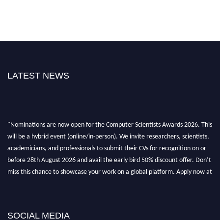
LATEST NEWS
"Nominations are now open for the Computer Scientists Awards 2026. This
will be a hybrid event (online/in-person). We invite researchers, scientists,
academicians, and professionals to submit their CVs for recognition on or
before 28th August 2026 and avail the early bird 50% discount offer. Don’t
miss this chance to showcase your work on a global platform. Apply now at
https://computerscientists.net/"
SOCIAL MEDIA