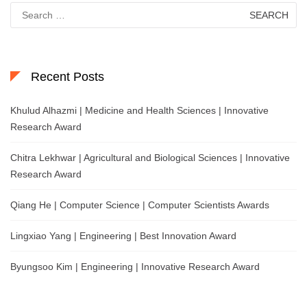
Search
for:
Recent Posts
Khulud Alhazmi | Medicine and Health Sciences | Innovative
Research Award
Chitra Lekhwar | Agricultural and Biological Sciences | Innovative
Research Award
Qiang He | Computer Science | Computer Scientists Awards
Lingxiao Yang | Engineering | Best Innovation Award
Byungsoo Kim | Engineering | Innovative Research Award