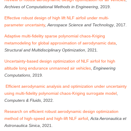
Archives of Computational Methods in Engineering
, 2019.
Effective robust design of high lift NLF airfoil under multi-
parameter uncertainty
,
Aerospace Science and Technology
, 2017.
Adaptive multi-fidelity sparse polynomial chaos-Kriging
metamodeling for global approximation of aerodynamic data
,
Structural and Multidisciplinary Optimization
, 2021.
Uncertainty-based design optimization of NLF airfoil for high
altitude long endurance unmanned air vehicles
,
Engineering
Computations
, 2019.
Efficient aerodynamic analysis and optimization under uncertainty
using multi-fidelity polynomial chaos-Kriging surrogate model
,
Computers & Fluids
, 2022.
Research on efficient robust aerodynamic design optimization
method of high-speed and high-lift NLF airfoil
,
Acta Aeronautica et
Astronautica Sinica
, 2021.