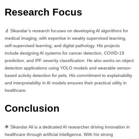
Research Focus
🔬 Sikandar’s research focuses on developing AI algorithms for
medical imaging, with expertise in weakly supervised learning,
self-supervised learning, and digital pathology. His projects
include designing AI systems for cancer detection, COVID-19
prediction, and IPF severity classification. He also works on object
detection applications using YOLO models and wearable sensor-
based activity detection for pets. His commitment to explainability
and interpretability in AI models ensures their practical utility in
healthcare.
Conclusion
🌟 Sikandar Ali is a dedicated AI researcher driving innovation in
healthcare through artificial intelligence. With his strong