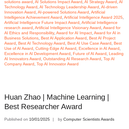
solutions award
,
AI Solutions Impact Award
,
AI Strategy Award
,
AI
Technology Award
,
AI Technology Leadership Award
,
AI-driven
Innovation Award
,
AI-powered Solutions Award
,
Artificial
Intelligence Achievement Award
,
Artificial Intelligence Award 2025
,
Artificial Intelligence Future Impact Award
,
Artificial Intelligence
research award
,
Artificial Intelligence Visionary Award
,
Award for
AI Ethics and Responsibility
,
Award for AI Impact
,
Award for AI in
Business Solutions
,
Best AI Application Award
,
Best AI Project
Award
,
Best AI Technology Award
,
Best AI Use Case Award
,
Best
Use of AI Award
,
Cutting-Edge AI Award
,
Excellence in AI Award
,
Excellence in AI Development Award
,
Future of AI Award
,
Leading
AI Innovators Award
,
Outstanding AI Research Award
,
Top AI
Company Award
,
Top AI Innovator Award
Huan Zhao | Machine Learning |
Best Researcher Award
Published on
10/01/2025
by
Computer Scientists Awards