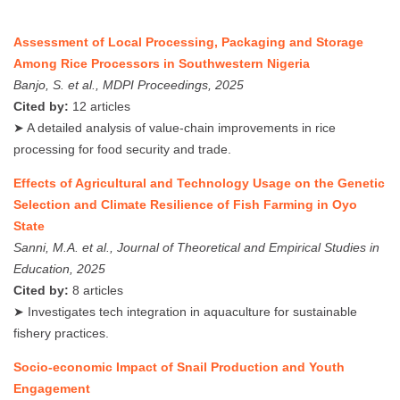
Assessment of Local Processing, Packaging and Storage
Among Rice Processors in Southwestern Nigeria
Banjo, S. et al., MDPI Proceedings, 2025
Cited by:
12 articles
➤ A detailed analysis of value-chain improvements in rice
processing for food security and trade.
Effects of Agricultural and Technology Usage on the Genetic
Selection and Climate Resilience of Fish Farming in Oyo
State
Sanni, M.A. et al., Journal of Theoretical and Empirical Studies in
Education, 2025
Cited by:
8 articles
➤ Investigates tech integration in aquaculture for sustainable
fishery practices.
Socio-economic Impact of Snail Production and Youth
Engagement