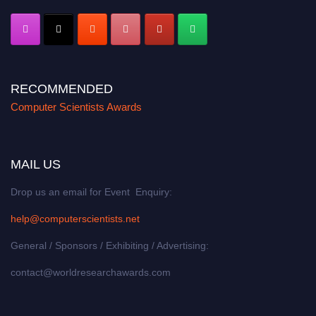
RECOMMENDED
Computer Scientists Awards
MAIL US
Drop us an email for Event Enquiry:
help@computerscientists.net
General / Sponsors / Exhibiting / Advertising:
contact@worldresearchawards.com