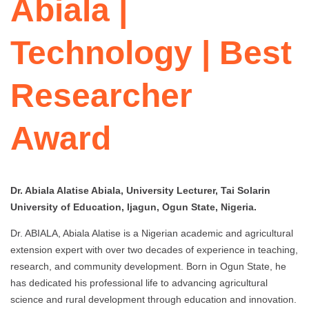
Abiala |
Technology | Best
Researcher
Award
Dr. Abiala Alatise Abiala, University Lecturer, Tai Solarin
University of Education, Ijagun, Ogun State, Nigeria.
Dr. ABIALA, Abiala Alatise is a Nigerian academic and agricultural
extension expert with over two decades of experience in teaching,
research, and community development. Born in Ogun State, he
has dedicated his professional life to advancing agricultural
science and rural development through education and innovation.