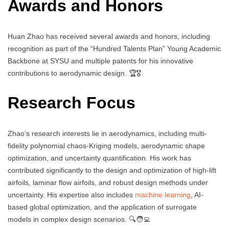
Awards and Honors
Huan Zhao has received several awards and honors, including
recognition as part of the “Hundred Talents Plan” Young Academic
Backbone at SYSU and multiple patents for his innovative
contributions to aerodynamic design. 🏆🎖️
Research Focus
Zhao’s research interests lie in aerodynamics, including multi-
fidelity polynomial chaos-Kriging models, aerodynamic shape
optimization, and uncertainty quantification. His work has
contributed significantly to the design and optimization of high-lift
airfoils, laminar flow airfoils, and robust design methods under
uncertainty. His expertise also includes
machine learning
, AI-
based global optimization, and the application of surrogate
models in complex design scenarios. 🔍🧑‍💻