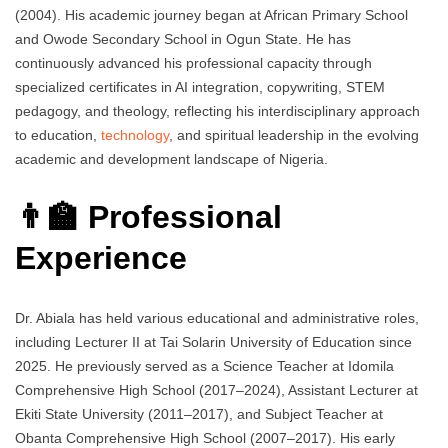
(2004). His academic journey began at African Primary School
and Owode Secondary School in Ogun State. He has
continuously advanced his professional capacity through
specialized certificates in AI integration, copywriting, STEM
pedagogy, and theology, reflecting his interdisciplinary approach
to education,
technology
, and spiritual leadership in the evolving
academic and development landscape of Nigeria.
👨‍🏫 Professional
Experience
Dr. Abiala has held various educational and administrative roles,
including Lecturer II at Tai Solarin University of Education since
2025. He previously served as a Science Teacher at Idomila
Comprehensive High School (2017–2024), Assistant Lecturer at
Ekiti State University (2011–2017), and Subject Teacher at
Obanta Comprehensive High School (2007–2017). His early