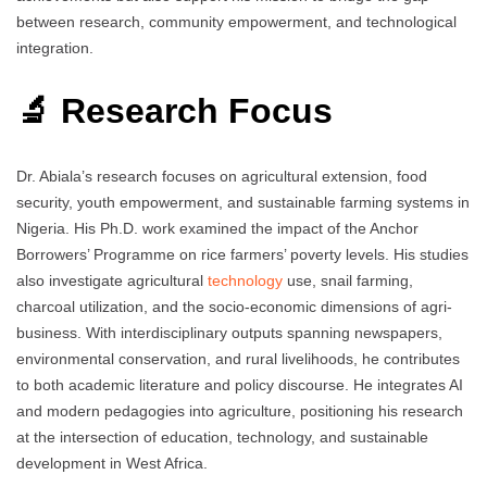
between research, community empowerment, and technological
integration.
🔬 Research Focus
Dr. Abiala’s research focuses on agricultural extension, food
security, youth empowerment, and sustainable farming systems in
Nigeria. His Ph.D. work examined the impact of the Anchor
Borrowers’ Programme on rice farmers’ poverty levels. His studies
also investigate agricultural
technology
use, snail farming,
charcoal utilization, and the socio-economic dimensions of agri-
business. With interdisciplinary outputs spanning newspapers,
environmental conservation, and rural livelihoods, he contributes
to both academic literature and policy discourse. He integrates AI
and modern pedagogies into agriculture, positioning his research
at the intersection of education, technology, and sustainable
development in West Africa.