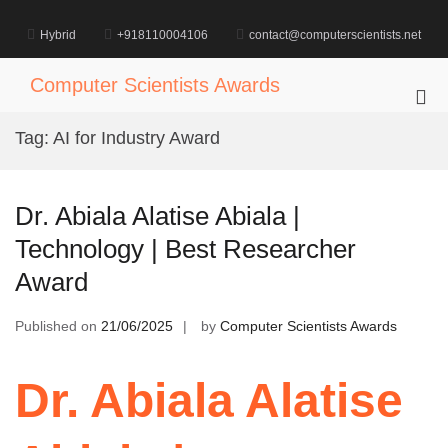
Skip
to
Hybrid
+918110004106
contact@computerscientists.net
content
Computer Scientists Awards
Pri
Me
Tag:
AI for Industry Award
for
Mob
Dr. Abiala Alatise Abiala |
Technology | Best Researcher
Award
Published on
21/06/2025
by
Computer Scientists Awards
Dr. Abiala Alatise