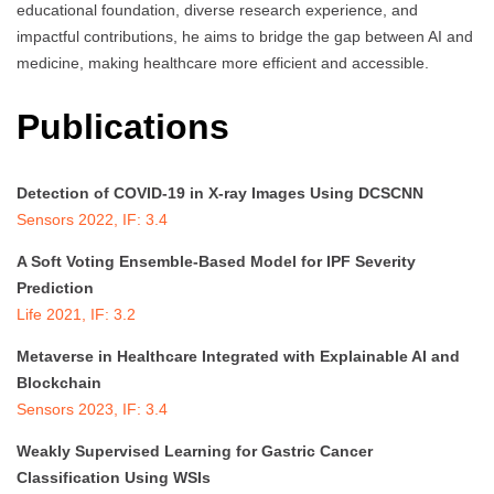
educational foundation, diverse research experience, and
impactful contributions, he aims to bridge the gap between AI and
medicine, making healthcare more efficient and accessible.
Publications
Detection of COVID-19 in X-ray Images Using DCSCNN
Sensors 2022, IF: 3.4
A Soft Voting Ensemble-Based Model for IPF Severity
Prediction
Life 2021, IF: 3.2
Metaverse in Healthcare Integrated with Explainable AI and
Blockchain
Sensors 2023, IF: 3.4
Weakly Supervised Learning for Gastric Cancer
Classification Using WSIs