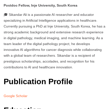
Postdoc Fellow, Inje University, South Korea
🎓 Sikandar Ali is a passionate AI researcher and educator
specializing in Artificial Intelligence applications in healthcare.
Currently pursuing a PhD at Inje University, South Korea, he has a
strong academic background and extensive research experience
in digital pathology, medical imaging, and machine learning. As a
team leader of the digital pathology project, he develops
innovative AI algorithms for cancer diagnosis while collaborating
with a global team of researchers. Sikandar is a recipient of
prestigious scholarships, accolades, and recognition for his
contributions to AI and healthcare innovation.
Publication Profile
Google Scholar