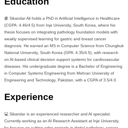
Education
📘 Sikandar Ali holds a PhD in Artificial Intelligence in Healthcare
(CGPA: 4.46/4.5) from Inje University, South Korea, where his
thesis focuses on integrating pathology foundation models with
weakly supervised learning for gastric and breast cancer
diagnosis. He earned an MS in Computer Science from Chungbuk
National University, South Korea (GPA: 4.35/4.5), with research
on AI-based clinical decision support systems for cardiovascular
diseases. His undergraduate degree is a Bachelor of Engineering
in Computer Systems Engineering from Mehran University of
Engineering and Technology, Pakistan, with a CGPA of 3.5/4.0.
Experience
💻 Sikandar is an experienced researcher and AI specialist.
Currently working as an AI Research Assistant at Inje University,
he focuses on cutting-edge projects in digital pathology, cancer