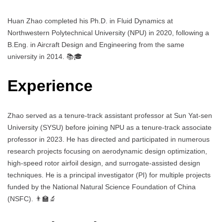
Huan Zhao completed his Ph.D. in Fluid Dynamics at
Northwestern Polytechnical University (NPU) in 2020, following a
B.Eng. in Aircraft Design and Engineering from the same
university in 2014. 📚🎓
Experience
Zhao served as a tenure-track assistant professor at Sun Yat-sen
University (SYSU) before joining NPU as a tenure-track associate
professor in 2023. He has directed and participated in numerous
research projects focusing on aerodynamic design optimization,
high-speed rotor airfoil design, and surrogate-assisted design
techniques. He is a principal investigator (PI) for multiple projects
funded by the National Natural Science Foundation of China
(NSFC). 👨‍🏫🔬