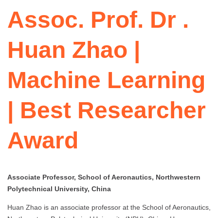
Assoc. Prof. Dr .
Huan Zhao |
Machine Learning
| Best Researcher
Award
Associate Professor, School of Aeronautics, Northwestern
Polytechnical University, China
Huan Zhao is an associate professor at the School of Aeronautics,