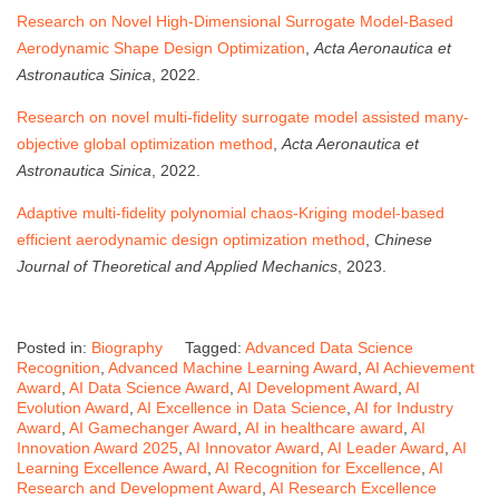
Research on Novel High-Dimensional Surrogate Model-Based
Aerodynamic Shape Design Optimization
,
Acta Aeronautica et
Astronautica Sinica
, 2022.
Research on novel multi-fidelity surrogate model assisted many-
objective global optimization method
,
Acta Aeronautica et
Astronautica Sinica
, 2022.
Adaptive multi-fidelity polynomial chaos-Kriging model-based
efficient aerodynamic design optimization method
,
Chinese
Journal of Theoretical and Applied Mechanics
, 2023.
Posted in:
Biography
Tagged:
Advanced Data Science
Recognition
,
Advanced Machine Learning Award
,
AI Achievement
Award
,
AI Data Science Award
,
AI Development Award
,
AI
Evolution Award
,
AI Excellence in Data Science
,
AI for Industry
Award
,
AI Gamechanger Award
,
AI in healthcare award
,
AI
Innovation Award 2025
,
AI Innovator Award
,
AI Leader Award
,
AI
Learning Excellence Award
,
AI Recognition for Excellence
,
AI
Research and Development Award
,
AI Research Excellence