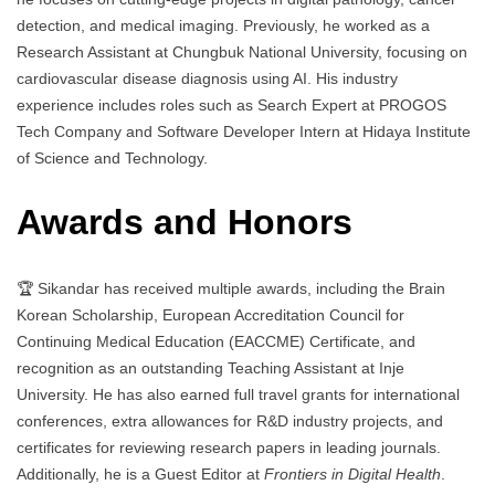
detection, and medical imaging. Previously, he worked as a
Research Assistant at Chungbuk National University, focusing on
cardiovascular disease diagnosis using AI. His industry
experience includes roles such as Search Expert at PROGOS
Tech Company and Software Developer Intern at Hidaya Institute
of Science and Technology.
Awards and Honors
🏆 Sikandar has received multiple awards, including the Brain
Korean Scholarship, European Accreditation Council for
Continuing Medical Education (EACCME) Certificate, and
recognition as an outstanding Teaching Assistant at Inje
University. He has also earned full travel grants for international
conferences, extra allowances for R&D industry projects, and
certificates for reviewing research papers in leading journals.
Additionally, he is a Guest Editor at
Frontiers in Digital Health
.