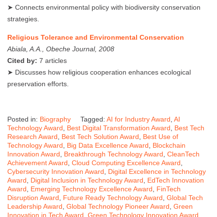
➤ Connects environmental policy with biodiversity conservation
strategies.
Religious Tolerance and Environmental Conservation
Abiala, A.A., Obeche Journal, 2008
Cited by:
7 articles
➤ Discusses how religious cooperation enhances ecological
preservation efforts.
Posted in:
Biography
Tagged:
AI for Industry Award
,
AI
Technology Award
,
Best Digital Transformation Award
,
Best Tech
Research Award
,
Best Tech Solution Award
,
Best Use of
Technology Award
,
Big Data Excellence Award
,
Blockchain
Innovation Award
,
Breakthrough Technology Award
,
CleanTech
Achievement Award
,
Cloud Computing Excellence Award
,
Cybersecurity Innovation Award
,
Digital Excellence in Technology
Award
,
Digital Inclusion in Technology Award
,
EdTech Innovation
Award
,
Emerging Technology Excellence Award
,
FinTech
Disruption Award
,
Future Ready Technology Award
,
Global Tech
Leadership Award
,
Global Technology Pioneer Award
,
Green
Innovation in Tech Award
,
Green Technology Innovation Award
,