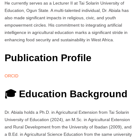
He currently serves as a Lecturer II at Tai Solarin University of
Education, Ogun State. A multi-talented individual, Dr. Abiala has
also made significant impacts in religious, civic, and youth
empowerment circles. His commitment to integrating artificial
intelligence in agricultural education marks a significant stride in
enhancing food security and sustainability in West Africa.
Publication Profile
ORCID
🎓 Education Background
Dr. Abiala holds a Ph.D. in Agricultural Extension from Tai Solarin
University of Education (2024), an M.Sc. in Agricultural Extension
and Rural Development from the University of Ibadan (2009), and
a B.Ed. in Agricultural Science Education from the same university