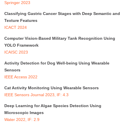
Springer 2023
Classifying Gastric Cancer Stages with Deep Semantic and
Texture Features
ICACT 2024
Computer Vision-Based Military Tank Recognition Using
YOLO Framework
ICAISC 2023
Activity Detection for Dog Well-being Using Wearable
Sensors
IEEE Access 2022
Cat Activity Monitoring Using Wearable Sensors
IEEE Sensors Journal 2023, IF: 4.3
Deep Learning for Algae Species Detection Using
Microscopic Images
Water 2022, IF: 2.9