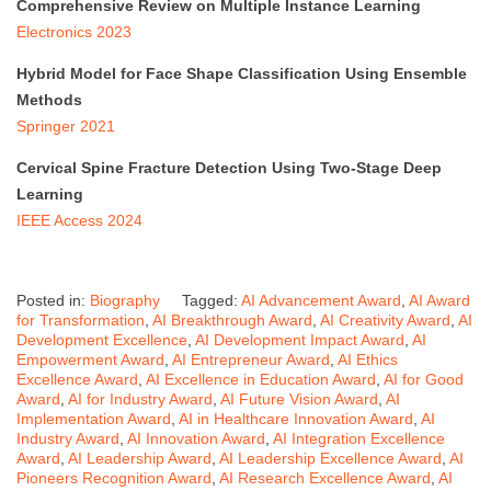
Comprehensive Review on Multiple Instance Learning
Electronics 2023
Hybrid Model for Face Shape Classification Using Ensemble
Methods
Springer 2021
Cervical Spine Fracture Detection Using Two-Stage Deep
Learning
IEEE Access 2024
Posted in:
Biography
Tagged:
AI Advancement Award
,
AI Award
for Transformation
,
AI Breakthrough Award
,
AI Creativity Award
,
AI
Development Excellence
,
AI Development Impact Award
,
AI
Empowerment Award
,
AI Entrepreneur Award
,
AI Ethics
Excellence Award
,
AI Excellence in Education Award
,
AI for Good
Award
,
AI for Industry Award
,
AI Future Vision Award
,
AI
Implementation Award
,
AI in Healthcare Innovation Award
,
AI
Industry Award
,
AI Innovation Award
,
AI Integration Excellence
Award
,
AI Leadership Award
,
AI Leadership Excellence Award
,
AI
Pioneers Recognition Award
,
AI Research Excellence Award
,
AI