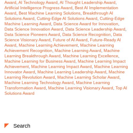
Award
,
AI Technology Award
,
AI Thought Leadership Award
,
Artificial Intelligence Progress Award
,
Best AI Implementation
Award
,
Best Machine Learning Solutions
,
Breakthrough AI
Solutions Award
,
Cutting-Edge AI Solutions Award
,
Cutting-Edge
Machine Learning Award
,
Data Science Award for Innovation
,
Data Science Innovation Award
,
Data Science Leadership Award
,
Data Science Pioneers Award
,
Data Science Recognition
,
Data
Science Visionary Award
,
Future of AI Award
,
Future-Ready AI
Award
,
Machine Learning Achievement
,
Machine Learning
Achievement Recognition
,
Machine Learning Award
,
Machine
Learning Breakthrough Award
,
Machine Learning Excellence
,
Machine Learning for Business Award
,
Machine Learning Impact
Achievement
,
Machine Learning Impact Award
,
Machine Learning
Innovator Award
,
Machine Learning Leadership Award
,
Machine
Learning Revolution Award
,
Machine Learning Scholar Award
,
Machine Learning Technology Award
,
Machine Learning
Transformation Award
,
Machine Learning Visionary Award
,
Top AI
Solutions Award
Search