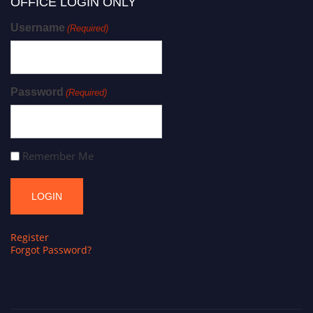
OFFICE LOGIN ONLY
Username
(Required)
Password
(Required)
Remember Me
Register
Forgot Password?