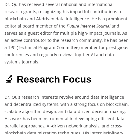
Dr. Qu has received several national and international
research grants, recognizing his impactful contributions to
blockchain and AI-driven data intelligence. He is a prominent
editorial board member of the
and
Future Internet Journal
serves as a guest editor for multiple high-impact journals. As
an active contributor to the research community, he has been
a TPC (Technical Program Committee) member for prestigious
conferences and regularly reviews top-tier AI and data
systems journals.
🔬
Research Focus
Dr. Qu’s research interests revolve around data intelligence
and decentralized systems, with a strong focus on blockchain,
scalable algorithm design, and data-driven decision-making.
His work has been instrumental in developing efficient data
parallel approaches, AI-driven network analysis, and cross-
blockchain data migration techniques. His interdisciplinary