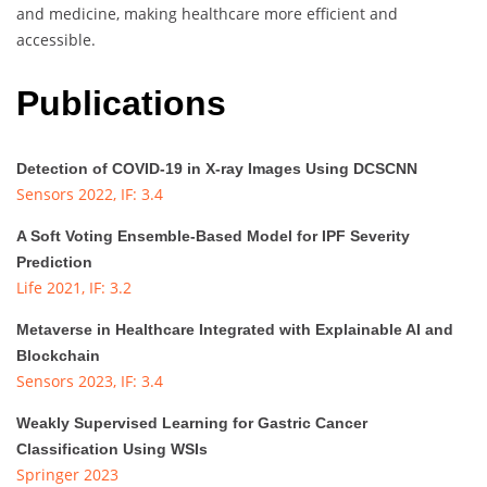
and medicine, making healthcare more efficient and
accessible.
Publications
Detection of COVID-19 in X-ray Images Using DCSCNN
Sensors 2022, IF: 3.4
A Soft Voting Ensemble-Based Model for IPF Severity
Prediction
Life 2021, IF: 3.2
Metaverse in Healthcare Integrated with Explainable AI and
Blockchain
Sensors 2023, IF: 3.4
Weakly Supervised Learning for Gastric Cancer
Classification Using WSIs
Springer 2023