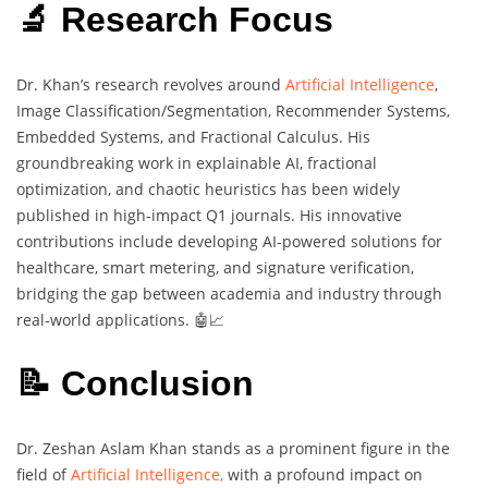
🔬 Research Focus
Dr. Khan’s research revolves around
Artificial Intelligence
,
Image Classification/Segmentation, Recommender Systems,
Embedded Systems, and Fractional Calculus. His
groundbreaking work in explainable AI, fractional
optimization, and chaotic heuristics has been widely
published in high-impact Q1 journals. His innovative
contributions include developing AI-powered solutions for
healthcare, smart metering, and signature verification,
bridging the gap between academia and industry through
real-world applications. 🤖📈
📝 Conclusion
Dr. Zeshan Aslam Khan stands as a prominent figure in the
field of
Artificial Intelligence,
with a profound impact on