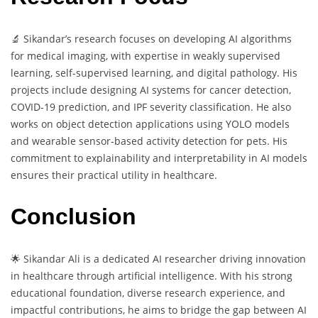
🔬 Sikandar’s research focuses on developing AI algorithms
for medical imaging, with expertise in weakly supervised
learning, self-supervised learning, and digital pathology. His
projects include designing AI systems for cancer detection,
COVID-19 prediction, and IPF severity classification. He also
works on object detection applications using YOLO models
and wearable sensor-based activity detection for pets. His
commitment to explainability and interpretability in AI models
ensures their practical utility in healthcare.
Conclusion
🌟 Sikandar Ali is a dedicated AI researcher driving innovation
in healthcare through artificial intelligence. With his strong
educational foundation, diverse research experience, and
impactful contributions, he aims to bridge the gap between AI