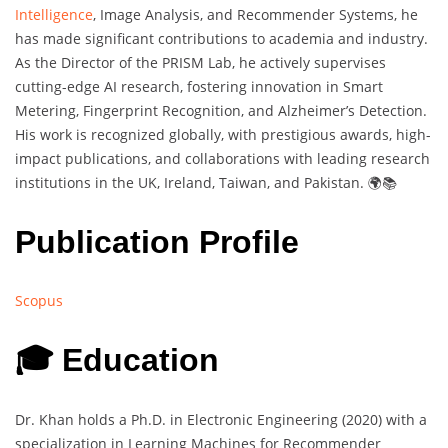
Intelligence
, Image Analysis, and Recommender Systems, he
has made significant contributions to academia and industry.
As the Director of the PRISM Lab, he actively supervises
cutting-edge AI research, fostering innovation in Smart
Metering, Fingerprint Recognition, and Alzheimer’s Detection.
His work is recognized globally, with prestigious awards, high-
impact publications, and collaborations with leading research
institutions in the UK, Ireland, Taiwan, and Pakistan. 🌍📚
Publication Profile
Scopus
🎓 Education
Dr. Khan holds a Ph.D. in Electronic Engineering (2020) with a
specialization in Learning Machines for Recommender