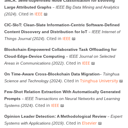
SNCA: Semi-supervised Node Classification for Evolving
–
Large Attributed Graphs
IEEE Big Data Mining and Analytics
. Cited in
IEEE
📖
(2024)
CIC-SIoT: Clean-Slate Information-Centric Software-Defined
–
Content Discovery and Distribution for IoT
IEEE Internet of
. Cited in
IEEE
📖
Things Journal (2024)
Blockchain-Empowered Collaborative Task Offloading for
–
Cloud-Edge-Device Computing
IEEE Journal on Selected
. Cited in
IEEE
📖
Areas in Communications (2022)
–
On Time-Aware Cross-Blockchain Data Migration
Tsinghua
. Cited in
Tsinghua University
📖
Science and Technology (2024)
Few-Shot Relation Extraction With Automatically Generated
–
Prompts
IEEE Transactions on Neural Networks and Learning
. Cited in
IEEE
📖
Systems (2024)
–
Opinion Leader Detection: A Methodological Review
Expert
. Cited in
Elsevier
📖
Systems with Applications (2019)