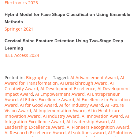
Electronics 2023
Hybrid Model for Face Shape Classification Using Ensemble
Methods
Springer 2021
Cervical Spine Fracture Detection Using Two-Stage Deep
Learning
IEEE Access 2024
Posted in:
Biography
Tagged:
AI Advancement Award
,
AI
Award for Transformation
,
AI Breakthrough Award
,
AI
Creativity Award
,
AI Development Excellence
,
AI Development
Impact Award
,
AI Empowerment Award
,
AI Entrepreneur
Award
,
AI Ethics Excellence Award
,
AI Excellence in Education
Award
,
AI for Good Award
,
AI for Industry Award
,
AI Future
Vision Award
,
AI Implementation Award
,
AI in Healthcare
Innovation Award
,
AI Industry Award
,
AI Innovation Award
,
AI
Integration Excellence Award
,
AI Leadership Award
,
AI
Leadership Excellence Award
,
AI Pioneers Recognition Award
,
AI Research Excellence Award
,
AI solutions award
,
AI Solutions