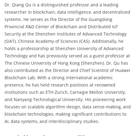
Dr. Qiang Qu is a distinguished professor and a leading
researcher in blockchain, data intelligence, and decentralized
systems. He serves as the Director of the Guangdong
Provincial R&D Center of Blockchain and Distributed IoT
Security at the Shenzhen Institutes of Advanced Technology
(SIAT), Chinese Academy of Sciences (CAS). Additionally, he
holds a professorship at Shenzhen University of Advanced
Technology and has previously served as a guest professor at
The Chinese University of Hong Kong (Shenzhen). Dr. Qu has
also contributed as the Director and Chief Scientist of Huawei
Blockchain Lab. With a strong international academic
presence, he has held research positions at renowned
institutions such as ETH Zurich, Carnegie Mellon University,
and Nanyang Technological University. His pioneering work
focuses on scalable algorithm design, data sense-making, and
blockchain technologies, making significant contributions to
AI, data systems, and interdisciplinary studies.