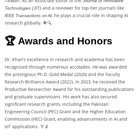
Taiwan. As an Associate Editor of the
Journal of Innovative
and a reviewer for top-tier journals like
Technologies (JIT)
, he plays a crucial role in shaping AI
IEEE Transactions on AI
research globally. 🌟🔍
🏆 Awards and Honors
Dr. Khan’s excellence in research and academia has been
recognized through numerous accolades. He was awarded
the prestigious Ph.D. Gold Medal (2020) and the Faculty
Research Brilliance Award (2022). In 2023, he received the
Productive Researcher Award for his outstanding publications
and graduate supervisions. His work has also secured
significant research grants, including the Pakistan
Engineering Council (PEC) Grant and the Higher Education
Commission (HEC) Grant, enabling advancements in AI and
IoT applications. 🏅🔬