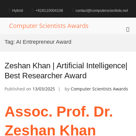
Skip
to
Hybrid
+918110004106
contact@computerscientists.net
content
Computer Scientists Awards
Pri
Me
Tag:
AI Entrepreneur Award
for
Mob
Zeshan Khan | Artificial Intelligence|
Best Researcher Award
Published on
13/03/2025
by
Computer Scientists Awards
Assoc. Prof. Dr.
Zeshan Khan