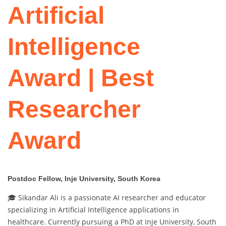
Artificial
Intelligence
Award | Best
Researcher
Award
Postdoc Fellow, Inje University, South Korea
🎓 Sikandar Ali is a passionate AI researcher and educator
specializing in Artificial Intelligence applications in
healthcare. Currently pursuing a PhD at Inje University, South