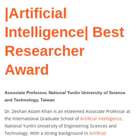
|Artificial
Intelligence| Best
Researcher
Award
Associate Professor, National Yunlin University of Science
and Technology, Taiwan
Dr. Zeshan Aslam Khan is an esteemed Associate Professor at
the International Graduate School of
Artificial Intelligence
,
National Yunlin University of Engineering Sciences and
Technology. With a strong background in
Artificial