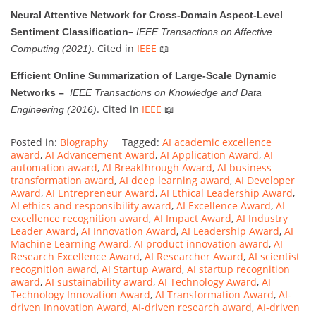
Neural Attentive Network for Cross-Domain Aspect-Level
–
Sentiment Classification
IEEE Transactions on Affective
. Cited in
IEEE
📖
Computing (2021)
Efficient Online Summarization of Large-Scale Dynamic
Networks –
IEEE Transactions on Knowledge and Data
. Cited in
IEEE
📖
Engineering (2016)
Posted in:
Biography
Tagged:
AI academic excellence
award
,
AI Advancement Award
,
AI Application Award
,
AI
automation award
,
AI Breakthrough Award
,
AI business
transformation award
,
AI deep learning award
,
AI Developer
Award
,
AI Entrepreneur Award
,
AI Ethical Leadership Award
,
AI ethics and responsibility award
,
AI Excellence Award
,
AI
excellence recognition award
,
AI Impact Award
,
AI Industry
Leader Award
,
AI Innovation Award
,
AI Leadership Award
,
AI
Machine Learning Award
,
AI product innovation award
,
AI
Research Excellence Award
,
AI Researcher Award
,
AI scientist
recognition award
,
AI Startup Award
,
AI startup recognition
award
,
AI sustainability award
,
AI Technology Award
,
AI
Technology Innovation Award
,
AI Transformation Award
,
AI-
driven Innovation Award
,
AI-driven research award
,
AI-driven