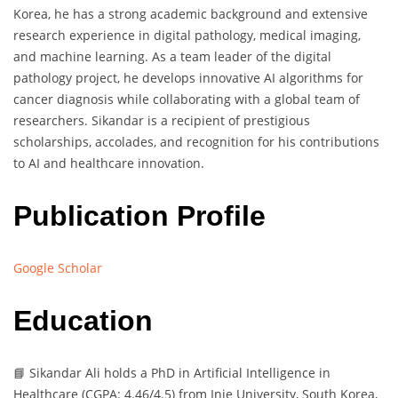
Korea, he has a strong academic background and extensive
research experience in digital pathology, medical imaging,
and machine learning. As a team leader of the digital
pathology project, he develops innovative AI algorithms for
cancer diagnosis while collaborating with a global team of
researchers. Sikandar is a recipient of prestigious
scholarships, accolades, and recognition for his contributions
to AI and healthcare innovation.
Publication Profile
Google Scholar
Education
📘 Sikandar Ali holds a PhD in Artificial Intelligence in
Healthcare (CGPA: 4.46/4.5) from Inje University, South Korea,