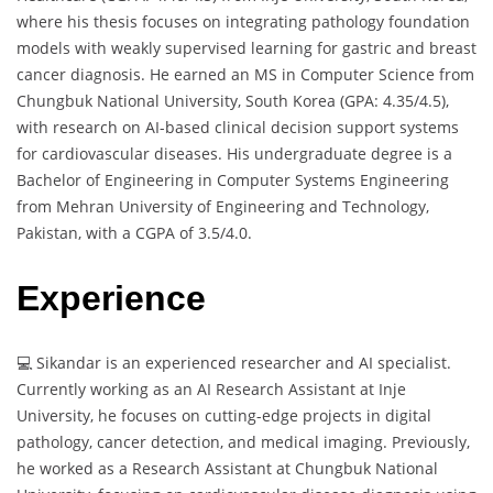
where his thesis focuses on integrating pathology foundation
models with weakly supervised learning for gastric and breast
cancer diagnosis. He earned an MS in Computer Science from
Chungbuk National University, South Korea (GPA: 4.35/4.5),
with research on AI-based clinical decision support systems
for cardiovascular diseases. His undergraduate degree is a
Bachelor of Engineering in Computer Systems Engineering
from Mehran University of Engineering and Technology,
Pakistan, with a CGPA of 3.5/4.0.
Experience
💻 Sikandar is an experienced researcher and AI specialist.
Currently working as an AI Research Assistant at Inje
University, he focuses on cutting-edge projects in digital
pathology, cancer detection, and medical imaging. Previously,
he worked as a Research Assistant at Chungbuk National