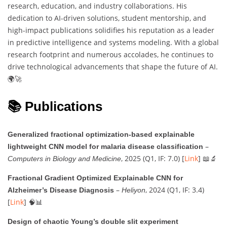
research, education, and industry collaborations. His
dedication to AI-driven solutions, student mentorship, and
high-impact publications solidifies his reputation as a leader
in predictive intelligence and systems modeling. With a global
research footprint and numerous accolades, he continues to
drive technological advancements that shape the future of AI.
🌍🚀
📚 Publications
Generalized fractional optimization-based explainable
–
lightweight CNN model for malaria disease classification
, 2025 (Q1, IF: 7.0) [
Link
] 📖🔬
Computers in Biology and Medicine
Fractional Gradient Optimized Explainable CNN for
–
, 2024 (Q1, IF: 3.4)
Alzheimer’s Disease Diagnosis
Heliyon
[
Link
] 🧠📊
Design of chaotic Young’s double slit experiment