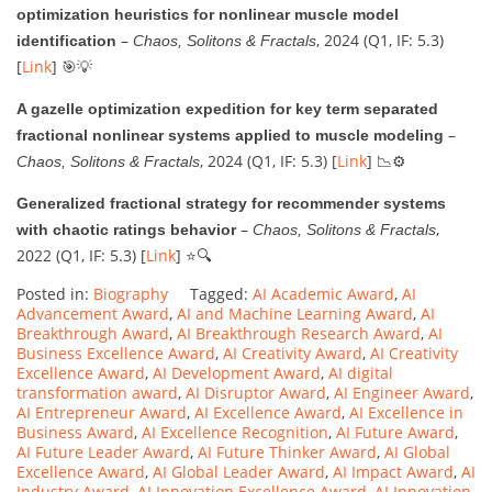
optimization heuristics for nonlinear muscle model
–
, 2024 (Q1, IF: 5.3)
identification
Chaos, Solitons & Fractals
[
Link
] 🎯💡
A gazelle optimization expedition for key term separated
–
fractional nonlinear systems applied to muscle modeling
, 2024 (Q1, IF: 5.3) [
Link
] 📉⚙️
Chaos, Solitons & Fractals
Generalized fractional strategy for recommender systems
–
,
with chaotic ratings behavior
Chaos, Solitons & Fractals
2022 (Q1, IF: 5.3) [
Link
] ⭐🔍
Posted in:
Biography
Tagged:
AI Academic Award
,
AI
Advancement Award
,
AI and Machine Learning Award
,
AI
Breakthrough Award
,
AI Breakthrough Research Award
,
AI
Business Excellence Award
,
AI Creativity Award
,
AI Creativity
Excellence Award
,
AI Development Award
,
AI digital
transformation award
,
AI Disruptor Award
,
AI Engineer Award
,
AI Entrepreneur Award
,
AI Excellence Award
,
AI Excellence in
Business Award
,
AI Excellence Recognition
,
AI Future Award
,
AI Future Leader Award
,
AI Future Thinker Award
,
AI Global
Excellence Award
,
AI Global Leader Award
,
AI Impact Award
,
AI
Industry Award
,
AI Innovation Excellence Award
,
AI Innovation