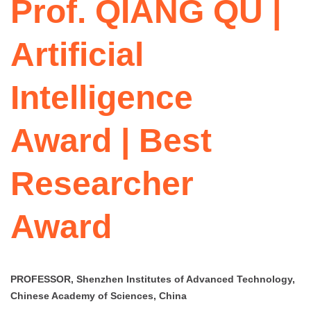
Prof. QIANG QU |
Artificial
Intelligence
Award | Best
Researcher
Award
PROFESSOR, Shenzhen Institutes of Advanced Technology,
Chinese Academy of Sciences, China