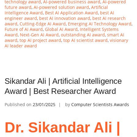
technology award
,
AI-powered business award
,
AI-powered
future award
,
AI-powered solution award
,
Artificial
Intelligence Award
,
Best AI Application Award
,
best AI
engineer award
,
best AI innovation award
,
best AI research
award
,
Cutting-Edge AI Award
,
Emerging AI Technology Award
,
Future of AI Award
,
Global AI Award
,
Intelligent Systems
Award
,
Next-Gen AI Award
,
outstanding AI award
,
smart AI
award
,
top AI project award
,
top AI scientist award
,
visionary
AI leader award
Sikandar Ali | Artificial Intelligence
Award | Best Researcher Award
Published on
23/01/2025
by
Computer Scientists Awards
Dr. Sikandar Ali |