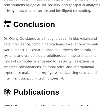
contributions bridge AI, IoT security, and geospatial analytics,
driving innovation in secure and intelligent computing.
🔚
Conclusion
Dr. Qiang Qu stands as a thought leader in blockchain and
data intelligence, combining academic excellence with real-
world impact. His contributions to AI-driven decentralized
systems and scalable data solutions continue to shape the
fields of computer science and IoT security. His extensive
research collaborations, editorial roles, and international
experience make him a key figure in advancing secure and
intelligent computing technologies. 🚀
📚
Publications