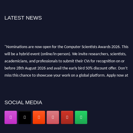
LATEST NEWS
"Nominations are now open for the Computer Scientists Awards 2026. This
will be a hybrid event (online/in-person). We invite researchers, scientists,
academicians, and professionals to submit their CVs for recognition on or
before 28th August 2026 and avail the early bird 50% discount offer. Don’t
miss this chance to showcase your work on a global platform. Apply now at
https://computerscientists.net/"
SOCIAL MEDIA