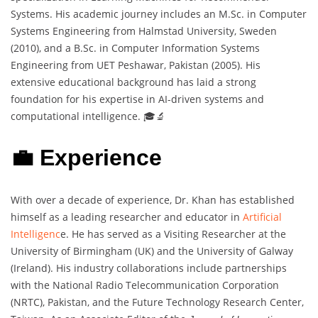
Systems. His academic journey includes an M.Sc. in Computer
Systems Engineering from Halmstad University, Sweden
(2010), and a B.Sc. in Computer Information Systems
Engineering from UET Peshawar, Pakistan (2005). His
extensive educational background has laid a strong
foundation for his expertise in AI-driven systems and
computational intelligence. 🎓🔬
💼 Experience
With over a decade of experience, Dr. Khan has established
himself as a leading researcher and educator in
Artificial
Intelligenc
e. He has served as a Visiting Researcher at the
University of Birmingham (UK) and the University of Galway
(Ireland). His industry collaborations include partnerships
with the National Radio Telecommunication Corporation
(NRTC), Pakistan, and the Future Technology Research Center,