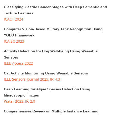
Classifying Gastric Cancer Stages with Deep Semantic and
Texture Features
ICACT 2024
Computer Vision-Based Military Tank Recognition Using
YOLO Framework
ICAISC 2023
Activity Detection for Dog Well-being Using Wearable
Sensors
IEEE Access 2022
Cat Activity Monitoring Using Wearable Sensors
IEEE Sensors Journal 2023, IF: 4.3
Deep Learning for Algae Species Detection Using
Microscopic Images
Water 2022, IF: 2.9
Comprehensive Review on Multiple Instance Learning