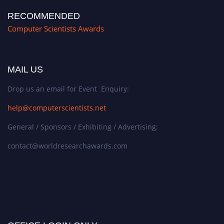
RECOMMENDED
Computer Scientists Awards
MAIL US
Drop us an email for Event Enquiry:
help@computerscientists.net
General / Sponsors / Exhibiting / Advertising:
contact@worldresearchawards.com