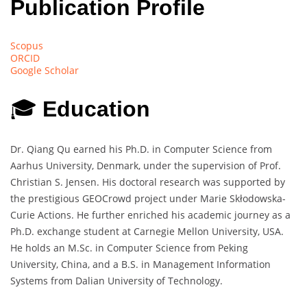
Publication Profile
Scopus
ORCID
Google Scholar
🎓
Education
Dr. Qiang Qu earned his Ph.D. in Computer Science from
Aarhus University, Denmark, under the supervision of Prof.
Christian S. Jensen. His doctoral research was supported by
the prestigious GEOCrowd project under Marie Skłodowska-
Curie Actions. He further enriched his academic journey as a
Ph.D. exchange student at Carnegie Mellon University, USA.
He holds an M.Sc. in Computer Science from Peking
University, China, and a B.S. in Management Information
Systems from Dalian University of Technology.