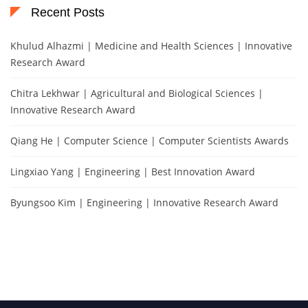
Recent Posts
Khulud Alhazmi | Medicine and Health Sciences | Innovative
Research Award
Chitra Lekhwar | Agricultural and Biological Sciences |
Innovative Research Award
Qiang He | Computer Science | Computer Scientists Awards
Lingxiao Yang | Engineering | Best Innovation Award
Byungsoo Kim | Engineering | Innovative Research Award