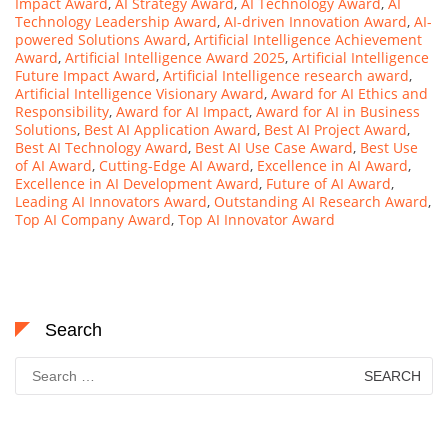
Impact Award
,
AI Strategy Award
,
AI Technology Award
,
AI
Technology Leadership Award
,
AI-driven Innovation Award
,
AI-
powered Solutions Award
,
Artificial Intelligence Achievement
Award
,
Artificial Intelligence Award 2025
,
Artificial Intelligence
Future Impact Award
,
Artificial Intelligence research award
,
Artificial Intelligence Visionary Award
,
Award for AI Ethics and
Responsibility
,
Award for AI Impact
,
Award for AI in Business
Solutions
,
Best AI Application Award
,
Best AI Project Award
,
Best AI Technology Award
,
Best AI Use Case Award
,
Best Use
of AI Award
,
Cutting-Edge AI Award
,
Excellence in AI Award
,
Excellence in AI Development Award
,
Future of AI Award
,
Leading AI Innovators Award
,
Outstanding AI Research Award
,
Top AI Company Award
,
Top AI Innovator Award
Search
Search
for: