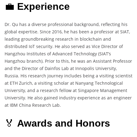
💼
Experience
Dr. Qu has a diverse professional background, reflecting his
global expertise. Since 2016, he has been a professor at SIAT,
leading groundbreaking research in blockchain and
distributed IoT security. He also served as Vice Director of
Hangzhou Institutes of Advanced Technology (SIAT’s
Hangzhou branch). Prior to this, he was an Assistant Professor
and the Director of Dainfos Lab at Innopolis University,
Russia. His research journey includes being a visiting scientist
at ETH Zurich, a visiting scholar at Nanyang Technological
University, and a research fellow at Singapore Management
University. He also gained industry experience as an engineer
at IBM China Research Lab.
🏅
Awards and Honors