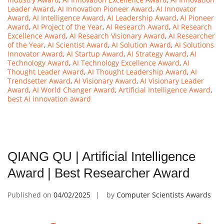
Leader Award
,
AI Innovation Pioneer Award
,
AI Innovator
Award
,
AI Intelligence Award
,
AI Leadership Award
,
AI Pioneer
Award
,
AI Project of the Year
,
AI Research Award
,
AI Research
Excellence Award
,
AI Research Visionary Award
,
AI Researcher
of the Year
,
AI Scientist Award
,
AI Solution Award
,
AI Solutions
Innovator Award
,
AI Startup Award
,
AI Strategy Award
,
AI
Technology Award
,
AI Technology Excellence Award
,
AI
Thought Leader Award
,
AI Thought Leadership Award
,
AI
Trendsetter Award
,
AI Visionary Award
,
AI Visionary Leader
Award
,
AI World Changer Award
,
Artificial Intelligence Award
,
best AI innovation award
QIANG QU | Artificial Intelligence
Award | Best Researcher Award
Published on
04/02/2025
by
Computer Scientists Awards