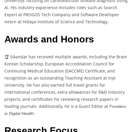
University, focusing on cardiovascular disease diagnosis using
AI. His industry experience includes roles such as Search
Expert at PROGOS Tech Company and Software Developer
Intern at Hidaya Institute of Science and Technology.
Awards and Honors
🏆 Sikandar has received multiple awards, including the Brain
Korean Scholarship, European Accreditation Council for
Continuing Medical Education (EACCME) Certificate, and
recognition as an outstanding Teaching Assistant at Inje
University. He has also earned full travel grants for
international conferences, extra allowances for R&D industry
projects, and certificates for reviewing research papers in
leading journals. Additionally, he is a Guest Editor at
Frontiers
.
in Digital Health
Research Focus