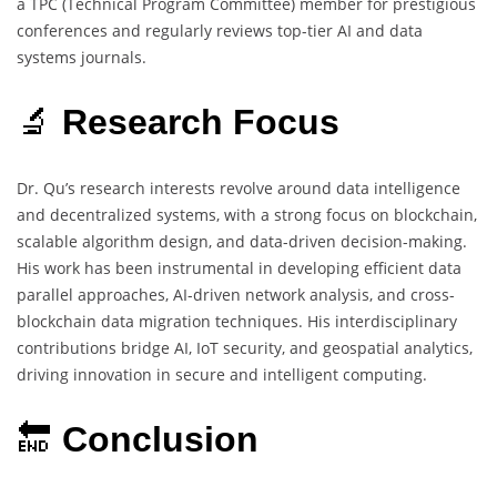
a TPC (Technical Program Committee) member for prestigious
conferences and regularly reviews top-tier AI and data
systems journals.
🔬
Research Focus
Dr. Qu’s research interests revolve around data intelligence
and decentralized systems, with a strong focus on blockchain,
scalable algorithm design, and data-driven decision-making.
His work has been instrumental in developing efficient data
parallel approaches, AI-driven network analysis, and cross-
blockchain data migration techniques. His interdisciplinary
contributions bridge AI, IoT security, and geospatial analytics,
driving innovation in secure and intelligent computing.
🔚
Conclusion