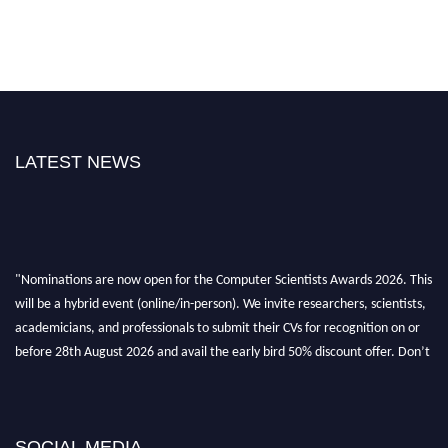
LATEST NEWS
"Nominations are now open for the Computer Scientists Awards 2026. This
will be a hybrid event (online/in-person). We invite researchers, scientists,
academicians, and professionals to submit their CVs for recognition on or
before 28th August 2026 and avail the early bird 50% discount offer. Don’t
miss this chance to showcase your work on a global platform. Apply now at
https://computerscientists.net/"
SOCIAL MEDIA