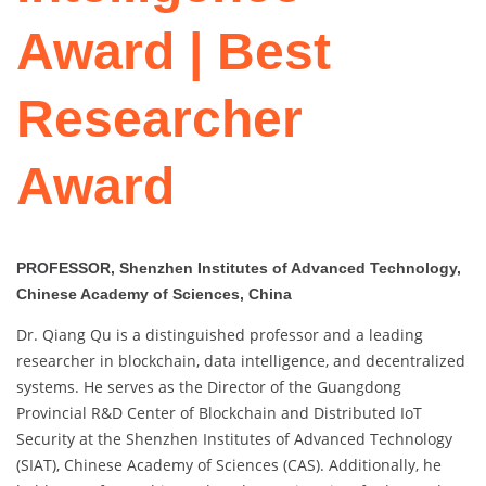
Award | Best
Researcher
Award
PROFESSOR, Shenzhen Institutes of Advanced Technology,
Chinese Academy of Sciences, China
Dr. Qiang Qu is a distinguished professor and a leading
researcher in blockchain, data intelligence, and decentralized
systems. He serves as the Director of the Guangdong
Provincial R&D Center of Blockchain and Distributed IoT
Security at the Shenzhen Institutes of Advanced Technology
(SIAT), Chinese Academy of Sciences (CAS). Additionally, he