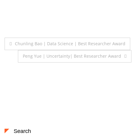
Post
Chunling Bao | Data Science | Best Researcher Award
navigation
Peng Yue | Uncertainty| Best Researcher Award
Search