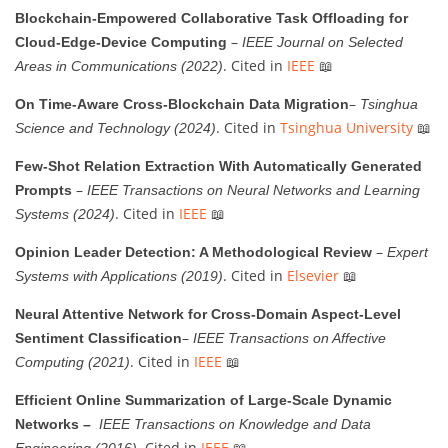
Blockchain-Empowered Collaborative Task Offloading for
–
Cloud-Edge-Device Computing
IEEE Journal on Selected
. Cited in
IEEE
📖
Areas in Communications (2022)
–
On Time-Aware Cross-Blockchain Data Migration
Tsinghua
. Cited in
Tsinghua University
📖
Science and Technology (2024)
Few-Shot Relation Extraction With Automatically Generated
–
Prompts
IEEE Transactions on Neural Networks and Learning
. Cited in
IEEE
📖
Systems (2024)
–
Opinion Leader Detection: A Methodological Review
Expert
. Cited in
Elsevier
📖
Systems with Applications (2019)
Neural Attentive Network for Cross-Domain Aspect-Level
–
Sentiment Classification
IEEE Transactions on Affective
. Cited in
IEEE
📖
Computing (2021)
Efficient Online Summarization of Large-Scale Dynamic
Networks –
IEEE Transactions on Knowledge and Data
. Cited in
IEEE
📖
Engineering (2016)