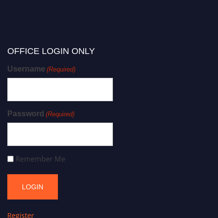
OFFICE LOGIN ONLY
Username
(Required)
Password
(Required)
Remember Me
Register