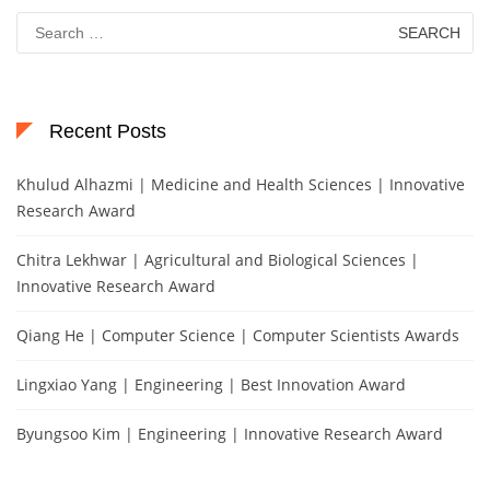
Search
for:
Recent Posts
Khulud Alhazmi | Medicine and Health Sciences | Innovative
Research Award
Chitra Lekhwar | Agricultural and Biological Sciences |
Innovative Research Award
Qiang He | Computer Science | Computer Scientists Awards
Lingxiao Yang | Engineering | Best Innovation Award
Byungsoo Kim | Engineering | Innovative Research Award