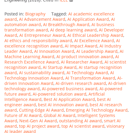
Posted in:
Biography
Tagged:
AI academic excellence
award
,
AI Advancement Award
,
AI Application Award
,
AI
automation award
,
AI Breakthrough Award
,
AI business
transformation award
,
AI deep learning award
,
AI Developer
Award
,
AI Entrepreneur Award
,
AI Ethical Leadership Award
,
AI ethics and responsibility award
,
AI Excellence Award
,
AI
excellence recognition award
,
AI Impact Award
,
AI Industry
Leader Award
,
AI Innovation Award
,
AI Leadership Award
,
AI
Machine Learning Award
,
AI product innovation award
,
AI
Research Excellence Award
,
AI Researcher Award
,
AI scientist
recognition award
,
AI Startup Award
,
AI startup recognition
award
,
AI sustainability award
,
AI Technology Award
,
AI
Technology Innovation Award
,
AI Transformation Award
,
AI-
driven Innovation Award
,
AI-driven research award
,
AI-driven
technology award
,
AI-powered business award
,
AI-powered
future award
,
AI-powered solution award
,
Artificial
Intelligence Award
,
Best AI Application Award
,
best AI
engineer award
,
best AI innovation award
,
best AI research
award
,
Cutting-Edge AI Award
,
Emerging AI Technology Award
,
Future of AI Award
,
Global AI Award
,
Intelligent Systems
Award
,
Next-Gen AI Award
,
outstanding AI award
,
smart AI
award
,
top AI project award
,
top AI scientist award
,
visionary
AI leader award