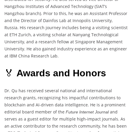
Hangzhou Institutes of Advanced Technology (SIAT’s
Hangzhou branch). Prior to this, he was an Assistant Professor
and the Director of Dainfos Lab at Innopolis University,
Russia. His research journey includes being a visiting scientist
at ETH Zurich, a visiting scholar at Nanyang Technological
University, and a research fellow at Singapore Management
University. He also gained industry experience as an engineer
at IBM China Research Lab.
🏅
Awards and Honors
Dr. Qu has received several national and international
research grants, recognizing his impactful contributions to
blockchain and AI-driven data intelligence. He is a prominent
editorial board member of the
and
Future Internet Journal
serves as a guest editor for multiple high-impact journals. As
an active contributor to the research community, he has been