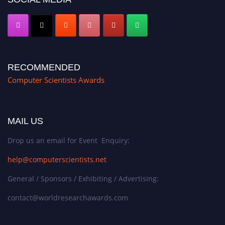
RECOMMENDED
Computer Scientists Awards
MAIL US
Drop us an email for Event Enquiry:
help@computerscientists.net
General / Sponsors / Exhibiting / Advertising:
contact@worldresearchawards.com