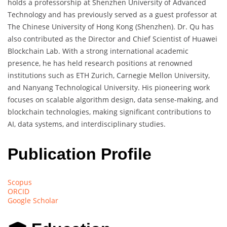
holds a professorship at Shenzhen University of Advanced
Technology and has previously served as a guest professor at
The Chinese University of Hong Kong (Shenzhen). Dr. Qu has
also contributed as the Director and Chief Scientist of Huawei
Blockchain Lab. With a strong international academic
presence, he has held research positions at renowned
institutions such as ETH Zurich, Carnegie Mellon University,
and Nanyang Technological University. His pioneering work
focuses on scalable algorithm design, data sense-making, and
blockchain technologies, making significant contributions to
AI, data systems, and interdisciplinary studies.
Publication Profile
Scopus
ORCID
Google Scholar