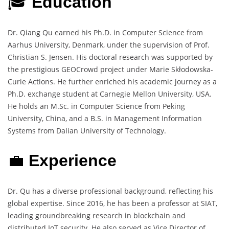
🎓
Education
Dr. Qiang Qu earned his Ph.D. in Computer Science from
Aarhus University, Denmark, under the supervision of Prof.
Christian S. Jensen. His doctoral research was supported by
the prestigious GEOCrowd project under Marie Skłodowska-
Curie Actions. He further enriched his academic journey as a
Ph.D. exchange student at Carnegie Mellon University, USA.
He holds an M.Sc. in Computer Science from Peking
University, China, and a B.S. in Management Information
Systems from Dalian University of Technology.
💼
Experience
Dr. Qu has a diverse professional background, reflecting his
global expertise. Since 2016, he has been a professor at SIAT,
leading groundbreaking research in blockchain and
distributed IoT security. He also served as Vice Director of