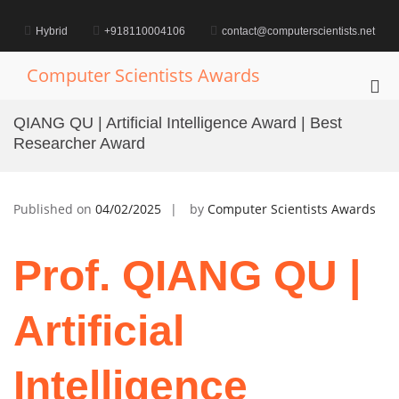
Skip
to
Hybrid
+918110004106
contact@computerscientists.net
content
Computer Scientists Awards
Pri
Me
QIANG QU | Artificial Intelligence Award | Best
for
Researcher Award
Mob
Published on
04/02/2025
by
Computer Scientists Awards
Prof. QIANG QU |
Artificial
Intelligence