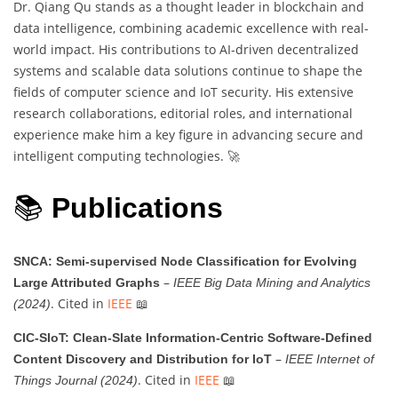
Dr. Qiang Qu stands as a thought leader in blockchain and
data intelligence, combining academic excellence with real-
world impact. His contributions to AI-driven decentralized
systems and scalable data solutions continue to shape the
fields of computer science and IoT security. His extensive
research collaborations, editorial roles, and international
experience make him a key figure in advancing secure and
intelligent computing technologies. 🚀
📚
Publications
SNCA: Semi-supervised Node Classification for Evolving
–
Large Attributed Graphs
IEEE Big Data Mining and Analytics
. Cited in
IEEE
📖
(2024)
CIC-SIoT: Clean-Slate Information-Centric Software-Defined
–
Content Discovery and Distribution for IoT
IEEE Internet of
. Cited in
IEEE
📖
Things Journal (2024)