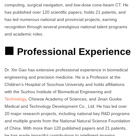
computing, surgical navigation, and low-dose cone-beam CT. He
has published over 120 scientific papers, holds 21 patents, and
has led numerous national and provincial projects, earning
recognition through several prestigious national talent programs
and academic roles.
🏢 Professional Experience
Dr. Xin Gao has extensive professional experience in biomedical
engineering and precision medicine. He is a Professor at the
Children’s Hospital of Soochow University and holds affiliations
with the Suzhou Institute of Biomedical Engineering and
Technology
, Chinese Academy of Sciences, and Jinan Guoke
Medical and Technology Development Co., Ltd. He has led over
20 major research projects, including national key R&D programs
and multiple grants from the National Natural Science Foundation
of China. With more than 120 published papers and 21 patents,
he has made impactful contributions to intelligent imaging,