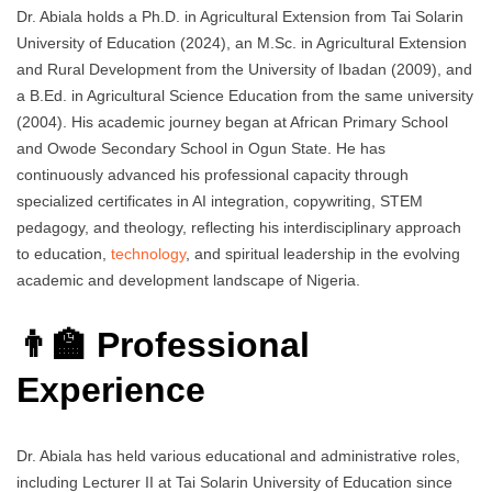
Dr. Abiala holds a Ph.D. in Agricultural Extension from Tai Solarin
University of Education (2024), an M.Sc. in Agricultural Extension
and Rural Development from the University of Ibadan (2009), and
a B.Ed. in Agricultural Science Education from the same university
(2004). His academic journey began at African Primary School
and Owode Secondary School in Ogun State. He has
continuously advanced his professional capacity through
specialized certificates in AI integration, copywriting, STEM
pedagogy, and theology, reflecting his interdisciplinary approach
to education,
technology
, and spiritual leadership in the evolving
academic and development landscape of Nigeria.
👨‍🏫 Professional
Experience
Dr. Abiala has held various educational and administrative roles,
including Lecturer II at Tai Solarin University of Education since