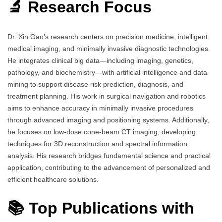
🔬 Research Focus
Dr. Xin Gao’s research centers on precision medicine, intelligent
medical imaging, and minimally invasive diagnostic technologies.
He integrates clinical big data—including imaging, genetics,
pathology, and biochemistry—with artificial intelligence and data
mining to support disease risk prediction, diagnosis, and
treatment planning. His work in surgical navigation and robotics
aims to enhance accuracy in minimally invasive procedures
through advanced imaging and positioning systems. Additionally,
he focuses on low-dose cone-beam CT imaging, developing
techniques for 3D reconstruction and spectral information
analysis. His research bridges fundamental science and practical
application, contributing to the advancement of personalized and
efficient healthcare solutions.
📚 Top Publications with