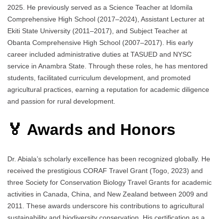
2025. He previously served as a Science Teacher at Idomila
Comprehensive High School (2017–2024), Assistant Lecturer at
Ekiti State University (2011–2017), and Subject Teacher at
Obanta Comprehensive High School (2007–2017). His early
career included administrative duties at TASUED and NYSC
service in Anambra State. Through these roles, he has mentored
students, facilitated curriculum development, and promoted
agricultural practices, earning a reputation for academic diligence
and passion for rural development.
🏅 Awards and Honors
Dr. Abiala’s scholarly excellence has been recognized globally. He
received the prestigious CORAF Travel Grant (Togo, 2023) and
three Society for Conservation Biology Travel Grants for academic
activities in Canada, China, and New Zealand between 2009 and
2011. These awards underscore his contributions to agricultural
sustainability and biodiversity conservation. His certification as a