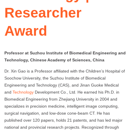
Researcher
Award
Professor at Suzhou Institute of Biomedical Engineering and
Technology, Chinese Academy of Sciences, China
Dr. Xin Gao is a Professor affiliated with the Children’s Hospital of
Soochow University, the Suzhou Institute of Biomedical
Engineering and Technology (CAS), and Jinan Guoke Medical
and
Technology
Development Co., Ltd. He earned his Ph.D. in
Biomedical Engineering from Zhejiang University in 2004 and
specializes in precision medicine, intelligent image computing,
surgical navigation, and low-dose cone-beam CT. He has
published over 120 papers, holds 21 patents, and has led major
national and provincial research projects. Recognized through