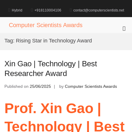
Skip
to
Hybrid
+918110004106
contact@computerscientists.net
content
Computer Scientists Awards
Pri
Me
Tag:
Rising Star in Technology Award
for
Mob
Xin Gao | Technology | Best
Researcher Award
Published on
25/06/2025
by
Computer Scientists Awards
Prof. Xin Gao |
Technology | Best