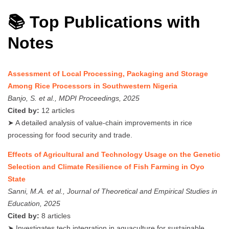
📚 Top Publications with
Notes
Assessment of Local Processing, Packaging and Storage
Among Rice Processors in Southwestern Nigeria
Banjo, S. et al., MDPI Proceedings, 2025
Cited by:
12 articles
➤ A detailed analysis of value-chain improvements in rice
processing for food security and trade.
Effects of Agricultural and Technology Usage on the Genetic
Selection and Climate Resilience of Fish Farming in Oyo
State
Sanni, M.A. et al., Journal of Theoretical and Empirical Studies in
Education, 2025
Cited by:
8 articles
➤ Investigates tech integration in aquaculture for sustainable