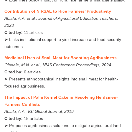
Contribution of NIRSAL to Rice Farmers’ Productivity
Abiala, A.A. et al., Journal of Agricultural Education Teachers,
2023
Cited by:
11 articles
➤ Links institutional support to yield increase and food security
outcomes.
Medicinal Uses of Snail Meat for Boosting Agribusiness
Oladele, M.N. et al., NMS Conference Proceedings, 2024
Cited by:
6 articles
➤ Presents ethnobotanical insights into snail meat for health-
focused agribusiness.
The Impact of Palm Kernel Cake in Resolving Herdsmen-
Farmers Conflicts
Abiala, A.A., IGI Global Journal, 2019
Cited by:
15 articles
➤ Proposes agribusiness solutions to mitigate agricultural land