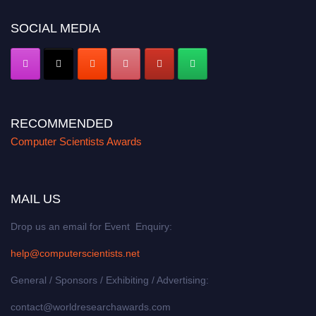
SOCIAL MEDIA
RECOMMENDED
Computer Scientists Awards
MAIL US
Drop us an email for Event Enquiry:
help@computerscientists.net
General / Sponsors / Exhibiting / Advertising:
contact@worldresearchawards.com