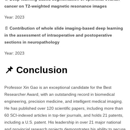
cancer on T2‑weighted magnetic resonance images
Year: 2023
📄
Contribution of whole slide imaging‑based deep learning
in the assessment of intraoperative and postoperative
sections in neuropathology
Year: 2023
📌 Conclusion
Professor Xin Gao is an exceptional candidate for the Best
Researcher Award, with an outstanding record in biomedical
engineering, precision medicine, and intelligent medical imaging.
He has published over 120 scientific papers, including more than
60 SCI-indexed articles in top-tier journals, and holds 21 patents,
including a U.S. patent. His leadership in over 21 major national
and provincial research projects demonstrates his ability to secure