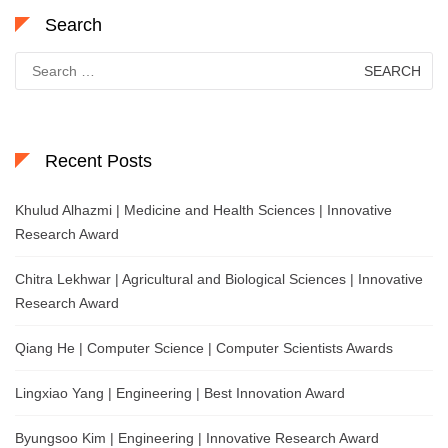
Search
Search
for:
Recent Posts
Khulud Alhazmi | Medicine and Health Sciences | Innovative
Research Award
Chitra Lekhwar | Agricultural and Biological Sciences | Innovative
Research Award
Qiang He | Computer Science | Computer Scientists Awards
Lingxiao Yang | Engineering | Best Innovation Award
Byungsoo Kim | Engineering | Innovative Research Award