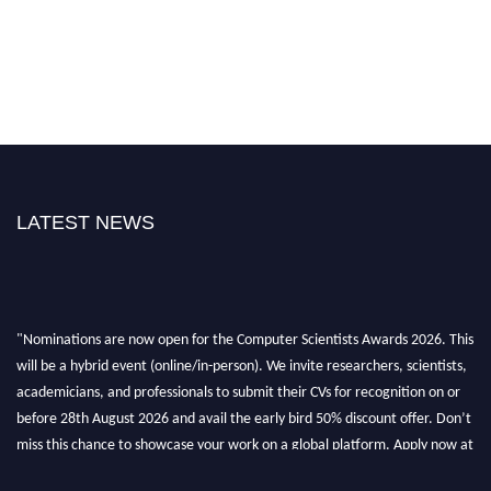
LATEST NEWS
"Nominations are now open for the Computer Scientists Awards 2026. This
will be a hybrid event (online/in-person). We invite researchers, scientists,
academicians, and professionals to submit their CVs for recognition on or
before 28th August 2026 and avail the early bird 50% discount offer. Don’t
miss this chance to showcase your work on a global platform. Apply now at
https://computerscientists.net/"