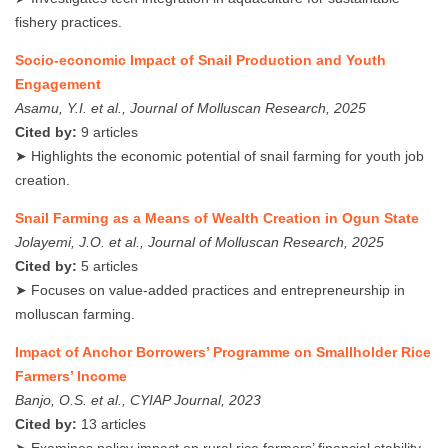
fishery practices.
Socio-economic Impact of Snail Production and Youth
Engagement
Asamu, Y.I. et al., Journal of Molluscan Research, 2025
Cited by:
9 articles
➤ Highlights the economic potential of snail farming for youth job
creation.
Snail Farming as a Means of Wealth Creation in Ogun State
Jolayemi, J.O. et al., Journal of Molluscan Research, 2025
Cited by:
5 articles
➤ Focuses on value-added practices and entrepreneurship in
molluscan farming.
Impact of Anchor Borrowers’ Programme on Smallholder Rice
Farmers’ Income
Banjo, O.S. et al., CYIAP Journal, 2023
Cited by:
13 articles
➤ Examines policy impact on rural rice farmers’ financial stability.