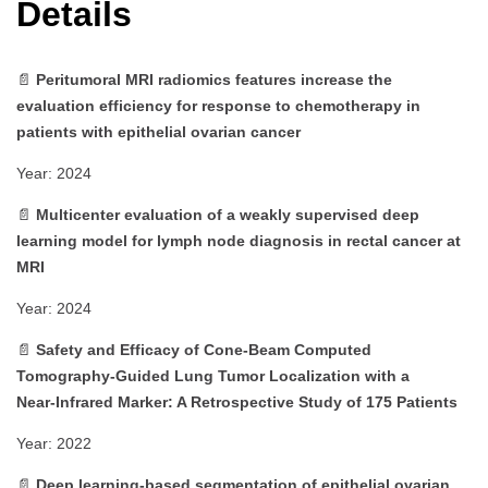
Details
📄
Peritumoral MRI radiomics features increase the
evaluation efficiency for response to chemotherapy in
patients with epithelial ovarian cancer
Year: 2024
📄
Multicenter evaluation of a weakly supervised deep
learning model for lymph node diagnosis in rectal cancer at
MRI
Year: 2024
📄
Safety and Efficacy of Cone‑Beam Computed
Tomography‑Guided Lung Tumor Localization with a
Near‑Infrared Marker: A Retrospective Study of 175 Patients
Year: 2022
📄
Deep learning‑based segmentation of epithelial ovarian