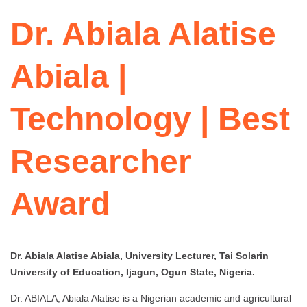
Dr. Abiala Alatise
Abiala |
Technology | Best
Researcher
Award
Dr. Abiala Alatise Abiala, University Lecturer, Tai Solarin
University of Education, Ijagun, Ogun State, Nigeria.
Dr. ABIALA, Abiala Alatise is a Nigerian academic and agricultural