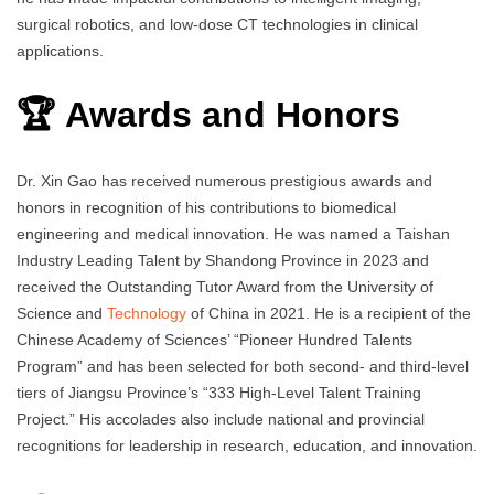
surgical robotics, and low-dose CT technologies in clinical
applications.
🏆 Awards and Honors
Dr. Xin Gao has received numerous prestigious awards and
honors in recognition of his contributions to biomedical
engineering and medical innovation. He was named a Taishan
Industry Leading Talent by Shandong Province in 2023 and
received the Outstanding Tutor Award from the University of
Science and
Technology
of China in 2021. He is a recipient of the
Chinese Academy of Sciences’ “Pioneer Hundred Talents
Program” and has been selected for both second- and third-level
tiers of Jiangsu Province’s “333 High-Level Talent Training
Project.” His accolades also include national and provincial
recognitions for leadership in research, education, and innovation.