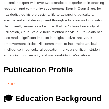
extension expert with over two decades of experience in teaching,
research, and community development. Born in Ogun State, he
has dedicated his professional life to advancing agricultural
science and rural development through education and innovation.
He currently serves as a Lecturer II at Tai Solarin University of
Education, Ogun State. A multi-talented individual, Dr. Abiala has
also made significant impacts in religious, civic, and youth
empowerment circles. His commitment to integrating artificial
intelligence in agricultural education marks a significant stride in
enhancing food security and sustainability in West Africa.
Publication Profile
ORCID
🎓 Education Background