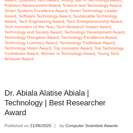
Robotics Advancement Award
,
Science and Technology Award
,
Smart Systems Excellence Award
,
Smart Technology Leader
Award
,
Software Technology Award
,
Sustainable Technology
Award
,
Tech Engineering Award
,
Tech Entrepreneurship Award
,
Tech Innovator of the Year
,
Tech Research Impact Award
,
Technology and Society Award
,
Technology Development Award
,
Technology Disruption Award
,
Technology Excellence Award
,
Technology Luminary Award
,
Technology Trailblazer Award
,
Technology Vision Award
,
Top Innovator Award
,
Top Technology
Contributor Award
,
Women in Technology Award
,
Young Tech
Achiever Award
Dr. Abiala Alatise Abiala |
Technology | Best Researcher
Award
Published on
21/06/2025
by
Computer Scientists Awards