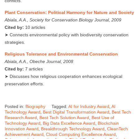
conflicts.
Plant Conservation: Political Harmony for Nature and Society
Abiala, A.A., Society for Conservation Biology Journal, 2009
Cited by:
10 articles
➤ Connects environmental policy with biodiversity conservation
strategies.
Religious Tolerance and Environmental Conservation
Abiala, A.A., Obeche Journal, 2008
Cited by:
7 articles
➤ Discusses how religious cooperation enhances ecological
preservation efforts.
Posted in:
Biography
Tagged:
AI for Industry Award
,
AI
Technology Award
,
Best Digital Transformation Award
,
Best Tech
Research Award
,
Best Tech Solution Award
,
Best Use of
Technology Award
,
Big Data Excellence Award
,
Blockchain
Innovation Award
,
Breakthrough Technology Award
,
CleanTech
Achievement Award
,
Cloud Computing Excellence Award
,