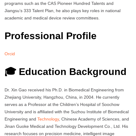
programs such as the CAS Pioneer Hundred Talents and
Jiangsu’s 333 Talent Plan, he also plays key roles in national
academic and medical device review committees.
Professional Profile
Orcid
🎓 Education Background
Dr. Xin Gao received his Ph.D. in Biomedical Engineering from
Zhejiang University, Hangzhou, China, in 2004. He currently
serves as a Professor at the Children’s Hospital of Soochow
University and is affiliated with the Suzhou Institute of Biomedical
Engineering and
Technology
, Chinese Academy of Sciences, and
Jinan Guoke Medical and Technology Development Co., Ltd. His
research focuses on precision medicine, intelligent image