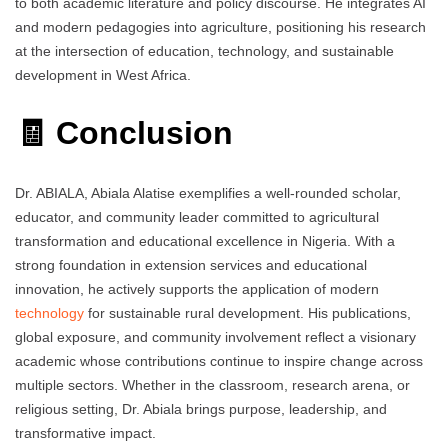
to both academic literature and policy discourse. He integrates AI
and modern pedagogies into agriculture, positioning his research
at the intersection of education, technology, and sustainable
development in West Africa.
🧾 Conclusion
Dr. ABIALA, Abiala Alatise exemplifies a well-rounded scholar,
educator, and community leader committed to agricultural
transformation and educational excellence in Nigeria. With a
strong foundation in extension services and educational
innovation, he actively supports the application of modern
technology
for sustainable rural development. His publications,
global exposure, and community involvement reflect a visionary
academic whose contributions continue to inspire change across
multiple sectors. Whether in the classroom, research arena, or
religious setting, Dr. Abiala brings purpose, leadership, and
transformative impact.