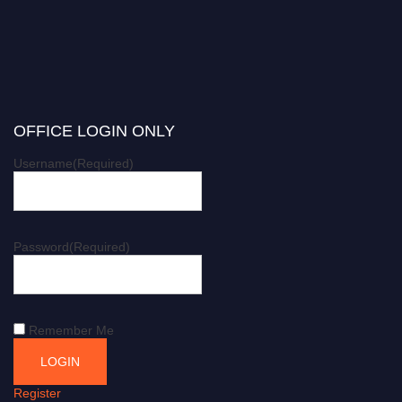
OFFICE LOGIN ONLY
Username
(Required)
Password
(Required)
Remember Me
Register