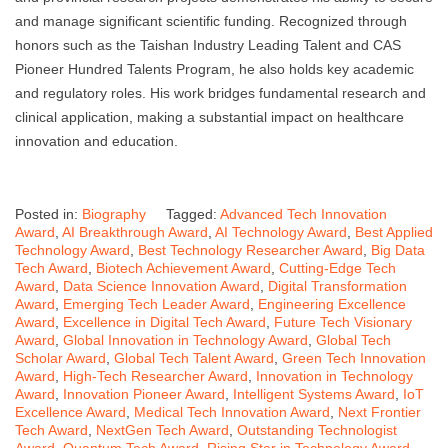
and manage significant scientific funding. Recognized through
honors such as the Taishan Industry Leading Talent and CAS
Pioneer Hundred Talents Program, he also holds key academic
and regulatory roles. His work bridges fundamental research and
clinical application, making a substantial impact on healthcare
innovation and education.
Posted in:
Biography
Tagged:
Advanced Tech Innovation
Award
,
AI Breakthrough Award
,
AI Technology Award
,
Best Applied
Technology Award
,
Best Technology Researcher Award
,
Big Data
Tech Award
,
Biotech Achievement Award
,
Cutting-Edge Tech
Award
,
Data Science Innovation Award
,
Digital Transformation
Award
,
Emerging Tech Leader Award
,
Engineering Excellence
Award
,
Excellence in Digital Tech Award
,
Future Tech Visionary
Award
,
Global Innovation in Technology Award
,
Global Tech
Scholar Award
,
Global Tech Talent Award
,
Green Tech Innovation
Award
,
High-Tech Researcher Award
,
Innovation in Technology
Award
,
Innovation Pioneer Award
,
Intelligent Systems Award
,
IoT
Excellence Award
,
Medical Tech Innovation Award
,
Next Frontier
Tech Award
,
NextGen Tech Award
,
Outstanding Technologist
Award
,
Quantum Tech Award
,
Rising Star in Technology Award
,