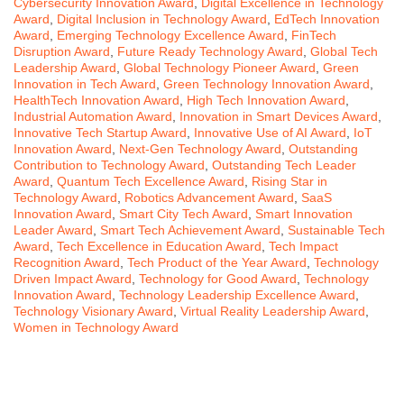
Cybersecurity Innovation Award
,
Digital Excellence in Technology
Award
,
Digital Inclusion in Technology Award
,
EdTech Innovation
Award
,
Emerging Technology Excellence Award
,
FinTech
Disruption Award
,
Future Ready Technology Award
,
Global Tech
Leadership Award
,
Global Technology Pioneer Award
,
Green
Innovation in Tech Award
,
Green Technology Innovation Award
,
HealthTech Innovation Award
,
High Tech Innovation Award
,
Industrial Automation Award
,
Innovation in Smart Devices Award
,
Innovative Tech Startup Award
,
Innovative Use of AI Award
,
IoT
Innovation Award
,
Next-Gen Technology Award
,
Outstanding
Contribution to Technology Award
,
Outstanding Tech Leader
Award
,
Quantum Tech Excellence Award
,
Rising Star in
Technology Award
,
Robotics Advancement Award
,
SaaS
Innovation Award
,
Smart City Tech Award
,
Smart Innovation
Leader Award
,
Smart Tech Achievement Award
,
Sustainable Tech
Award
,
Tech Excellence in Education Award
,
Tech Impact
Recognition Award
,
Tech Product of the Year Award
,
Technology
Driven Impact Award
,
Technology for Good Award
,
Technology
Innovation Award
,
Technology Leadership Excellence Award
,
Technology Visionary Award
,
Virtual Reality Leadership Award
,
Women in Technology Award