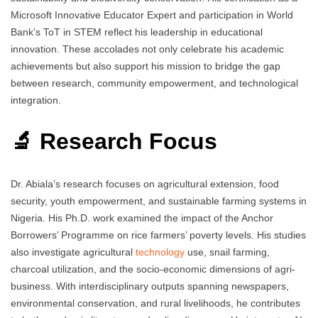
Microsoft Innovative Educator Expert and participation in World
Bank’s ToT in STEM reflect his leadership in educational
innovation. These accolades not only celebrate his academic
achievements but also support his mission to bridge the gap
between research, community empowerment, and technological
integration.
🔬 Research Focus
Dr. Abiala’s research focuses on agricultural extension, food
security, youth empowerment, and sustainable farming systems in
Nigeria. His Ph.D. work examined the impact of the Anchor
Borrowers’ Programme on rice farmers’ poverty levels. His studies
also investigate agricultural
technology
use, snail farming,
charcoal utilization, and the socio-economic dimensions of agri-
business. With interdisciplinary outputs spanning newspapers,
environmental conservation, and rural livelihoods, he contributes