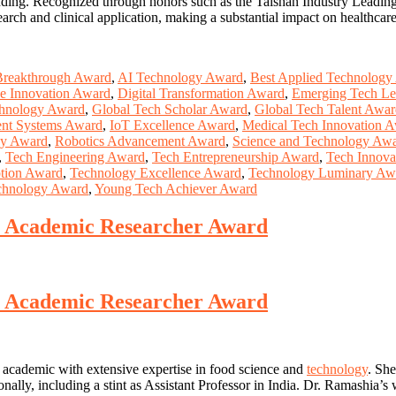
 funding. Recognized through honors such as the Taishan Industry Lead
rch and clinical application, making a substantial impact on healthcar
Breakthrough Award
,
AI Technology Award
,
Best Applied Technology
ce Innovation Award
,
Digital Transformation Award
,
Emerging Tech Le
chnology Award
,
Global Tech Scholar Award
,
Global Tech Talent Awa
gent Systems Award
,
IoT Excellence Award
,
Medical Tech Innovation 
gy Award
,
Robotics Advancement Award
,
Science and Technology Aw
,
Tech Engineering Award
,
Tech Entrepreneurship Award
,
Tech Innovat
tion Award
,
Technology Excellence Award
,
Technology Luminary Aw
chnology Award
,
Young Tech Achiever Award
st Academic Researcher Award
st Academic Researcher Award
 academic with extensive expertise in food science and
technology
. She
onally, including a stint as Assistant Professor in India. Dr. Ramashia’