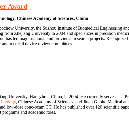
her Award
chnology, Chinese Academy of Sciences, China
of Soochow University, the Suzhou Institute of Biomedical Engineerin
from Zhejiang University in 2004 and specializes in precision medicin
nd has led major national and provincial research projects. Recogniz
ic and medical device review committees.
ang University, Hangzhou, China, in 2004. He currently serves as a Pro
chnology
, Chinese Academy of Sciences, and Jinan Guoke Medical and
, and low-dose cone-beam CT. He has published over 120 scientific paper
ent programs and academic roles.