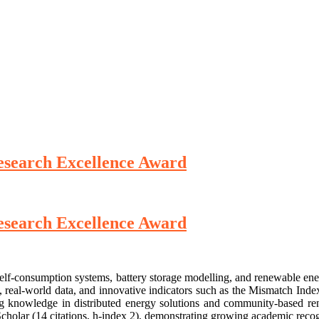
 Research Excellence Award
 Research Excellence Award
c self-consumption systems, battery storage modelling, and renewable 
, real-world data, and innovative indicators such as the Mismatch Ind
ng knowledge in distributed energy solutions and community-based rene
cholar (14 citations, h-index 2), demonstrating growing academic recog