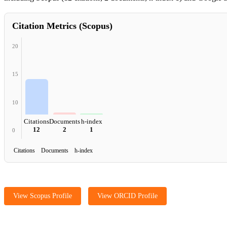
Citation Metrics (Scopus)
20
15
10
Citations
Documents
h-index
12
2
1
0
Citations Documents h-index
View Scopus Profile
View ORCID Profile