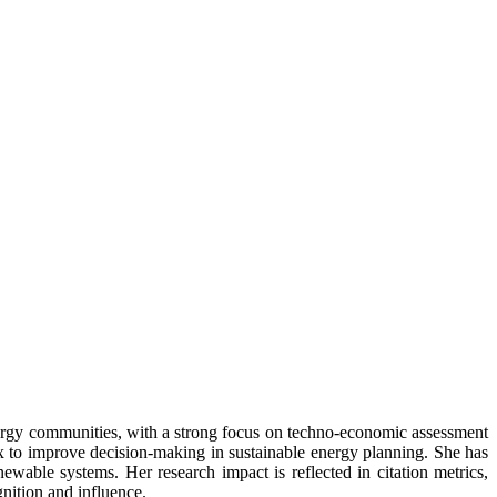
energy communities, with a strong focus on techno-economic assessment
ex to improve decision-making in sustainable energy planning. She has
wable systems. Her research impact is reflected in citation metrics,
nition and influence.