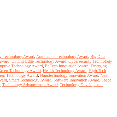
y Technology Award
,
Automation Technology Award
,
Big Data
Award
,
Cutting-Edge Technology Award
,
Cybersecurity Technology
ruptive Technology Award
,
EdTech Innovation Award
,
Emerging
reen Technology Award
,
Health Technology Award
,
High Tech
ern Technology Award
,
Nanotechnology Innovation Award
,
Next-
ward
,
Smart Technology Award
,
Software Innovation Award
,
Space
d
,
Technology Advancement Award
,
Technology Development