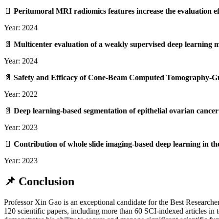
📄
Peritumoral MRI radiomics features increase the evaluation eff
Year: 2024
📄
Multicenter evaluation of a weakly supervised deep learning 
Year: 2024
📄
Safety and Efficacy of Cone‑Beam Computed Tomography‑Guid
Year: 2022
📄
Deep learning‑based segmentation of epithelial ovarian canc
Year: 2023
📄
Contribution of whole slide imaging‑based deep learning in th
Year: 2023
📌 Conclusion
Professor Xin Gao is an exceptional candidate for the Best Researche
120 scientific papers, including more than 60 SCI-indexed articles in t