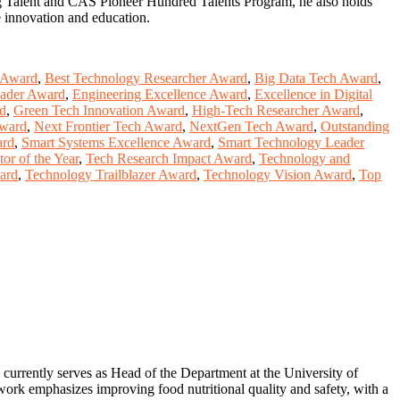
ing Talent and CAS Pioneer Hundred Talents Program, he also holds
e innovation and education.
 Award
,
Best Technology Researcher Award
,
Big Data Tech Award
,
ader Award
,
Engineering Excellence Award
,
Excellence in Digital
rd
,
Green Tech Innovation Award
,
High-Tech Researcher Award
,
Award
,
Next Frontier Tech Award
,
NextGen Tech Award
,
Outstanding
ard
,
Smart Systems Excellence Award
,
Smart Technology Leader
or of the Year
,
Tech Research Impact Award
,
Technology and
ard
,
Technology Trailblazer Award
,
Technology Vision Award
,
Top
 currently serves as Head of the Department at the University of
s work emphasizes improving food nutritional quality and safety, with a