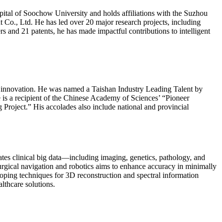
pital of Soochow University and holds affiliations with the Suzhou
., Ltd. He has led over 20 major research projects, including
and 21 patents, he has made impactful contributions to intelligent
l innovation. He was named a Taishan Industry Leading Talent by
is a recipient of the Chinese Academy of Sciences’ “Pioneer
 Project.” His accolades also include national and provincial
ates clinical big data—including imaging, genetics, pathology, and
surgical navigation and robotics aims to enhance accuracy in minimally
ping techniques for 3D reconstruction and spectral information
lthcare solutions.