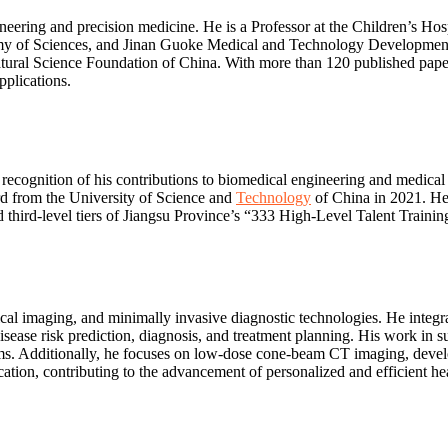
eering and precision medicine. He is a Professor at the Children’s Hos
y of Sciences, and Jinan Guoke Medical and Technology Development Co
ral Science Foundation of China. With more than 120 published papers 
pplications.
recognition of his contributions to biomedical engineering and medica
d from the University of Science and
Technology
of China in 2021. He 
hird-level tiers of Jiangsu Province’s “333 High-Level Talent Training
ical imaging, and minimally invasive diagnostic technologies. He integr
isease risk prediction, diagnosis, and treatment planning. His work in 
s. Additionally, he focuses on low-dose cone-beam CT imaging, develo
cation, contributing to the advancement of personalized and efficient hea