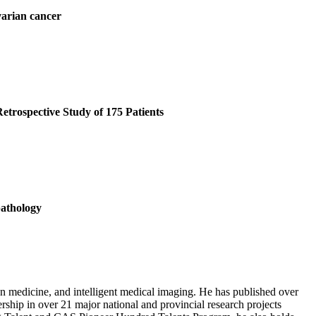
varian cancer
rospective Study of 175 Patients
pathology
on medicine, and intelligent medical imaging. He has published over
ership in over 21 major national and provincial research projects