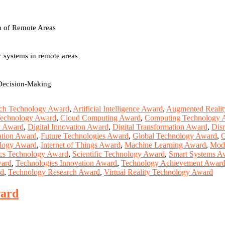
on of Remote Areas
 systems in remote areas
 Decision-Making
ch Technology Award
,
Artificial Intelligence Award
,
Augmented Realit
Technology Award
,
Cloud Computing Award
,
Computing Technology 
y Award
,
Digital Innovation Award
,
Digital Transformation Award
,
Dis
ation Award
,
Future Technologies Award
,
Global Technology Award
,
G
ology Award
,
Internet of Things Award
,
Machine Learning Award
,
Mod
cs Technology Award
,
Scientific Technology Award
,
Smart Systems A
ward
,
Technologies Innovation Award
,
Technology Achievement Awar
rd
,
Technology Research Award
,
Virtual Reality Technology Award
ward