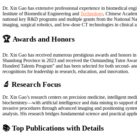
Dr. Xin Gao has extensive professional experience in biomedical engin
Institute of Biomedical Engineering and
Technology
, Chinese Academ
national key R&D programs and multiple grants from the National Natu
imaging, surgical robotics, and low-dose CT technologies in clinical a
🏆 Awards and Honors
Dr. Xin Gao has received numerous prestigious awards and honors in 
Shandong Province in 2023 and received the Outstanding Tutor Awar
Hundred Talents Program” and has been selected for both second- and t
recognitions for leadership in research, education, and innovation.
🔬 Research Focus
Dr. Xin Gao’s research centers on precision medicine, intelligent med
biochemistry—with artificial intelligence and data mining to support d
invasive procedures through advanced imaging and positioning system
analysis. His research bridges fundamental science and practical appli
📚 Top Publications with Details