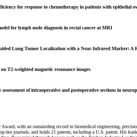
iciency for response to chemotherapy in patients with epithelial o
model for lymph node diagnosis in rectal cancer at MRI
ed Lung Tumor Localization with a Near‑Infrared Marker: A Ret
er on T2‑weighted magnetic resonance images
e assessment of intraoperative and postoperative sections in neuro
r Award, with an outstanding record in biomedical engineering, precisi
op-tier journals, and holds 21 patents, including a U.S. patent. His lead