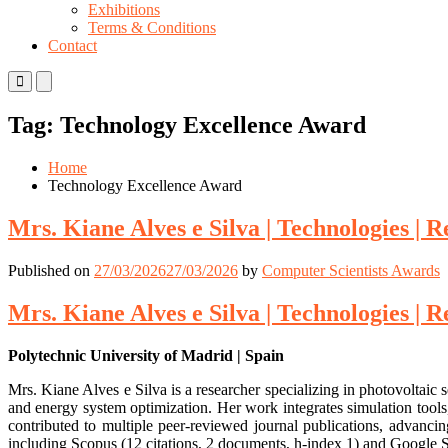
Exhibitions
Terms & Conditions
Contact
Primary
Primary
Menu
Menu
for
for
Tag:
Technology Excellence Award
Mobile
Desktop
Home
Technology Excellence Award
Mrs. Kiane Alves e Silva | Technologies |
Published on
27/03/2026
27/03/2026
by
Computer Scientists Awards
Mrs. Kiane Alves e Silva | Technologies |
Polytechnic University of Madrid | Spain
Mrs. Kiane Alves e Silva is a researcher specializing in photovoltai
and energy system optimization. Her work integrates simulation tools
contributed to multiple peer-reviewed journal publications, advanci
including Scopus (12 citations, 2 documents, h-index 1) and Google S