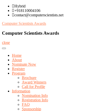
Skip
Hybrid
to
+918110004106
content
contact@computerscientists.net
Computer Scientists Awards
Computer Scientists Awards
close
Home
About
Nominate Now
Register
Program
Brochure
Award Winners
Call for Profile
Information
Nomination Info
Registration Info
FAQ
Sponsorship