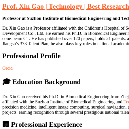
Prof. Xin Gao | Technology | Best Researc
Professor at Suzhou Institute of Biomedical Engineering and Te
Dr. Xin Gao is a Professor affiliated with the Children’s Hospital 
Development Co., Ltd. He earned his Ph.D. in Biomedical Engineering 
cone-beam CT. He has published over 120 papers, holds 21 patents, a
Jiangsu’s 333 Talent Plan, he also plays key roles in national academ
Professional Profile
Orcid
🎓 Education Background
Dr. Xin Gao received his Ph.D. in Biomedical Engineering from Zheji
affiliated with the Suzhou Institute of Biomedical Engineering and
Te
precision medicine, intelligent image computing, surgical navigation
projects, earning recognition through several prestigious national tal
🏢 Professional Experience