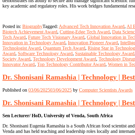
demonstrates his ability to secure and manage significant scientific
key academic and regulatory roles. His work bridges fundamental resea
Posted in:
Biography
Tagged:
Advanced Tech Innovation Award
,
AI 
Biotech Achievement Award
,
Cutting-Edge Tech Award
,
Data Scien
Tech Award
,
Future Tech Visionary Award
,
Global Innovation in Te
Innovation in Technology Award
,
Innovation Pioneer Award
,
Intelli
Technologist Award
,
Quantum Tech Award
,
Rising Star in Technolo
Award
,
Software Technology Award
,
Sustainable Technology Award
Society Award
,
Technology Development Award
,
Technology Disrup
Innovator Award
,
Top Technology Contributor Award
,
Women in Te
Dr. Shonisani Ramashia | Technology | Be
Published on
03/06/2025
03/06/2025
by
Computer Scientists Awards
Dr. Shonisani Ramashia | Technology | Be
Sen Lecturer/ HoD, University of Venda, South Africa
Dr. Shonisani Eugenia Ramashia is a South African food scientist and
Venda and has held teaching and leadership roles locally and internati