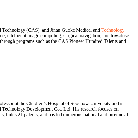
g and Technology (CAS), and Jinan Guoke Medical and
Technology
e, intelligent image computing, surgical navigation, and low-dose
ed through programs such as the CAS Pioneer Hundred Talents and
fessor at the Children’s Hospital of Soochow University and is
 Technology Development Co., Ltd. His research focuses on
s, holds 21 patents, and has led numerous national and provincial