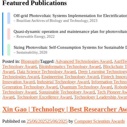
Featured Publications
Off-grid Photovoltaic Systems Implementation for Electrificati
– Brazilian Archives of Biology and Technology, 2023
Quasi-dynamic operation and maintenance plan for photovoltaic
– Renewable Energy, 2022
Sizing Photovoltaic Self-Consumption Systems for Sustainable
– Sustainability, 2026
Posted in:
Biography
Tagged:
Advanced Technologies Award
,
AgriTe
Technology Award
,
Bioinformatics Technology Award
,
Blockchain 
Award
,
Data Science Technology Award
,
Deep Learning Technolog
Technologies Award
,
Engineering Technology Award
,
Fintech Innov
Innovation Award
,
Industrial Technology Award
,
Information Techn
Generation Technology Award
,
Quantum Technology Award
,
Roboti
Technology Award
,
Sustainable Technology Award
,
Tech Pioneer A
Award
,
Technology Excellence Award
,
Technology Leadership Awa
Xin Gao | Technology | Best Researcher A
Published on
25/06/2025
25/06/2025
by
Computer Scientists Awards