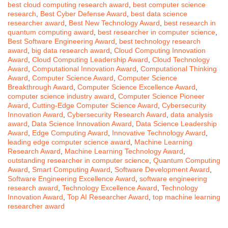
best cloud computing research award
,
best computer science
research
,
Best Cyber Defense Award
,
best data science
researcher award
,
Best New Technology Award
,
best research in
quantum computing award
,
best researcher in computer science
,
Best Software Engineering Award
,
best technology research
award
,
big data research award
,
Cloud Computing Innovation
Award
,
Cloud Computing Leadership Award
,
Cloud Technology
Award
,
Computational Innovation Award
,
Computational Thinking
Award
,
Computer Science Award
,
Computer Science
Breakthrough Award
,
Computer Science Excellence Award
,
computer science industry award
,
Computer Science Pioneer
Award
,
Cutting-Edge Computer Science Award
,
Cybersecurity
Innovation Award
,
Cybersecurity Research Award
,
data analysis
award
,
Data Science Innovation Award
,
Data Science Leadership
Award
,
Edge Computing Award
,
Innovative Technology Award
,
leading edge computer science award
,
Machine Learning
Research Award
,
Machine Learning Technology Award
,
outstanding researcher in computer science
,
Quantum Computing
Award
,
Smart Computing Award
,
Software Development Award
,
Software Engineering Excellence Award
,
software engineering
research award
,
Technology Excellence Award
,
Technology
Innovation Award
,
Top AI Researcher Award
,
top machine learning
researcher award