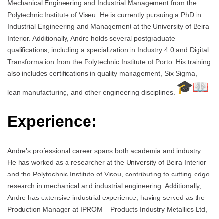
Mechanical Engineering and Industrial Management from the
Polytechnic Institute of Viseu. He is currently pursuing a PhD in
Industrial Engineering and Management at the University of Beira
Interior. Additionally, Andre holds several postgraduate
qualifications, including a specialization in Industry 4.0 and Digital
Transformation from the Polytechnic Institute of Porto. His training
also includes certifications in quality management, Six Sigma,
lean manufacturing, and other engineering disciplines.
Experience:
Andre’s professional career spans both academia and industry.
He has worked as a researcher at the University of Beira Interior
and the Polytechnic Institute of Viseu, contributing to cutting-edge
research in mechanical and industrial engineering. Additionally,
Andre has extensive industrial experience, having served as the
Production Manager at IPROM – Products Industry Metallics Ltd,