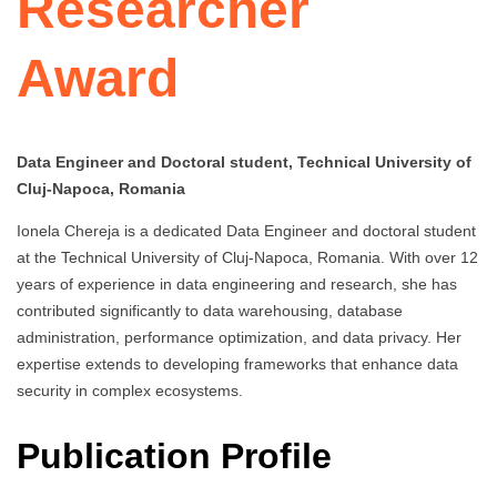
Researcher
Award
Data Engineer and Doctoral student, Technical University of
Cluj-Napoca, Romania
Ionela Chereja is a dedicated Data Engineer and doctoral student
at the Technical University of Cluj-Napoca, Romania. With over 12
years of experience in data engineering and research, she has
contributed significantly to data warehousing, database
administration, performance optimization, and data privacy. Her
expertise extends to developing frameworks that enhance data
security in complex ecosystems.
Publication Profile