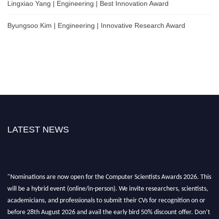
Lingxiao Yang | Engineering | Best Innovation Award
Byungsoo Kim | Engineering | Innovative Research Award
LATEST NEWS
"Nominations are now open for the Computer Scientists Awards 2026. This
will be a hybrid event (online/in-person). We invite researchers, scientists,
academicians, and professionals to submit their CVs for recognition on or
before 28th August 2026 and avail the early bird 50% discount offer. Don’t
miss this chance to showcase your work on a global platform. Apply now at