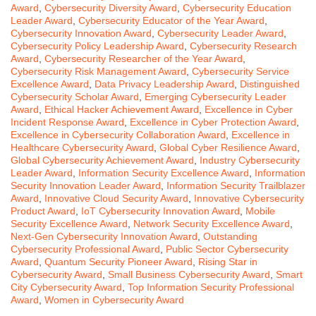
Award
,
Cybersecurity Diversity Award
,
Cybersecurity Education
Leader Award
,
Cybersecurity Educator of the Year Award
,
Cybersecurity Innovation Award
,
Cybersecurity Leader Award
,
Cybersecurity Policy Leadership Award
,
Cybersecurity Research
Award
,
Cybersecurity Researcher of the Year Award
,
Cybersecurity Risk Management Award
,
Cybersecurity Service
Excellence Award
,
Data Privacy Leadership Award
,
Distinguished
Cybersecurity Scholar Award
,
Emerging Cybersecurity Leader
Award
,
Ethical Hacker Achievement Award
,
Excellence in Cyber
Incident Response Award
,
Excellence in Cyber Protection Award
,
Excellence in Cybersecurity Collaboration Award
,
Excellence in
Healthcare Cybersecurity Award
,
Global Cyber Resilience Award
,
Global Cybersecurity Achievement Award
,
Industry Cybersecurity
Leader Award
,
Information Security Excellence Award
,
Information
Security Innovation Leader Award
,
Information Security Trailblazer
Award
,
Innovative Cloud Security Award
,
Innovative Cybersecurity
Product Award
,
IoT Cybersecurity Innovation Award
,
Mobile
Security Excellence Award
,
Network Security Excellence Award
,
Next-Gen Cybersecurity Innovation Award
,
Outstanding
Cybersecurity Professional Award
,
Public Sector Cybersecurity
Award
,
Quantum Security Pioneer Award
,
Rising Star in
Cybersecurity Award
,
Small Business Cybersecurity Award
,
Smart
City Cybersecurity Award
,
Top Information Security Professional
Award
,
Women in Cybersecurity Award