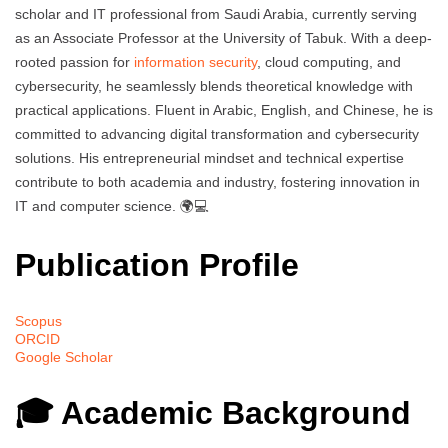
scholar and IT professional from Saudi Arabia, currently serving
as an Associate Professor at the University of Tabuk. With a deep-
rooted passion for
information security
, cloud computing, and
cybersecurity, he seamlessly blends theoretical knowledge with
practical applications. Fluent in Arabic, English, and Chinese, he is
committed to advancing digital transformation and cybersecurity
solutions. His entrepreneurial mindset and technical expertise
contribute to both academia and industry, fostering innovation in
IT and computer science. 🌍💻
Publication Profile
Scopus
ORCID
Google Scholar
🎓 Academic Background