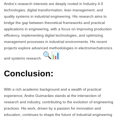
Andre’s research interests are deeply rooted in Industry 4.0
technologies, digital transformation, lean management, and
quality systems in industrial engineering. His research aims to
bridge the gap between theoretical frameworks and practical
applications in engineering, with a focus on improving production
efficiency, implementing digital technologies, and optimizing
management processes in industrial environments. His recent
projects explore advanced methodologies in electromechatronics
and systems research.
Conclusion:
With a rich academic background and a wealth of practical
experience, Andre Guimarães stands at the intersection of
research and industry, contributing to the evolution of engineering
practices. His work, driven by a passion for innovation and
education, continues to shape the future of industrial engineering