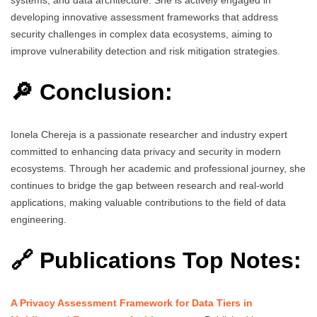
developing innovative assessment frameworks that address
security challenges in complex data ecosystems, aiming to
improve vulnerability detection and risk mitigation strategies.
🔎 Conclusion:
Ionela Chereja is a passionate researcher and industry expert
committed to enhancing data privacy and security in modern
ecosystems. Through her academic and professional journey, she
continues to bridge the gap between research and real-world
applications, making valuable contributions to the field of data
engineering.
🔗 Publications Top Notes:
A Privacy Assessment Framework for Data Tiers in