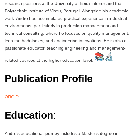
research positions at the University of Beira Interior and the
Polytechnic Institute of Viseu, Portugal. Alongside his academic
work, Andre has accumulated practical experience in industrial
environments, particularly in production management and
technical consulting, where he focuses on quality management,
lean methodologies, and engineering innovations. He is also a
passionate educator, teaching engineering and management-
related courses at the higher education level.
Publication Profile
ORCID
Education
:
Andre’s educational journey includes a Master’s degree in