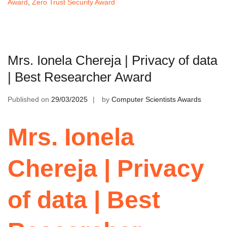
Award
,
Zero Trust Security Award
Mrs. Ionela Chereja | Privacy of data
| Best Researcher Award
Published on
29/03/2025
by
Computer Scientists Awards
Mrs. Ionela
Chereja | Privacy
of data | Best