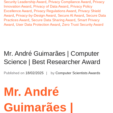
Security Leadership Award
,
Privacy Compliance Award
,
Privacy
Innovation Award
,
Privacy of Data Award
,
Privacy Policy
Excellence Award
,
Privacy Regulations Award
,
Privacy Shield
Award
,
Privacy-by-Design Award
,
Secure AI Award
,
Secure Data
Practices Award
,
Secure Data Sharing Award
,
Smart Privacy
Award
,
User Data Protection Award
,
Zero Trust Security Award
Mr. André Guimarães | Computer
Science | Best Researcher Award
Published on
18/02/2025
by
Computer Scientists Awards
Mr. André
Guimarães |