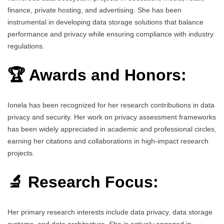
finance, private hosting, and advertising. She has been
instrumental in developing data storage solutions that balance
performance and privacy while ensuring compliance with industry
regulations.
🏆 Awards and Honors:
Ionela has been recognized for her research contributions in data
privacy and security. Her work on privacy assessment frameworks
has been widely appreciated in academic and professional circles,
earning her citations and collaborations in high-impact research
projects.
🔬 Research Focus:
Her primary research interests include data privacy, data storage
systems, and data architecture. She is actively engaged in