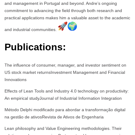
and management in Portugal and beyond. Andre’s ongoing
commitment to advancing the field through both research and
practical applications makes him a valuable asset to the academic
and industrial communities.
Publications:
The influence of consumer, manager, and investor sentiment on
US stock market returnsInvestment Management and Financial
Innovations
Effects of Lean Tools and Industry 4.0 technology on productivity:
An empirical studyJournal of Industrial Information Integration
Método Delphi modificado para abordar a transformação digital
na gestão de ativosRevista de Ativos de Engenharia
Lean philosophy and Value Engineering methodologies. Their