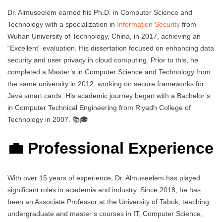
Dr. Almuseelem earned his Ph.D. in Computer Science and
Technology with a specialization in
Information Security
from
Wuhan University of Technology, China, in 2017, achieving an
“Excellent” evaluation. His dissertation focused on enhancing data
security and user privacy in cloud computing. Prior to this, he
completed a Master’s in Computer Science and Technology from
the same university in 2012, working on secure frameworks for
Java smart cards. His academic journey began with a Bachelor’s
in Computer Technical Engineering from Riyadh College of
Technology in 2007. 📚🎓
💼 Professional Experience
With over 15 years of experience, Dr. Almuseelem has played
significant roles in academia and industry. Since 2018, he has
been an Associate Professor at the University of Tabuk, teaching
undergraduate and master’s courses in IT, Computer Science,