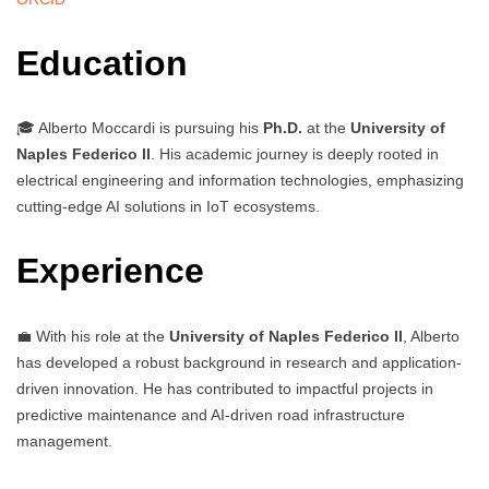
Education
🎓 Alberto Moccardi is pursuing his
Ph.D.
at the
University of
Naples Federico II
. His academic journey is deeply rooted in
electrical engineering and information technologies, emphasizing
cutting-edge AI solutions in IoT ecosystems.
Experience
💼 With his role at the
University of Naples Federico II
, Alberto
has developed a robust background in research and application-
driven innovation. He has contributed to impactful projects in
predictive maintenance and AI-driven road infrastructure
management.