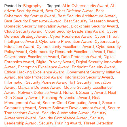
Posted in:
Biography
Tagged:
AI in Cybersecurity Award
,
AI-
driven Security Award
,
Best Cyber Defense Award
,
Best
Cybersecurity Startup Award
,
Best Security Architecture Award
,
Best Security Framework Award
,
Best Security Research Award
,
Biometric Security Innovation Award
,
Blockchain Security Award
,
Cloud Security Award
,
Cloud Security Leadership Award
,
Cyber
Defense Strategy Award
,
Cyber Resilience Award
,
Cyber Threat
Intelligence Award
,
Cybercrime Prevention Award
,
Cybersecurity
Education Award
,
Cybersecurity Excellence Award
,
Cybersecurity
Policy Award
,
Cybersecurity Research Excellence Award
,
Data
Governance Excellence Award
,
Data Protection Award
,
Digital
Forensics Award
,
Digital Privacy Award
,
Digital Security Innovation
Award
,
Encryption Excellence Award
,
Endpoint Security Award
,
Ethical Hacking Excellence Award
,
Government Security Initiative
Award
,
Identity Protection Award
,
Information Security Award
,
Information Security Pioneer Award
,
IoT Security Innovation
Award
,
Malware Defense Award
,
Mobile Security Excellence
Award
,
Network Defense Award
,
Network Security Award
,
Next-
Gen Security Award
,
Phishing Prevention Award
,
Risk
Management Award
,
Secure Cloud Computing Award
,
Secure
Computing Award
,
Secure Software Development Award
,
Secure
Transactions Award
,
Security Automation Award
,
Security
Awareness Award
,
Security Compliance Award
,
Security
Leadership Award
,
Security Training Award
,
Threat Detection