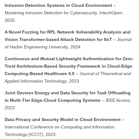
Intrusion Detection Systems in Cloud Environment
–
Mastering Intrusion Detection for Cybersecurity, IntechOpen
,
2025.
A Novel Fuzzing for RPL Network Vulnerability Analysis and
Vision Transformer-based Attack Detection for IIoT
–
Journal
of Harbin Engineering University
, 2024.
Continuous and Mutual Lightweight Authentication for Zero-
Trust Architecture-Based Security Framework in Cloud-Edge
Computing-Based Healthcare 4.0
–
Journal of Theoretical and
Applied Information Technology
, 2023.
Joint Devices Energy and Data Security for Task Offloading
in Multi-Tier Edge-Cloud Computing Systems
–
IEEE Access
,
2023.
Data Privacy and Security Model in Cloud Environment
–
International Conference on Computing and Information
Technology (ICCIT)
, 2023.