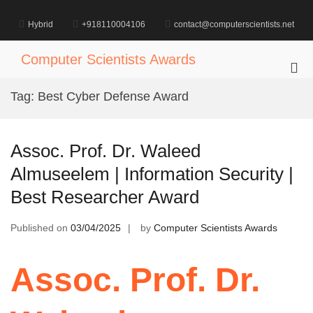
Skip
to
Hybrid
+918110004106
contact@computerscientists.net
content
Computer Scientists Awards
Pri
Me
Tag:
Best Cyber Defense Award
for
Mob
Assoc. Prof. Dr. Waleed
Almuseelem | Information Security |
Best Researcher Award
Published on
03/04/2025
by
Computer Scientists Awards
Assoc. Prof. Dr.