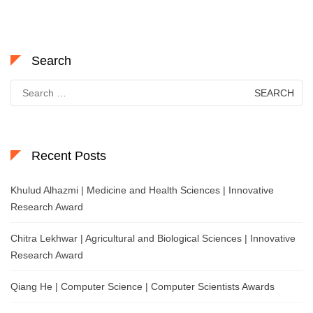
Search
Search
for:
Recent Posts
Khulud Alhazmi | Medicine and Health Sciences | Innovative
Research Award
Chitra Lekhwar | Agricultural and Biological Sciences | Innovative
Research Award
Qiang He | Computer Science | Computer Scientists Awards