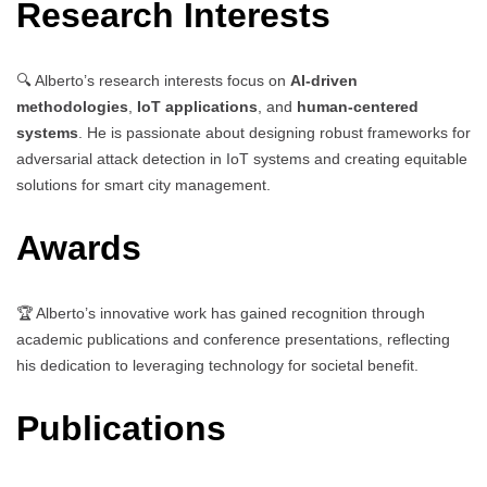
Research Interests
🔍 Alberto’s research interests focus on
AI-driven
methodologies
,
IoT applications
, and
human-centered
systems
. He is passionate about designing robust frameworks for
adversarial attack detection in IoT systems and creating equitable
solutions for smart city management.
Awards
🏆 Alberto’s innovative work has gained recognition through
academic publications and conference presentations, reflecting
his dedication to leveraging technology for societal benefit.
Publications