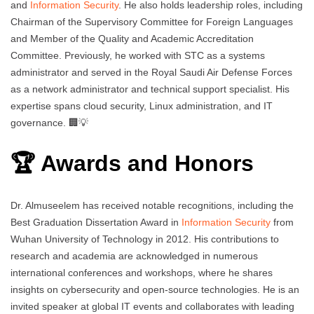
and
Information Security
. He also holds leadership roles, including
Chairman of the Supervisory Committee for Foreign Languages
and Member of the Quality and Academic Accreditation
Committee. Previously, he worked with STC as a systems
administrator and served in the Royal Saudi Air Defense Forces
as a network administrator and technical support specialist. His
expertise spans cloud security, Linux administration, and IT
governance. 🏢💡
🏆 Awards and Honors
Dr. Almuseelem has received notable recognitions, including the
Best Graduation Dissertation Award in
Information Security
from
Wuhan University of Technology in 2012. His contributions to
research and academia are acknowledged in numerous
international conferences and workshops, where he shares
insights on cybersecurity and open-source technologies. He is an
invited speaker at global IT events and collaborates with leading