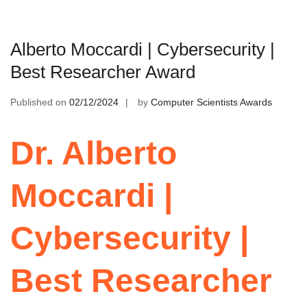
Alberto Moccardi | Cybersecurity |
Best Researcher Award
Published on
02/12/2024
by
Computer Scientists Awards
Dr. Alberto
Moccardi |
Cybersecurity |
Best Researcher