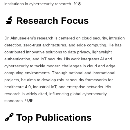
institutions in cybersecurity research. 🏅🌟
🔬 Research Focus
Dr. Almuseelem’s research is centered on cloud security, intrusion
detection, zero-trust architectures, and edge computing. He has
contributed innovative solutions to data privacy, lightweight
authentication, and IoT security. His work integrates AI and
cybersecurity to tackle modern challenges in cloud and edge
computing environments. Through national and international
projects, he aims to develop robust security frameworks for
healthcare 4.0, industrial IoT, and enterprise networks. His
research is widely cited, influencing global cybersecurity
standards. 🔍🛡️
🔗 Top Publications