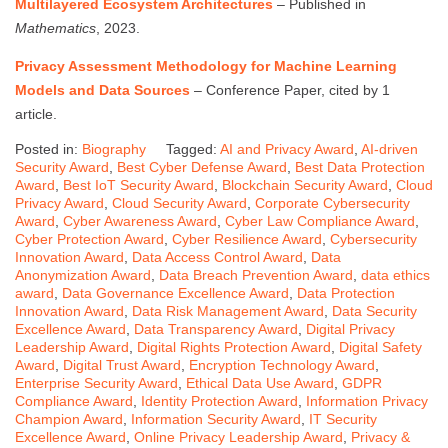
Multilayered Ecosystem Architectures
– Published in
Mathematics
, 2023.
Privacy Assessment Methodology for Machine Learning
Models and Data Sources
– Conference Paper, cited by 1
article.
Posted in:
Biography
Tagged:
AI and Privacy Award
,
AI-driven
Security Award
,
Best Cyber Defense Award
,
Best Data Protection
Award
,
Best IoT Security Award
,
Blockchain Security Award
,
Cloud
Privacy Award
,
Cloud Security Award
,
Corporate Cybersecurity
Award
,
Cyber Awareness Award
,
Cyber Law Compliance Award
,
Cyber Protection Award
,
Cyber Resilience Award
,
Cybersecurity
Innovation Award
,
Data Access Control Award
,
Data
Anonymization Award
,
Data Breach Prevention Award
,
data ethics
award
,
Data Governance Excellence Award
,
Data Protection
Innovation Award
,
Data Risk Management Award
,
Data Security
Excellence Award
,
Data Transparency Award
,
Digital Privacy
Leadership Award
,
Digital Rights Protection Award
,
Digital Safety
Award
,
Digital Trust Award
,
Encryption Technology Award
,
Enterprise Security Award
,
Ethical Data Use Award
,
GDPR
Compliance Award
,
Identity Protection Award
,
Information Privacy
Champion Award
,
Information Security Award
,
IT Security
Excellence Award
,
Online Privacy Leadership Award
,
Privacy &