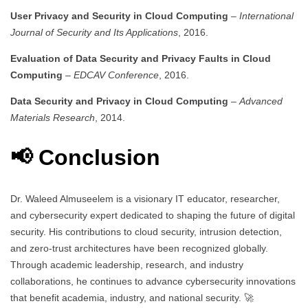
User Privacy and Security in Cloud Computing
–
International
Journal of Security and Its Applications
, 2016.
Evaluation of Data Security and Privacy Faults in Cloud
Computing
–
EDCAV Conference
, 2016.
Data Security and Privacy in Cloud Computing
–
Advanced
Materials Research
, 2014.
📢 Conclusion
Dr. Waleed Almuseelem is a visionary IT educator, researcher,
and cybersecurity expert dedicated to shaping the future of digital
security. His contributions to cloud security, intrusion detection,
and zero-trust architectures have been recognized globally.
Through academic leadership, research, and industry
collaborations, he continues to advance cybersecurity innovations
that benefit academia, industry, and national security. 🚀