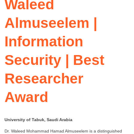
Waleed
Almuseelem |
Information
Security | Best
Researcher
Award
University of Tabuk, Saudi Arabia
Dr. Waleed Mohammad Hamad Almuseelem is a distinguished