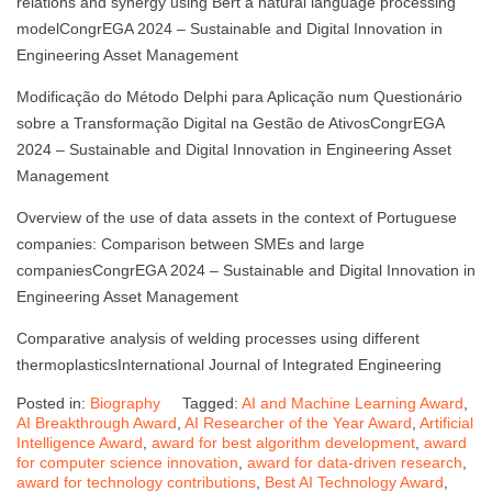
relations and synergy using Bert a natural language processing
modelCongrEGA 2024 – Sustainable and Digital Innovation in
Engineering Asset Management
Modificação do Método Delphi para Aplicação num Questionário
sobre a Transformação Digital na Gestão de AtivosCongrEGA
2024 – Sustainable and Digital Innovation in Engineering Asset
Management
Overview of the use of data assets in the context of Portuguese
companies: Comparison between SMEs and large
companiesCongrEGA 2024 – Sustainable and Digital Innovation in
Engineering Asset Management
Comparative analysis of welding processes using different
thermoplasticsInternational Journal of Integrated Engineering
Posted in:
Biography
Tagged:
AI and Machine Learning Award
,
AI Breakthrough Award
,
AI Researcher of the Year Award
,
Artificial
Intelligence Award
,
award for best algorithm development
,
award
for computer science innovation
,
award for data-driven research
,
award for technology contributions
,
Best AI Technology Award
,