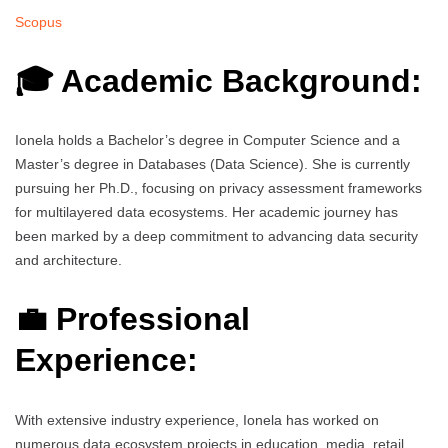
Scopus
🎓 Academic Background:
Ionela holds a Bachelor’s degree in Computer Science and a
Master’s degree in Databases (Data Science). She is currently
pursuing her Ph.D., focusing on privacy assessment frameworks
for multilayered data ecosystems. Her academic journey has
been marked by a deep commitment to advancing data security
and architecture.
💼 Professional
Experience:
With extensive industry experience, Ionela has worked on
numerous data ecosystem projects in education, media, retail,