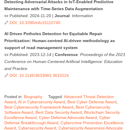
Detecting Adversarial Attacks in IoT-Enabled Predictive
Maintenance with Time-Series Data Augmentation
📜 Published: 2024-11-20 |
Journal
:
Information
🔗
DOI: 10.3390/info15110740
AI Driven Potholes Detection for Equitable Repair
Prioritization: Human-centred AI-driven methodology as
support of road management system
📜 Published: 2023-12-14 |
Conference
:
Proceedings of the 2023
Conference on Human-Centered Artificial Intelligence: Education
and Practice
🔗
DOI: 10.1145/3633083.3633224
Posted in:
Biography
Tagged:
Advanced Threat Detection
Award
,
AI in Cybersecurity Award
,
Best Cyber Defense Award
,
Best Cybersecurity Framework Award
,
Best Cybersecurity
Software Award
,
Best Data Security Award
,
Blockchain Security
Excellence Award
,
Cyber Defense Advocate Award
,
Cyber
Defense Breakthrough Award
,
Cybercrime Prevention Excellence
Award
,
Cybersecurity Award
,
Cybersecurity Awareness Advocate