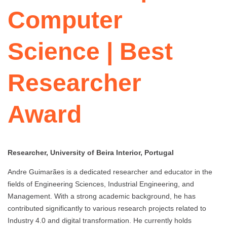
Computer
Science | Best
Researcher
Award
Researcher, University of Beira Interior, Portugal
Andre Guimarães is a dedicated researcher and educator in the
fields of Engineering Sciences, Industrial Engineering, and
Management. With a strong academic background, he has
contributed significantly to various research projects related to
Industry 4.0 and digital transformation. He currently holds