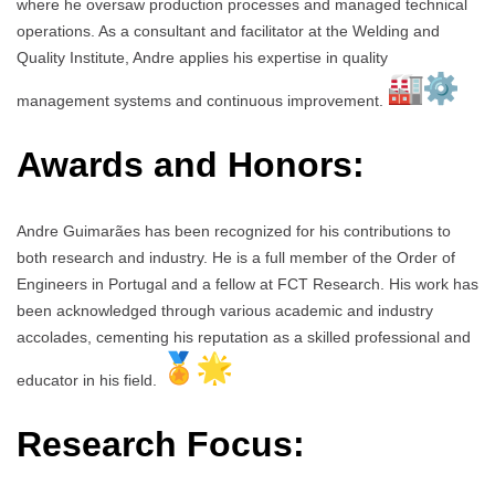
where he oversaw production processes and managed technical
operations. As a consultant and facilitator at the Welding and
Quality Institute, Andre applies his expertise in quality
management systems and continuous improvement.
Awards and Honors:
Andre Guimarães has been recognized for his contributions to
both research and industry. He is a full member of the Order of
Engineers in Portugal and a fellow at FCT Research. His work has
been acknowledged through various academic and industry
accolades, cementing his reputation as a skilled professional and
educator in his field.
Research Focus: