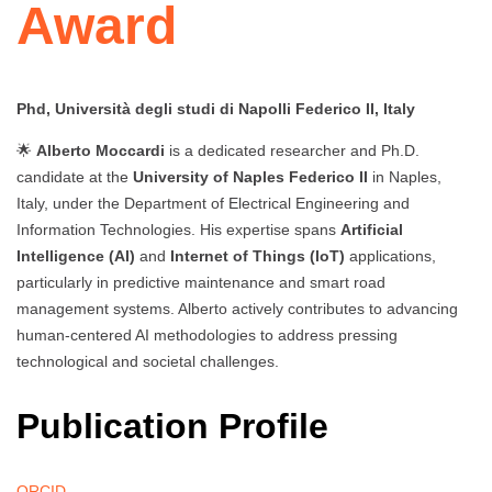
Award
Phd, Università degli studi di Napolli Federico II, Italy
🌟
Alberto Moccardi
is a dedicated researcher and Ph.D.
candidate at the
University of Naples Federico II
in Naples,
Italy, under the Department of Electrical Engineering and
Information Technologies. His expertise spans
Artificial
Intelligence (AI)
and
Internet of Things (IoT)
applications,
particularly in predictive maintenance and smart road
management systems. Alberto actively contributes to advancing
human-centered AI methodologies to address pressing
technological and societal challenges.
Publication Profile
ORCID