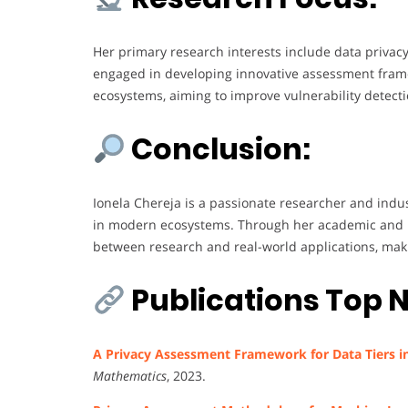
Her primary research interests include data privacy,
engaged in developing innovative assessment frame
ecosystems, aiming to improve vulnerability detectio
Conclusion:
Ionela Chereja is a passionate researcher and indu
in modern ecosystems. Through her academic and pr
between research and real-world applications, makin
Publications Top N
A Privacy Assessment Framework for Data Tiers i
Mathematics
, 2023.