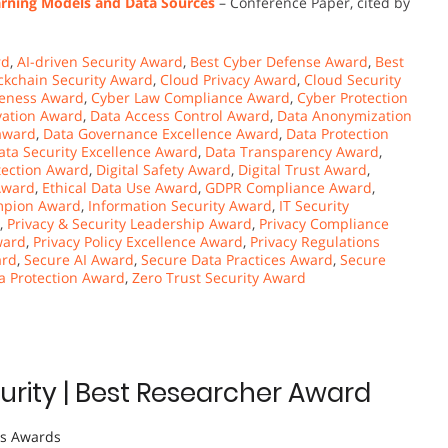
rning Models and Data Sources
– Conference Paper, cited by
rd
,
AI-driven Security Award
,
Best Cyber Defense Award
,
Best
ckchain Security Award
,
Cloud Privacy Award
,
Cloud Security
eness Award
,
Cyber Law Compliance Award
,
Cyber Protection
vation Award
,
Data Access Control Award
,
Data Anonymization
 award
,
Data Governance Excellence Award
,
Data Protection
ata Security Excellence Award
,
Data Transparency Award
,
otection Award
,
Digital Safety Award
,
Digital Trust Award
,
Award
,
Ethical Data Use Award
,
GDPR Compliance Award
,
ampion Award
,
Information Security Award
,
IT Security
,
Privacy & Security Leadership Award
,
Privacy Compliance
ward
,
Privacy Policy Excellence Award
,
Privacy Regulations
ard
,
Secure AI Award
,
Secure Data Practices Award
,
Secure
a Protection Award
,
Zero Trust Security Award
rity | Best Researcher Award
ts Awards