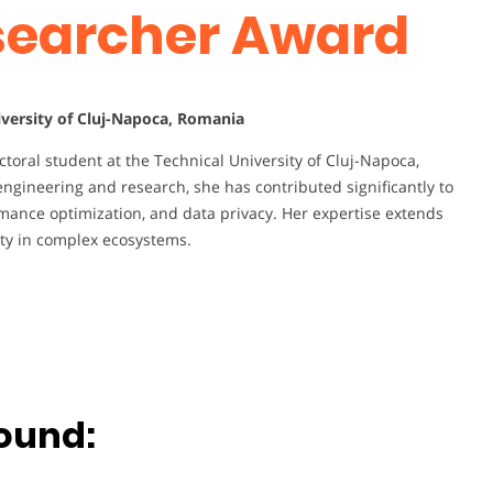
esearcher Award
iversity of Cluj-Napoca, Romania
toral student at the Technical University of Cluj-Napoca,
ngineering and research, she has contributed significantly to
mance optimization, and data privacy. Her expertise extends
ty in complex ecosystems.
ound: