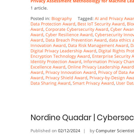
Privacy Assessment Methodology for Machine Lea
1 article.
Posted in:
Biography
Tagged:
AI and Privacy Awa
Data Protection Award
,
Best IoT Security Award
,
Blo
Award
,
Corporate Cybersecurity Award
,
Cyber Awar
Award
,
Cyber Resilience Award
,
Cybersecurity Inno
Award
,
Data Breach Prevention Award
,
data ethics
Innovation Award
,
Data Risk Management Award
,
D
Digital Privacy Leadership Award
,
Digital Rights Pr
Encryption Technology Award
,
Enterprise Security 
Identity Protection Award
,
Information Privacy Ch
Excellence Award
,
Online Privacy Leadership Award
Award
,
Privacy Innovation Award
,
Privacy of Data A
Award
,
Privacy Shield Award
,
Privacy-by-Design Aw
Data Sharing Award
,
Smart Privacy Award
,
User Dat
Nordine Quadar | Cybersecu
Published on
02/12/2024
by
Computer Scientis