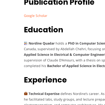
Publication Profile
Google Scholar
Education
Nordine Quadar
holds a
PhD in Computer Scie
Canada, supervised by Abdellah Chehri, focusing 
Applied Science in Electrical & Computer Engineer
supervision of Claude D’Amours, with a thesis on 
completed his
Bachelor of Applied Science in Elect
Experience
Technical Expertise
defines Nordine’s career. As 
he facilitated labs, study groups, and lecture prep
electromagnetism, and computer architecture. His