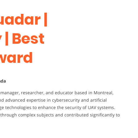
uadar |
| Best
ward
ada
al manager, researcher, and educator based in Montreal,
d advanced expertise in cybersecurity and artificial
edge technologies to enhance the security of UAV systems.
through complex subjects and contributed significantly to