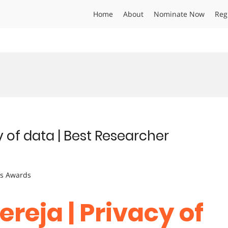
Home
About
Nominate Now
Reg
y of data | Best Researcher
ts Awards
ereja | Privacy of