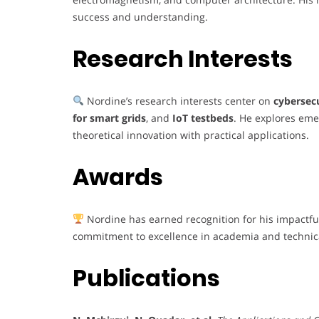
success and understanding.
Research Interests
Nordine’s research interests center on
cybersec
for smart grids
, and
IoT testbeds
. He explores eme
theoretical innovation with practical applications.
Awards
Nordine has earned recognition for his impactful
commitment to excellence in academia and technica
Publications