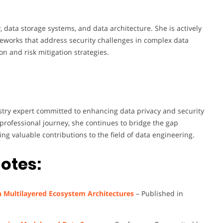
 data storage systems, and data architecture. She is actively
works that address security challenges in complex data
n and risk mitigation strategies.
stry expert committed to enhancing data privacy and security
ofessional journey, she continues to bridge the gap
g valuable contributions to the field of data engineering.
otes:
n Multilayered Ecosystem Architectures
– Published in