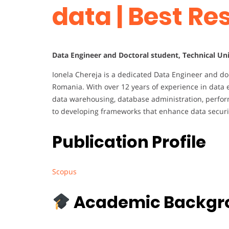
data | Best R
Data Engineer and Doctoral student, Technical Un
Ionela Chereja is a dedicated Data Engineer and doc
Romania. With over 12 years of experience in data e
data warehousing, database administration, perfor
to developing frameworks that enhance data securi
Publication Profile
Scopus
Academic Backgr