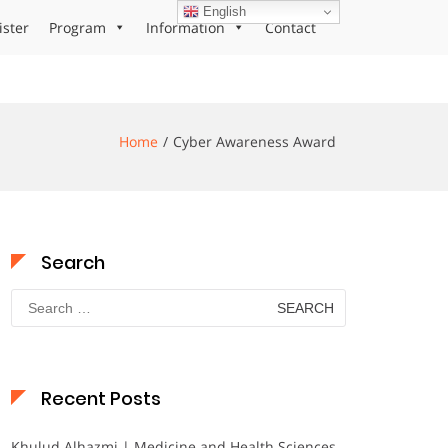
English
ister
Program
Information
Contact
Home
Cyber Awareness Award
Search
Search
for:
Recent Posts
Khulud Alhazmi | Medicine and Health Sciences