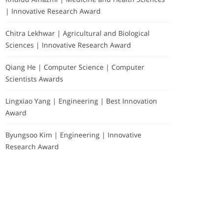
| Innovative Research Award
Chitra Lekhwar | Agricultural and Biological
Sciences | Innovative Research Award
Qiang He | Computer Science | Computer
Scientists Awards
Lingxiao Yang | Engineering | Best Innovation
Award
Byungsoo Kim | Engineering | Innovative
Research Award