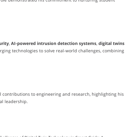
urity
,
AI-powered intrusion detection systems
,
digital twins
rging technologies to solve real-world challenges, combining
 contributions to engineering and research, highlighting his
l leadership.