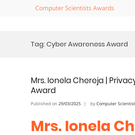
Computer Scientists Awards
Skip
to
Tag:
Cyber Awareness Award
content
Mrs. Ionela Chereja | Privac
Award
Published on
29/03/2025
by
Computer Scientis
Mrs. Ionela Ch