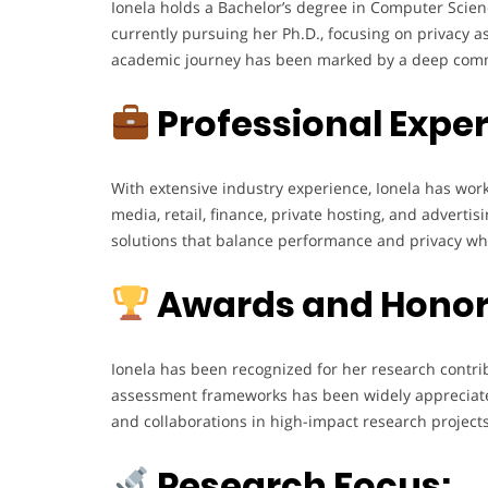
Ionela holds a Bachelor’s degree in Computer Scien
currently pursuing her Ph.D., focusing on privacy 
academic journey has been marked by a deep commi
Professional Exper
With extensive industry experience, Ionela has wo
media, retail, finance, private hosting, and advert
solutions that balance performance and privacy whi
Awards and Honor
Ionela has been recognized for her research contrib
assessment frameworks has been widely appreciated
and collaborations in high-impact research projects
Research Focus: