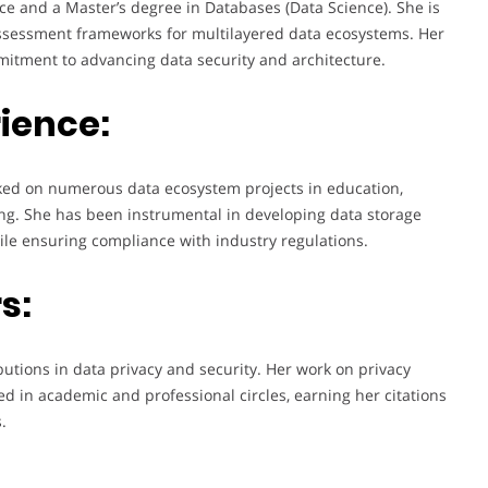
ce and a Master’s degree in Databases (Data Science). She is
assessment frameworks for multilayered data ecosystems. Her
tment to advancing data security and architecture.
ience:
rked on numerous data ecosystem projects in education,
ising. She has been instrumental in developing data storage
le ensuring compliance with industry regulations.
s:
utions in data privacy and security. Her work on privacy
 in academic and professional circles, earning her citations
.