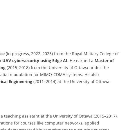
nce
(in progress, 2022–2025) from the Royal Military College of
on
UAV cybersecurity using Edge AI
. He earned a
Master of
ing
(2015–2018) from the University of Ottawa under the
spatial modulation for MIMO-CDMA systems. He also
rical Engineering
(2011–2014) at the University of Ottawa.
a teaching assistant at the University of Ottawa (2015–2017),
arations for courses like computer networks, applied
 role demonstrated his commitment to nurturing student