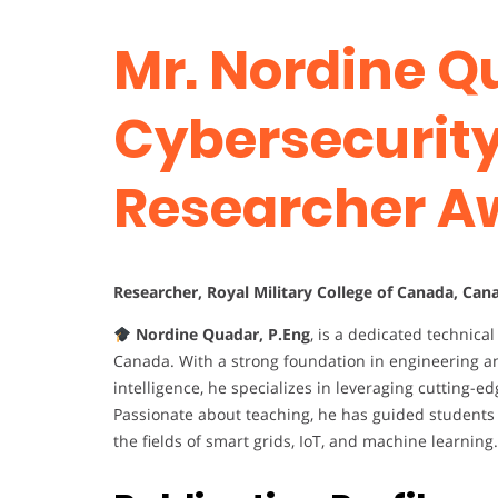
Mr. Nordine Q
Cybersecurity 
Researcher A
Researcher, Royal Military College of Canada, Can
Nordine Quadar, P.Eng
, is a dedicated technic
Canada. With a strong foundation in engineering an
intelligence, he specializes in leveraging cutting-
Passionate about teaching, he has guided students 
the fields of smart grids, IoT, and machine learning.