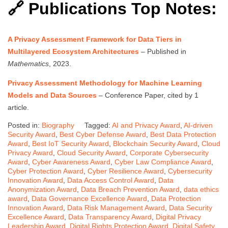
🔗 Publications Top Notes:
A Privacy Assessment Framework for Data Tiers in
Multilayered Ecosystem Architectures
– Published in
Mathematics
, 2023.
Privacy Assessment Methodology for Machine Learning
Models and Data Sources
– Conference Paper, cited by 1
article.
Posted in:
Biography
Tagged:
AI and Privacy Award
,
AI-driven
Security Award
,
Best Cyber Defense Award
,
Best Data Protection
Award
,
Best IoT Security Award
,
Blockchain Security Award
,
Cloud
Privacy Award
,
Cloud Security Award
,
Corporate Cybersecurity
Award
,
Cyber Awareness Award
,
Cyber Law Compliance Award
,
Cyber Protection Award
,
Cyber Resilience Award
,
Cybersecurity
Innovation Award
,
Data Access Control Award
,
Data
Anonymization Award
,
Data Breach Prevention Award
,
data ethics
award
,
Data Governance Excellence Award
,
Data Protection
Innovation Award
,
Data Risk Management Award
,
Data Security
Excellence Award
,
Data Transparency Award
,
Digital Privacy
Leadership Award
,
Digital Rights Protection Award
,
Digital Safety