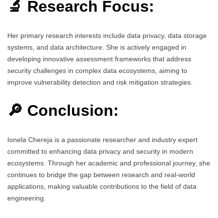
🔬 Research Focus:
Her primary research interests include data privacy, data storage
systems, and data architecture. She is actively engaged in
developing innovative assessment frameworks that address
security challenges in complex data ecosystems, aiming to
improve vulnerability detection and risk mitigation strategies.
🔎 Conclusion:
Ionela Chereja is a passionate researcher and industry expert
committed to enhancing data privacy and security in modern
ecosystems. Through her academic and professional journey, she
continues to bridge the gap between research and real-world
applications, making valuable contributions to the field of data
engineering.