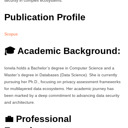
security in complex ecosystems.
Publication Profile
Scopus
🎓 Academic Background:
Ionela holds a Bachelor’s degree in Computer Science and a
Master’s degree in Databases (Data Science). She is currently
pursuing her Ph.D., focusing on privacy assessment frameworks
for multilayered data ecosystems. Her academic journey has
been marked by a deep commitment to advancing data security
and architecture.
💼 Professional