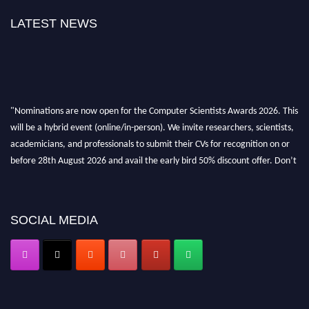
LATEST NEWS
"Nominations are now open for the Computer Scientists Awards 2026. This
will be a hybrid event (online/in-person). We invite researchers, scientists,
academicians, and professionals to submit their CVs for recognition on or
before 28th August 2026 and avail the early bird 50% discount offer. Don’t
miss this chance to showcase your work on a global platform. Apply now at
https://computerscientists.net/"
SOCIAL MEDIA