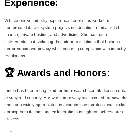
Experience:
With extensive industry experience, Ionela has worked on
numerous data ecosystem projects in education, media, retail,
finance, private hosting, and advertising. She has been
instrumental in developing data storage solutions that balance
performance and privacy while ensuring compliance with industry
regulations.
🏆 Awards and Honors:
Ionela has been recognized for her research contributions in data
privacy and security. Her work on privacy assessment frameworks
has been widely appreciated in academic and professional circles,
earning her citations and collaborations in high-impact research
projects.