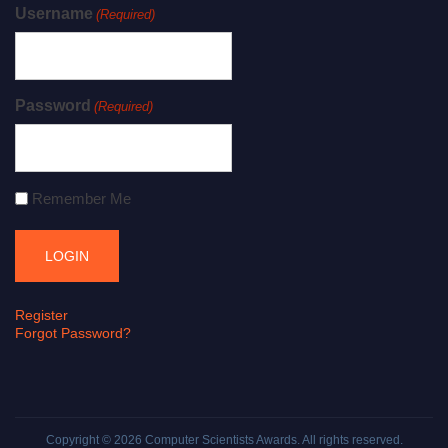
Username
(Required)
Password
(Required)
Remember Me
Register
Forgot Password?
Copyright © 2026
Computer Scientists Awards
. All rights reserved.