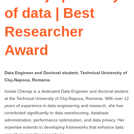
of data | Best
Researcher
Award
Data Engineer and Doctoral student, Technical University of
Cluj-Napoca, Romania
Ionela Chereja is a dedicated Data Engineer and doctoral student
at the Technical University of Cluj-Napoca, Romania. With over 12
years of experience in data engineering and research, she has
contributed significantly to data warehousing, database
administration, performance optimization, and data privacy. Her
expertise extends to developing frameworks that enhance data