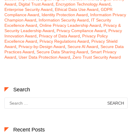
Award
,
Digital Trust Award
,
Encryption Technology Award
,
Enterprise Security Award
,
Ethical Data Use Award
,
GDPR
Compliance Award
,
Identity Protection Award
,
Information Privacy
Champion Award
,
Information Security Award
,
IT Security
Excellence Award
,
Online Privacy Leadership Award
,
Privacy &
Security Leadership Award
,
Privacy Compliance Award
,
Privacy
Innovation Award
,
Privacy of Data Award
,
Privacy Policy
Excellence Award
,
Privacy Regulations Award
,
Privacy Shield
Award
,
Privacy-by-Design Award
,
Secure AI Award
,
Secure Data
Practices Award
,
Secure Data Sharing Award
,
Smart Privacy
Award
,
User Data Protection Award
,
Zero Trust Security Award
Search
Search
for:
Recent Posts