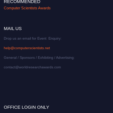
RECOMMENDED
Computer Scientists Awards
MAIL US
Drop us an email for Event Enquiry:
help@computerscientists.net
General / Sponsors / Exhibiting / Advertising:
contact@worldresearchawards.com
OFFICE LOGIN ONLY