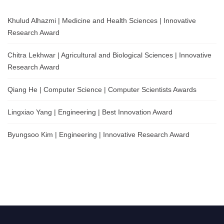
Khulud Alhazmi | Medicine and Health Sciences | Innovative
Research Award
Chitra Lekhwar | Agricultural and Biological Sciences | Innovative
Research Award
Qiang He | Computer Science | Computer Scientists Awards
Lingxiao Yang | Engineering | Best Innovation Award
Byungsoo Kim | Engineering | Innovative Research Award