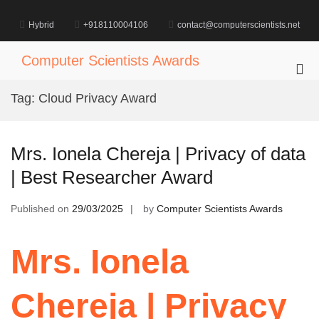
Skip
to
Hybrid
+918110004106
contact@computerscientists.net
content
Computer Scientists Awards
Pri
Me
Tag:
Cloud Privacy Award
for
Mob
Mrs. Ionela Chereja | Privacy of data
| Best Researcher Award
Published on
29/03/2025
by
Computer Scientists Awards
Mrs. Ionela
Chereja | Privacy