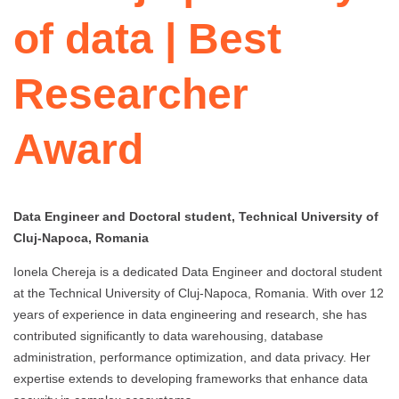
of data | Best
Researcher
Award
Data Engineer and Doctoral student, Technical University of
Cluj-Napoca, Romania
Ionela Chereja is a dedicated Data Engineer and doctoral student
at the Technical University of Cluj-Napoca, Romania. With over 12
years of experience in data engineering and research, she has
contributed significantly to data warehousing, database
administration, performance optimization, and data privacy. Her
expertise extends to developing frameworks that enhance data