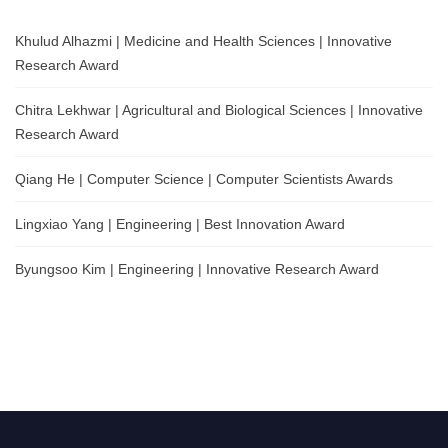
Khulud Alhazmi | Medicine and Health Sciences | Innovative
Research Award
Chitra Lekhwar | Agricultural and Biological Sciences | Innovative
Research Award
Qiang He | Computer Science | Computer Scientists Awards
Lingxiao Yang | Engineering | Best Innovation Award
Byungsoo Kim | Engineering | Innovative Research Award