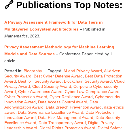
🔗 Publications Top Notes:
A Privacy Assessment Framework for Data Tiers in
Multilayered Ecosystem Architectures
– Published in
Mathematics
, 2023.
Privacy Assessment Methodology for Machine Learning
Models and Data Sources
– Conference Paper, cited by 1
article.
Posted in:
Biography
Tagged:
AI and Privacy Award
,
AI-driven
Security Award
,
Best Cyber Defense Award
,
Best Data Protection
Award
,
Best IoT Security Award
,
Blockchain Security Award
,
Cloud
Privacy Award
,
Cloud Security Award
,
Corporate Cybersecurity
Award
,
Cyber Awareness Award
,
Cyber Law Compliance Award
,
Cyber Protection Award
,
Cyber Resilience Award
,
Cybersecurity
Innovation Award
,
Data Access Control Award
,
Data
Anonymization Award
,
Data Breach Prevention Award
,
data ethics
award
,
Data Governance Excellence Award
,
Data Protection
Innovation Award
,
Data Risk Management Award
,
Data Security
Excellence Award
,
Data Transparency Award
,
Digital Privacy
Leadership Award
,
Digital Rights Protection Award
,
Digital Safety