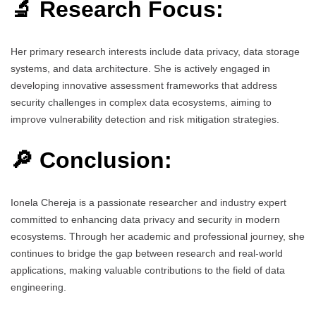
🔬 Research Focus:
Her primary research interests include data privacy, data storage
systems, and data architecture. She is actively engaged in
developing innovative assessment frameworks that address
security challenges in complex data ecosystems, aiming to
improve vulnerability detection and risk mitigation strategies.
🔎 Conclusion:
Ionela Chereja is a passionate researcher and industry expert
committed to enhancing data privacy and security in modern
ecosystems. Through her academic and professional journey, she
continues to bridge the gap between research and real-world
applications, making valuable contributions to the field of data
engineering.