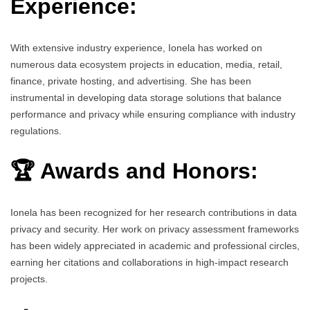
Experience:
With extensive industry experience, Ionela has worked on
numerous data ecosystem projects in education, media, retail,
finance, private hosting, and advertising. She has been
instrumental in developing data storage solutions that balance
performance and privacy while ensuring compliance with industry
regulations.
🏆 Awards and Honors:
Ionela has been recognized for her research contributions in data
privacy and security. Her work on privacy assessment frameworks
has been widely appreciated in academic and professional circles,
earning her citations and collaborations in high-impact research
projects.