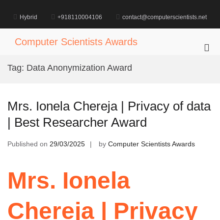
Skip
to
Hybrid
+918110004106
contact@computerscientists.net
content
Computer Scientists Awards
Pri
Me
Tag:
Data Anonymization Award
for
Mob
Mrs. Ionela Chereja | Privacy of data
| Best Researcher Award
Published on
29/03/2025
by
Computer Scientists Awards
Mrs. Ionela
Chereja | Privacy