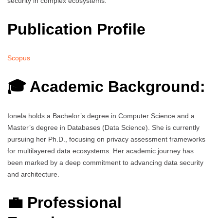
security in complex ecosystems.
Publication Profile
Scopus
🎓 Academic Background:
Ionela holds a Bachelor’s degree in Computer Science and a
Master’s degree in Databases (Data Science). She is currently
pursuing her Ph.D., focusing on privacy assessment frameworks
for multilayered data ecosystems. Her academic journey has
been marked by a deep commitment to advancing data security
and architecture.
💼 Professional