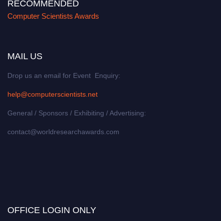
RECOMMENDED
Computer Scientists Awards
MAIL US
Drop us an email for Event Enquiry:
help@computerscientists.net
General / Sponsors / Exhibiting / Advertising:
contact@worldresearchawards.com
OFFICE LOGIN ONLY