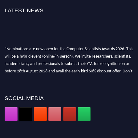
LATEST NEWS
"Nominations are now open for the Computer Scientists Awards 2026. This
will be a hybrid event (online/in-person). We invite researchers, scientists,
academicians, and professionals to submit their CVs for recognition on or
before 28th August 2026 and avail the early bird 50% discount offer. Don’t
miss this chance to showcase your work on a global platform. Apply now at
https://computerscientists.net/"
SOCIAL MEDIA