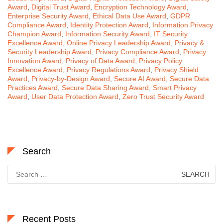
Award
,
Digital Trust Award
,
Encryption Technology Award
,
Enterprise Security Award
,
Ethical Data Use Award
,
GDPR
Compliance Award
,
Identity Protection Award
,
Information Privacy
Champion Award
,
Information Security Award
,
IT Security
Excellence Award
,
Online Privacy Leadership Award
,
Privacy &
Security Leadership Award
,
Privacy Compliance Award
,
Privacy
Innovation Award
,
Privacy of Data Award
,
Privacy Policy
Excellence Award
,
Privacy Regulations Award
,
Privacy Shield
Award
,
Privacy-by-Design Award
,
Secure AI Award
,
Secure Data
Practices Award
,
Secure Data Sharing Award
,
Smart Privacy
Award
,
User Data Protection Award
,
Zero Trust Security Award
Search
Search
for:
Recent Posts