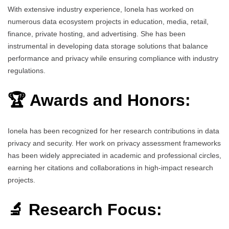
With extensive industry experience, Ionela has worked on
numerous data ecosystem projects in education, media, retail,
finance, private hosting, and advertising. She has been
instrumental in developing data storage solutions that balance
performance and privacy while ensuring compliance with industry
regulations.
🏆 Awards and Honors:
Ionela has been recognized for her research contributions in data
privacy and security. Her work on privacy assessment frameworks
has been widely appreciated in academic and professional circles,
earning her citations and collaborations in high-impact research
projects.
🔬 Research Focus: