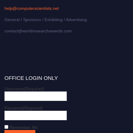
help@computerscientists.net
General / Sponsors / Exhibiting / Advertising:
contact@worldresearchawards.com
OFFICE LOGIN ONLY
Username
(Required)
Password
(Required)
Remember Me