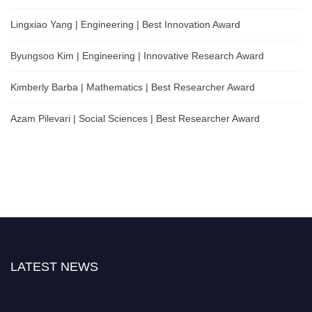
Lingxiao Yang | Engineering | Best Innovation Award
Byungsoo Kim | Engineering | Innovative Research Award
Kimberly Barba | Mathematics | Best Researcher Award
Azam Pilevari | Social Sciences | Best Researcher Award
LATEST NEWS