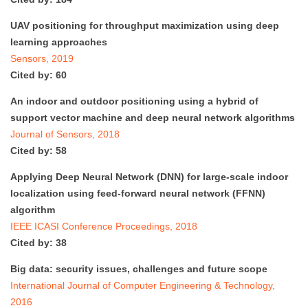
UAV positioning for throughput maximization using deep
learning approaches
Sensors, 2019
Cited by: 60
An indoor and outdoor positioning using a hybrid of
support vector machine and deep neural network algorithms
Journal of Sensors, 2018
Cited by: 58
Applying Deep Neural Network (DNN) for large-scale indoor
localization using feed-forward neural network (FFNN)
algorithm
IEEE ICASI Conference Proceedings, 2018
Cited by: 38
Big data: security issues, challenges and future scope
International Journal of Computer Engineering & Technology,
2016