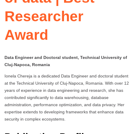
Researcher
Award
Data Engineer and Doctoral student, Technical University of
Cluj-Napoca, Romania
Ionela Chereja is a dedicated Data Engineer and doctoral student
at the Technical University of Cluj-Napoca, Romania. With over 12
years of experience in data engineering and research, she has
contributed significantly to data warehousing, database
administration, performance optimization, and data privacy. Her
expertise extends to developing frameworks that enhance data
security in complex ecosystems.