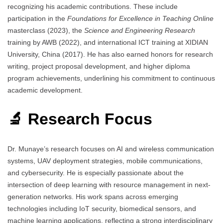
recognizing his academic contributions. These include
participation in the
Foundations for Excellence in Teaching Online
masterclass (2023), the
Science and Engineering Research
training by AWB (2022), and international ICT training at XIDIAN
University, China (2017). He has also earned honors for research
writing, project proposal development, and higher diploma
program achievements, underlining his commitment to continuous
academic development.
🔬 Research Focus
Dr. Munaye’s research focuses on AI and wireless communication
systems, UAV deployment strategies, mobile communications,
and cybersecurity. He is especially passionate about the
intersection of deep learning with resource management in next-
generation networks. His work spans across emerging
technologies including IoT security, biomedical sensors, and
machine learning applications, reflecting a strong interdisciplinary