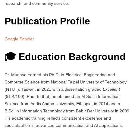
research, and community service.
Publication Profile
Google Scholar
🎓 Education Background
Dr. Munaye earned his Ph.D. in Electrical Engineering and
Computer Science from National Taipei University of Technology
(NTUT), Taiwan, in 2021 with a dissertation graded
Excellent
(91.4/100). Prior to that, he obtained an M.Sc. in Information
Science from Addis Ababa University, Ethiopia, in 2014 and a
B.Sc. in Information Technology from Bahir Dar University in 2009.
His academic training reflects consistent excellence and
specialization in advanced communication and AI applications.