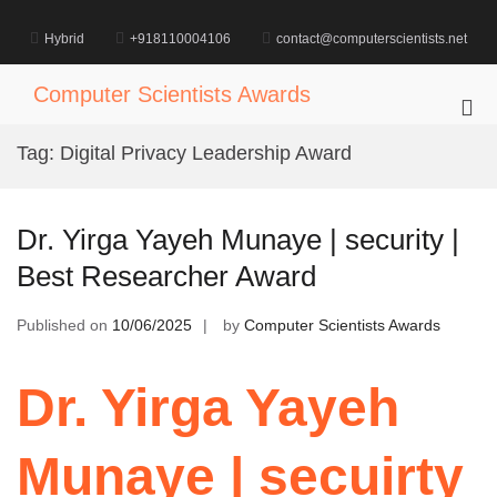
Skip
to
Hybrid
+918110004106
contact@computerscientists.net
content
Computer Scientists Awards
Pri
Me
Tag:
Digital Privacy Leadership Award
for
Mob
Dr. Yirga Yayeh Munaye | security |
Best Researcher Award
Published on
10/06/2025
by
Computer Scientists Awards
Dr. Yirga Yayeh
Munaye | secuirty