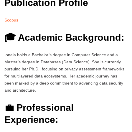
Publication Profile
Scopus
🎓 Academic Background:
Ionela holds a Bachelor’s degree in Computer Science and a
Master’s degree in Databases (Data Science). She is currently
pursuing her Ph.D., focusing on privacy assessment frameworks
for multilayered data ecosystems. Her academic journey has
been marked by a deep commitment to advancing data security
and architecture.
💼 Professional
Experience: