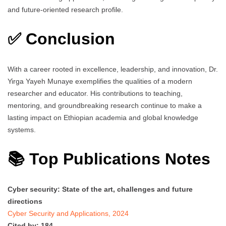
and future-oriented research profile.
✅ Conclusion
With a career rooted in excellence, leadership, and innovation, Dr.
Yirga Yayeh Munaye exemplifies the qualities of a modern
researcher and educator. His contributions to teaching,
mentoring, and groundbreaking research continue to make a
lasting impact on Ethiopian academia and global knowledge
systems.
📚 Top Publications Notes
Cyber security: State of the art, challenges and future
directions
Cyber Security and Applications, 2024
Cited by: 184