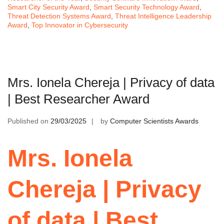
Smart City Security Award
,
Smart Security Technology Award
,
Threat Detection Systems Award
,
Threat Intelligence Leadership
Award
,
Top Innovator in Cybersecurity
Mrs. Ionela Chereja | Privacy of data
| Best Researcher Award
Published on
29/03/2025
by
Computer Scientists Awards
Mrs. Ionela
Chereja | Privacy
of data | Best