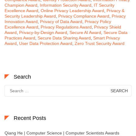
Champion Award
,
Information Security Award
,
IT Security
Excellence Award
,
Online Privacy Leadership Award
,
Privacy &
Security Leadership Award
,
Privacy Compliance Award
,
Privacy
Innovation Award
,
Privacy of Data Award
,
Privacy Policy
Excellence Award
,
Privacy Regulations Award
,
Privacy Shield
Award
,
Privacy-by-Design Award
,
Secure AI Award
,
Secure Data
Practices Award
,
Secure Data Sharing Award
,
Smart Privacy
Award
,
User Data Protection Award
,
Zero Trust Security Award
Search
Search
for:
Recent Posts
Qiang He | Computer Science | Computer Scientists Awards