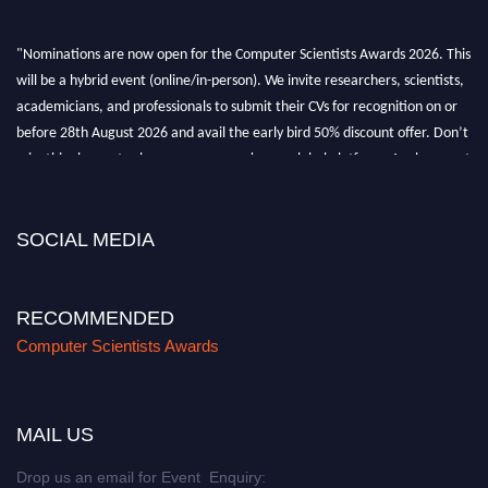
"Nominations are now open for the Computer Scientists Awards 2026. This
will be a hybrid event (online/in-person). We invite researchers, scientists,
academicians, and professionals to submit their CVs for recognition on or
before 28th August 2026 and avail the early bird 50% discount offer. Don’t
miss this chance to showcase your work on a global platform. Apply now at
https://computerscientists.net/"
SOCIAL MEDIA
RECOMMENDED
Computer Scientists Awards
MAIL US
Drop us an email for Event Enquiry: