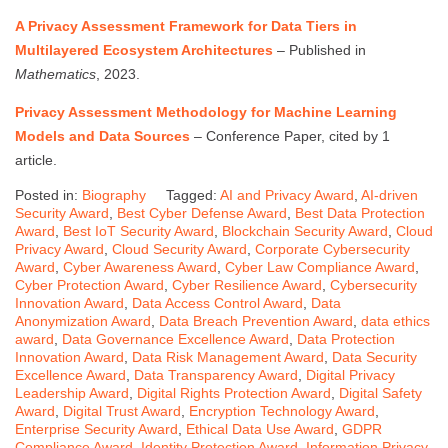
A Privacy Assessment Framework for Data Tiers in
Multilayered Ecosystem Architectures
– Published in
Mathematics
, 2023.
Privacy Assessment Methodology for Machine Learning
Models and Data Sources
– Conference Paper, cited by 1
article.
Posted in:
Biography
Tagged:
AI and Privacy Award
,
AI-driven
Security Award
,
Best Cyber Defense Award
,
Best Data Protection
Award
,
Best IoT Security Award
,
Blockchain Security Award
,
Cloud
Privacy Award
,
Cloud Security Award
,
Corporate Cybersecurity
Award
,
Cyber Awareness Award
,
Cyber Law Compliance Award
,
Cyber Protection Award
,
Cyber Resilience Award
,
Cybersecurity
Innovation Award
,
Data Access Control Award
,
Data
Anonymization Award
,
Data Breach Prevention Award
,
data ethics
award
,
Data Governance Excellence Award
,
Data Protection
Innovation Award
,
Data Risk Management Award
,
Data Security
Excellence Award
,
Data Transparency Award
,
Digital Privacy
Leadership Award
,
Digital Rights Protection Award
,
Digital Safety
Award
,
Digital Trust Award
,
Encryption Technology Award
,
Enterprise Security Award
,
Ethical Data Use Award
,
GDPR
Compliance Award
,
Identity Protection Award
,
Information Privacy