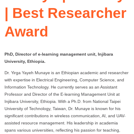
| Best Researcher
Award
PhD, Director of e-learning management unit, Injibara
University, Ethiopia.
Dr. Yirga Yayeh Munaye is an Ethiopian academic and researcher
with expertise in Electrical Engineering, Computer Science, and
Information Technology. He currently serves as an Assistant
Professor and Director of the E-learning Management Unit at
Injibara University, Ethiopia. With a Ph.D. from National Taipei
University of Technology, Taiwan, Dr. Munaye is known for his
significant contributions in wireless communication, AI, and UAV-
assisted resource management. His leadership in academia
spans various universities, reflecting his passion for teaching,