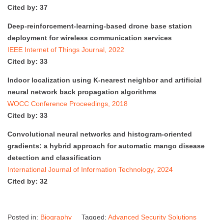
Cited by: 37
Deep-reinforcement-learning-based drone base station
deployment for wireless communication services
IEEE Internet of Things Journal, 2022
Cited by: 33
Indoor localization using K-nearest neighbor and artificial
neural network back propagation algorithms
WOCC Conference Proceedings, 2018
Cited by: 33
Convolutional neural networks and histogram-oriented
gradients: a hybrid approach for automatic mango disease
detection and classification
International Journal of Information Technology, 2024
Cited by: 32
Posted in:
Biography
Tagged:
Advanced Security Solutions