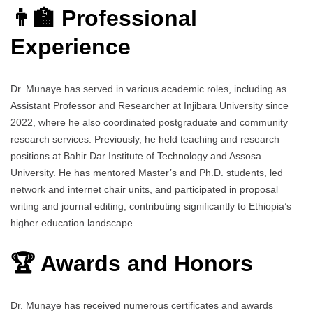
👨‍🏫 Professional
Experience
Dr. Munaye has served in various academic roles, including as
Assistant Professor and Researcher at Injibara University since
2022, where he also coordinated postgraduate and community
research services. Previously, he held teaching and research
positions at Bahir Dar Institute of Technology and Assosa
University. He has mentored Master’s and Ph.D. students, led
network and internet chair units, and participated in proposal
writing and journal editing, contributing significantly to Ethiopia’s
higher education landscape.
🏆 Awards and Honors
Dr. Munaye has received numerous certificates and awards