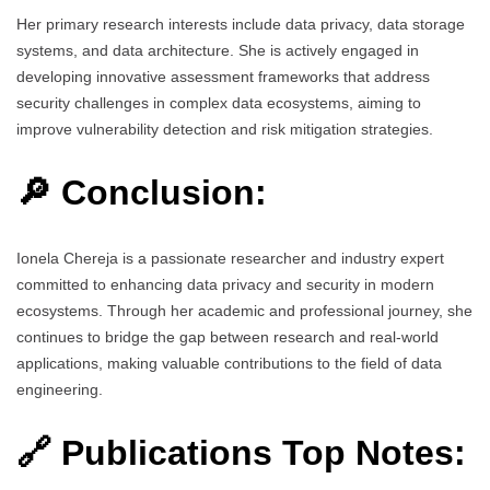
Her primary research interests include data privacy, data storage
systems, and data architecture. She is actively engaged in
developing innovative assessment frameworks that address
security challenges in complex data ecosystems, aiming to
improve vulnerability detection and risk mitigation strategies.
🔎 Conclusion:
Ionela Chereja is a passionate researcher and industry expert
committed to enhancing data privacy and security in modern
ecosystems. Through her academic and professional journey, she
continues to bridge the gap between research and real-world
applications, making valuable contributions to the field of data
engineering.
🔗 Publications Top Notes: