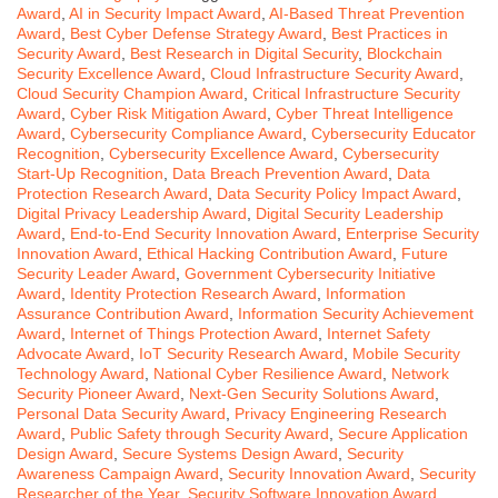
Award
,
AI in Security Impact Award
,
AI-Based Threat Prevention
Award
,
Best Cyber Defense Strategy Award
,
Best Practices in
Security Award
,
Best Research in Digital Security
,
Blockchain
Security Excellence Award
,
Cloud Infrastructure Security Award
,
Cloud Security Champion Award
,
Critical Infrastructure Security
Award
,
Cyber Risk Mitigation Award
,
Cyber Threat Intelligence
Award
,
Cybersecurity Compliance Award
,
Cybersecurity Educator
Recognition
,
Cybersecurity Excellence Award
,
Cybersecurity
Start-Up Recognition
,
Data Breach Prevention Award
,
Data
Protection Research Award
,
Data Security Policy Impact Award
,
Digital Privacy Leadership Award
,
Digital Security Leadership
Award
,
End-to-End Security Innovation Award
,
Enterprise Security
Innovation Award
,
Ethical Hacking Contribution Award
,
Future
Security Leader Award
,
Government Cybersecurity Initiative
Award
,
Identity Protection Research Award
,
Information
Assurance Contribution Award
,
Information Security Achievement
Award
,
Internet of Things Protection Award
,
Internet Safety
Advocate Award
,
IoT Security Research Award
,
Mobile Security
Technology Award
,
National Cyber Resilience Award
,
Network
Security Pioneer Award
,
Next-Gen Security Solutions Award
,
Personal Data Security Award
,
Privacy Engineering Research
Award
,
Public Safety through Security Award
,
Secure Application
Design Award
,
Secure Systems Design Award
,
Security
Awareness Campaign Award
,
Security Innovation Award
,
Security
Researcher of the Year
,
Security Software Innovation Award
,