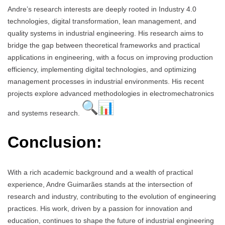
Andre’s research interests are deeply rooted in Industry 4.0
technologies, digital transformation, lean management, and
quality systems in industrial engineering. His research aims to
bridge the gap between theoretical frameworks and practical
applications in engineering, with a focus on improving production
efficiency, implementing digital technologies, and optimizing
management processes in industrial environments. His recent
projects explore advanced methodologies in electromechatronics
and systems research.
Conclusion:
With a rich academic background and a wealth of practical
experience, Andre Guimarães stands at the intersection of
research and industry, contributing to the evolution of engineering
practices. His work, driven by a passion for innovation and
education, continues to shape the future of industrial engineering