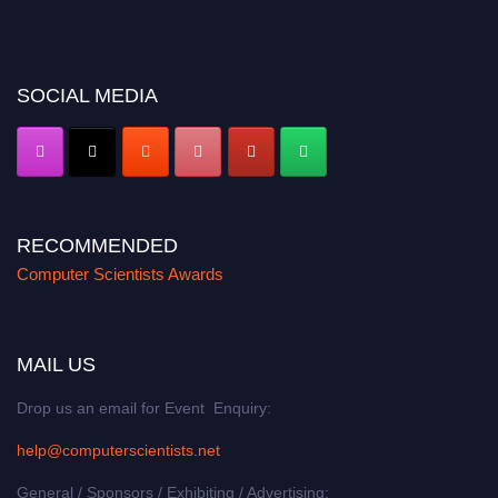
miss this chance to showcase your work on a global platform. Apply now at
https://computerscientists.net/"
SOCIAL MEDIA
RECOMMENDED
Computer Scientists Awards
MAIL US
Drop us an email for Event Enquiry:
help@computerscientists.net
General / Sponsors / Exhibiting / Advertising: