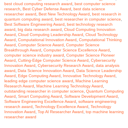
best cloud computing research award
,
best computer science
research
,
Best Cyber Defense Award
,
best data science
researcher award
,
Best New Technology Award
,
best research in
quantum computing award
,
best researcher in computer science
,
Best Software Engineering Award
,
best technology research
award
,
big data research award
,
Cloud Computing Innovation
Award
,
Cloud Computing Leadership Award
,
Cloud Technology
Award
,
Computational Innovation Award
,
Computational Thinking
Award
,
Computer Science Award
,
Computer Science
Breakthrough Award
,
Computer Science Excellence Award
,
computer science industry award
,
Computer Science Pioneer
Award
,
Cutting-Edge Computer Science Award
,
Cybersecurity
Innovation Award
,
Cybersecurity Research Award
,
data analysis
award
,
Data Science Innovation Award
,
Data Science Leadership
Award
,
Edge Computing Award
,
Innovative Technology Award
,
leading edge computer science award
,
Machine Learning
Research Award
,
Machine Learning Technology Award
,
outstanding researcher in computer science
,
Quantum Computing
Award
,
Smart Computing Award
,
Software Development Award
,
Software Engineering Excellence Award
,
software engineering
research award
,
Technology Excellence Award
,
Technology
Innovation Award
,
Top AI Researcher Award
,
top machine learning
researcher award