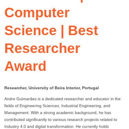
Computer
Science | Best
Researcher
Award
Researcher, University of Beira Interior, Portugal
Andre Guimarães is a dedicated researcher and educator in the
fields of Engineering Sciences, Industrial Engineering, and
Management. With a strong academic background, he has
contributed significantly to various research projects related to
Industry 4.0 and digital transformation. He currently holds