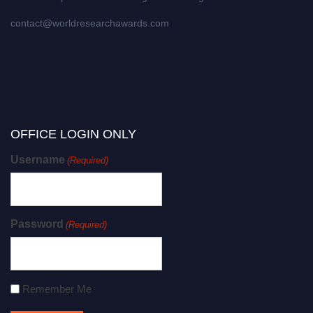
contact@worldresearchawards.com
OFFICE LOGIN ONLY
Username
(Required)
Password
(Required)
Remember Me