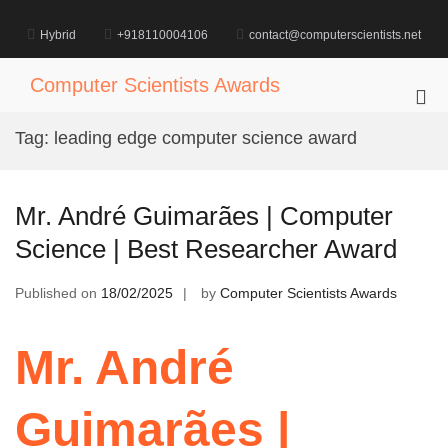
Skip
to
Hybrid
+918110004106
contact@computerscientists.net
content
Computer Scientists Awards
Pri
Me
Tag:
leading edge computer science award
for
Mob
Mr. André Guimarães | Computer
Science | Best Researcher Award
Published on
18/02/2025
by
Computer Scientists Awards
Mr. André
Guimarães |