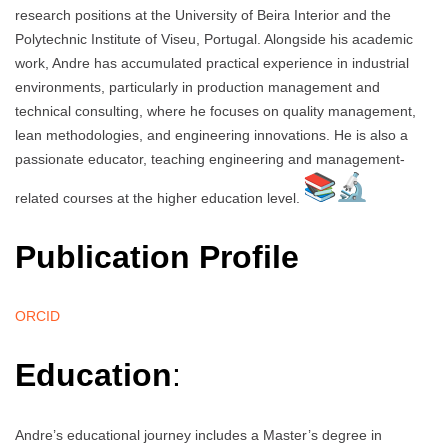
research positions at the University of Beira Interior and the
Polytechnic Institute of Viseu, Portugal. Alongside his academic
work, Andre has accumulated practical experience in industrial
environments, particularly in production management and
technical consulting, where he focuses on quality management,
lean methodologies, and engineering innovations. He is also a
passionate educator, teaching engineering and management-
related courses at the higher education level.
Publication Profile
ORCID
Education
:
Andre’s educational journey includes a Master’s degree in