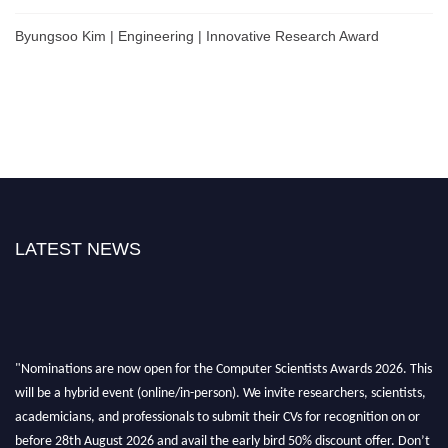
Byungsoo Kim | Engineering | Innovative Research Award
LATEST NEWS
"Nominations are now open for the Computer Scientists Awards 2026. This
will be a hybrid event (online/in-person). We invite researchers, scientists,
academicians, and professionals to submit their CVs for recognition on or
before 28th August 2026 and avail the early bird 50% discount offer. Don’t