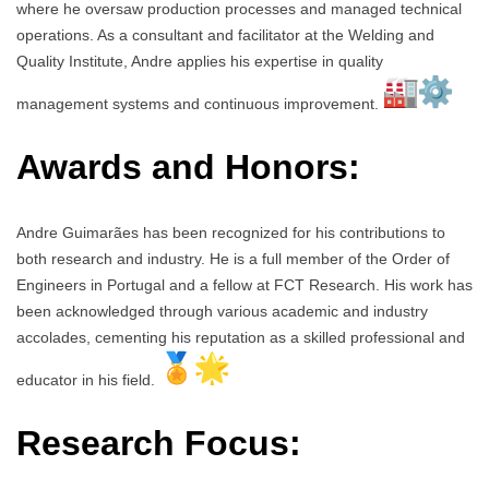
where he oversaw production processes and managed technical
operations. As a consultant and facilitator at the Welding and
Quality Institute, Andre applies his expertise in quality
management systems and continuous improvement.
Awards and Honors:
Andre Guimarães has been recognized for his contributions to
both research and industry. He is a full member of the Order of
Engineers in Portugal and a fellow at FCT Research. His work has
been acknowledged through various academic and industry
accolades, cementing his reputation as a skilled professional and
educator in his field.
Research Focus: