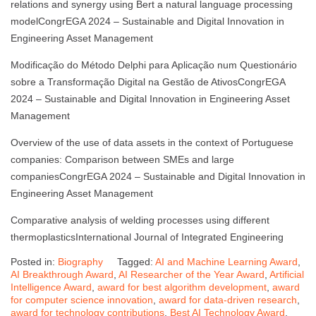
relations and synergy using Bert a natural language processing
modelCongrEGA 2024 – Sustainable and Digital Innovation in
Engineering Asset Management
Modificação do Método Delphi para Aplicação num Questionário
sobre a Transformação Digital na Gestão de AtivosCongrEGA
2024 – Sustainable and Digital Innovation in Engineering Asset
Management
Overview of the use of data assets in the context of Portuguese
companies: Comparison between SMEs and large
companiesCongrEGA 2024 – Sustainable and Digital Innovation in
Engineering Asset Management
Comparative analysis of welding processes using different
thermoplasticsInternational Journal of Integrated Engineering
Posted in:
Biography
Tagged:
AI and Machine Learning Award
,
AI Breakthrough Award
,
AI Researcher of the Year Award
,
Artificial
Intelligence Award
,
award for best algorithm development
,
award
for computer science innovation
,
award for data-driven research
,
award for technology contributions
,
Best AI Technology Award
,