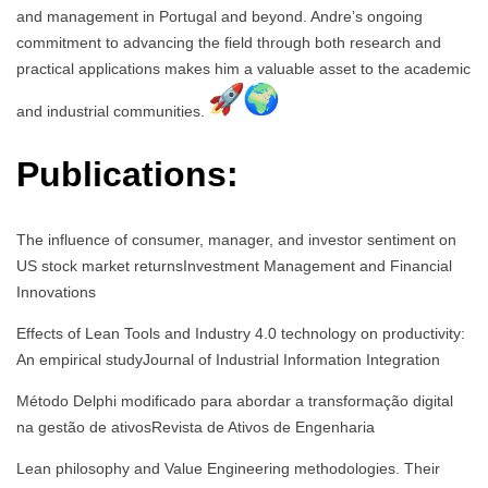
and management in Portugal and beyond. Andre’s ongoing
commitment to advancing the field through both research and
practical applications makes him a valuable asset to the academic
and industrial communities.
Publications:
The influence of consumer, manager, and investor sentiment on
US stock market returnsInvestment Management and Financial
Innovations
Effects of Lean Tools and Industry 4.0 technology on productivity:
An empirical studyJournal of Industrial Information Integration
Método Delphi modificado para abordar a transformação digital
na gestão de ativosRevista de Ativos de Engenharia
Lean philosophy and Value Engineering methodologies. Their