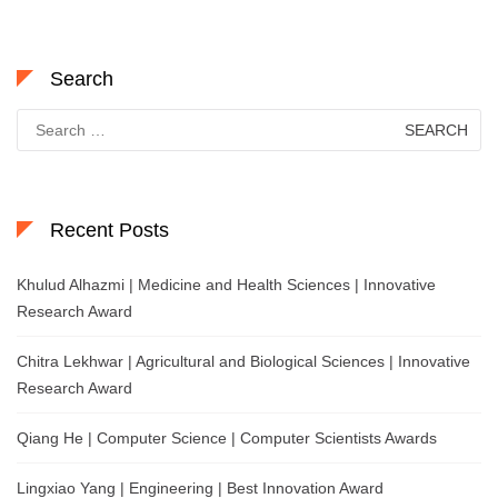
Search
Search
for:
Recent Posts
Khulud Alhazmi | Medicine and Health Sciences | Innovative
Research Award
Chitra Lekhwar | Agricultural and Biological Sciences | Innovative
Research Award
Qiang He | Computer Science | Computer Scientists Awards
Lingxiao Yang | Engineering | Best Innovation Award