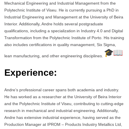
Mechanical Engineering and Industrial Management from the
Polytechnic Institute of Viseu. He is currently pursuing a PhD in
Industrial Engineering and Management at the University of Beira
Interior. Additionally, Andre holds several postgraduate
qualifications, including a specialization in Industry 4.0 and Digital
Transformation from the Polytechnic Institute of Porto. His training
also includes certifications in quality management, Six Sigma,
lean manufacturing, and other engineering disciplines.
Experience:
Andre’s professional career spans both academia and industry.
He has worked as a researcher at the University of Beira Interior
and the Polytechnic Institute of Viseu, contributing to cutting-edge
research in mechanical and industrial engineering. Additionally,
Andre has extensive industrial experience, having served as the
Production Manager at IPROM – Products Industry Metallics Ltd,