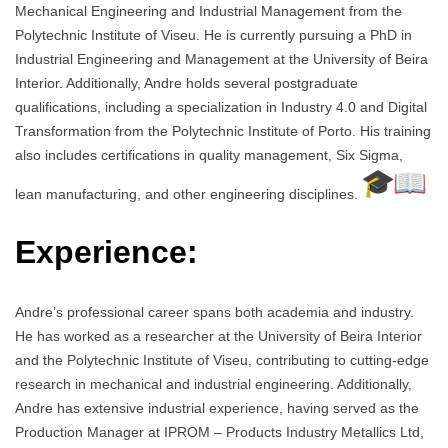
Mechanical Engineering and Industrial Management from the
Polytechnic Institute of Viseu. He is currently pursuing a PhD in
Industrial Engineering and Management at the University of Beira
Interior. Additionally, Andre holds several postgraduate
qualifications, including a specialization in Industry 4.0 and Digital
Transformation from the Polytechnic Institute of Porto. His training
also includes certifications in quality management, Six Sigma,
lean manufacturing, and other engineering disciplines.
Experience:
Andre’s professional career spans both academia and industry.
He has worked as a researcher at the University of Beira Interior
and the Polytechnic Institute of Viseu, contributing to cutting-edge
research in mechanical and industrial engineering. Additionally,
Andre has extensive industrial experience, having served as the
Production Manager at IPROM – Products Industry Metallics Ltd,