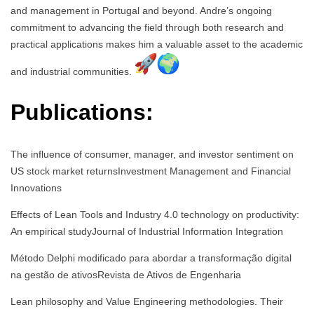
and management in Portugal and beyond. Andre’s ongoing
commitment to advancing the field through both research and
practical applications makes him a valuable asset to the academic
and industrial communities.
Publications:
The influence of consumer, manager, and investor sentiment on
US stock market returnsInvestment Management and Financial
Innovations
Effects of Lean Tools and Industry 4.0 technology on productivity:
An empirical studyJournal of Industrial Information Integration
Método Delphi modificado para abordar a transformação digital
na gestão de ativosRevista de Ativos de Engenharia
Lean philosophy and Value Engineering methodologies. Their