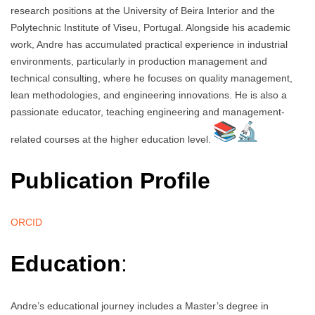
research positions at the University of Beira Interior and the
Polytechnic Institute of Viseu, Portugal. Alongside his academic
work, Andre has accumulated practical experience in industrial
environments, particularly in production management and
technical consulting, where he focuses on quality management,
lean methodologies, and engineering innovations. He is also a
passionate educator, teaching engineering and management-
related courses at the higher education level.
Publication Profile
ORCID
Education
:
Andre’s educational journey includes a Master’s degree in