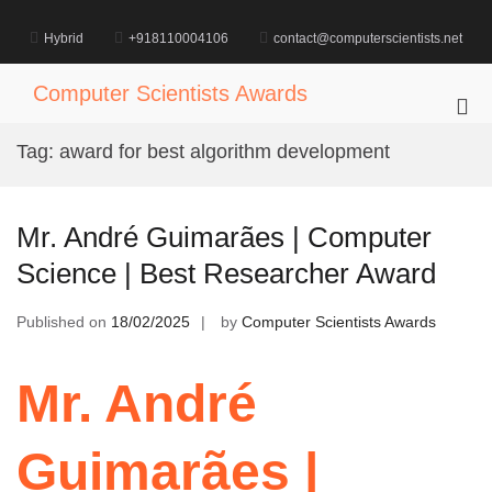
Skip
to
Hybrid
+918110004106
contact@computerscientists.net
content
Computer Scientists Awards
Pri
Me
Tag:
award for best algorithm development
for
Mob
Mr. André Guimarães | Computer
Science | Best Researcher Award
Published on
18/02/2025
by
Computer Scientists Awards
Mr. André
Guimarães |