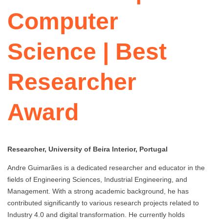
Computer
Science | Best
Researcher
Award
Researcher, University of Beira Interior, Portugal
Andre Guimarães is a dedicated researcher and educator in the
fields of Engineering Sciences, Industrial Engineering, and
Management. With a strong academic background, he has
contributed significantly to various research projects related to
Industry 4.0 and digital transformation. He currently holds