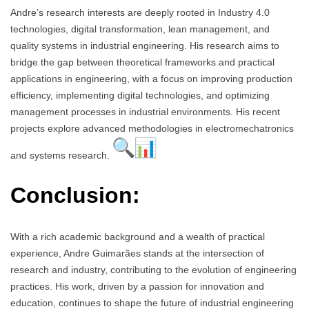
Andre’s research interests are deeply rooted in Industry 4.0
technologies, digital transformation, lean management, and
quality systems in industrial engineering. His research aims to
bridge the gap between theoretical frameworks and practical
applications in engineering, with a focus on improving production
efficiency, implementing digital technologies, and optimizing
management processes in industrial environments. His recent
projects explore advanced methodologies in electromechatronics
and systems research.
Conclusion:
With a rich academic background and a wealth of practical
experience, Andre Guimarães stands at the intersection of
research and industry, contributing to the evolution of engineering
practices. His work, driven by a passion for innovation and
education, continues to shape the future of industrial engineering