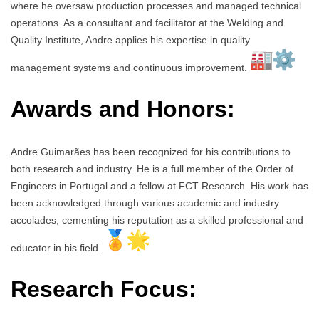
where he oversaw production processes and managed technical
operations. As a consultant and facilitator at the Welding and
Quality Institute, Andre applies his expertise in quality
management systems and continuous improvement.
Awards and Honors:
Andre Guimarães has been recognized for his contributions to
both research and industry. He is a full member of the Order of
Engineers in Portugal and a fellow at FCT Research. His work has
been acknowledged through various academic and industry
accolades, cementing his reputation as a skilled professional and
educator in his field.
Research Focus: