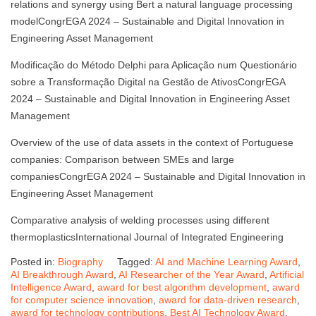
relations and synergy using Bert a natural language processing
modelCongrEGA 2024 – Sustainable and Digital Innovation in
Engineering Asset Management
Modificação do Método Delphi para Aplicação num Questionário
sobre a Transformação Digital na Gestão de AtivosCongrEGA
2024 – Sustainable and Digital Innovation in Engineering Asset
Management
Overview of the use of data assets in the context of Portuguese
companies: Comparison between SMEs and large
companiesCongrEGA 2024 – Sustainable and Digital Innovation in
Engineering Asset Management
Comparative analysis of welding processes using different
thermoplasticsInternational Journal of Integrated Engineering
Posted in:
Biography
Tagged:
AI and Machine Learning Award
,
AI Breakthrough Award
,
AI Researcher of the Year Award
,
Artificial
Intelligence Award
,
award for best algorithm development
,
award
for computer science innovation
,
award for data-driven research
,
award for technology contributions
,
Best AI Technology Award
,