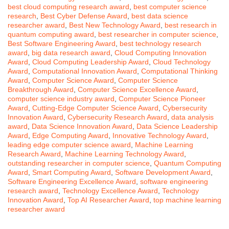
best cloud computing research award
,
best computer science
research
,
Best Cyber Defense Award
,
best data science
researcher award
,
Best New Technology Award
,
best research in
quantum computing award
,
best researcher in computer science
,
Best Software Engineering Award
,
best technology research
award
,
big data research award
,
Cloud Computing Innovation
Award
,
Cloud Computing Leadership Award
,
Cloud Technology
Award
,
Computational Innovation Award
,
Computational Thinking
Award
,
Computer Science Award
,
Computer Science
Breakthrough Award
,
Computer Science Excellence Award
,
computer science industry award
,
Computer Science Pioneer
Award
,
Cutting-Edge Computer Science Award
,
Cybersecurity
Innovation Award
,
Cybersecurity Research Award
,
data analysis
award
,
Data Science Innovation Award
,
Data Science Leadership
Award
,
Edge Computing Award
,
Innovative Technology Award
,
leading edge computer science award
,
Machine Learning
Research Award
,
Machine Learning Technology Award
,
outstanding researcher in computer science
,
Quantum Computing
Award
,
Smart Computing Award
,
Software Development Award
,
Software Engineering Excellence Award
,
software engineering
research award
,
Technology Excellence Award
,
Technology
Innovation Award
,
Top AI Researcher Award
,
top machine learning
researcher award