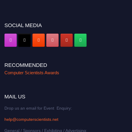
miss this chance to showcase your work on a global platform. Apply now at
https://computerscientists.net/"
SOCIAL MEDIA
RECOMMENDED
Computer Scientists Awards
MAIL US
Drop us an email for Event Enquiry:
help@computerscientists.net
General / Sponsors / Exhibiting / Advertising: