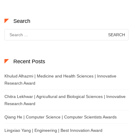
Search
Search
for:
Recent Posts
Khulud Alhazmi | Medicine and Health Sciences | Innovative
Research Award
Chitra Lekhwar | Agricultural and Biological Sciences | Innovative
Research Award
Qiang He | Computer Science | Computer Scientists Awards
Lingxiao Yang | Engineering | Best Innovation Award