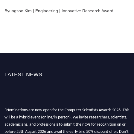
Byungsoo Kim | Engineering | Innovative Research Award
LATEST NEWS
"Nominations are now open for the Computer Scientists Awards 2026. This
will be a hybrid event (online/in-person). We invite researchers, scientists,
academicians, and professionals to submit their CVs for recognition on or
before 28th August 2026 and avail the early bird 50% discount offer. Don’t