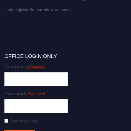
contact@worldresearchawards.com
OFFICE LOGIN ONLY
Username
(Required)
Password
(Required)
Remember Me