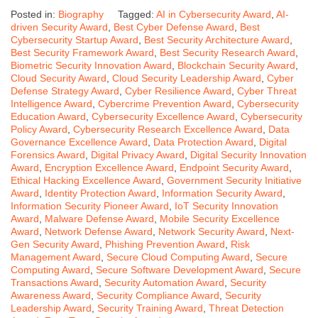
Posted in:
Biography
Tagged:
AI in Cybersecurity Award
,
AI-
driven Security Award
,
Best Cyber Defense Award
,
Best
Cybersecurity Startup Award
,
Best Security Architecture Award
,
Best Security Framework Award
,
Best Security Research Award
,
Biometric Security Innovation Award
,
Blockchain Security Award
,
Cloud Security Award
,
Cloud Security Leadership Award
,
Cyber
Defense Strategy Award
,
Cyber Resilience Award
,
Cyber Threat
Intelligence Award
,
Cybercrime Prevention Award
,
Cybersecurity
Education Award
,
Cybersecurity Excellence Award
,
Cybersecurity
Policy Award
,
Cybersecurity Research Excellence Award
,
Data
Governance Excellence Award
,
Data Protection Award
,
Digital
Forensics Award
,
Digital Privacy Award
,
Digital Security Innovation
Award
,
Encryption Excellence Award
,
Endpoint Security Award
,
Ethical Hacking Excellence Award
,
Government Security Initiative
Award
,
Identity Protection Award
,
Information Security Award
,
Information Security Pioneer Award
,
IoT Security Innovation
Award
,
Malware Defense Award
,
Mobile Security Excellence
Award
,
Network Defense Award
,
Network Security Award
,
Next-
Gen Security Award
,
Phishing Prevention Award
,
Risk
Management Award
,
Secure Cloud Computing Award
,
Secure
Computing Award
,
Secure Software Development Award
,
Secure
Transactions Award
,
Security Automation Award
,
Security
Awareness Award
,
Security Compliance Award
,
Security
Leadership Award
,
Security Training Award
,
Threat Detection