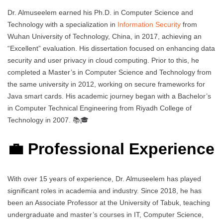
Dr. Almuseelem earned his Ph.D. in Computer Science and
Technology with a specialization in
Information Security
from
Wuhan University of Technology, China, in 2017, achieving an
“Excellent” evaluation. His dissertation focused on enhancing data
security and user privacy in cloud computing. Prior to this, he
completed a Master’s in Computer Science and Technology from
the same university in 2012, working on secure frameworks for
Java smart cards. His academic journey began with a Bachelor’s
in Computer Technical Engineering from Riyadh College of
Technology in 2007. 📚🎓
💼 Professional Experience
With over 15 years of experience, Dr. Almuseelem has played
significant roles in academia and industry. Since 2018, he has
been an Associate Professor at the University of Tabuk, teaching
undergraduate and master’s courses in IT, Computer Science,