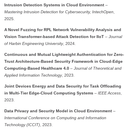
Intrusion Detection Systems in Cloud Environment
–
Mastering Intrusion Detection for Cybersecurity, IntechOpen
,
2025.
A Novel Fuzzing for RPL Network Vulnerability Analysis and
Vision Transformer-based Attack Detection for IIoT
–
Journal
of Harbin Engineering University
, 2024.
Continuous and Mutual Lightweight Authentication for Zero-
Trust Architecture-Based Security Framework in Cloud-Edge
Computing-Based Healthcare 4.0
–
Journal of Theoretical and
Applied Information Technology
, 2023.
Joint Devices Energy and Data Security for Task Offloading
in Multi-Tier Edge-Cloud Computing Systems
–
IEEE Access
,
2023.
Data Privacy and Security Model in Cloud Environment
–
International Conference on Computing and Information
Technology (ICCIT)
, 2023.