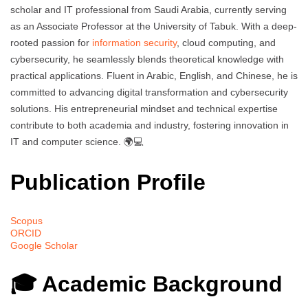
scholar and IT professional from Saudi Arabia, currently serving
as an Associate Professor at the University of Tabuk. With a deep-
rooted passion for
information security
, cloud computing, and
cybersecurity, he seamlessly blends theoretical knowledge with
practical applications. Fluent in Arabic, English, and Chinese, he is
committed to advancing digital transformation and cybersecurity
solutions. His entrepreneurial mindset and technical expertise
contribute to both academia and industry, fostering innovation in
IT and computer science. 🌍💻
Publication Profile
Scopus
ORCID
Google Scholar
🎓 Academic Background