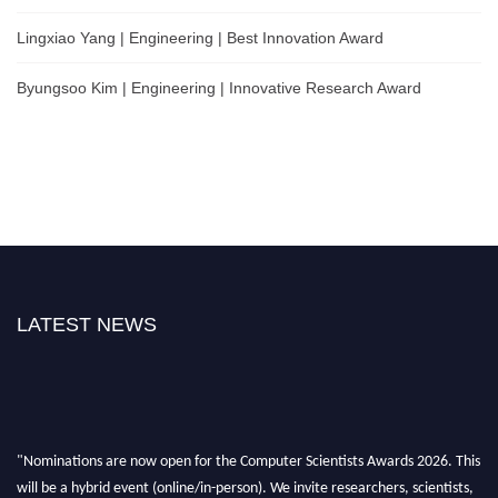
Lingxiao Yang | Engineering | Best Innovation Award
Byungsoo Kim | Engineering | Innovative Research Award
LATEST NEWS
"Nominations are now open for the Computer Scientists Awards 2026. This
will be a hybrid event (online/in-person). We invite researchers, scientists,