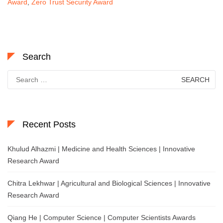
Award
,
Zero Trust Security Award
Search
Search
for:
Recent Posts
Khulud Alhazmi | Medicine and Health Sciences | Innovative
Research Award
Chitra Lekhwar | Agricultural and Biological Sciences | Innovative
Research Award
Qiang He | Computer Science | Computer Scientists Awards