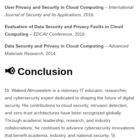
User Privacy and Security in Cloud Computing
–
International
Journal of Security and Its Applications
, 2016.
Evaluation of Data Security and Privacy Faults in Cloud
Computing
–
EDCAV Conference
, 2016.
Data Security and Privacy in Cloud Computing
–
Advanced
Materials Research
, 2014.
📢 Conclusion
Dr. Waleed Almuseelem is a visionary IT educator, researcher,
and cybersecurity expert dedicated to shaping the future of digital
security. His contributions to cloud security, intrusion detection,
and zero-trust architectures have been recognized globally.
Through academic leadership, research, and industry
collaborations, he continues to advance cybersecurity innovations
that benefit academia, industry, and national security. 🚀