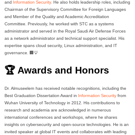
and
Information Security
. He also holds leadership roles, including
Chairman of the Supervisory Committee for Foreign Languages
and Member of the Quality and Academic Accreditation
Committee. Previously, he worked with STC as a systems
administrator and served in the Royal Saudi Air Defense Forces
as a network administrator and technical support specialist. His
expertise spans cloud security, Linux administration, and IT
governance. 🏢💡
🏆 Awards and Honors
Dr. Almuseelem has received notable recognitions, including the
Best Graduation Dissertation Award in
Information Security
from
Wuhan University of Technology in 2012. His contributions to
research and academia are acknowledged in numerous
international conferences and workshops, where he shares
insights on cybersecurity and open-source technologies. He is an
invited speaker at global IT events and collaborates with leading