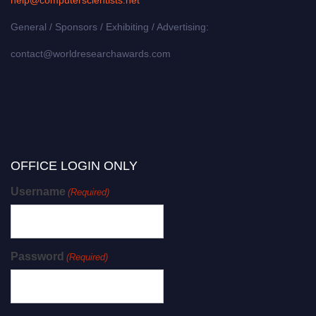
General / Sponsors / Exhibiting / Advertising:
contact@worldresearchawards.com
OFFICE LOGIN ONLY
Username
(Required)
Password
(Required)