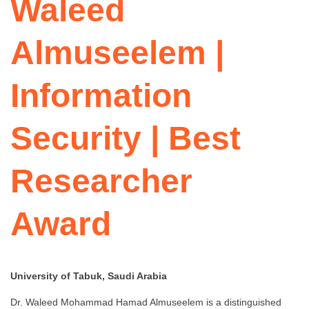
Waleed
Almuseelem |
Information
Security | Best
Researcher
Award
University of Tabuk, Saudi Arabia
Dr. Waleed Mohammad Hamad Almuseelem is a distinguished