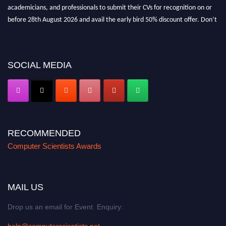
academicians, and professionals to submit their CVs for recognition on or
before 28th August 2026 and avail the early bird 50% discount offer. Don’t
miss this chance to showcase your work on a global platform. Apply now at
https://computerscientists.net/"
SOCIAL MEDIA
RECOMMENDED
Computer Scientists Awards
MAIL US
Drop us an email for Event Enquiry:
help@computerscientists.net