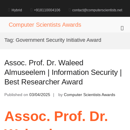
Skip
to
Hybrid
+918110004106
contact@computerscientists.net
content
Computer Scientists Awards
Pri
Me
Tag:
Government Security Initiative Award
for
Mob
Assoc. Prof. Dr. Waleed
Almuseelem | Information Security |
Best Researcher Award
Published on
03/04/2025
by
Computer Scientists Awards
Assoc. Prof. Dr.