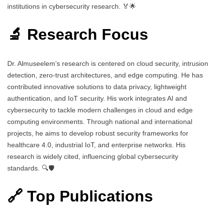
institutions in cybersecurity research. 🏅🌟
🔬 Research Focus
Dr. Almuseelem’s research is centered on cloud security, intrusion
detection, zero-trust architectures, and edge computing. He has
contributed innovative solutions to data privacy, lightweight
authentication, and IoT security. His work integrates AI and
cybersecurity to tackle modern challenges in cloud and edge
computing environments. Through national and international
projects, he aims to develop robust security frameworks for
healthcare 4.0, industrial IoT, and enterprise networks. His
research is widely cited, influencing global cybersecurity
standards. 🔍🛡️
🔗 Top Publications