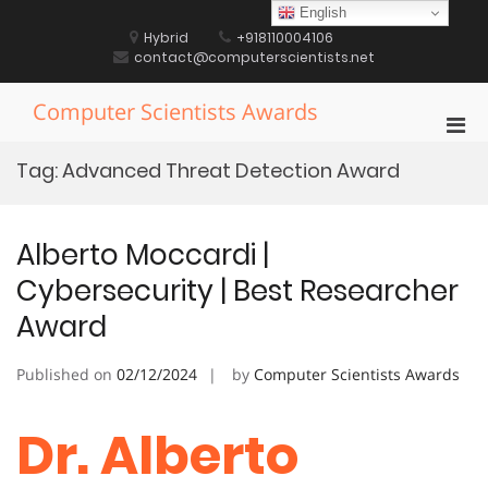
Skip
English
to
Hybrid
+918110004106
content
contact@computerscientists.net
Computer Scientists Awards
Pri
Men
Tag:
Advanced Threat Detection Award
for
Mobi
Alberto Moccardi |
Cybersecurity | Best Researcher
Award
Published on
02/12/2024
by
Computer Scientists Awards
Dr. Alberto