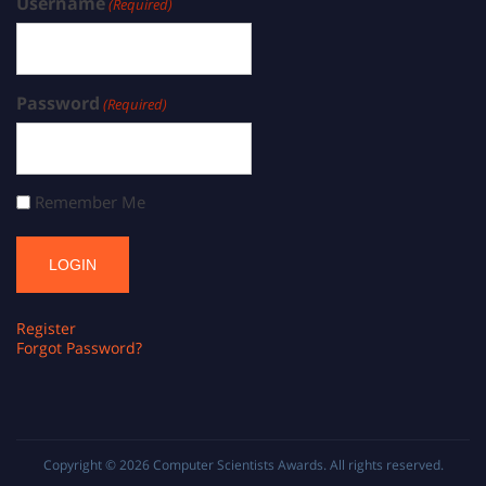
Username
(Required)
Password
(Required)
Remember Me
Register
Forgot Password?
Copyright © 2026
Computer Scientists Awards
. All rights reserved.