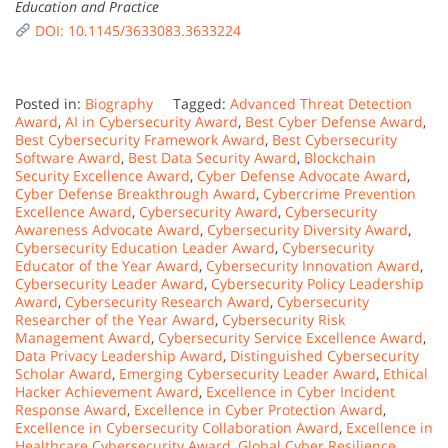
Education and Practice
DOI: 10.1145/3633083.3633224
Posted in:
Biography
Tagged:
Advanced Threat Detection
Award
,
AI in Cybersecurity Award
,
Best Cyber Defense Award
,
Best Cybersecurity Framework Award
,
Best Cybersecurity
Software Award
,
Best Data Security Award
,
Blockchain
Security Excellence Award
,
Cyber Defense Advocate Award
,
Cyber Defense Breakthrough Award
,
Cybercrime Prevention
Excellence Award
,
Cybersecurity Award
,
Cybersecurity
Awareness Advocate Award
,
Cybersecurity Diversity Award
,
Cybersecurity Education Leader Award
,
Cybersecurity
Educator of the Year Award
,
Cybersecurity Innovation Award
,
Cybersecurity Leader Award
,
Cybersecurity Policy Leadership
Award
,
Cybersecurity Research Award
,
Cybersecurity
Researcher of the Year Award
,
Cybersecurity Risk
Management Award
,
Cybersecurity Service Excellence Award
,
Data Privacy Leadership Award
,
Distinguished Cybersecurity
Scholar Award
,
Emerging Cybersecurity Leader Award
,
Ethical
Hacker Achievement Award
,
Excellence in Cyber Incident
Response Award
,
Excellence in Cyber Protection Award
,
Excellence in Cybersecurity Collaboration Award
,
Excellence in
Healthcare Cybersecurity Award
,
Global Cyber Resilience