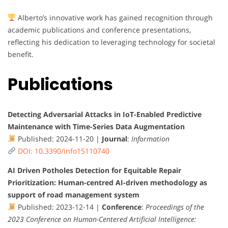
Alberto’s innovative work has gained recognition through
academic publications and conference presentations,
reflecting his dedication to leveraging technology for societal
benefit.
Publications
Detecting Adversarial Attacks in IoT-Enabled Predictive
Maintenance with Time-Series Data Augmentation
Published: 2024-11-20 |
Journal
:
Information
DOI: 10.3390/info15110740
AI Driven Potholes Detection for Equitable Repair
Prioritization: Human-centred AI-driven methodology as
support of road management system
Published: 2023-12-14 |
Conference
:
Proceedings of the
2023 Conference on Human-Centered Artificial Intelligence: