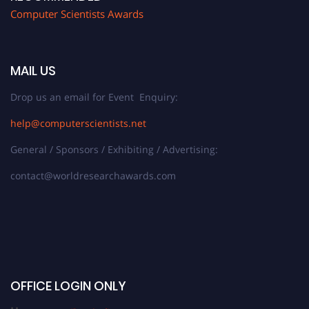
Computer Scientists Awards
MAIL US
Drop us an email for Event Enquiry:
help@computerscientists.net
General / Sponsors / Exhibiting / Advertising:
contact@worldresearchawards.com
OFFICE LOGIN ONLY