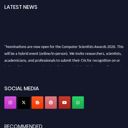
LATEST NEWS
"Nominations are now open for the Computer Scientists Awards 2026. This
will be a hybrid event (online/in-person). We invite researchers, scientists,
academicians, and professionals to submit their CVs for recognition on or
before 28th August 2026 and avail the early bird 50% discount offer. Don’t
miss this chance to showcase your work on a global platform. Apply now at
https://computerscientists.net/"
SOCIAL MEDIA
RECOMMENDED