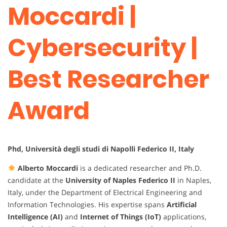
Moccardi |
Cybersecurity |
Best Researcher
Award
Phd, Università degli studi di Napolli Federico II, Italy
Alberto Moccardi
is a dedicated researcher and Ph.D.
candidate at the
University of Naples Federico II
in Naples,
Italy, under the Department of Electrical Engineering and
Information Technologies. His expertise spans
Artificial
Intelligence (AI)
and
Internet of Things (IoT)
applications,