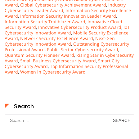
Award
,
Global Cybersecurity Achievement Award
,
Industry
Cybersecurity Leader Award
,
Information Security Excellence
Award
,
Information Security Innovation Leader Award
,
Information Security Trailblazer Award
,
Innovative Cloud
Security Award
,
Innovative Cybersecurity Product Award
,
IoT
Cybersecurity Innovation Award
,
Mobile Security Excellence
Award
,
Network Security Excellence Award
,
Next-Gen
Cybersecurity Innovation Award
,
Outstanding Cybersecurity
Professional Award
,
Public Sector Cybersecurity Award
,
Quantum Security Pioneer Award
,
Rising Star in Cybersecurity
Award
,
Small Business Cybersecurity Award
,
Smart City
Cybersecurity Award
,
Top Information Security Professional
Award
,
Women in Cybersecurity Award
Search
Search
for: