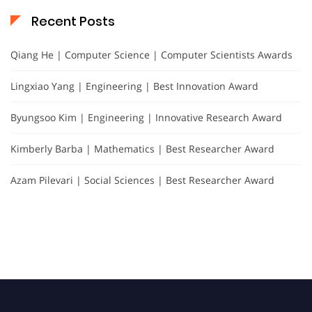
Recent Posts
Qiang He | Computer Science | Computer Scientists Awards
Lingxiao Yang | Engineering | Best Innovation Award
Byungsoo Kim | Engineering | Innovative Research Award
Kimberly Barba | Mathematics | Best Researcher Award
Azam Pilevari | Social Sciences | Best Researcher Award