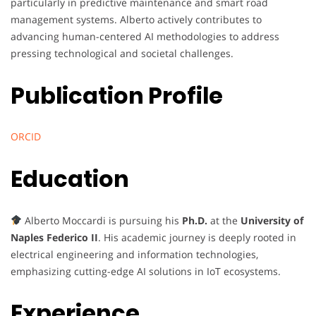
particularly in predictive maintenance and smart road
management systems. Alberto actively contributes to
advancing human-centered AI methodologies to address
pressing technological and societal challenges.
Publication Profile
ORCID
Education
Alberto Moccardi is pursuing his
Ph.D.
at the
University of
Naples Federico II
. His academic journey is deeply rooted in
electrical engineering and information technologies,
emphasizing cutting-edge AI solutions in IoT ecosystems.
Experience