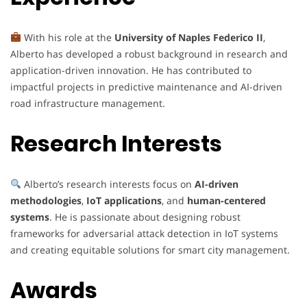
With his role at the
University of Naples Federico II
,
Alberto has developed a robust background in research and
application-driven innovation. He has contributed to
impactful projects in predictive maintenance and AI-driven
road infrastructure management.
Research Interests
Alberto’s research interests focus on
AI-driven
methodologies
,
IoT applications
, and
human-centered
systems
. He is passionate about designing robust
frameworks for adversarial attack detection in IoT systems
and creating equitable solutions for smart city management.
Awards