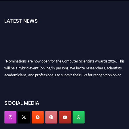
LATEST NEWS
"Nominations are now open for the Computer Scientists Awards 2026. This
will be a hybrid event (online/in-person). We invite researchers, scientists,
academicians, and professionals to submit their CVs for recognition on or
before 28th August 2026 and avail the early bird 50% discount offer. Don’t
miss this chance to showcase your work on a global platform. Apply now at
https://computerscientists.net/"
SOCIAL MEDIA