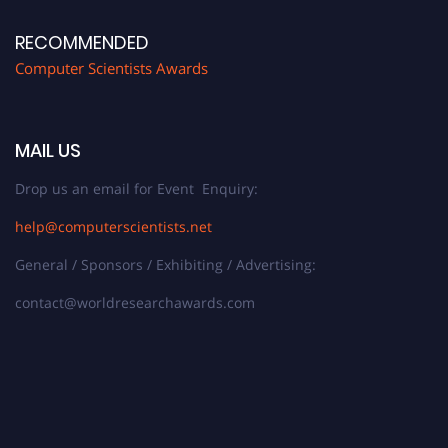
RECOMMENDED
Computer Scientists Awards
MAIL US
Drop us an email for Event Enquiry:
help@computerscientists.net
General / Sponsors / Exhibiting / Advertising:
contact@worldresearchawards.com