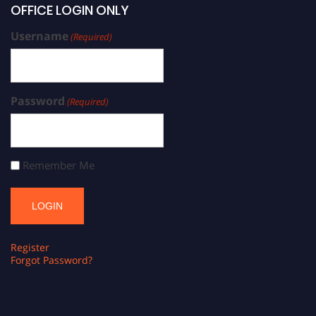
OFFICE LOGIN ONLY
Username
(Required)
Password
(Required)
Remember Me
Register
Forgot Password?