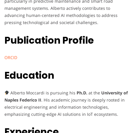
particularly in predictive maintenance and smart road
management systems. Alberto actively contributes to
advancing human-centered AI methodologies to address
pressing technological and societal challenges.
Publication Profile
ORCID
Education
Alberto Moccardi is pursuing his
Ph.D.
at the
University of
Naples Federico II
. His academic journey is deeply rooted in
electrical engineering and information technologies,
emphasizing cutting-edge AI solutions in IoT ecosystems.
Experience