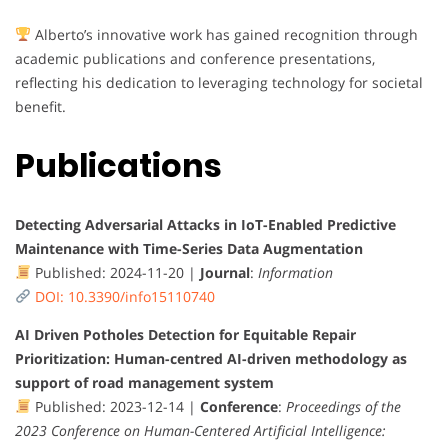
Alberto’s innovative work has gained recognition through
academic publications and conference presentations,
reflecting his dedication to leveraging technology for societal
benefit.
Publications
Detecting Adversarial Attacks in IoT-Enabled Predictive
Maintenance with Time-Series Data Augmentation
Published: 2024-11-20 |
Journal
:
Information
DOI: 10.3390/info15110740
AI Driven Potholes Detection for Equitable Repair
Prioritization: Human-centred AI-driven methodology as
support of road management system
Published: 2023-12-14 |
Conference
:
Proceedings of the
2023 Conference on Human-Centered Artificial Intelligence: