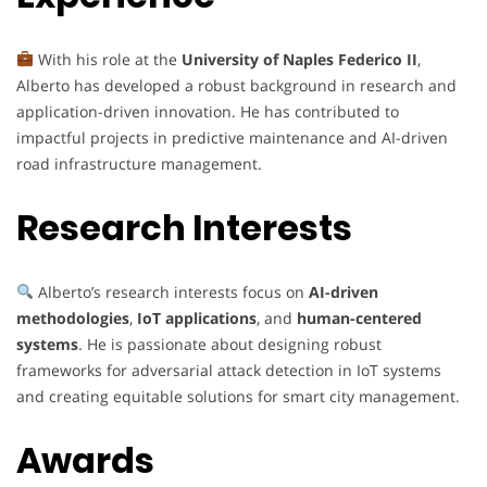
With his role at the
University of Naples Federico II
,
Alberto has developed a robust background in research and
application-driven innovation. He has contributed to
impactful projects in predictive maintenance and AI-driven
road infrastructure management.
Research Interests
Alberto’s research interests focus on
AI-driven
methodologies
,
IoT applications
, and
human-centered
systems
. He is passionate about designing robust
frameworks for adversarial attack detection in IoT systems
and creating equitable solutions for smart city management.
Awards