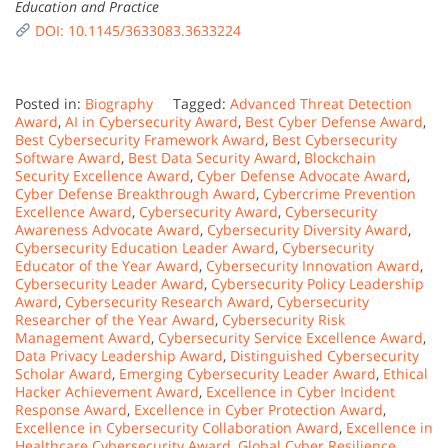
Education and Practice
DOI: 10.1145/3633083.3633224
Posted in:
Biography
Tagged:
Advanced Threat Detection
Award
,
AI in Cybersecurity Award
,
Best Cyber Defense Award
,
Best Cybersecurity Framework Award
,
Best Cybersecurity
Software Award
,
Best Data Security Award
,
Blockchain
Security Excellence Award
,
Cyber Defense Advocate Award
,
Cyber Defense Breakthrough Award
,
Cybercrime Prevention
Excellence Award
,
Cybersecurity Award
,
Cybersecurity
Awareness Advocate Award
,
Cybersecurity Diversity Award
,
Cybersecurity Education Leader Award
,
Cybersecurity
Educator of the Year Award
,
Cybersecurity Innovation Award
,
Cybersecurity Leader Award
,
Cybersecurity Policy Leadership
Award
,
Cybersecurity Research Award
,
Cybersecurity
Researcher of the Year Award
,
Cybersecurity Risk
Management Award
,
Cybersecurity Service Excellence Award
,
Data Privacy Leadership Award
,
Distinguished Cybersecurity
Scholar Award
,
Emerging Cybersecurity Leader Award
,
Ethical
Hacker Achievement Award
,
Excellence in Cyber Incident
Response Award
,
Excellence in Cyber Protection Award
,
Excellence in Cybersecurity Collaboration Award
,
Excellence in
Healthcare Cybersecurity Award
,
Global Cyber Resilience