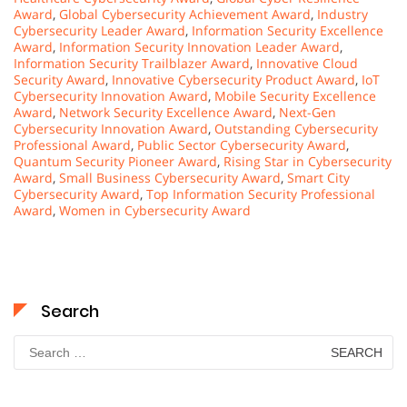
Award
,
Global Cybersecurity Achievement Award
,
Industry
Cybersecurity Leader Award
,
Information Security Excellence
Award
,
Information Security Innovation Leader Award
,
Information Security Trailblazer Award
,
Innovative Cloud
Security Award
,
Innovative Cybersecurity Product Award
,
IoT
Cybersecurity Innovation Award
,
Mobile Security Excellence
Award
,
Network Security Excellence Award
,
Next-Gen
Cybersecurity Innovation Award
,
Outstanding Cybersecurity
Professional Award
,
Public Sector Cybersecurity Award
,
Quantum Security Pioneer Award
,
Rising Star in Cybersecurity
Award
,
Small Business Cybersecurity Award
,
Smart City
Cybersecurity Award
,
Top Information Security Professional
Award
,
Women in Cybersecurity Award
Search
Search
for: