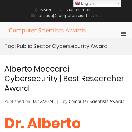
Skip
English
to
Hybrid
+918110004106
content
contact@computerscientists.net
Computer Scientists Awards
Pri
Men
Tag:
Public Sector Cybersecurity Award
for
Mobi
Alberto Moccardi |
Cybersecurity | Best Researcher
Award
Published on
02/12/2024
by
Computer Scientists Awards
Dr. Alberto