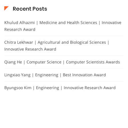
Recent Posts
Khulud Alhazmi | Medicine and Health Sciences | Innovative
Research Award
Chitra Lekhwar | Agricultural and Biological Sciences |
Innovative Research Award
Qiang He | Computer Science | Computer Scientists Awards
Lingxiao Yang | Engineering | Best Innovation Award
Byungsoo Kim | Engineering | Innovative Research Award