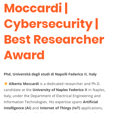
Moccardi |
Cybersecurity |
Best Researcher
Award
Phd, Università degli studi di Napolli Federico II, Italy
Alberto Moccardi
is a dedicated researcher and Ph.D.
candidate at the
University of Naples Federico II
in Naples,
Italy, under the Department of Electrical Engineering and
Information Technologies. His expertise spans
Artificial
Intelligence (AI)
and
Internet of Things (IoT)
applications,