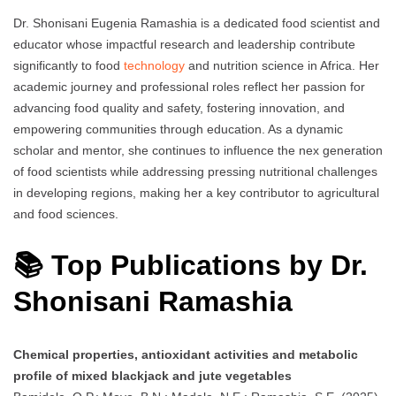
Dr. Shonisani Eugenia Ramashia is a dedicated food scientist and
educator whose impactful research and leadership contribute
significantly to food
technology
and nutrition science in Africa. Her
academic journey and professional roles reflect her passion for
advancing food quality and safety, fostering innovation, and
empowering communities through education. As a dynamic
scholar and mentor, she continues to influence the nex generation
of food scientists while addressing pressing nutritional challenges
in developing regions, making her a key contributor to agricultural
and food sciences.
📚 Top Publications by Dr.
Shonisani Ramashia
Chemical properties, antioxidant activities and metabolic
profile of mixed blackjack and jute vegetables