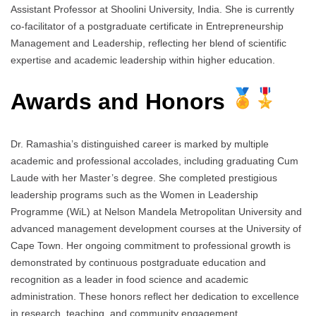
Assistant Professor at Shoolini University, India. She is currently
co-facilitator of a postgraduate certificate in Entrepreneurship
Management and Leadership, reflecting her blend of scientific
expertise and academic leadership within higher education.
Awards and Honors
Dr. Ramashia’s distinguished career is marked by multiple
academic and professional accolades, including graduating Cum
Laude with her Master’s degree. She completed prestigious
leadership programs such as the Women in Leadership
Programme (WiL) at Nelson Mandela Metropolitan University and
advanced management development courses at the University of
Cape Town. Her ongoing commitment to professional growth is
demonstrated by continuous postgraduate education and
recognition as a leader in food science and academic
administration. These honors reflect her dedication to excellence
in research, teaching, and community engagement.