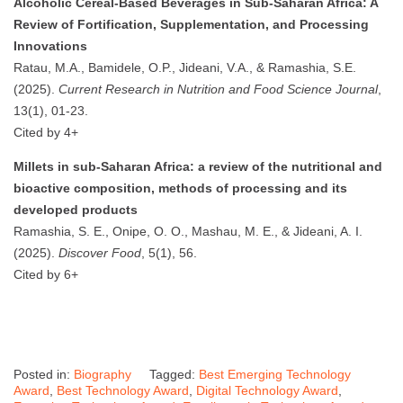
Alcoholic Cereal-Based Beverages in Sub-Saharan Africa: A
Review of Fortification, Supplementation, and Processing
Innovations
Ratau, M.A., Bamidele, O.P., Jideani, V.A., & Ramashia, S.E.
(2025).
Current Research in Nutrition and Food Science Journal
,
13(1), 01-23.
Cited by 4+
Millets in sub-Saharan Africa: a review of the nutritional and
bioactive composition, methods of processing and its
developed products
Ramashia, S. E., Onipe, O. O., Mashau, M. E., & Jideani, A. I.
(2025).
Discover Food
, 5(1), 56.
Cited by 6+
Posted in:
Biography
Tagged:
Best Emerging Technology
Award
,
Best Technology Award
,
Digital Technology Award
,