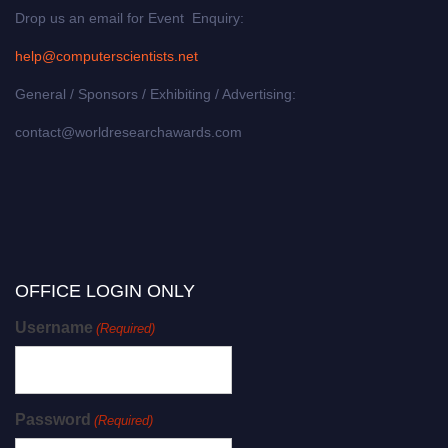
Drop us an email for Event Enquiry:
help@computerscientists.net
General / Sponsors / Exhibiting / Advertising:
contact@worldresearchawards.com
OFFICE LOGIN ONLY
Username
(Required)
Password
(Required)