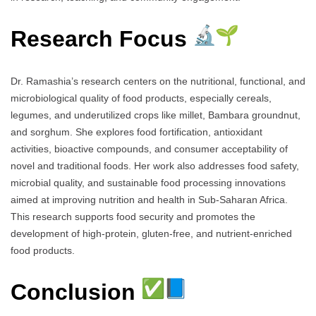
Research Focus
Dr. Ramashia’s research centers on the nutritional, functional, and
microbiological quality of food products, especially cereals,
legumes, and underutilized crops like millet, Bambara groundnut,
and sorghum. She explores food fortification, antioxidant
activities, bioactive compounds, and consumer acceptability of
novel and traditional foods. Her work also addresses food safety,
microbial quality, and sustainable food processing innovations
aimed at improving nutrition and health in Sub-Saharan Africa.
This research supports food security and promotes the
development of high-protein, gluten-free, and nutrient-enriched
food products.
Conclusion