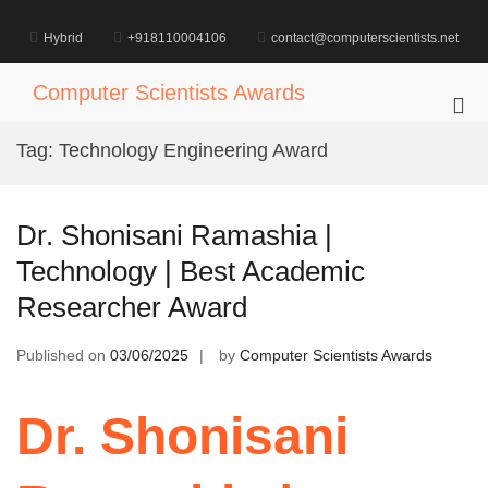
Skip
to
Hybrid
+918110004106
contact@computerscientists.net
content
Computer Scientists Awards
Pri
Me
Tag:
Technology Engineering Award
for
Mob
Dr. Shonisani Ramashia |
Technology | Best Academic
Researcher Award
Published on
03/06/2025
by
Computer Scientists Awards
Dr. Shonisani