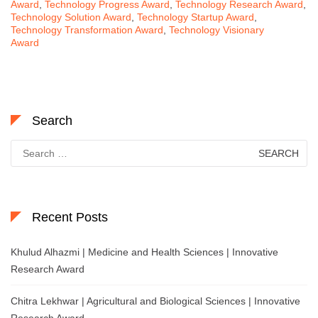
Award
,
Technology Progress Award
,
Technology Research Award
,
Technology Solution Award
,
Technology Startup Award
,
Technology Transformation Award
,
Technology Visionary
Award
Search
Search
for:
Recent Posts
Khulud Alhazmi | Medicine and Health Sciences | Innovative
Research Award
Chitra Lekhwar | Agricultural and Biological Sciences | Innovative
Research Award