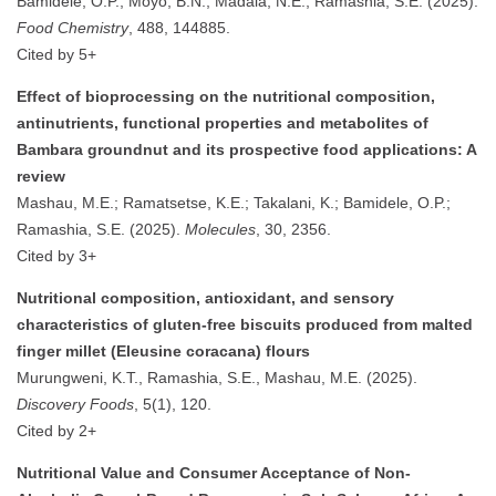
Bamidele, O.P.; Moyo, B.N.; Madala, N.E.; Ramashia, S.E. (2025).
Food Chemistry
, 488, 144885.
Cited by 5+
Effect of bioprocessing on the nutritional composition,
antinutrients, functional properties and metabolites of
Bambara groundnut and its prospective food applications: A
review
Mashau, M.E.; Ramatsetse, K.E.; Takalani, K.; Bamidele, O.P.;
Ramashia, S.E. (2025).
Molecules
, 30, 2356.
Cited by 3+
Nutritional composition, antioxidant, and sensory
characteristics of gluten-free biscuits produced from malted
finger millet (Eleusine coracana) flours
Murungweni, K.T., Ramashia, S.E., Mashau, M.E. (2025).
Discovery Foods
, 5(1), 120.
Cited by 2+
Nutritional Value and Consumer Acceptance of Non-