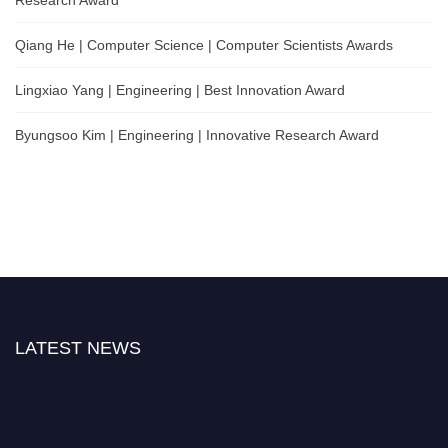
Qiang He | Computer Science | Computer Scientists Awards
Lingxiao Yang | Engineering | Best Innovation Award
Byungsoo Kim | Engineering | Innovative Research Award
LATEST NEWS