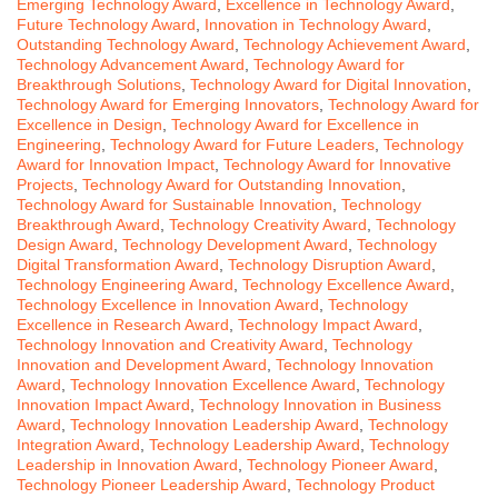
Emerging Technology Award
,
Excellence in Technology Award
,
Future Technology Award
,
Innovation in Technology Award
,
Outstanding Technology Award
,
Technology Achievement Award
,
Technology Advancement Award
,
Technology Award for
Breakthrough Solutions
,
Technology Award for Digital Innovation
,
Technology Award for Emerging Innovators
,
Technology Award for
Excellence in Design
,
Technology Award for Excellence in
Engineering
,
Technology Award for Future Leaders
,
Technology
Award for Innovation Impact
,
Technology Award for Innovative
Projects
,
Technology Award for Outstanding Innovation
,
Technology Award for Sustainable Innovation
,
Technology
Breakthrough Award
,
Technology Creativity Award
,
Technology
Design Award
,
Technology Development Award
,
Technology
Digital Transformation Award
,
Technology Disruption Award
,
Technology Engineering Award
,
Technology Excellence Award
,
Technology Excellence in Innovation Award
,
Technology
Excellence in Research Award
,
Technology Impact Award
,
Technology Innovation and Creativity Award
,
Technology
Innovation and Development Award
,
Technology Innovation
Award
,
Technology Innovation Excellence Award
,
Technology
Innovation Impact Award
,
Technology Innovation in Business
Award
,
Technology Innovation Leadership Award
,
Technology
Integration Award
,
Technology Leadership Award
,
Technology
Leadership in Innovation Award
,
Technology Pioneer Award
,
Technology Pioneer Leadership Award
,
Technology Product