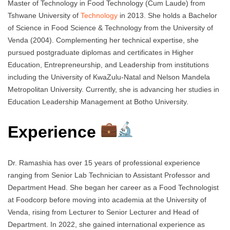
Master of Technology in Food Technology (Cum Laude) from
Tshwane University of
Technology
in 2013. She holds a Bachelor
of Science in Food Science & Technology from the University of
Venda (2004). Complementing her technical expertise, she
pursued postgraduate diplomas and certificates in Higher
Education, Entrepreneurship, and Leadership from institutions
including the University of KwaZulu-Natal and Nelson Mandela
Metropolitan University. Currently, she is advancing her studies in
Education Leadership Management at Botho University.
Experience
Dr. Ramashia has over 15 years of professional experience
ranging from Senior Lab Technician to Assistant Professor and
Department Head. She began her career as a Food Technologist
at Foodcorp before moving into academia at the University of
Venda, rising from Lecturer to Senior Lecturer and Head of
Department. In 2022, she gained international experience as