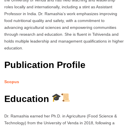
the University of Venda and has held teaching and leadership
roles locally and internationally, including a stint as Assistant
Professor in India. Dr. Ramashia’s work emphasizes improving
food nutritional quality and safety, with a commitment to
advancing agricultural sciences and empowering communities
through research and education. She is fluent in Tshivenda and
holds multiple leadership and management qualifications in higher
education.
Publication Profile
Scopus
Education
Dr. Ramashia earned her Ph.D. in Agriculture (Food Science &
Technology) from the University of Venda in 2018, following a