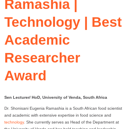
Ramashia |
Technology | Best
Academic
Researcher
Award
Sen Lecturer/ HoD, University of Venda, South Africa
Dr. Shonisani Eugenia Ramashia is a South African food scientist
and academic with extensive expertise in food science and
technology
. She currently serves as Head of the Department at