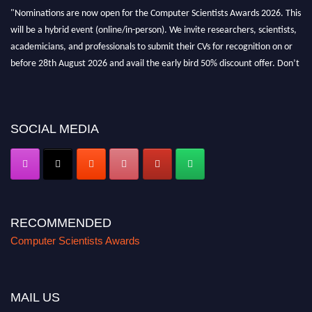
"Nominations are now open for the Computer Scientists Awards 2026. This
will be a hybrid event (online/in-person). We invite researchers, scientists,
academicians, and professionals to submit their CVs for recognition on or
before 28th August 2026 and avail the early bird 50% discount offer. Don’t
miss this chance to showcase your work on a global platform. Apply now at
https://computerscientists.net/"
SOCIAL MEDIA
RECOMMENDED
Computer Scientists Awards
MAIL US