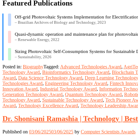
Featured Publications
Off-grid Photovoltaic Systems Implementation for Electrificati
– Brazilian Archives of Biology and Technology, 2023
Quasi-dynamic operation and maintenance plan for photovoltaic
– Renewable Energy, 2022
Sizing Photovoltaic Self-Consumption Systems for Sustainable
– Sustainability, 2026
Posted in:
Biography
Tagged:
Advanced Technologies Award
,
AgriTe
Technology Award
,
Bioinformatics Technology Award
,
Blockchain 
Award
,
Data Science Technology Award
,
Deep Learning Technolog
Technologies Award
,
Engineering Technology Award
,
Fintech Innov
Innovation Award
,
Industrial Technology Award
,
Information Techn
Generation Technology Award
,
Quantum Technology Award
,
Roboti
Technology Award
,
Sustainable Technology Award
,
Tech Pioneer A
Award
,
Technology Excellence Award
,
Technology Leadership Awa
Dr. Shonisani Ramashia | Technology | Be
Published on
03/06/2025
03/06/2025
by
Computer Scientists Awards