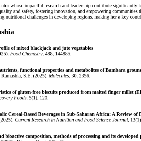
ator whose impactful research and leadership contribute significantly 
d quality and safety, fostering innovation, and empowering communities 
ng nutritional challenges in developing regions, making her a key contri
shia
rofile of mixed blackjack and jute vegetables
025).
Food Chemistry
, 488, 144885.
inutrients, functional properties and metabolites of Bambara groun
; Ramashia, S.E. (2025).
Molecules
, 30, 2356.
stics of gluten-free biscuits produced from malted finger millet (E
covery Foods
, 5(1), 120.
ic Cereal-Based Beverages in Sub-Saharan Africa: A Review of Fo
 (2025).
Current Research in Nutrition and Food Science Journal
, 13(1
and bioactive composition, methods of processing and its developed