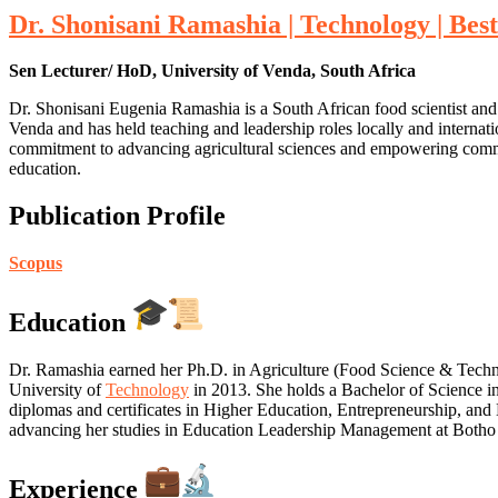
Dr. Shonisani Ramashia | Technology | Be
Sen Lecturer/ HoD, University of Venda, South Africa
Dr. Shonisani Eugenia Ramashia is a South African food scientist and
Venda and has held teaching and leadership roles locally and internati
commitment to advancing agricultural sciences and empowering commun
education.
Publication Profile
Scopus
Education
Dr. Ramashia earned her Ph.D. in Agriculture (Food Science & Tech
University of
Technology
in 2013. She holds a Bachelor of Science i
diplomas and certificates in Higher Education, Entrepreneurship, and
advancing her studies in Education Leadership Management at Botho 
Experience