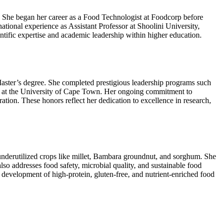
 She began her career as a Food Technologist at Foodcorp before
tional experience as Assistant Professor at Shoolini University,
entific expertise and academic leadership within higher education.
aster’s degree. She completed prestigious leadership programs such
at the University of Cape Town. Her ongoing commitment to
tion. These honors reflect her dedication to excellence in research,
d underutilized crops like millet, Bambara groundnut, and sorghum. She
lso addresses food safety, microbial quality, and sustainable food
 development of high-protein, gluten-free, and nutrient-enriched food