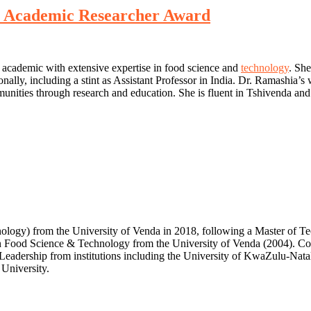
st Academic Researcher Award
 academic with extensive expertise in food science and
technology
. She
onally, including a stint as Assistant Professor in India. Dr. Ramashia’
ities through research and education. She is fluent in Tshivenda and 
nology) from the University of Venda in 2018, following a Master o
n Food Science & Technology from the University of Venda (2004). Com
 Leadership from institutions including the University of KwaZulu-Nata
University.