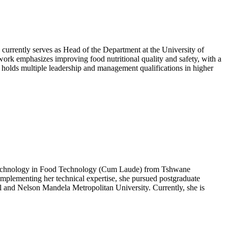
 currently serves as Head of the Department at the University of
s work emphasizes improving food nutritional quality and safety, with a
holds multiple leadership and management qualifications in higher
f Technology in Food Technology (Cum Laude) from Tshwane
plementing her technical expertise, she pursued postgraduate
l and Nelson Mandela Metropolitan University. Currently, she is