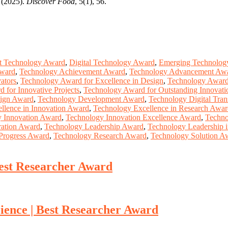
. (2025).
Discover Food
, 5(1), 56.
t Technology Award
,
Digital Technology Award
,
Emerging Technolog
Award
,
Technology Achievement Award
,
Technology Advancement Aw
ators
,
Technology Award for Excellence in Design
,
Technology Award 
 for Innovative Projects
,
Technology Award for Outstanding Innovati
ign Award
,
Technology Development Award
,
Technology Digital Tra
llence in Innovation Award
,
Technology Excellence in Research Awa
 Innovation Award
,
Technology Innovation Excellence Award
,
Techno
ration Award
,
Technology Leadership Award
,
Technology Leadership 
Progress Award
,
Technology Research Award
,
Technology Solution A
est Researcher Award
ence | Best Researcher Award