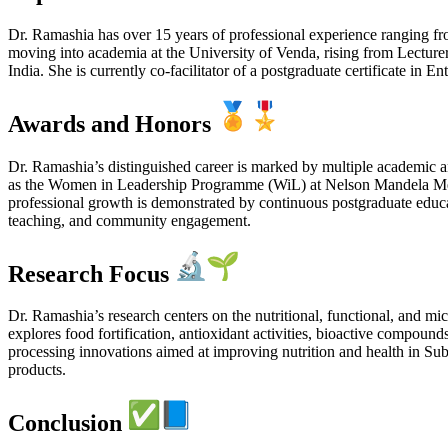
Dr. Ramashia has over 15 years of professional experience ranging f
moving into academia at the University of Venda, rising from Lecturer
India. She is currently co-facilitator of a postgraduate certificate in
Awards and Honors
Dr. Ramashia’s distinguished career is marked by multiple academic 
as the Women in Leadership Programme (WiL) at Nelson Mandela Met
professional growth is demonstrated by continuous postgraduate educat
teaching, and community engagement.
Research Focus
Dr. Ramashia’s research centers on the nutritional, functional, and mi
explores food fortification, antioxidant activities, bioactive compound
processing innovations aimed at improving nutrition and health in Sub
products.
Conclusion