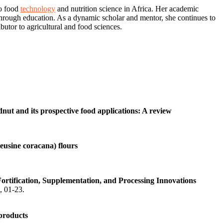
to food
technology
and nutrition science in Africa. Her academic
through education. As a dynamic scholar and mentor, she continues to
butor to agricultural and food sciences.
dnut and its prospective food applications: A review
leusine coracana) flours
rtification, Supplementation, and Processing Innovations
), 01-23.
 products