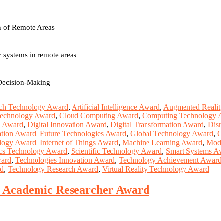
on of Remote Areas
 systems in remote areas
 Decision-Making
ch Technology Award
,
Artificial Intelligence Award
,
Augmented Realit
Technology Award
,
Cloud Computing Award
,
Computing Technology 
y Award
,
Digital Innovation Award
,
Digital Transformation Award
,
Dis
ation Award
,
Future Technologies Award
,
Global Technology Award
,
G
ology Award
,
Internet of Things Award
,
Machine Learning Award
,
Mod
cs Technology Award
,
Scientific Technology Award
,
Smart Systems A
ward
,
Technologies Innovation Award
,
Technology Achievement Awar
rd
,
Technology Research Award
,
Virtual Reality Technology Award
st Academic Researcher Award