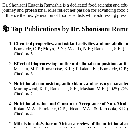
Dr. Shonisani Eugenia Ramashia is a dedicated food scientist and educ
journey and professional roles reflect her passion for advancing foo
influence the nex generation of food scientists while addressing pressi
📚 Top Publications by Dr.
Shonisani Rama
Chemical properties, antioxidant activities and metabolic p
Bamidele, O.P.; Moyo, B.N.; Madala, N.E.; Ramashia, S.E. (2
Cited by 5+
Effect of bioprocessing on the nutritional composition, ant
Mashau, M.E.; Ramatsetse, K.E.; Takalani, K.; Bamidele, O.P.
Cited by 3+
Nutritional composition, antioxidant, and sensory characteri
Murungweni, K.T., Ramashia, S.E., Mashau, M.E. (2025).
Dis
Cited by 2+
Nutritional Value and Consumer Acceptance of Non-Alcohol
Ratau, M.A., Bamidele, O.P., Jideani, V.A., & Ramashia, S.E.
Cited by 4+
Millets in sub-Saharan Africa: a review of the nutritional 