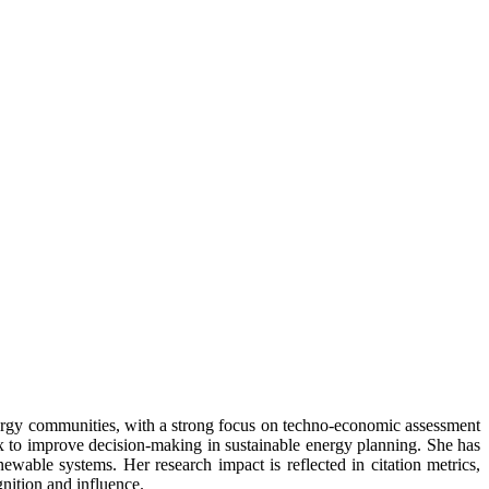
energy communities, with a strong focus on techno-economic assessment
ex to improve decision-making in sustainable energy planning. She has
wable systems. Her research impact is reflected in citation metrics,
nition and influence.