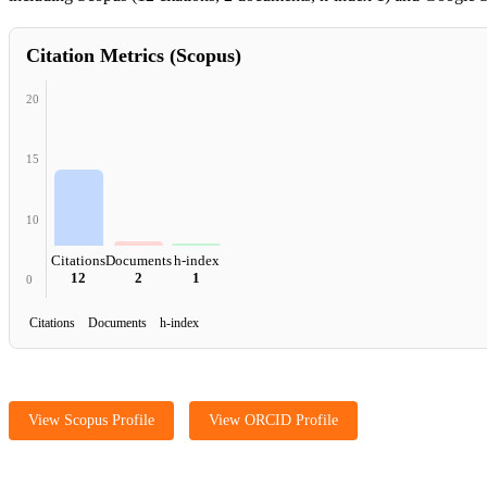
Citation Metrics (Scopus)
20
15
10
Citations
Documents
h-index
12
2
1
0
Citations Documents h-index
View Scopus Profile
View ORCID Profile