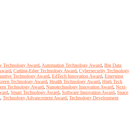
y Technology Award
,
Automation Technology Award
,
Big Data
Award
,
Cutting-Edge Technology Award
,
Cybersecurity Technology
ruptive Technology Award
,
EdTech Innovation Award
,
Emerging
reen Technology Award
,
Health Technology Award
,
High Tech
ern Technology Award
,
Nanotechnology Innovation Award
,
Next-
ward
,
Smart Technology Award
,
Software Innovation Award
,
Space
d
,
Technology Advancement Award
,
Technology Development