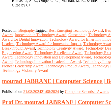
Ramashia, S. E., Onipe, O. O., Mashau, M. E., & Jideani, A. I
Cited by 6+
Posted in:
Biography
Tagged:
Best Emerging Technology Award
,
Bes
Award
,
Innovation in Technology Award
,
Outstanding Technology 
Award for Digital Innovation
,
Technology Award for Emerging Innov
Leaders
,
Technology Award for Innovation Impact
,
Technology Award
Breakthrough Award
,
Technology Creativity Award
,
Technology Des
Engineering Award
,
Technology Excellence Award
,
Technology Exce
Award
,
Technology Innovation and Development Award
,
Technology
Award
,
Technology Innovation Leadership Award
,
Technology Integ
Pioneer Leadership Award
,
Technology Product Award
,
Technology 
Technology Visionary Award
mourad JABRANE | Computer Science | B
Published on
21/08/2024
21/08/2024
by
Computer Scientists Awards
Prof Dr. mourad JABRANE | Computer Sci