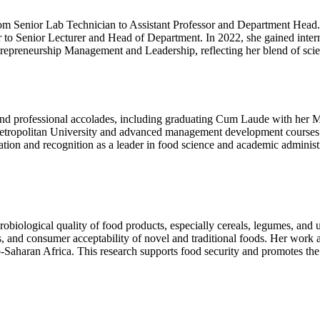
rom Senior Lab Technician to Assistant Professor and Department Head.
 to Senior Lecturer and Head of Department. In 2022, she gained interna
 Entrepreneurship Management and Leadership, reflecting her blend of sci
and professional accolades, including graduating Cum Laude with her M
ropolitan University and advanced management development courses 
ion and recognition as a leader in food science and academic administra
crobiological quality of food products, especially cereals, legumes, an
s, and consumer acceptability of novel and traditional foods. Her work a
-Saharan Africa. This research supports food security and promotes the