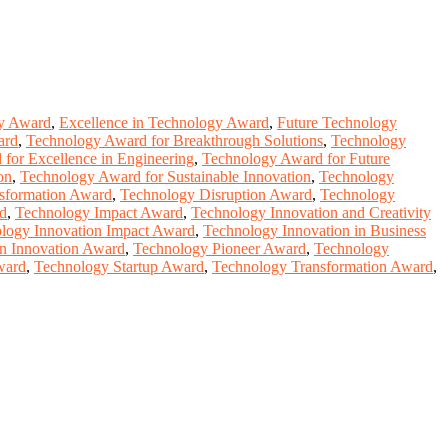
y Award
,
Excellence in Technology Award
,
Future Technology
ard
,
Technology Award for Breakthrough Solutions
,
Technology
for Excellence in Engineering
,
Technology Award for Future
on
,
Technology Award for Sustainable Innovation
,
Technology
nsformation Award
,
Technology Disruption Award
,
Technology
rd
,
Technology Impact Award
,
Technology Innovation and Creativity
logy Innovation Impact Award
,
Technology Innovation in Business
in Innovation Award
,
Technology Pioneer Award
,
Technology
ward
,
Technology Startup Award
,
Technology Transformation Award
,