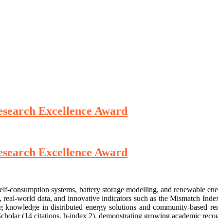
 Research Excellence Award
 Research Excellence Award
c self-consumption systems, battery storage modelling, and renewable 
, real-world data, and innovative indicators such as the Mismatch Ind
ng knowledge in distributed energy solutions and community-based rene
cholar (14 citations, h-index 2), demonstrating growing academic recog