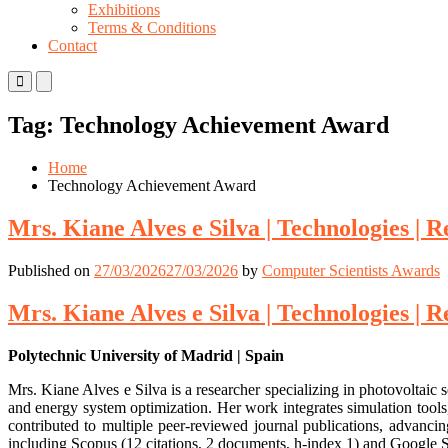
Exhibitions
Terms & Conditions
Contact
Primary
Primary
Menu
Menu
for
for
Tag:
Technology Achievement Award
Mobile
Desktop
Home
Technology Achievement Award
Mrs. Kiane Alves e Silva | Technologies |
Published on
27/03/2026
27/03/2026
by
Computer Scientists Awards
Mrs. Kiane Alves e Silva | Technologies |
Polytechnic University of Madrid | Spain
Mrs. Kiane Alves e Silva is a researcher specializing in photovoltai
and energy system optimization. Her work integrates simulation tools
contributed to multiple peer-reviewed journal publications, advanci
including Scopus (12 citations, 2 documents, h-index 1) and Google S