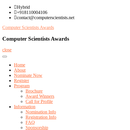
Skip
Hybrid
to
+918110004106
content
contact@computerscientists.net
Computer Scientists Awards
Computer Scientists Awards
close
Home
About
Nominate Now
Register
Program
Brochure
Award Winners
Call for Profile
Information
Nomination Info
Registration Info
FAQ
Sponsorship