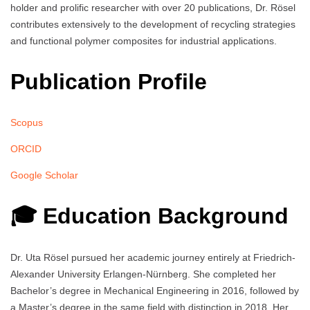
holder and prolific researcher with over 20 publications, Dr. Rösel
contributes extensively to the development of recycling strategies
and functional polymer composites for industrial applications.
Publication Profile
Scopus
ORCID
Google Scholar
🎓 Education Background
Dr. Uta Rösel pursued her academic journey entirely at Friedrich-
Alexander University Erlangen-Nürnberg. She completed her
Bachelor’s degree in Mechanical Engineering in 2016, followed by
a Master’s degree in the same field with distinction in 2018. Her