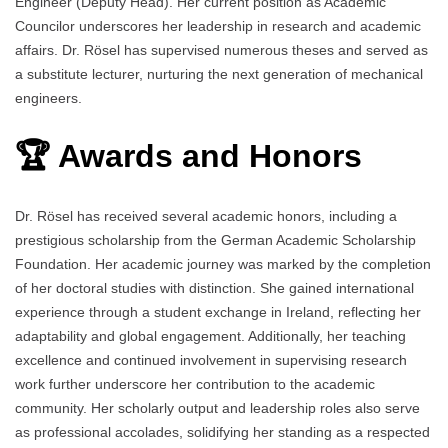
Engineer (Deputy Head). Her current position as Academic
Councilor underscores her leadership in research and academic
affairs. Dr. Rösel has supervised numerous theses and served as
a substitute lecturer, nurturing the next generation of mechanical
engineers.
🏆 Awards and Honors
Dr. Rösel has received several academic honors, including a
prestigious scholarship from the German Academic Scholarship
Foundation. Her academic journey was marked by the completion
of her doctoral studies with distinction. She gained international
experience through a student exchange in Ireland, reflecting her
adaptability and global engagement. Additionally, her teaching
excellence and continued involvement in supervising research
work further underscore her contribution to the academic
community. Her scholarly output and leadership roles also serve
as professional accolades, solidifying her standing as a respected