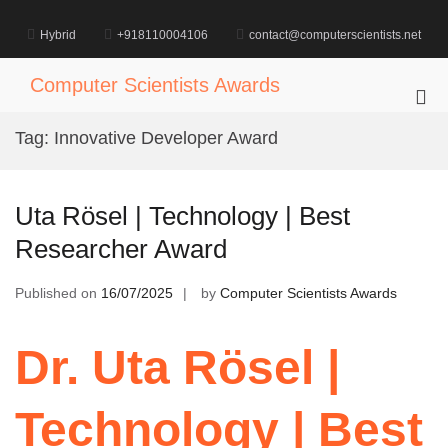
Skip
to
Hybrid
+918110004106
contact@computerscientists.net
content
Computer Scientists Awards
Pri
Me
Tag:
Innovative Developer Award
for
Mob
Uta Rösel | Technology | Best
Researcher Award
Published on
16/07/2025
by
Computer Scientists Awards
Dr. Uta Rösel |
Technology | Best