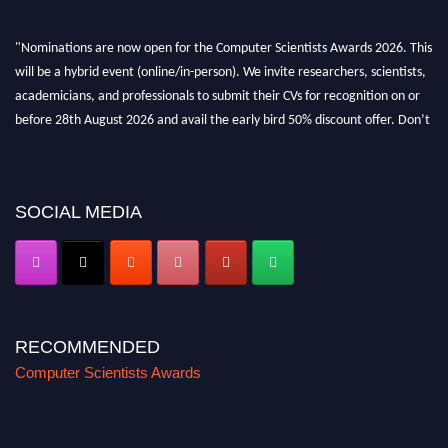
"Nominations are now open for the Computer Scientists Awards 2026. This
will be a hybrid event (online/in-person). We invite researchers, scientists,
academicians, and professionals to submit their CVs for recognition on or
before 28th August 2026 and avail the early bird 50% discount offer. Don’t
miss this chance to showcase your work on a global platform. Apply now at
https://computerscientists.net/"
SOCIAL MEDIA
RECOMMENDED
Computer Scientists Awards