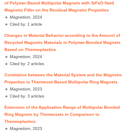
of Polymer-Based Multipolar Magnets with SrFeO Hard
Magnetic Filler on the Residual Magnetic Properties
🔹
Magnetism
, 2024
🔹 Cited by: 1 article
Changes in Material Behavior according to the Amount of
Recycled Magnetic Materials in Polymer-Bonded Magnets
Based on Thermoplastics
🔹
Magnetism
, 2024
🔹 Cited by: 2 articles
Correlation between the Material System and the Magnetic
Properties in Thermoset-Based Multipolar Ring Magnets
🔹
Magnetism
, 2023
🔹 Cited by: 3 articles
Extension of the Application Range of Multipolar Bonded
Ring Magnets by Thermosets in Comparison to
Thermoplastics
🔹
Magnetism
, 2023