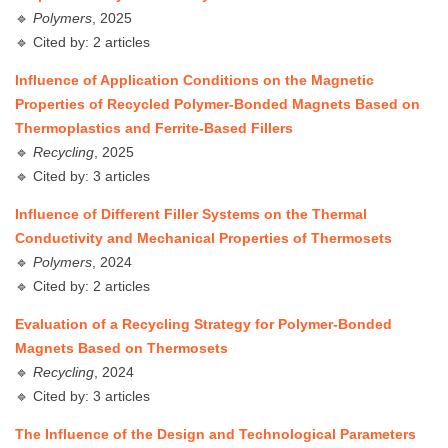
🔹
Polymers
, 2025
🔹 Cited by: 2 articles
Influence of Application Conditions on the Magnetic
Properties of Recycled Polymer-Bonded Magnets Based on
Thermoplastics and Ferrite-Based Fillers
🔹
Recycling
, 2025
🔹 Cited by: 3 articles
Influence of Different Filler Systems on the Thermal
Conductivity and Mechanical Properties of Thermosets
🔹
Polymers
, 2024
🔹 Cited by: 2 articles
Evaluation of a Recycling Strategy for Polymer-Bonded
Magnets Based on Thermosets
🔹
Recycling
, 2024
🔹 Cited by: 3 articles
The Influence of the Design and Technological Parameters