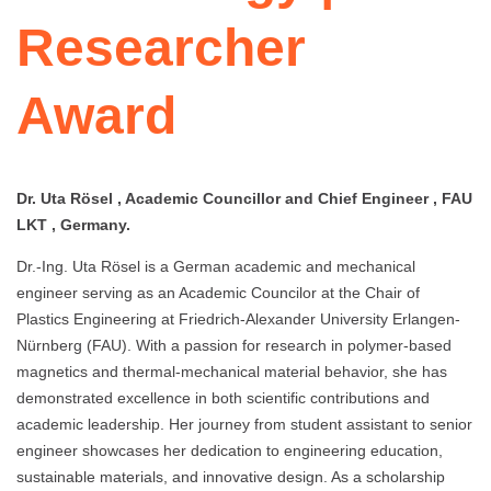
Researcher
Award
Dr. Uta Rösel , Academic Councillor and Chief Engineer , FAU
LKT , Germany.
Dr.-Ing. Uta Rösel is a German academic and mechanical
engineer serving as an Academic Councilor at the Chair of
Plastics Engineering at Friedrich-Alexander University Erlangen-
Nürnberg (FAU). With a passion for research in polymer-based
magnetics and thermal-mechanical material behavior, she has
demonstrated excellence in both scientific contributions and
academic leadership. Her journey from student assistant to senior
engineer showcases her dedication to engineering education,
sustainable materials, and innovative design. As a scholarship