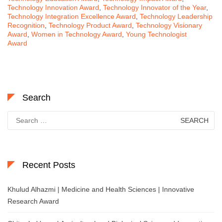
Technology Innovation Award
,
Technology Innovator of the Year
,
Technology Integration Excellence Award
,
Technology Leadership
Recognition
,
Technology Product Award
,
Technology Visionary
Award
,
Women in Technology Award
,
Young Technologist
Award
Search
Search
for:
Recent Posts
Khulud Alhazmi | Medicine and Health Sciences | Innovative
Research Award