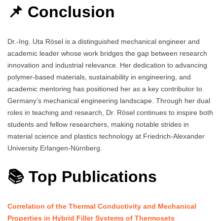
📌 Conclusion
Dr.-Ing. Uta Rösel is a distinguished mechanical engineer and
academic leader whose work bridges the gap between research
innovation and industrial relevance. Her dedication to advancing
polymer-based materials, sustainability in engineering, and
academic mentoring has positioned her as a key contributor to
Germany’s mechanical engineering landscape. Through her dual
roles in teaching and research, Dr. Rösel continues to inspire both
students and fellow researchers, making notable strides in
material science and plastics technology at Friedrich-Alexander
University Erlangen-Nürnberg.
📚 Top Publications
Correlation of the Thermal Conductivity and Mechanical
Properties in Hybrid Filler Systems of Thermosets