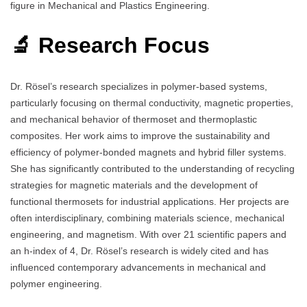
figure in Mechanical and Plastics Engineering.
🔬 Research Focus
Dr. Rösel’s research specializes in polymer-based systems,
particularly focusing on thermal conductivity, magnetic properties,
and mechanical behavior of thermoset and thermoplastic
composites. Her work aims to improve the sustainability and
efficiency of polymer-bonded magnets and hybrid filler systems.
She has significantly contributed to the understanding of recycling
strategies for magnetic materials and the development of
functional thermosets for industrial applications. Her projects are
often interdisciplinary, combining materials science, mechanical
engineering, and magnetism. With over 21 scientific papers and
an h-index of 4, Dr. Rösel’s research is widely cited and has
influenced contemporary advancements in mechanical and
polymer engineering.