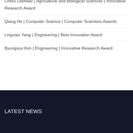
Chitra Lekhwar | Agricultural and Biological Sciences | Innovative
Research Award
Qiang He | Computer Science | Computer Scientists Awards
Lingxiao Yang | Engineering | Best Innovation Award
Byungsoo Kim | Engineering | Innovative Research Award
LATEST NEWS