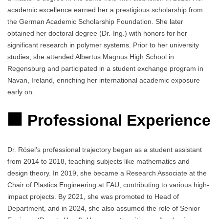
academic excellence earned her a prestigious scholarship from
the German Academic Scholarship Foundation. She later
obtained her doctoral degree (Dr.-Ing.) with honors for her
significant research in polymer systems. Prior to her university
studies, she attended Albertus Magnus High School in
Regensburg and participated in a student exchange program in
Navan, Ireland, enriching her international academic exposure
early on.
🏢 Professional Experience
Dr. Rösel’s professional trajectory began as a student assistant
from 2014 to 2018, teaching subjects like mathematics and
design theory. In 2019, she became a Research Associate at the
Chair of Plastics Engineering at FAU, contributing to various high-
impact projects. By 2021, she was promoted to Head of
Department, and in 2024, she also assumed the role of Senior