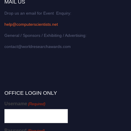
MAIL US
Drop us an email for Event Enquiry:
help@computerscientists.net
General / Sponsors / Exhibiting / Advertising:
contact@worldresearchawards.com
OFFICE LOGIN ONLY
Username
(Required)
Password
(Required)