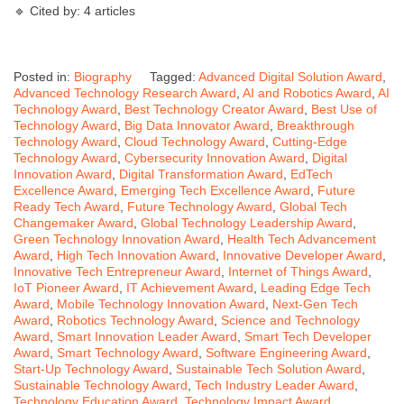
🔹 Cited by: 4 articles
Posted in:
Biography
Tagged:
Advanced Digital Solution Award
,
Advanced Technology Research Award
,
AI and Robotics Award
,
AI
Technology Award
,
Best Technology Creator Award
,
Best Use of
Technology Award
,
Big Data Innovator Award
,
Breakthrough
Technology Award
,
Cloud Technology Award
,
Cutting-Edge
Technology Award
,
Cybersecurity Innovation Award
,
Digital
Innovation Award
,
Digital Transformation Award
,
EdTech
Excellence Award
,
Emerging Tech Excellence Award
,
Future
Ready Tech Award
,
Future Technology Award
,
Global Tech
Changemaker Award
,
Global Technology Leadership Award
,
Green Technology Innovation Award
,
Health Tech Advancement
Award
,
High Tech Innovation Award
,
Innovative Developer Award
,
Innovative Tech Entrepreneur Award
,
Internet of Things Award
,
IoT Pioneer Award
,
IT Achievement Award
,
Leading Edge Tech
Award
,
Mobile Technology Innovation Award
,
Next-Gen Tech
Award
,
Robotics Technology Award
,
Science and Technology
Award
,
Smart Innovation Leader Award
,
Smart Tech Developer
Award
,
Smart Technology Award
,
Software Engineering Award
,
Start-Up Technology Award
,
Sustainable Tech Solution Award
,
Sustainable Technology Award
,
Tech Industry Leader Award
,
Technology Education Award
,
Technology Impact Award
,