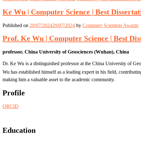
Ke Wu | Computer Science | Best Disserta
Published on
29/07/2024
29/07/2024
by
Computer Scientists Awards
Prof. Ke Wu | Computer Science | Best Dis
professor, China University of Geosciences (Wuhan), China
Dr. Ke Wu is a distinguished professor at the China University of Geo
Wu has established himself as a leading expert in his field, contribut
making him a valuable asset to the academic community.
Profile
ORCID
Education