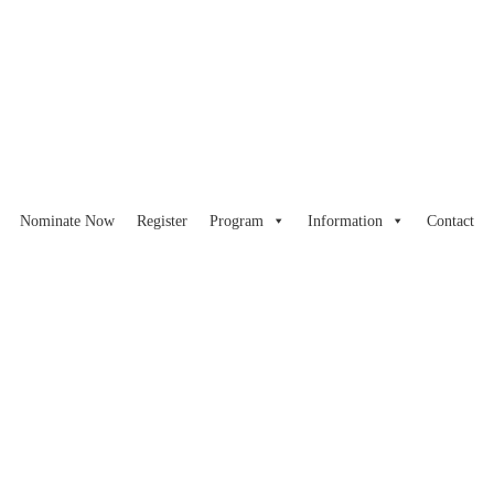
Nominate Now
Register
Program
Information
Contact