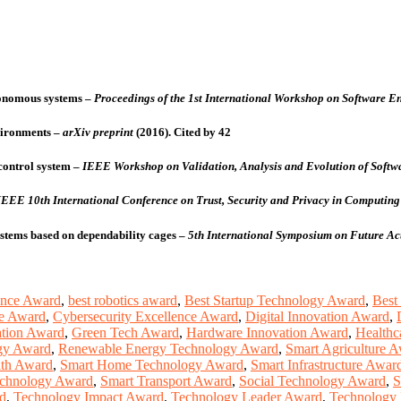
tonomous systems
–
Proceedings of the 1st International Workshop on Software En
vironments
–
arXiv preprint
(2016).
Cited by 42
control system
–
IEEE Workshop on Validation, Analysis and Evolution of Softwa
IEEE 10th International Conference on Trust, Security and Privacy in Computi
ystems based on dependability cages
–
5th International Symposium on Future Ac
ence Award
,
best robotics award
,
Best Startup Technology Award
,
Best
ce Award
,
Cybersecurity Excellence Award
,
Digital Innovation Award
,
ation Award
,
Green Tech Award
,
Hardware Innovation Award
,
Healthc
gy Award
,
Renewable Energy Technology Award
,
Smart Agriculture 
lth Award
,
Smart Home Technology Award
,
Smart Infrastructure Awar
echnology Award
,
Smart Transport Award
,
Social Technology Award
,
S
d
,
Technology Impact Award
,
Technology Leader Award
,
Technology 