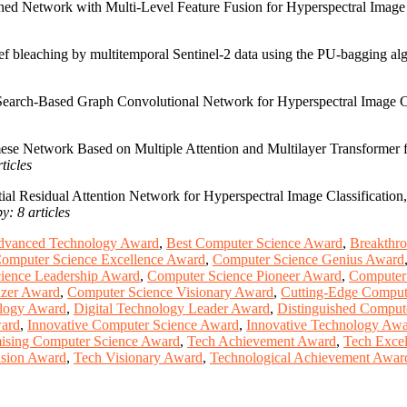
ined Network with Multi-Level Feature Fusion for Hyperspectral Imag
eef bleaching by multitemporal Sentinel-2 data using the PU-bagging algo
 Search-Based Graph Convolutional Network for Hyperspectral Image Cl
ese Network Based on Multiple Attention and Multilayer Transformer 
ticles
ial Residual Attention Network for Hyperspectral Image Classification
y: 8 articles
dvanced Technology Award
,
Best Computer Science Award
,
Breakthr
omputer Science Excellence Award
,
Computer Science Genius Award
ience Leadership Award
,
Computer Science Pioneer Award
,
Computer
azer Award
,
Computer Science Visionary Award
,
Cutting-Edge Comput
ology Award
,
Digital Technology Leader Award
,
Distinguished Comput
ward
,
Innovative Computer Science Award
,
Innovative Technology Aw
ising Computer Science Award
,
Tech Achievement Award
,
Tech Exce
ision Award
,
Tech Visionary Award
,
Technological Achievement Awar