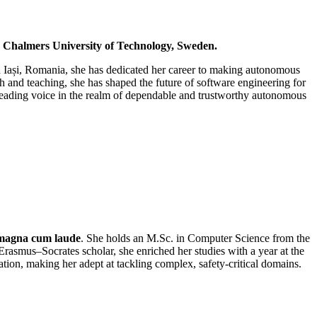
d Chalmers University of Technology, Sweden.
in Iași, Romania, she has dedicated her career to making autonomous
ch and teaching, she has shaped the future of software engineering for
a leading voice in the realm of dependable and trustworthy autonomous
magna cum laude
. She holds an M.Sc. in Computer Science from the
smus–Socrates scholar, she enriched her studies with a year at the
ion, making her adept at tackling complex, safety‑critical domains.