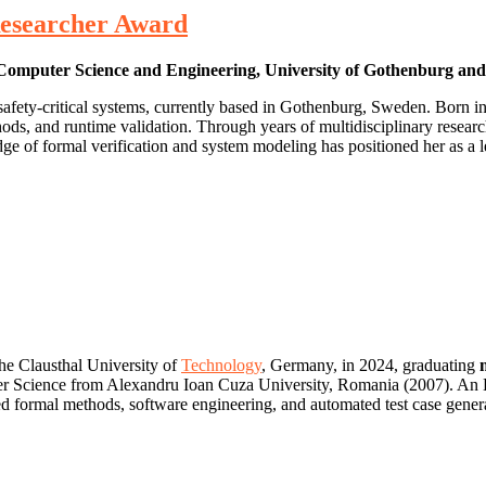
 Researcher Award
f Computer Science and Engineering, University of Gothenburg an
 safety‑critical systems, currently based in Gothenburg, Sweden. Born 
hods, and runtime validation. Through years of multidisciplinary resear
edge of formal verification and system modeling has positioned her as 
the Clausthal University of
Technology
, Germany, in 2024, graduating
 Science from Alexandru Ioan Cuza University, Romania (2007). An Era
 formal methods, software engineering, and automated test case generat