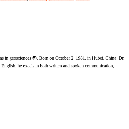
ions in geosciences 🌏. Born on October 2, 1981, in Hubei, China, Dr.
and English, he excels in both written and spoken communication,