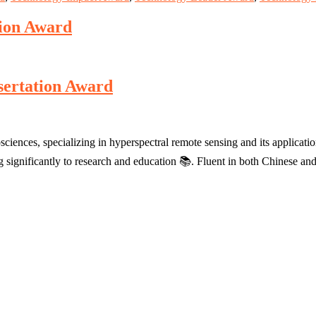
tion Award
sertation Award
sciences, specializing in hyperspectral remote sensing and its applicat
ing significantly to research and education 📚. Fluent in both Chinese 