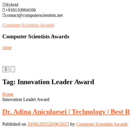
Skip
Hybrid
to
+918110004106
content
contact@computerscientists.net
Computer Scientists Awards
Computer Scientists Awards
close
Primary
Primary
Menu
Menu
for
for
Tag:
Innovation Leader Award
Mobile
Desktop
Home
Innovation Leader Award
Dr. Adina Aniculaesei | Technology | Best
Published on
20/06/2025
20/06/2025
by
Computer Scientists Awards