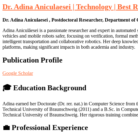
Dr. Adina Aniculaesei | Technology | Best
Dr. Adina Aniculaesei , Postdoctoral Researcher, Department o
Adina Aniculăesei is a passionate researcher and expert in automated
vehicles and mobile robots safer, focusing on verification, formal met
intelligent transportation and collaborative robotics. Her deep knowl
platforms, making significant impacts in both academia and industry.
Publication Profile
Google Scholar
🎓 Education Background
Adina earned her Doctorate (Dr. rer. nat.) in Computer Science from 
Technical University of Braunschweig (2011) and a B.Sc. in Computer
Technical University of Braunschweig. Her rigorous training combined
💼 Professional Experience