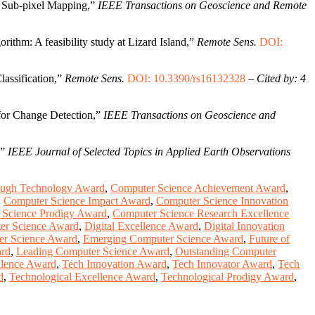
e Sub-pixel Mapping,”
IEEE Transactions on Geoscience and Remote
rithm: A feasibility study at Lizard Island,”
Remote Sens.
DOI:
assification,”
Remote Sens.
DOI: 10.3390/rs16132328
–
Cited by: 4
for Change Detection,”
IEEE Transactions on Geoscience and
,”
IEEE Journal of Selected Topics in Applied Earth Observations
ough Technology Award
,
Computer Science Achievement Award
,
,
Computer Science Impact Award
,
Computer Science Innovation
 Science Prodigy Award
,
Computer Science Research Excellence
er Science Award
,
Digital Excellence Award
,
Digital Innovation
er Science Award
,
Emerging Computer Science Award
,
Future of
ard
,
Leading Computer Science Award
,
Outstanding Computer
llence Award
,
Tech Innovation Award
,
Tech Innovator Award
,
Tech
d
,
Technological Excellence Award
,
Technological Prodigy Award
,