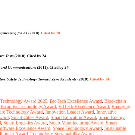
gineering for AI
(2018).
Cited by 70
re Tests
(2018).
Cited by 24
ng and Communications
(2011).
Cited by 24
tive Safety Technology Toward Zero Accidents
(2019).
Cited by 14
 Technology Award 2025
,
BioTech Excellence Award
,
Blockchain
Disruptive Technology Award
,
EdTech Excellence Award
,
Emerging
are Technology Award
,
Innovation Leader Award
,
Innovative
Award
,
Smart Cities Award
,
Smart Education Award
,
Smart Energy
d
,
Smart Logistics Award
,
Smart Manufacturing Award
,
Smart
oftware Excellence Award
,
Space Technology Award
,
Sustainable
Pioneer Award
,
Technology Sustainability Award