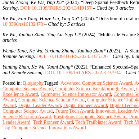
Junfei Zhong, Ke Wu, Ying Xu
* (2024). “Deep Spatial Feedback Ref
Sensing
.
DOI: 10.1109/TGRS.2024.3419157
–
Cited by: 3 articles
Ke Wu, Fan Yang, Huize Liu, Ying Xu
* (2024). “Detection of coral r
10.3390/rs16132473
–
Cited by: 5 articles
Ke Wu, Yanting Zhan, Ying An, Suyi Li
* (2024). “Multiscale Feature
articles
Wenjie Tang, Ke Wu, Yuxiang Zhang, Yanting Zhan
* (2023). “A Siam
Remote Sensing
.
DOI: 10.1109/TGRS.2023.3325220
–
Cited by: 6 ar
Yanting Zhan, Ke Wu, Yanni Dong
* (2022). “Enhanced Spectral–Spat
and Remote Sensing
.
DOI: 10.1109/JSTARS.2022.3197934
–
Cited b
Posted in:
Biography
Tagged:
Advanced Computer Science Award
,
A
Computer Science Award
,
Computer Science Breakthrough Award
,
C
Excellence Award
,
Computer Science Innovator Award
,
Computer Sc
Award
,
Computer Science Scholar Award
,
Computer Science Trailbl
Award
,
Digital Leader Award
,
Digital Pioneer Award
,
Digital Techn
Computer Science Award
,
Future Tech Award
,
Innovation Leader A
Science Research Award
,
Prestigious Computer Science Award
,
Prom
Leader Award
,
Tech Pioneer Award
,
Tech Trailblazer Award
,
Tech V
Top Computer Science Innovations Award