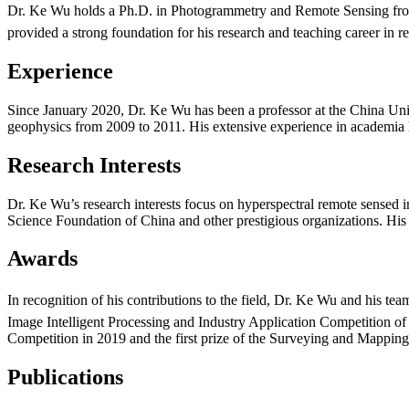
Dr. Ke Wu holds a Ph.D. in Photogrammetry and Remote Sensing from
provided a strong foundation for his research and teaching career in 
Experience
Since January 2020, Dr. Ke Wu has been a professor at the China Unive
geophysics from 2009 to 2011. His extensive experience in academia 
Research Interests
Dr. Ke Wu’s research interests focus on hyperspectral remote sensed im
Science Foundation of China and other prestigious organizations. His
Awards
In recognition of his contributions to the field, Dr. Ke Wu and his t
Image Intelligent Processing and Industry Application Competition of
Competition in 2019 and the first prize of the Surveying and Mappi
Publications