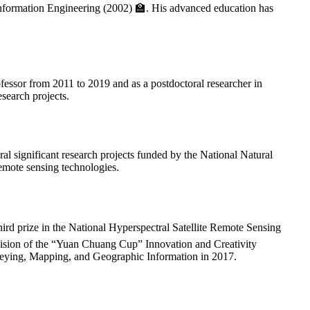
formation Engineering (2002) 🏫. His advanced education has
ofessor from 2011 to 2019 and as a postdoctoral researcher in
search projects.
al significant research projects funded by the National Natural
emote sensing technologies.
hird prize in the National Hyperspectral Satellite Remote Sensing
ivision of the “Yuan Chuang Cup” Innovation and Creativity
veying, Mapping, and Geographic Information in 2017.