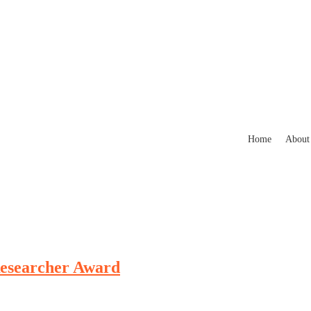
Home
About
 Researcher Award