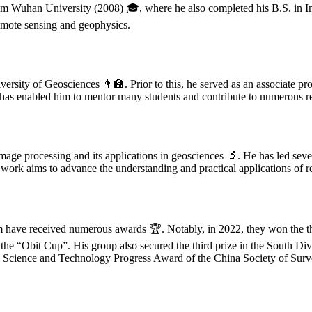
 Wuhan University (2008) 🎓, where he also completed his B.S. in In
remote sensing and geophysics.
rsity of Geosciences 👨‍🏫. Prior to this, he served as an associate pr
has enabled him to mentor many students and contribute to numerous re
age processing and its applications in geosciences 🔬. He has led sever
 work aims to advance the understanding and practical applications of r
eam have received numerous awards 🏆. Notably, in 2022, they won the t
 the “Obit Cup”. His group also secured the third prize in the South D
ng Science and Technology Progress Award of the China Society of Sur