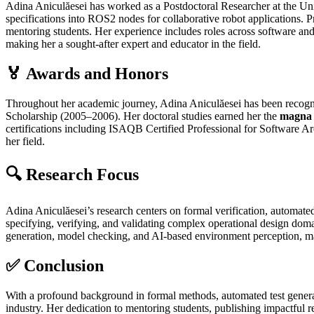
Adina Aniculăesei has worked as a Postdoctoral Researcher at the U
specifications into ROS2 nodes for collaborative robot applications. P
mentoring students. Her experience includes roles across software and
making her a sought‑after expert and educator in the field.
🏅 Awards and Honors
Throughout her academic journey, Adina Aniculăesei has been recogn
Scholarship (2005–2006). Her doctoral studies earned her the
magna 
certifications including ISAQB Certified Professional for Software A
her field.
🔍 Research Focus
Adina Aniculăesei’s research centers on formal verification, automated
specifying, verifying, and validating complex operational design d
generation, model checking, and AI‑based environment perception, mak
✅ Conclusion
With a profound background in formal methods, automated test generatio
industry. Her dedication to mentoring students, publishing impactful re