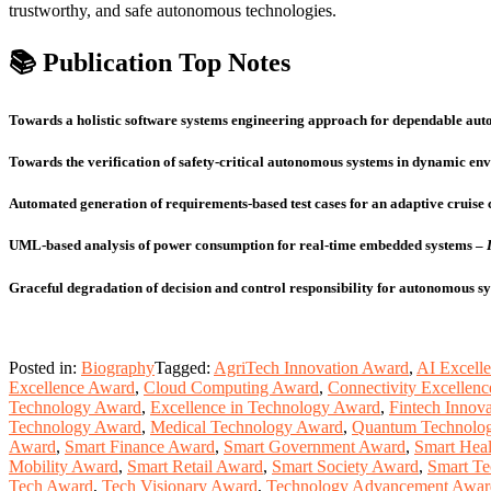
trustworthy, and safe autonomous technologies.
📚 Publication Top Notes
Towards a holistic software systems engineering approach for dependable au
Towards the verification of safety‑critical autonomous systems in dynamic en
Automated generation of requirements‑based test cases for an adaptive cruise 
UML‑based analysis of power consumption for real‑time embedded systems
–
Graceful degradation of decision and control responsibility for autonomous s
Posted in:
Biography
Tagged:
AgriTech Innovation Award
,
AI Excell
Excellence Award
,
Cloud Computing Award
,
Connectivity Excellen
Technology Award
,
Excellence in Technology Award
,
Fintech Innov
Technology Award
,
Medical Technology Award
,
Quantum Technolo
Award
,
Smart Finance Award
,
Smart Government Award
,
Smart Hea
Mobility Award
,
Smart Retail Award
,
Smart Society Award
,
Smart T
Tech Award
,
Tech Visionary Award
,
Technology Advancement Awar