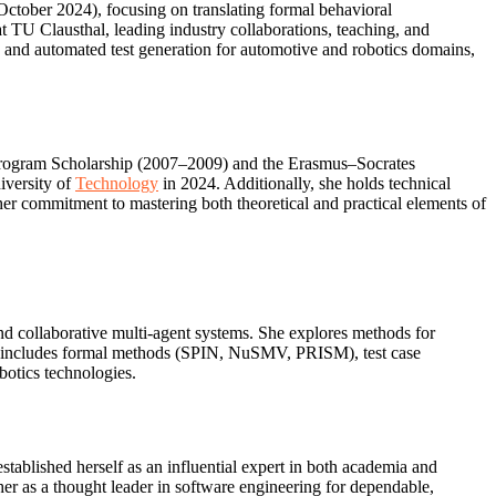
October 2024), focusing on translating formal behavioral
t TU Clausthal, leading industry collaborations, teaching, and
n, and automated test generation for automotive and robotics domains,
 Program Scholarship (2007–2009) and the Erasmus–Socrates
iversity of
Technology
in 2024. Additionally, she holds technical
er commitment to mastering both theoretical and practical elements of
and collaborative multi‑agent systems. She explores methods for
se includes formal methods (SPIN, NuSMV, PRISM), test case
botics technologies.
stablished herself as an influential expert in both academia and
 her as a thought leader in software engineering for dependable,