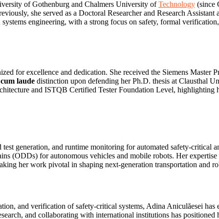
niversity of Gothenburg and Chalmers University of
Technology
(since 
reviously, she served as a Doctoral Researcher and Research Assistant a
 systems engineering, with a strong focus on safety, formal verificatio
ized for excellence and dedication. She received the Siemens Master
cum laude
distinction upon defending her Ph.D. thesis at Clausthal Un
rchitecture and ISTQB Certified Tester Foundation Level, highlighting h
 test generation, and runtime monitoring for automated safety‑critical 
omains (ODDs) for autonomous vehicles and mobile robots. Her experti
ing her work pivotal in shaping next‑generation transportation and ro
n, and verification of safety‑critical systems, Adina Aniculăesei has e
search, and collaborating with international institutions has positioned