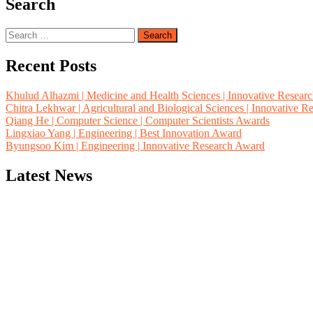
Search
Search
for:
Recent Posts
Khulud Alhazmi | Medicine and Health Sciences | Innovative Resear
Chitra Lekhwar | Agricultural and Biological Sciences | Innovative 
Qiang He | Computer Science | Computer Scientists Awards
Lingxiao Yang | Engineering | Best Innovation Award
Byungsoo Kim | Engineering | Innovative Research Award
Latest News
"Nominations are now open for the Computer Scientists Awards 2026. 
for recognition on or before 28th August 2026 and avail the early b