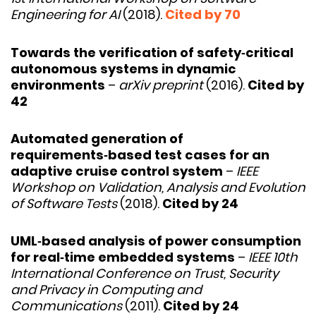
Engineering for AI
(2018).
Cited by 70
Towards the verification of safety‑critical
autonomous systems in dynamic
environments
–
arXiv preprint
(2016).
Cited by
42
Automated generation of
requirements‑based test cases for an
adaptive cruise control system
–
IEEE
Workshop on Validation, Analysis and Evolution
of Software Tests
(2018).
Cited by 24
UML‑based analysis of power consumption
for real‑time embedded systems
–
IEEE 10th
International Conference on Trust, Security
and Privacy in Computing and
Communications
(2011).
Cited by 24