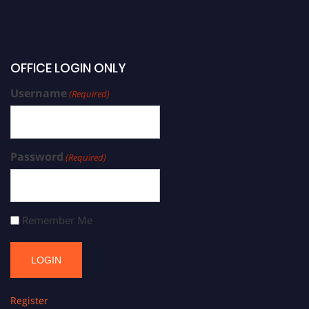
OFFICE LOGIN ONLY
Username
(Required)
Password
(Required)
Remember Me
Register