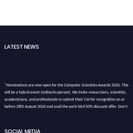
LATEST NEWS
"Nominations are now open for the Computer Scientists Awards 2026. This
will be a hybrid event (online/in-person). We invite researchers, scientists,
academicians, and professionals to submit their CVs for recognition on or
before 28th August 2026 and avail the early bird 50% discount offer. Don’t
miss this chance to showcase your work on a global platform. Apply now at
https://computerscientists.net/"
SOCIAL MEDIA