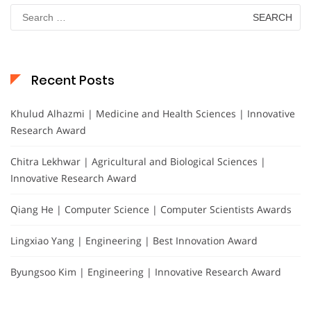
Search
for:
Recent Posts
Khulud Alhazmi | Medicine and Health Sciences | Innovative
Research Award
Chitra Lekhwar | Agricultural and Biological Sciences |
Innovative Research Award
Qiang He | Computer Science | Computer Scientists Awards
Lingxiao Yang | Engineering | Best Innovation Award
Byungsoo Kim | Engineering | Innovative Research Award