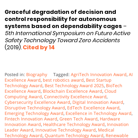
Graceful degradation of decision and
control responsibility for autonomous
systems based on dependability cages
–
5th International Symposium on Future Active
Safety Technology Toward Zero Accidents
(2019).
Cited by 14
Posted in:
Biography
Tagged:
AgriTech Innovation Award
,
AI
Excellence Award
,
best robotics award
,
Best Startup
Technology Award
,
Best Technology Award 2025
,
BioTech
Excellence Award
,
Blockchain Excellence Award
,
Cloud
Computing Award
,
Connectivity Excellence Award
,
Cybersecurity Excellence Award
,
Digital Innovation Award
,
Disruptive Technology Award
,
EdTech Excellence Award
,
Emerging Technology Award
,
Excellence in Technology Award
,
Fintech Innovation Award
,
Green Tech Award
,
Hardware
Innovation Award
,
Healthcare Technology Award
,
Innovation
Leader Award
,
Innovative Technology Award
,
Medical
Technology Award
,
Quantum Technology Award
,
Renewable