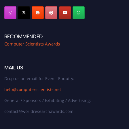
RECOMMENDED
Computer Scientists Awards
MAIL US
Drop us an email for Event Enquiry:
help@computerscientists.net
General / Sponsors / Exhibiting / Advertising:
contact@worldresearchawards.com