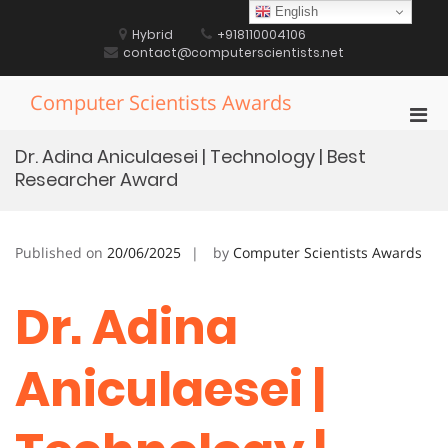
Skip
English
to
Hybrid
+918110004106
content
contact@computerscientists.net
Computer Scientists Awards
Pri
Men
Dr. Adina Aniculaesei | Technology | Best
for
Researcher Award
Mobi
Published on
20/06/2025
by
Computer Scientists Awards
Dr. Adina
Aniculaesei |