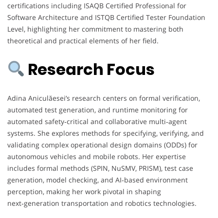
certifications including ISAQB Certified Professional for
Software Architecture and ISTQB Certified Tester Foundation
Level, highlighting her commitment to mastering both
theoretical and practical elements of her field.
Research Focus
Adina Aniculăesei’s research centers on formal verification,
automated test generation, and runtime monitoring for
automated safety‑critical and collaborative multi‑agent
systems. She explores methods for specifying, verifying, and
validating complex operational design domains (ODDs) for
autonomous vehicles and mobile robots. Her expertise
includes formal methods (SPIN, NuSMV, PRISM), test case
generation, model checking, and AI‑based environment
perception, making her work pivotal in shaping
next‑generation transportation and robotics technologies.