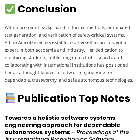
Conclusion
With a profound background in formal methods, automated
test generation, and verification of safety‑critical systems,
Adina Aniculăesei has established herself as an influential
expert in both academia and industry. Her dedication to
mentoring students, publishing impactful research, and
collaborating with international institutions has positioned
her as a thought leader in software engineering for
dependable, trustworthy, and safe autonomous technologies.
Publication Top Notes
Towards a holistic software systems
engineering approach for dependable
autonomous systems
–
Proceedings of the
1st International Workshop on Software