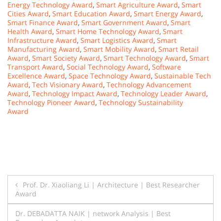
Energy Technology Award
,
Smart Agriculture Award
,
Smart
Cities Award
,
Smart Education Award
,
Smart Energy Award
,
Smart Finance Award
,
Smart Government Award
,
Smart
Health Award
,
Smart Home Technology Award
,
Smart
Infrastructure Award
,
Smart Logistics Award
,
Smart
Manufacturing Award
,
Smart Mobility Award
,
Smart Retail
Award
,
Smart Society Award
,
Smart Technology Award
,
Smart
Transport Award
,
Social Technology Award
,
Software
Excellence Award
,
Space Technology Award
,
Sustainable Tech
Award
,
Tech Visionary Award
,
Technology Advancement
Award
,
Technology Impact Award
,
Technology Leader Award
,
Technology Pioneer Award
,
Technology Sustainability
Award
Post
Prof. Dr. Xiaoliang Li | Architecture | Best Researcher
Award
navigation
Dr. DEBADATTA NAIK | network Analysis | Best