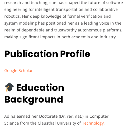
research and teaching, she has shaped the future of software
engineering for intelligent transportation and collaborative
robotics. Her deep knowledge of formal verification and
system modeling has positioned her as a leading voice in the
realm of dependable and trustworthy autonomous platforms,
making significant impacts in both academia and industry.
Publication Profile
Google Scholar
Education
Background
Adina earned her Doctorate (Dr. rer. nat.) in Computer
Science from the Clausthal University of
Technology
,