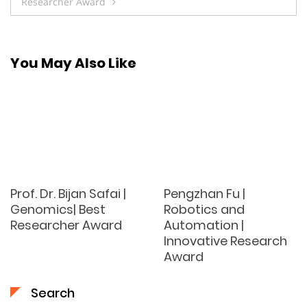
Researcher Award
You May Also Like
Prof. Dr. Bijan Safai |
Pengzhan Fu |
Genomics| Best
Robotics and
Researcher Award
Automation |
Innovative Research
Award
Search