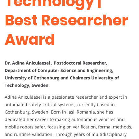
Technology |
Best Researcher
Award
Dr. Adina Aniculaesei , Postdoctoral Researcher,
Department of Computer Science and Engineering,
University of Gothenburg and Chalmers University of
Technology, Sweden.
Adina Aniculăesei is a passionate researcher and expert in
automated safety‑critical systems, currently based in
Gothenburg, Sweden. Born in Iași, Romania, she has
dedicated her career to making autonomous vehicles and
mobile robots safer, focusing on verification, formal methods,
and runtime validation. Through years of multidisciplinary