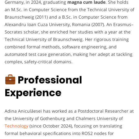
Germany, in 2024, graduating
magna cum laude
. She holds
an M.Sc. in Computer Science from the Technical University of
Braunschweig (2011) and a B.Sc. in Computer Science from
Alexandru Ioan Cuza University, Romania (2007). An Erasmus–
Socrates scholar, she enriched her studies with a year at the
Technical University of Braunschweig. Her rigorous training
combined formal methods, software engineering, and
automated test case generation, making her adept at tackling
complex, safety‑critical domains.
Professional
Experience
Adina Aniculăesei has worked as a Postdoctoral Researcher at
the University of Gothenburg and Chalmers University of
Technology
(since October 2024), focusing on translating
formal behavioral specifications into ROS2 nodes for