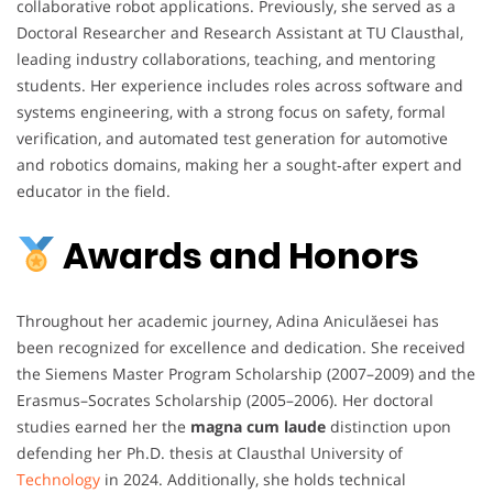
collaborative robot applications. Previously, she served as a
Doctoral Researcher and Research Assistant at TU Clausthal,
leading industry collaborations, teaching, and mentoring
students. Her experience includes roles across software and
systems engineering, with a strong focus on safety, formal
verification, and automated test generation for automotive
and robotics domains, making her a sought‑after expert and
educator in the field.
Awards and Honors
Throughout her academic journey, Adina Aniculăesei has
been recognized for excellence and dedication. She received
the Siemens Master Program Scholarship (2007–2009) and the
Erasmus–Socrates Scholarship (2005–2006). Her doctoral
studies earned her the
magna cum laude
distinction upon
defending her Ph.D. thesis at Clausthal University of
Technology
in 2024. Additionally, she holds technical