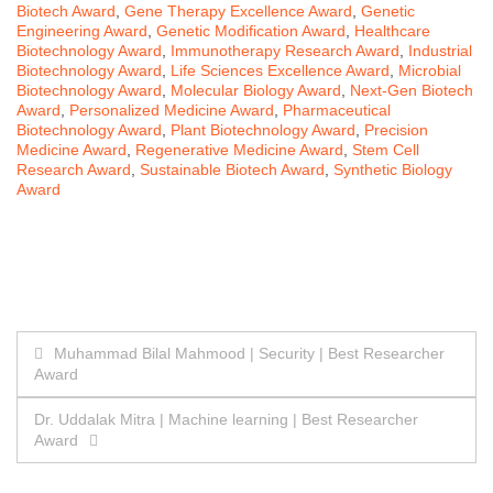
Biotech Award
,
Gene Therapy Excellence Award
,
Genetic
Engineering Award
,
Genetic Modification Award
,
Healthcare
Biotechnology Award
,
Immunotherapy Research Award
,
Industrial
Biotechnology Award
,
Life Sciences Excellence Award
,
Microbial
Biotechnology Award
,
Molecular Biology Award
,
Next-Gen Biotech
Award
,
Personalized Medicine Award
,
Pharmaceutical
Biotechnology Award
,
Plant Biotechnology Award
,
Precision
Medicine Award
,
Regenerative Medicine Award
,
Stem Cell
Research Award
,
Sustainable Biotech Award
,
Synthetic Biology
Award
Post
Muhammad Bilal Mahmood | Security | Best Researcher
Award
navigation
Dr. Uddalak Mitra | Machine learning | Best Researcher
Award