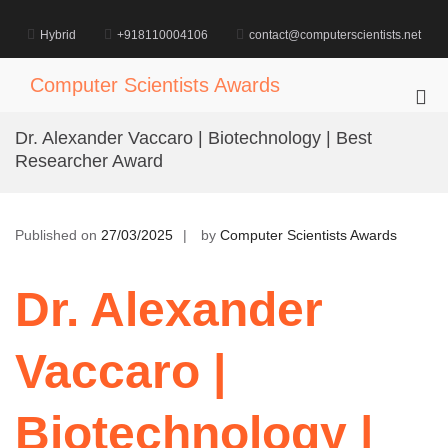
Skip
to
Hybrid
+918110004106
contact@computerscientists.net
content
Computer Scientists Awards
Pri
Me
Dr. Alexander Vaccaro | Biotechnology | Best
for
Researcher Award
Mob
Published on
27/03/2025
by
Computer Scientists Awards
Dr. Alexander
Vaccaro |
Biotechnology |