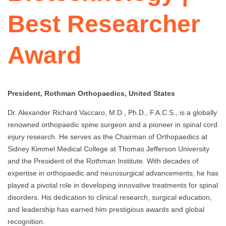
Best Researcher
Award
President, Rothman Orthopaedics, United States
Dr. Alexander Richard Vaccaro, M.D., Ph.D., F.A.C.S., is a globally
renowned orthopaedic spine surgeon and a pioneer in spinal cord
injury research. He serves as the Chairman of Orthopaedics at
Sidney Kimmel Medical College at Thomas Jefferson University
and the President of the Rothman Institute. With decades of
expertise in orthopaedic and neurosurgical advancements, he has
played a pivotal role in developing innovative treatments for spinal
disorders. His dedication to clinical research, surgical education,
and leadership has earned him prestigious awards and global
recognition.