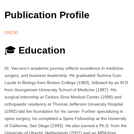
Publication Profile
ORCID
🎓
Education
Dr. Vaccaro’s academic journey reflects excellence in medicine,
surgery, and business leadership. He graduated Summa Cum
Laude in Biology from Boston College (1983), followed by an M.D.
from Georgetown University School of Medicine (1987). His
surgical internship at Cedars-Sinai Medical Center (1988) and
orthopaedic residency at Thomas Jefferson University Hospital
(1992) laid the foundation for his career. Further specializing in
spine surgery, he completed a Spine Fellowship at the University
of California, San Diego (1993). He also earned a Ph.D. from the
University of Utrecht, Netherlands (2007) and an MBA from