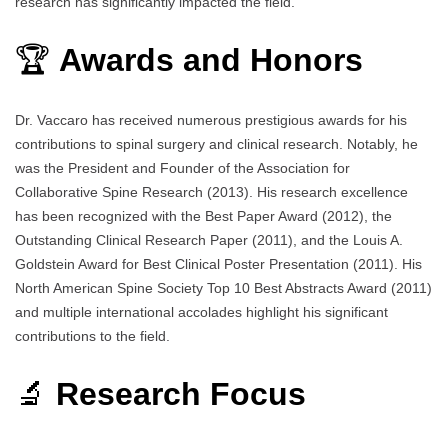
research has significantly impacted the field.
🏆
Awards and Honors
Dr. Vaccaro has received numerous prestigious awards for his
contributions to spinal surgery and clinical research. Notably, he
was the President and Founder of the Association for
Collaborative Spine Research (2013). His research excellence
has been recognized with the Best Paper Award (2012), the
Outstanding Clinical Research Paper (2011), and the Louis A.
Goldstein Award for Best Clinical Poster Presentation (2011). His
North American Spine Society Top 10 Best Abstracts Award (2011)
and multiple international accolades highlight his significant
contributions to the field.
🔬
Research Focus