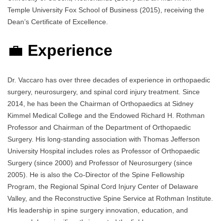
Temple University Fox School of Business (2015), receiving the
Dean’s Certificate of Excellence.
💼
Experience
Dr. Vaccaro has over three decades of experience in orthopaedic
surgery, neurosurgery, and spinal cord injury treatment. Since
2014, he has been the Chairman of Orthopaedics at Sidney
Kimmel Medical College and the Endowed Richard H. Rothman
Professor and Chairman of the Department of Orthopaedic
Surgery. His long-standing association with Thomas Jefferson
University Hospital includes roles as Professor of Orthopaedic
Surgery (since 2000) and Professor of Neurosurgery (since
2005). He is also the Co-Director of the Spine Fellowship
Program, the Regional Spinal Cord Injury Center of Delaware
Valley, and the Reconstructive Spine Service at Rothman Institute.
His leadership in spine surgery innovation, education, and