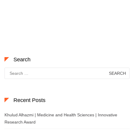
Search
Search
for:
Recent Posts
Khulud Alhazmi | Medicine and Health Sciences | Innovative
Research Award