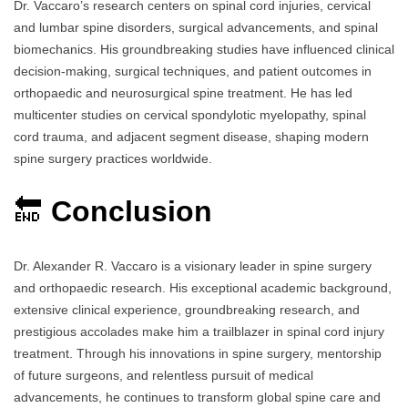
Dr. Vaccaro’s research centers on spinal cord injuries, cervical
and lumbar spine disorders, surgical advancements, and spinal
biomechanics. His groundbreaking studies have influenced clinical
decision-making, surgical techniques, and patient outcomes in
orthopaedic and neurosurgical spine treatment. He has led
multicenter studies on cervical spondylotic myelopathy, spinal
cord trauma, and adjacent segment disease, shaping modern
spine surgery practices worldwide.
🔚
Conclusion
Dr. Alexander R. Vaccaro is a visionary leader in spine surgery
and orthopaedic research. His exceptional academic background,
extensive clinical experience, groundbreaking research, and
prestigious accolades make him a trailblazer in spinal cord injury
treatment. Through his innovations in spine surgery, mentorship
of future surgeons, and relentless pursuit of medical
advancements, he continues to transform global spine care and