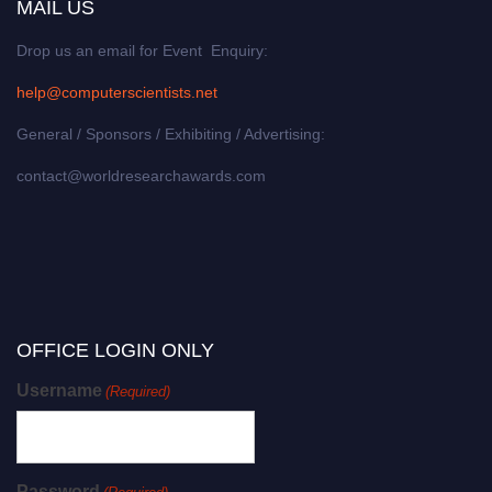
MAIL US
Drop us an email for Event Enquiry:
help@computerscientists.net
General / Sponsors / Exhibiting / Advertising:
contact@worldresearchawards.com
OFFICE LOGIN ONLY
Username
(Required)
Password