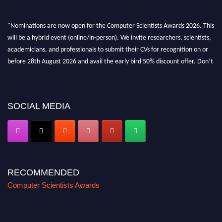
"Nominations are now open for the Computer Scientists Awards 2026. This
will be a hybrid event (online/in-person). We invite researchers, scientists,
academicians, and professionals to submit their CVs for recognition on or
before 28th August 2026 and avail the early bird 50% discount offer. Don’t
miss this chance to showcase your work on a global platform. Apply now at
https://computerscientists.net/"
SOCIAL MEDIA
RECOMMENDED
Computer Scientists Awards