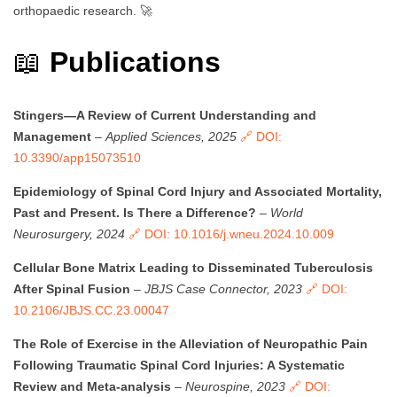
orthopaedic research. 🚀
📖
Publications
Stingers—A Review of Current Understanding and
Management
–
Applied Sciences, 2025
🔗 DOI:
10.3390/app15073510
Epidemiology of Spinal Cord Injury and Associated Mortality,
Past and Present. Is There a Difference?
–
World
Neurosurgery, 2024
🔗 DOI: 10.1016/j.wneu.2024.10.009
Cellular Bone Matrix Leading to Disseminated Tuberculosis
After Spinal Fusion
–
JBJS Case Connector, 2023
🔗 DOI:
10.2106/JBJS.CC.23.00047
The Role of Exercise in the Alleviation of Neuropathic Pain
Following Traumatic Spinal Cord Injuries: A Systematic
Review and Meta-analysis
–
Neurospine, 2023
🔗 DOI: