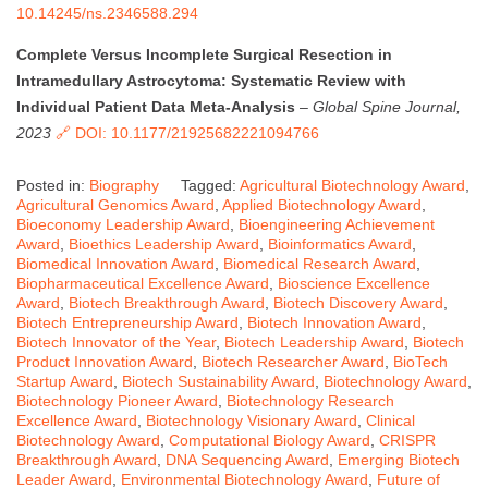
10.14245/ns.2346588.294
Complete Versus Incomplete Surgical Resection in
Intramedullary Astrocytoma: Systematic Review with
Individual Patient Data Meta-Analysis
–
Global Spine Journal,
2023
🔗 DOI: 10.1177/21925682221094766
Posted in:
Biography
Tagged:
Agricultural Biotechnology Award
,
Agricultural Genomics Award
,
Applied Biotechnology Award
,
Bioeconomy Leadership Award
,
Bioengineering Achievement
Award
,
Bioethics Leadership Award
,
Bioinformatics Award
,
Biomedical Innovation Award
,
Biomedical Research Award
,
Biopharmaceutical Excellence Award
,
Bioscience Excellence
Award
,
Biotech Breakthrough Award
,
Biotech Discovery Award
,
Biotech Entrepreneurship Award
,
Biotech Innovation Award
,
Biotech Innovator of the Year
,
Biotech Leadership Award
,
Biotech
Product Innovation Award
,
Biotech Researcher Award
,
BioTech
Startup Award
,
Biotech Sustainability Award
,
Biotechnology Award
,
Biotechnology Pioneer Award
,
Biotechnology Research
Excellence Award
,
Biotechnology Visionary Award
,
Clinical
Biotechnology Award
,
Computational Biology Award
,
CRISPR
Breakthrough Award
,
DNA Sequencing Award
,
Emerging Biotech
Leader Award
,
Environmental Biotechnology Award
,
Future of