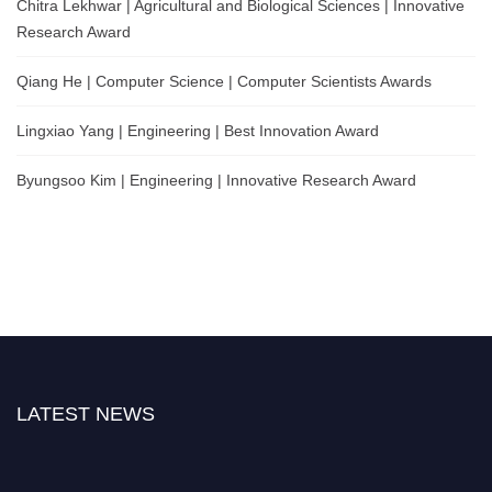
Chitra Lekhwar | Agricultural and Biological Sciences | Innovative
Research Award
Qiang He | Computer Science | Computer Scientists Awards
Lingxiao Yang | Engineering | Best Innovation Award
Byungsoo Kim | Engineering | Innovative Research Award
LATEST NEWS