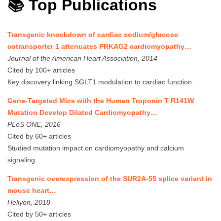
📚 Top Publications
Transgenic knockdown of cardiac sodium/glucose
cotransporter 1 attenuates PRKAG2 cardiomyopathy…
Journal of the American Heart Association, 2014
Cited by 100+ articles
Key discovery linking SGLT1 modulation to cardiac function.
Gene-Targeted Mice with the Human Troponin T R141W
Mutation Develop Dilated Cardiomyopathy…
PLoS ONE, 2016
Cited by 60+ articles
Studied mutation impact on cardiomyopathy and calcium
signaling.
Transgenic overexpression of the SUR2A-55 splice variant in
mouse heart…
Heliyon, 2018
Cited by 50+ articles