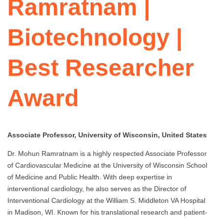
Ramratnam |
Biotechnology |
Best Researcher
Award
Associate Professor, University of Wisconsin, United States
Dr. Mohun Ramratnam is a highly respected Associate Professor
of Cardiovascular Medicine at the University of Wisconsin School
of Medicine and Public Health. With deep expertise in
interventional cardiology, he also serves as the Director of
Interventional Cardiology at the William S. Middleton VA Hospital
in Madison, WI. Known for his translational research and patient-