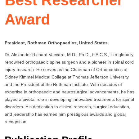
Best Researcher
Award
President, Rothman Orthopaedics, United States
Dr. Alexander Richard Vaccaro, M.D., Ph.D., F.A.C.S., is a globally
renowned orthopaedic spine surgeon and a pioneer in spinal cord
injury research. He serves as the Chairman of Orthopaedics at
Sidney Kimmel Medical College at Thomas Jefferson University
and the President of the Rothman Institute. With decades of
expertise in orthopaedic and neurosurgical advancements, he has
played a pivotal role in developing innovative treatments for spinal
disorders. His dedication to clinical research, surgical education,
and leadership has earned him prestigious awards and global
recognition.