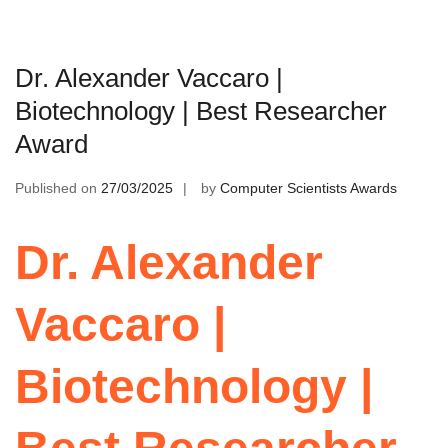
Dr. Alexander Vaccaro |
Biotechnology | Best Researcher
Award
Published on
27/03/2025
by
Computer Scientists Awards
Dr. Alexander
Vaccaro |
Biotechnology |