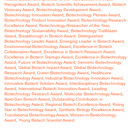
Recognition Award
,
Biotech Scientific Achievement Award
,
Biotech
Visionary Award
,
Biotechnology Development Award
,
Biotechnology Innovation Award
,
Biotechnology Pioneer Award
,
Biotechnology Product Innovation Award
,
Biotechnology Research
Excellence Award
,
Biotechnology Researcher of the Year
,
Biotechnology Sustainability Award
,
Biotechnology Trailblazer
Award
,
Breakthrough in Biotech Award
,
Distinguished
Biotechnology Leader Award
,
Emerging Leader in Biotech Award
,
Environmental Biotechnology Award
,
Excellence in Biotech
Collaboration Award
,
Excellence in Biotech Research Award
,
Excellence in Biotech Startups Award
,
Excellence in Biotechnology
Award
,
Future of Biotechnology Award
,
Genomic Biotechnology
Award
,
Global Biotech Impact Award
,
Global Biotechnology
Research Award
,
Green Biotechnology Award
,
Healthcare
Biotechnology Award
,
Industrial Biotechnology Innovation Award
,
Innovative Biotech Solution Award
,
Interdisciplinary Biotechnology
Award
,
International Biotech Innovation Award
,
Leading
Biotechnology Research Award
,
Molecular Biotechnology Award
,
Next-Gen Biotech Award
,
Outstanding Contribution in
Biotechnology Award
,
Regional Biotech Excellence Award
,
Rising
Star in Biotechnology Award
,
Synthetic Biology Excellence Award
,
Translational Biotechnology Award
,
Women in Biotechnology
Award
,
Young Biotech Scientist Award