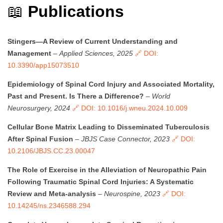
📖
Publications
Stingers—A Review of Current Understanding and
Management
–
Applied Sciences, 2025
🔗 DOI:
10.3390/app15073510
Epidemiology of Spinal Cord Injury and Associated Mortality,
Past and Present. Is There a Difference?
–
World
Neurosurgery, 2024
🔗 DOI: 10.1016/j.wneu.2024.10.009
Cellular Bone Matrix Leading to Disseminated Tuberculosis
After Spinal Fusion
–
JBJS Case Connector, 2023
🔗 DOI:
10.2106/JBJS.CC.23.00047
The Role of Exercise in the Alleviation of Neuropathic Pain
Following Traumatic Spinal Cord Injuries: A Systematic
Review and Meta-analysis
–
Neurospine, 2023
🔗 DOI:
10.14245/ns.2346588.294