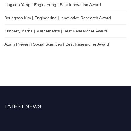
Lingxiao Yang | Engineering | Best Innovation Award
Byungsoo Kim | Engineering | Innovative Research Award
Kimberly Barba | Mathematics | Best Researcher Award
Azam Pilevari | Social Sciences | Best Researcher Award
LATEST NEWS