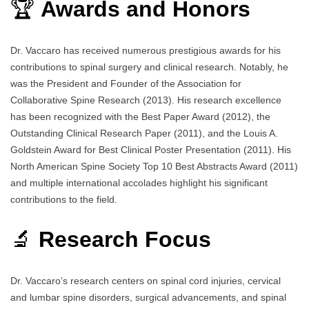
🏆
Awards and Honors
Dr. Vaccaro has received numerous prestigious awards for his
contributions to spinal surgery and clinical research. Notably, he
was the President and Founder of the Association for
Collaborative Spine Research (2013). His research excellence
has been recognized with the Best Paper Award (2012), the
Outstanding Clinical Research Paper (2011), and the Louis A.
Goldstein Award for Best Clinical Poster Presentation (2011). His
North American Spine Society Top 10 Best Abstracts Award (2011)
and multiple international accolades highlight his significant
contributions to the field.
🔬
Research Focus
Dr. Vaccaro’s research centers on spinal cord injuries, cervical
and lumbar spine disorders, surgical advancements, and spinal