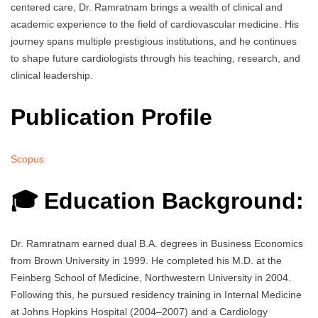
centered care, Dr. Ramratnam brings a wealth of clinical and
academic experience to the field of cardiovascular medicine. His
journey spans multiple prestigious institutions, and he continues
to shape future cardiologists through his teaching, research, and
clinical leadership.
Publication Profile
Scopus
🎓 Education Background:
Dr. Ramratnam earned dual B.A. degrees in Business Economics
from Brown University in 1999. He completed his M.D. at the
Feinberg School of Medicine, Northwestern University in 2004.
Following this, he pursued residency training in Internal Medicine
at Johns Hopkins Hospital (2004–2007) and a Cardiology