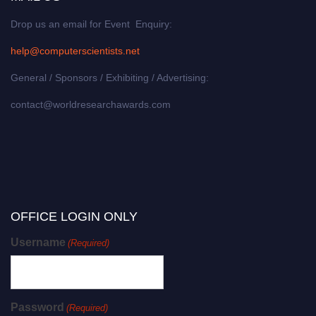
Drop us an email for Event Enquiry:
help@computerscientists.net
General / Sponsors / Exhibiting / Advertising:
contact@worldresearchawards.com
OFFICE LOGIN ONLY
Username
(Required)
Password
(Required)