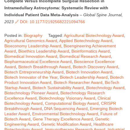
Complete Versus Incomplete Surgical Resection in
Intramedullary Astrocytoma: Systematic Review with
Individual Patient Data Meta-Analysis
–
Global Spine Journal,
2023
🔗 DOI: 10.1177/21925682221094766
Posted in:
Biography
Tagged:
Agricultural Biotechnology Award
,
Agricultural Genomics Award
,
Applied Biotechnology Award
,
Bioeconomy Leadership Award
,
Bioengineering Achievement
Award
,
Bioethics Leadership Award
,
Bioinformatics Award
,
Biomedical Innovation Award
,
Biomedical Research Award
,
Biopharmaceutical Excellence Award
,
Bioscience Excellence
Award
,
Biotech Breakthrough Award
,
Biotech Discovery Award
,
Biotech Entrepreneurship Award
,
Biotech Innovation Award
,
Biotech Innovator of the Year
,
Biotech Leadership Award
,
Biotech
Product Innovation Award
,
Biotech Researcher Award
,
BioTech
Startup Award
,
Biotech Sustainability Award
,
Biotechnology Award
,
Biotechnology Pioneer Award
,
Biotechnology Research
Excellence Award
,
Biotechnology Visionary Award
,
Clinical
Biotechnology Award
,
Computational Biology Award
,
CRISPR
Breakthrough Award
,
DNA Sequencing Award
,
Emerging Biotech
Leader Award
,
Environmental Biotechnology Award
,
Future of
Biotech Award
,
Gene Therapy Excellence Award
,
Genetic
Engineering Award
,
Genetic Modification Award
,
Healthcare
Biotechnology Award
,
Immunotherapy Research Award
,
Industrial