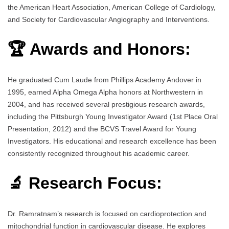
the American Heart Association, American College of Cardiology,
and Society for Cardiovascular Angiography and Interventions.
🏆 Awards and Honors:
He graduated Cum Laude from Phillips Academy Andover in
1995, earned Alpha Omega Alpha honors at Northwestern in
2004, and has received several prestigious research awards,
including the Pittsburgh Young Investigator Award (1st Place Oral
Presentation, 2012) and the BCVS Travel Award for Young
Investigators. His educational and research excellence has been
consistently recognized throughout his academic career.
🔬 Research Focus:
Dr. Ramratnam’s research is focused on cardioprotection and
mitochondrial function in cardiovascular disease. He explores