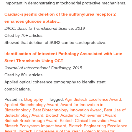
Important in demonstrating mitochondrial protective mechanisms.
Cardiac-specific deletion of the sulfonylurea receptor 2
enhances glucose uptake…
JACC: Basic to Translational Science, 2019
Cited by 70+ articles
Showed that deletion of SUR2 can be cardioprotective.
Identification of Intrastent Pathology Associated with Late
Stent Thrombosis Using OCT
Journal of Interventional Cardiology, 2015
Cited by 80+ articles
Applied optical coherence tomography to identify stent
complications.
Posted in:
Biography
Tagged:
Agri Biotech Excellence Award
,
Applied Biotechnology Award
,
Award for Innovation in
Biotechnology
,
Best Biotechnology Innovation Award
,
Best Use of
Biotechnology Award
,
Biotech Academic Achievement Award
,
Biotech Breakthrough Award
,
Biotech Clinical Innovation Award
,
Biotech Ecosystem Impact Award
,
Biotech Engineering Excellence
Award
,
Biotech Entrepreneur of the Year
,
Biotech Innovator