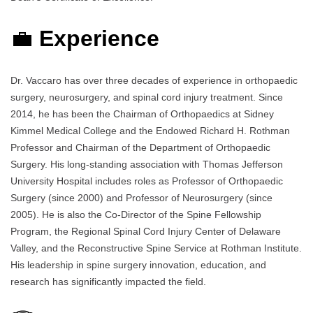
💼
Experience
Dr. Vaccaro has over three decades of experience in orthopaedic
surgery, neurosurgery, and spinal cord injury treatment. Since
2014, he has been the Chairman of Orthopaedics at Sidney
Kimmel Medical College and the Endowed Richard H. Rothman
Professor and Chairman of the Department of Orthopaedic
Surgery. His long-standing association with Thomas Jefferson
University Hospital includes roles as Professor of Orthopaedic
Surgery (since 2000) and Professor of Neurosurgery (since
2005). He is also the Co-Director of the Spine Fellowship
Program, the Regional Spinal Cord Injury Center of Delaware
Valley, and the Reconstructive Spine Service at Rothman Institute.
His leadership in spine surgery innovation, education, and
research has significantly impacted the field.