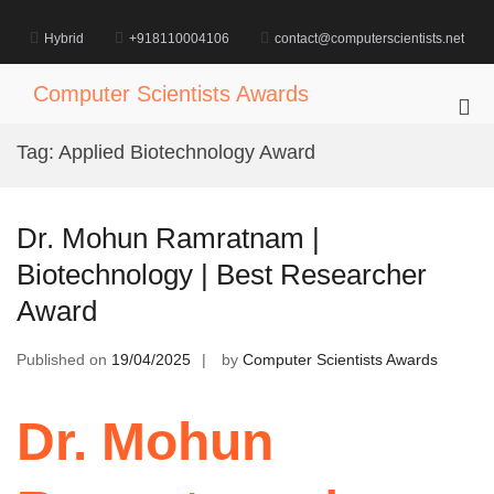
Skip
to
Hybrid
+918110004106
contact@computerscientists.net
content
Computer Scientists Awards
Pri
Me
Tag:
Applied Biotechnology Award
for
Mob
Dr. Mohun Ramratnam |
Biotechnology | Best Researcher
Award
Published on
19/04/2025
by
Computer Scientists Awards
Dr. Mohun