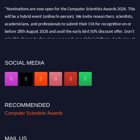
"Nominations are now open for the Computer Scientists Awards 2026. This
will be a hybrid event (online/in-person). We invite researchers, scientists,
academicians, and professionals to submit their CVs for recognition on or
before 28th August 2026 and avail the early bird 50% discount offer. Don’t
miss this chance to showcase your work on a global platform. Apply now at
https://computerscientists.net/"
SOCIAL MEDIA
RECOMMENDED
Computer Scientists Awards
MAIL US