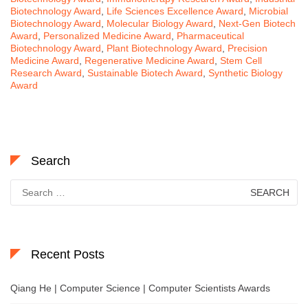
Biotechnology Award
,
Life Sciences Excellence Award
,
Microbial
Biotechnology Award
,
Molecular Biology Award
,
Next-Gen Biotech
Award
,
Personalized Medicine Award
,
Pharmaceutical
Biotechnology Award
,
Plant Biotechnology Award
,
Precision
Medicine Award
,
Regenerative Medicine Award
,
Stem Cell
Research Award
,
Sustainable Biotech Award
,
Synthetic Biology
Award
Search
Search
for:
Recent Posts
Qiang He | Computer Science | Computer Scientists Awards