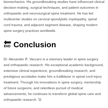
biomechanics. His groundbreaking studies have influenced clinical
decision-making, surgical techniques, and patient outcomes in
orthopaedic and neurosurgical spine treatment. He has led
multicenter studies on cervical spondylotic myelopathy, spinal
cord trauma, and adjacent segment disease, shaping modern
spine surgery practices worldwide.
🔚
Conclusion
Dr. Alexander R. Vaccaro is a visionary leader in spine surgery
and orthopaedic research. His exceptional academic background,
extensive clinical experience, groundbreaking research, and
prestigious accolades make him a trailblazer in spinal cord injury
treatment. Through his innovations in spine surgery, mentorship
of future surgeons, and relentless pursuit of medical
advancements, he continues to transform global spine care and
orthopaedic research. 🚀