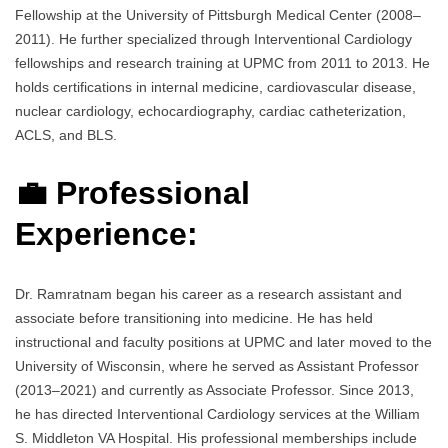
Fellowship at the University of Pittsburgh Medical Center (2008–
2011). He further specialized through Interventional Cardiology
fellowships and research training at UPMC from 2011 to 2013. He
holds certifications in internal medicine, cardiovascular disease,
nuclear cardiology, echocardiography, cardiac catheterization,
ACLS, and BLS.
💼 Professional
Experience:
Dr. Ramratnam began his career as a research assistant and
associate before transitioning into medicine. He has held
instructional and faculty positions at UPMC and later moved to the
University of Wisconsin, where he served as Assistant Professor
(2013–2021) and currently as Associate Professor. Since 2013,
he has directed Interventional Cardiology services at the William
S. Middleton VA Hospital. His professional memberships include