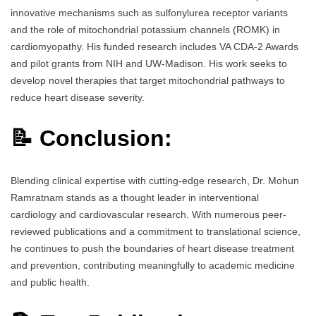
innovative mechanisms such as sulfonylurea receptor variants
and the role of mitochondrial potassium channels (ROMK) in
cardiomyopathy. His funded research includes VA CDA-2 Awards
and pilot grants from NIH and UW-Madison. His work seeks to
develop novel therapies that target mitochondrial pathways to
reduce heart disease severity.
📝 Conclusion:
Blending clinical expertise with cutting-edge research, Dr. Mohun
Ramratnam stands as a thought leader in interventional
cardiology and cardiovascular research. With numerous peer-
reviewed publications and a commitment to translational science,
he continues to push the boundaries of heart disease treatment
and prevention, contributing meaningfully to academic medicine
and public health.