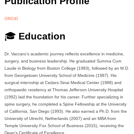
Publication Profile
ORCID
🎓
Education
Dr. Vaccaro’s academic journey reflects excellence in medicine,
surgery, and business leadership. He graduated Summa Cum
Laude in Biology from Boston College (1983), followed by an M.D.
from Georgetown University School of Medicine (1987). His
surgical internship at Cedars-Sinai Medical Center (1988) and
orthopaedic residency at Thomas Jefferson University Hospital
(1992) laid the foundation for his career. Further specializing in
spine surgery, he completed a Spine Fellowship at the University
of California, San Diego (1993). He also earned a Ph.D. from the
University of Utrecht, Netherlands (2007) and an MBA from
Temple University Fox School of Business (2015), receiving the
Dean’s Certificate of Excellence.