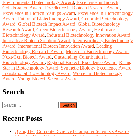
Environmental Biotechnology Award
,
Excellence in Biotech
Collaboration Award
,
Excellence in Biotech Research Award
,
Excellence in Biotech Startups Award
,
Excellence in Biotechnology
Award
,
Future of Biotechnology Award
,
Genomic Biotechnology
Award
,
Global Biotech Impact Award
,
Global Biotechnology
Research Award
,
Green Biotechnology Award
,
Healthcare
Biotechnology Award
,
Industrial Biotechnology Innovation Award
,
Innovative Biotech Solution Award
,
Interdisciplinary Biotechnology
Award
,
International Biotech Innovation Award
,
Leading
Biotechnology Research Award
,
Molecular Biotechnology Award
,
Next-Gen Biotech Award
,
Outstanding Contribution in
Biotechnology Award
,
Regional Biotech Excellence Award
,
Rising
Star in Biotechnology Award
,
Synthetic Biology Excellence Award
,
Translational Biotechnology Award
,
Women in Biotechnology
Award
,
Young Biotech Scientist Award
Search
Search
for:
Recent Posts
Qiang He | Computer Science | Computer Scientists Awards