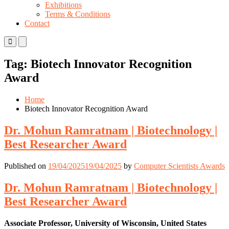
Exhibitions
Terms & Conditions
Contact
Primary
Primary
Menu
Menu
for
for
Tag:
Biotech Innovator Recognition
Mobile
Desktop
Award
Home
Biotech Innovator Recognition Award
Dr. Mohun Ramratnam | Biotechnology |
Best Researcher Award
Published on
19/04/2025
19/04/2025
by
Computer Scientists Awards
Dr. Mohun Ramratnam | Biotechnology |
Best Researcher Award
Associate Professor, University of Wisconsin, United States