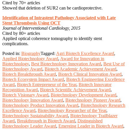
Cited by 70+ articles
Showed that deletion of SUR2 can be cardioprotective.
Identification of Intrastent Pathology Associated with Late
Stent Thrombosis Using OCT
Journal of Interventional Cardiology, 2015
Cited by 80+ articles
Applied optical coherence tomography to identify stent
complications.
Posted in:
Biography
Tagged:
Agri Biotech Excellence Award
,
Applied Biotechnology Award
,
Award for Innovation in
Biotechnology
,
Best Biotechnology Innovation Award
,
Best Use of
Biotechnology Award
,
Biotech Academic Achievement Award
,
Biotech Breakthrough Award
,
Biotech Clinical Innovation Award
,
Biotech Ecosystem Impact Award
,
Biotech Engineering Excellence
Award
,
Biotech Entrepreneur of the Year
,
Biotech Innovator
Recognition Award
,
Biotech Scientific Achievement Award
,
Biotech Visionary Award
,
Biotechnology Development Award
,
Biotechnology Innovation Award
,
Biotechnology Pioneer Award
,
Biotechnology Product Innovation Award
,
Biotechnology Research
Excellence Award
,
Biotechnology Researcher of the Year
,
Biotechnology Sustainability Award
,
Biotechnology Trailblazer
Award
,
Breakthrough in Biotech Award
,
Distinguished
Biotechnology Leader Award
,
Emerging Leader in Biotech Award
,