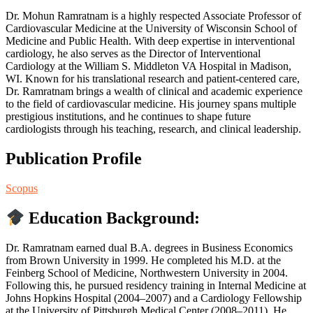
Dr. Mohun Ramratnam is a highly respected Associate Professor of
Cardiovascular Medicine at the University of Wisconsin School of
Medicine and Public Health. With deep expertise in interventional
cardiology, he also serves as the Director of Interventional
Cardiology at the William S. Middleton VA Hospital in Madison,
WI. Known for his translational research and patient-centered care,
Dr. Ramratnam brings a wealth of clinical and academic experience
to the field of cardiovascular medicine. His journey spans multiple
prestigious institutions, and he continues to shape future
cardiologists through his teaching, research, and clinical leadership.
Publication Profile
Scopus
Education Background:
Dr. Ramratnam earned dual B.A. degrees in Business Economics
from Brown University in 1999. He completed his M.D. at the
Feinberg School of Medicine, Northwestern University in 2004.
Following this, he pursued residency training in Internal Medicine at
Johns Hopkins Hospital (2004–2007) and a Cardiology Fellowship
at the University of Pittsburgh Medical Center (2008–2011). He