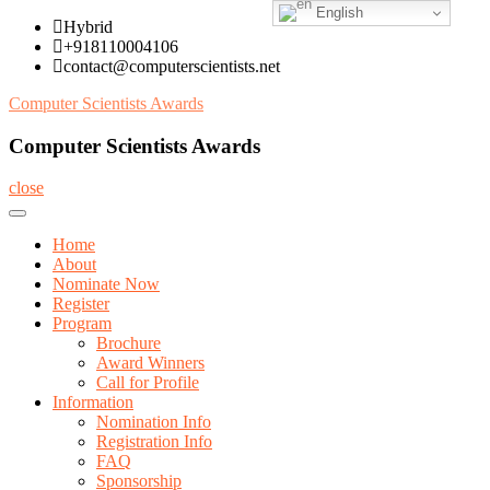
English
Skip
Hybrid
to
+918110004106
content
contact@computerscientists.net
Computer Scientists Awards
Computer Scientists Awards
close
Home
About
Nominate Now
Register
Program
Brochure
Award Winners
Call for Profile
Information
Nomination Info
Registration Info
FAQ
Sponsorship