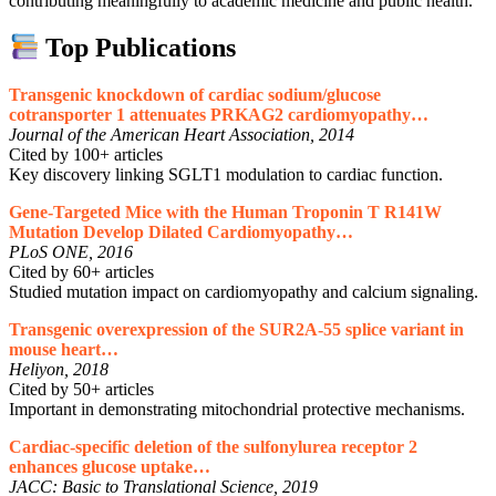
contributing meaningfully to academic medicine and public health.
Top Publications
Transgenic knockdown of cardiac sodium/glucose
cotransporter 1 attenuates PRKAG2 cardiomyopathy…
Journal of the American Heart Association, 2014
Cited by 100+ articles
Key discovery linking SGLT1 modulation to cardiac function.
Gene-Targeted Mice with the Human Troponin T R141W
Mutation Develop Dilated Cardiomyopathy…
PLoS ONE, 2016
Cited by 60+ articles
Studied mutation impact on cardiomyopathy and calcium signaling.
Transgenic overexpression of the SUR2A-55 splice variant in
mouse heart…
Heliyon, 2018
Cited by 50+ articles
Important in demonstrating mitochondrial protective mechanisms.
Cardiac-specific deletion of the sulfonylurea receptor 2
enhances glucose uptake…
JACC: Basic to Translational Science, 2019