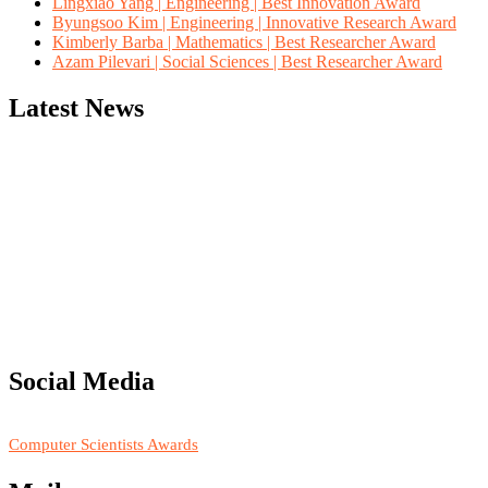
Lingxiao Yang | Engineering | Best Innovation Award
Byungsoo Kim | Engineering | Innovative Research Award
Kimberly Barba | Mathematics | Best Researcher Award
Azam Pilevari | Social Sciences | Best Researcher Award
Latest News
"Nominations are now open for the Computer Scientists Awards
2026. This will be a hybrid event (online/in-person). We invite
researchers, scientists, academicians, and professionals to submit
their CVs for recognition on or before 28th August 2026 and avail
the early bird 50% discount offer. Don’t miss this chance to
showcase your work on a global platform. Apply now at
Social Media
https://computerscientists.net/"
RECOMMENDED
Computer Scientists Awards