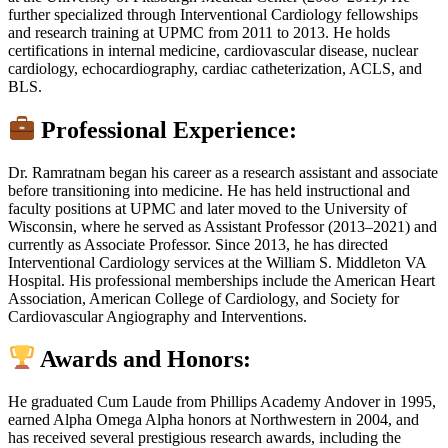
further specialized through Interventional Cardiology fellowships
and research training at UPMC from 2011 to 2013. He holds
certifications in internal medicine, cardiovascular disease, nuclear
cardiology, echocardiography, cardiac catheterization, ACLS, and
BLS.
Professional Experience:
Dr. Ramratnam began his career as a research assistant and associate
before transitioning into medicine. He has held instructional and
faculty positions at UPMC and later moved to the University of
Wisconsin, where he served as Assistant Professor (2013–2021) and
currently as Associate Professor. Since 2013, he has directed
Interventional Cardiology services at the William S. Middleton VA
Hospital. His professional memberships include the American Heart
Association, American College of Cardiology, and Society for
Cardiovascular Angiography and Interventions.
Awards and Honors:
He graduated Cum Laude from Phillips Academy Andover in 1995,
earned Alpha Omega Alpha honors at Northwestern in 2004, and
has received several prestigious research awards, including the