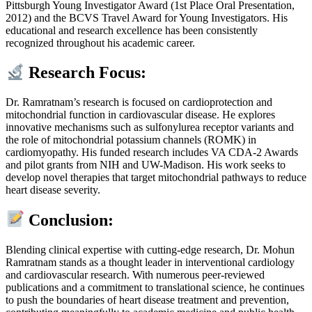
Pittsburgh Young Investigator Award (1st Place Oral Presentation,
2012) and the BCVS Travel Award for Young Investigators. His
educational and research excellence has been consistently
recognized throughout his academic career.
Research Focus:
Dr. Ramratnam’s research is focused on cardioprotection and
mitochondrial function in cardiovascular disease. He explores
innovative mechanisms such as sulfonylurea receptor variants and
the role of mitochondrial potassium channels (ROMK) in
cardiomyopathy. His funded research includes VA CDA-2 Awards
and pilot grants from NIH and UW-Madison. His work seeks to
develop novel therapies that target mitochondrial pathways to reduce
heart disease severity.
Conclusion:
Blending clinical expertise with cutting-edge research, Dr. Mohun
Ramratnam stands as a thought leader in interventional cardiology
and cardiovascular research. With numerous peer-reviewed
publications and a commitment to translational science, he continues
to push the boundaries of heart disease treatment and prevention,