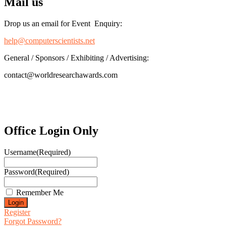
Mail us
Drop us an email for Event Enquiry:
help@computerscientists.net
General / Sponsors / Exhibiting / Advertising:
contact@worldresearchawards.com
Office Login Only
Username
(Required)
Password
(Required)
Remember Me
Register
Forgot Password?