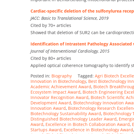
Cardiac-specific deletion of the sulfonylurea rec
JACC: Basic to Translational Science, 2019
Cited by 70+ articles
Showed that deletion of SUR2 can be cardioprotecti
Identification of Intrastent Pathology Associate
Journal of Interventional Cardiology, 2015
Cited by 80+ articles
Applied optical coherence tomography to identify s
Posted in:
Biography
Tagged:
Agri Biotech Excel
Innovation in Biotechnology
,
Best Biotechnology In
Academic Achievement Award
,
Biotech Breakthrou
Ecosystem Impact Award
,
Biotech Engineering Exce
Innovator Recognition Award
,
Biotech Scientific A
Development Award
,
Biotechnology Innovation Awa
Innovation Award
,
Biotechnology Research Excelle
Biotechnology Sustainability Award
,
Biotechnology 
Distinguished Biotechnology Leader Award
,
Emergin
Award
,
Excellence in Biotech Collaboration Award
,
Startups Award
,
Excellence in Biotechnology Award