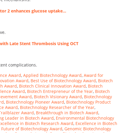
eptor 2 enhances glucose uptake…
ve.
d with Late Stent Thrombosis Using OCT
tent complications.
lence Award
,
Applied Biotechnology Award
,
Award for
novation Award
,
Best Use of Biotechnology Award
,
Biotech
gh Award
,
Biotech Clinical Innovation Award
,
Biotech
llence Award
,
Biotech Entrepreneur of the Year
,
Biotech
chievement Award
,
Biotech Visionary Award
,
Biotechnology
rd
,
Biotechnology Pioneer Award
,
Biotechnology Product
nce Award
,
Biotechnology Researcher of the Year
,
Trailblazer Award
,
Breakthrough in Biotech Award
,
g Leader in Biotech Award
,
Environmental Biotechnology
Excellence in Biotech Research Award
,
Excellence in Biotech
,
Future of Biotechnology Award
,
Genomic Biotechnology