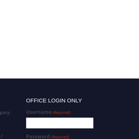
OFFICE LOGIN ONLY
Username
uiry:
(Required)
 /
Password
(Required)