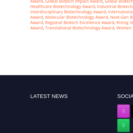
Award
,
Global Biotech Impact Award
,
Global Biotec
Healthcare Biotechnology Award
,
Industrial Biotec
Interdisciplinary Biotechnology Award
,
Internationa
Award
,
Molecular Biotechnology Award
,
Next-Gen B
Award
,
Regional Biotech Excellence Award
,
Rising S
Award
,
Translational Biotechnology Award
,
Women i
LATEST NEWS
SOCIA
"Nominations are now open for the Computer