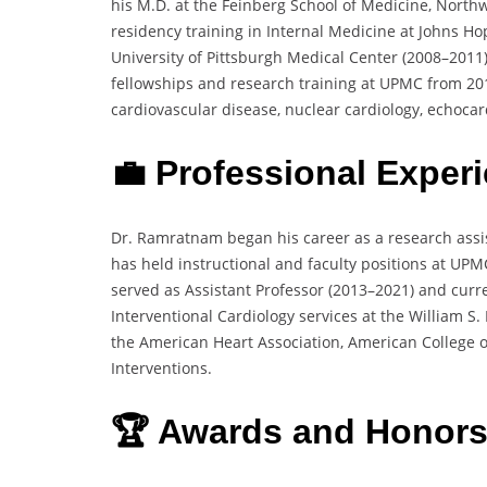
his M.D. at the Feinberg School of Medicine, Northw
residency training in Internal Medicine at Johns Ho
University of Pittsburgh Medical Center (2008–2011)
fellowships and research training at UPMC from 2011
cardiovascular disease, nuclear cardiology, echocar
💼 Professional Exper
Dr. Ramratnam began his career as a research assis
has held instructional and faculty positions at UPM
served as Assistant Professor (2013–2021) and curre
Interventional Cardiology services at the William 
the American Heart Association, American College o
Interventions.
🏆 Awards and Honors