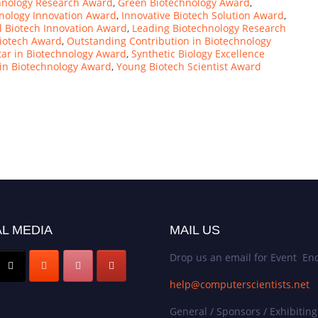
hnology Research Award
,
Green Biotechnology Award
,
hnology Innovation Award
,
Innovative Biotech Solution Award
,
l Biotech Innovation Award
,
Leading Biotechnology Research
iotech Award
,
Outstanding Contribution in Biotechnology
tar in Biotechnology Award
,
Synthetic Biology Excellence
n Biotechnology Award
,
Young Biotech Scientist Award
L MEDIA
MAIL US
Drop us an email for Event Enq
help@computerscientists.net
General / Sponsors / Exhibiting