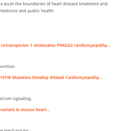
 to push the boundaries of heart disease treatment and
 medicine and public health.
e cotransporter 1 attenuates PRKAG2 cardiomyopathy…
unction.
R141W Mutation Develop Dilated Cardiomyopathy…
lcium signaling.
 variant in mouse heart…
ive mechanisms.