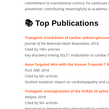
commitment to translational science, he continues
prevention, contributing meaningfully to academic
📚 Top Publications
Transgenic knockdown of cardiac sodium/glucos
Journal of the American Heart Association, 2014
Cited by 100+ articles
Key discovery linking SGLT1 modulation to cardiac f
Gene-Targeted Mice with the Human Troponin T 
PLoS ONE, 2016
Cited by 60+ articles
Studied mutation impact on cardiomyopathy and ca
Transgenic overexpression of the SUR2A-55 splice
Heliyon, 2018
Cited by 50+ articles
Important in demonstrating mitochondrial protect