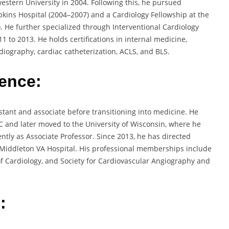
estern University in 2004. Following this, he pursued
pkins Hospital (2004–2007) and a Cardiology Fellowship at the
. He further specialized through Interventional Cardiology
 to 2013. He holds certifications in internal medicine,
diography, cardiac catheterization, ACLS, and BLS.
ience:
tant and associate before transitioning into medicine. He
C and later moved to the University of Wisconsin, where he
ntly as Associate Professor. Since 2013, he has directed
S. Middleton VA Hospital. His professional memberships include
f Cardiology, and Society for Cardiovascular Angiography and
: