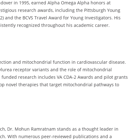
dover in 1995, earned Alpha Omega Alpha honors at
stigious research awards, including the Pittsburgh Young
12) and the BCVS Travel Award for Young Investigators. His
istently recognized throughout his academic career.
ction and mitochondrial function in cardiovascular disease.
urea receptor variants and the role of mitochondrial
 funded research includes VA CDA-2 Awards and pilot grants
p novel therapies that target mitochondrial pathways to
arch, Dr. Mohun Ramratnam stands as a thought leader in
arch. With numerous peer-reviewed publications and a