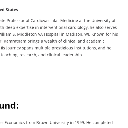
ted States
e Professor of Cardiovascular Medicine at the University of
h deep expertise in interventional cardiology, he also serves
 William S. Middleton VA Hospital in Madison, WI. Known for his
Dr. Ramratnam brings a wealth of clinical and academic
His journey spans multiple prestigious institutions, and he
teaching, research, and clinical leadership.
und:
ss Economics from Brown University in 1999. He completed