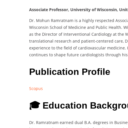
Associate Professor, University of Wisconsin, Uni
Dr. Mohun Ramratnam is a highly respected Associat
Wisconsin School of Medicine and Public Health. Wit
as the Director of Interventional Cardiology at the
translational research and patient-centered care, 
experience to the field of cardiovascular medicine. 
continues to shape future cardiologists through his 
Publication Profile
Scopus
🎓 Education Backgro
Dr. Ramratnam earned dual B.A. degrees in Busine