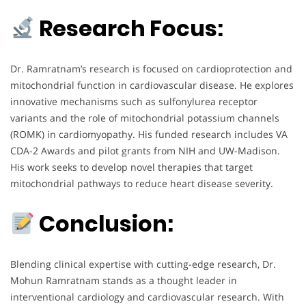
Research Focus:
Dr. Ramratnam’s research is focused on cardioprotection and
mitochondrial function in cardiovascular disease. He explores
innovative mechanisms such as sulfonylurea receptor
variants and the role of mitochondrial potassium channels
(ROMK) in cardiomyopathy. His funded research includes VA
CDA-2 Awards and pilot grants from NIH and UW-Madison.
His work seeks to develop novel therapies that target
mitochondrial pathways to reduce heart disease severity.
Conclusion:
Blending clinical expertise with cutting-edge research, Dr.
Mohun Ramratnam stands as a thought leader in
interventional cardiology and cardiovascular research. With