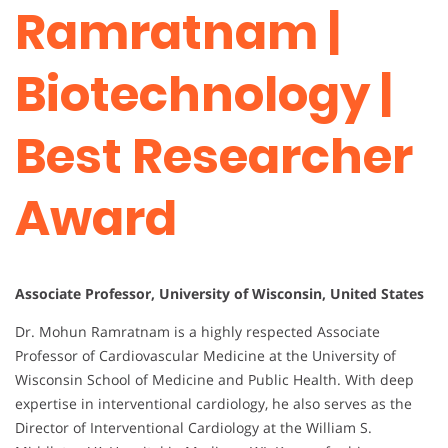
Ramratnam |
Biotechnology |
Best Researcher
Award
Associate Professor, University of Wisconsin, United States
Dr. Mohun Ramratnam is a highly respected Associate
Professor of Cardiovascular Medicine at the University of
Wisconsin School of Medicine and Public Health. With deep
expertise in interventional cardiology, he also serves as the
Director of Interventional Cardiology at the William S.