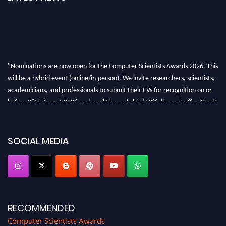
"Nominations are now open for the Computer Scientists Awards 2026. This
will be a hybrid event (online/in-person). We invite researchers, scientists,
academicians, and professionals to submit their CVs for recognition on or
before 28th August 2026 and avail the early bird 50% discount offer. Don’t
miss this chance to showcase your work on a global platform. Apply now at
https://computerscientists.net/"
SOCIAL MEDIA
RECOMMENDED
Computer Scientists Awards