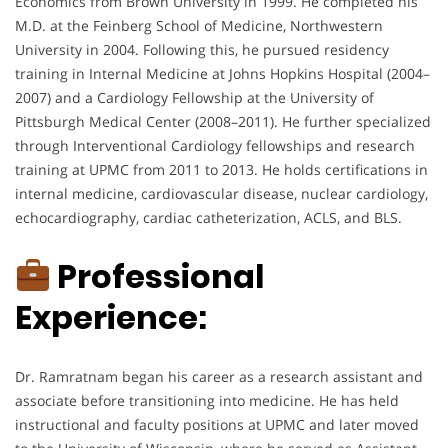
Economics from Brown University in 1999. He completed his
M.D. at the Feinberg School of Medicine, Northwestern
University in 2004. Following this, he pursued residency
training in Internal Medicine at Johns Hopkins Hospital (2004–
2007) and a Cardiology Fellowship at the University of
Pittsburgh Medical Center (2008–2011). He further specialized
through Interventional Cardiology fellowships and research
training at UPMC from 2011 to 2013. He holds certifications in
internal medicine, cardiovascular disease, nuclear cardiology,
echocardiography, cardiac catheterization, ACLS, and BLS.
Professional
Experience:
Dr. Ramratnam began his career as a research assistant and
associate before transitioning into medicine. He has held
instructional and faculty positions at UPMC and later moved