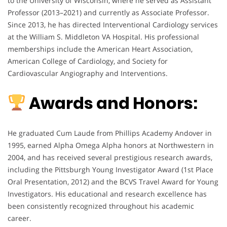
to the University of Wisconsin, where he served as Assistant
Professor (2013–2021) and currently as Associate Professor.
Since 2013, he has directed Interventional Cardiology services
at the William S. Middleton VA Hospital. His professional
memberships include the American Heart Association,
American College of Cardiology, and Society for
Cardiovascular Angiography and Interventions.
Awards and Honors:
He graduated Cum Laude from Phillips Academy Andover in
1995, earned Alpha Omega Alpha honors at Northwestern in
2004, and has received several prestigious research awards,
including the Pittsburgh Young Investigator Award (1st Place
Oral Presentation, 2012) and the BCVS Travel Award for Young
Investigators. His educational and research excellence has
been consistently recognized throughout his academic
career.