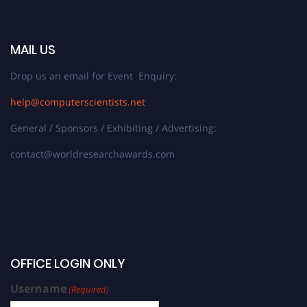
MAIL US
Drop us an email for Event Enquiry:
help@computerscientists.net
General / Sponsors / Exhibiting / Advertising:
contact@worldresearchawards.com
OFFICE LOGIN ONLY
Username
(Required)