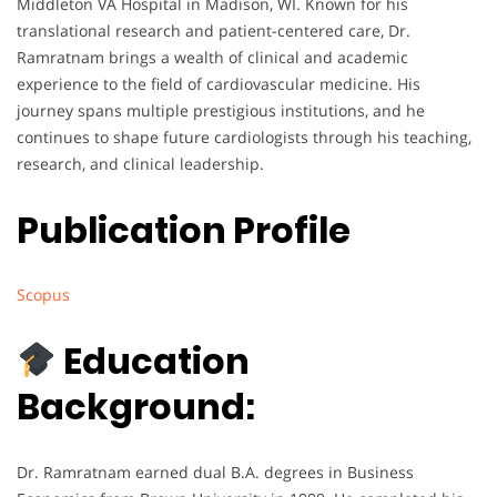
Middleton VA Hospital in Madison, WI. Known for his
translational research and patient-centered care, Dr.
Ramratnam brings a wealth of clinical and academic
experience to the field of cardiovascular medicine. His
journey spans multiple prestigious institutions, and he
continues to shape future cardiologists through his teaching,
research, and clinical leadership.
Publication Profile
Scopus
Education
Background:
Dr. Ramratnam earned dual B.A. degrees in Business