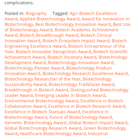
complications.
Posted in:
Biography
Tagged:
Agri Biotech Excellence
Award
,
Applied Biotechnology Award
,
Award for Innovation in
Biotechnology
,
Best Biotechnology Innovation Award
,
Best Use
of Biotechnology Award
,
Biotech Academic Achievement
Award
,
Biotech Breakthrough Award
,
Biotech Clinical
Innovation Award
,
Biotech Ecosystem Impact Award
,
Biotech
Engineering Excellence Award
,
Biotech Entrepreneur of the
Year
,
Biotech Innovator Recognition Award
,
Biotech Scientific
Achievement Award
,
Biotech Visionary Award
,
Biotechnology
Development Award
,
Biotechnology Innovation Award
,
Biotechnology Pioneer Award
,
Biotechnology Product
Innovation Award
,
Biotechnology Research Excellence Award
,
Biotechnology Researcher of the Year
,
Biotechnology
Sustainability Award
,
Biotechnology Trailblazer Award
,
Breakthrough in Biotech Award
,
Distinguished Biotechnology
Leader Award
,
Emerging Leader in Biotech Award
,
Environmental Biotechnology Award
,
Excellence in Biotech
Collaboration Award
,
Excellence in Biotech Research Award
,
Excellence in Biotech Startups Award
,
Excellence in
Biotechnology Award
,
Future of Biotechnology Award
,
Genomic Biotechnology Award
,
Global Biotech Impact Award
,
Global Biotechnology Research Award
,
Green Biotechnology
Award
,
Healthcare Biotechnology Award
,
Industrial