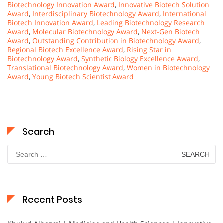
Biotechnology Innovation Award
,
Innovative Biotech Solution
Award
,
Interdisciplinary Biotechnology Award
,
International
Biotech Innovation Award
,
Leading Biotechnology Research
Award
,
Molecular Biotechnology Award
,
Next-Gen Biotech
Award
,
Outstanding Contribution in Biotechnology Award
,
Regional Biotech Excellence Award
,
Rising Star in
Biotechnology Award
,
Synthetic Biology Excellence Award
,
Translational Biotechnology Award
,
Women in Biotechnology
Award
,
Young Biotech Scientist Award
Search
Search
for:
Recent Posts