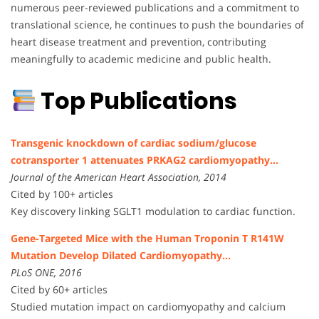
numerous peer-reviewed publications and a commitment to
translational science, he continues to push the boundaries of
heart disease treatment and prevention, contributing
meaningfully to academic medicine and public health.
Top Publications
Transgenic knockdown of cardiac sodium/glucose
cotransporter 1 attenuates PRKAG2 cardiomyopathy…
Journal of the American Heart Association, 2014
Cited by 100+ articles
Key discovery linking SGLT1 modulation to cardiac function.
Gene-Targeted Mice with the Human Troponin T R141W
Mutation Develop Dilated Cardiomyopathy…
PLoS ONE, 2016
Cited by 60+ articles
Studied mutation impact on cardiomyopathy and calcium