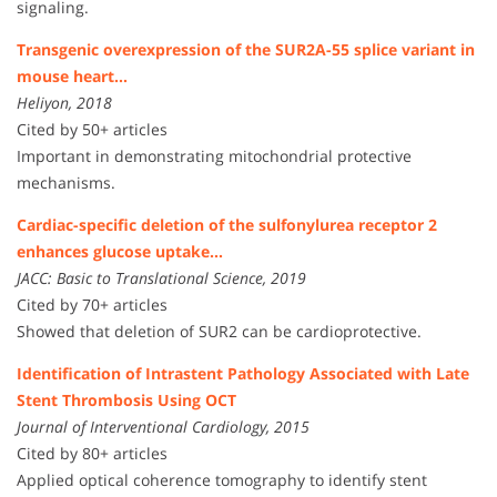
signaling.
Transgenic overexpression of the SUR2A-55 splice variant in
mouse heart…
Heliyon, 2018
Cited by 50+ articles
Important in demonstrating mitochondrial protective
mechanisms.
Cardiac-specific deletion of the sulfonylurea receptor 2
enhances glucose uptake…
JACC: Basic to Translational Science, 2019
Cited by 70+ articles
Showed that deletion of SUR2 can be cardioprotective.
Identification of Intrastent Pathology Associated with Late
Stent Thrombosis Using OCT
Journal of Interventional Cardiology, 2015
Cited by 80+ articles
Applied optical coherence tomography to identify stent