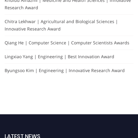
Khulud Alhazmi | Medicine and Health Sciences | Innovative
Research Award
Chitra Lekhwar | Agricultural and Biological Sciences |
Innovative Research Award
Qiang He | Computer Science | Computer Scientists Awards
Lingxiao Yang | Engineering | Best Innovation Award
Byungsoo Kim | Engineering | Innovative Research Award
LATEST NEWS