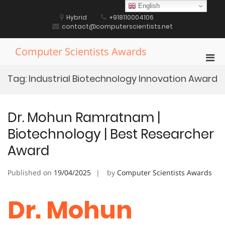
Skip
English
to
Hybrid
+918110004106
content
contact@computerscientists.net
Computer Scientists Awards
Pri
Men
Tag:
Industrial Biotechnology Innovation Award
for
Mobi
Dr. Mohun Ramratnam |
Biotechnology | Best Researcher
Award
Published on
19/04/2025
by
Computer Scientists Awards
Dr. Mohun