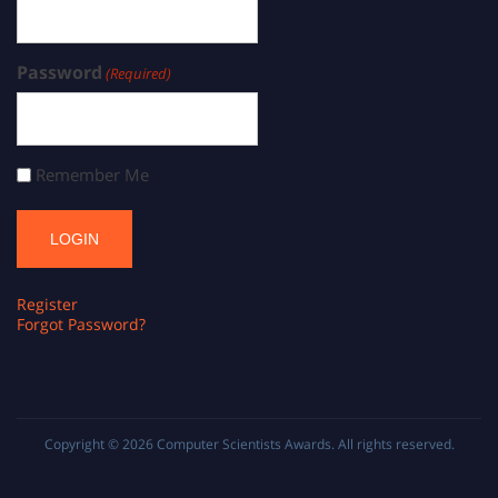
Password
(Required)
Remember Me
Register
Forgot Password?
Copyright © 2026
Computer Scientists Awards
. All rights reserved.