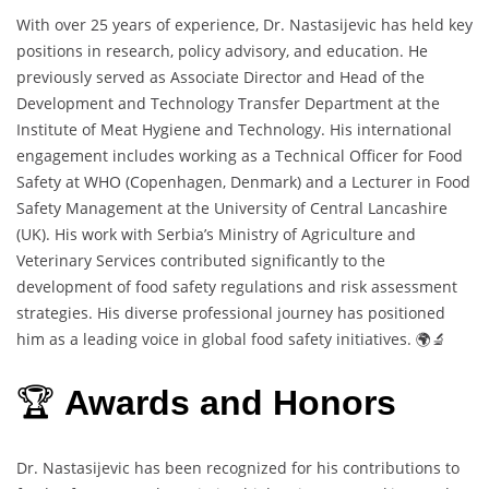
With over 25 years of experience, Dr. Nastasijevic has held key
positions in research, policy advisory, and education. He
previously served as Associate Director and Head of the
Development and Technology Transfer Department at the
Institute of Meat Hygiene and Technology. His international
engagement includes working as a Technical Officer for Food
Safety at WHO (Copenhagen, Denmark) and a Lecturer in Food
Safety Management at the University of Central Lancashire
(UK). His work with Serbia’s Ministry of Agriculture and
Veterinary Services contributed significantly to the
development of food safety regulations and risk assessment
strategies. His diverse professional journey has positioned
him as a leading voice in global food safety initiatives. 🌍🔬
🏆
Awards and Honors
Dr. Nastasijevic has been recognized for his contributions to