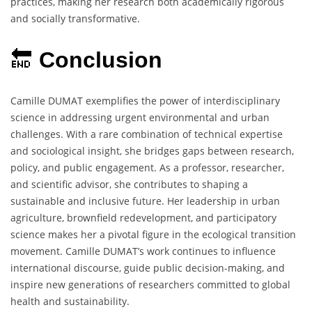
practices, making her research both academically rigorous
and socially transformative.
🔚
Conclusion
Camille DUMAT exemplifies the power of interdisciplinary
science in addressing urgent environmental and urban
challenges. With a rare combination of technical expertise
and sociological insight, she bridges gaps between research,
policy, and public engagement. As a professor, researcher,
and scientific advisor, she contributes to shaping a
sustainable and inclusive future. Her leadership in urban
agriculture, brownfield redevelopment, and participatory
science makes her a pivotal figure in the ecological transition
movement. Camille DUMAT’s work continues to influence
international discourse, guide public decision-making, and
inspire new generations of researchers committed to global
health and sustainability.