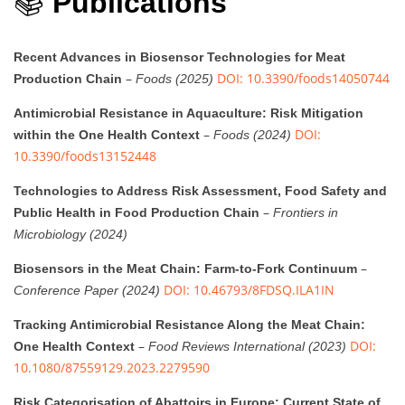
📚
Publications
Recent Advances in Biosensor Technologies for Meat
–
DOI: 10.3390/foods14050744
Production Chain
Foods (2025)
Antimicrobial Resistance in Aquaculture: Risk Mitigation
–
DOI:
within the One Health Context
Foods (2024)
10.3390/foods13152448
Technologies to Address Risk Assessment, Food Safety and
–
Public Health in Food Production Chain
Frontiers in
Microbiology (2024)
–
Biosensors in the Meat Chain: Farm-to-Fork Continuum
DOI: 10.46793/8FDSQ.ILA1IN
Conference Paper (2024)
Tracking Antimicrobial Resistance Along the Meat Chain:
–
DOI:
One Health Context
Food Reviews International (2023)
10.1080/87559129.2023.2279590
Risk Categorisation of Abattoirs in Europe: Current State of