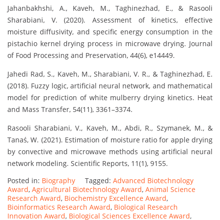
Jahanbakhshi, A., Kaveh, M., Taghinezhad, E., & Rasooli
Sharabiani, V. (2020). Assessment of kinetics, effective
moisture diffusivity, and specific energy consumption in the
pistachio kernel drying process in microwave drying. Journal
of Food Processing and Preservation, 44(6), e14449.
Jahedi Rad, S., Kaveh, M., Sharabiani, V. R., & Taghinezhad, E.
(2018). Fuzzy logic, artificial neural network, and mathematical
model for prediction of white mulberry drying kinetics. Heat
and Mass Transfer, 54(11), 3361–3374.
Rasooli Sharabiani, V., Kaveh, M., Abdi, R., Szymanek, M., &
Tanaś, W. (2021). Estimation of moisture ratio for apple drying
by convective and microwave methods using artificial neural
network modeling. Scientific Reports, 11(1), 9155.
Posted in:
Biography
Tagged:
Advanced Biotechnology
Award
,
Agricultural Biotechnology Award
,
Animal Science
Research Award
,
Biochemistry Excellence Award
,
Bioinformatics Research Award
,
Biological Research
Innovation Award
,
Biological Sciences Excellence Award
,