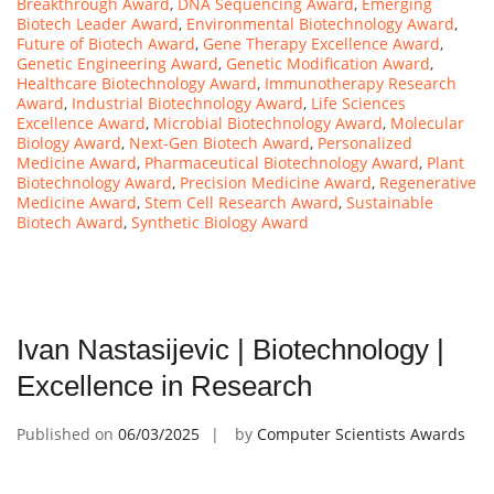
Breakthrough Award
,
DNA Sequencing Award
,
Emerging
Biotech Leader Award
,
Environmental Biotechnology Award
,
Future of Biotech Award
,
Gene Therapy Excellence Award
,
Genetic Engineering Award
,
Genetic Modification Award
,
Healthcare Biotechnology Award
,
Immunotherapy Research
Award
,
Industrial Biotechnology Award
,
Life Sciences
Excellence Award
,
Microbial Biotechnology Award
,
Molecular
Biology Award
,
Next-Gen Biotech Award
,
Personalized
Medicine Award
,
Pharmaceutical Biotechnology Award
,
Plant
Biotechnology Award
,
Precision Medicine Award
,
Regenerative
Medicine Award
,
Stem Cell Research Award
,
Sustainable
Biotech Award
,
Synthetic Biology Award
Ivan Nastasijevic | Biotechnology |
Excellence in Research
Published on
06/03/2025
by
Computer Scientists Awards