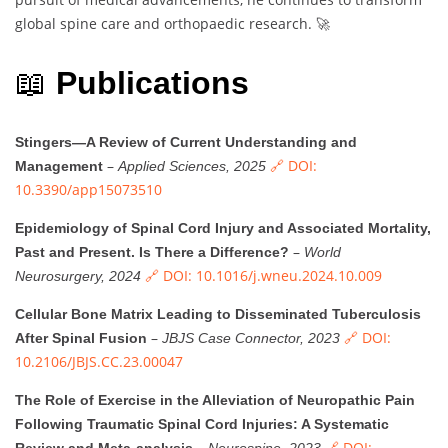
global spine care and orthopaedic research. 🚀
📖
Publications
Stingers—A Review of Current Understanding and
–
🔗 DOI:
Management
Applied Sciences, 2025
10.3390/app15073510
Epidemiology of Spinal Cord Injury and Associated Mortality,
–
Past and Present. Is There a Difference?
World
🔗 DOI: 10.1016/j.wneu.2024.10.009
Neurosurgery, 2024
Cellular Bone Matrix Leading to Disseminated Tuberculosis
–
🔗 DOI:
After Spinal Fusion
JBJS Case Connector, 2023
10.2106/JBJS.CC.23.00047
The Role of Exercise in the Alleviation of Neuropathic Pain
Following Traumatic Spinal Cord Injuries: A Systematic
–
🔗 DOI: