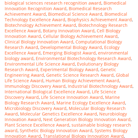
biological sciences research recognition award
,
Biomedical
Innovation Recognition Award
,
Biomedical Research
Achievement Award
,
Biomedical Science Award
,
Biomedical
Technology Excellence Award
,
Biophysics Achievement Award
,
Biotechnology Achievement Award
,
Biotechnology Research
Excellence Award
,
Botany Innovation Award
,
Cell Biology
Innovation Award
,
Cellular Biology Achievement Award
,
Clinical Biology Innovation Award
,
Computational Biology
Research Award
,
Developmental Biology Award
,
Ecology
Excellence Award
,
Emerging Biologist Award
,
environmental
biology award
,
Environmental Biotechnology Research Award
,
Environmental Life Science Award
,
Evolutionary Biology
Research Award
,
Experimental Biology Award
,
Genetic
Engineering Award
,
Genetic Science Research Award
,
Global
Life Science Award
,
Human Biology Achievement Award
,
Immunology Discovery Award
,
Industrial Biotechnology Award
,
International Biological Excellence Award
,
Life Science
Discovery Award
,
Life Science Innovation Award
,
Marine
Biology Research Award
,
Marine Ecology Excellence Award
,
Microbiology Discovery Award
,
Molecular Biology Research
Award
,
Molecular Genetics Excellence Award
,
Neurobiology
Innovation Award
,
Next Generation Biology Innovation Award
,
Plant Science Excellence Award
,
sustainable biology research
award
,
Synthetic Biology Innovation Award
,
Systems Biology
Innovation Award
,
Translational Biology Innovation Award
,