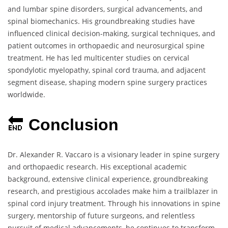
and lumbar spine disorders, surgical advancements, and
spinal biomechanics. His groundbreaking studies have
influenced clinical decision-making, surgical techniques, and
patient outcomes in orthopaedic and neurosurgical spine
treatment. He has led multicenter studies on cervical
spondylotic myelopathy, spinal cord trauma, and adjacent
segment disease, shaping modern spine surgery practices
worldwide.
🔚
Conclusion
Dr. Alexander R. Vaccaro is a visionary leader in spine surgery
and orthopaedic research. His exceptional academic
background, extensive clinical experience, groundbreaking
research, and prestigious accolades make him a trailblazer in
spinal cord injury treatment. Through his innovations in spine
surgery, mentorship of future surgeons, and relentless
pursuit of medical advancements, he continues to transform