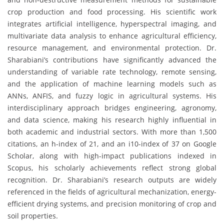
crop production and food processing. His scientific work
integrates artificial intelligence, hyperspectral imaging, and
multivariate data analysis to enhance agricultural efficiency,
resource management, and environmental protection. Dr.
Sharabiani’s contributions have significantly advanced the
understanding of variable rate technology, remote sensing,
and the application of machine learning models such as
ANNs, ANFIS, and fuzzy logic in agricultural systems. His
interdisciplinary approach bridges engineering, agronomy,
and data science, making his research highly influential in
both academic and industrial sectors. With more than 1,500
citations, an h-index of 21, and an i10-index of 37 on Google
Scholar, along with high-impact publications indexed in
Scopus, his scholarly achievements reflect strong global
recognition. Dr. Sharabiani’s research outputs are widely
referenced in the fields of agricultural mechanization, energy-
efficient drying systems, and precision monitoring of crop and
soil properties.