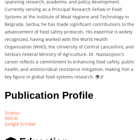
spanning research, academia, and policy development.
Currently serving as a Principal Research Fellow in Food
Systems at the Institute of Meat Hygiene and Technology in
Belgrade, Serbia, he has made significant contributions to the
advancement of food safety protocols. His expertise is widely
recognized, having worked with the World Health
Organization (WHO), the University of Central Lancashire, and
Serbia’s Federal Ministry of Agriculture. Dr. Nastasijevic’s
career reflects a commitment to enhancing food safety, public
health, and antimicrobial resistance mitigation, making him a
key figure in global food systems research. 🌍🍖
Publication Profile
Scopus
ORCID
Google Scholar