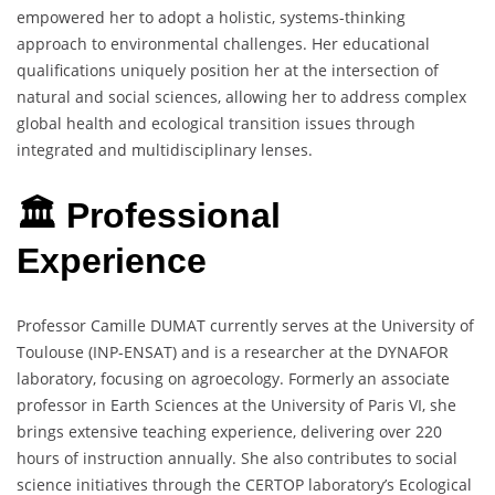
empowered her to adopt a holistic, systems-thinking
approach to environmental challenges. Her educational
qualifications uniquely position her at the intersection of
natural and social sciences, allowing her to address complex
global health and ecological transition issues through
integrated and multidisciplinary lenses.
🏛️ Professional
Experience
Professor Camille DUMAT currently serves at the University of
Toulouse (INP-ENSAT) and is a researcher at the DYNAFOR
laboratory, focusing on agroecology. Formerly an associate
professor in Earth Sciences at the University of Paris VI, she
brings extensive teaching experience, delivering over 220
hours of instruction annually. She also contributes to social
science initiatives through the CERTOP laboratory’s Ecological