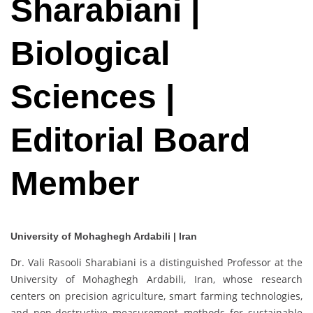
Sharabiani |
Biological
Sciences |
Editorial Board
Member
University of Mohaghegh Ardabili | Iran
Dr. Vali Rasooli Sharabiani is a distinguished Professor at the
University of Mohaghegh Ardabili, Iran, whose research
centers on precision agriculture, smart farming technologies,
and non-destructive measurement methods for sustainable