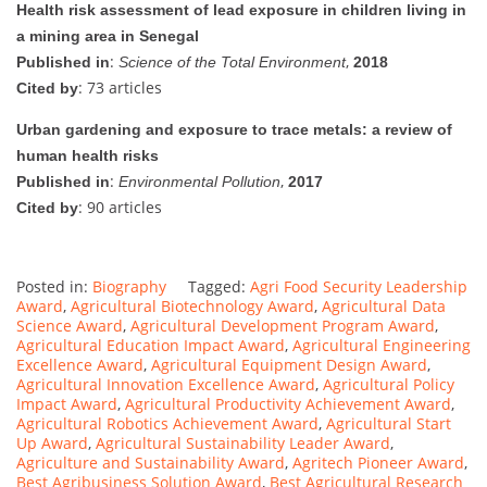
Health risk assessment of lead exposure in children living in
a mining area in Senegal
:
,
Published in
Science of the Total Environment
2018
: 73 articles
Cited by
Urban gardening and exposure to trace metals: a review of
human health risks
:
,
Published in
Environmental Pollution
2017
: 90 articles
Cited by
Posted in:
Biography
Tagged:
Agri Food Security Leadership
Award
,
Agricultural Biotechnology Award
,
Agricultural Data
Science Award
,
Agricultural Development Program Award
,
Agricultural Education Impact Award
,
Agricultural Engineering
Excellence Award
,
Agricultural Equipment Design Award
,
Agricultural Innovation Excellence Award
,
Agricultural Policy
Impact Award
,
Agricultural Productivity Achievement Award
,
Agricultural Robotics Achievement Award
,
Agricultural Start
Up Award
,
Agricultural Sustainability Leader Award
,
Agriculture and Sustainability Award
,
Agritech Pioneer Award
,
Best Agribusiness Solution Award
,
Best Agricultural Research