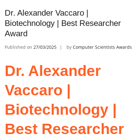
Dr. Alexander Vaccaro |
Biotechnology | Best Researcher
Award
Published on
27/03/2025
by
Computer Scientists Awards
Dr. Alexander
Vaccaro |
Biotechnology |
Best Researcher