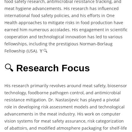
food safety research, antimicrobial resistance tracking, and
meat hygiene advancements. His research has influenced
international food safety policies, and his efforts in One
Health approaches to mitigate risks in food production have
earned him numerous accolades. His engagement in scientific
cooperation and technological innovation has led to various
fellowships, including the prestigious Norman-Borlaug
Fellowship (USA). 🏅🔍
🔍
Research Focus
His research primarily revolves around meat safety, biosensor
technology, foodborne pathogen control, and antimicrobial
resistance mitigation. Dr. Nastasijevic has played a pivotal
role in developing risk assessment models and technological
advancements in the meat industry. His work on computer
vision systems for meat safety assurance, risk categorization
of abattoirs, and modified atmosphere packaging for shelf-life