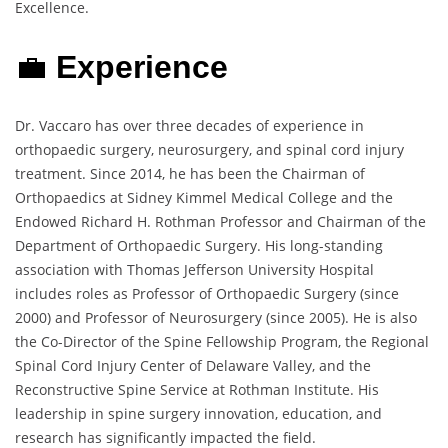
Excellence.
💼
Experience
Dr. Vaccaro has over three decades of experience in
orthopaedic surgery, neurosurgery, and spinal cord injury
treatment. Since 2014, he has been the Chairman of
Orthopaedics at Sidney Kimmel Medical College and the
Endowed Richard H. Rothman Professor and Chairman of the
Department of Orthopaedic Surgery. His long-standing
association with Thomas Jefferson University Hospital
includes roles as Professor of Orthopaedic Surgery (since
2000) and Professor of Neurosurgery (since 2005). He is also
the Co-Director of the Spine Fellowship Program, the Regional
Spinal Cord Injury Center of Delaware Valley, and the
Reconstructive Spine Service at Rothman Institute. His
leadership in spine surgery innovation, education, and
research has significantly impacted the field.