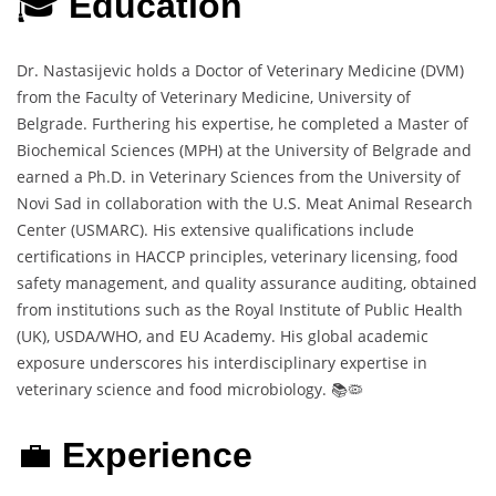
🎓
Education
Dr. Nastasijevic holds a Doctor of Veterinary Medicine (DVM)
from the Faculty of Veterinary Medicine, University of
Belgrade. Furthering his expertise, he completed a Master of
Biochemical Sciences (MPH) at the University of Belgrade and
earned a Ph.D. in Veterinary Sciences from the University of
Novi Sad in collaboration with the U.S. Meat Animal Research
Center (USMARC). His extensive qualifications include
certifications in HACCP principles, veterinary licensing, food
safety management, and quality assurance auditing, obtained
from institutions such as the Royal Institute of Public Health
(UK), USDA/WHO, and EU Academy. His global academic
exposure underscores his interdisciplinary expertise in
veterinary science and food microbiology. 📚🦠
💼
Experience