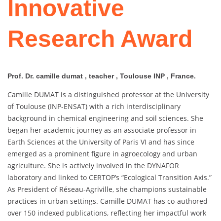
Innovative
Research Award
Prof. Dr. camille dumat , teacher , Toulouse INP , France.
Camille DUMAT is a distinguished professor at the University
of Toulouse (INP-ENSAT) with a rich interdisciplinary
background in chemical engineering and soil sciences. She
began her academic journey as an associate professor in
Earth Sciences at the University of Paris VI and has since
emerged as a prominent figure in agroecology and urban
agriculture. She is actively involved in the DYNAFOR
laboratory and linked to CERTOP’s “Ecological Transition Axis.”
As President of Réseau-Agriville, she champions sustainable
practices in urban settings. Camille DUMAT has co-authored
over 150 indexed publications, reflecting her impactful work