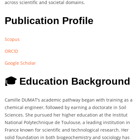
across scientific and societal domains.
Publication Profile
Scopus
ORCID
Google Scholar
🎓 Education Background
Camille DUMAT’s academic pathway began with training as a
chemical engineer, followed by earning a doctorate in Soil
Sciences. She pursued her higher education at the Institut
National Polytechnique de Toulouse, a leading institution in
France known for scientific and technological research. Her
solid foundation in both biogeochemistry and sociology has