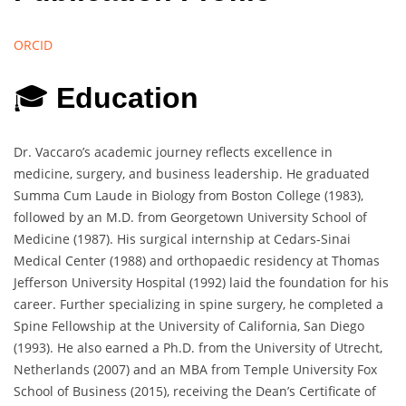
ORCID
🎓
Education
Dr. Vaccaro’s academic journey reflects excellence in
medicine, surgery, and business leadership. He graduated
Summa Cum Laude in Biology from Boston College (1983),
followed by an M.D. from Georgetown University School of
Medicine (1987). His surgical internship at Cedars-Sinai
Medical Center (1988) and orthopaedic residency at Thomas
Jefferson University Hospital (1992) laid the foundation for his
career. Further specializing in spine surgery, he completed a
Spine Fellowship at the University of California, San Diego
(1993). He also earned a Ph.D. from the University of Utrecht,
Netherlands (2007) and an MBA from Temple University Fox
School of Business (2015), receiving the Dean’s Certificate of