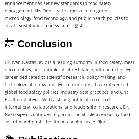
enhancement has set new standards in food safety
management. His One Health approach integrates
microbiology, food technology, and public health policies to
create sustainable food systems. 🧬🥩
🔚
Conclusion
Dr. Ivan Nastasijevic is a leading authority in food safety, meat
microbiology, and antimicrobial resistance, with an extensive
career dedicated to scientific research, policy-making, and
technological innovation. His contributions have influenced
global food safety policies, industry best practices, and One
Health initiatives. With a strong publication record,
international collaborations, and leadership in research, Dr.
Nastasijevic continues to play a crucial role in ensuring food
security and public health on a global scale. 🌍🔬