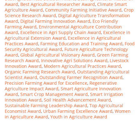
Award
,
Best Agricultural Researcher Award
,
Climate Smart
Agriculture Award
,
Community Farming Initiative Award
,
Crop
Science Research Award
,
Digital Agriculture Transformation
Award
,
Digital Farming Innovation Award
,
Eco Friendly
Farming Award
,
Environmental Agriculture Contribution
Award
,
Excellence in Agri Supply Chain Award
,
Excellence in
Agricultural Extension Award
,
Excellence in Agricultural
Practices Award
,
Farming Education and Training Award
,
Food
Security Agricultural Award
,
Future Agriculture Technology
Award
,
Global Agricultural Visionary Award
,
Green Farming
Research Award
,
Innovative Agri Solutions Award
,
Livestock
Innovation Award
,
Modern Agricultural Practices Award
,
Organic Farming Research Award
,
Outstanding Agricultural
Scientist Award
,
Outstanding Farmer Recognition Award
,
Precision Farming Award for Excellence
,
Regenerative
Agriculture Impact Award
,
Smart Agriculture Innovation
Award
,
Smart Crop Management Award
,
Smart Irrigation
Innovation Award
,
Soil Health Advancement Award
,
Sustainable Farming Leadership Award
,
Top Agricultural
Economist Award
,
Urban Farming Excellence Award
,
Women
in Agriculture Award
,
Youth in Agriculture Award