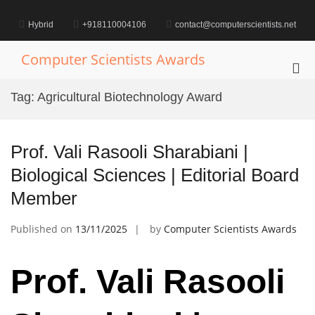
Skip
to
Hybrid
+918110004106
contact@computerscientists.net
content
Computer Scientists Awards
Pri
Me
Tag:
Agricultural Biotechnology Award
for
Mob
Prof. Vali Rasooli Sharabiani |
Biological Sciences | Editorial Board
Member
Published on
13/11/2025
by
Computer Scientists Awards
Prof. Vali Rasooli