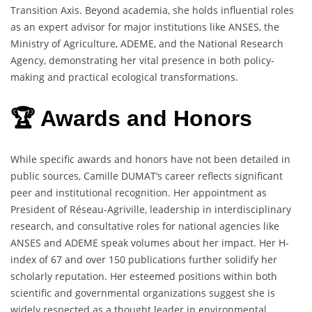
Transition Axis. Beyond academia, she holds influential roles
as an expert advisor for major institutions like ANSES, the
Ministry of Agriculture, ADEME, and the National Research
Agency, demonstrating her vital presence in both policy-
making and practical ecological transformations.
🏆 Awards and Honors
While specific awards and honors have not been detailed in
public sources, Camille DUMAT’s career reflects significant
peer and institutional recognition. Her appointment as
President of Réseau-Agriville, leadership in interdisciplinary
research, and consultative roles for national agencies like
ANSES and ADEME speak volumes about her impact. Her H-
index of 67 and over 150 publications further solidify her
scholarly reputation. Her esteemed positions within both
scientific and governmental organizations suggest she is
widely respected as a thought leader in environmental