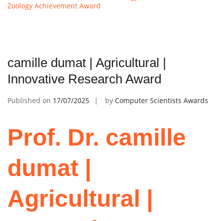
Zoology Achievement Award
camille dumat | Agricultural |
Innovative Research Award
Published on
17/07/2025
by
Computer Scientists Awards
Prof. Dr. camille
dumat |
Agricultural |