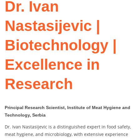
Dr. Ivan
Nastasijevic |
Biotechnology |
Excellence in
Research
Principal Research Scientist, Institute of Meat Hygiene and
Technology, Serbia
Dr. Ivan Nastasijevic is a distinguished expert in food safety,
meat hygiene, and microbiology, with extensive experience