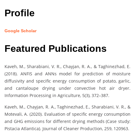
Profile
Google Scholar
Featured Publications
Kaveh, M., Sharabiani, V. R., Chayjan, R. A., & Taghinezhad, E.
(2018). ANFIS and ANNs model for prediction of moisture
diffusivity and specific energy consumption of potato, garlic,
and cantaloupe drying under convective hot air dryer.
Information Processing in Agriculture, 5(3), 372–387.
Kaveh, M., Chayjan, R. A., Taghinezhad, E., Sharabiani, V. R., &
Motevali, A. (2020). Evaluation of specific energy consumption
and GHG emissions for different drying methods (Case study:
Pistacia Atlantica). Journal of Cleaner Production, 259, 120963.