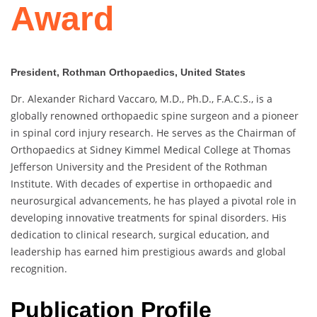
Award
President, Rothman Orthopaedics, United States
Dr. Alexander Richard Vaccaro, M.D., Ph.D., F.A.C.S., is a
globally renowned orthopaedic spine surgeon and a pioneer
in spinal cord injury research. He serves as the Chairman of
Orthopaedics at Sidney Kimmel Medical College at Thomas
Jefferson University and the President of the Rothman
Institute. With decades of expertise in orthopaedic and
neurosurgical advancements, he has played a pivotal role in
developing innovative treatments for spinal disorders. His
dedication to clinical research, surgical education, and
leadership has earned him prestigious awards and global
recognition.
Publication Profile