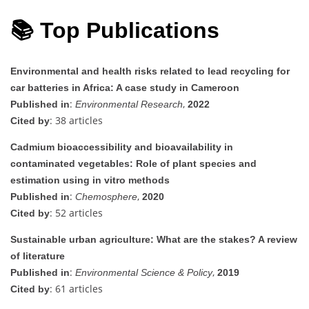
📚 Top Publications
Environmental and health risks related to lead recycling for
car batteries in Africa: A case study in Cameroon
:
,
Published in
Environmental Research
2022
: 38 articles
Cited by
Cadmium bioaccessibility and bioavailability in
contaminated vegetables: Role of plant species and
estimation using in vitro methods
:
,
Published in
Chemosphere
2020
: 52 articles
Cited by
Sustainable urban agriculture: What are the stakes? A review
of literature
:
,
Published in
Environmental Science & Policy
2019
: 61 articles
Cited by