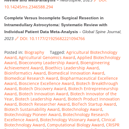
Review and Meta-analysis
Neurospine, 2023
10.14245/ns.2346588.294
Complete Versus Incomplete Surgical Resection in
Intramedullary Astrocytoma: Systematic Review with
–
Individual Patient Data Meta-Analysis
Global Spine Journal,
🔗 DOI: 10.1177/21925682221094766
2023
Posted in:
Biography
Tagged:
Agricultural Biotechnology
Award
,
Agricultural Genomics Award
,
Applied Biotechnology
Award
,
Bioeconomy Leadership Award
,
Bioengineering
Achievement Award
,
Bioethics Leadership Award
,
Bioinformatics Award
,
Biomedical Innovation Award
,
Biomedical Research Award
,
Biopharmaceutical Excellence
Award
,
Bioscience Excellence Award
,
Biotech Breakthrough
Award
,
Biotech Discovery Award
,
Biotech Entrepreneurship
Award
,
Biotech Innovation Award
,
Biotech Innovator of the
Year
,
Biotech Leadership Award
,
Biotech Product Innovation
Award
,
Biotech Researcher Award
,
BioTech Startup Award
,
Biotech Sustainability Award
,
Biotechnology Award
,
Biotechnology Pioneer Award
,
Biotechnology Research
Excellence Award
,
Biotechnology Visionary Award
,
Clinical
Biotechnology Award
,
Computational Biology Award
,
CRISPR