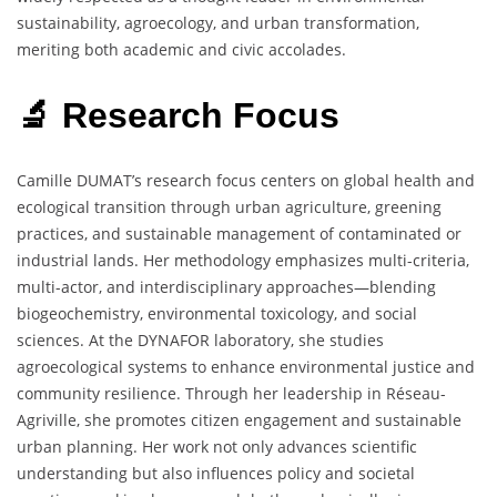
sustainability, agroecology, and urban transformation,
meriting both academic and civic accolades.
🔬 Research Focus
Camille DUMAT’s research focus centers on global health and
ecological transition through urban agriculture, greening
practices, and sustainable management of contaminated or
industrial lands. Her methodology emphasizes multi-criteria,
multi-actor, and interdisciplinary approaches—blending
biogeochemistry, environmental toxicology, and social
sciences. At the DYNAFOR laboratory, she studies
agroecological systems to enhance environmental justice and
community resilience. Through her leadership in Réseau-
Agriville, she promotes citizen engagement and sustainable
urban planning. Her work not only advances scientific
understanding but also influences policy and societal