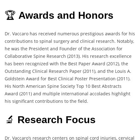
🏆
Awards and Honors
Dr. Vaccaro has received numerous prestigious awards for his
contributions to spinal surgery and clinical research. Notably,
he was the President and Founder of the Association for
Collaborative Spine Research (2013). His research excellence
has been recognized with the Best Paper Award (2012), the
Outstanding Clinical Research Paper (2011), and the Louis A.
Goldstein Award for Best Clinical Poster Presentation (2011).
His North American Spine Society Top 10 Best Abstracts
Award (2011) and multiple international accolades highlight
his significant contributions to the field.
🔬
Research Focus
Dr. Vaccaro’s research centers on spinal cord injuries, cervical