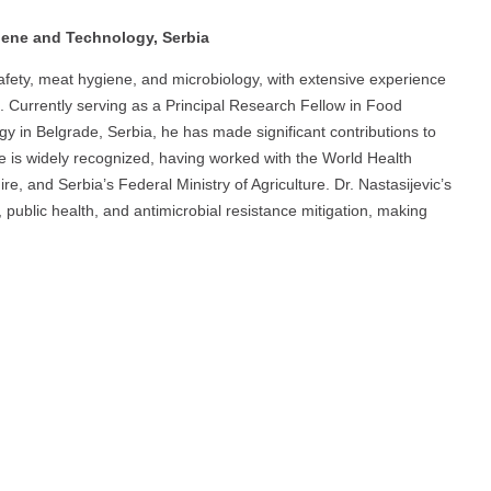
giene and Technology, Serbia
 safety, meat hygiene, and microbiology, with extensive experience
 Currently serving as a Principal Research Fellow in Food
y in Belgrade, Serbia, he has made significant contributions to
e is widely recognized, having worked with the World Health
e, and Serbia’s Federal Ministry of Agriculture. Dr. Nastasijevic’s
public health, and antimicrobial resistance mitigation, making