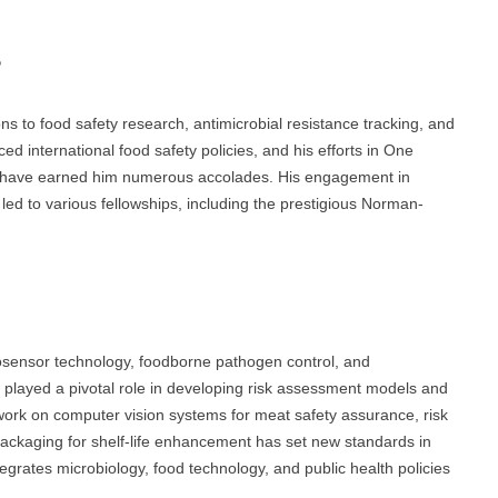
s
ons to food safety research, antimicrobial resistance tracking, and
 international food safety policies, and his efforts in One
on have earned him numerous accolades. His engagement in
 led to various fellowships, including the prestigious Norman-
iosensor technology, foodborne pathogen control, and
as played a pivotal role in developing risk assessment models and
work on computer vision systems for meat safety assurance, risk
packaging for shelf-life enhancement has set new standards in
rates microbiology, food technology, and public health policies