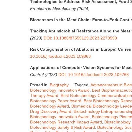
Technologies to Address Risk Assessment, Food S
Frontiers in Microbiology (2024)
Biosensors in the Meat Chain: Farm-to-Fork Cont
Tracking Antimicrobial Resistance Along the Meat
(2023)
DOI: 10.1080/87559129.2023.2279590
Risk Categorisation of Abattoirs in Europe: Current
10.1016/j.foodcont.2023.109863
Applications of Computer Vision Systems for Meat
Control (2023)
DOI: 10.1016/j.foodcont.2023.109768
Posted in:
Biography
Tagged:
Advancements in Biot
Biotechnology Innovation Award
,
Best Biopharmaceuti
Therapy Award
,
Best Biotechnology Commercializatio
Biotechnology Paper Award
,
Best Biotechnology Rese
Biotechnology Award
,
Biomedical Biotechnology Leade
Drug Discovery Award
,
Biotechnology Entrepreneurshi
Biotechnology Innovation Award
,
Biotechnology Pione
Biotechnology Research Impact Award
,
Biotechnology
Biotechnology Safety & Risk Award
,
Biotechnology Sust