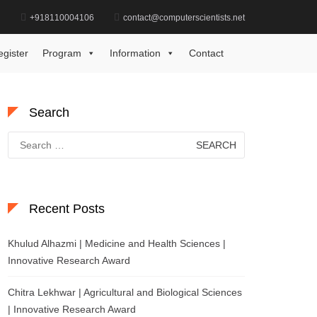
d
+918110004106
contact@computerscientists.net
Home
Best Practices in Biotechnology Award
egister
Program
Information
Contact
Search
Search
for:
Recent Posts
Khulud Alhazmi | Medicine and Health Sciences |
Innovative Research Award
Chitra Lekhwar | Agricultural and Biological Sciences
| Innovative Research Award