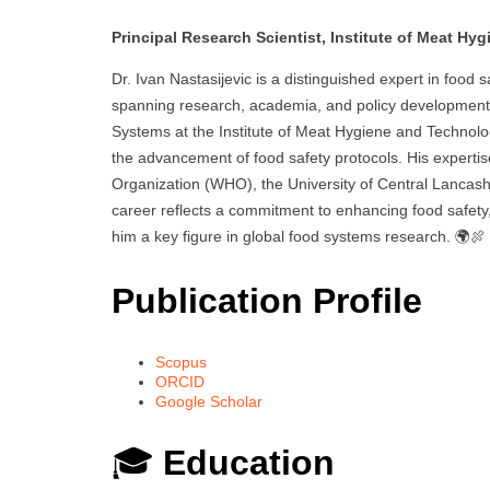
Principal Research Scientist, Institute of Meat Hy
Dr. Ivan Nastasijevic is a distinguished expert in food
spanning research, academia, and policy development.
Systems at the Institute of Meat Hygiene and Technolog
the advancement of food safety protocols. His expertis
Organization (WHO), the University of Central Lancashir
career reflects a commitment to enhancing food safety, 
him a key figure in global food systems research. 🌍🍖
Publication Profile
Scopus
ORCID
Google Scholar
🎓
Education