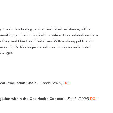
ety, meat microbiology, and antimicrobial resistance, with an
cy-making, and technological innovation. His contributions have
ctices, and One Health initiatives. With a strong publication
esearch, Dr. Nastasijevic continues to play a crucial role in
ale. 🌍🔬
eat Production Chain
–
Foods (2025)
DOI:
igation within the One Health Context
–
Foods (2024)
DOI: