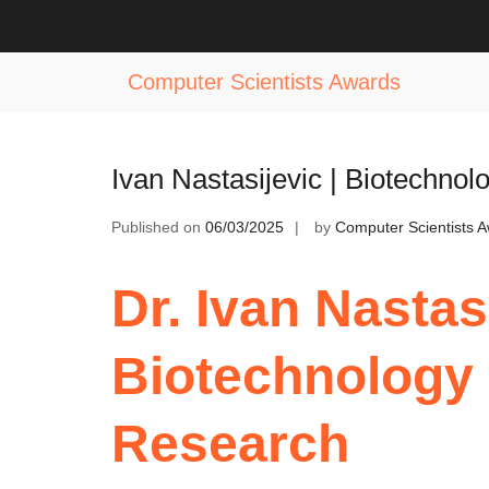
Skip
to
Tag:
Best Practices in Biotechnolo
content
Computer Scientists Awards
Ivan Nastasijevic | Biotechnol
Published on
06/03/2025
by
Computer Scientists 
Dr. Ivan Nastasi
Biotechnology 
Research