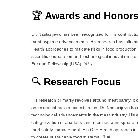
🏆
Awards and Honor
Dr. Nastasijevic has been recognized for his contributi
meat hygiene advancements. His research has influenced
Health approaches to mitigate risks in food producti
scientific cooperation and technological innovation has
Borlaug Fellowship (USA). 🏅🔍
🔍
Research Focus
His research primarily revolves around meat safety, b
antimicrobial resistance mitigation. Dr. Nastasijevic h
technological advancements in the meat industry. His 
categorization of abattoirs, and modified atmosphere 
food safety management. His One Health approach integ
to create sustainable food systems. 🧬🥩