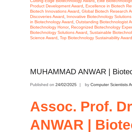
Cutting-Edge Biotechnology Award
,
Elite Biotechnolog
Product Development Award
,
Excellence in Biotech R
Biotech Innovations Award
,
Global Biotech Research 
Discoveries Award
,
Innovative Biotechnology Solution
in Biotechnology Award
,
Outstanding Biotechnologist 
Biotechnology Honor
,
Recognized Biotechnology Expe
Biotechnology Solutions Award
,
Sustainable Biotechno
Science Award
,
Top Biotechnology Sustainability Awar
MUHAMMAD ANWAR | Biotechn
Published on
24/02/2025
by
Computer Scientists 
Assoc. Prof. 
ANWAR | Biote