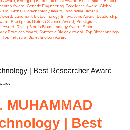
ist Award
,
Emerging Biotechnologist Award
,
Excellence in Biotech
esearch Award
,
Genetic Engineering Excellence Award
,
Global
Award
,
Global Biotechnology Award
,
Innovative Biotech
s Award
,
Landmark Biotechnology Innovations Award
,
Leadership
Award
,
Prestigious Biotech Science Award
,
Prestigious
rt Award
,
Rising Star in Biotechnology Award
,
Smart
logy Practices Award
,
Synthetic Biology Award
,
Top Biotechnology
d
,
Top Industrial Biotechnology Award
ology | Best Researcher Award
Awards
Dr. MUHAMMAD
chnology | Best