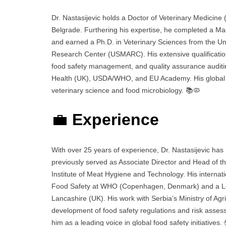
Dr. Nastasijevic holds a Doctor of Veterinary Medicine 
Belgrade. Furthering his expertise, he completed a Ma
and earned a Ph.D. in Veterinary Sciences from the Uni
Research Center (USMARC). His extensive qualifications
food safety management, and quality assurance auditing
Health (UK), USDA/WHO, and EU Academy. His global ac
veterinary science and food microbiology. 📚🦠
💼
Experience
With over 25 years of experience, Dr. Nastasijevic has 
previously served as Associate Director and Head of 
Institute of Meat Hygiene and Technology. His internat
Food Safety at WHO (Copenhagen, Denmark) and a Lect
Lancashire (UK). His work with Serbia’s Ministry of Agri
development of food safety regulations and risk assess
him as a leading voice in global food safety initiatives.