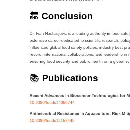
🔚
Conclusion
Dr. Ivan Nastasijevic is a leading authority in food saf
extensive career dedicated to scientific research, poli
influenced global food safety policies, industry best pra
record, international collaborations, and leadership in r
ensuring food security and public health on a global sc
📚
Publications
Recent Advances in Biosensor Technologies for M
10.3390/foods14050744
Antimicrobial Resistance in Aquaculture: Risk Mit
10.3390/foods13152448