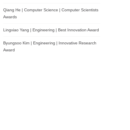
Qiang He | Computer Science | Computer Scientists
Awards
Lingxiao Yang | Engineering | Best Innovation Award
Byungsoo Kim | Engineering | Innovative Research
Award