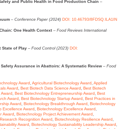
afety and Public Health in Food Production Chain
–
inuum
–
Conference Paper (2024)
DOI: 10.46793/8FDSQ.ILA1IN
 Chain: One Health Context
–
Food Reviews International
 State of Play
–
Food Control (2023)
DOI:
 Safety Assurance in Abattoirs: A Systematic Review
–
Food
echnology Award
,
Agricultural Biotechnology Award
,
Applied
cals Award
,
Best Biotech Data Science Award
,
Best Biotech
n Award
,
Best Biotechnology Entrepreneurship Award
,
Best
arch Award
,
Best Biotechnology Startup Award
,
Best Practices in
rship Award
,
Biotechnology Breakthrough Award
,
Biotechnology
p Excellence Award
,
Biotechnology Excellence Award
,
er Award
,
Biotechnology Project Achievement Award
,
 Research Recognition Award
,
Biotechnology Resilience Award
,
ainability Award
,
Biotechnology Sustainability Leadership Award
,