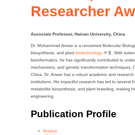
Researcher Aw
Associate Professor, Hainan University, China
Dr. Muhammad Anwar is a renowned Molecular Biologist
biosynthesis, and plant
biotechnology
🌱🧬. With exten
bioinformatics, he has significantly contributed to und
mechanisms, and genetic transformation techniques. Cu
China, Dr. Anwar has a robust academic and research 
institutions. His impactful research has led to several
metabolite biosynthesis, and plant breeding, making hi
engineering.
Publication Profile
Scopus