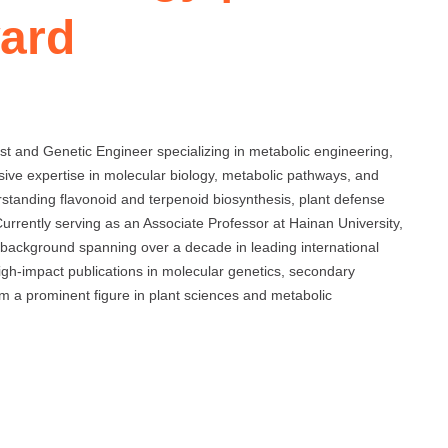
ard
 and Genetic Engineer specializing in metabolic engineering,
sive expertise in molecular biology, metabolic pathways, and
erstanding flavonoid and terpenoid biosynthesis, plant defense
rrently serving as an Associate Professor at Hainan University,
background spanning over a decade in leading international
 high-impact publications in molecular genetics, secondary
m a prominent figure in plant sciences and metabolic