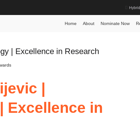
Hybri
gy Award
Home
About
Nominate Now
R
ogy | Excellence in Research
Awards
jevic |
| Excellence in