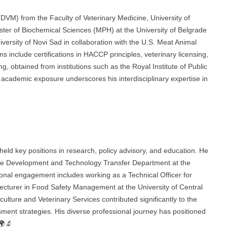
(DVM) from the Faculty of Veterinary Medicine, University of
ster of Biochemical Sciences (MPH) at the University of Belgrade
versity of Novi Sad in collaboration with the U.S. Meat Animal
 include certifications in HACCP principles, veterinary licensing,
, obtained from institutions such as the Royal Institute of Public
ademic exposure underscores his interdisciplinary expertise in
held key positions in research, policy advisory, and education. He
the Development and Technology Transfer Department at the
ional engagement includes working as a Technical Officer for
urer in Food Safety Management at the University of Central
culture and Veterinary Services contributed significantly to the
ment strategies. His diverse professional journey has positioned
 🌍🔬