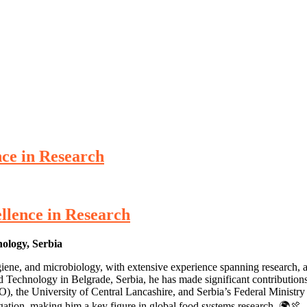
nce in Research
ellence in Research
nology, Serbia
hygiene, and microbiology, with extensive experience spanning research,
Technology in Belgrade, Serbia, he has made significant contributions 
the University of Central Lancashire, and Serbia’s Federal Ministry of
igation, making him a key figure in global food systems research. 🌍🍖