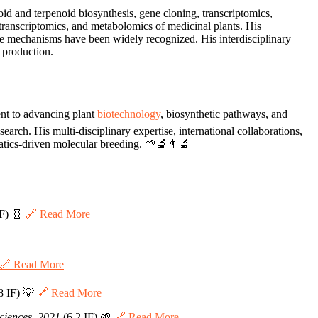
id and terpenoid biosynthesis, gene cloning, transcriptomics,
 transcriptomics, and metabolomics of medicinal plants. His
nse mechanisms have been widely recognized. His interdisciplinary
 production.
nt to advancing plant
biotechnology
, biosynthetic pathways, and
arch. His multi-disciplinary expertise, international collaborations,
matics-driven molecular breeding. 🌱🔬👨‍🔬
IF) 🧬
🔗 Read More
🔗 Read More
8 IF) 💡
🔗 Read More
Sciences, 2021
(6.2 IF) 🌱
🔗 Read More