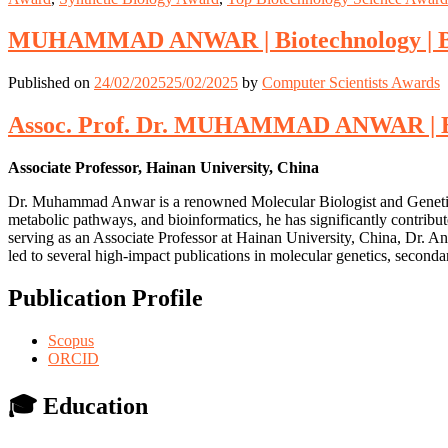
MUHAMMAD ANWAR | Biotechnology | Be
Published on
24/02/2025
25/02/2025
by
Computer Scientists Awards
Assoc. Prof. Dr. MUHAMMAD ANWAR | Bio
Associate Professor, Hainan University, China
Dr. Muhammad Anwar is a renowned Molecular Biologist and Genetic E
metabolic pathways, and bioinformatics, he has significantly contribu
serving as an Associate Professor at Hainan University, China, Dr. An
led to several high-impact publications in molecular genetics, second
Publication Profile
Scopus
ORCID
🎓
Education