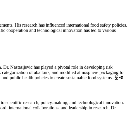
ements. His research has influenced international food safety policies,
fic cooperation and technological innovation has led to various
 Dr. Nastasijevic has played a pivotal role in developing risk
 categorization of abattoirs, and modified atmosphere packaging for
and public health policies to create sustainable food systems. 🧬🥩
 to scientific research, policy-making, and technological innovation.
ord, international collaborations, and leadership in research, Dr.