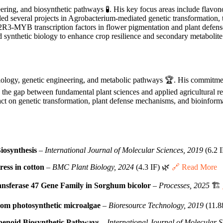
ering, and biosynthetic pathways 🧪. His key focus areas include flavono
 led several projects in Agrobacterium-mediated genetic transformation,
f R2R3-MYB transcription factors in flower pigmentation and plant defe
synthetic biology to enhance crop resilience and secondary metabolite
iology, genetic engineering, and metabolic pathways 🏆. His commitme
the gap between fundamental plant sciences and applied agricultural rese
pact on genetic transformation, plant defense mechanisms, and bioinfor
osynthesis
–
International Journal of Molecular Sciences, 2019
(6.2 
ess in cotton
–
BMC Plant Biology, 2024
(4.3 IF) 🌿
🔗 Read More
ransferase 47 Gene Family in Sorghum bicolor
–
Processes, 2025
🏗️
rom photosynthetic microalgae
–
Bioresource Technology, 2019
(11.8
penoid Biosynthetic Pathways
–
International Journal of Molecular 