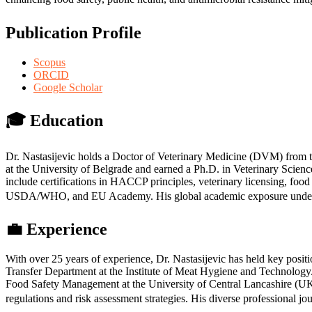
Publication Profile
Scopus
ORCID
Google Scholar
🎓
Education
Dr. Nastasijevic holds a Doctor of Veterinary Medicine (DVM) from t
at the University of Belgrade and earned a Ph.D. in Veterinary Scie
include certifications in HACCP principles, veterinary licensing, food
USDA/WHO, and EU Academy. His global academic exposure underscore
💼
Experience
With over 25 years of experience, Dr. Nastasijevic has held key posi
Transfer Department at the Institute of Meat Hygiene and Technolog
Food Safety Management at the University of Central Lancashire (UK).
regulations and risk assessment strategies. His diverse professional jo