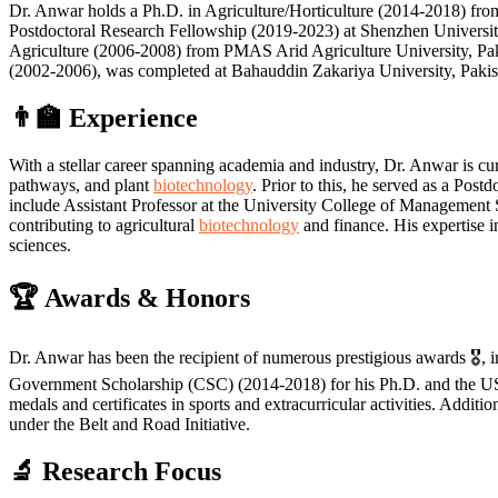
Dr. Anwar holds a Ph.D. in Agriculture/Horticulture (2014-2018) from
Postdoctoral Research Fellowship (2019-2023) at Shenzhen Universit
Agriculture (2006-2008) from PMAS Arid Agriculture University, Paki
(2002-2006), was completed at Bahauddin Zakariya University, Pakistan
👨‍🏫
Experience
With a stellar career spanning academia and industry, Dr. Anwar is cu
pathways, and plant
biotechnology
. Prior to this, he served as a Pos
include Assistant Professor at the University College of Management
contributing to agricultural
biotechnology
and finance. His expertise i
sciences.
🏆
Awards & Honors
Dr. Anwar has been the recipient of numerous prestigious awards 🎖️
Government Scholarship (CSC) (2014-2018) for his Ph.D. and the US
medals and certificates in sports and extracurricular activities. Addit
under the Belt and Road Initiative.
🔬
Research Focus