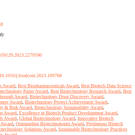
48
4)
559129.2023.2279590
10.1016/j.foodcont.2023.109768
on Award
,
Best Biopharmaceuticals Award
,
Best Biotech Data Science
otechnology Paper Award
,
Best Biotechnology Research Award
,
Best
through Award
,
Biotechnology Drug Discovery Award
,
oneer Award
,
Biotechnology Project Achievement Award
,
ety & Risk Award
,
Biotechnology Sustainability Award
,
st Award
,
Excellence in Biotech Product Development Award
,
ch Award
,
Global Biotechnology Award
,
Innovative Biotech
y Award
,
Outstanding Biotechnologist Award
,
Prestigious Biotech
otechnology Solutions Award
,
Sustainable Biotechnology Practices
ogy Award