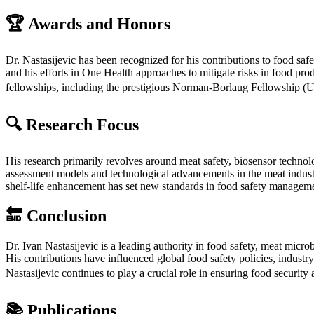
🏆
Awards and Honors
Dr. Nastasijevic has been recognized for his contributions to food saf
and his efforts in One Health approaches to mitigate risks in food pr
fellowships, including the prestigious Norman-Borlaug Fellowship (
🔍
Research Focus
His research primarily revolves around meat safety, biosensor technolo
assessment models and technological advancements in the meat industr
shelf-life enhancement has set new standards in food safety manageme
🔚
Conclusion
Dr. Ivan Nastasijevic is a leading authority in food safety, meat micro
His contributions have influenced global food safety policies, industry 
Nastasijevic continues to play a crucial role in ensuring food security
📚
Publications