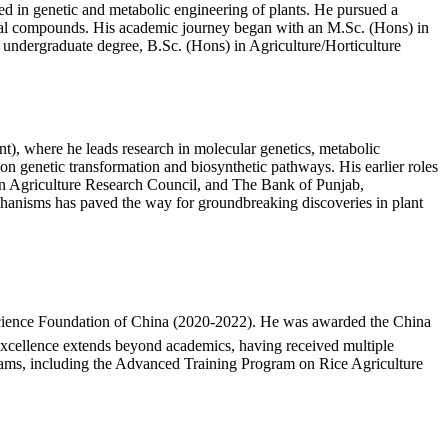
ed in genetic and metabolic engineering of plants. He pursued a
nal compounds. His academic journey began with an M.Sc. (Hons) in
undergraduate degree, B.Sc. (Hons) in Agriculture/Horticulture
t), where he leads research in molecular genetics, metabolic
on genetic transformation and biosynthetic pathways. His earlier roles
an Agriculture Research Council, and The Bank of Punjab,
echanisms has paved the way for groundbreaking discoveries in plant
l Science Foundation of China (2020-2022). He was awarded the China
xcellence extends beyond academics, having received multiple
programs, including the Advanced Training Program on Rice Agriculture