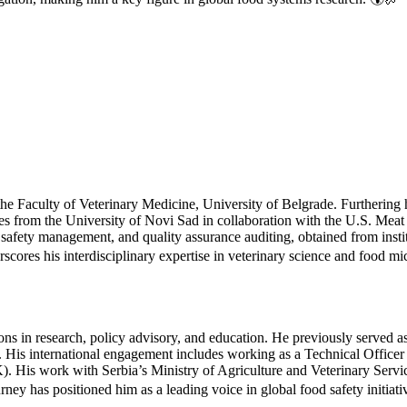
he Faculty of Veterinary Medicine, University of Belgrade. Furthering
nces from the University of Novi Sad in collaboration with the U.S. M
 safety management, and quality assurance auditing, obtained from insti
s his interdisciplinary expertise in veterinary science and food mi
tions in research, policy advisory, and education. He previously serve
y. His international engagement includes working as a Technical Offi
 His work with Serbia’s Ministry of Agriculture and Veterinary Service
urney has positioned him as a leading voice in global food safety initiat