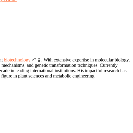
nt
biotechnology
🌱🧬. With extensive expertise in molecular biology,
se mechanisms, and genetic transformation techniques. Currently
de in leading international institutions. His impactful research has
 figure in plant sciences and metabolic engineering.