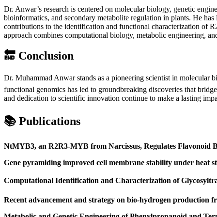
Dr. Anwar’s research is centered on molecular biology, genetic engine
bioinformatics, and secondary metabolite regulation in plants. He has
contributions to the identification and functional characterization o
approach combines computational biology, metabolic engineering, and 
🔚
Conclusion
Dr. Muhammad Anwar stands as a pioneering scientist in molecular b
functional genomics has led to groundbreaking discoveries that bridge 
and dedication to scientific innovation continue to make a lasting im
📚
Publications
NtMYB3, an R2R3-MYB from Narcissus, Regulates Flavonoid Bi
Gene pyramiding improved cell membrane stability under heat str
Computational Identification and Characterization of Glycosylt
Recent advancement and strategy on bio-hydrogen production f
Metabolic and Genetic Engineering of Phenylpropanoid and Ter