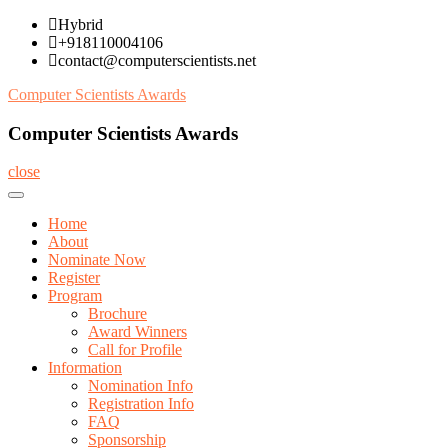
Skip
Hybrid
to
+918110004106
content
contact@computerscientists.net
Computer Scientists Awards
Computer Scientists Awards
close
Home
About
Nominate Now
Register
Program
Brochure
Award Winners
Call for Profile
Information
Nomination Info
Registration Info
FAQ
Sponsorship