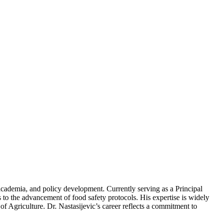
 academia, and policy development. Currently serving as a Principal
to the advancement of food safety protocols. His expertise is widely
 Agriculture. Dr. Nastasijevic’s career reflects a commitment to