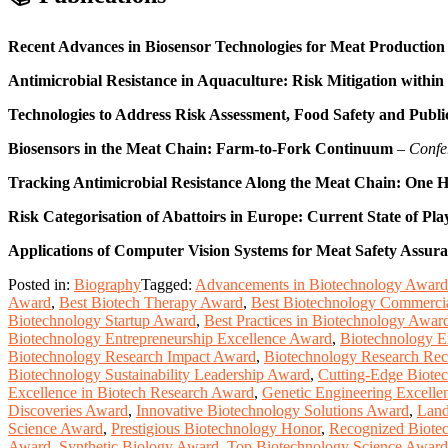
Recent Advances in Biosensor Technologies for Meat Production
Antimicrobial Resistance in Aquaculture: Risk Mitigation within
Technologies to Address Risk Assessment, Food Safety and Publ
Biosensors in the Meat Chain: Farm-to-Fork Continuum
–
Confe
Tracking Antimicrobial Resistance Along the Meat Chain: One H
Risk Categorisation of Abattoirs in Europe: Current State of Pla
Applications of Computer Vision Systems for Meat Safety Assura
Posted in:
Biography
Tagged:
Advancements in Biotechnology Award
Award
,
Best Biotech Therapy Award
,
Best Biotechnology Commercia
Biotechnology Startup Award
,
Best Practices in Biotechnology Awar
Biotechnology Entrepreneurship Excellence Award
,
Biotechnology E
Biotechnology Research Impact Award
,
Biotechnology Research Rec
Biotechnology Sustainability Leadership Award
,
Cutting-Edge Biote
Excellence in Biotech Research Award
,
Genetic Engineering Excell
Discoveries Award
,
Innovative Biotechnology Solutions Award
,
Land
Science Award
,
Prestigious Biotechnology Honor
,
Recognized Biote
Award
,
Synthetic Biology Award
,
Top Biotechnology Science Award