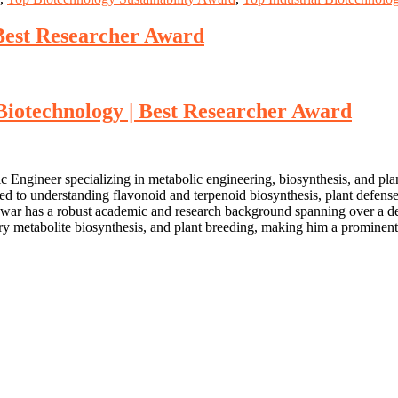
st Researcher Award
technology | Best Researcher Award
ngineer specializing in metabolic engineering, biosynthesis, and pla
ted to understanding flavonoid and terpenoid biosynthesis, plant defen
war has a robust academic and research background spanning over a deca
ary metabolite biosynthesis, and plant breeding, making him a prominent