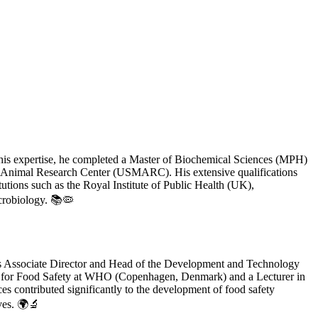
 his expertise, he completed a Master of Biochemical Sciences (MPH)
eat Animal Research Center (USMARC). His extensive qualifications
tutions such as the Royal Institute of Public Health (UK),
crobiology. 📚🦠
d as Associate Director and Head of the Development and Technology
cer for Food Safety at WHO (Copenhagen, Denmark) and a Lecturer in
s contributed significantly to the development of food safety
ives. 🌍🔬