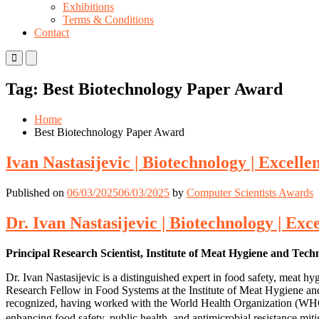
Exhibitions
Terms & Conditions
Contact
Primary
Primary
Menu
Menu
for
for
Tag:
Best Biotechnology Paper Award
Mobile
Desktop
Home
Best Biotechnology Paper Award
Ivan Nastasijevic | Biotechnology | Excelle
Published on
06/03/2025
06/03/2025
by
Computer Scientists Awards
Dr. Ivan Nastasijevic | Biotechnology | Exc
Principal Research Scientist, Institute of Meat Hygiene and Tech
Dr. Ivan Nastasijevic is a distinguished expert in food safety, meat 
Research Fellow in Food Systems at the Institute of Meat Hygiene and 
recognized, having worked with the World Health Organization (WHO), 
enhancing food safety, public health, and antimicrobial resistance mit