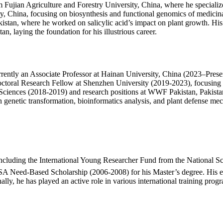
 Fujian Agriculture and Forestry University, China, where he specializ
y, China, focusing on biosynthesis and functional genomics of medici
stan, where he worked on salicylic acid’s impact on plant growth. His 
, laying the foundation for his illustrious career.
rrently an Associate Professor at Hainan University, China (2023–Presen
tdoctoral Research Fellow at Shenzhen University (2019-2023), focusing 
 Sciences (2018-2019) and research positions at WWF Pakistan, Pakist
n genetic transformation, bioinformatics analysis, and plant defense m
, including the International Young Researcher Fund from the Nationa
A Need-Based Scholarship (2006-2008) for his Master’s degree. His e
ionally, he has played an active role in various international training 