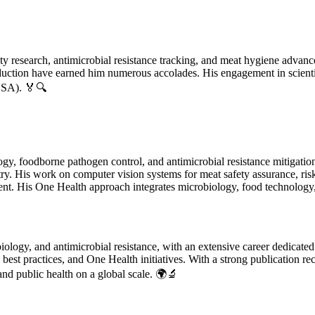
ety research, antimicrobial resistance tracking, and meat hygiene advanc
oduction have earned him numerous accolades. His engagement in scienti
USA). 🏅🔍
gy, foodborne pathogen control, and antimicrobial resistance mitigation.
y. His work on computer vision systems for meat safety assurance, risk
nt. His One Health approach integrates microbiology, food technology, 
biology, and antimicrobial resistance, with an extensive career dedicated
best practices, and One Health initiatives. With a strong publication rec
 and public health on a global scale. 🌍🔬