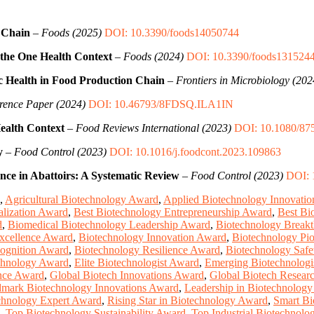
 Chain
–
Foods (2025)
DOI: 10.3390/foods14050744
 the One Health Context
–
Foods (2024)
DOI: 10.3390/foods131524
ic Health in Food Production Chain
–
Frontiers in Microbiology (202
rence Paper (2024)
DOI: 10.46793/8FDSQ.ILA1IN
ealth Context
–
Food Reviews International (2023)
DOI: 10.1080/87
y
–
Food Control (2023)
DOI: 10.1016/j.foodcont.2023.109863
nce in Abattoirs: A Systematic Review
–
Food Control (2023)
DOI: 
,
Agricultural Biotechnology Award
,
Applied Biotechnology Innovati
lization Award
,
Best Biotechnology Entrepreneurship Award
,
Best Bi
d
,
Biomedical Biotechnology Leadership Award
,
Biotechnology Break
xcellence Award
,
Biotechnology Innovation Award
,
Biotechnology Pi
ognition Award
,
Biotechnology Resilience Award
,
Biotechnology Saf
chnology Award
,
Elite Biotechnologist Award
,
Emerging Biotechnologi
ence Award
,
Global Biotech Innovations Award
,
Global Biotech Resear
mark Biotechnology Innovations Award
,
Leadership in Biotechnolog
chnology Expert Award
,
Rising Star in Biotechnology Award
,
Smart Bi
,
Top Biotechnology Sustainability Award
,
Top Industrial Biotechnol