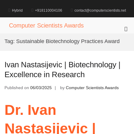
Skip
to
Hybrid
+918110004106
contact@computerscientists.net
content
Computer Scientists Awards
Pri
Me
Tag:
Sustainable Biotechnology Practices Award
for
Mob
Ivan Nastasijevic | Biotechnology |
Excellence in Research
Published on
06/03/2025
by
Computer Scientists Awards
Dr. Ivan
Nastasijevic |