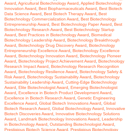
Award
,
Agricultural Biotechnology Award
,
Applied Biotechnology
Innovation Award
,
Best Biopharmaceuticals Award
,
Best Biotech
Data Science Award
,
Best Biotech Therapy Award
,
Best
Biotechnology Commercialization Award
,
Best Biotechnology
Entrepreneurship Award
,
Best Biotechnology Paper Award
,
Best
Biotechnology Research Award
,
Best Biotechnology Startup
Award
,
Best Practices in Biotechnology Award
,
Biomedical
Biotechnology Leadership Award
,
Biotechnology Breakthrough
Award
,
Biotechnology Drug Discovery Award
,
Biotechnology
Entrepreneurship Excellence Award
,
Biotechnology Excellence
Award
,
Biotechnology Innovation Award
,
Biotechnology Pioneer
Award
,
Biotechnology Project Achievement Award
,
Biotechnology
Research Impact Award
,
Biotechnology Research Recognition
Award
,
Biotechnology Resilience Award
,
Biotechnology Safety &
Risk Award
,
Biotechnology Sustainability Award
,
Biotechnology
Sustainability Leadership Award
,
Cutting-Edge Biotechnology
Award
,
Elite Biotechnologist Award
,
Emerging Biotechnologist
Award
,
Excellence in Biotech Product Development Award
,
Excellence in Biotech Research Award
,
Genetic Engineering
Excellence Award
,
Global Biotech Innovations Award
,
Global
Biotech Research Award
,
Global Biotechnology Award
,
Innovative
Biotech Discoveries Award
,
Innovative Biotechnology Solutions
Award
,
Landmark Biotechnology Innovations Award
,
Leadership
in Biotechnology Award
,
Outstanding Biotechnologist Award
,
Prestigious Biotech Science Award
,
Prestigious Biotechnology