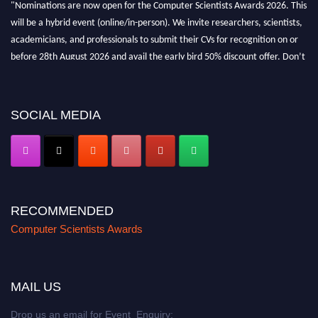
"Nominations are now open for the Computer Scientists Awards 2026. This
will be a hybrid event (online/in-person). We invite researchers, scientists,
academicians, and professionals to submit their CVs for recognition on or
before 28th August 2026 and avail the early bird 50% discount offer. Don’t
miss this chance to showcase your work on a global platform. Apply now at
https://computerscientists.net/"
SOCIAL MEDIA
RECOMMENDED
Computer Scientists Awards
MAIL US
Drop us an email for Event Enquiry: