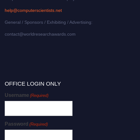
help@computerscientists.net
General / Sponsors / Exhibiting / Advertising:
contact@worldresearchawards.com
OFFICE LOGIN ONLY
Username
(Required)
Password
(Required)