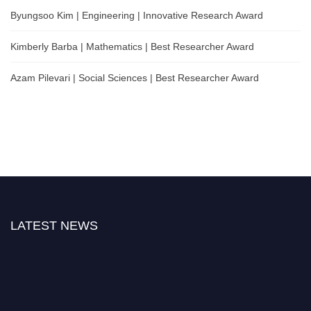
Byungsoo Kim | Engineering | Innovative Research Award
Kimberly Barba | Mathematics | Best Researcher Award
Azam Pilevari | Social Sciences | Best Researcher Award
LATEST NEWS