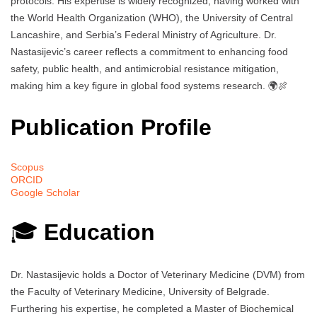
protocols. His expertise is widely recognized, having worked with
the World Health Organization (WHO), the University of Central
Lancashire, and Serbia’s Federal Ministry of Agriculture. Dr.
Nastasijevic’s career reflects a commitment to enhancing food
safety, public health, and antimicrobial resistance mitigation,
making him a key figure in global food systems research. 🌍🍖
Publication Profile
Scopus
ORCID
Google Scholar
🎓
Education
Dr. Nastasijevic holds a Doctor of Veterinary Medicine (DVM) from
the Faculty of Veterinary Medicine, University of Belgrade.
Furthering his expertise, he completed a Master of Biochemical