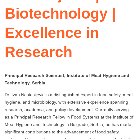
Biotechnology |
Excellence in
Research
Principal Research Scientist, Institute of Meat Hygiene and
Technology, Serbia
Dr. Ivan Nastasijevic is a distinguished expert in food safety, meat
hygiene, and microbiology, with extensive experience spanning
research, academia, and policy development. Currently serving
as a Principal Research Fellow in Food Systems at the Institute of
Meat Hygiene and Technology in Belgrade, Serbia, he has made
significant contributions to the advancement of food safety