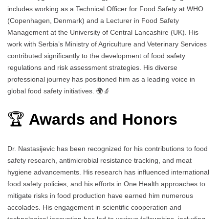
includes working as a Technical Officer for Food Safety at WHO
(Copenhagen, Denmark) and a Lecturer in Food Safety
Management at the University of Central Lancashire (UK). His
work with Serbia’s Ministry of Agriculture and Veterinary Services
contributed significantly to the development of food safety
regulations and risk assessment strategies. His diverse
professional journey has positioned him as a leading voice in
global food safety initiatives. 🌍🔬
🏆
Awards and Honors
Dr. Nastasijevic has been recognized for his contributions to food
safety research, antimicrobial resistance tracking, and meat
hygiene advancements. His research has influenced international
food safety policies, and his efforts in One Health approaches to
mitigate risks in food production have earned him numerous
accolades. His engagement in scientific cooperation and
technological innovation has led to various fellowships, including