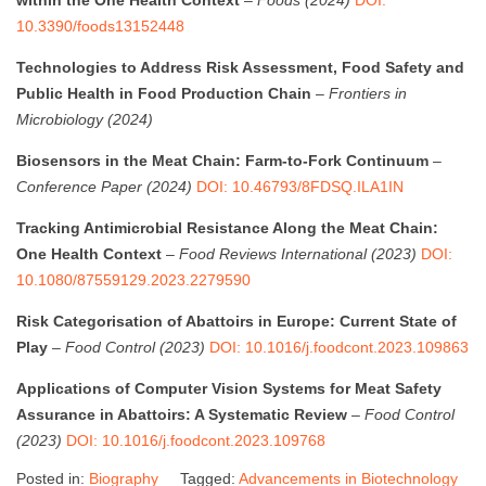
10.3390/foods13152448
Technologies to Address Risk Assessment, Food Safety and
Public Health in Food Production Chain
–
Frontiers in
Microbiology (2024)
Biosensors in the Meat Chain: Farm-to-Fork Continuum
–
Conference Paper (2024)
DOI: 10.46793/8FDSQ.ILA1IN
Tracking Antimicrobial Resistance Along the Meat Chain:
One Health Context
–
Food Reviews International (2023)
DOI:
10.1080/87559129.2023.2279590
Risk Categorisation of Abattoirs in Europe: Current State of
Play
–
Food Control (2023)
DOI: 10.1016/j.foodcont.2023.109863
Applications of Computer Vision Systems for Meat Safety
Assurance in Abattoirs: A Systematic Review
–
Food Control
(2023)
DOI: 10.1016/j.foodcont.2023.109768
Posted in:
Biography
Tagged:
Advancements in Biotechnology