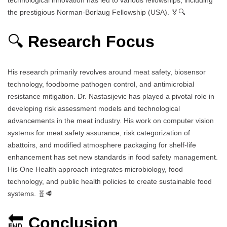
the prestigious Norman-Borlaug Fellowship (USA). 🏅🔍
🔍
Research Focus
His research primarily revolves around meat safety, biosensor
technology, foodborne pathogen control, and antimicrobial
resistance mitigation. Dr. Nastasijevic has played a pivotal role in
developing risk assessment models and technological
advancements in the meat industry. His work on computer vision
systems for meat safety assurance, risk categorization of
abattoirs, and modified atmosphere packaging for shelf-life
enhancement has set new standards in food safety management.
His One Health approach integrates microbiology, food
technology, and public health policies to create sustainable food
systems. 🧬🥩
🔚
Conclusion