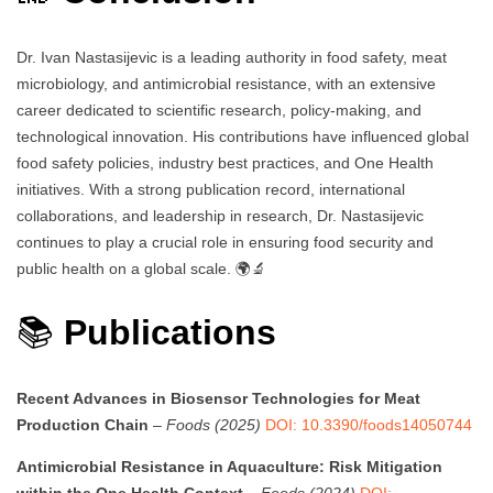
Dr. Ivan Nastasijevic is a leading authority in food safety, meat
microbiology, and antimicrobial resistance, with an extensive
career dedicated to scientific research, policy-making, and
technological innovation. His contributions have influenced global
food safety policies, industry best practices, and One Health
initiatives. With a strong publication record, international
collaborations, and leadership in research, Dr. Nastasijevic
continues to play a crucial role in ensuring food security and
public health on a global scale. 🌍🔬
📚
Publications
Recent Advances in Biosensor Technologies for Meat
Production Chain
–
Foods (2025)
DOI: 10.3390/foods14050744
Antimicrobial Resistance in Aquaculture: Risk Mitigation
within the One Health Context
–
Foods (2024)
DOI: