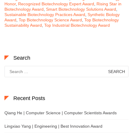
Honor
,
Recognized Biotechnology Expert Award
,
Rising Star in
Biotechnology Award
,
Smart Biotechnology Solutions Award
,
Sustainable Biotechnology Practices Award
,
Synthetic Biology
Award
,
Top Biotechnology Science Award
,
Top Biotechnology
Sustainability Award
,
Top Industrial Biotechnology Award
Search
Search
for:
Recent Posts
Qiang He | Computer Science | Computer Scientists Awards
Lingxiao Yang | Engineering | Best Innovation Award