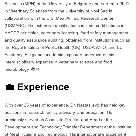
Sciences (MPH) at the University of Belgrade and earned a Ph.D.
in Veterinary Sciences from the University of Novi Sad in
collaboration with the U.S. Meat Animal Research Center
(USMARC). His extensive qualifications include certifications in
HACCP principles, veterinary licensing, food safety management,
and quality assurance auditing, obtained from institutions such as
the Royal Institute of Public Health (UK), USDA/WHO, and EU
Academy. His global academic exposure underscores his
interdisciplinary expertise in veterinary science and food
microbiology. 📚🦠
💼
Experience
With over 25 years of experience, Dr. Nastasijevic has held key
positions in research, policy advisory, and education. He
previously served as Associate Director and Head of the
Development and Technology Transfer Department at the Institute
of Meat Hygiene and Technology. His international engagement