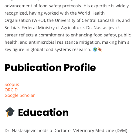
advancement of food safety protocols. His expertise is widely
recognized, having worked with the World Health
Organization (WHO), the University of Central Lancashire, and
Serbia’s Federal Ministry of Agriculture. Dr. Nastasijevic’s
career reflects a commitment to enhancing food safety, public
health, and antimicrobial resistance mitigation, making him a
key figure in global food systems research.
Publication Profile
Scopus
ORCID
Google Scholar
Education
Dr. Nastasijevic holds a Doctor of Veterinary Medicine (DVM)