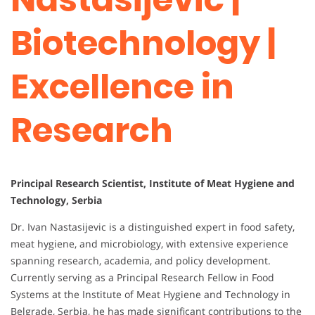
Biotechnology |
Excellence in
Research
Principal Research Scientist, Institute of Meat Hygiene and
Technology, Serbia
Dr. Ivan Nastasijevic is a distinguished expert in food safety,
meat hygiene, and microbiology, with extensive experience
spanning research, academia, and policy development.
Currently serving as a Principal Research Fellow in Food
Systems at the Institute of Meat Hygiene and Technology in
Belgrade, Serbia, he has made significant contributions to the