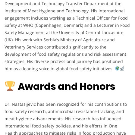
Development and Technology Transfer Department at the
Institute of Meat Hygiene and Technology. His international
engagement includes working as a Technical Officer for Food
Safety at WHO (Copenhagen, Denmark) and a Lecturer in Food
Safety Management at the University of Central Lancashire
(UK). His work with Serbia’s Ministry of Agriculture and
Veterinary Services contributed significantly to the
development of food safety regulations and risk assessment
strategies. His diverse professional journey has positioned
him as a leading voice in global food safety initiatives.
Awards and Honors
Dr. Nastasijevic has been recognized for his contributions to
food safety research, antimicrobial resistance tracking, and
meat hygiene advancements. His research has influenced
international food safety policies, and his efforts in One
Health approaches to mitigate risks in food production have