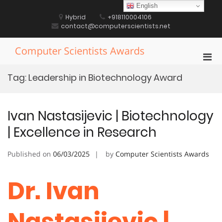
Skip
English
to
Hybrid
+918110004106
content
contact@computerscientists.net
Computer Scientists Awards
Pri
Men
Tag:
Leadership in Biotechnology Award
for
Mobi
Ivan Nastasijevic | Biotechnology
| Excellence in Research
Published on
06/03/2025
by
Computer Scientists Awards
Dr. Ivan
Nastasijevic |