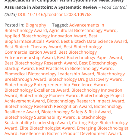
Assurance in Abattoirs: A Systematic Review
–
Food Control
(2023)
DOI: 10.1016/j.foodcont.2023.109768
Posted in:
Biography
Tagged:
Advancements in
Biotechnology Award
,
Agricultural Biotechnology Award
,
Applied Biotechnology Innovation Award
,
Best
Biopharmaceuticals Award
,
Best Biotech Data Science Award
,
Best Biotech Therapy Award
,
Best Biotechnology
Commercialization Award
,
Best Biotechnology
Entrepreneurship Award
,
Best Biotechnology Paper Award
,
Best Biotechnology Research Award
,
Best Biotechnology
Startup Award
,
Best Practices in Biotechnology Award
,
Biomedical Biotechnology Leadership Award
,
Biotechnology
Breakthrough Award
,
Biotechnology Drug Discovery Award
,
Biotechnology Entrepreneurship Excellence Award
,
Biotechnology Excellence Award
,
Biotechnology Innovation
Award
,
Biotechnology Pioneer Award
,
Biotechnology Project
Achievement Award
,
Biotechnology Research Impact Award
,
Biotechnology Research Recognition Award
,
Biotechnology
Resilience Award
,
Biotechnology Safety & Risk Award
,
Biotechnology Sustainability Award
,
Biotechnology
Sustainability Leadership Award
,
Cutting-Edge Biotechnology
Award
,
Elite Biotechnologist Award
,
Emerging Biotechnologist
Award
,
Excellence in Biotech Product Development Award
,