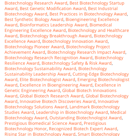
Biotechnology Research Award
,
Best Biotechnology Startup
Award
,
Best Genetic Modification Award
,
Best Industrial
Biotechnology Award
,
Best Practices in Biotechnology Award
,
Best Synthetic Biology Award
,
Bioengineering Excellence
Award
,
Bioinformatics Leadership Award
,
Biomedical
Engineering Excellence Award
,
Biotechnology and Healthcare
Award
,
Biotechnology Breakthrough Award
,
Biotechnology
Excellence Award
,
Biotechnology Innovation Award
,
Biotechnology Pioneer Award
,
Biotechnology Project
Achievement Award
,
Biotechnology Research Impact Award
,
Biotechnology Research Recognition Award
,
Biotechnology
Resilience Award
,
Biotechnology Safety & Risk Award
,
Biotechnology Sustainability Award
,
Biotechnology
Sustainability Leadership Award
,
Cutting-Edge Biotechnology
Award
,
Elite Biotechnologist Award
,
Emerging Biotechnologist
Award
,
Excellence in Bioengineering Award
,
Excellence in
Genetic Engineering Award
,
Global Biotech Innovations
Award
,
Global Biotech Research Award
,
Global Biotechnology
Award
,
Innovative Biotech Discoveries Award
,
Innovative
Biotechnology Solutions Award
,
Landmark Biotechnology
Studies Award
,
Leadership in Biotechnology Award
,
Medical
Biotechnology Award
,
Outstanding Biotechnologist Award
,
Prestigious Biomedical Science Award
,
Prestigious
Biotechnology Honor
,
Recognized Biotech Expert Award
,
Rising Star in Biotechnology Award
,
Smart Biotechnology