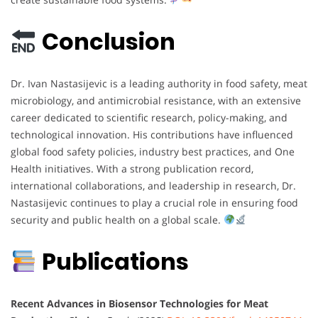
Conclusion
Dr. Ivan Nastasijevic is a leading authority in food safety, meat
microbiology, and antimicrobial resistance, with an extensive
career dedicated to scientific research, policy-making, and
technological innovation. His contributions have influenced
global food safety policies, industry best practices, and One
Health initiatives. With a strong publication record,
international collaborations, and leadership in research, Dr.
Nastasijevic continues to play a crucial role in ensuring food
security and public health on a global scale.
Publications
Recent Advances in Biosensor Technologies for Meat