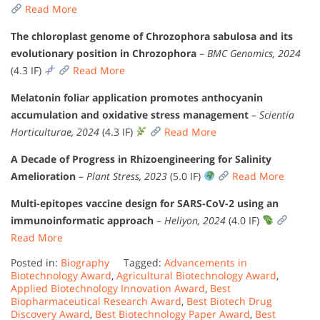
Read More
The chloroplast genome of Chrozophora sabulosa and its
evolutionary position in Chrozophora
–
BMC Genomics, 2024
(4.3 IF)
Read More
Melatonin foliar application promotes anthocyanin
accumulation and oxidative stress management
–
Scientia
Horticulturae, 2024
(4.3 IF)
Read More
A Decade of Progress in Rhizoengineering for Salinity
Amelioration
–
Plant Stress, 2023
(5.0 IF)
Read More
Multi-epitopes vaccine design for SARS-CoV-2 using an
immunoinformatic approach
–
Heliyon, 2024
(4.0 IF)
Read More
Posted in:
Biography
Tagged:
Advancements in
Biotechnology Award
,
Agricultural Biotechnology Award
,
Applied Biotechnology Innovation Award
,
Best
Biopharmaceutical Research Award
,
Best Biotech Drug
Discovery Award
,
Best Biotechnology Paper Award
,
Best