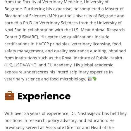
from the Faculty of Veterinary Medicine, University of
Belgrade. Furthering his expertise, he completed a Master of
Biochemical Sciences (MPH) at the University of Belgrade and
earned a Ph.D. in Veterinary Sciences from the University of
Novi Sad in collaboration with the U.S. Meat Animal Research
Center (USMARC). His extensive qualifications include
certifications in HACCP principles, veterinary licensing, food
safety management, and quality assurance auditing, obtained
from institutions such as the Royal Institute of Public Health
(UK), USDA/WHO, and EU Academy. His global academic
exposure underscores his interdisciplinary expertise in
veterinary science and food microbiology.
Experience
With over 25 years of experience, Dr. Nastasijevic has held key
positions in research, policy advisory, and education. He
previously served as Associate Director and Head of the