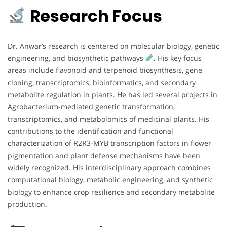
Research Focus
Dr. Anwar’s research is centered on molecular biology, genetic
engineering, and biosynthetic pathways
. His key focus
areas include flavonoid and terpenoid biosynthesis, gene
cloning, transcriptomics, bioinformatics, and secondary
metabolite regulation in plants. He has led several projects in
Agrobacterium-mediated genetic transformation,
transcriptomics, and metabolomics of medicinal plants. His
contributions to the identification and functional
characterization of R2R3-MYB transcription factors in flower
pigmentation and plant defense mechanisms have been
widely recognized. His interdisciplinary approach combines
computational biology, metabolic engineering, and synthetic
biology to enhance crop resilience and secondary metabolite
production.