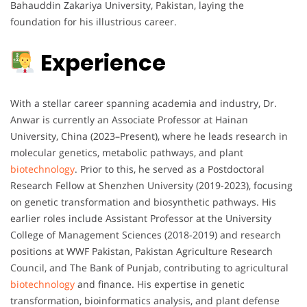
Bahauddin Zakariya University, Pakistan, laying the
foundation for his illustrious career.
Experience
With a stellar career spanning academia and industry, Dr.
Anwar is currently an Associate Professor at Hainan
University, China (2023–Present), where he leads research in
molecular genetics, metabolic pathways, and plant
biotechnology
. Prior to this, he served as a Postdoctoral
Research Fellow at Shenzhen University (2019-2023), focusing
on genetic transformation and biosynthetic pathways. His
earlier roles include Assistant Professor at the University
College of Management Sciences (2018-2019) and research
positions at WWF Pakistan, Pakistan Agriculture Research
Council, and The Bank of Punjab, contributing to agricultural
biotechnology
and finance. His expertise in genetic
transformation, bioinformatics analysis, and plant defense