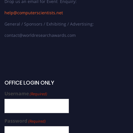
Drop us an email for Event Enquiry:
help@computerscientists.net
General / Sponsors / Exhibiting / Advertising:
contact@worldresearchawards.com
OFFICE LOGIN ONLY
Username
(Required)
Password
(Required)