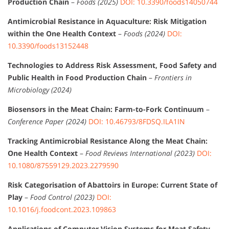
Production Chain
–
Foods (2025)
DOI: 10.3390/foods14050744
Antimicrobial Resistance in Aquaculture: Risk Mitigation
within the One Health Context
–
Foods (2024)
DOI:
10.3390/foods13152448
Technologies to Address Risk Assessment, Food Safety and
Public Health in Food Production Chain
–
Frontiers in
Microbiology (2024)
Biosensors in the Meat Chain: Farm-to-Fork Continuum
–
Conference Paper (2024)
DOI: 10.46793/8FDSQ.ILA1IN
Tracking Antimicrobial Resistance Along the Meat Chain:
One Health Context
–
Food Reviews International (2023)
DOI:
10.1080/87559129.2023.2279590
Risk Categorisation of Abattoirs in Europe: Current State of
Play
–
Food Control (2023)
DOI:
10.1016/j.foodcont.2023.109863
Applications of Computer Vision Systems for Meat Safety