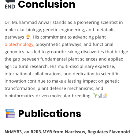
Conclusion
Dr. Muhammad Anwar stands as a pioneering scientist in
molecular biology, genetic engineering, and metabolic
pathways
. His commitment to advancing plant
biotechnology
, biosynthetic pathways, and functional
genomics has led to groundbreaking discoveries that bridge
the gap between fundamental plant sciences and applied
agricultural research. His multi-disciplinary expertise,
international collaborations, and dedication to scientific
innovation continue to make a lasting impact on genetic
transformation, plant defense mechanisms, and
bioinformatics-driven molecular breeding.
Publications
NtMYB3, an R2R3-MYB from Narcissus, Regulates Flavonoid