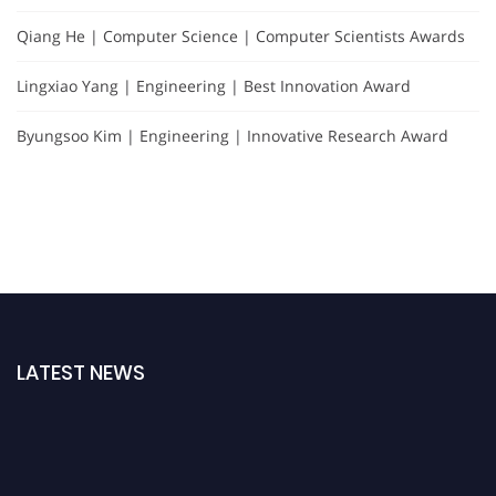
Qiang He | Computer Science | Computer Scientists Awards
Lingxiao Yang | Engineering | Best Innovation Award
Byungsoo Kim | Engineering | Innovative Research Award
LATEST NEWS