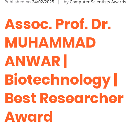
Published on
24/02/2025
by
Computer Scientists Awards
Assoc. Prof. Dr.
MUHAMMAD
ANWAR |
Biotechnology |
Best Researcher
Award