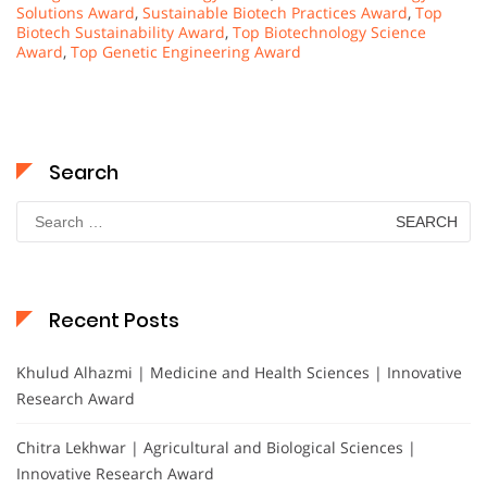
Solutions Award
,
Sustainable Biotech Practices Award
,
Top
Biotech Sustainability Award
,
Top Biotechnology Science
Award
,
Top Genetic Engineering Award
Search
Search
for:
Recent Posts
Khulud Alhazmi | Medicine and Health Sciences | Innovative
Research Award
Chitra Lekhwar | Agricultural and Biological Sciences |
Innovative Research Award