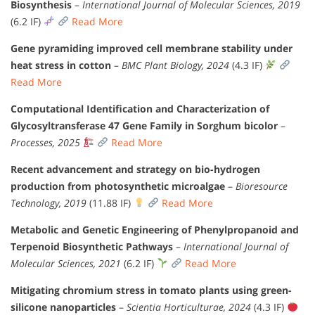
Biosynthesis
–
International Journal of Molecular Sciences, 2019
(6.2 IF)
Read More
Gene pyramiding improved cell membrane stability under
heat stress in cotton
–
BMC Plant Biology, 2024
(4.3 IF)
Read More
Computational Identification and Characterization of
Glycosyltransferase 47 Gene Family in Sorghum bicolor
–
Processes, 2025
Read More
Recent advancement and strategy on bio-hydrogen
production from photosynthetic microalgae
–
Bioresource
Technology, 2019
(11.88 IF)
Read More
Metabolic and Genetic Engineering of Phenylpropanoid and
Terpenoid Biosynthetic Pathways
–
International Journal of
Molecular Sciences, 2021
(6.2 IF)
Read More
Mitigating chromium stress in tomato plants using green-
silicone nanoparticles
–
Scientia Horticulturae, 2024
(4.3 IF)