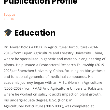
Publication Profile
Scopus
ORCID
Education
Dr. Anwar holds a Ph.D. in Agriculture/Horticulture (2014-
2018) from Fujian Agriculture and Forestry University, China,
where he specialized in genetic and metabolic engineering of
plants. He pursued a Postdoctoral Research Fellowship (2019-
2023) at Shenzhen University, China, focusing on biosynthesis
and functional genomics of medicinal compounds. His
academic journey began with an M.Sc. (Hons) in Agriculture
(2006-2008) from PMAS Arid Agriculture University, Pakistan,
where he worked on salicylic acid’s impact on plant growth.
His undergraduate degree, B.Sc. (Hons) in
Agriculture/Horticulture (2002-2006), was completed at