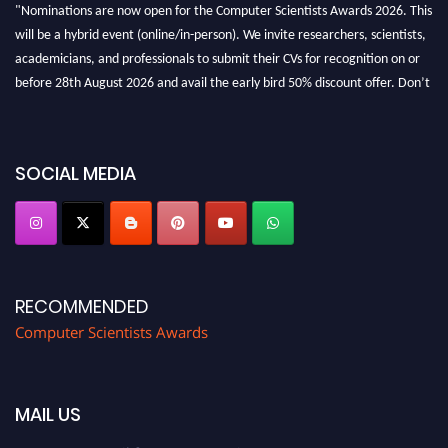
"Nominations are now open for the Computer Scientists Awards 2026. This
will be a hybrid event (online/in-person). We invite researchers, scientists,
academicians, and professionals to submit their CVs for recognition on or
before 28th August 2026 and avail the early bird 50% discount offer. Don’t
miss this chance to showcase your work on a global platform. Apply now at
https://computerscientists.net/"
SOCIAL MEDIA
RECOMMENDED
Computer Scientists Awards
MAIL US