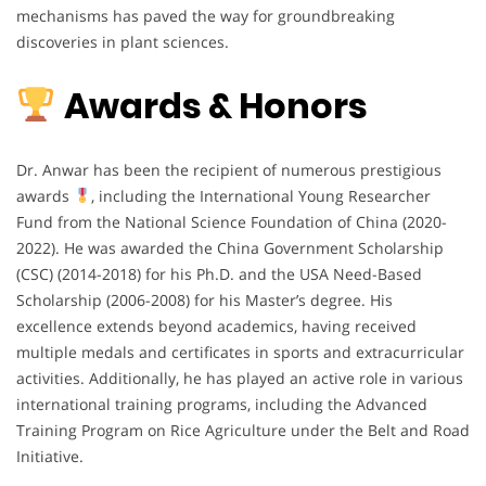
mechanisms has paved the way for groundbreaking
discoveries in plant sciences.
Awards & Honors
Dr. Anwar has been the recipient of numerous prestigious
awards
, including the International Young Researcher
Fund from the National Science Foundation of China (2020-
2022). He was awarded the China Government Scholarship
(CSC) (2014-2018) for his Ph.D. and the USA Need-Based
Scholarship (2006-2008) for his Master’s degree. His
excellence extends beyond academics, having received
multiple medals and certificates in sports and extracurricular
activities. Additionally, he has played an active role in various
international training programs, including the Advanced
Training Program on Rice Agriculture under the Belt and Road
Initiative.