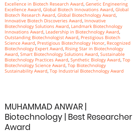
Excellence in Biotech Research Award
,
Genetic Engineering
Excellence Award
,
Global Biotech Innovations Award
,
Global
Biotech Research Award
,
Global Biotechnology Award
,
Innovative Biotech Discoveries Award
,
Innovative
Biotechnology Solutions Award
,
Landmark Biotechnology
Innovations Award
,
Leadership in Biotechnology Award
,
Outstanding Biotechnologist Award
,
Prestigious Biotech
Science Award
,
Prestigious Biotechnology Honor
,
Recognized
Biotechnology Expert Award
,
Rising Star in Biotechnology
Award
,
Smart Biotechnology Solutions Award
,
Sustainable
Biotechnology Practices Award
,
Synthetic Biology Award
,
Top
Biotechnology Science Award
,
Top Biotechnology
Sustainability Award
,
Top Industrial Biotechnology Award
MUHAMMAD ANWAR |
Biotechnology | Best Researcher
Award