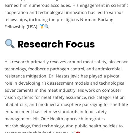
earned him numerous accolades. His engagement in scientific
cooperation and technological innovation has led to various
fellowships, including the prestigious Norman-Borlaug
Fellowship (USA).
Research Focus
His research primarily revolves around meat safety, biosensor
technology, foodborne pathogen control, and antimicrobial
resistance mitigation. Dr. Nastasijevic has played a pivotal
role in developing risk assessment models and technological
advancements in the meat industry. His work on computer
vision systems for meat safety assurance, risk categorization
of abattoirs, and modified atmosphere packaging for shelf-life
enhancement has set new standards in food safety
management. His One Health approach integrates
microbiology, food technology, and public health policies to
create sustainable food systems.