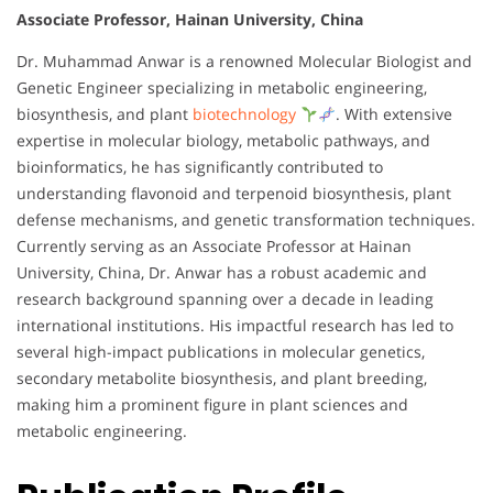
Associate Professor, Hainan University, China
Dr. Muhammad Anwar is a renowned Molecular Biologist and
Genetic Engineer specializing in metabolic engineering,
biosynthesis, and plant
biotechnology
. With extensive
expertise in molecular biology, metabolic pathways, and
bioinformatics, he has significantly contributed to
understanding flavonoid and terpenoid biosynthesis, plant
defense mechanisms, and genetic transformation techniques.
Currently serving as an Associate Professor at Hainan
University, China, Dr. Anwar has a robust academic and
research background spanning over a decade in leading
international institutions. His impactful research has led to
several high-impact publications in molecular genetics,
secondary metabolite biosynthesis, and plant breeding,
making him a prominent figure in plant sciences and
metabolic engineering.