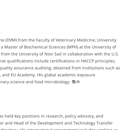
ine (DVM) from the Faculty of Veterinary Medicine, University
 a Master of Biochemical Sciences (MPH) at the University of
from the University of Novi Sad in collaboration with the U.S.
 qualifications include certifications in HACCP principles,
quality assurance auditing, obtained from institutions such as
HO, and EU Academy. His global academic exposure
rinary science and food microbiology. 📚🦠
as held key positions in research, policy advisory, and
ctor and Head of the Development and Technology Transfer
echnology. His international engagement includes working as