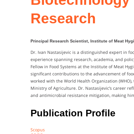
Research
Principal Research Scientist, Institute of Meat Hy
Dr. Ivan Nastasijevic is a distinguished expert in f
experience spanning research, academia, and polic
Fellow in Food Systems at the Institute of Meat Hy
significant contributions to the advancement of food
worked with the World Health Organization (WHO), t
Ministry of Agriculture. Dr. Nastasijevic’s career r
and antimicrobial resistance mitigation, making him
Publication Profile
Scopus