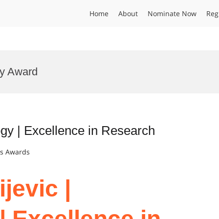
Home
About
Nominate Now
Reg
gy Award
ogy | Excellence in Research
ts Awards
jevic |
| Excellence in