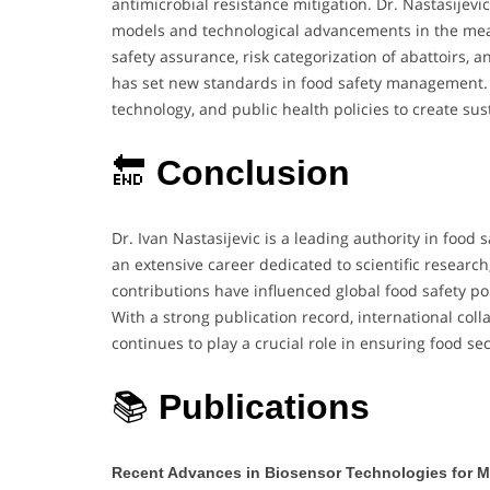
antimicrobial resistance mitigation. Dr. Nastasijevi
models and technological advancements in the meat
safety assurance, risk categorization of abattoirs
has set new standards in food safety management. 
technology, and public health policies to create su
🔚
Conclusion
Dr. Ivan Nastasijevic is a leading authority in food 
an extensive career dedicated to scientific research
contributions have influenced global food safety pol
With a strong publication record, international coll
continues to play a crucial role in ensuring food se
📚
Publications
Recent Advances in Biosensor Technologies for M