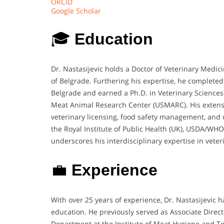
ORCID
Google Scholar
🎓
Education
Dr. Nastasijevic holds a Doctor of Veterinary Medic
of Belgrade. Furthering his expertise, he completed
Belgrade and earned a Ph.D. in Veterinary Sciences 
Meat Animal Research Center (USMARC). His extensive
veterinary licensing, food safety management, and 
the Royal Institute of Public Health (UK), USDA/W
underscores his interdisciplinary expertise in vete
💼
Experience
With over 25 years of experience, Dr. Nastasijevic h
education. He previously served as Associate Dire
Department at the Institute of Meat Hygiene and T