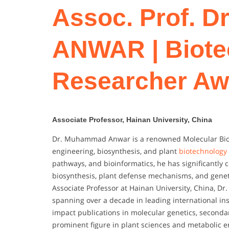
Assoc. Prof. 
ANWAR | Biote
Researcher Aw
Associate Professor, Hainan University, China
Dr. Muhammad Anwar is a renowned Molecular Biolo
engineering, biosynthesis, and plant
biotechnology
pathways, and bioinformatics, he has significantly
biosynthesis, plant defense mechanisms, and genet
Associate Professor at Hainan University, China, 
spanning over a decade in leading international inst
impact publications in molecular genetics, seconda
prominent figure in plant sciences and metabolic e