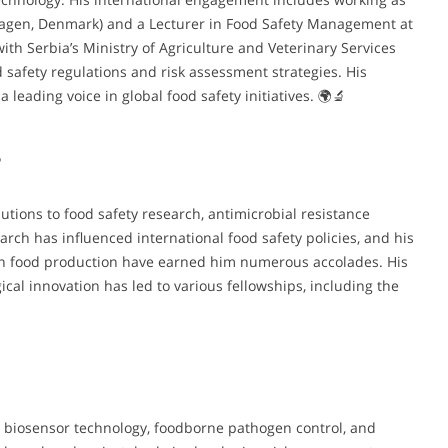
hagen, Denmark) and a Lecturer in Food Safety Management at
with Serbia’s Ministry of Agriculture and Veterinary Services
d safety regulations and risk assessment strategies. His
leading voice in global food safety initiatives. 🌍🔬
s
utions to food safety research, antimicrobial resistance
rch has influenced international food safety policies, and his
 in food production have earned him numerous accolades. His
cal innovation has led to various fellowships, including the
, biosensor technology, foodborne pathogen control, and