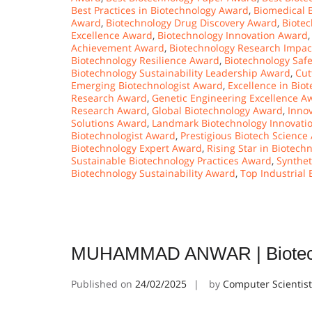
Best Practices in Biotechnology Award
,
Biomedical 
Award
,
Biotechnology Drug Discovery Award
,
Biote
Excellence Award
,
Biotechnology Innovation Award
Achievement Award
,
Biotechnology Research Impa
Biotechnology Resilience Award
,
Biotechnology Safe
Biotechnology Sustainability Leadership Award
,
Cut
Emerging Biotechnologist Award
,
Excellence in Bi
Research Award
,
Genetic Engineering Excellence A
Research Award
,
Global Biotechnology Award
,
Innov
Solutions Award
,
Landmark Biotechnology Innovati
Biotechnologist Award
,
Prestigious Biotech Science
Biotechnology Expert Award
,
Rising Star in Biotec
Sustainable Biotechnology Practices Award
,
Synthet
Biotechnology Sustainability Award
,
Top Industrial
MUHAMMAD ANWAR | Biotechn
Published on
24/02/2025
by
Computer Scientis