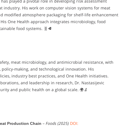
c has played a pivotal role in developing risk assessment
 industry. His work on computer vision systems for meat
, and modified atmosphere packaging for shelf-life enhancement
His One Health approach integrates microbiology, food
stainable food systems. 🧬🥩
safety, meat microbiology, and antimicrobial resistance, with
, policy-making, and technological innovation. His
icies, industry best practices, and One Health initiatives.
aborations, and leadership in research, Dr. Nastasijevic
curity and public health on a global scale. 🌍🔬
–
Foods (2025)
DOI:
eat Production Chain