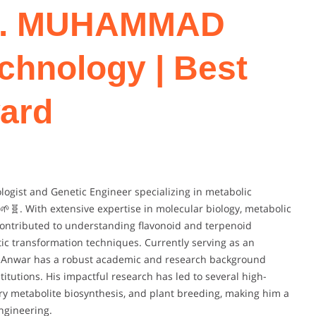
Dr. MUHAMMAD
chnology | Best
ard
gist and Genetic Engineer specializing in metabolic
🌱🧬. With extensive expertise in molecular biology, metabolic
 contributed to understanding flavonoid and terpenoid
ic transformation techniques. Currently serving as an
Dr. Anwar has a robust academic and research background
itutions. His impactful research has led to several high-
ry metabolite biosynthesis, and plant breeding, making him a
ngineering.