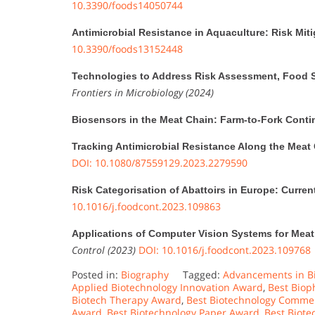
10.3390/foods14050744
Antimicrobial Resistance in Aquaculture: Risk Mit
10.3390/foods13152448
Technologies to Address Risk Assessment, Food S
Frontiers in Microbiology (2024)
Biosensors in the Meat Chain: Farm-to-Fork Cont
Tracking Antimicrobial Resistance Along the Meat
DOI: 10.1080/87559129.2023.2279590
Risk Categorisation of Abattoirs in Europe: Current
10.1016/j.foodcont.2023.109863
Applications of Computer Vision Systems for Meat
Control (2023)
DOI: 10.1016/j.foodcont.2023.109768
Posted in:
Biography
Tagged:
Advancements in B
Applied Biotechnology Innovation Award
,
Best Biop
Biotech Therapy Award
,
Best Biotechnology Commer
Award
,
Best Biotechnology Paper Award
,
Best Biot