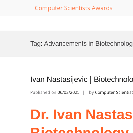
Computer Scientists Awards
Skip
to
Tag:
Advancements in Biotechnolo
content
Ivan Nastasijevic | Biotechnol
Published on
06/03/2025
by
Computer Scientis
Dr. Ivan Nastasi
Biotechnology 