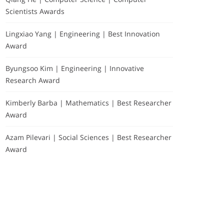
Scientists Awards
Lingxiao Yang | Engineering | Best Innovation
Award
Byungsoo Kim | Engineering | Innovative
Research Award
Kimberly Barba | Mathematics | Best Researcher
Award
Azam Pilevari | Social Sciences | Best Researcher
Award