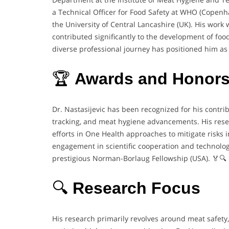
a Technical Officer for Food Safety at WHO (Copen
the University of Central Lancashire (UK). His work 
contributed significantly to the development of foo
diverse professional journey has positioned him as a 
🏆
Awards and Honor
Dr. Nastasijevic has been recognized for his contrib
tracking, and meat hygiene advancements. His resea
efforts in One Health approaches to mitigate risks
engagement in scientific cooperation and technologi
prestigious Norman-Borlaug Fellowship (USA). 🏅🔍
🔍
Research Focus
His research primarily revolves around meat safety