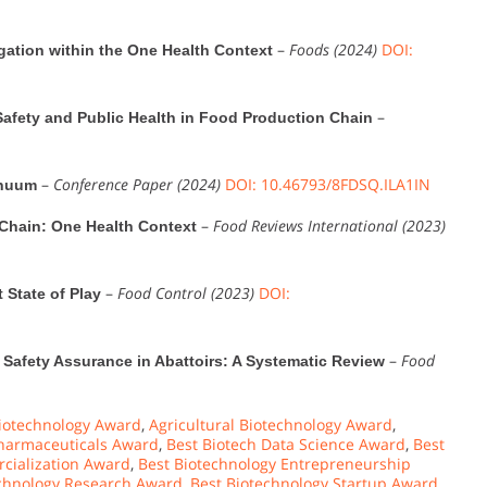
–
Foods (2024)
DOI:
igation within the One Health Context
–
afety and Public Health in Food Production Chain
–
Conference Paper (2024)
DOI: 10.46793/8FDSQ.ILA1IN
inuum
–
Food Reviews International (2023)
 Chain: One Health Context
–
Food Control (2023)
DOI:
 State of Play
–
Food
 Safety Assurance in Abattoirs: A Systematic Review
iotechnology Award
,
Agricultural Biotechnology Award
,
harmaceuticals Award
,
Best Biotech Data Science Award
,
Best
cialization Award
,
Best Biotechnology Entrepreneurship
echnology Research Award
,
Best Biotechnology Startup Award
,