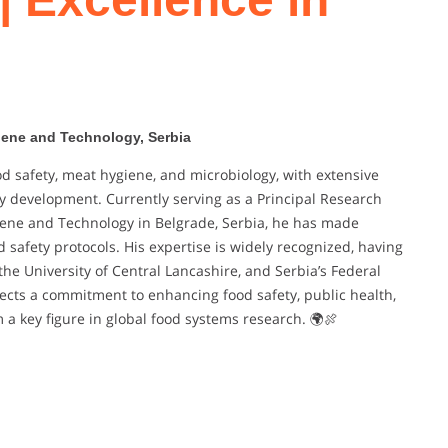
giene and Technology, Serbia
ood safety, meat hygiene, and microbiology, with extensive
y development. Currently serving as a Principal Research
giene and Technology in Belgrade, Serbia, he has made
 safety protocols. His expertise is widely recognized, having
he University of Central Lancashire, and Serbia’s Federal
eflects a commitment to enhancing food safety, public health,
 a key figure in global food systems research. 🌍🍖