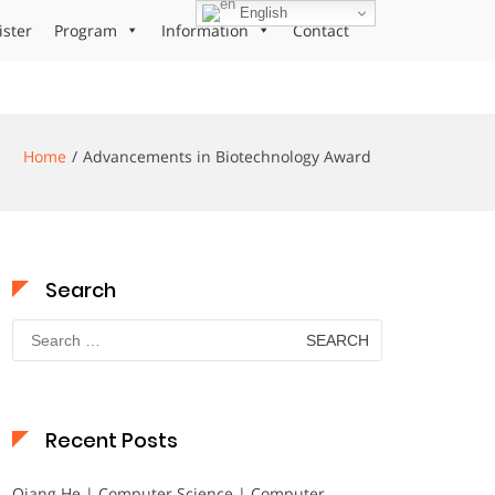
English
ister
Program
Information
Contact
Home
Advancements in Biotechnology Award
Search
Search
for:
Recent Posts
Qiang He | Computer Science | Computer