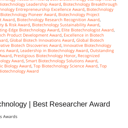
Biotechnology Leadership Award
,
Biotechnology Breakthrough
chnology Entrepreneurship Excellence Award
,
Biotechnology
,
Biotechnology Pioneer Award
,
Biotechnology Project
ct Award
,
Biotechnology Research Recognition Award
,
ty & Risk Award
,
Biotechnology Sustainability Award
,
ting-Edge Biotechnology Award
,
Elite Biotechnologist Award
,
otech Product Development Award
,
Excellence in Biotech
ward
,
Global Biotech Innovations Award
,
Global Biotech
ative Biotech Discoveries Award
,
Innovative Biotechnology
ons Award
,
Leadership in Biotechnology Award
,
Outstanding
 Award
,
Prestigious Biotechnology Honor
,
Recognized
hnology Award
,
Smart Biotechnology Solutions Award
,
ic Biology Award
,
Top Biotechnology Science Award
,
Top
 Biotechnology Award
ology | Best Researcher Award
ts Awards