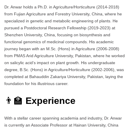
Dr. Anwar holds a Ph.D. in Agriculture/Horticulture (2014-2018)
from Fujian Agriculture and Forestry University, China, where he
specialized in genetic and metabolic engineering of plants. He
pursued a Postdoctoral Research Fellowship (2019-2023) at
Shenzhen University, China, focusing on biosynthesis and
functional genomics of medicinal compounds. His academic
journey began with an M.Sc. (Hons) in Agriculture (2006-2008)
from PMAS Arid Agriculture University, Pakistan, where he worked
on salicylic acid’s impact on plant growth. His undergraduate
degree, B.Sc. (Hons) in Agriculture/Horticulture (2002-2006), was
completed at Bahauddin Zakariya University, Pakistan, laying the
foundation for his illustrious career.
👨‍🏫
Experience
With a stellar career spanning academia and industry, Dr. Anwar
is currently an Associate Professor at Hainan University, China