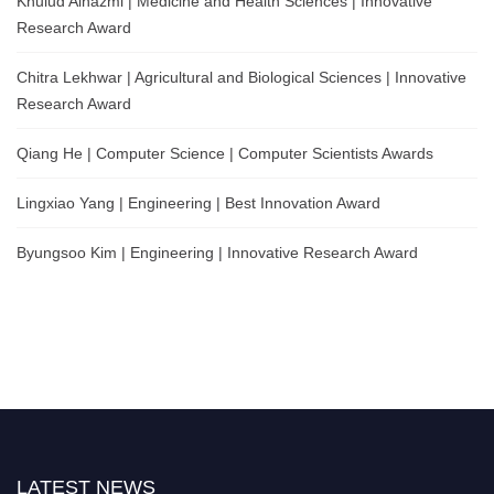
Khulud Alhazmi | Medicine and Health Sciences | Innovative
Research Award
Chitra Lekhwar | Agricultural and Biological Sciences | Innovative
Research Award
Qiang He | Computer Science | Computer Scientists Awards
Lingxiao Yang | Engineering | Best Innovation Award
Byungsoo Kim | Engineering | Innovative Research Award
LATEST NEWS