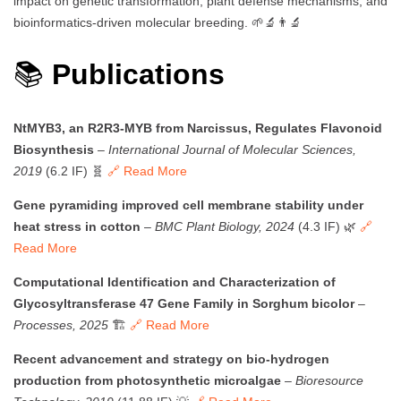
impact on genetic transformation, plant defense mechanisms, and
bioinformatics-driven molecular breeding. 🌱🔬👨‍🔬
📚
Publications
NtMYB3, an R2R3-MYB from Narcissus, Regulates Flavonoid
Biosynthesis
–
International Journal of Molecular Sciences,
2019
(6.2 IF) 🧬
🔗 Read More
Gene pyramiding improved cell membrane stability under
heat stress in cotton
–
BMC Plant Biology, 2024
(4.3 IF) 🌿
🔗
Read More
Computational Identification and Characterization of
Glycosyltransferase 47 Gene Family in Sorghum bicolor
–
Processes, 2025
🏗️
🔗 Read More
Recent advancement and strategy on bio-hydrogen
production from photosynthetic microalgae
–
Bioresource