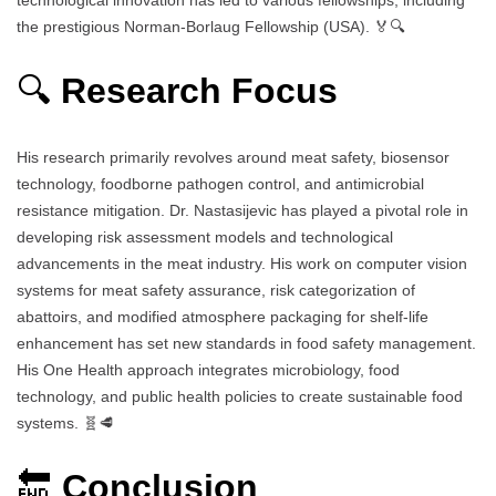
the prestigious Norman-Borlaug Fellowship (USA). 🏅🔍
🔍
Research Focus
His research primarily revolves around meat safety, biosensor
technology, foodborne pathogen control, and antimicrobial
resistance mitigation. Dr. Nastasijevic has played a pivotal role in
developing risk assessment models and technological
advancements in the meat industry. His work on computer vision
systems for meat safety assurance, risk categorization of
abattoirs, and modified atmosphere packaging for shelf-life
enhancement has set new standards in food safety management.
His One Health approach integrates microbiology, food
technology, and public health policies to create sustainable food
systems. 🧬🥩
🔚
Conclusion