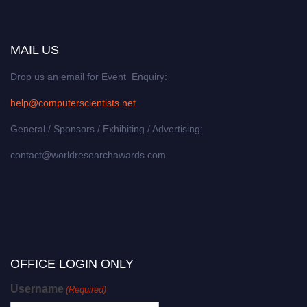
MAIL US
Drop us an email for Event Enquiry:
help@computerscientists.net
General / Sponsors / Exhibiting / Advertising:
contact@worldresearchawards.com
OFFICE LOGIN ONLY
Username
(Required)