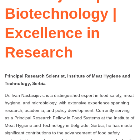
Biotechnology |
Excellence in
Research
Principal Research Scientist, Institute of Meat Hygiene and
Technology, Serbia
Dr. Ivan Nastasijevic is a distinguished expert in food safety, meat
hygiene, and microbiology, with extensive experience spanning
research, academia, and policy development. Currently serving
as a Principal Research Fellow in Food Systems at the Institute of
Meat Hygiene and Technology in Belgrade, Serbia, he has made
significant contributions to the advancement of food safety