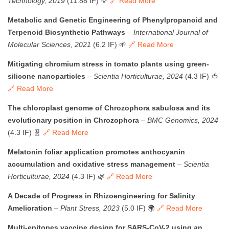
Technology, 2019
(11.88 IF) 💡
🔗 Read More
Metabolic and Genetic Engineering of Phenylpropanoid and
Terpenoid Biosynthetic Pathways
–
International Journal of
Molecular Sciences, 2021
(6.2 IF) 🌱
🔗 Read More
Mitigating chromium stress in tomato plants using green-
silicone nanoparticles
–
Scientia Horticulturae, 2024
(4.3 IF) 🍅
🔗 Read More
The chloroplast genome of Chrozophora sabulosa and its
evolutionary position in Chrozophora
–
BMC Genomics, 2024
(4.3 IF) 🧬
🔗 Read More
Melatonin foliar application promotes anthocyanin
accumulation and oxidative stress management
–
Scientia
Horticulturae, 2024
(4.3 IF) 🌿
🔗 Read More
A Decade of Progress in Rhizoengineering for Salinity
Amelioration
–
Plant Stress, 2023
(5.0 IF) 🌍
🔗 Read More
Multi-epitopes vaccine design for SARS-CoV-2 using an