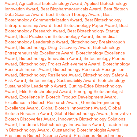
Award
,
Agricultural Biotechnology Award
,
Applied Biotechnology
Innovation Award
,
Best Biopharmaceuticals Award
,
Best Biotech
Data Science Award
,
Best Biotech Therapy Award
,
Best
Biotechnology Commercialization Award
,
Best Biotechnology
Entrepreneurship Award
,
Best Biotechnology Paper Award
,
Best
Biotechnology Research Award
,
Best Biotechnology Startup
Award
,
Best Practices in Biotechnology Award
,
Biomedical
Biotechnology Leadership Award
,
Biotechnology Breakthrough
Award
,
Biotechnology Drug Discovery Award
,
Biotechnology
Entrepreneurship Excellence Award
,
Biotechnology Excellence
Award
,
Biotechnology Innovation Award
,
Biotechnology Pioneer
Award
,
Biotechnology Project Achievement Award
,
Biotechnology
Research Impact Award
,
Biotechnology Research Recognition
Award
,
Biotechnology Resilience Award
,
Biotechnology Safety &
Risk Award
,
Biotechnology Sustainability Award
,
Biotechnology
Sustainability Leadership Award
,
Cutting-Edge Biotechnology
Award
,
Elite Biotechnologist Award
,
Emerging Biotechnologist
Award
,
Excellence in Biotech Product Development Award
,
Excellence in Biotech Research Award
,
Genetic Engineering
Excellence Award
,
Global Biotech Innovations Award
,
Global
Biotech Research Award
,
Global Biotechnology Award
,
Innovative
Biotech Discoveries Award
,
Innovative Biotechnology Solutions
Award
,
Landmark Biotechnology Innovations Award
,
Leadership
in Biotechnology Award
,
Outstanding Biotechnologist Award
,
Prestigious Biotech Science Award
,
Prestigious Biotechnology