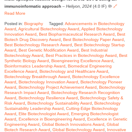
immunoinformatic approach
–
Heliyon, 2024
(4.0 IF) 🦠
🔗
Read More
Posted in:
Biography
Tagged:
Advancements in Biotechnology
Award
,
Agricultural Biotechnology Award
,
Applied Biotechnology
Innovation Award
,
Best Biopharmaceutical Research Award
,
Best
Biotech Drug Discovery Award
,
Best Biotechnology Paper Award
,
Best Biotechnology Research Award
,
Best Biotechnology Startup
Award
,
Best Genetic Modification Award
,
Best Industrial
Biotechnology Award
,
Best Practices in Biotechnology Award
,
Best
Synthetic Biology Award
,
Bioengineering Excellence Award
,
Bioinformatics Leadership Award
,
Biomedical Engineering
Excellence Award
,
Biotechnology and Healthcare Award
,
Biotechnology Breakthrough Award
,
Biotechnology Excellence
Award
,
Biotechnology Innovation Award
,
Biotechnology Pioneer
Award
,
Biotechnology Project Achievement Award
,
Biotechnology
Research Impact Award
,
Biotechnology Research Recognition
Award
,
Biotechnology Resilience Award
,
Biotechnology Safety &
Risk Award
,
Biotechnology Sustainability Award
,
Biotechnology
Sustainability Leadership Award
,
Cutting-Edge Biotechnology
Award
,
Elite Biotechnologist Award
,
Emerging Biotechnologist
Award
,
Excellence in Bioengineering Award
,
Excellence in Genetic
Engineering Award
,
Global Biotech Innovations Award
,
Global
Biotech Research Award
,
Global Biotechnology Award
,
Innovative