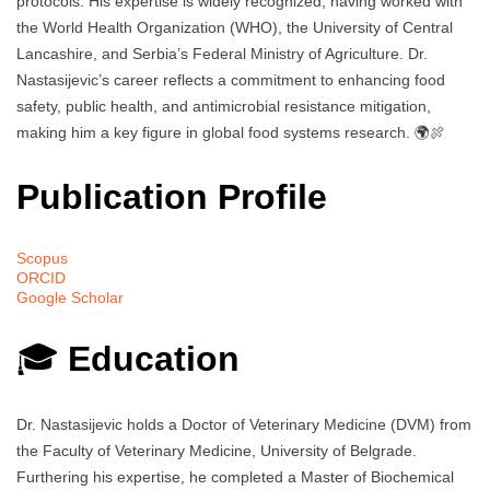
protocols. His expertise is widely recognized, having worked with
the World Health Organization (WHO), the University of Central
Lancashire, and Serbia’s Federal Ministry of Agriculture. Dr.
Nastasijevic’s career reflects a commitment to enhancing food
safety, public health, and antimicrobial resistance mitigation,
making him a key figure in global food systems research. 🌍🍖
Publication Profile
Scopus
ORCID
Google Scholar
🎓
Education
Dr. Nastasijevic holds a Doctor of Veterinary Medicine (DVM) from
the Faculty of Veterinary Medicine, University of Belgrade.
Furthering his expertise, he completed a Master of Biochemical