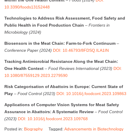
10.3390/foods13152448
Technologies to Address Risk Assessment, Food Safety and
Public Health in Food Production Chain
–
Frontiers in
Microbiology (2024)
Biosensors in the Meat Chain: Farm-to-Fork Continuum
–
Conference Paper (2024)
DOI: 10.46793/8FDSQ.ILA1IN
Tracking Antimicrobial Resistance Along the Meat Chain:
One Health Context
–
Food Reviews International (2023)
DOI:
10.1080/87559129.2023.2279590
Risk Categorisation of Abattoirs in Europe: Current State of
Play
–
Food Control (2023)
DOI: 10.1016/j.foodcont.2023.109863
Applications of Computer Vision Systems for Meat Safety
Assurance in Abattoirs: A Systematic Review
–
Food Control
(2023)
DOI: 10.1016/j.foodcont.2023.109768
Posted in:
Biography
Tagged:
Advancements in Biotechnology