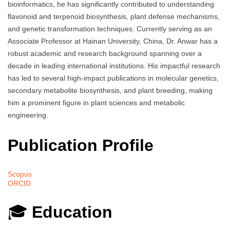
bioinformatics, he has significantly contributed to understanding
flavonoid and terpenoid biosynthesis, plant defense mechanisms,
and genetic transformation techniques. Currently serving as an
Associate Professor at Hainan University, China, Dr. Anwar has a
robust academic and research background spanning over a
decade in leading international institutions. His impactful research
has led to several high-impact publications in molecular genetics,
secondary metabolite biosynthesis, and plant breeding, making
him a prominent figure in plant sciences and metabolic
engineering.
Publication Profile
Scopus
ORCID
🎓
Education