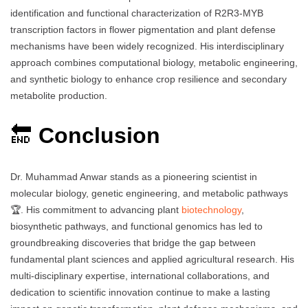
identification and functional characterization of R2R3-MYB
transcription factors in flower pigmentation and plant defense
mechanisms have been widely recognized. His interdisciplinary
approach combines computational biology, metabolic engineering,
and synthetic biology to enhance crop resilience and secondary
metabolite production.
🔚
Conclusion
Dr. Muhammad Anwar stands as a pioneering scientist in
molecular biology, genetic engineering, and metabolic pathways
🏆. His commitment to advancing plant
biotechnology
,
biosynthetic pathways, and functional genomics has led to
groundbreaking discoveries that bridge the gap between
fundamental plant sciences and applied agricultural research. His
multi-disciplinary expertise, international collaborations, and
dedication to scientific innovation continue to make a lasting