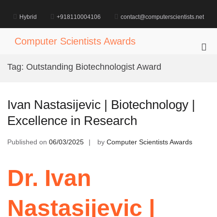
Skip
to
Hybrid
+918110004106
contact@computerscientists.net
content
Computer Scientists Awards
Pri
Me
Tag:
Outstanding Biotechnologist Award
for
Mob
Ivan Nastasijevic | Biotechnology |
Excellence in Research
Published on
06/03/2025
by
Computer Scientists Awards
Dr. Ivan
Nastasijevic |