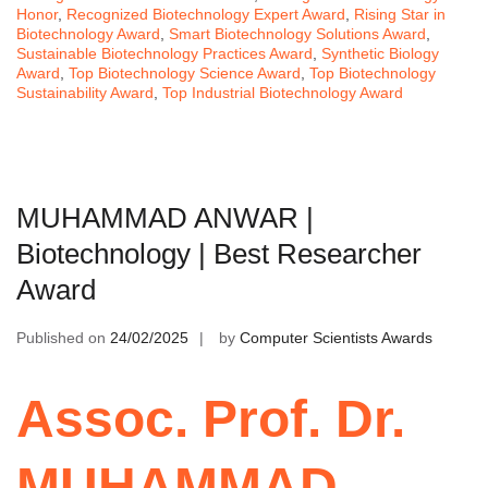
Honor
,
Recognized Biotechnology Expert Award
,
Rising Star in
Biotechnology Award
,
Smart Biotechnology Solutions Award
,
Sustainable Biotechnology Practices Award
,
Synthetic Biology
Award
,
Top Biotechnology Science Award
,
Top Biotechnology
Sustainability Award
,
Top Industrial Biotechnology Award
MUHAMMAD ANWAR |
Biotechnology | Best Researcher
Award
Published on
24/02/2025
by
Computer Scientists Awards
Assoc. Prof. Dr.
MUHAMMAD