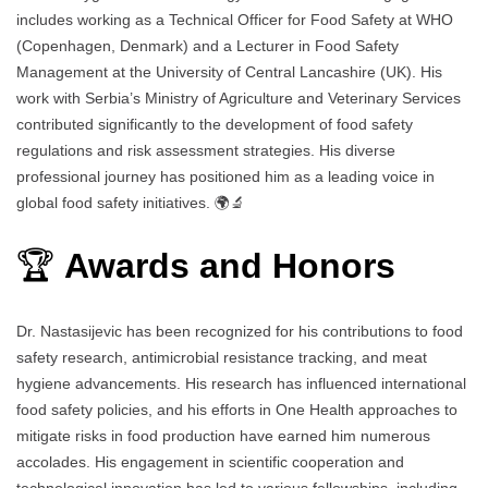
includes working as a Technical Officer for Food Safety at WHO
(Copenhagen, Denmark) and a Lecturer in Food Safety
Management at the University of Central Lancashire (UK). His
work with Serbia’s Ministry of Agriculture and Veterinary Services
contributed significantly to the development of food safety
regulations and risk assessment strategies. His diverse
professional journey has positioned him as a leading voice in
global food safety initiatives. 🌍🔬
🏆
Awards and Honors
Dr. Nastasijevic has been recognized for his contributions to food
safety research, antimicrobial resistance tracking, and meat
hygiene advancements. His research has influenced international
food safety policies, and his efforts in One Health approaches to
mitigate risks in food production have earned him numerous
accolades. His engagement in scientific cooperation and
technological innovation has led to various fellowships, including