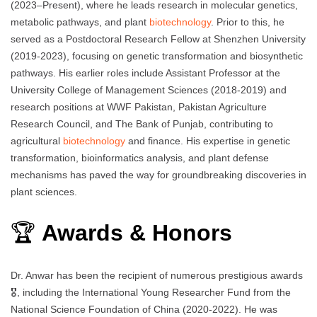
(2023–Present), where he leads research in molecular genetics,
metabolic pathways, and plant
biotechnology
. Prior to this, he
served as a Postdoctoral Research Fellow at Shenzhen University
(2019-2023), focusing on genetic transformation and biosynthetic
pathways. His earlier roles include Assistant Professor at the
University College of Management Sciences (2018-2019) and
research positions at WWF Pakistan, Pakistan Agriculture
Research Council, and The Bank of Punjab, contributing to
agricultural
biotechnology
and finance. His expertise in genetic
transformation, bioinformatics analysis, and plant defense
mechanisms has paved the way for groundbreaking discoveries in
plant sciences.
🏆
Awards & Honors
Dr. Anwar has been the recipient of numerous prestigious awards
🎖️, including the International Young Researcher Fund from the
National Science Foundation of China (2020-2022). He was