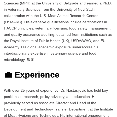
Sciences (MPH) at the University of Belgrade and earned a Ph.D.
in Veterinary Sciences from the University of Novi Sad in
collaboration with the U.S. Meat Animal Research Center
(USMARC). His extensive qualifications include certifications in
HACCP principles, veterinary licensing, food safety management,
and quality assurance auditing, obtained from institutions such as
the Royal Institute of Public Health (UK), USDA/WHO, and EU
Academy. His global academic exposure underscores his
interdisciplinary expertise in veterinary science and food
microbiology. 📚🦠
💼
Experience
With over 25 years of experience, Dr. Nastasijevic has held key
positions in research, policy advisory, and education. He
previously served as Associate Director and Head of the
Development and Technology Transfer Department at the Institute
of Meat Hygiene and Technology. His international engagement