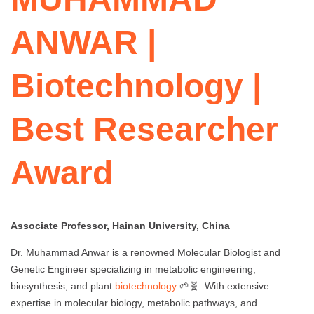
ANWAR |
Biotechnology |
Best Researcher
Award
Associate Professor, Hainan University, China
Dr. Muhammad Anwar is a renowned Molecular Biologist and
Genetic Engineer specializing in metabolic engineering,
biosynthesis, and plant
biotechnology
🌱🧬. With extensive
expertise in molecular biology, metabolic pathways, and