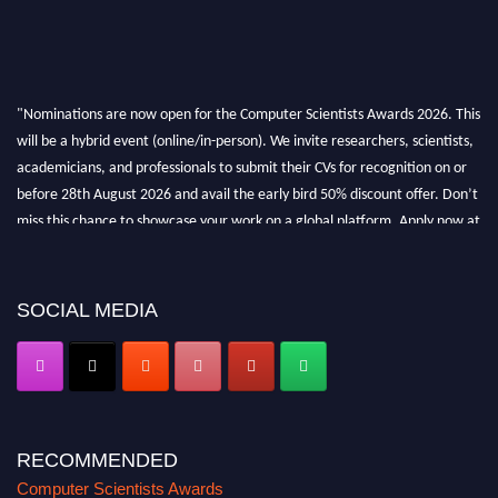
"Nominations are now open for the Computer Scientists Awards 2026. This
will be a hybrid event (online/in-person). We invite researchers, scientists,
academicians, and professionals to submit their CVs for recognition on or
before 28th August 2026 and avail the early bird 50% discount offer. Don’t
miss this chance to showcase your work on a global platform. Apply now at
https://computerscientists.net/"
SOCIAL MEDIA
RECOMMENDED
Computer Scientists Awards