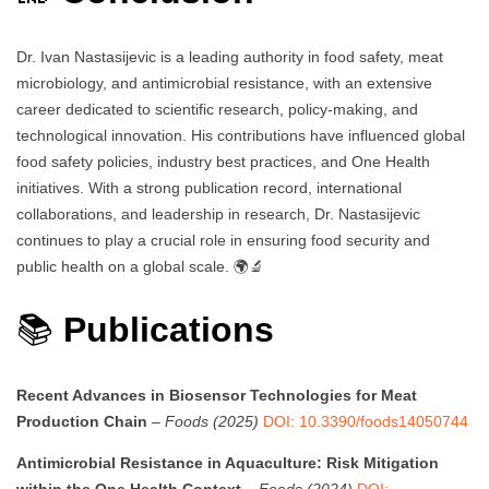
Dr. Ivan Nastasijevic is a leading authority in food safety, meat
microbiology, and antimicrobial resistance, with an extensive
career dedicated to scientific research, policy-making, and
technological innovation. His contributions have influenced global
food safety policies, industry best practices, and One Health
initiatives. With a strong publication record, international
collaborations, and leadership in research, Dr. Nastasijevic
continues to play a crucial role in ensuring food security and
public health on a global scale. 🌍🔬
📚
Publications
Recent Advances in Biosensor Technologies for Meat
Production Chain
–
Foods (2025)
DOI: 10.3390/foods14050744
Antimicrobial Resistance in Aquaculture: Risk Mitigation
within the One Health Context
–
Foods (2024)
DOI: