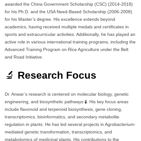
awarded the China Government Scholarship (CSC) (2014-2018)
for his Ph.D. and the USA Need-Based Scholarship (2006-2008)
for his Master’s degree. His excellence extends beyond
academics, having received multiple medals and certificates in
sports and extracurricular activities. Additionally, he has played an
active role in various international training programs, including the
Advanced Training Program on Rice Agriculture under the Belt
and Road Initiative.
🔬
Research Focus
Dr. Anwar’s research is centered on molecular biology, genetic
engineering, and biosynthetic pathways 🧪. His key focus areas
include flavonoid and terpenoid biosynthesis, gene cloning,
transcriptomics, bioinformatics, and secondary metabolite
regulation in plants. He has led several projects in Agrobacterium-
mediated genetic transformation, transcriptomics, and
metabolomics of medicinal plants. His contributions to the