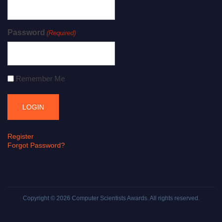
Password
(Required)
Remember Me
Register
Forgot Password?
Copyright © 2026
Computer Scientists Awards
. All rights reserved.