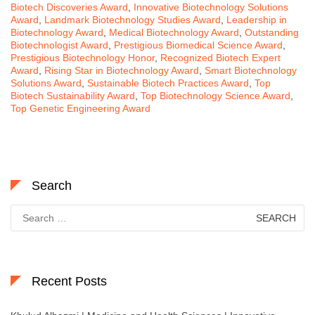
Biotech Discoveries Award
,
Innovative Biotechnology Solutions
Award
,
Landmark Biotechnology Studies Award
,
Leadership in
Biotechnology Award
,
Medical Biotechnology Award
,
Outstanding
Biotechnologist Award
,
Prestigious Biomedical Science Award
,
Prestigious Biotechnology Honor
,
Recognized Biotech Expert
Award
,
Rising Star in Biotechnology Award
,
Smart Biotechnology
Solutions Award
,
Sustainable Biotech Practices Award
,
Top
Biotech Sustainability Award
,
Top Biotechnology Science Award
,
Top Genetic Engineering Award
Search
Search
for:
Recent Posts