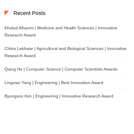
Recent Posts
Khulud Alhazmi | Medicine and Health Sciences | Innovative
Research Award
Chitra Lekhwar | Agricultural and Biological Sciences | Innovative
Research Award
Qiang He | Computer Science | Computer Scientists Awards
Lingxiao Yang | Engineering | Best Innovation Award
Byungsoo Kim | Engineering | Innovative Research Award