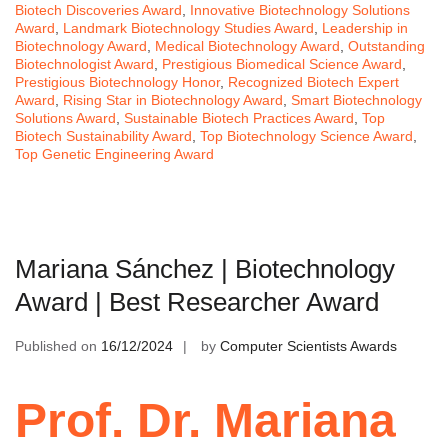
Biotech Discoveries Award
,
Innovative Biotechnology Solutions
Award
,
Landmark Biotechnology Studies Award
,
Leadership in
Biotechnology Award
,
Medical Biotechnology Award
,
Outstanding
Biotechnologist Award
,
Prestigious Biomedical Science Award
,
Prestigious Biotechnology Honor
,
Recognized Biotech Expert
Award
,
Rising Star in Biotechnology Award
,
Smart Biotechnology
Solutions Award
,
Sustainable Biotech Practices Award
,
Top
Biotech Sustainability Award
,
Top Biotechnology Science Award
,
Top Genetic Engineering Award
Mariana Sánchez | Biotechnology
Award | Best Researcher Award
Published on
16/12/2024
by
Computer Scientists Awards
Prof. Dr. Mariana