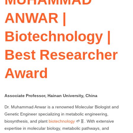
ANWAR |
Biotechnology |
Best Researcher
Award
Associate Professor, Hainan University, China
Dr. Muhammad Anwar is a renowned Molecular Biologist and
Genetic Engineer specializing in metabolic engineering,
biosynthesis, and plant
biotechnology
🌱🧬. With extensive
expertise in molecular biology, metabolic pathways, and