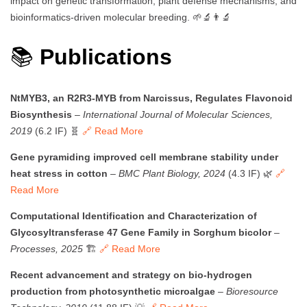
impact on genetic transformation, plant defense mechanisms, and
bioinformatics-driven molecular breeding. 🌱🔬👨‍🔬
📚
Publications
NtMYB3, an R2R3-MYB from Narcissus, Regulates Flavonoid
Biosynthesis
–
International Journal of Molecular Sciences,
2019
(6.2 IF) 🧬
🔗 Read More
Gene pyramiding improved cell membrane stability under
heat stress in cotton
–
BMC Plant Biology, 2024
(4.3 IF) 🌿
🔗
Read More
Computational Identification and Characterization of
Glycosyltransferase 47 Gene Family in Sorghum bicolor
–
Processes, 2025
🏗️
🔗 Read More
Recent advancement and strategy on bio-hydrogen
production from photosynthetic microalgae
–
Bioresource