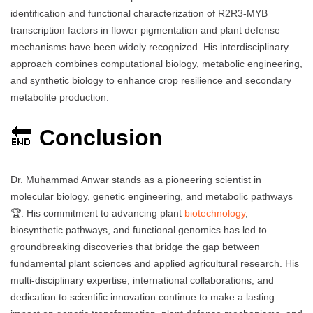
identification and functional characterization of R2R3-MYB
transcription factors in flower pigmentation and plant defense
mechanisms have been widely recognized. His interdisciplinary
approach combines computational biology, metabolic engineering,
and synthetic biology to enhance crop resilience and secondary
metabolite production.
🔚
Conclusion
Dr. Muhammad Anwar stands as a pioneering scientist in
molecular biology, genetic engineering, and metabolic pathways
🏆. His commitment to advancing plant
biotechnology
,
biosynthetic pathways, and functional genomics has led to
groundbreaking discoveries that bridge the gap between
fundamental plant sciences and applied agricultural research. His
multi-disciplinary expertise, international collaborations, and
dedication to scientific innovation continue to make a lasting