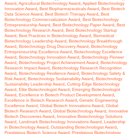
Award
,
Agricultural Biotechnology Award
,
Applied Biotechnology
Innovation Award
,
Best Biopharmaceuticals Award
,
Best Biotech
Data Science Award
,
Best Biotech Therapy Award
,
Best
Biotechnology Commercialization Award
,
Best Biotechnology
Entrepreneurship Award
,
Best Biotechnology Paper Award
,
Best
Biotechnology Research Award
,
Best Biotechnology Startup
Award
,
Best Practices in Biotechnology Award
,
Biomedical
Biotechnology Leadership Award
,
Biotechnology Breakthrough
Award
,
Biotechnology Drug Discovery Award
,
Biotechnology
Entrepreneurship Excellence Award
,
Biotechnology Excellence
Award
,
Biotechnology Innovation Award
,
Biotechnology Pioneer
Award
,
Biotechnology Project Achievement Award
,
Biotechnology
Research Impact Award
,
Biotechnology Research Recognition
Award
,
Biotechnology Resilience Award
,
Biotechnology Safety &
Risk Award
,
Biotechnology Sustainability Award
,
Biotechnology
Sustainability Leadership Award
,
Cutting-Edge Biotechnology
Award
,
Elite Biotechnologist Award
,
Emerging Biotechnologist
Award
,
Excellence in Biotech Product Development Award
,
Excellence in Biotech Research Award
,
Genetic Engineering
Excellence Award
,
Global Biotech Innovations Award
,
Global
Biotech Research Award
,
Global Biotechnology Award
,
Innovative
Biotech Discoveries Award
,
Innovative Biotechnology Solutions
Award
,
Landmark Biotechnology Innovations Award
,
Leadership
in Biotechnology Award
,
Outstanding Biotechnologist Award
,
Prestigious Biotech Science Award
,
Prestigious Biotechnology