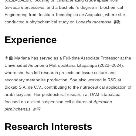
(CEIB-UAEM), focusing on characterizing crude lipase from
Serratia marcescens
, and a Bachelor’s degree in Biochemical
Engineering from Instituto Tecnológico de Acapulco, where she
conducted a phytochemical study on
Lopezia racemosa
. 🧪📚
Experience
👩‍🏫 Mariana has served as a Full-time Associate Professor at the
Universidad Autónoma Metropolitana Iztapalapa (2022–2024),
where she has led research projects on tissue culture and
secondary metabolite production. She also worked in R&D at
Biokab S.A. de C.V., contributing to the nutraceutical application of
arabinoxylans. Her postdoctoral research at UAM Iztapalapa
focused on elicited suspension cell cultures of
Ageratina
pichinchensis
. 🌿💡
Research Interests