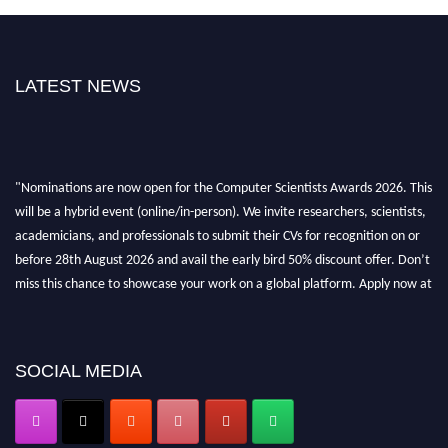
LATEST NEWS
"Nominations are now open for the Computer Scientists Awards 2026. This
will be a hybrid event (online/in-person). We invite researchers, scientists,
academicians, and professionals to submit their CVs for recognition on or
before 28th August 2026 and avail the early bird 50% discount offer. Don’t
miss this chance to showcase your work on a global platform. Apply now at
https://computerscientists.net/"
SOCIAL MEDIA