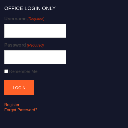
OFFICE LOGIN ONLY
Username
(Required)
Password
(Required)
Remember Me
Register
Forgot Password?