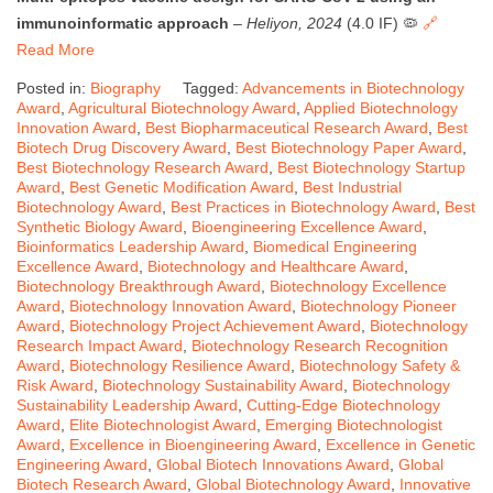
immunoinformatic approach
–
Heliyon, 2024
(4.0 IF) 🦠
🔗
Read More
Posted in:
Biography
Tagged:
Advancements in Biotechnology
Award
,
Agricultural Biotechnology Award
,
Applied Biotechnology
Innovation Award
,
Best Biopharmaceutical Research Award
,
Best
Biotech Drug Discovery Award
,
Best Biotechnology Paper Award
,
Best Biotechnology Research Award
,
Best Biotechnology Startup
Award
,
Best Genetic Modification Award
,
Best Industrial
Biotechnology Award
,
Best Practices in Biotechnology Award
,
Best
Synthetic Biology Award
,
Bioengineering Excellence Award
,
Bioinformatics Leadership Award
,
Biomedical Engineering
Excellence Award
,
Biotechnology and Healthcare Award
,
Biotechnology Breakthrough Award
,
Biotechnology Excellence
Award
,
Biotechnology Innovation Award
,
Biotechnology Pioneer
Award
,
Biotechnology Project Achievement Award
,
Biotechnology
Research Impact Award
,
Biotechnology Research Recognition
Award
,
Biotechnology Resilience Award
,
Biotechnology Safety &
Risk Award
,
Biotechnology Sustainability Award
,
Biotechnology
Sustainability Leadership Award
,
Cutting-Edge Biotechnology
Award
,
Elite Biotechnologist Award
,
Emerging Biotechnologist
Award
,
Excellence in Bioengineering Award
,
Excellence in Genetic
Engineering Award
,
Global Biotech Innovations Award
,
Global
Biotech Research Award
,
Global Biotechnology Award
,
Innovative