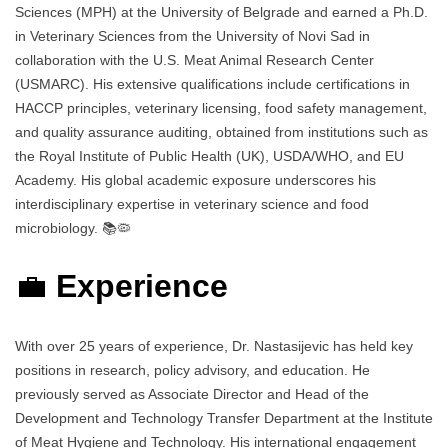
Sciences (MPH) at the University of Belgrade and earned a Ph.D.
in Veterinary Sciences from the University of Novi Sad in
collaboration with the U.S. Meat Animal Research Center
(USMARC). His extensive qualifications include certifications in
HACCP principles, veterinary licensing, food safety management,
and quality assurance auditing, obtained from institutions such as
the Royal Institute of Public Health (UK), USDA/WHO, and EU
Academy. His global academic exposure underscores his
interdisciplinary expertise in veterinary science and food
microbiology. 📚🦠
💼
Experience
With over 25 years of experience, Dr. Nastasijevic has held key
positions in research, policy advisory, and education. He
previously served as Associate Director and Head of the
Development and Technology Transfer Department at the Institute
of Meat Hygiene and Technology. His international engagement