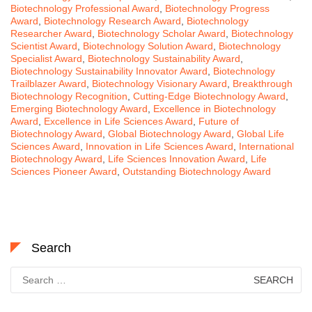
Biotechnology Professional Award
,
Biotechnology Progress
Award
,
Biotechnology Research Award
,
Biotechnology
Researcher Award
,
Biotechnology Scholar Award
,
Biotechnology
Scientist Award
,
Biotechnology Solution Award
,
Biotechnology
Specialist Award
,
Biotechnology Sustainability Award
,
Biotechnology Sustainability Innovator Award
,
Biotechnology
Trailblazer Award
,
Biotechnology Visionary Award
,
Breakthrough
Biotechnology Recognition
,
Cutting-Edge Biotechnology Award
,
Emerging Biotechnology Award
,
Excellence in Biotechnology
Award
,
Excellence in Life Sciences Award
,
Future of
Biotechnology Award
,
Global Biotechnology Award
,
Global Life
Sciences Award
,
Innovation in Life Sciences Award
,
International
Biotechnology Award
,
Life Sciences Innovation Award
,
Life
Sciences Pioneer Award
,
Outstanding Biotechnology Award
Search
Search
for: