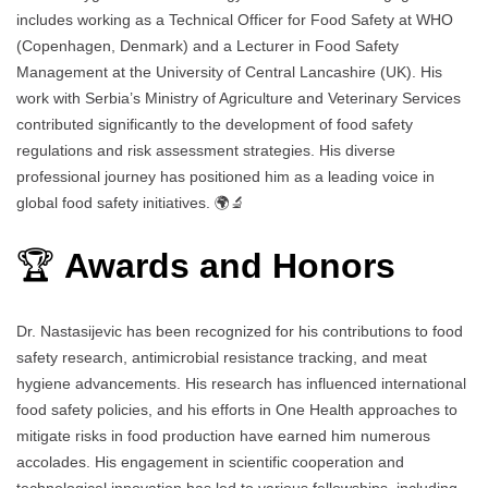
includes working as a Technical Officer for Food Safety at WHO
(Copenhagen, Denmark) and a Lecturer in Food Safety
Management at the University of Central Lancashire (UK). His
work with Serbia’s Ministry of Agriculture and Veterinary Services
contributed significantly to the development of food safety
regulations and risk assessment strategies. His diverse
professional journey has positioned him as a leading voice in
global food safety initiatives. 🌍🔬
🏆
Awards and Honors
Dr. Nastasijevic has been recognized for his contributions to food
safety research, antimicrobial resistance tracking, and meat
hygiene advancements. His research has influenced international
food safety policies, and his efforts in One Health approaches to
mitigate risks in food production have earned him numerous
accolades. His engagement in scientific cooperation and
technological innovation has led to various fellowships, including