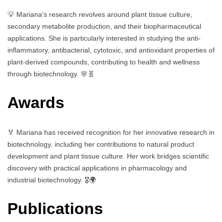
💡 Mariana’s research revolves around plant tissue culture,
secondary metabolite production, and their biopharmaceutical
applications. She is particularly interested in studying the anti-
inflammatory, antibacterial, cytotoxic, and antioxidant properties of
plant-derived compounds, contributing to health and wellness
through biotechnology. 🌸🧬
Awards
🏅 Mariana has received recognition for her innovative research in
biotechnology, including her contributions to natural product
development and plant tissue culture. Her work bridges scientific
discovery with practical applications in pharmacology and
industrial biotechnology. 🎖️🌍
Publications