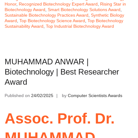
Honor
,
Recognized Biotechnology Expert Award
,
Rising Star in
Biotechnology Award
,
Smart Biotechnology Solutions Award
,
Sustainable Biotechnology Practices Award
,
Synthetic Biology
Award
,
Top Biotechnology Science Award
,
Top Biotechnology
Sustainability Award
,
Top Industrial Biotechnology Award
MUHAMMAD ANWAR |
Biotechnology | Best Researcher
Award
Published on
24/02/2025
by
Computer Scientists Awards
Assoc. Prof. Dr.
MUHAMMAD