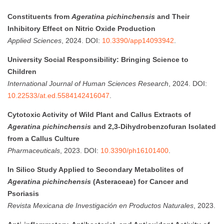
Constituents from
Ageratina pichinchensis
and Their
Inhibitory Effect on Nitric Oxide Production
Applied Sciences
, 2024. DOI:
10.3390/app14093942
.
University Social Responsibility: Bringing Science to
Children
International Journal of Human Sciences Research
, 2024. DOI:
10.22533/at.ed.5584142416047
.
Cytotoxic Activity of Wild Plant and Callus Extracts of
Ageratina pichinchensis
and 2,3-Dihydrobenzofuran Isolated
from a Callus Culture
Pharmaceuticals
, 2023. DOI:
10.3390/ph16101400
.
In Silico Study Applied to Secondary Metabolites of
Ageratina pichinchensis
(Asteraceae) for Cancer and
Psoriasis
Revista Mexicana de Investigación en Productos Naturales
, 2023.