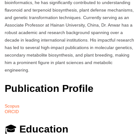
bioinformatics, he has significantly contributed to understanding
flavonoid and terpenoid biosynthesis, plant defense mechanisms,
and genetic transformation techniques. Currently serving as an
Associate Professor at Hainan University, China, Dr. Anwar has a
robust academic and research background spanning over a
decade in leading international institutions. His impactful research
has led to several high-impact publications in molecular genetics,
secondary metabolite biosynthesis, and plant breeding, making
him a prominent figure in plant sciences and metabolic
engineering.
Publication Profile
Scopus
ORCID
🎓
Education