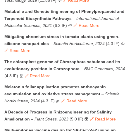
Technology, 2019
(11.88 IF) 💡
🔗 Read More
Metabolic and Genetic Engineering of Phenylpropanoid and
Terpenoid Biosynthetic Pathways
–
International Journal of
Molecular Sciences, 2021
(6.2 IF) 🌱
🔗 Read More
Mitigating chromium stress in tomato plants using green-
silicone nanoparticles
–
Scientia Horticulturae, 2024
(4.3 IF) 🍅
🔗 Read More
The chloroplast genome of Chrozophora sabulosa and its
evolutionary position in Chrozophora
–
BMC Genomics, 2024
(4.3 IF) 🧬
🔗 Read More
Melatonin foliar application promotes anthocyanin
accumulation and oxidative stress management
–
Scientia
Horticulturae, 2024
(4.3 IF) 🌿
🔗 Read More
A Decade of Progress in Rhizoengineering for Salinity
Amelioration
–
Plant Stress, 2023
(5.0 IF) 🌍
🔗 Read More
Multi-epitopes vaccine design for SARS-CoV-2 using an