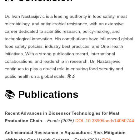
Dr. Ivan Nastasijevic is a leading authority in food safety, meat
microbiology, and antimicrobial resistance, with an extensive
career dedicated to scientific research, policy-making, and
technological innovation. His contributions have influenced global
food safety policies, industry best practices, and One Health
initiatives. With a strong publication record, international
collaborations, and leadership in research, Dr. Nastasijevic
continues to play a crucial role in ensuring food security and
public health on a global scale. 🌍🔬
📚
Publications
Recent Advances in Biosensor Technologies for Meat
Production Chain
–
Foods (2025)
DOI: 10.3390/foods14050744
Antimicrobial Resistance in Aquaculture: Risk Mitigation
within the One Health Context
–
Foods (2024)
DOI: