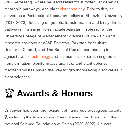
(2023–Present), where he leads research in molecular genetics,
metabolic pathways, and plant
biotechnology
. Prior to this, he
served as a Postdoctoral Research Fellow at Shenzhen University
(2019-2023), focusing on genetic transformation and biosynthetic
pathways. His earlier roles include Assistant Professor at the
University College of Management Sciences (2018-2019) and
research positions at WWF Pakistan, Pakistan Agriculture
Research Council, and The Bank of Punjab, contributing to
agricultural
biotechnology
and finance. His expertise in genetic
transformation, bioinformatics analysis, and plant defense
mechanisms has paved the way for groundbreaking discoveries in
plant sciences.
🏆
Awards & Honors
Dr. Anwar has been the recipient of numerous prestigious awards
🎖️, including the International Young Researcher Fund from the
National Science Foundation of China (2020-2022). He was