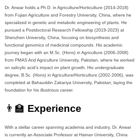
Dr. Anwar holds a Ph.D. in Agriculture/Horticulture (2014-2018)
from Fujian Agriculture and Forestry University, China, where he
specialized in genetic and metabolic engineering of plants. He
pursued a Postdoctoral Research Fellowship (2019-2023) at
Shenzhen University, China, focusing on biosynthesis and
functional genomics of medicinal compounds. His academic
journey began with an M.Sc. (Hons) in Agriculture (2006-2008)
from PMAS Arid Agriculture University, Pakistan, where he worked
on salicylic acid’s impact on plant growth. His undergraduate
degree, B.Sc. (Hons) in Agriculture/Horticulture (2002-2006), was
completed at Bahauddin Zakariya University, Pakistan, laying the
foundation for his illustrious career.
👨‍🏫
Experience
With a stellar career spanning academia and industry, Dr. Anwar
is currently an Associate Professor at Hainan University, China