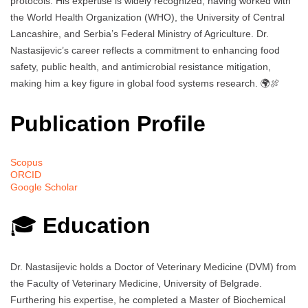
protocols. His expertise is widely recognized, having worked with
the World Health Organization (WHO), the University of Central
Lancashire, and Serbia’s Federal Ministry of Agriculture. Dr.
Nastasijevic’s career reflects a commitment to enhancing food
safety, public health, and antimicrobial resistance mitigation,
making him a key figure in global food systems research. 🌍🍖
Publication Profile
Scopus
ORCID
Google Scholar
🎓
Education
Dr. Nastasijevic holds a Doctor of Veterinary Medicine (DVM) from
the Faculty of Veterinary Medicine, University of Belgrade.
Furthering his expertise, he completed a Master of Biochemical