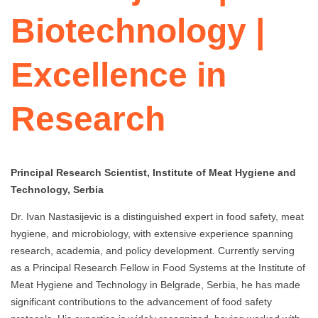
Biotechnology |
Excellence in
Research
Principal Research Scientist, Institute of Meat Hygiene and
Technology, Serbia
Dr. Ivan Nastasijevic is a distinguished expert in food safety, meat
hygiene, and microbiology, with extensive experience spanning
research, academia, and policy development. Currently serving
as a Principal Research Fellow in Food Systems at the Institute of
Meat Hygiene and Technology in Belgrade, Serbia, he has made
significant contributions to the advancement of food safety