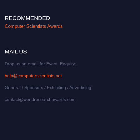
RECOMMENDED
Computer Scientists Awards
MAIL US
Drop us an email for Event Enquiry:
help@computerscientists.net
General / Sponsors / Exhibiting / Advertising:
contact@worldresearchawards.com