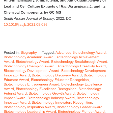
Anti-inflammatory, Antibacterial, and Antioxidant Activity of
Leaf and Cell Culture Extracts of
Randia aculeata L.
and its
Chemical Components by GC-MS
South African Journal of Botany
, 2022. DOI:
10.1016/j.sajb.2021.08.036
.
Posted in:
Biography
Tagged:
Advanced Biotechnology Award
,
Biotechnology Academic Award
,
Biotechnology Achievement
Award
,
Biotechnology Award
,
Biotechnology Breakthrough Award
,
Biotechnology Champion Award
,
Biotechnology Creativity Award
,
Biotechnology Development Award
,
Biotechnology Development
Innovator Award
,
Biotechnology Discovery Award
,
Biotechnology
Educator Award
,
Biotechnology Educator Recognition
,
Biotechnology Entrepreneur Award
,
Biotechnology Excellence
Award
,
Biotechnology Excellence Recognition
,
Biotechnology
Futurist Award
,
Biotechnology Growth Award
,
Biotechnology
Impact Award
,
Biotechnology Industry Award
,
Biotechnology
Innovator Award
,
Biotechnology Innovators Recognition
,
Biotechnology Inspiration Award
,
Biotechnology Leader Award
,
Biotechnology Leadership Award
,
Biotechnology Pioneer Award
,