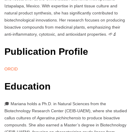
Iztapalapa, Mexico. With expertise in plant tissue culture and
natural product synthesis, she has significantly contributed to
biotechnological innovations. Her research focuses on producing
bioactive compounds from medicinal plants, emphasizing their
anti-inflammatory, cytotoxic, and antioxidant properties. 🌱🔬
Publication Profile
ORCID
Education
🎓 Mariana holds a Ph.D. in Natural Sciences from the
Biotechnology Research Center (CEIB-UAEM), where she studied
callus cultures of
Ageratina pichinchensis
to produce bioactive
compounds. She also earned a Master’s degree in Biotechnology