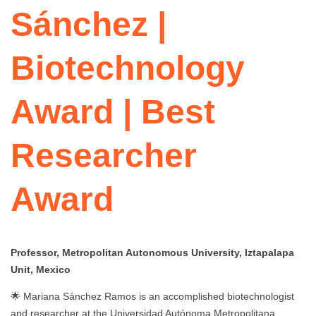
Sánchez |
Biotechnology
Award | Best
Researcher
Award
Professor, Metropolitan Autonomous University, Iztapalapa
Unit, Mexico
🌟 Mariana Sánchez Ramos is an accomplished biotechnologist
and researcher at the Universidad Autónoma Metropolitana