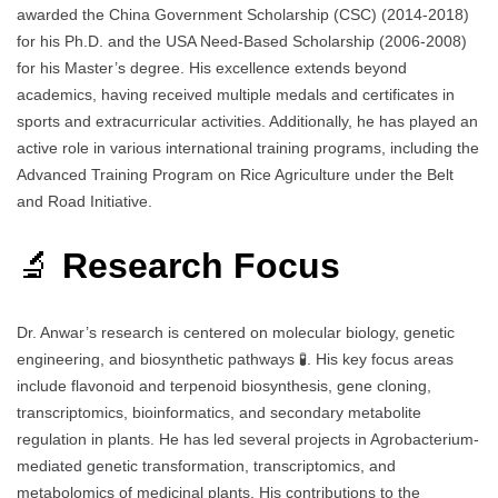
awarded the China Government Scholarship (CSC) (2014-2018)
for his Ph.D. and the USA Need-Based Scholarship (2006-2008)
for his Master’s degree. His excellence extends beyond
academics, having received multiple medals and certificates in
sports and extracurricular activities. Additionally, he has played an
active role in various international training programs, including the
Advanced Training Program on Rice Agriculture under the Belt
and Road Initiative.
🔬
Research Focus
Dr. Anwar’s research is centered on molecular biology, genetic
engineering, and biosynthetic pathways 🧪. His key focus areas
include flavonoid and terpenoid biosynthesis, gene cloning,
transcriptomics, bioinformatics, and secondary metabolite
regulation in plants. He has led several projects in Agrobacterium-
mediated genetic transformation, transcriptomics, and
metabolomics of medicinal plants. His contributions to the