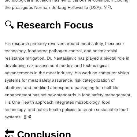
the prestigious Norman-Borlaug Fellowship (USA). 🏅🔍
🔍
Research Focus
His research primarily revolves around meat safety, biosensor
technology, foodborne pathogen control, and antimicrobial
resistance mitigation. Dr. Nastasijevic has played a pivotal role in
developing risk assessment models and technological
advancements in the meat industry. His work on computer vision
systems for meat safety assurance, risk categorization of
abattoirs, and modified atmosphere packaging for shelf-life
enhancement has set new standards in food safety management.
His One Health approach integrates microbiology, food
technology, and public health policies to create sustainable food
systems. 🧬🥩
🔚
Conclusion