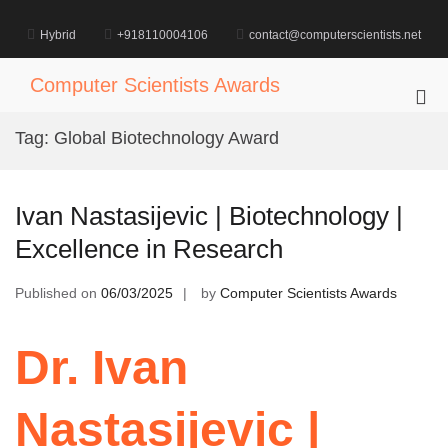
Skip
to
Hybrid
+918110004106
contact@computerscientists.net
content
Computer Scientists Awards
Pri
Me
Tag:
Global Biotechnology Award
for
Mob
Ivan Nastasijevic | Biotechnology |
Excellence in Research
Published on
06/03/2025
by
Computer Scientists Awards
Dr. Ivan
Nastasijevic |