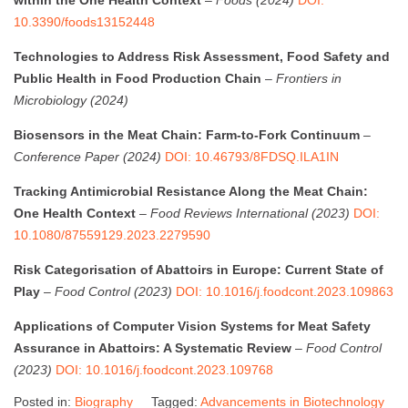
10.3390/foods13152448
Technologies to Address Risk Assessment, Food Safety and
Public Health in Food Production Chain
–
Frontiers in
Microbiology (2024)
Biosensors in the Meat Chain: Farm-to-Fork Continuum
–
Conference Paper (2024)
DOI: 10.46793/8FDSQ.ILA1IN
Tracking Antimicrobial Resistance Along the Meat Chain:
One Health Context
–
Food Reviews International (2023)
DOI:
10.1080/87559129.2023.2279590
Risk Categorisation of Abattoirs in Europe: Current State of
Play
–
Food Control (2023)
DOI: 10.1016/j.foodcont.2023.109863
Applications of Computer Vision Systems for Meat Safety
Assurance in Abattoirs: A Systematic Review
–
Food Control
(2023)
DOI: 10.1016/j.foodcont.2023.109768
Posted in:
Biography
Tagged:
Advancements in Biotechnology