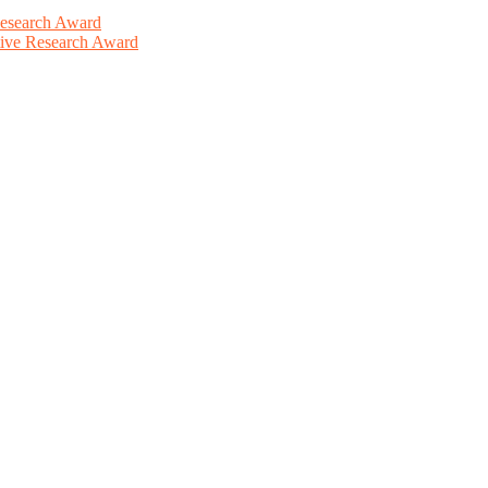
Research Award
ative Research Award
This will be a hybrid event (online/in-person). We invite researchers
ird 50% discount offer. Don’t miss this chance to showcase your work 