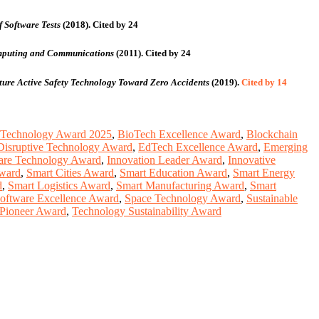
 Software Tests
(2018).
Cited by 24
Computing and Communications
(2011).
Cited by 24
ture Active Safety Technology Toward Zero Accidents
(2019).
Cited by 14
 Technology Award 2025
,
BioTech Excellence Award
,
Blockchain
Disruptive Technology Award
,
EdTech Excellence Award
,
Emerging
are Technology Award
,
Innovation Leader Award
,
Innovative
Award
,
Smart Cities Award
,
Smart Education Award
,
Smart Energy
d
,
Smart Logistics Award
,
Smart Manufacturing Award
,
Smart
oftware Excellence Award
,
Space Technology Award
,
Sustainable
Pioneer Award
,
Technology Sustainability Award