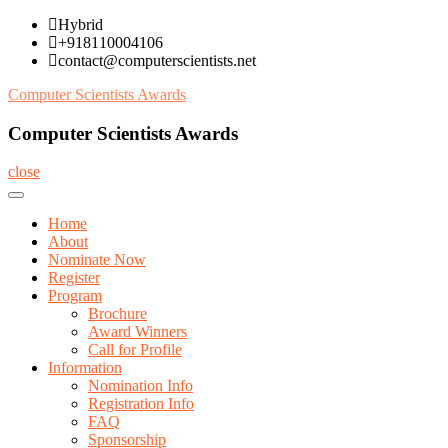
Skip
Hybrid
to
+918110004106
content
contact@computerscientists.net
Computer Scientists Awards
Computer Scientists Awards
close
Home
About
Nominate Now
Register
Program
Brochure
Award Winners
Call for Profile
Information
Nomination Info
Registration Info
FAQ
Sponsorship