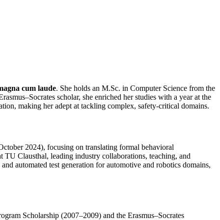
magna cum laude
. She holds an M.Sc. in Computer Science from the
smus–Socrates scholar, she enriched her studies with a year at the
ion, making her adept at tackling complex, safety‑critical domains.
October 2024), focusing on translating formal behavioral
t TU Clausthal, leading industry collaborations, teaching, and
n, and automated test generation for automotive and robotics domains,
 Program Scholarship (2007–2009) and the Erasmus–Socrates