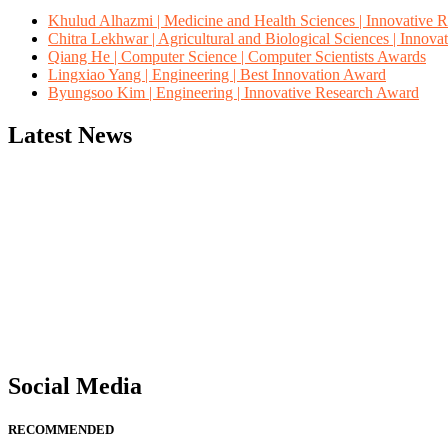
Khulud Alhazmi | Medicine and Health Sciences | Innovative 
Chitra Lekhwar | Agricultural and Biological Sciences | Innov
Qiang He | Computer Science | Computer Scientists Awards
Lingxiao Yang | Engineering | Best Innovation Award
Byungsoo Kim | Engineering | Innovative Research Award
Latest News
"Nominations are now open for the Computer Scientists Awards 2026. 
for recognition on or before 28th August 2026 and avail the early b
Social Media
RECOMMENDED