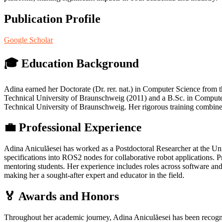
Publication Profile
Google Scholar
🎓 Education Background
Adina earned her Doctorate (Dr. rer. nat.) in Computer Science from 
Technical University of Braunschweig (2011) and a B.Sc. in Computer
Technical University of Braunschweig. Her rigorous training combined
💼 Professional Experience
Adina Aniculăesei has worked as a Postdoctoral Researcher at the U
specifications into ROS2 nodes for collaborative robot applications. P
mentoring students. Her experience includes roles across software and
making her a sought‑after expert and educator in the field.
🏅 Awards and Honors
Throughout her academic journey, Adina Aniculăesei has been recogn