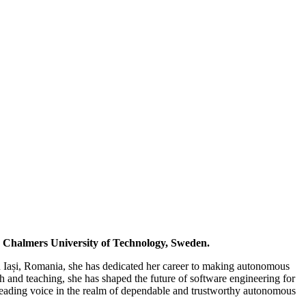
d Chalmers University of Technology, Sweden.
in Iași, Romania, she has dedicated her career to making autonomous
ch and teaching, she has shaped the future of software engineering for
a leading voice in the realm of dependable and trustworthy autonomous