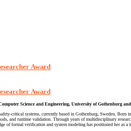
 Researcher Award
 Researcher Award
f Computer Science and Engineering, University of Gothenburg an
 safety‑critical systems, currently based in Gothenburg, Sweden. Born 
hods, and runtime validation. Through years of multidisciplinary resear
edge of formal verification and system modeling has positioned her as 