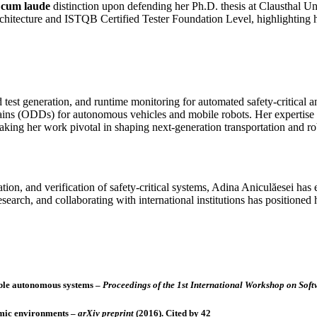
cum laude
distinction upon defending her Ph.D. thesis at Clausthal Un
rchitecture and ISTQB Certified Tester Foundation Level, highlighting h
 test generation, and runtime monitoring for automated safety‑critical 
omains (ODDs) for autonomous vehicles and mobile robots. Her experti
ing her work pivotal in shaping next‑generation transportation and ro
n, and verification of safety‑critical systems, Adina Aniculăesei has e
search, and collaborating with international institutions has positioned
able autonomous systems
–
Proceedings of the 1st International Workshop on Soft
amic environments
–
arXiv preprint
(2016).
Cited by 42