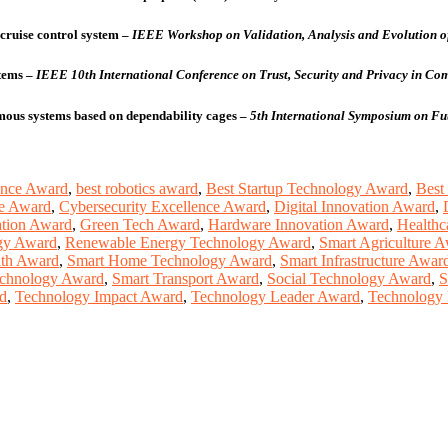
cruise control system
–
IEEE Workshop on Validation, Analysis and Evolution of
tems
–
IEEE 10th International Conference on Trust, Security and Privacy in 
omous systems based on dependability cages
–
5th International Symposium on Fu
ence Award
,
best robotics award
,
Best Startup Technology Award
,
Best
ce Award
,
Cybersecurity Excellence Award
,
Digital Innovation Award
,
ation Award
,
Green Tech Award
,
Hardware Innovation Award
,
Healthc
gy Award
,
Renewable Energy Technology Award
,
Smart Agriculture 
lth Award
,
Smart Home Technology Award
,
Smart Infrastructure Awar
echnology Award
,
Smart Transport Award
,
Social Technology Award
,
S
d
,
Technology Impact Award
,
Technology Leader Award
,
Technology 