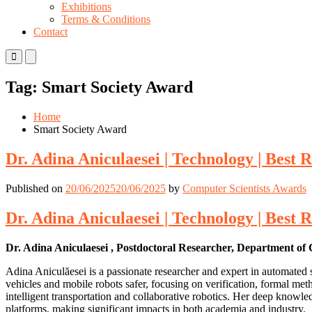
Exhibitions
Terms & Conditions
Contact
Primary
Primary
Menu
Menu
for
for
Tag:
Smart Society Award
Mobile
Desktop
Home
Smart Society Award
Dr. Adina Aniculaesei | Technology | Best
Published on
20/06/2025
20/06/2025
by
Computer Scientists Awards
Dr. Adina Aniculaesei | Technology | Best
Dr. Adina Aniculaesei , Postdoctoral Researcher, Department o
Adina Aniculăesei is a passionate researcher and expert in automated
vehicles and mobile robots safer, focusing on verification, formal met
intelligent transportation and collaborative robotics. Her deep knowl
platforms, making significant impacts in both academia and industry.