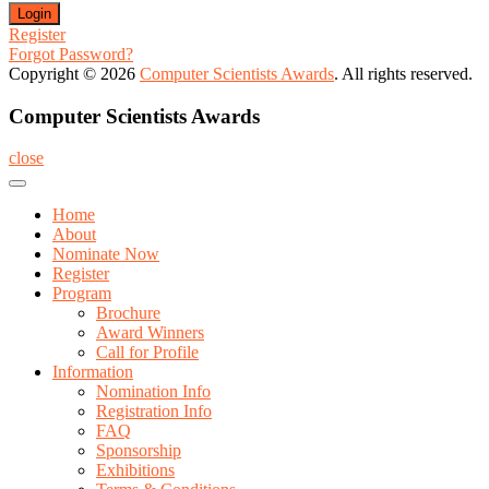
Register
Forgot Password?
Copyright © 2026
Computer Scientists Awards
. All rights reserved.
Computer Scientists Awards
close
Home
About
Nominate Now
Register
Program
Brochure
Award Winners
Call for Profile
Information
Nomination Info
Registration Info
FAQ
Sponsorship
Exhibitions