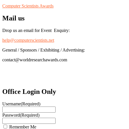
Computer Scientists Awards
Mail us
Drop us an email for Event Enquiry:
help@computerscientists.net
General / Sponsors / Exhibiting / Advertising:
contact@worldresearchawards.com
Office Login Only
Username
(Required)
Password
(Required)
Remember Me