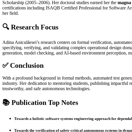
Scholarship (2005–2006). Her doctoral studies earned her the
magna 
certifications including ISAQB Certified Professional for Software A
her field.
🔍 Research Focus
Adina Aniculăesei’s research centers on formal verification, automated
specifying, verifying, and validating complex operational design d
generation, model checking, and AI‑based environment perception, mak
✅ Conclusion
With a profound background in formal methods, automated test generatio
industry. Her dedication to mentoring students, publishing impactful re
trustworthy, and safe autonomous technologies.
📚 Publication Top Notes
Towards a holistic software systems engineering approach for depend
Towards the verification of safety‑critical autonomous systems in dyn