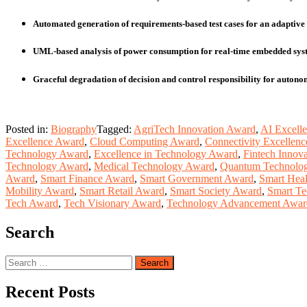
Automated generation of requirements‑based test cases for an adaptive 
UML‑based analysis of power consumption for real‑time embedded sys
Graceful degradation of decision and control responsibility for auton
Posted in:
Biography
Tagged:
AgriTech Innovation Award
,
AI Excell
Excellence Award
,
Cloud Computing Award
,
Connectivity Excellen
Technology Award
,
Excellence in Technology Award
,
Fintech Innov
Technology Award
,
Medical Technology Award
,
Quantum Technolo
Award
,
Smart Finance Award
,
Smart Government Award
,
Smart Hea
Mobility Award
,
Smart Retail Award
,
Smart Society Award
,
Smart T
Tech Award
,
Tech Visionary Award
,
Technology Advancement Awar
Search
Search
for:
Recent Posts