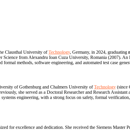
the Clausthal University of
Technology
, Germany, in 2024, graduating
 Science from Alexandru Ioan Cuza University, Romania (2007). An Era
 formal methods, software engineering, and automated test case generat
niversity of Gothenburg and Chalmers University of
Technology
(since 
reviously, she served as a Doctoral Researcher and Research Assistant a
 systems engineering, with a strong focus on safety, formal verificatio
ized for excellence and dedication. She received the Siemens Master