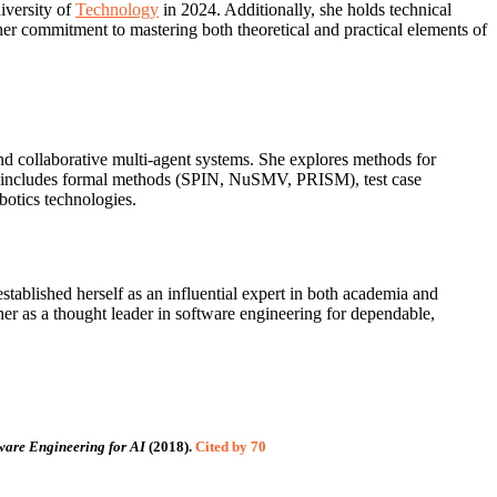
iversity of
Technology
in 2024. Additionally, she holds technical
er commitment to mastering both theoretical and practical elements of
and collaborative multi‑agent systems. She explores methods for
se includes formal methods (SPIN, NuSMV, PRISM), test case
botics technologies.
stablished herself as an influential expert in both academia and
 her as a thought leader in software engineering for dependable,
ware Engineering for AI
(2018).
Cited by 70