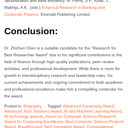
Securitization and bank efficiency. In: Ferris, S.P., Kose, J.,
Makhija, A.K., (eds.)
Empirical Research in Banking and
Corporate Finance
. Emerald Publishing Limited.
Conclusion:
Dr. Zhizhen Chen is a suitable candidate for the “Research for
Best Researcher Award” due to his significant contributions to the
field of finance through high-quality publications, peer-review
activities, and professional development. While there is room for
growth in interdisciplinary research and leadership roles, his
current achievements and ongoing commitment to both academic
and professional excellence make him a compelling contender for
the award.
Posted in:
Biography
Tagged:
Advanced Computing Award
,
Advanced Tech Solutions Award
,
AI and Machine Learning Award
,
AI technology awards
,
Award for Computer Science Research
,
Award for Computing Excellence
,
Best Computer Science Projects
Award
,
Breakthrough Tech Innovation Award
,
Computational