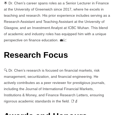
🌟 Dr. Chen’s career spans roles as a Senior Lecturer in Finance
at the University of Greenwich since 2017, where he excels in
teaching and research. His prior experience includes serving as a
Research Assistant and Teaching Assistant at the University of
Glasgow, and an Investment Analyst at ICBC Wuhan. This blend
of academic and industry roles has equipped him with a unique
perspective on finance education. 💼💹
Research Focus
🔍 Dr. Chen’s research is focused on financial markets, risk
management, securitization, and financial engineering. He
actively contributes as a peer reviewer for prestigious journals,
including the Journal of International Financial Markets,
Institutions & Money, and Finance Research Letters, ensuring
rigorous academic standards in the field. 📑🔬