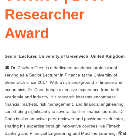
Researcher
Award
Senior Lecturer, University of Greenwich, United Kingdom
🎓 Dr. Zhizhen Chen is a dedicated academic professional
serving as a Senior Lecturer in Finance at the University of
Greenwich since 2017. With a rich background in finance and
economics, Dr. Chen brings extensive experience from both
academia and industry. His research interests encompass
financial markets, risk management, and financial engineering,
contributing significantly to several top-tier finance journals. Dr.
Chen is also an active peer reviewer and passionate educator,
sharing his expertise through innovative courses like Fintech
Banking and Financial Engineering and Machine Learning. 🌍📊