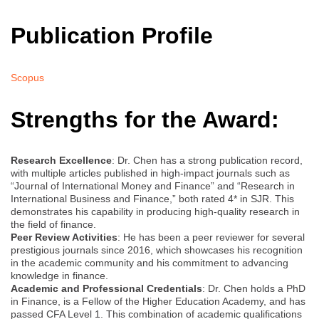
Publication Profile
Scopus
Strengths for the Award:
Research Excellence
: Dr. Chen has a strong publication record,
with multiple articles published in high-impact journals such as
“Journal of International Money and Finance” and “Research in
International Business and Finance,” both rated 4* in SJR. This
demonstrates his capability in producing high-quality research in
the field of finance.
Peer Review Activities
: He has been a peer reviewer for several
prestigious journals since 2016, which showcases his recognition
in the academic community and his commitment to advancing
knowledge in finance.
Academic and Professional Credentials
: Dr. Chen holds a PhD
in Finance, is a Fellow of the Higher Education Academy, and has
passed CFA Level 1. This combination of academic qualifications