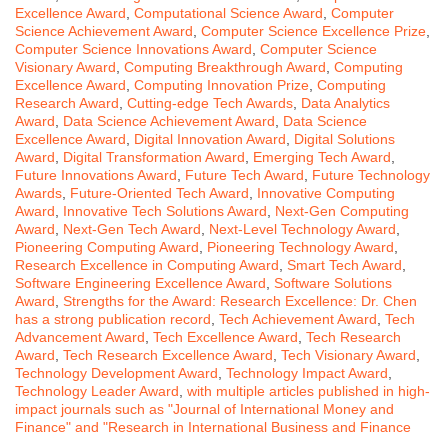
Excellence Award
,
Computational Science Award
,
Computer
Science Achievement Award
,
Computer Science Excellence Prize
,
Computer Science Innovations Award
,
Computer Science
Visionary Award
,
Computing Breakthrough Award
,
Computing
Excellence Award
,
Computing Innovation Prize
,
Computing
Research Award
,
Cutting-edge Tech Awards
,
Data Analytics
Award
,
Data Science Achievement Award
,
Data Science
Excellence Award
,
Digital Innovation Award
,
Digital Solutions
Award
,
Digital Transformation Award
,
Emerging Tech Award
,
Future Innovations Award
,
Future Tech Award
,
Future Technology
Awards
,
Future-Oriented Tech Award
,
Innovative Computing
Award
,
Innovative Tech Solutions Award
,
Next-Gen Computing
Award
,
Next-Gen Tech Award
,
Next-Level Technology Award
,
Pioneering Computing Award
,
Pioneering Technology Award
,
Research Excellence in Computing Award
,
Smart Tech Award
,
Software Engineering Excellence Award
,
Software Solutions
Award
,
Strengths for the Award: Research Excellence: Dr. Chen
has a strong publication record
,
Tech Achievement Award
,
Tech
Advancement Award
,
Tech Excellence Award
,
Tech Research
Award
,
Tech Research Excellence Award
,
Tech Visionary Award
,
Technology Development Award
,
Technology Impact Award
,
Technology Leader Award
,
with multiple articles published in high-
impact journals such as "Journal of International Money and
Finance" and "Research in International Business and Finance