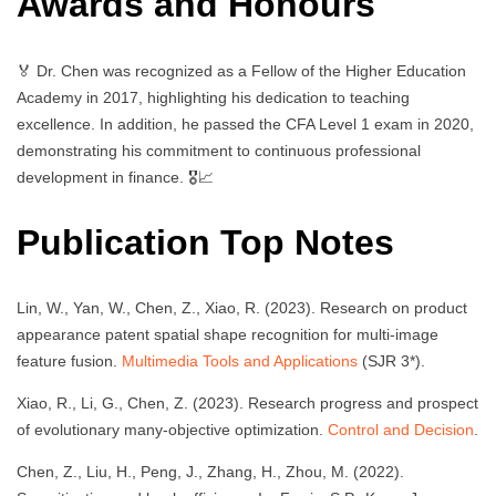
Awards and Honours
🏅 Dr. Chen was recognized as a Fellow of the Higher Education
Academy in 2017, highlighting his dedication to teaching
excellence. In addition, he passed the CFA Level 1 exam in 2020,
demonstrating his commitment to continuous professional
development in finance. 🎖️📈
Publication Top Notes
Lin, W., Yan, W., Chen, Z., Xiao, R. (2023). Research on product
appearance patent spatial shape recognition for multi-image
feature fusion.
Multimedia Tools and Applications
(SJR 3*).
Xiao, R., Li, G., Chen, Z. (2023). Research progress and prospect
of evolutionary many-objective optimization.
Control and Decision
.
Chen, Z., Liu, H., Peng, J., Zhang, H., Zhou, M. (2022).