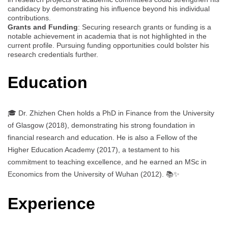
candidacy by demonstrating his influence beyond his individual
contributions.
Grants and Funding
: Securing research grants or funding is a
notable achievement in academia that is not highlighted in the
current profile. Pursuing funding opportunities could bolster his
research credentials further.
Education
🎓 Dr. Zhizhen Chen holds a PhD in Finance from the University
of Glasgow (2018), demonstrating his strong foundation in
financial research and education. He is also a Fellow of the
Higher Education Academy (2017), a testament to his
commitment to teaching excellence, and he earned an MSc in
Economics from the University of Wuhan (2012). 📚✨
Experience