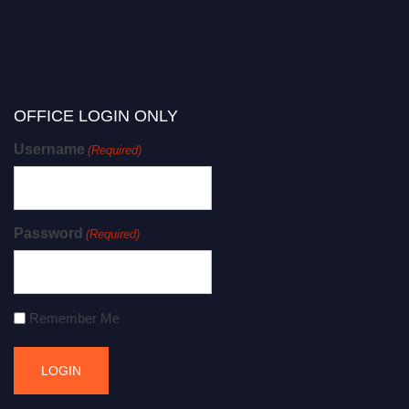
OFFICE LOGIN ONLY
Username
(Required)
Password
(Required)
Remember Me