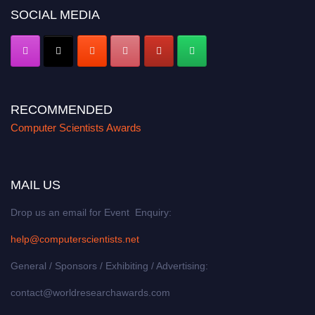
SOCIAL MEDIA
RECOMMENDED
Computer Scientists Awards
MAIL US
Drop us an email for Event Enquiry:
help@computerscientists.net
General / Sponsors / Exhibiting / Advertising:
contact@worldresearchawards.com