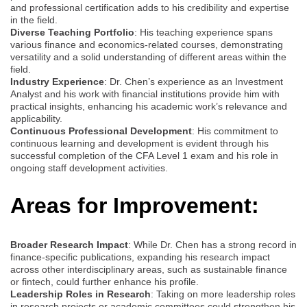
and professional certification adds to his credibility and expertise
in the field.
Diverse Teaching Portfolio
: His teaching experience spans
various finance and economics-related courses, demonstrating
versatility and a solid understanding of different areas within the
field.
Industry Experience
: Dr. Chen’s experience as an Investment
Analyst and his work with financial institutions provide him with
practical insights, enhancing his academic work’s relevance and
applicability.
Continuous Professional Development
: His commitment to
continuous learning and development is evident through his
successful completion of the CFA Level 1 exam and his role in
ongoing staff development activities.
Areas for Improvement:
Broader Research Impact
: While Dr. Chen has a strong record in
finance-specific publications, expanding his research impact
across other interdisciplinary areas, such as sustainable finance
or fintech, could further enhance his profile.
Leadership Roles in Research
: Taking on more leadership roles
in research projects or academic committees could strengthen his