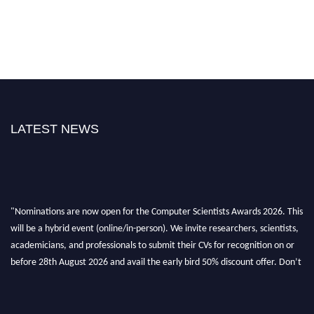
LATEST NEWS
"Nominations are now open for the Computer Scientists Awards 2026. This
will be a hybrid event (online/in-person). We invite researchers, scientists,
academicians, and professionals to submit their CVs for recognition on or
before 28th August 2026 and avail the early bird 50% discount offer. Don’t
miss this chance to showcase your work on a global platform. Apply now at
https://computerscientists.net/"