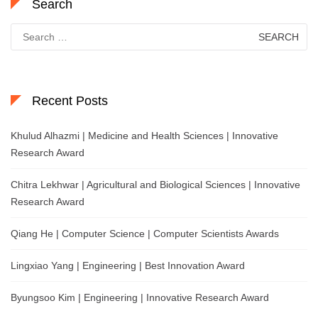
Search
Search
for:
Recent Posts
Khulud Alhazmi | Medicine and Health Sciences | Innovative
Research Award
Chitra Lekhwar | Agricultural and Biological Sciences | Innovative
Research Award
Qiang He | Computer Science | Computer Scientists Awards
Lingxiao Yang | Engineering | Best Innovation Award
Byungsoo Kim | Engineering | Innovative Research Award