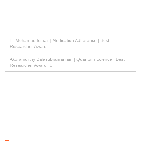
Post
Mohamad Ismail | Medication Adherence | Best
Researcher Award
navigation
Akoramurthy Balasubramaniam | Quantum Science | Best
Researcher Award