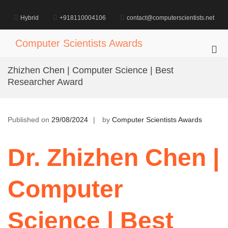
Skip
to
Hybrid
+918110004106
contact@computerscientists.net
content
Computer Scientists Awards
Pri
Me
Zhizhen Chen | Computer Science | Best
for
Researcher Award
Mob
Published on
29/08/2024
by
Computer Scientists Awards
Dr. Zhizhen Chen |
Computer
Science | Best