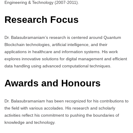
Engineering & Technology (2007-2011).
Research Focus
Dr. Balasubramaniam’s research is centered around Quantum
Blockchain technologies, artificial intelligence, and their
applications in healthcare and information systems. His work
explores innovative solutions for digital management and efficient
data handling using advanced computational techniques.
Awards and Honours
Dr. Balasubramaniam has been recognized for his contributions to
the field with various accolades. His research and scholarly
activities reflect his commitment to pushing the boundaries of
knowledge and technology.