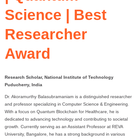
Science | Best
Researcher
Award
Research Scholar, National Institute of Technology
Puducherry, India
Dr. Akoramurthy Balasubramaniam is a distinguished researcher
and professor specializing in Computer Science & Engineering.
With a focus on Quantum Blockchain for Healthcare, he is
dedicated to advancing technology and contributing to societal
growth. Currently serving as an Assistant Professor at REVA
University, Bangalore, he has a strong background in various