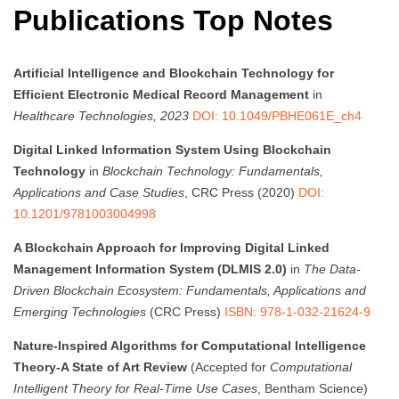
Publications Top Notes
Artificial Intelligence and Blockchain Technology for
Efficient Electronic Medical Record Management
in
Healthcare Technologies, 2023
DOI: 10.1049/PBHE061E_ch4
Digital Linked Information System Using Blockchain
Technology
in
Blockchain Technology: Fundamentals,
Applications and Case Studies
, CRC Press (2020)
DOI:
10.1201/9781003004998
A Blockchain Approach for Improving Digital Linked
Management Information System (DLMIS 2.0)
in
The Data-
Driven Blockchain Ecosystem: Fundamentals, Applications and
Emerging Technologies
(CRC Press)
ISBN: 978-1-032-21624-9
Nature-Inspired Algorithms for Computational Intelligence
Theory-A State of Art Review
(Accepted for
Computational
Intelligent Theory for Real-Time Use Cases
, Bentham Science)