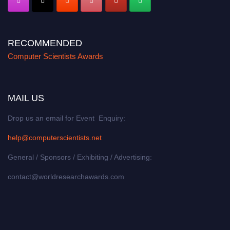
RECOMMENDED
Computer Scientists Awards
MAIL US
Drop us an email for Event Enquiry:
help@computerscientists.net
General / Sponsors / Exhibiting / Advertising:
contact@worldresearchawards.com