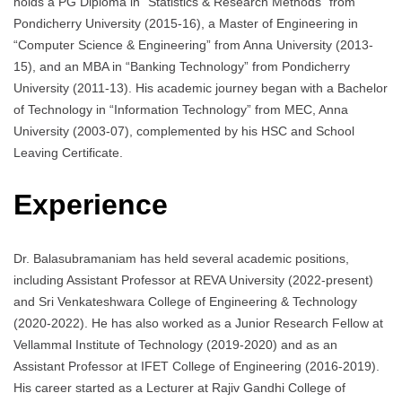
holds a PG Diploma in “Statistics & Research Methods” from
Pondicherry University (2015-16), a Master of Engineering in
“Computer Science & Engineering” from Anna University (2013-
15), and an MBA in “Banking Technology” from Pondicherry
University (2011-13). His academic journey began with a Bachelor
of Technology in “Information Technology” from MEC, Anna
University (2003-07), complemented by his HSC and School
Leaving Certificate.
Experience
Dr. Balasubramaniam has held several academic positions,
including Assistant Professor at REVA University (2022-present)
and Sri Venkateshwara College of Engineering & Technology
(2020-2022). He has also worked as a Junior Research Fellow at
Vellammal Institute of Technology (2019-2020) and as an
Assistant Professor at IFET College of Engineering (2016-2019).
His career started as a Lecturer at Rajiv Gandhi College of