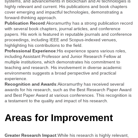
systems, and advancements in blockchain and AI technologies is
highly relevant and current. His publications and book chapters
cover emerging and impactful technologies, demonstrating a
forward-thinking approach.
Publication Record
:Akoramurthy has a strong publication record
with several book chapters, journal articles, and conference
papers. His work is featured in reputable journals and conference
proceedings, including IEEE and Scopus-indexed venues,
highlighting his contributions to the field.
Professional Experience
:His experience spans various roles,
including Assistant Professor and Junior Research Fellow at
multiple institutions, which demonstrates his commitment to
teaching and research. His involvement in diverse academic
environments suggests a broad perspective and practical
experience.
Recognition and Awards
:Akoramurthy has received several
awards for his research, such as the Best Research Paper Award
and Best Paper Award at various conferences. This recognition is
a testament to the quality and impact of his research.
Areas for Improvement
Greater Research Impact
:While his research is highly relevant,