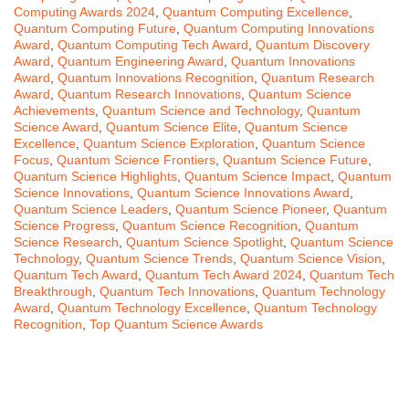
Computing Awards 2024
,
Quantum Computing Excellence
,
Quantum Computing Future
,
Quantum Computing Innovations
Award
,
Quantum Computing Tech Award
,
Quantum Discovery
Award
,
Quantum Engineering Award
,
Quantum Innovations
Award
,
Quantum Innovations Recognition
,
Quantum Research
Award
,
Quantum Research Innovations
,
Quantum Science
Achievements
,
Quantum Science and Technology
,
Quantum
Science Award
,
Quantum Science Elite
,
Quantum Science
Excellence
,
Quantum Science Exploration
,
Quantum Science
Focus
,
Quantum Science Frontiers
,
Quantum Science Future
,
Quantum Science Highlights
,
Quantum Science Impact
,
Quantum
Science Innovations
,
Quantum Science Innovations Award
,
Quantum Science Leaders
,
Quantum Science Pioneer
,
Quantum
Science Progress
,
Quantum Science Recognition
,
Quantum
Science Research
,
Quantum Science Spotlight
,
Quantum Science
Technology
,
Quantum Science Trends
,
Quantum Science Vision
,
Quantum Tech Award
,
Quantum Tech Award 2024
,
Quantum Tech
Breakthrough
,
Quantum Tech Innovations
,
Quantum Technology
Award
,
Quantum Technology Excellence
,
Quantum Technology
Recognition
,
Top Quantum Science Awards