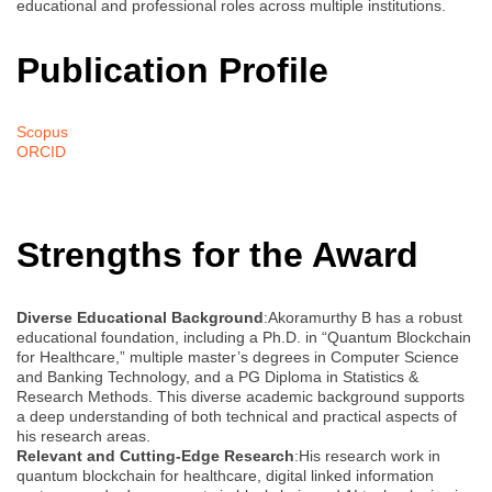
educational and professional roles across multiple institutions.
Publication Profile
Scopus
ORCID
Strengths for the Award
Diverse Educational Background
:Akoramurthy B has a robust
educational foundation, including a Ph.D. in “Quantum Blockchain
for Healthcare,” multiple master’s degrees in Computer Science
and Banking Technology, and a PG Diploma in Statistics &
Research Methods. This diverse academic background supports
a deep understanding of both technical and practical aspects of
his research areas.
Relevant and Cutting-Edge Research
:His research work in
quantum blockchain for healthcare, digital linked information