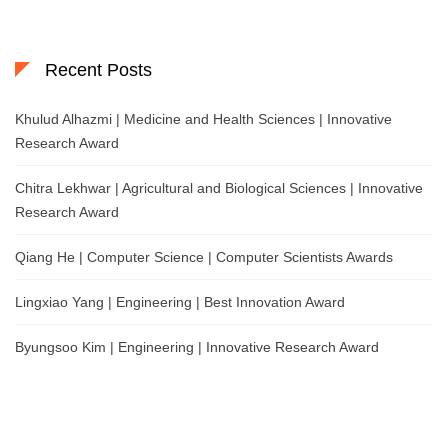
Recent Posts
Khulud Alhazmi | Medicine and Health Sciences | Innovative
Research Award
Chitra Lekhwar | Agricultural and Biological Sciences | Innovative
Research Award
Qiang He | Computer Science | Computer Scientists Awards
Lingxiao Yang | Engineering | Best Innovation Award
Byungsoo Kim | Engineering | Innovative Research Award