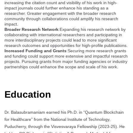
increasing the citation count and visibility of his work in high-
impact journals could further enhance his standing as a
researcher. Greater engagement with the broader research
community through collaborations could amplify his research
impact.
Broader Research Network
:Expanding his research network by
collaborating with international researchers and participating in
more interdisciplinary projects could lead to more significant
research outcomes and opportunities for high-profile publications.
Increased Funding and Grants
:Securing more research grants
and funding could support more extensive and impactful research
projects. Pursuing grants from major funding agencies or industry
partnerships could enhance the scope and scale of his work.
Education
Dr. Balasubramaniam earned his Ph.D. in “Quantum Blockchain
for Healthcare” from the National Institute of Technology,
Puducherry, through the Visvesvaraya Fellowship (2023-25). He