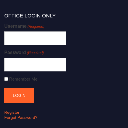
OFFICE LOGIN ONLY
Username
(Required)
Password
(Required)
Remember Me
Register
Forgot Password?