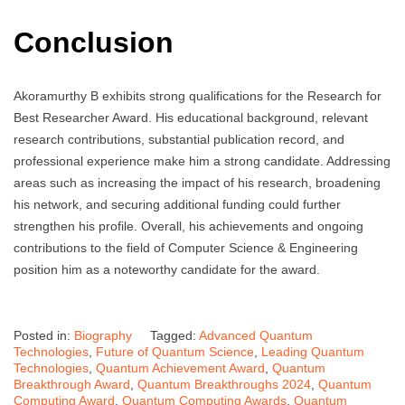
Conclusion
Akoramurthy B exhibits strong qualifications for the Research for
Best Researcher Award. His educational background, relevant
research contributions, substantial publication record, and
professional experience make him a strong candidate. Addressing
areas such as increasing the impact of his research, broadening
his network, and securing additional funding could further
strengthen his profile. Overall, his achievements and ongoing
contributions to the field of Computer Science & Engineering
position him as a noteworthy candidate for the award.
Posted in:
Biography
Tagged:
Advanced Quantum
Technologies
,
Future of Quantum Science
,
Leading Quantum
Technologies
,
Quantum Achievement Award
,
Quantum
Breakthrough Award
,
Quantum Breakthroughs 2024
,
Quantum
Computing Award
,
Quantum Computing Awards
,
Quantum