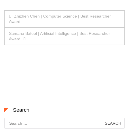
Post
Zhizhen Chen | Computer Science | Best Researcher
Award
navigation
Samana Batool | Artificial Intelligence | Best Researcher
Award
Search
Search
for: