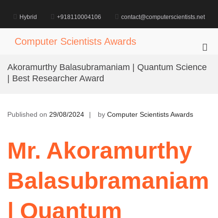
Skip
to
Hybrid
+918110004106
contact@computerscientists.net
content
Computer Scientists Awards
Pri
Me
Akoramurthy Balasubramaniam | Quantum Science
for
| Best Researcher Award
Mob
Published on
29/08/2024
by
Computer Scientists Awards
Mr. Akoramurthy
Balasubramaniam
| Quantum