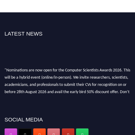
LATEST NEWS
"Nominations are now open for the Computer Scientists Awards 2026. This
will be a hybrid event (online/in-person). We invite researchers, scientists,
academicians, and professionals to submit their CVs for recognition on or
before 28th August 2026 and avail the early bird 50% discount offer. Don’t
miss this chance to showcase your work on a global platform. Apply now at
https://computerscientists.net/"
SOCIAL MEDIA