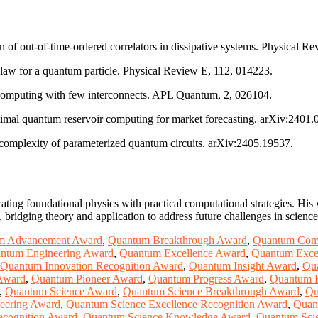
n of out-of-time-ordered correlators in dissipative systems. Physical R
s law for a quantum particle. Physical Review E, 112, 014223.
 computing with few interconnects. APL Quantum, 2, 026104.
imal quantum reservoir computing for market forecasting. arXiv:2401.
l complexity of parameterized quantum circuits. arXiv:2405.19537.
ating foundational physics with practical computational strategies. Hi
ridging theory and application to address future challenges in scienc
m Advancement Award
,
Quantum Breakthrough Award
,
Quantum Com
ntum Engineering Award
,
Quantum Excellence Award
,
Quantum Excel
Quantum Innovation Recognition Award
,
Quantum Insight Award
,
Qu
Award
,
Quantum Pioneer Award
,
Quantum Progress Award
,
Quantum 
,
Quantum Science Award
,
Quantum Science Breakthrough Award
,
Qu
eering Award
,
Quantum Science Excellence Recognition Award
,
Quan
ecognition Award
,
Quantum Science Knowledge Award
,
Quantum Scie