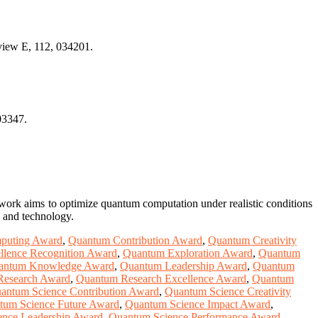
eview E, 112, 034201.
03347.
s work aims to optimize quantum computation under realistic conditions
e and technology.
puting Award
,
Quantum Contribution Award
,
Quantum Creativity
lence Recognition Award
,
Quantum Exploration Award
,
Quantum
antum Knowledge Award
,
Quantum Leadership Award
,
Quantum
Research Award
,
Quantum Research Excellence Award
,
Quantum
antum Science Contribution Award
,
Quantum Science Creativity
tum Science Future Award
,
Quantum Science Impact Award
,
nce Leadership Award
,
Quantum Science Performance Award
,