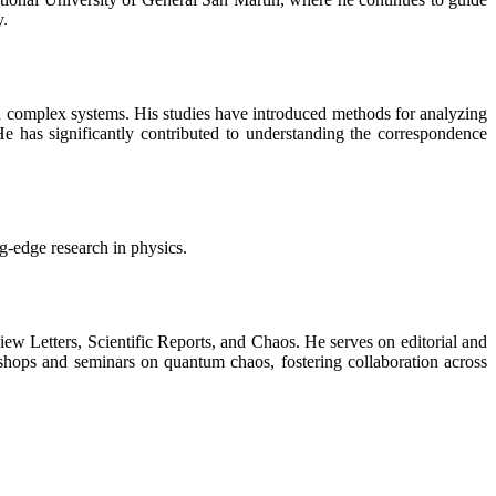
y.
nd complex systems. His studies have introduced methods for analyzing
e has significantly contributed to understanding the correspondence
ng-edge research in physics.
view Letters, Scientific Reports, and Chaos. He serves on editorial and
shops and seminars on quantum chaos, fostering collaboration across