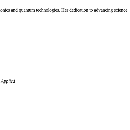
otonics and quantum technologies. Her dedication to advancing science
 Applied