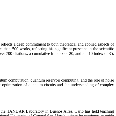
reflects a deep commitment to both theoretical and applied aspects of
an 500 works, reflecting his significant presence in the scientific
er 700 citations, a cumulative h-index of 20, and an i10-index of 35,
ntum computation, quantum reservoir computing, and the role of noise
e optimization of quantum circuits and the understanding of complex
th the TANDAR Laboratory in Buenos Aires. Carlo has held teaching
National University of General San Martín, where he continues to guide