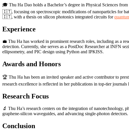
🎓 Thu Ha Dao holds a Bachelor’s degree in Physical Sciences from 
🇮🇹, focusing on spectroscopic modifications of nanoparticles for ba
🇮🇹, with a thesis on silicon photonics integrated circuits for
quantum
Experience
💼 Thu Ha has worked in prominent research roles, including as a res
detection. Currently, she serves as a PostDoc Researcher at INFN se
ellipsometry, and PIC design using Python and IPKISS.
Awards and Honors
🏆 Thu Ha has been an invited speaker and active contributor to pres
research excellence is reflected in her publications in top-tier journals
Research Focus
🔬 Thu Ha’s research centers on the integration of nanotechnology, pho
graphene-silicon waveguides, and advancing single-photon detectors. 
Conclusion