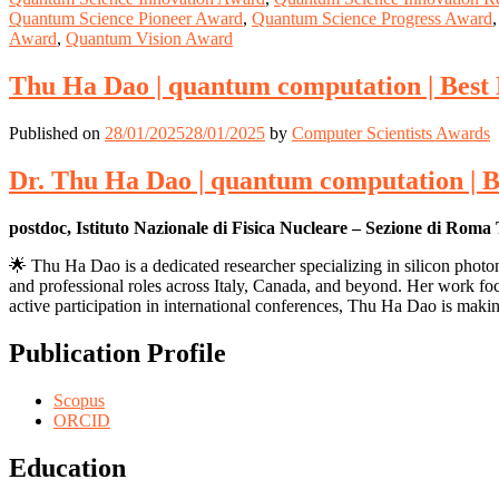
Quantum Science Pioneer Award
,
Quantum Science Progress Award
Award
,
Quantum Vision Award
Thu Ha Dao | quantum computation | Best
Published on
28/01/2025
28/01/2025
by
Computer Scientists Awards
Dr. Thu Ha Dao | quantum computation | 
postdoc, Istituto Nazionale di Fisica Nucleare – Sezione di Roma 
🌟 Thu Ha Dao is a dedicated researcher specializing in silicon phot
and professional roles across Italy, Canada, and beyond. Her work foc
active participation in international conferences, Thu Ha Dao is making
Publication Profile
Scopus
ORCID
Education