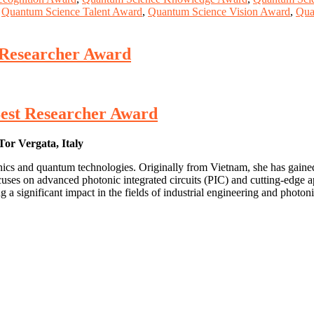
,
Quantum Science Talent Award
,
Quantum Science Vision Award
,
Qua
 Researcher Award
Best Researcher Award
Tor Vergata, Italy
onics and quantum technologies. Originally from Vietnam, she has gaine
uses on advanced photonic integrated circuits (PIC) and cutting-edge a
 a significant impact in the fields of industrial engineering and photoni