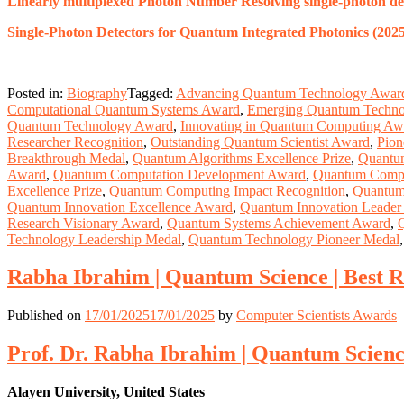
Linearly multiplexed Photon Number Resolving single-photon det
Single-Photon Detectors for Quantum Integrated Photonics (2025
Posted in:
Biography
Tagged:
Advancing Quantum Technology Awar
Computational Quantum Systems Award
,
Emerging Quantum Techn
Quantum Technology Award
,
Innovating in Quantum Computing Aw
Researcher Recognition
,
Outstanding Quantum Scientist Award
,
Pion
Breakthrough Medal
,
Quantum Algorithms Excellence Prize
,
Quantu
Award
,
Quantum Computation Development Award
,
Quantum Comput
Excellence Prize
,
Quantum Computing Impact Recognition
,
Quantum
Quantum Innovation Excellence Award
,
Quantum Innovation Leader
Research Visionary Award
,
Quantum Systems Achievement Award
,
Technology Leadership Medal
,
Quantum Technology Pioneer Medal
Rabha Ibrahim | Quantum Science | Best 
Published on
17/01/2025
17/01/2025
by
Computer Scientists Awards
Prof. Dr. Rabha Ibrahim | Quantum Scienc
Alayen University, United States