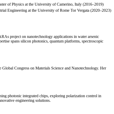
er of Physics at the University of Camerino, Italy (2016–2019)
ustrial Engineering at the University of Rome Tor Vergata (2020–2023)
NARAs project on nanotechnology applications in water arsenic
rtise spans silicon photonics, quantum platforms, spectroscopic
 the Global Congress on Materials Science and Nanotechnology. Her
ing photonic integrated chips, exploring polarization control in
novative engineering solutions.