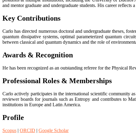
and mentor graduate and undergraduate students. His career reflects 
Key Contributions
Carlo has directed numerous doctoral and undergraduate theses, foste
quantum dissipative systems, optimal parameterized quantum circuit
between classical and quantum dynamics and the role of environmenta
Awards & Recognition
He has been recognized as an outstanding referee for the Physical Revi
Professional Roles & Memberships
Carlo actively participates in the international scientific community 
reviewer boards for journals such as Entropy and contributes to Ma
institutions in Europe and Latin America.
Profile
Scopus
|
ORCID
|
Google Scholar