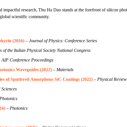
d impactful research, Thu Ha Dao stands at the forefront of silicon ph
 global scientific community.
phyrin (2016)
–
Journal of Physics: Conference Series
 of the Italian Physical Society National Congress
–
AIP Conference Proceedings
hotonics Waveguides (2022)
–
Materials
ies of Sputtered Amorphous SiC Coatings (2022)
–
Physical Review
 Sciences
Photonics
24)
–
Photonics