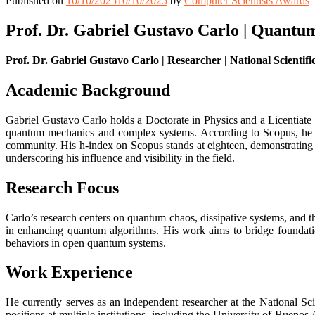
Published on
10/10/2025
10/10/2025
by
Computer Scientists Awards
Prof. Dr. Gabriel Gustavo Carlo | Quantu
Prof. Dr. Gabriel Gustavo Carlo | Researcher | National Scientif
Academic Background
Gabriel Gustavo Carlo holds a Doctorate in Physics and a Licentiate 
quantum mechanics and complex systems. According to Scopus, he has
community. His h-index on Scopus stands at eighteen, demonstrating c
underscoring his influence and visibility in the field.
Research Focus
Carlo’s research centers on quantum chaos, dissipative systems, and
in enhancing quantum algorithms. His work aims to bridge foundatio
behaviors in open quantum systems.
Work Experience
He currently serves as an independent researcher at the National
positions at multiple institutions, including the University of Bueno