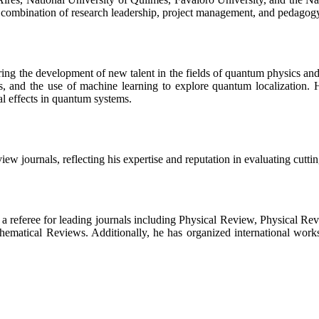
a combination of research leadership, project management, and pedagog
ring the development of new talent in the fields of quantum physics a
s, and the use of machine learning to explore quantum localization. H
l effects in quantum systems.
ew journals, reflecting his expertise and reputation in evaluating cutti
as a referee for leading journals including Physical Review, Physical Re
thematical Reviews. Additionally, he has organized international work