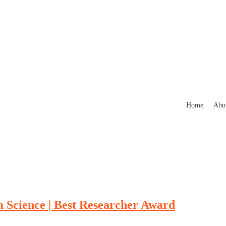
Home
Abo
m Science | Best Researcher Award