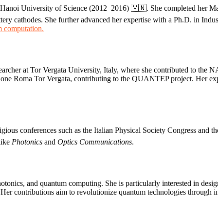
Hanoi University of Science (2012–2016) 🇻🇳. She completed her Mast
ttery cathodes. She further advanced her expertise with a Ph.D. in Ind
 computation.
earcher at Tor Vergata University, Italy, where she contributed to the 
zione Roma Tor Vergata, contributing to the QUANTEP project. Her expe
tigious conferences such as the Italian Physical Society Congress and
 like
Photonics
and
Optics Communications
.
tonics, and quantum computing. She is particularly interested in design
Her contributions aim to revolutionize quantum technologies through in