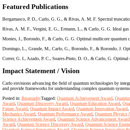
Featured Publications
Bergamasco, P. D., Carlo, G. G., & Rivas, A. M. F. Spectral truncatio
Rivas, A. M. F., Vergini, E. G., Ermann, L., & Carlo, G. G. Ideal ga
Montes, J., Borondo, F., & Carlo, G. G. Optimal multicore quantum
Domingo, L., Grande, M., Carlo, G., Borondo, F., & Borondo, J. Opt
Correr, G. I., Azado, P. C., Soares-Pinto, D. O., & Carlo, G. Optima
Impact Statement / Vision
Carlo envisions advancing the field of quantum technologies by integr
and provide frameworks for understanding complex quantum systems, b
Posted in:
Biography
Tagged:
Quantum Achievement Award
,
Quantu
Award
,
Quantum Discovery Award
,
Quantum Education Award
,
Qua
Future Award
,
Quantum Impact Award
,
Quantum Innovation Award
,
Mechanics Award
,
Quantum Performance Award
,
Quantum Physics 
Science Achievement Award
,
Quantum Science Advancement Award
Award
,
Quantum Science Discovery Award
,
Quantum Science Engin
Quantum Science Innovation Award
,
Quantum Science Innovation R