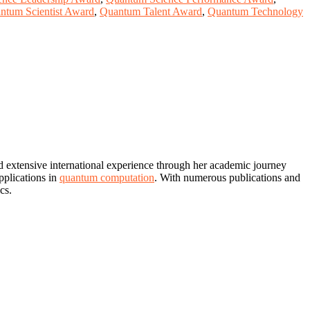
ntum Scientist Award
,
Quantum Talent Award
,
Quantum Technology
d extensive international experience through her academic journey
pplications in
quantum computation
. With numerous publications and
cs.