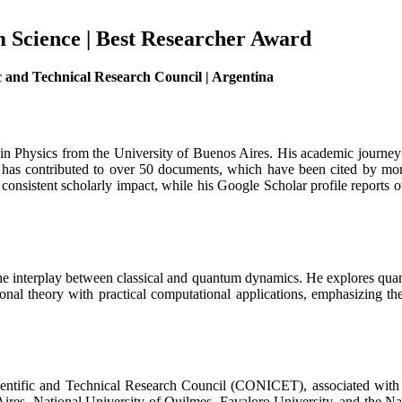
m Science | Best Researcher Award
ic and Technical Research Council | Argentina
in Physics from the University of Buenos Aires. His academic journey 
 contributed to over 50 documents, which have been cited by more th
onsistent scholarly impact, while his Google Scholar profile reports ov
 the interplay between classical and quantum dynamics. He explores qua
nal theory with practical computational applications, emphasizing th
 Scientific and Technical Research Council (CONICET), associated wi
s Aires, National University of Quilmes, Favaloro University, and the 