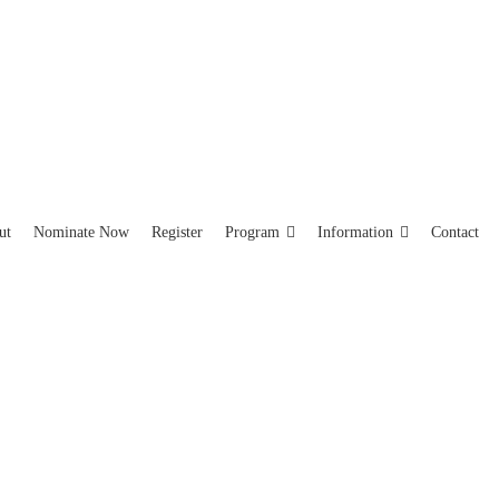
ut
Nominate Now
Register
Program
Information
Contact