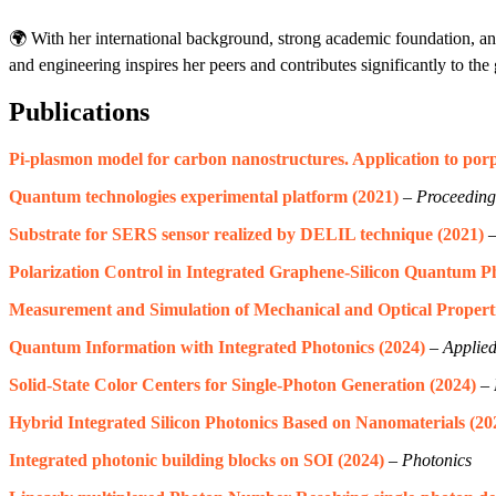
🌍 With her international background, strong academic foundation, an
and engineering inspires her peers and contributes significantly to the
Publications
Pi-plasmon model for carbon nanostructures. Application to por
Quantum technologies experimental platform (2021)
–
Proceedings
Substrate for SERS sensor realized by DELIL technique (2021)
Polarization Control in Integrated Graphene-Silicon Quantum P
Measurement and Simulation of Mechanical and Optical Propert
Quantum Information with Integrated Photonics (2024)
–
Applied
Solid-State Color Centers for Single-Photon Generation (2024)
–
Hybrid Integrated Silicon Photonics Based on Nanomaterials (20
Integrated photonic building blocks on SOI (2024)
–
Photonics