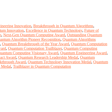
neering Innovation
,
Breakthrough in Quantum Algorithms
,
tum Innovation
,
Excellence in Quantum Technology
,
Future of
h
,
Next-Gen Quantum Computing Award
,
Outstanding Quantum
antum Algorithm Pioneer Recognition
,
Quantum Algorithms
,
Quantum Breakthrough of the Year Award
,
Quantum Computation
ward
,
Quantum Computation Trailblazer
,
Quantum Computing
uantum Computing Visionary Award
,
Quantum Engineering Award
,
act Award
,
Quantum Research Leadership Medal
,
Quantum
kthrough Award
,
Quantum Technology Innovation Medal
,
Quantum
t Medal
,
Trailblazer in Quantum Computation