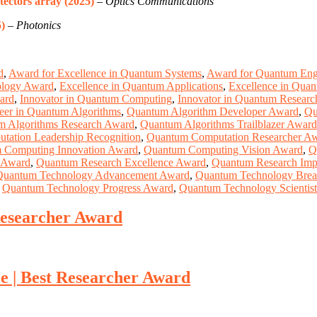
ectors array (2025)
–
Optics Communications
)
–
Photonics
d
,
Award for Excellence in Quantum Systems
,
Award for Quantum Engi
ology Award
,
Excellence in Quantum Applications
,
Excellence in Quan
ard
,
Innovator in Quantum Computing
,
Innovator in Quantum Researc
eer in Quantum Algorithms
,
Quantum Algorithm Developer Award
,
Qu
m Algorithms Research Award
,
Quantum Algorithms Trailblazer Award
ation Leadership Recognition
,
Quantum Computation Researcher A
 Computing Innovation Award
,
Quantum Computing Vision Award
,
Q
 Award
,
Quantum Research Excellence Award
,
Quantum Research Imp
Quantum Technology Advancement Award
,
Quantum Technology Brea
,
Quantum Technology Progress Award
,
Quantum Technology Scientis
Researcher Award
e | Best Researcher Award