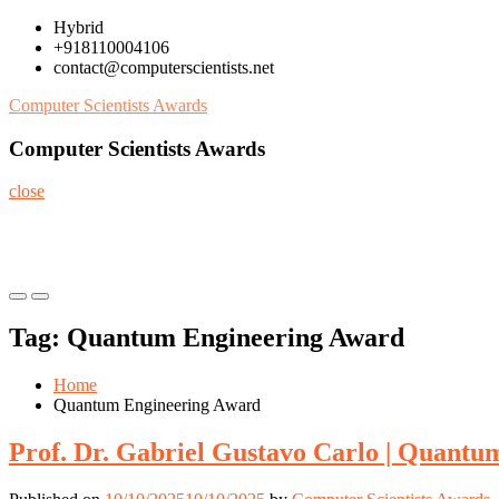
Skip
Hybrid
to
+918110004106
content
contact@computerscientists.net
Computer Scientists Awards
Computer Scientists Awards
close
Primary
Primary
Menu
Menu
Tag:
Quantum Engineering Award
for
for
Mobile
Desktop
Home
Quantum Engineering Award
Prof. Dr. Gabriel Gustavo Carlo | Quantu