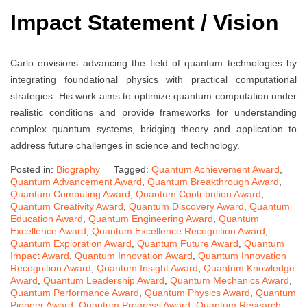
Impact Statement / Vision
Carlo envisions advancing the field of quantum technologies by
integrating foundational physics with practical computational
strategies. His work aims to optimize quantum computation under
realistic conditions and provide frameworks for understanding
complex quantum systems, bridging theory and application to
address future challenges in science and technology.
Posted in:
Biography
Tagged:
Quantum Achievement Award
,
Quantum Advancement Award
,
Quantum Breakthrough Award
,
Quantum Computing Award
,
Quantum Contribution Award
,
Quantum Creativity Award
,
Quantum Discovery Award
,
Quantum
Education Award
,
Quantum Engineering Award
,
Quantum
Excellence Award
,
Quantum Excellence Recognition Award
,
Quantum Exploration Award
,
Quantum Future Award
,
Quantum
Impact Award
,
Quantum Innovation Award
,
Quantum Innovation
Recognition Award
,
Quantum Insight Award
,
Quantum Knowledge
Award
,
Quantum Leadership Award
,
Quantum Mechanics Award
,
Quantum Performance Award
,
Quantum Physics Award
,
Quantum
Pioneer Award
,
Quantum Progress Award
,
Quantum Research