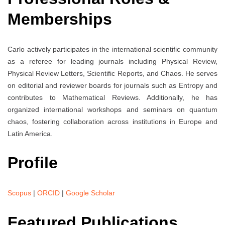
Memberships
Carlo actively participates in the international scientific community
as a referee for leading journals including Physical Review,
Physical Review Letters, Scientific Reports, and Chaos. He serves
on editorial and reviewer boards for journals such as Entropy and
contributes to Mathematical Reviews. Additionally, he has
organized international workshops and seminars on quantum
chaos, fostering collaboration across institutions in Europe and
Latin America.
Profile
Scopus
|
ORCID
|
Google Scholar
Featured Publications