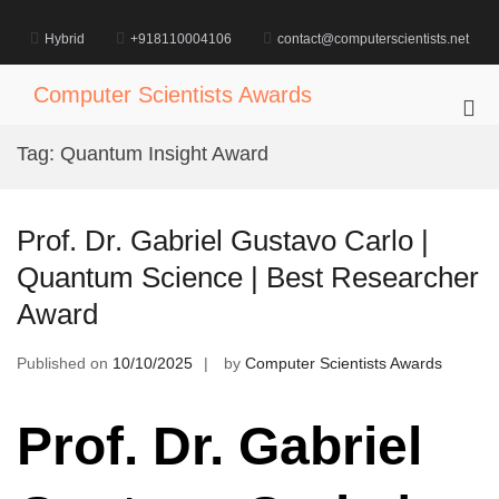
Skip
to
Hybrid
+918110004106
contact@computerscientists.net
content
Computer Scientists Awards
Pri
Me
Tag:
Quantum Insight Award
for
Mob
Prof. Dr. Gabriel Gustavo Carlo |
Quantum Science | Best Researcher
Award
Published on
10/10/2025
by
Computer Scientists Awards
Prof. Dr. Gabriel