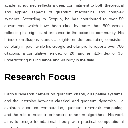
academic journey reflects a deep commitment to both theoretical
and applied aspects of quantum mechanics and complex
systems. According to Scopus, he has contributed to over 50
documents, which have been cited by more than 500 works,
reflecting his significant presence in the scientific community. His
h-index on Scopus stands at eighteen, demonstrating consistent
scholarly impact, while his Google Scholar profile reports over 700
citations, a cumulative h-index of 20, and an i10-index of 35,
underscoring his influence and visibility in the field.
Research Focus
Carlo’s research centers on quantum chaos, dissipative systems,
and the interplay between classical and quantum dynamics. He
explores quantum computation, quantum reservoir computing,
and the role of noise in enhancing quantum algorithms. His work
aims to bridge foundational theory with practical computational