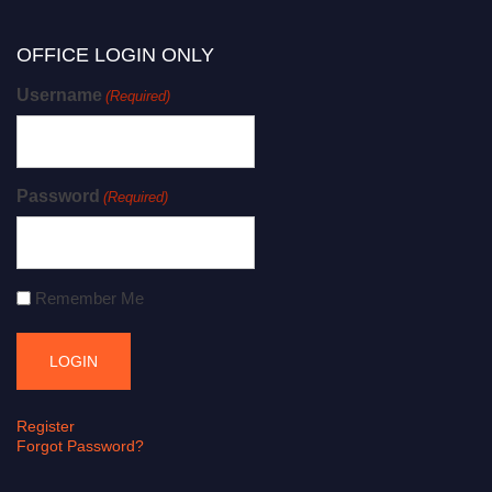
OFFICE LOGIN ONLY
Username
(Required)
Password
(Required)
Remember Me
Register
Forgot Password?