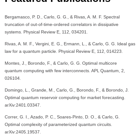
Bergamasco, P. D., Carlo, G. G., & Rivas, A. M. F. Spectral
truncation of out-of-time-ordered correlators in dissipative
systems. Physical Review E, 112, 034201.
Rivas, A. M. F., Vergini, E. G., Ermann, L., & Carlo, G. G. Ideal gas
law for a quantum particle. Physical Review E, 112, 014223.
Montes, J., Borondo, F., & Carlo, G. G. Optimal multicore
quantum computing with few interconnects. APL Quantum, 2,
026104.
Domingo, L., Grande, M., Carlo, G., Borondo, F., & Borondo, J.
Optimal quantum reservoir computing for market forecasting.
arXiv:2401.03347.
Correr, G. I., Azado, P. C., Soares-Pinto, D. O., & Carlo, G.
Optimal complexity of parameterized quantum circuits.
arXiv:2405.19537.