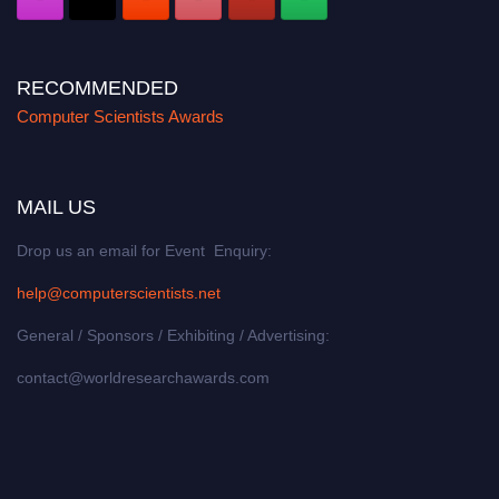
RECOMMENDED
Computer Scientists Awards
MAIL US
Drop us an email for Event Enquiry:
help@computerscientists.net
General / Sponsors / Exhibiting / Advertising:
contact@worldresearchawards.com