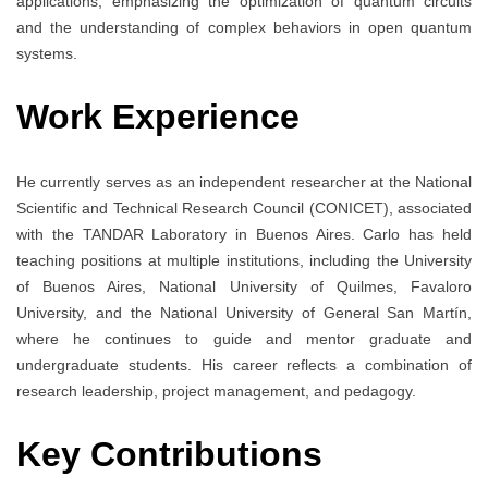
applications, emphasizing the optimization of quantum circuits
and the understanding of complex behaviors in open quantum
systems.
Work Experience
He currently serves as an independent researcher at the National
Scientific and Technical Research Council (CONICET), associated
with the TANDAR Laboratory in Buenos Aires. Carlo has held
teaching positions at multiple institutions, including the University
of Buenos Aires, National University of Quilmes, Favaloro
University, and the National University of General San Martín,
where he continues to guide and mentor graduate and
undergraduate students. His career reflects a combination of
research leadership, project management, and pedagogy.
Key Contributions