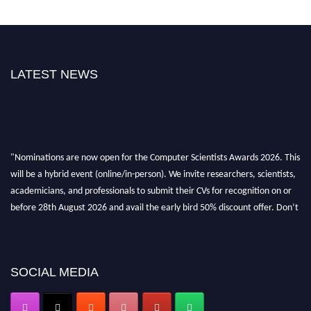
LATEST NEWS
"Nominations are now open for the Computer Scientists Awards 2026. This
will be a hybrid event (online/in-person). We invite researchers, scientists,
academicians, and professionals to submit their CVs for recognition on or
before 28th August 2026 and avail the early bird 50% discount offer. Don’t
miss this chance to showcase your work on a global platform. Apply now at
https://computerscientists.net/"
SOCIAL MEDIA