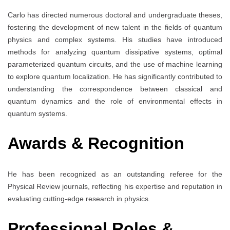
Carlo has directed numerous doctoral and undergraduate theses,
fostering the development of new talent in the fields of quantum
physics and complex systems. His studies have introduced
methods for analyzing quantum dissipative systems, optimal
parameterized quantum circuits, and the use of machine learning
to explore quantum localization. He has significantly contributed to
understanding the correspondence between classical and
quantum dynamics and the role of environmental effects in
quantum systems.
Awards & Recognition
He has been recognized as an outstanding referee for the
Physical Review journals, reflecting his expertise and reputation in
evaluating cutting-edge research in physics.
Professional Roles &