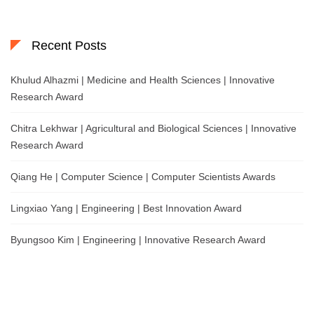
Recent Posts
Khulud Alhazmi | Medicine and Health Sciences | Innovative
Research Award
Chitra Lekhwar | Agricultural and Biological Sciences | Innovative
Research Award
Qiang He | Computer Science | Computer Scientists Awards
Lingxiao Yang | Engineering | Best Innovation Award
Byungsoo Kim | Engineering | Innovative Research Award