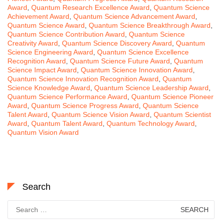
Award
,
Quantum Research Excellence Award
,
Quantum Science
Achievement Award
,
Quantum Science Advancement Award
,
Quantum Science Award
,
Quantum Science Breakthrough Award
,
Quantum Science Contribution Award
,
Quantum Science
Creativity Award
,
Quantum Science Discovery Award
,
Quantum
Science Engineering Award
,
Quantum Science Excellence
Recognition Award
,
Quantum Science Future Award
,
Quantum
Science Impact Award
,
Quantum Science Innovation Award
,
Quantum Science Innovation Recognition Award
,
Quantum
Science Knowledge Award
,
Quantum Science Leadership Award
,
Quantum Science Performance Award
,
Quantum Science Pioneer
Award
,
Quantum Science Progress Award
,
Quantum Science
Talent Award
,
Quantum Science Vision Award
,
Quantum Scientist
Award
,
Quantum Talent Award
,
Quantum Technology Award
,
Quantum Vision Award
Search
Search
for: