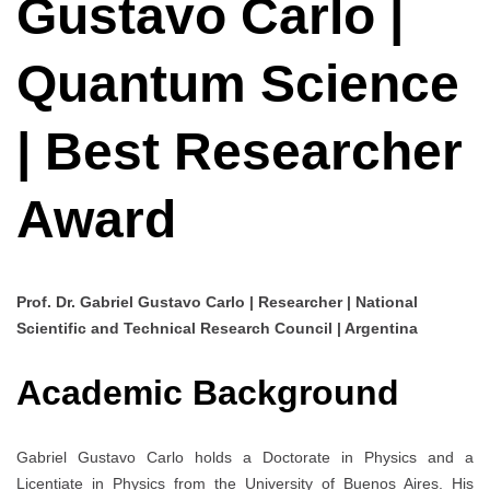
Gustavo Carlo |
Quantum Science
| Best Researcher
Award
Prof. Dr. Gabriel Gustavo Carlo | Researcher | National
Scientific and Technical Research Council | Argentina
Academic Background
Gabriel Gustavo Carlo holds a Doctorate in Physics and a
Licentiate in Physics from the University of Buenos Aires. His