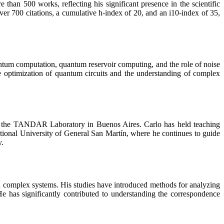
an 500 works, reflecting his significant presence in the scientific
er 700 citations, a cumulative h-index of 20, and an i10-index of 35,
ntum computation, quantum reservoir computing, and the role of noise
e optimization of quantum circuits and the understanding of complex
th the TANDAR Laboratory in Buenos Aires. Carlo has held teaching
National University of General San Martín, where he continues to guide
y.
nd complex systems. His studies have introduced methods for analyzing
e has significantly contributed to understanding the correspondence