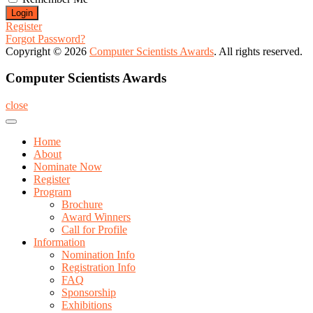
Register
Forgot Password?
Copyright © 2026
Computer Scientists Awards
. All rights reserved.
Computer Scientists Awards
close
Home
About
Nominate Now
Register
Program
Brochure
Award Winners
Call for Profile
Information
Nomination Info
Registration Info
FAQ
Sponsorship
Exhibitions