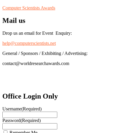
Computer Scientists Awards
Mail us
Drop us an email for Event Enquiry:
help@computerscientists.net
General / Sponsors / Exhibiting / Advertising:
contact@worldresearchawards.com
Office Login Only
Username
(Required)
Password
(Required)
Remember Me