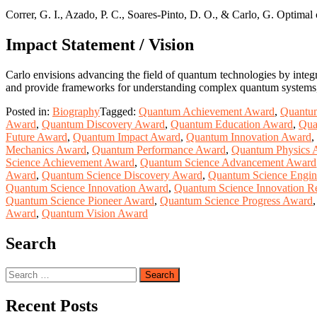
Correr, G. I., Azado, P. C., Soares-Pinto, D. O., & Carlo, G. Optima
Impact Statement / Vision
Carlo envisions advancing the field of quantum technologies by integr
and provide frameworks for understanding complex quantum systems, b
Posted in:
Biography
Tagged:
Quantum Achievement Award
,
Quantu
Award
,
Quantum Discovery Award
,
Quantum Education Award
,
Qua
Future Award
,
Quantum Impact Award
,
Quantum Innovation Award
,
Mechanics Award
,
Quantum Performance Award
,
Quantum Physics 
Science Achievement Award
,
Quantum Science Advancement Award
Award
,
Quantum Science Discovery Award
,
Quantum Science Engin
Quantum Science Innovation Award
,
Quantum Science Innovation R
Quantum Science Pioneer Award
,
Quantum Science Progress Award
Award
,
Quantum Vision Award
Search
Search
for:
Recent Posts