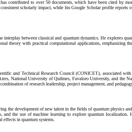
 contributed to over 50 documents, which have been cited by more th
onsistent scholarly impact, while his Google Scholar profile reports ov
 the interplay between classical and quantum dynamics. He explores qua
nal theory with practical computational applications, emphasizing th
 Scientific and Technical Research Council (CONICET), associated wi
s Aires, National University of Quilmes, Favaloro University, and the 
a combination of research leadership, project management, and pedagog
ring the development of new talent in the fields of quantum physics a
s, and the use of machine learning to explore quantum localization. H
l effects in quantum systems.