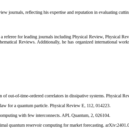
ew journals, reflecting his expertise and reputation in evaluating cutti
as a referee for leading journals including Physical Review, Physical Re
thematical Reviews. Additionally, he has organized international work
n of out-of-time-ordered correlators in dissipative systems. Physical R
s law for a quantum particle. Physical Review E, 112, 014223.
 computing with few interconnects. APL Quantum, 2, 026104.
imal quantum reservoir computing for market forecasting. arXiv:2401.