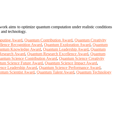
s work aims to optimize quantum computation under realistic conditions
e and technology.
puting Award
,
Quantum Contribution Award
,
Quantum Creativity
lence Recognition Award
,
Quantum Exploration Award
,
Quantum
antum Knowledge Award
,
Quantum Leadership Award
,
Quantum
Research Award
,
Quantum Research Excellence Award
,
Quantum
antum Science Contribution Award
,
Quantum Science Creativity
tum Science Future Award
,
Quantum Science Impact Award
,
nce Leadership Award
,
Quantum Science Performance Award
,
ntum Scientist Award
,
Quantum Talent Award
,
Quantum Technology