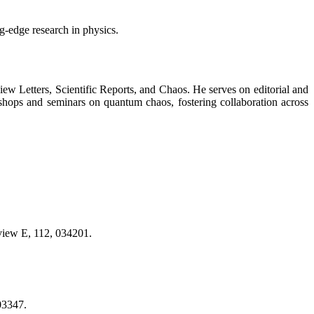
ng-edge research in physics.
view Letters, Scientific Reports, and Chaos. He serves on editorial and
shops and seminars on quantum chaos, fostering collaboration across
eview E, 112, 034201.
03347.