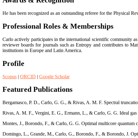
Awards & Recognition
He has been recognized as an outstanding referee for the Physical Revi
Professional Roles & Memberships
Carlo actively participates in the international scientific community 
reviewer boards for journals such as Entropy and contributes to Ma
institutions in Europe and Latin America.
Profile
Scopus
|
ORCID
|
Google Scholar
Featured Publications
Bergamasco, P. D., Carlo, G. G., & Rivas, A. M. F. Spectral truncatio
Rivas, A. M. F., Vergini, E. G., Ermann, L., & Carlo, G. G. Ideal ga
Montes, J., Borondo, F., & Carlo, G. G. Optimal multicore quantum
Domingo, L., Grande, M., Carlo, G., Borondo, F., & Borondo, J. Opt