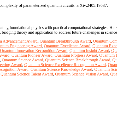
l complexity of parameterized quantum circuits. arXiv:2405.19537.
ating foundational physics with practical computational strategies. Hi
ridging theory and application to address future challenges in scienc
m Advancement Award
,
Quantum Breakthrough Award
,
Quantum Com
ntum Engineering Award
,
Quantum Excellence Award
,
Quantum Excel
Quantum Innovation Recognition Award
,
Quantum Insight Award
,
Qu
Award
,
Quantum Pioneer Award
,
Quantum Progress Award
,
Quantum 
,
Quantum Science Award
,
Quantum Science Breakthrough Award
,
Qu
eering Award
,
Quantum Science Excellence Recognition Award
,
Quan
ecognition Award
,
Quantum Science Knowledge Award
,
Quantum Scie
,
Quantum Science Talent Award
,
Quantum Science Vision Award
,
Qua