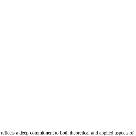
reflects a deep commitment to both theoretical and applied aspects of