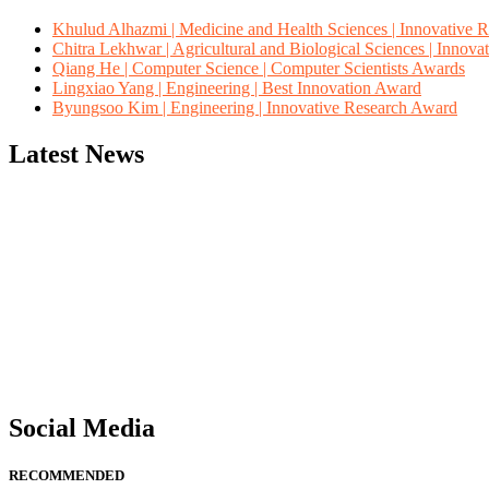
Khulud Alhazmi | Medicine and Health Sciences | Innovative 
Chitra Lekhwar | Agricultural and Biological Sciences | Innov
Qiang He | Computer Science | Computer Scientists Awards
Lingxiao Yang | Engineering | Best Innovation Award
Byungsoo Kim | Engineering | Innovative Research Award
Latest News
"Nominations are now open for the Computer Scientists Awards 2026. 
for recognition on or before 28th August 2026 and avail the early b
Social Media
RECOMMENDED