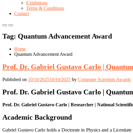
Exhibitions
Terms & Conditions
Contact
Primary
Primary
Menu
Menu
Tag:
Quantum Advancement Award
for
for
Mobile
Desktop
Home
Quantum Advancement Award
Prof. Dr. Gabriel Gustavo Carlo | Quantu
Published on
10/10/2025
10/10/2025
by
Computer Scientists Awards
Prof. Dr. Gabriel Gustavo Carlo | Quantu
Prof. Dr. Gabriel Gustavo Carlo | Researcher | National Scientif
Academic Background
Gabriel Gustavo Carlo holds a Doctorate in Physics and a Licentiate 