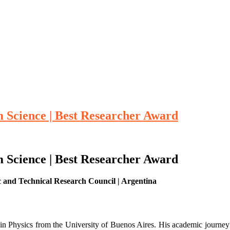
m Science | Best Researcher Award
m Science | Best Researcher Award
ic and Technical Research Council | Argentina
in Physics from the University of Buenos Aires. His academic journey 