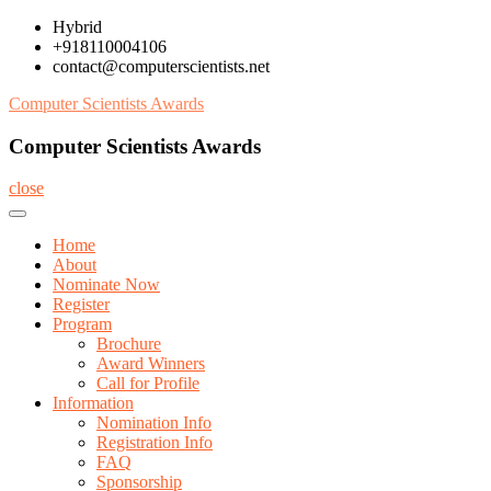
Skip
Hybrid
to
+918110004106
content
contact@computerscientists.net
Computer Scientists Awards
Computer Scientists Awards
close
Home
About
Nominate Now
Register
Program
Brochure
Award Winners
Call for Profile
Information
Nomination Info
Registration Info
FAQ
Sponsorship