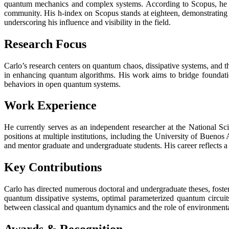
quantum mechanics and complex systems. According to Scopus, he has
community. His h-index on Scopus stands at eighteen, demonstrating c
underscoring his influence and visibility in the field.
Research Focus
Carlo’s research centers on quantum chaos, dissipative systems, and
in enhancing quantum algorithms. His work aims to bridge foundatio
behaviors in open quantum systems.
Work Experience
He currently serves as an independent researcher at the National
positions at multiple institutions, including the University of Bueno
and mentor graduate and undergraduate students. His career reflects 
Key Contributions
Carlo has directed numerous doctoral and undergraduate theses, foste
quantum dissipative systems, optimal parameterized quantum circuit
between classical and quantum dynamics and the role of environmenta