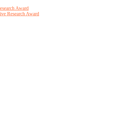
Research Award
ative Research Award
This will be a hybrid event (online/in-person). We invite researchers
ird 50% discount offer. Don’t miss this chance to showcase your work 